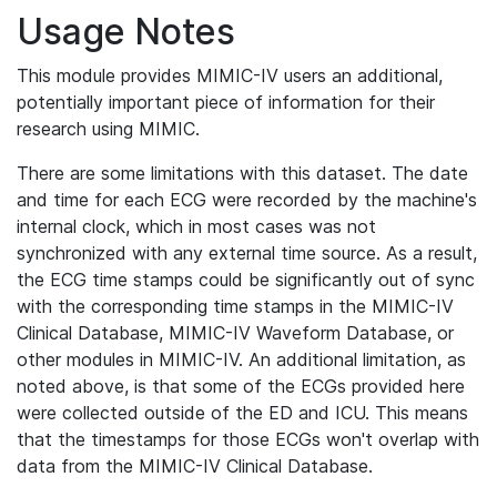
Usage Notes
This module provides MIMIC-IV users an additional,
potentially important piece of information for their
research using MIMIC.
There are some limitations with this dataset. The date
and time for each ECG were recorded by the machine's
internal clock, which in most cases was not
synchronized with any external time source. As a result,
the ECG time stamps could be significantly out of sync
with the corresponding time stamps in the MIMIC-IV
Clinical Database, MIMIC-IV Waveform Database, or
other modules in MIMIC-IV. An additional limitation, as
noted above, is that some of the ECGs provided here
were collected outside of the ED and ICU. This means
that the timestamps for those ECGs won't overlap with
data from the MIMIC-IV Clinical Database.