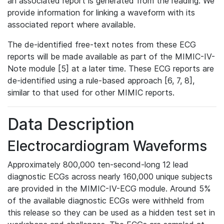
an associated report is generated from the reading. We
provide information for linking a waveform with its
associated report where available.
The de-identified free-text notes from these ECG
reports will be made available as part of the MIMIC-IV-
Note module [5] at a later time. These ECG reports are
de-identified using a rule-based approach [6, 7, 8],
similar to that used for other MIMIC reports.
Data Description
Electrocardiogram Waveforms
Approximately 800,000 ten-second-long 12 lead
diagnostic ECGs across nearly 160,000 unique subjects
are provided in the MIMIC-IV-ECG module. Around 5%
of the available diagnostic ECGs were withheld from
this release so they can be used as a hidden test set in