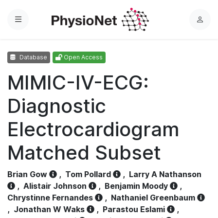
Menu
L
o
g
Database
Open Access
i
n
MIMIC-IV-ECG:
Diagnostic
Electrocardiogram
Matched Subset
Brian Gow
,
Tom Pollard
,
Larry A Nathanson
,
Alistair Johnson
,
Benjamin Moody
,
Chrystinne Fernandes
,
Nathaniel Greenbaum
,
Jonathan W Waks
,
Parastou Eslami
,