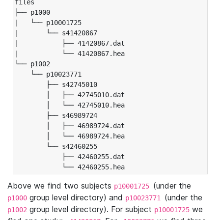
files

├── p1000

|   └── p10001725

|       └── s41420867

|           ├── 41420867.dat

|           └── 41420867.hea

└── p1002

    └── p10023771

        ├── s42745010

        │   ├── 42745010.dat

        │   └── 42745010.hea

        ├── s46989724

        │   ├── 46989724.dat

        │   └── 46989724.hea

        └── s42460255

            ├── 42460255.dat

            └── 42460255.hea
Above we find two subjects
(under the
p10001725
group level directory) and
(under the
p1000
p10023771
group level directory). For subject
we
p1002
p10001725