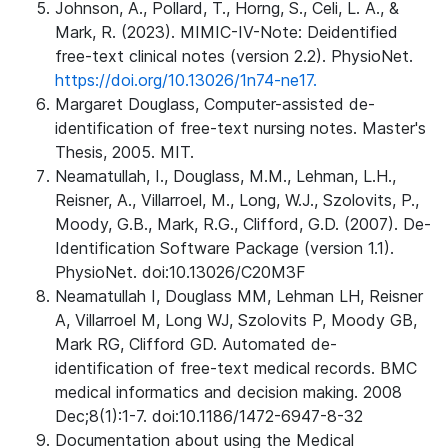
Johnson, A., Pollard, T., Horng, S., Celi, L. A., &
Mark, R. (2023). MIMIC-IV-Note: Deidentified
free-text clinical notes (version 2.2). PhysioNet.
https://doi.org/10.13026/1n74-ne17.
Margaret Douglass, Computer-assisted de-
identification of free-text nursing notes. Master's
Thesis, 2005. MIT.
Neamatullah, I., Douglass, M.M., Lehman, L.H.,
Reisner, A., Villarroel, M., Long, W.J., Szolovits, P.,
Moody, G.B., Mark, R.G., Clifford, G.D. (2007). De-
Identification Software Package (version 1.1).
PhysioNet. doi:10.13026/C20M3F
Neamatullah I, Douglass MM, Lehman LH, Reisner
A, Villarroel M, Long WJ, Szolovits P, Moody GB,
Mark RG, Clifford GD. Automated de-
identification of free-text medical records. BMC
medical informatics and decision making. 2008
Dec;8(1):1-7. doi:10.1186/1472-6947-8-32
Documentation about using the Medical