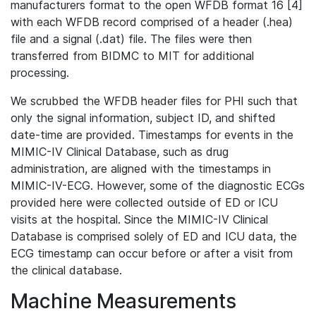
manufacturers format to the open WFDB format 16 [4]
with each WFDB record comprised of a header (.hea)
file and a signal (.dat) file. The files were then
transferred from BIDMC to MIT for additional
processing.
We scrubbed the WFDB header files for PHI such that
only the signal information, subject ID, and shifted
date-time are provided. Timestamps for events in the
MIMIC-IV Clinical Database, such as drug
administration, are aligned with the timestamps in
MIMIC-IV-ECG. However, some of the diagnostic ECGs
provided here were collected outside of ED or ICU
visits at the hospital. Since the MIMIC-IV Clinical
Database is comprised solely of ED and ICU data, the
ECG timestamp can occur before or after a visit from
the clinical database.
Machine Measurements