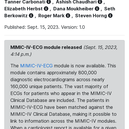
Tanner Carbonati
,
Ashish Chaudhari
,
Elizabeth Herbst
,
Dana Moukheiber
,
Seth
Berkowitz
,
Roger Mark
,
Steven Horng
Published: Sept. 15, 2023. Version: 1.0
MIMIC-IV-ECG module released
(Sept. 15, 2023,
4:14 p.m.)
The
MIMIC-IV-ECG
module is now available. This
module contains approximately 800,000
diagnostic electrocardiograms across nearly
160,000 unique patients. The vast majority of
ECGs for patients who appear in the MIMIC-IV
Clinical Database are included. The patients in
MIMIC-IV-ECG have been matched against the
MIMIC-IV Clinical Database, making it possible to
link to information across the MIMIC-IV modules.
When a cardiologist report is available for a given