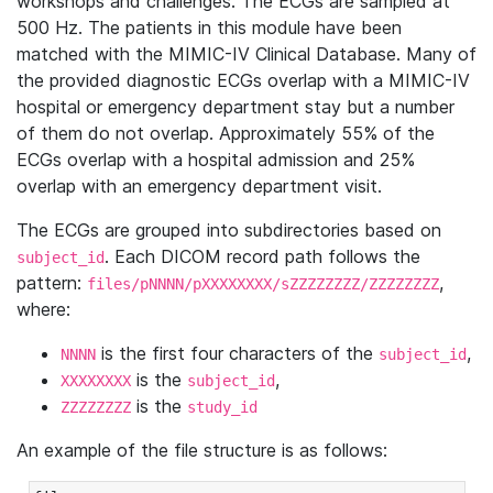
workshops and challenges. The ECGs are sampled at
500 Hz. The patients in this module have been
matched with the MIMIC-IV Clinical Database. Many of
the provided diagnostic ECGs overlap with a MIMIC-IV
hospital or emergency department stay but a number
of them do not overlap. Approximately 55% of the
ECGs overlap with a hospital admission and 25%
overlap with an emergency department visit.
The ECGs are grouped into subdirectories based on
. Each DICOM record path follows the
subject_id
pattern:
,
files/pNNNN/pXXXXXXXX/sZZZZZZZZ/ZZZZZZZZ
where:
is the first four characters of the
,
NNNN
subject_id
is the
,
XXXXXXXX
subject_id
is the
ZZZZZZZZ
study_id
An example of the file structure is as follows: