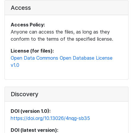
Access
Access Policy:
Anyone can access the files, as long as they
conform to the terms of the specified license.
License (for files):
Open Data Commons Open Database License
v1.0
Discovery
DOI (version 1.0):
https://doi.org/10.13026/4nqg-sb35
DOI (latest version):