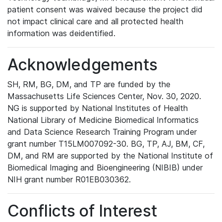
patient consent was waived because the project did
not impact clinical care and all protected health
information was deidentified.
Acknowledgements
SH, RM, BG, DM, and TP are funded by the
Massachusetts Life Sciences Center, Nov. 30, 2020.
NG is supported by National Institutes of Health
National Library of Medicine Biomedical Informatics
and Data Science Research Training Program under
grant number T15LM007092-30. BG, TP, AJ, BM, CF,
DM, and RM are supported by the National Institute of
Biomedical Imaging and Bioengineering (NIBIB) under
NIH grant number R01EB030362.
Conflicts of Interest