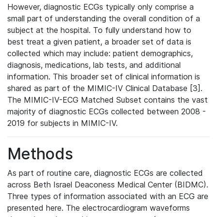
However, diagnostic ECGs typically only comprise a
small part of understanding the overall condition of a
subject at the hospital. To fully understand how to
best treat a given patient, a broader set of data is
collected which may include: patient demographics,
diagnosis, medications, lab tests, and additional
information. This broader set of clinical information is
shared as part of the MIMIC-IV Clinical Database [3].
The MIMIC-IV-ECG Matched Subset contains the vast
majority of diagnostic ECGs collected between 2008 -
2019 for subjects in MIMIC-IV.
Methods
As part of routine care, diagnostic ECGs are collected
across Beth Israel Deaconess Medical Center (BIDMC).
Three types of information associated with an ECG are
presented here. The electrocardiogram waveforms