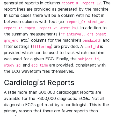
generated reports in columns
. The
report_0..report_17
report lines are provided as generated by the machine.
In some cases there will be a column with no text in
between columns with text (ex:
report_0: <text_a>,
). In addition to
report_1: empty, report_2: <text_b>
the summary measurements (
rr_interval, qrs_onset,
, etc.) columns for the machine's
and
qrs_end
bandwidth
filter settings (
) are provided. A
is
filtering
cart_id
provided which can be used to track which machine
was used for a given ECG. Finally, the
,
subject_id
, and
are provided, consistent with
study_id
ecg_time
the ECG waveform files themselves.
Cardiologist Reports
A little more than 600,000 cardiologist reports are
available for the ~800,000 diagnostic ECGs. Not all
diagnostic ECGs get read by a cardiologist. This is the
primary reason that there are fewer reports than