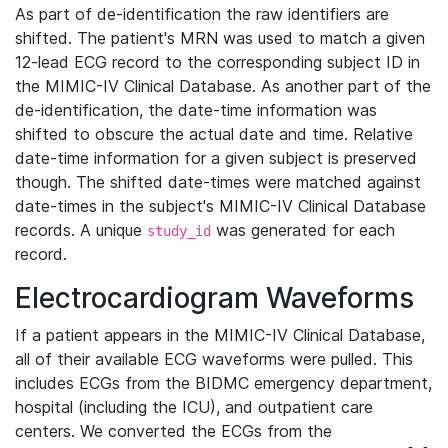
As part of de-identification the raw identifiers are
shifted. The patient's MRN was used to match a given
12-lead ECG record to the corresponding subject ID in
the MIMIC-IV Clinical Database. As another part of the
de-identification, the date-time information was
shifted to obscure the actual date and time. Relative
date-time information for a given subject is preserved
though. The shifted date-times were matched against
date-times in the subject's MIMIC-IV Clinical Database
records. A unique
was generated for each
study_id
record.
Electrocardiogram Waveforms
If a patient appears in the MIMIC-IV Clinical Database,
all of their available ECG waveforms were pulled. This
includes ECGs from the BIDMC emergency department,
hospital (including the ICU), and outpatient care
centers. We converted the ECGs from the