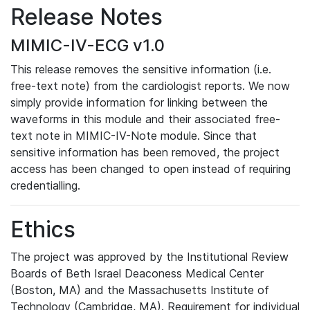
Release Notes
MIMIC-IV-ECG v1.0
This release removes the sensitive information (i.e.
free-text note) from the cardiologist reports. We now
simply provide information for linking between the
waveforms in this module and their associated free-
text note in MIMIC-IV-Note module. Since that
sensitive information has been removed, the project
access has been changed to open instead of requiring
credentialling.
Ethics
The project was approved by the Institutional Review
Boards of Beth Israel Deaconess Medical Center
(Boston, MA) and the Massachusetts Institute of
Technology (Cambridge, MA). Requirement for individual