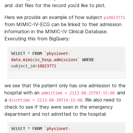
and .dat files for the record you'd like to plot.
Here we provide an example of how subject
p10023771
from MIMIC-IV-ECG can be linked to their admission
information in the MIMIC-IV Clinical Database.
Executing this from BigQuery:
SELECT
 * 
FROM
`physionet-
data.mimiciv_hosp.admissions`
WHERE
subject_id=
10023771
we see that the patient only has one admission to the
hospital with an
and
admittime = 2113-08-25T07:15:00
a
. We also need to
dischtime = 2113-08-30T14:15:00
check to see if they were seen in the emergency
department and not admitted to the hospital:
SELECT
 * 
FROM
`physionet-