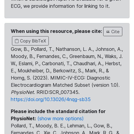
ECG, we provide information for linking to it.
When using this resource, please cite:
Cite
Copy BibTeX
Gow, B., Pollard, T., Nathanson, L. A., Johnson, A.,
Moody, B., Fernandes, C., Greenbaum, N., Waks, J.
W., Eslami, P., Carbonati, T., Chaudhari, A., Herbst,
E., Moukheiber, D., Berkowitz, S., Mark, R., &
Horng, S. (2023). MIMIC-IV-ECG: Diagnostic
Electrocardiogram Matched Subset (version 1.0).
PhysioNet
. RRID:SCR_007345.
https://doi.org/10.13026/4nqg-sb35
Please include the standard citation for
PhysioNet:
(show more options)
Pollard, T., Moody, B. E., Lehman, L., Gow, B.,
Fernandes, C., Xie, C., Johnson, A., Mark, R. G., &