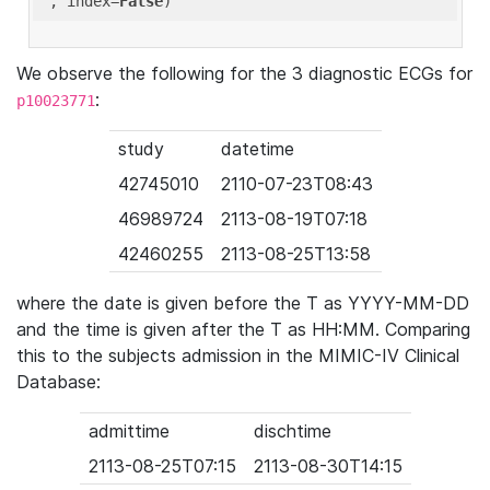
'
, index=
False
We observe the following for the 3 diagnostic ECGs for
:
p10023771
study
datetime
42745010
2110-07-23T08:43
46989724
2113-08-19T07:18
42460255
2113-08-25T13:58
where the date is given before the T as YYYY-MM-DD
and the time is given after the T as HH:MM. Comparing
this to the subjects admission in the MIMIC-IV Clinical
Database:
admittime
dischtime
2113-08-25T07:15
2113-08-30T14:15