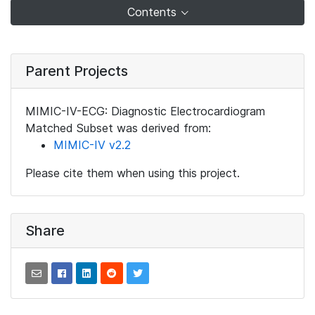
Contents
Parent Projects
MIMIC-IV-ECG: Diagnostic Electrocardiogram
Matched Subset was derived from:
MIMIC-IV v2.2
Please cite them when using this project.
Share