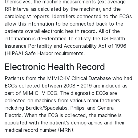
themselves, the machine measurements (ex: average
RR interval as calculated by the machine), and the
cardiologist reports. Identifiers connected to the ECGs
allow this information to be connected back to the
patients overall electronic health record. All of the
information is de-identified to satisfy the US Health
Insurance Portability and Accountability Act of 1996
(HIPAA) Safe Harbor requirements.
Electronic Health Record
Patients from the MIMIC-IV Clinical Database who had
ECGs collected between 2008 - 2019 are included as
part of MIMIC-IV-ECG. The diagnostic ECGs are
collected on machines from various manufacturers
including Burdick/Spacelabs, Philips, and General
Electric. When the ECG is collected, the machine is
populated with the patient's demographics and their
medical record number (MRN).