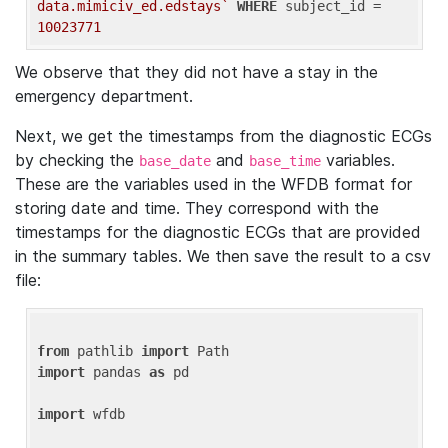
data.mimiciv_ed.edstays`
WHERE
 subject_id = 
10023771
We observe that they did not have a stay in the
emergency department.
Next, we get the timestamps from the diagnostic ECGs
by checking the
and
variables.
base_date
base_time
These are the variables used in the WFDB format for
storing date and time. They correspond with the
timestamps for the diagnostic ECGs that are provided
in the summary tables. We then save the result to a csv
file:
from
 pathlib 
import
import
 pandas 
as
 pd

import
 wfdb
