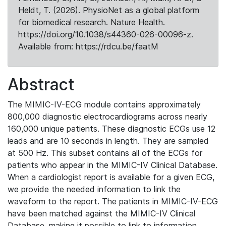
Heldt, T. (2026). PhysioNet as a global platform
for biomedical research. Nature Health.
https://doi.org/10.1038/s44360-026-00096-z.
Available from: https://rdcu.be/faatM
Abstract
The MIMIC-IV-ECG module contains approximately
800,000 diagnostic electrocardiograms across nearly
160,000 unique patients. These diagnostic ECGs use 12
leads and are 10 seconds in length. They are sampled
at 500 Hz. This subset contains all of the ECGs for
patients who appear in the MIMIC-IV Clinical Database.
When a cardiologist report is available for a given ECG,
we provide the needed information to link the
waveform to the report. The patients in MIMIC-IV-ECG
have been matched against the MIMIC-IV Clinical
Database, making it possible to link to information