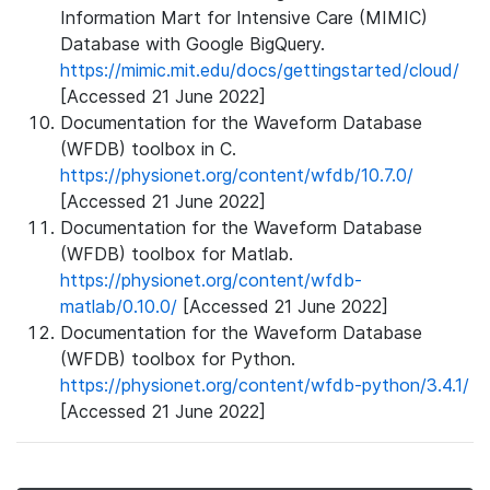
Information Mart for Intensive Care (MIMIC)
Database with Google BigQuery.
https://mimic.mit.edu/docs/gettingstarted/cloud/
[Accessed 21 June 2022]
Documentation for the Waveform Database
(WFDB) toolbox in C.
https://physionet.org/content/wfdb/10.7.0/
[Accessed 21 June 2022]
Documentation for the Waveform Database
(WFDB) toolbox for Matlab.
https://physionet.org/content/wfdb-
matlab/0.10.0/
[Accessed 21 June 2022]
Documentation for the Waveform Database
(WFDB) toolbox for Python.
https://physionet.org/content/wfdb-python/3.4.1/
[Accessed 21 June 2022]