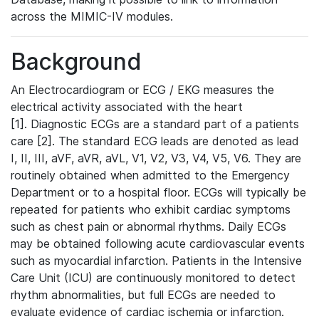
across the MIMIC-IV modules.
Background
An Electrocardiogram or ECG / EKG measures the
electrical activity associated with the heart
[1]. Diagnostic ECGs are a standard part of a patients
care [2]. The standard ECG leads are denoted as lead
I, II, III, aVF, aVR, aVL, V1, V2, V3, V4, V5, V6. They are
routinely obtained when admitted to the Emergency
Department or to a hospital floor. ECGs will typically be
repeated for patients who exhibit cardiac symptoms
such as chest pain or abnormal rhythms. Daily ECGs
may be obtained following acute cardiovascular events
such as myocardial infarction. Patients in the Intensive
Care Unit (ICU) are continuously monitored to detect
rhythm abnormalities, but full ECGs are needed to
evaluate evidence of cardiac ischemia or infarction.