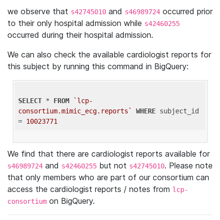
we observe that
and
occurred prior
s42745010
s46989724
to their only hospital admission while
s42460255
occurred during their hospital admission.
We can also check the available cardiologist reports for
this subject by running this command in BigQuery:
SELECT
 * 
FROM
`lcp-
consortium.mimic_ecg.reports`
WHERE
 subject_id 
= 
10023771
We find that there are cardiologist reports available for
and
but not
. Please note
s46989724
s42460255
s42745010
that only members who are part of our consortium can
access the cardiologist reports / notes from
lcp-
on BigQuery.
consortium