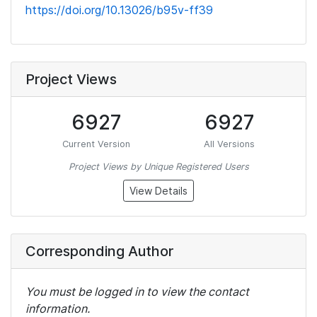
https://doi.org/10.13026/b95v-ff39
Project Views
6927
6927
Current Version
All Versions
Project Views by Unique Registered Users
View Details
Corresponding Author
You must be logged in to view the contact
information.