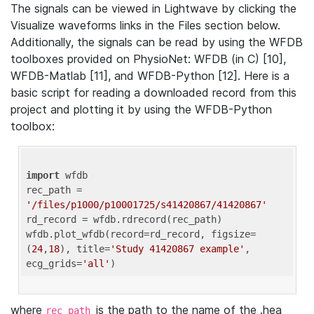
The signals can be viewed in Lightwave by clicking the
Visualize waveforms links in the Files section below.
Additionally, the signals can be read by using the WFDB
toolboxes provided on PhysioNet: WFDB (in C) [10],
WFDB-Matlab [11], and WFDB-Python [12]. Here is a
basic script for reading a downloaded record from this
project and plotting it by using the WFDB-Python
toolbox:
import
 wfdb 

rec_path = 
'/files/p1000/p10001725/s41420867/41420867'
rd_record = wfdb.rdrecord(rec_path) 

wfdb.plot_wfdb(record=rd_record, figsize=
(
24
,
18
), title=
'Study 41420867 example'
, 
ecg_grids=
'all'
where
is the path to the name of the .hea
rec_path