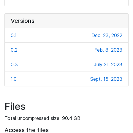
Versions
0.1
Dec. 23, 2022
0.2
Feb. 8, 2023
0.3
July 21, 2023
1.0
Sept. 15, 2023
Files
Total uncompressed size: 90.4 GB.
Access the files