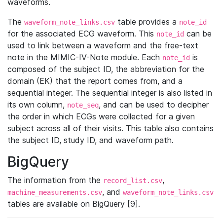
waveforms.
The
table provides a
waveform_note_links.csv
note_id
for the associated ECG waveform. This
can be
note_id
used to link between a waveform and the free-text
note in the MIMIC-IV-Note module. Each
is
note_id
composed of the subject ID, the abbreviation for the
domain (EK) that the report comes from, and a
sequential integer. The sequential integer is also listed in
its own column,
, and can be used to decipher
note_seq
the order in which ECGs were collected for a given
subject across all of their visits. This table also contains
the subject ID, study ID, and waveform path.
BigQuery
The information from the
,
record_list.csv
, and
machine_measurements.csv
waveform_note_links.csv
tables are available on BigQuery [9].