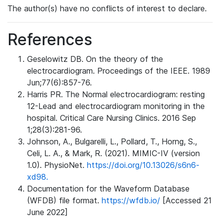
The author(s) have no conflicts of interest to declare.
References
Geselowitz DB. On the theory of the
electrocardiogram. Proceedings of the IEEE. 1989
Jun;77(6):857-76.
Harris PR. The Normal electrocardiogram: resting
12-Lead and electrocardiogram monitoring in the
hospital. Critical Care Nursing Clinics. 2016 Sep
1;28(3):281-96.
Johnson, A., Bulgarelli, L., Pollard, T., Horng, S.,
Celi, L. A., & Mark, R. (2021). MIMIC-IV (version
1.0). PhysioNet.
https://doi.org/10.13026/s6n6-
xd98.
Documentation for the Waveform Database
(WFDB) file format.
https://wfdb.io/
[Accessed 21
June 2022]