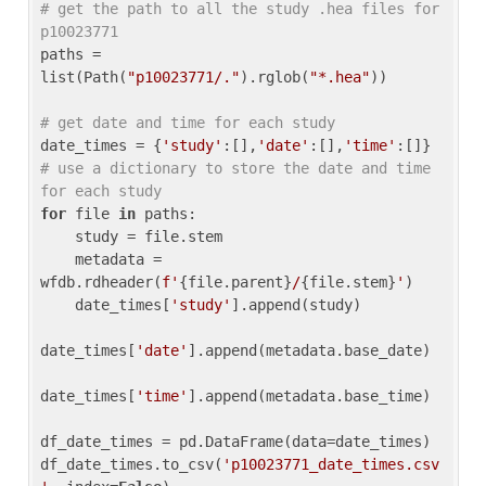
# get the path to all the study .hea files for 
p10023771
paths = 
list(Path(
"p10023771/."
).rglob(
"*.hea"
))

# get date and time for each study
date_times = {
'study'
:[],
'date'
:[],
'time'
:[]} 
# use a dictionary to store the date and time 
for each study
for
 file 
in
 paths:

    study = file.stem

    metadata = 
wfdb.rdheader(
f'
{file.parent}
/
{file.stem}
'
)

    date_times[
'study'
].append(study)

date_times[
'date'
].append(metadata.base_date)

date_times[
'time'
].append(metadata.base_time)

df_date_times = pd.DataFrame(data=date_times)

df_date_times.to_csv(
'p10023771_date_times.csv