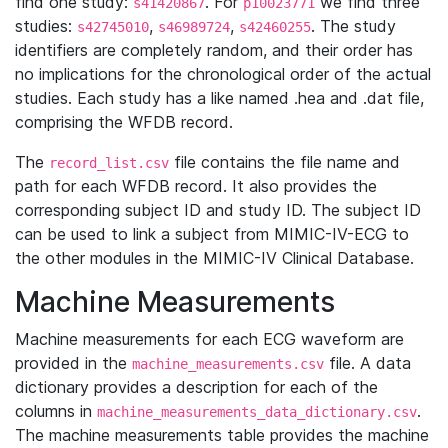
find one study:
. For
we find three
s41420867
p10023771
studies:
,
,
. The study
s42745010
s46989724
s42460255
identifiers are completely random, and their order has
no implications for the chronological order of the actual
studies. Each study has a like named .hea and .dat file,
comprising the WFDB record.
The
file contains the file name and
record_list.csv
path for each WFDB record. It also provides the
corresponding subject ID and study ID. The subject ID
can be used to link a subject from MIMIC-IV-ECG to
the other modules in the MIMIC-IV Clinical Database.
Machine Measurements
Machine measurements for each ECG waveform are
provided in the
file. A data
machine_measurements.csv
dictionary provides a description for each of the
columns in
.
machine_measurements_data_dictionary.csv
The machine measurements table provides the machine