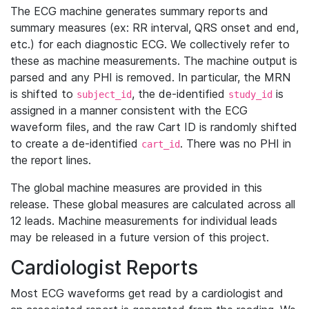
The ECG machine generates summary reports and
summary measures (ex: RR interval, QRS onset and end,
etc.) for each diagnostic ECG. We collectively refer to
these as machine measurements. The machine output is
parsed and any PHI is removed. In particular, the MRN
is shifted to
, the de-identified
is
subject_id
study_id
assigned in a manner consistent with the ECG
waveform files, and the raw Cart ID is randomly shifted
to create a de-identified
. There was no PHI in
cart_id
the report lines.
The global machine measures are provided in this
release. These global measures are calculated across all
12 leads. Machine measurements for individual leads
may be released in a future version of this project.
Cardiologist Reports
Most ECG waveforms get read by a cardiologist and