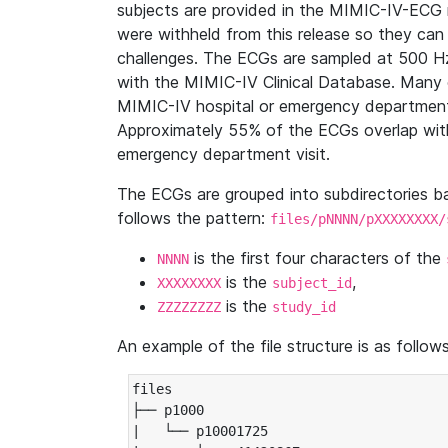
subjects are provided in the MIMIC-IV-ECG 
were withheld from this release so they can
challenges. The ECGs are sampled at 500 H
with the MIMIC-IV Clinical Database. Many 
MIMIC-IV hospital or emergency department
Approximately 55% of the ECGs overlap with
emergency department visit.
The ECGs are grouped into subdirectories 
follows the pattern:
files/pNNNN/pXXXXXXXX/
is the first four characters of the
NNNN
is the
,
XXXXXXXX
subject_id
is the
ZZZZZZZZ
study_id
An example of the file structure is as follows
files

├── p1000

|   └── p10001725
