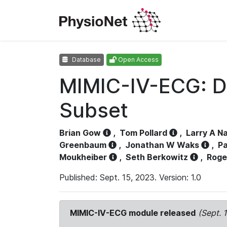
Database
Open Access
MIMIC-IV-ECG: D
Subset
Brian Gow
,
Tom Pollard
,
Larry A N
Greenbaum
,
Jonathan W Waks
,
Pa
Moukheiber
,
Seth Berkowitz
,
Roge
Published: Sept. 15, 2023. Version: 1.0
MIMIC-IV-ECG module released
(Sept. 