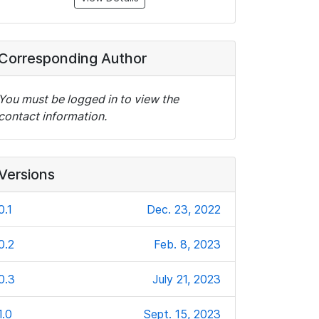
Corresponding Author
You must be logged in to view the
contact information.
Versions
0.1
Dec. 23, 2022
0.2
Feb. 8, 2023
0.3
July 21, 2023
1.0
Sept. 15, 2023