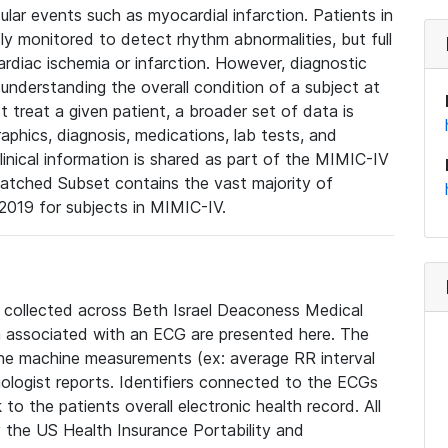
lar events such as myocardial infarction. Patients in
ly monitored to detect rhythm abnormalities, but full
diac ischemia or infarction. However, diagnostic
 understanding the overall condition of a subject at
t treat a given patient, a broader set of data is
phics, diagnosis, medications, lab tests, and
linical information is shared as part of the MIMIC-IV
atched Subset contains the vast majority of
019 for subjects in MIMIC-IV.
e collected across Beth Israel Deaconess Medical
 associated with an ECG are presented here. The
he machine measurements (ex: average RR interval
iologist reports. Identifiers connected to the ECGs
o the patients overall electronic health record. All
fy the US Health Insurance Portability and