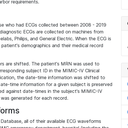
rbor requirements.
base who had ECGs collected between 2008 - 2019
diagnostic ECGs are collected on machines from
elabs, Philips, and General Electric. When the ECG is
e patient's demographics and their medical record
iers are shifted. The patient's MRN was used to
responding subject ID in the MIMIC-IV Clinical
ication, the date-time information was shifted to
ate-time information for a given subject is preserved
d against date-times in the subject's MIMIC-IV
was generated for each record.
forms
l Database, all of their available ECG waveforms