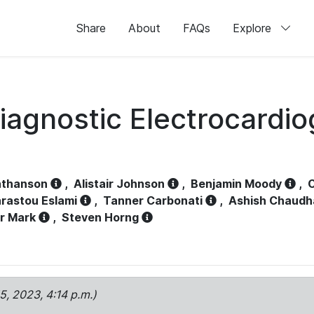
Share
About
FAQs
Explore
iagnostic Electrocardi
athanson
,
Alistair Johnson
,
Benjamin Moody
,
C
rastou Eslami
,
Tanner Carbonati
,
Ashish Chaudh
r Mark
,
Steven Horng
15, 2023, 4:14 p.m.)