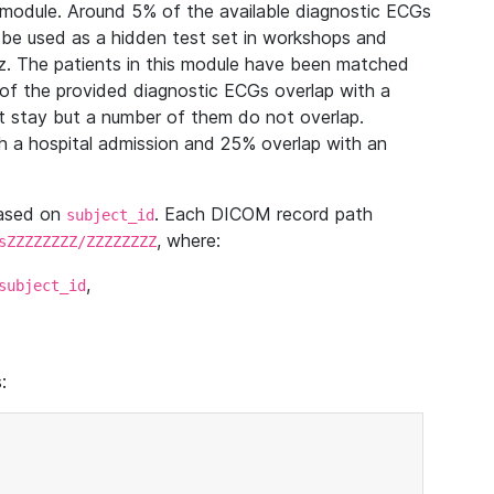
module. Around 5% of the available diagnostic ECGs
 be used as a hidden test set in workshops and
z. The patients in this module have been matched
of the provided diagnostic ECGs overlap with a
 stay but a number of them do not overlap.
 a hospital admission and 25% overlap with an
based on
. Each DICOM record path
subject_id
, where:
sZZZZZZZZ/ZZZZZZZZ
,
subject_id
: