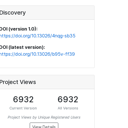
Discovery
DOI (version 1.0):
https://doi.org/10.13026/4nqg-sb35
DOI (latest version):
https://doi.org/10.13026/b95v-ff39
Project Views
6932
6932
Current Version
All Versions
Project Views by Unique Registered Users
View Details