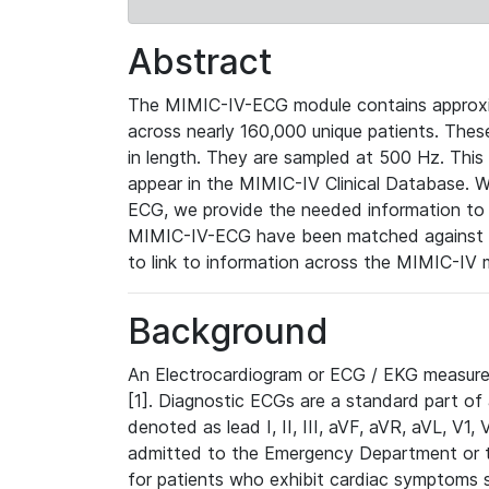
Abstract
The MIMIC-IV-ECG module contains approxi
across nearly 160,000 unique patients. The
in length. They are sampled at 500 Hz. This
appear in the MIMIC-IV Clinical Database. Wh
ECG, we provide the needed information to l
MIMIC-IV-ECG have been matched against th
to link to information across the MIMIC-IV 
Background
An Electrocardiogram or ECG / EKG measures 
[1]. Diagnostic ECGs are a standard part of
denoted as lead I, II, III, aVF, aVR, aVL, V1
admitted to the Emergency Department or to 
for patients who exhibit cardiac symptoms 