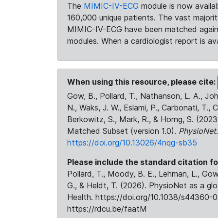
The
MIMIC-IV-ECG
module is now availab
160,000 unique patients. The vast majori
MIMIC-IV-ECG have been matched against 
modules. When a cardiologist report is ava
When using this resource, please cite:
Gow, B., Pollard, T., Nathanson, L. A., J
N., Waks, J. W., Eslami, P., Carbonati, T., 
Berkowitz, S., Mark, R., & Horng, S. (20
Matched Subset (version 1.0).
PhysioNet
https://doi.org/10.13026/4nqg-sb35
Please include the standard citation fo
Pollard, T., Moody, B. E., Lehman, L., Gow,
G., & Heldt, T. (2026). PhysioNet as a gl
Health. https://doi.org/10.1038/s44360-0
https://rdcu.be/faatM