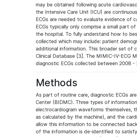
may be obtained following acute cardiovascu
the Intensive Care Unit (ICU) are continuous
ECGs are needed to evaluate evidence of car
ECGs typically only comprise a small part of
the hospital. To fully understand how to bes
collected which may include: patient demogra
additional information. This broader set of c
Clinical Database [3]. The MIMIC-IV-ECG M
diagnostic ECGs collected between 2008 - 2
Methods
As part of routine care, diagnostic ECGs ar
Center (BIDMC). Three types of information
electrocardiogram waveforms themselves, t
as calculated by the machine), and the card
allow this information to be connected back t
of the information is de-identified to satis