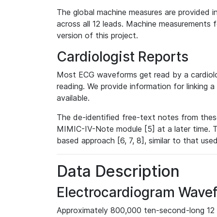
The global machine measures are provided in
across all 12 leads. Machine measurements fo
version of this project.
Cardiologist Reports
Most ECG waveforms get read by a cardiolog
reading. We provide information for linking 
available.
The de-identified free-text notes from thes
MIMIC-IV-Note module [5] at a later time. T
based approach [6, 7, 8], similar to that us
Data Description
Electrocardiogram Wave
Approximately 800,000 ten-second-long 12 