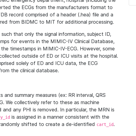
IDMC emergency department, hospital (including the
verted the ECGs from the manufacturers format to
B record comprised of a header (.hea) file and a
ferred from BIDMC to MIT for additional processing.
uch that only the signal information, subject ID,
mps for events in the MIMIC-IV Clinical Database,
ith the timestamps in MIMIC-IV-ECG. However, some
llected outside of ED or ICU visits at the hospital.
mprised solely of ED and ICU data, the ECG
from the clinical database.
s and summary measures (ex: RR interval, QRS
G. We collectively refer to these as machine
and any PHI is removed. In particular, the MRN is
is assigned in a manner consistent with the
dy_id
randomly shifted to create a de-identified
.
cart_id