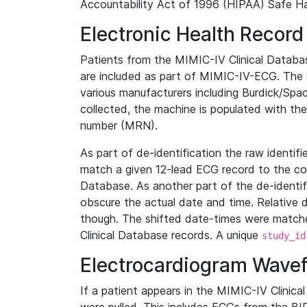
Accountability Act of 1996 (HIPAA) Safe Ha
Electronic Health Record
Patients from the MIMIC-IV Clinical Data
are included as part of MIMIC-IV-ECG. The 
various manufacturers including Burdick/Spac
collected, the machine is populated with th
number (MRN).
As part of de-identification the raw identif
match a given 12-lead ECG record to the cor
Database. As another part of the de-identif
obscure the actual date and time. Relative d
though. The shifted date-times were matche
Clinical Database records. A unique
study_id
Electrocardiogram Wave
If a patient appears in the MIMIC-IV Clinica