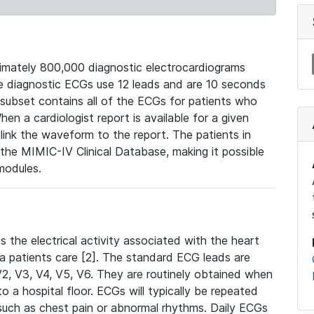
mately 800,000 diagnostic electrocardiograms
se diagnostic ECGs use 12 leads and are 10 seconds
 subset contains all of the ECGs for patients who
en a cardiologist report is available for a given
ink the waveform to the report. The patients in
e MIMIC-IV Clinical Database, making it possible
modules.
the electrical activity associated with the heart
 a patients care [2]. The standard ECG leads are
, V2, V3, V4, V5, V6. They are routinely obtained when
a hospital floor. ECGs will typically be repeated
such as chest pain or abnormal rhythms. Daily ECGs