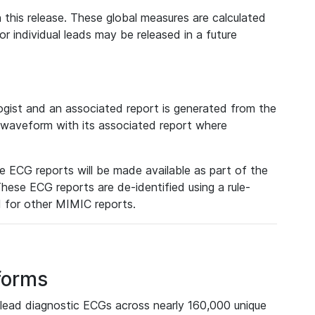
 this release. These global measures are calculated
r individual leads may be released in a future
ist and an associated report is generated from the
a waveform with its associated report where
e ECG reports will be made available as part of the
hese ECG reports are de-identified using a rule-
ed for other MIMIC reports.
forms
lead diagnostic ECGs across nearly 160,000 unique