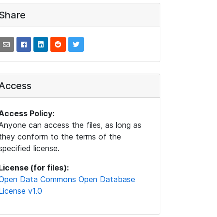
Share
Access
Access Policy:
Anyone can access the files, as long as
they conform to the terms of the
specified license.
License (for files):
Open Data Commons Open Database
License v1.0