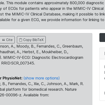
le. This module contains approximately 800,000 diagnostic 
ty of ECGs for patients who appear in the MIMIC-IV Clinical 
the MIMIC-IV Clinical Database, making it possible to lin
ilable for a given ECG, we provide information for linking to 
Cite
Copy BibTeX
ohnson, A., Moody, B., Fernandes, C., Greenbaum,
Chaudhari, A., Herbst, E., Moukheiber, D.,
23). MIMIC-IV-ECG: Diagnostic Electrocardiogram
. RRID:SCR_007345.
r PhysioNet:
(show more options)
 B., Fernandes, C., Xie, C., Johnson, A., Mark, R.
obal platform for biomedical research. Nature
26-00096-z. Available from: