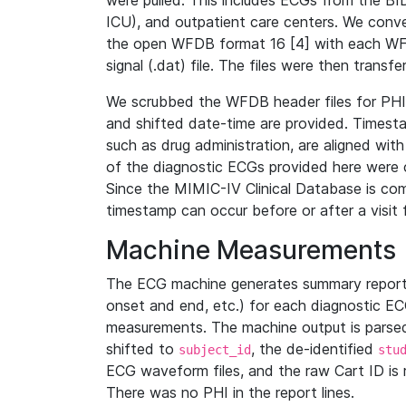
were pulled. This includes ECGs from the B
ICU), and outpatient care centers. We con
the open WFDB format 16 [4] with each WFD
signal (.dat) file. The files were then trans
We scrubbed the WFDB header files for PHI s
and shifted date-time are provided. Timesta
such as drug administration, are aligned w
of the diagnostic ECGs provided here were co
Since the MIMIC-IV Clinical Database is co
timestamp can occur before or after a visit 
Machine Measurements
The ECG machine generates summary report
onset and end, etc.) for each diagnostic EC
measurements. The machine output is parsed 
shifted to
, the de-identified
subject_id
stu
ECG waveform files, and the raw Cart ID is 
There was no PHI in the report lines.