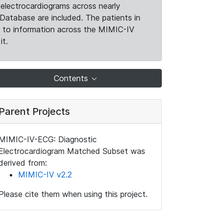
electrocardiograms across nearly
Database are included. The patients in
k to information across the MIMIC-IV
it.
Contents
Parent Projects
MIMIC-IV-ECG: Diagnostic
Electrocardiogram Matched Subset was
derived from:
MIMIC-IV v2.2
Please cite them when using this project.