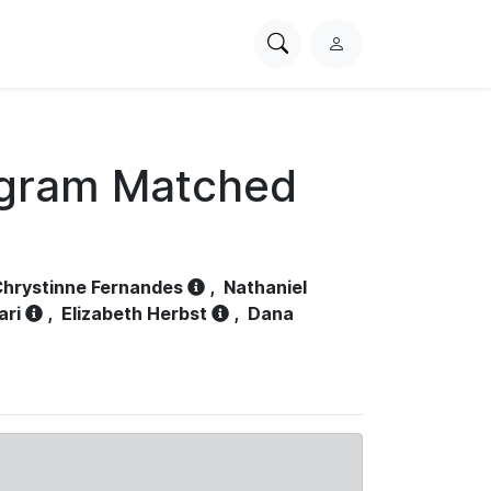
Search
L
PhysioNet
o
g
i
n
ogram Matched
hrystinne Fernandes
,
Nathaniel
ari
,
Elizabeth Herbst
,
Dana