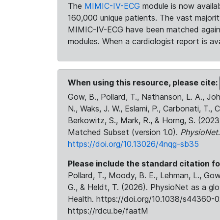
The
MIMIC-IV-ECG
module is now availab
160,000 unique patients. The vast majori
MIMIC-IV-ECG have been matched against 
modules. When a cardiologist report is ava
When using this resource, please cite:
Gow, B., Pollard, T., Nathanson, L. A., J
N., Waks, J. W., Eslami, P., Carbonati, T., 
Berkowitz, S., Mark, R., & Horng, S. (20
Matched Subset (version 1.0).
PhysioNet
https://doi.org/10.13026/4nqg-sb35
Please include the standard citation fo
Pollard, T., Moody, B. E., Lehman, L., Gow,
G., & Heldt, T. (2026). PhysioNet as a gl
Health. https://doi.org/10.1038/s44360-0
https://rdcu.be/faatM