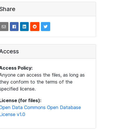
Share
Access
Access Policy:
Anyone can access the files, as long as
they conform to the terms of the
specified license.
License (for files):
Open Data Commons Open Database
License v1.0