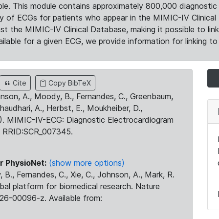
le. This module contains approximately 800,000 diagnostic 
ty of ECGs for patients who appear in the MIMIC-IV Clinical 
the MIMIC-IV Clinical Database, making it possible to lin
ilable for a given ECG, we provide information for linking to 
Cite
Copy BibTeX
ohnson, A., Moody, B., Fernandes, C., Greenbaum,
Chaudhari, A., Herbst, E., Moukheiber, D.,
23). MIMIC-IV-ECG: Diagnostic Electrocardiogram
. RRID:SCR_007345.
r PhysioNet:
(show more options)
 B., Fernandes, C., Xie, C., Johnson, A., Mark, R.
obal platform for biomedical research. Nature
26-00096-z. Available from: