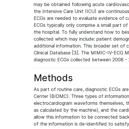
may be obtained following acute cardiovascu
the Intensive Care Unit (ICU) are continuous
ECGs are needed to evaluate evidence of car
ECGs typically only comprise a small part of
the hospital. To fully understand how to bes
collected which may include: patient demogra
additional information. This broader set of c
Clinical Database [3]. The MIMIC-IV-ECG M
diagnostic ECGs collected between 2008 - 2
Methods
As part of routine care, diagnostic ECGs ar
Center (BIDMC). Three types of information
electrocardiogram waveforms themselves, t
as calculated by the machine), and the card
allow this information to be connected back t
of the information is de-identified to satis