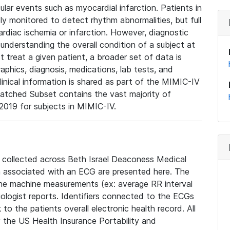
lar events such as myocardial infarction. Patients in
ly monitored to detect rhythm abnormalities, but full
diac ischemia or infarction. However, diagnostic
 understanding the overall condition of a subject at
t treat a given patient, a broader set of data is
phics, diagnosis, medications, lab tests, and
linical information is shared as part of the MIMIC-IV
atched Subset contains the vast majority of
019 for subjects in MIMIC-IV.
e collected across Beth Israel Deaconess Medical
 associated with an ECG are presented here. The
he machine measurements (ex: average RR interval
iologist reports. Identifiers connected to the ECGs
o the patients overall electronic health record. All
fy the US Health Insurance Portability and