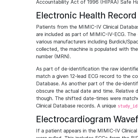
Accountability Act of 1996 (HIPAA) Safe Ha
Electronic Health Record
Patients from the MIMIC-IV Clinical Data
are included as part of MIMIC-IV-ECG. The 
various manufacturers including Burdick/Spac
collected, the machine is populated with th
number (MRN).
As part of de-identification the raw identif
match a given 12-lead ECG record to the cor
Database. As another part of the de-identif
obscure the actual date and time. Relative d
though. The shifted date-times were matche
Clinical Database records. A unique
study_id
Electrocardiogram Wave
If a patient appears in the MIMIC-IV Clinica