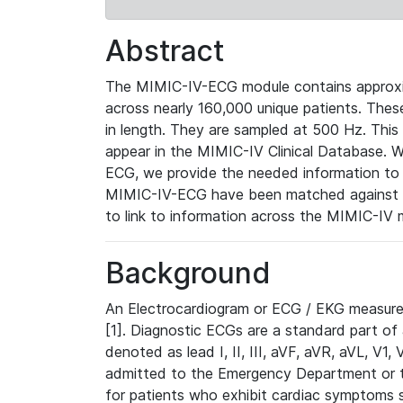
Abstract
The MIMIC-IV-ECG module contains approxi
across nearly 160,000 unique patients. The
in length. They are sampled at 500 Hz. This
appear in the MIMIC-IV Clinical Database. Wh
ECG, we provide the needed information to l
MIMIC-IV-ECG have been matched against th
to link to information across the MIMIC-IV 
Background
An Electrocardiogram or ECG / EKG measures 
[1]. Diagnostic ECGs are a standard part of
denoted as lead I, II, III, aVF, aVR, aVL, V1
admitted to the Emergency Department or to 
for patients who exhibit cardiac symptoms 