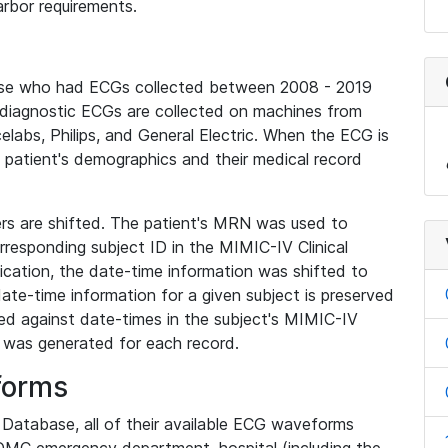
rbor requirements.
base who had ECGs collected between 2008 - 2019
diagnostic ECGs are collected on machines from
elabs, Philips, and General Electric. When the ECG is
e patient's demographics and their medical record
iers are shifted. The patient's MRN was used to
responding subject ID in the MIMIC-IV Clinical
ication, the date-time information was shifted to
ate-time information for a given subject is preserved
d against date-times in the subject's MIMIC-IV
was generated for each record.
forms
l Database, all of their available ECG waveforms