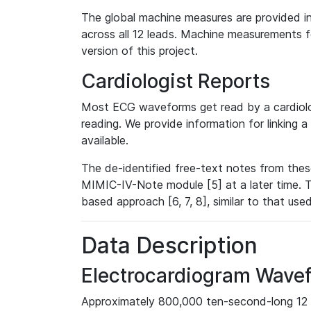
The global machine measures are provided in
across all 12 leads. Machine measurements fo
version of this project.
Cardiologist Reports
Most ECG waveforms get read by a cardiolog
reading. We provide information for linking 
available.
The de-identified free-text notes from thes
MIMIC-IV-Note module [5] at a later time. T
based approach [6, 7, 8], similar to that us
Data Description
Electrocardiogram Wave
Approximately 800,000 ten-second-long 12 