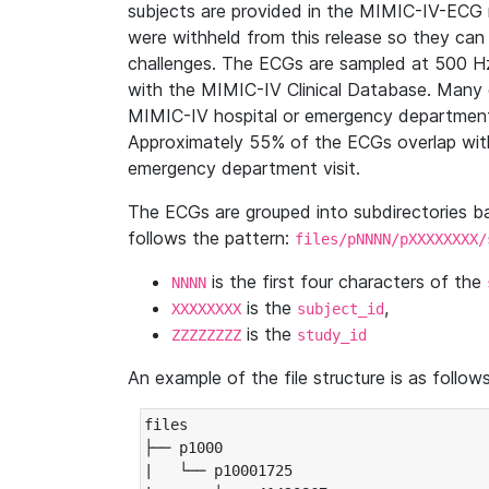
subjects are provided in the MIMIC-IV-ECG 
were withheld from this release so they can
challenges. The ECGs are sampled at 500 H
with the MIMIC-IV Clinical Database. Many 
MIMIC-IV hospital or emergency department
Approximately 55% of the ECGs overlap with
emergency department visit.
The ECGs are grouped into subdirectories 
follows the pattern:
files/pNNNN/pXXXXXXXX/
is the first four characters of the
NNNN
is the
,
XXXXXXXX
subject_id
is the
ZZZZZZZZ
study_id
An example of the file structure is as follows
files

├── p1000

|   └── p10001725
