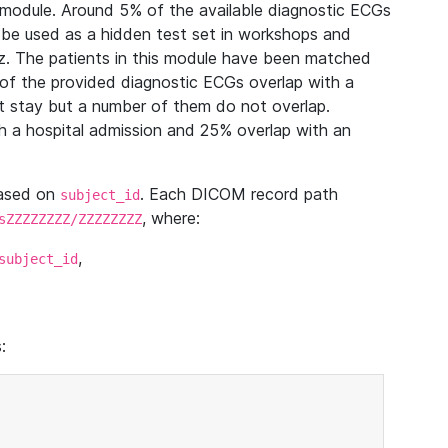
module. Around 5% of the available diagnostic ECGs
 be used as a hidden test set in workshops and
z. The patients in this module have been matched
of the provided diagnostic ECGs overlap with a
 stay but a number of them do not overlap.
 a hospital admission and 25% overlap with an
based on
. Each DICOM record path
subject_id
, where:
sZZZZZZZZ/ZZZZZZZZ
,
subject_id
: