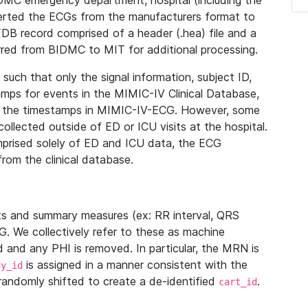
IDMC emergency department, hospital (including the
verted the ECGs from the manufacturers format to
B record comprised of a header (.hea) file and a
ferred from BIDMC to MIT for additional processing.
uch that only the signal information, subject ID,
mps for events in the MIMIC-IV Clinical Database,
ith the timestamps in MIMIC-IV-ECG. However, some
llected outside of ED or ICU visits at the hospital.
mprised solely of ED and ICU data, the ECG
from the clinical database.
s and summary measures (ex: RR interval, QRS
G. We collectively refer to these as machine
and any PHI is removed. In particular, the MRN is
is assigned in a manner consistent with the
dy_id
randomly shifted to create a de-identified
.
cart_id