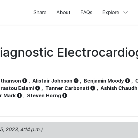
Share
About
FAQs
Explore
iagnostic Electrocardi
athanson
,
Alistair Johnson
,
Benjamin Moody
,
C
rastou Eslami
,
Tanner Carbonati
,
Ashish Chaudh
r Mark
,
Steven Horng
15, 2023, 4:14 p.m.)