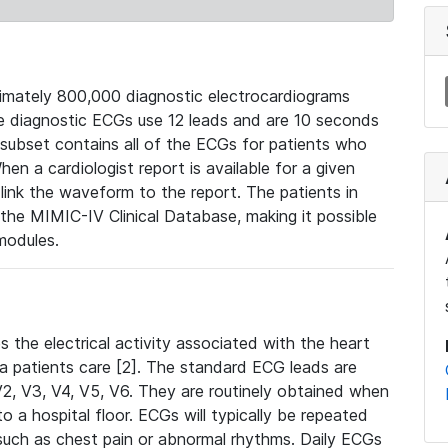
mately 800,000 diagnostic electrocardiograms
se diagnostic ECGs use 12 leads and are 10 seconds
 subset contains all of the ECGs for patients who
en a cardiologist report is available for a given
ink the waveform to the report. The patients in
e MIMIC-IV Clinical Database, making it possible
modules.
the electrical activity associated with the heart
 a patients care [2]. The standard ECG leads are
, V2, V3, V4, V5, V6. They are routinely obtained when
a hospital floor. ECGs will typically be repeated
such as chest pain or abnormal rhythms. Daily ECGs