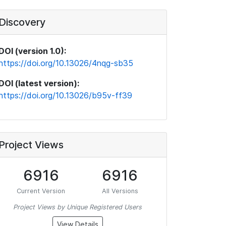
Discovery
DOI (version 1.0):
https://doi.org/10.13026/4nqg-sb35
DOI (latest version):
https://doi.org/10.13026/b95v-ff39
Project Views
6916
6916
Current Version
All Versions
Project Views by Unique Registered Users
View Details