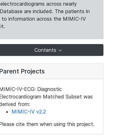
electrocardiograms across nearly
Database are included. The patients in
k to information across the MIMIC-IV
it.
Contents
Parent Projects
MIMIC-IV-ECG: Diagnostic
Electrocardiogram Matched Subset was
derived from:
MIMIC-IV v2.2
Please cite them when using this project.