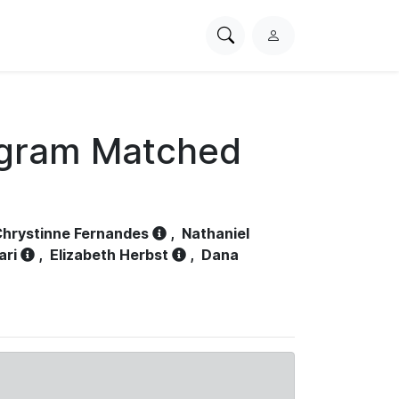
Search
L
PhysioNet
o
g
i
n
ogram Matched
hrystinne Fernandes
,
Nathaniel
ari
,
Elizabeth Herbst
,
Dana