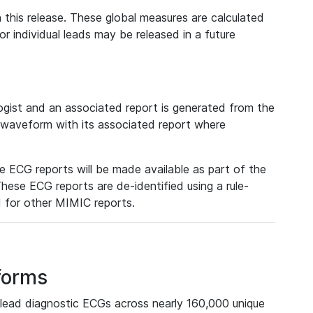
 this release. These global measures are calculated
r individual leads may be released in a future
ist and an associated report is generated from the
a waveform with its associated report where
e ECG reports will be made available as part of the
hese ECG reports are de-identified using a rule-
ed for other MIMIC reports.
forms
lead diagnostic ECGs across nearly 160,000 unique