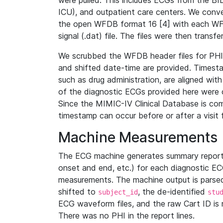
were pulled. This includes ECGs from the B
ICU), and outpatient care centers. We con
the open WFDB format 16 [4] with each WFD
signal (.dat) file. The files were then trans
We scrubbed the WFDB header files for PHI s
and shifted date-time are provided. Timesta
such as drug administration, are aligned w
of the diagnostic ECGs provided here were co
Since the MIMIC-IV Clinical Database is co
timestamp can occur before or after a visit 
Machine Measurements
The ECG machine generates summary report
onset and end, etc.) for each diagnostic EC
measurements. The machine output is parsed 
shifted to
, the de-identified
subject_id
stu
ECG waveform files, and the raw Cart ID is 
There was no PHI in the report lines.