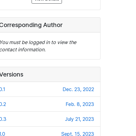
Corresponding Author
You must be logged in to view the
contact information.
Versions
0.1
Dec. 23, 2022
0.2
Feb. 8, 2023
0.3
July 21, 2023
1.0
Sept. 15, 2023