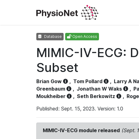
Database
Open Access
MIMIC-IV-ECG: D
Subset
Brian Gow
,
Tom Pollard
,
Larry A N
Greenbaum
,
Jonathan W Waks
,
Pa
Moukheiber
,
Seth Berkowitz
,
Roge
Published: Sept. 15, 2023. Version: 1.0
MIMIC-IV-ECG module released
(Sept. 