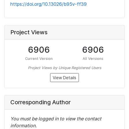
https://doi.org/10.13026/b95v-ff39
Project Views
6906
6906
Current Version
All Versions
Project Views by Unique Registered Users
View Details
Corresponding Author
You must be logged in to view the contact
information.