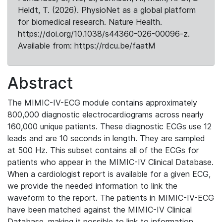
Heldt, T. (2026). PhysioNet as a global platform
for biomedical research. Nature Health.
https://doi.org/10.1038/s44360-026-00096-z.
Available from: https://rdcu.be/faatM
Abstract
The MIMIC-IV-ECG module contains approximately
800,000 diagnostic electrocardiograms across nearly
160,000 unique patients. These diagnostic ECGs use 12
leads and are 10 seconds in length. They are sampled
at 500 Hz. This subset contains all of the ECGs for
patients who appear in the MIMIC-IV Clinical Database.
When a cardiologist report is available for a given ECG,
we provide the needed information to link the
waveform to the report. The patients in MIMIC-IV-ECG
have been matched against the MIMIC-IV Clinical
Database, making it possible to link to information