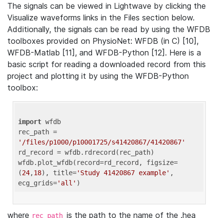
The signals can be viewed in Lightwave by clicking the
Visualize waveforms links in the Files section below.
Additionally, the signals can be read by using the WFDB
toolboxes provided on PhysioNet: WFDB (in C) [10],
WFDB-Matlab [11], and WFDB-Python [12]. Here is a
basic script for reading a downloaded record from this
project and plotting it by using the WFDB-Python
toolbox:
import
 wfdb 

rec_path = 
'/files/p1000/p10001725/s41420867/41420867'
rd_record = wfdb.rdrecord(rec_path) 

wfdb.plot_wfdb(record=rd_record, figsize=
(
24
,
18
), title=
'Study 41420867 example'
, 
ecg_grids=
'all'
where
is the path to the name of the .hea
rec_path