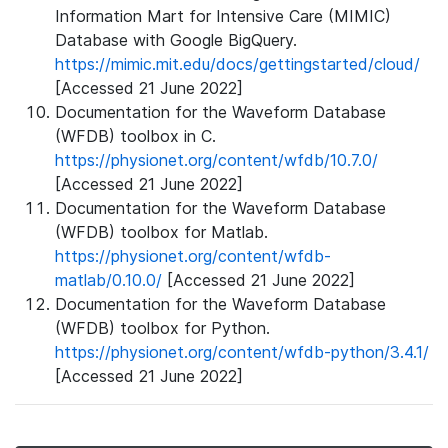
Information Mart for Intensive Care (MIMIC)
Database with Google BigQuery.
https://mimic.mit.edu/docs/gettingstarted/cloud/
[Accessed 21 June 2022]
Documentation for the Waveform Database
(WFDB) toolbox in C.
https://physionet.org/content/wfdb/10.7.0/
[Accessed 21 June 2022]
Documentation for the Waveform Database
(WFDB) toolbox for Matlab.
https://physionet.org/content/wfdb-
matlab/0.10.0/
[Accessed 21 June 2022]
Documentation for the Waveform Database
(WFDB) toolbox for Python.
https://physionet.org/content/wfdb-python/3.4.1/
[Accessed 21 June 2022]