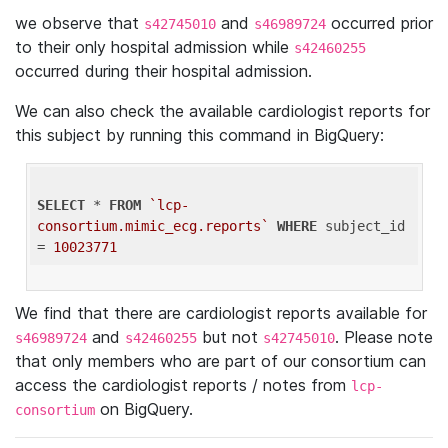
we observe that
and
occurred prior
s42745010
s46989724
to their only hospital admission while
s42460255
occurred during their hospital admission.
We can also check the available cardiologist reports for
this subject by running this command in BigQuery:
SELECT
 * 
FROM
`lcp-
consortium.mimic_ecg.reports`
WHERE
 subject_id 
= 
10023771
We find that there are cardiologist reports available for
and
but not
. Please note
s46989724
s42460255
s42745010
that only members who are part of our consortium can
access the cardiologist reports / notes from
lcp-
on BigQuery.
consortium