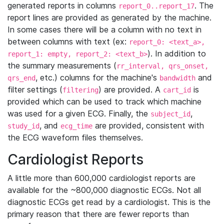
generated reports in columns
. The
report_0..report_17
report lines are provided as generated by the machine.
In some cases there will be a column with no text in
between columns with text (ex:
report_0: <text_a>,
). In addition to
report_1: empty, report_2: <text_b>
the summary measurements (
rr_interval, qrs_onset,
, etc.) columns for the machine's
and
qrs_end
bandwidth
filter settings (
) are provided. A
is
filtering
cart_id
provided which can be used to track which machine
was used for a given ECG. Finally, the
,
subject_id
, and
are provided, consistent with
study_id
ecg_time
the ECG waveform files themselves.
Cardiologist Reports
A little more than 600,000 cardiologist reports are
available for the ~800,000 diagnostic ECGs. Not all
diagnostic ECGs get read by a cardiologist. This is the
primary reason that there are fewer reports than