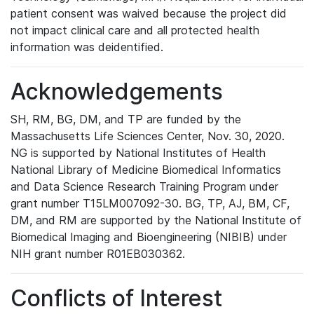
patient consent was waived because the project did
not impact clinical care and all protected health
information was deidentified.
Acknowledgements
SH, RM, BG, DM, and TP are funded by the
Massachusetts Life Sciences Center, Nov. 30, 2020.
NG is supported by National Institutes of Health
National Library of Medicine Biomedical Informatics
and Data Science Research Training Program under
grant number T15LM007092-30. BG, TP, AJ, BM, CF,
DM, and RM are supported by the National Institute of
Biomedical Imaging and Bioengineering (NIBIB) under
NIH grant number R01EB030362.
Conflicts of Interest