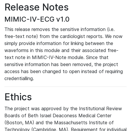
Release Notes
MIMIC-IV-ECG v1.0
This release removes the sensitive information (i.e.
free-text note) from the cardiologist reports. We now
simply provide information for linking between the
waveforms in this module and their associated free-
text note in MIMIC-IV-Note module. Since that
sensitive information has been removed, the project
access has been changed to open instead of requiring
credentialling.
Ethics
The project was approved by the Institutional Review
Boards of Beth Israel Deaconess Medical Center
(Boston, MA) and the Massachusetts Institute of
Technology (Cambridge, MA). Requirement for individual