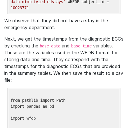
data.mimiciv_ed.edstays`
WHERE
 subject_id = 
10023771
We observe that they did not have a stay in the
emergency department.
Next, we get the timestamps from the diagnostic ECGs
by checking the
and
variables.
base_date
base_time
These are the variables used in the WFDB format for
storing date and time. They correspond with the
timestamps for the diagnostic ECGs that are provided
in the summary tables. We then save the result to a csv
file:
from
 pathlib 
import
import
 pandas 
as
 pd

import
 wfdb
