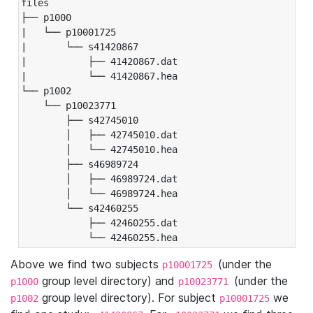
files

├── p1000

|   └── p10001725

|       └── s41420867

|           ├── 41420867.dat

|           └── 41420867.hea

└── p1002

    └── p10023771

        ├── s42745010

        │   ├── 42745010.dat

        │   └── 42745010.hea

        ├── s46989724

        │   ├── 46989724.dat

        │   └── 46989724.hea

        └── s42460255

            ├── 42460255.dat

            └── 42460255.hea
Above we find two subjects
(under the
p10001725
group level directory) and
(under the
p1000
p10023771
group level directory). For subject
we
p1002
p10001725