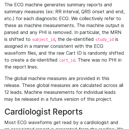
The ECG machine generates summary reports and
summary measures (ex: RR interval, QRS onset and end,
etc.) for each diagnostic ECG. We collectively refer to
these as machine measurements. The machine output is
parsed and any PHI is removed. In particular, the MRN
is shifted to
, the de-identified
is
subject_id
study_id
assigned in a manner consistent with the ECG
waveform files, and the raw Cart ID is randomly shifted
to create a de-identified
. There was no PHI in
cart_id
the report lines.
The global machine measures are provided in this
release. These global measures are calculated across all
12 leads. Machine measurements for individual leads
may be released in a future version of this project.
Cardiologist Reports
Most ECG waveforms get read by a cardiologist and