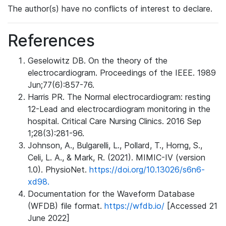
The author(s) have no conflicts of interest to declare.
References
Geselowitz DB. On the theory of the
electrocardiogram. Proceedings of the IEEE. 1989
Jun;77(6):857-76.
Harris PR. The Normal electrocardiogram: resting
12-Lead and electrocardiogram monitoring in the
hospital. Critical Care Nursing Clinics. 2016 Sep
1;28(3):281-96.
Johnson, A., Bulgarelli, L., Pollard, T., Horng, S.,
Celi, L. A., & Mark, R. (2021). MIMIC-IV (version
1.0). PhysioNet.
https://doi.org/10.13026/s6n6-
xd98.
Documentation for the Waveform Database
(WFDB) file format.
https://wfdb.io/
[Accessed 21
June 2022]