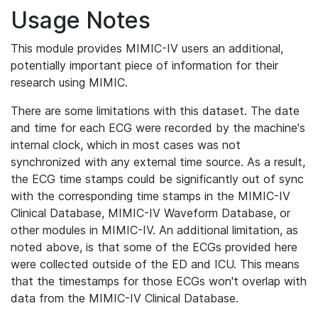
Usage Notes
This module provides MIMIC-IV users an additional,
potentially important piece of information for their
research using MIMIC.
There are some limitations with this dataset. The date
and time for each ECG were recorded by the machine's
internal clock, which in most cases was not
synchronized with any external time source. As a result,
the ECG time stamps could be significantly out of sync
with the corresponding time stamps in the MIMIC-IV
Clinical Database, MIMIC-IV Waveform Database, or
other modules in MIMIC-IV. An additional limitation, as
noted above, is that some of the ECGs provided here
were collected outside of the ED and ICU. This means
that the timestamps for those ECGs won't overlap with
data from the MIMIC-IV Clinical Database.