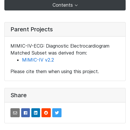
Contents
Parent Projects
MIMIC-IV-ECG: Diagnostic Electrocardiogram
Matched Subset was derived from:
MIMIC-IV v2.2
Please cite them when using this project.
Share