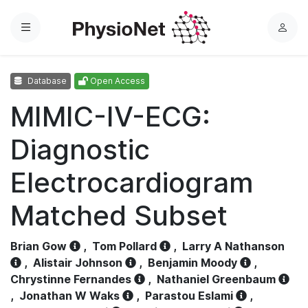
Menu
L
o
g
Database
Open Access
i
n
MIMIC-IV-ECG:
Diagnostic
Electrocardiogram
Matched Subset
Brian Gow
,
Tom Pollard
,
Larry A Nathanson
,
Alistair Johnson
,
Benjamin Moody
,
Chrystinne Fernandes
,
Nathaniel Greenbaum
,
Jonathan W Waks
,
Parastou Eslami
,