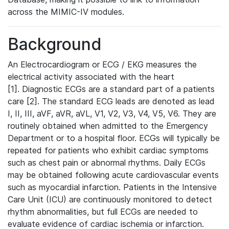
across the MIMIC-IV modules.
Background
An Electrocardiogram or ECG / EKG measures the
electrical activity associated with the heart
[1]. Diagnostic ECGs are a standard part of a patients
care [2]. The standard ECG leads are denoted as lead
I, II, III, aVF, aVR, aVL, V1, V2, V3, V4, V5, V6. They are
routinely obtained when admitted to the Emergency
Department or to a hospital floor. ECGs will typically be
repeated for patients who exhibit cardiac symptoms
such as chest pain or abnormal rhythms. Daily ECGs
may be obtained following acute cardiovascular events
such as myocardial infarction. Patients in the Intensive
Care Unit (ICU) are continuously monitored to detect
rhythm abnormalities, but full ECGs are needed to
evaluate evidence of cardiac ischemia or infarction.