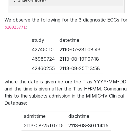
'
, index=
False
We observe the following for the 3 diagnostic ECGs for
:
p10023771
study
datetime
42745010
2110-07-23T08:43
46989724
2113-08-19T07:18
42460255
2113-08-25T13:58
where the date is given before the T as YYYY-MM-DD
and the time is given after the T as HH:MM. Comparing
this to the subjects admission in the MIMIC-IV Clinical
Database:
admittime
dischtime
2113-08-25T07:15
2113-08-30T14:15