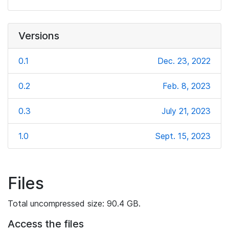
Versions
0.1
Dec. 23, 2022
0.2
Feb. 8, 2023
0.3
July 21, 2023
1.0
Sept. 15, 2023
Files
Total uncompressed size: 90.4 GB.
Access the files