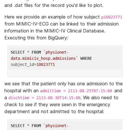
and .dat files for the record you'd like to plot.
Here we provide an example of how subject
p10023771
from MIMIC-IV-ECG can be linked to their admission
information in the MIMIC-IV Clinical Database.
Executing this from BigQuery:
SELECT
 * 
FROM
`physionet-
data.mimiciv_hosp.admissions`
WHERE
subject_id=
10023771
we see that the patient only has one admission to the
hospital with an
and
admittime = 2113-08-25T07:15:00
a
. We also need to
dischtime = 2113-08-30T14:15:00
check to see if they were seen in the emergency
department and not admitted to the hospital:
SELECT
 * 
FROM
`physionet-