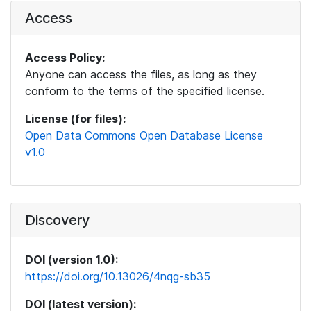
Access
Access Policy:
Anyone can access the files, as long as they
conform to the terms of the specified license.
License (for files):
Open Data Commons Open Database License
v1.0
Discovery
DOI (version 1.0):
https://doi.org/10.13026/4nqg-sb35
DOI (latest version):