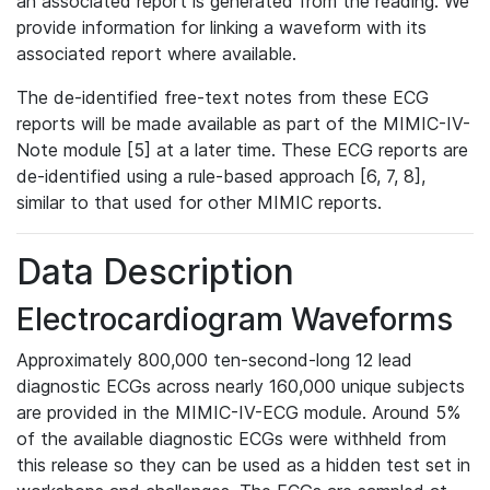
an associated report is generated from the reading. We
provide information for linking a waveform with its
associated report where available.
The de-identified free-text notes from these ECG
reports will be made available as part of the MIMIC-IV-
Note module [5] at a later time. These ECG reports are
de-identified using a rule-based approach [6, 7, 8],
similar to that used for other MIMIC reports.
Data Description
Electrocardiogram Waveforms
Approximately 800,000 ten-second-long 12 lead
diagnostic ECGs across nearly 160,000 unique subjects
are provided in the MIMIC-IV-ECG module. Around 5%
of the available diagnostic ECGs were withheld from
this release so they can be used as a hidden test set in