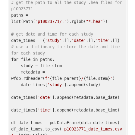
# get the path to all the study .hea files for 
p10023771
paths = 
list(Path(
"p10023771/."
).rglob(
"*.hea"
))

# get date and time for each study
date_times = {
'study'
:[],
'date'
:[],
'time'
:[]} 
# use a dictionary to store the date and time 
for each study
for
 file 
in
 paths:

    study = file.stem

    metadata = 
wfdb.rdheader(
f'
{file.parent}
/
{file.stem}
'
)

    date_times[
'study'
].append(study)

date_times[
'date'
].append(metadata.base_date)

date_times[
'time'
].append(metadata.base_time)

df_date_times = pd.DataFrame(data=date_times)

df_date_times.to_csv(
'p10023771_date_times.csv