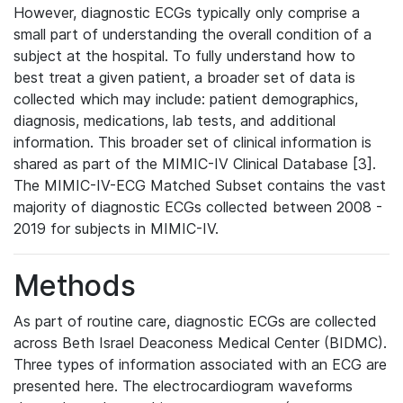
However, diagnostic ECGs typically only comprise a
small part of understanding the overall condition of a
subject at the hospital. To fully understand how to
best treat a given patient, a broader set of data is
collected which may include: patient demographics,
diagnosis, medications, lab tests, and additional
information. This broader set of clinical information is
shared as part of the MIMIC-IV Clinical Database [3].
The MIMIC-IV-ECG Matched Subset contains the vast
majority of diagnostic ECGs collected between 2008 -
2019 for subjects in MIMIC-IV.
Methods
As part of routine care, diagnostic ECGs are collected
across Beth Israel Deaconess Medical Center (BIDMC).
Three types of information associated with an ECG are
presented here. The electrocardiogram waveforms