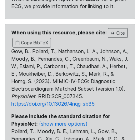
ECG, we provide information for linking to it.
When using this resource, please cite:
Cite
Copy BibTeX
Gow, B., Pollard, T., Nathanson, L. A., Johnson, A.,
Moody, B., Fernandes, C., Greenbaum, N., Waks, J.
W., Eslami, P., Carbonati, T., Chaudhari, A., Herbst,
E., Moukheiber, D., Berkowitz, S., Mark, R., &
Horng, S. (2023). MIMIC-IV-ECG: Diagnostic
Electrocardiogram Matched Subset (version 1.0).
PhysioNet
. RRID:SCR_007345.
https://doi.org/10.13026/4nqg-sb35
Please include the standard citation for
PhysioNet:
(show more options)
Pollard, T., Moody, B. E., Lehman, L., Gow, B.,
Fernandes, C., Xie, C., Johnson, A., Mark, R. G., &