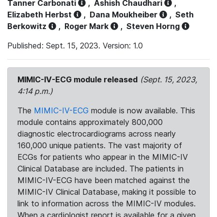
Tanner Carbonati
,
Ashish Chaudhari
,
Elizabeth Herbst
,
Dana Moukheiber
,
Seth
Berkowitz
,
Roger Mark
,
Steven Horng
Published: Sept. 15, 2023. Version: 1.0
MIMIC-IV-ECG module released
(Sept. 15, 2023,
4:14 p.m.)
The
MIMIC-IV-ECG
module is now available. This
module contains approximately 800,000
diagnostic electrocardiograms across nearly
160,000 unique patients. The vast majority of
ECGs for patients who appear in the MIMIC-IV
Clinical Database are included. The patients in
MIMIC-IV-ECG have been matched against the
MIMIC-IV Clinical Database, making it possible to
link to information across the MIMIC-IV modules.
When a cardiologist report is available for a given