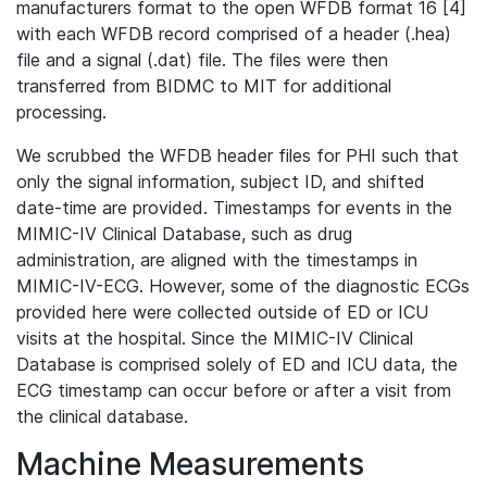
manufacturers format to the open WFDB format 16 [4]
with each WFDB record comprised of a header (.hea)
file and a signal (.dat) file. The files were then
transferred from BIDMC to MIT for additional
processing.
We scrubbed the WFDB header files for PHI such that
only the signal information, subject ID, and shifted
date-time are provided. Timestamps for events in the
MIMIC-IV Clinical Database, such as drug
administration, are aligned with the timestamps in
MIMIC-IV-ECG. However, some of the diagnostic ECGs
provided here were collected outside of ED or ICU
visits at the hospital. Since the MIMIC-IV Clinical
Database is comprised solely of ED and ICU data, the
ECG timestamp can occur before or after a visit from
the clinical database.
Machine Measurements