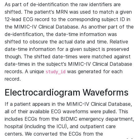
As part of de-identification the raw identifiers are
shifted. The patient's MRN was used to match a given
12-lead ECG record to the corresponding subject ID in
the MIMIC-IV Clinical Database. As another part of the
de-identification, the date-time information was
shifted to obscure the actual date and time. Relative
date-time information for a given subject is preserved
though. The shifted date-times were matched against
date-times in the subject's MIMIC-IV Clinical Database
records. A unique
was generated for each
study_id
record.
Electrocardiogram Waveforms
If a patient appears in the MIMIC-IV Clinical Database,
all of their available ECG waveforms were pulled. This
includes ECGs from the BIDMC emergency department,
hospital (including the ICU), and outpatient care
centers. We converted the ECGs from the