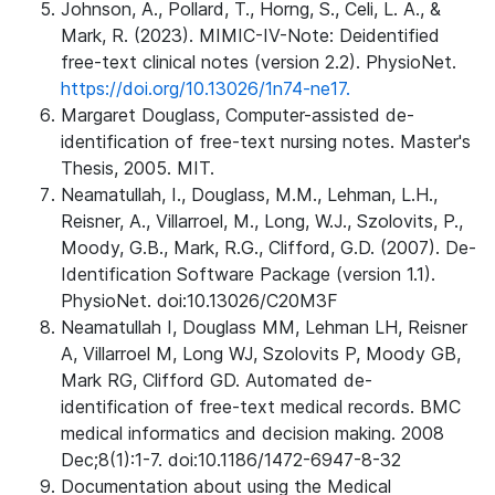
Johnson, A., Pollard, T., Horng, S., Celi, L. A., &
Mark, R. (2023). MIMIC-IV-Note: Deidentified
free-text clinical notes (version 2.2). PhysioNet.
https://doi.org/10.13026/1n74-ne17.
Margaret Douglass, Computer-assisted de-
identification of free-text nursing notes. Master's
Thesis, 2005. MIT.
Neamatullah, I., Douglass, M.M., Lehman, L.H.,
Reisner, A., Villarroel, M., Long, W.J., Szolovits, P.,
Moody, G.B., Mark, R.G., Clifford, G.D. (2007). De-
Identification Software Package (version 1.1).
PhysioNet. doi:10.13026/C20M3F
Neamatullah I, Douglass MM, Lehman LH, Reisner
A, Villarroel M, Long WJ, Szolovits P, Moody GB,
Mark RG, Clifford GD. Automated de-
identification of free-text medical records. BMC
medical informatics and decision making. 2008
Dec;8(1):1-7. doi:10.1186/1472-6947-8-32
Documentation about using the Medical