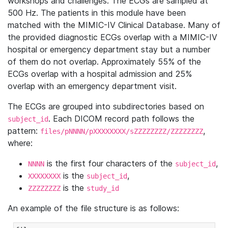
workshops and challenges. The ECGs are sampled at
500 Hz. The patients in this module have been
matched with the MIMIC-IV Clinical Database. Many of
the provided diagnostic ECGs overlap with a MIMIC-IV
hospital or emergency department stay but a number
of them do not overlap. Approximately 55% of the
ECGs overlap with a hospital admission and 25%
overlap with an emergency department visit.
The ECGs are grouped into subdirectories based on
. Each DICOM record path follows the
subject_id
pattern:
,
files/pNNNN/pXXXXXXXX/sZZZZZZZZ/ZZZZZZZZ
where:
is the first four characters of the
,
NNNN
subject_id
is the
,
XXXXXXXX
subject_id
is the
ZZZZZZZZ
study_id
An example of the file structure is as follows: