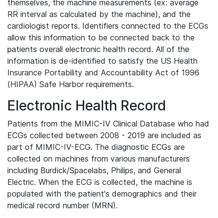
themselves, the machine measurements (ex: average
RR interval as calculated by the machine), and the
cardiologist reports. Identifiers connected to the ECGs
allow this information to be connected back to the
patients overall electronic health record. All of the
information is de-identified to satisfy the US Health
Insurance Portability and Accountability Act of 1996
(HIPAA) Safe Harbor requirements.
Electronic Health Record
Patients from the MIMIC-IV Clinical Database who had
ECGs collected between 2008 - 2019 are included as
part of MIMIC-IV-ECG. The diagnostic ECGs are
collected on machines from various manufacturers
including Burdick/Spacelabs, Philips, and General
Electric. When the ECG is collected, the machine is
populated with the patient's demographics and their
medical record number (MRN).