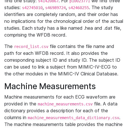
find one study:
. For
we find three
s41420867
p10023771
studies:
,
,
. The study
s42745010
s46989724
s42460255
identifiers are completely random, and their order has
no implications for the chronological order of the actual
studies. Each study has a like named .hea and .dat file,
comprising the WFDB record.
The
file contains the file name and
record_list.csv
path for each WFDB record. It also provides the
corresponding subject ID and study ID. The subject ID
can be used to link a subject from MIMIC-IV-ECG to
the other modules in the MIMIC-IV Clinical Database.
Machine Measurements
Machine measurements for each ECG waveform are
provided in the
file. A data
machine_measurements.csv
dictionary provides a description for each of the
columns in
.
machine_measurements_data_dictionary.csv
The machine measurements table provides the machine