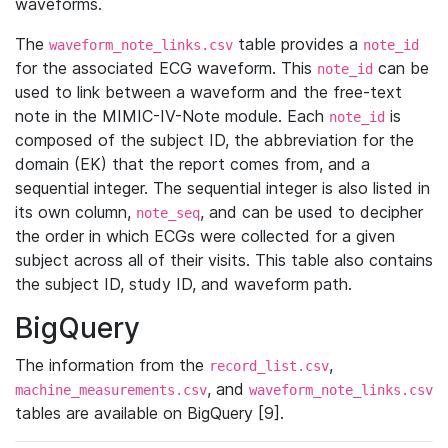
waveforms.
The
table provides a
waveform_note_links.csv
note_id
for the associated ECG waveform. This
can be
note_id
used to link between a waveform and the free-text
note in the MIMIC-IV-Note module. Each
is
note_id
composed of the subject ID, the abbreviation for the
domain (EK) that the report comes from, and a
sequential integer. The sequential integer is also listed in
its own column,
, and can be used to decipher
note_seq
the order in which ECGs were collected for a given
subject across all of their visits. This table also contains
the subject ID, study ID, and waveform path.
BigQuery
The information from the
,
record_list.csv
, and
machine_measurements.csv
waveform_note_links.csv
tables are available on BigQuery [9].