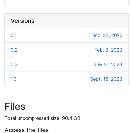
Versions
0.1
Dec. 23, 2022
0.2
Feb. 8, 2023
0.3
July 21, 2023
1.0
Sept. 15, 2023
Files
Total uncompressed size: 90.4 GB.
Access the files