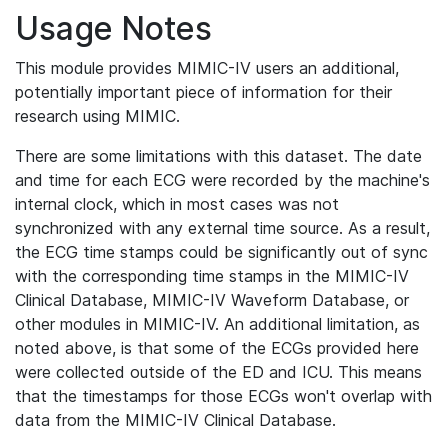
Usage Notes
This module provides MIMIC-IV users an additional,
potentially important piece of information for their
research using MIMIC.
There are some limitations with this dataset. The date
and time for each ECG were recorded by the machine's
internal clock, which in most cases was not
synchronized with any external time source. As a result,
the ECG time stamps could be significantly out of sync
with the corresponding time stamps in the MIMIC-IV
Clinical Database, MIMIC-IV Waveform Database, or
other modules in MIMIC-IV. An additional limitation, as
noted above, is that some of the ECGs provided here
were collected outside of the ED and ICU. This means
that the timestamps for those ECGs won't overlap with
data from the MIMIC-IV Clinical Database.