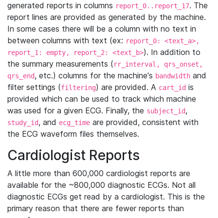
generated reports in columns
. The
report_0..report_17
report lines are provided as generated by the machine.
In some cases there will be a column with no text in
between columns with text (ex:
report_0: <text_a>,
). In addition to
report_1: empty, report_2: <text_b>
the summary measurements (
rr_interval, qrs_onset,
, etc.) columns for the machine's
and
qrs_end
bandwidth
filter settings (
) are provided. A
is
filtering
cart_id
provided which can be used to track which machine
was used for a given ECG. Finally, the
,
subject_id
, and
are provided, consistent with
study_id
ecg_time
the ECG waveform files themselves.
Cardiologist Reports
A little more than 600,000 cardiologist reports are
available for the ~800,000 diagnostic ECGs. Not all
diagnostic ECGs get read by a cardiologist. This is the
primary reason that there are fewer reports than