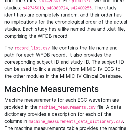
find one study:
. For
we find three
s41420867
p10023771
studies:
,
,
. The study
s42745010
s46989724
s42460255
identifiers are completely random, and their order has
no implications for the chronological order of the actual
studies. Each study has a like named .hea and .dat file,
comprising the WFDB record.
The
file contains the file name and
record_list.csv
path for each WFDB record. It also provides the
corresponding subject ID and study ID. The subject ID
can be used to link a subject from MIMIC-IV-ECG to
the other modules in the MIMIC-IV Clinical Database.
Machine Measurements
Machine measurements for each ECG waveform are
provided in the
file. A data
machine_measurements.csv
dictionary provides a description for each of the
columns in
.
machine_measurements_data_dictionary.csv
The machine measurements table provides the machine