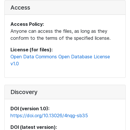
Access
Access Policy:
Anyone can access the files, as long as they
conform to the terms of the specified license.
License (for files):
Open Data Commons Open Database License
v1.0
Discovery
DOI (version 1.0):
https://doi.org/10.13026/4nqg-sb35
DOI (latest version):