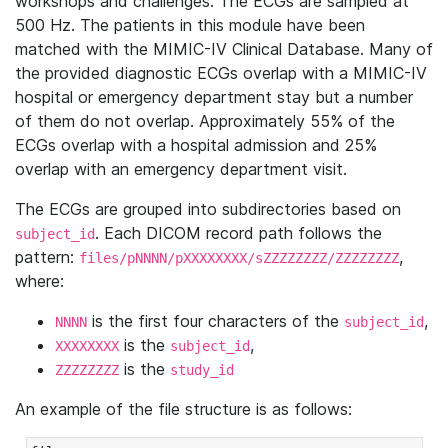
workshops and challenges. The ECGs are sampled at
500 Hz. The patients in this module have been
matched with the MIMIC-IV Clinical Database. Many of
the provided diagnostic ECGs overlap with a MIMIC-IV
hospital or emergency department stay but a number
of them do not overlap. Approximately 55% of the
ECGs overlap with a hospital admission and 25%
overlap with an emergency department visit.
The ECGs are grouped into subdirectories based on
. Each DICOM record path follows the
subject_id
pattern:
,
files/pNNNN/pXXXXXXXX/sZZZZZZZZ/ZZZZZZZZ
where:
is the first four characters of the
,
NNNN
subject_id
is the
,
XXXXXXXX
subject_id
is the
ZZZZZZZZ
study_id
An example of the file structure is as follows: