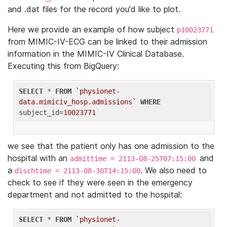
and .dat files for the record you'd like to plot.
Here we provide an example of how subject
p10023771
from MIMIC-IV-ECG can be linked to their admission
information in the MIMIC-IV Clinical Database.
Executing this from BigQuery:
SELECT
 * 
FROM
`physionet-
data.mimiciv_hosp.admissions`
WHERE
subject_id=
10023771
we see that the patient only has one admission to the
hospital with an
and
admittime = 2113-08-25T07:15:00
a
. We also need to
dischtime = 2113-08-30T14:15:00
check to see if they were seen in the emergency
department and not admitted to the hospital:
SELECT
 * 
FROM
`physionet-