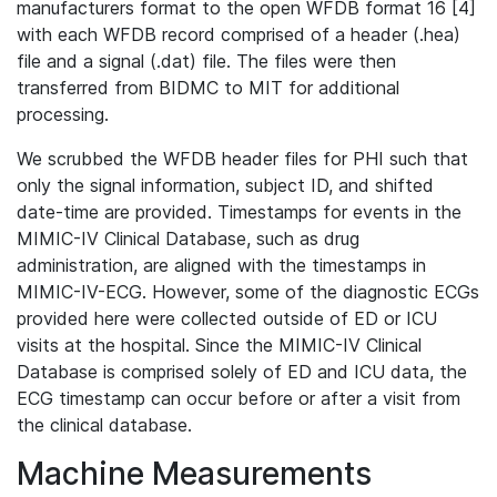
manufacturers format to the open WFDB format 16 [4]
with each WFDB record comprised of a header (.hea)
file and a signal (.dat) file. The files were then
transferred from BIDMC to MIT for additional
processing.
We scrubbed the WFDB header files for PHI such that
only the signal information, subject ID, and shifted
date-time are provided. Timestamps for events in the
MIMIC-IV Clinical Database, such as drug
administration, are aligned with the timestamps in
MIMIC-IV-ECG. However, some of the diagnostic ECGs
provided here were collected outside of ED or ICU
visits at the hospital. Since the MIMIC-IV Clinical
Database is comprised solely of ED and ICU data, the
ECG timestamp can occur before or after a visit from
the clinical database.
Machine Measurements