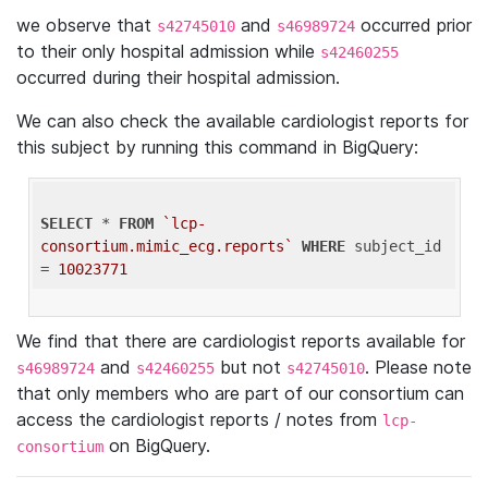
we observe that
and
occurred prior
s42745010
s46989724
to their only hospital admission while
s42460255
occurred during their hospital admission.
We can also check the available cardiologist reports for
this subject by running this command in BigQuery:
SELECT
 * 
FROM
`lcp-
consortium.mimic_ecg.reports`
WHERE
 subject_id 
= 
10023771
We find that there are cardiologist reports available for
and
but not
. Please note
s46989724
s42460255
s42745010
that only members who are part of our consortium can
access the cardiologist reports / notes from
lcp-
on BigQuery.
consortium