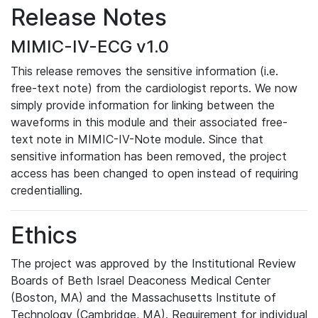
Release Notes
MIMIC-IV-ECG v1.0
This release removes the sensitive information (i.e.
free-text note) from the cardiologist reports. We now
simply provide information for linking between the
waveforms in this module and their associated free-
text note in MIMIC-IV-Note module. Since that
sensitive information has been removed, the project
access has been changed to open instead of requiring
credentialling.
Ethics
The project was approved by the Institutional Review
Boards of Beth Israel Deaconess Medical Center
(Boston, MA) and the Massachusetts Institute of
Technology (Cambridge, MA). Requirement for individual