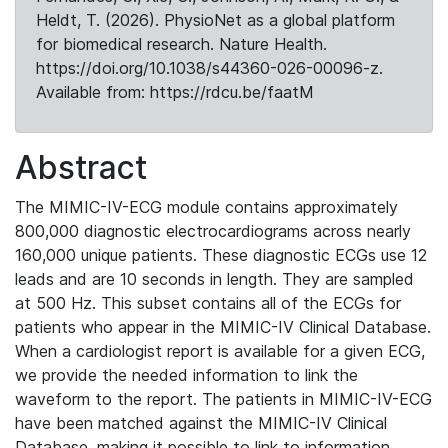
Heldt, T. (2026). PhysioNet as a global platform
for biomedical research. Nature Health.
https://doi.org/10.1038/s44360-026-00096-z.
Available from: https://rdcu.be/faatM
Abstract
The MIMIC-IV-ECG module contains approximately
800,000 diagnostic electrocardiograms across nearly
160,000 unique patients. These diagnostic ECGs use 12
leads and are 10 seconds in length. They are sampled
at 500 Hz. This subset contains all of the ECGs for
patients who appear in the MIMIC-IV Clinical Database.
When a cardiologist report is available for a given ECG,
we provide the needed information to link the
waveform to the report. The patients in MIMIC-IV-ECG
have been matched against the MIMIC-IV Clinical
Database, making it possible to link to information