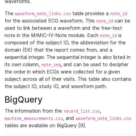
waveforms.
The
table provides a
waveform_note_links.csv
note_id
for the associated ECG waveform. This
can be
note_id
used to link between a waveform and the free-text
note in the MIMIC-IV-Note module. Each
is
note_id
composed of the subject ID, the abbreviation for the
domain (EK) that the report comes from, and a
sequential integer. The sequential integer is also listed in
its own column,
, and can be used to decipher
note_seq
the order in which ECGs were collected for a given
subject across all of their visits. This table also contains
the subject ID, study ID, and waveform path.
BigQuery
The information from the
,
record_list.csv
, and
machine_measurements.csv
waveform_note_links.csv
tables are available on BigQuery [9].