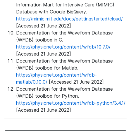
Information Mart for Intensive Care (MIMIC)
Database with Google BigQuery.
https://mimic.mit.edu/docs/gettingstarted/cloud/
[Accessed 21 June 2022]
Documentation for the Waveform Database
(WFDB) toolbox in C.
https://physionet.org/content/wfdb/10.7.0/
[Accessed 21 June 2022]
Documentation for the Waveform Database
(WFDB) toolbox for Matlab.
https://physionet.org/content/wfdb-
matlab/0.10.0/
[Accessed 21 June 2022]
Documentation for the Waveform Database
(WFDB) toolbox for Python.
https://physionet.org/content/wfdb-python/3.4.1/
[Accessed 21 June 2022]