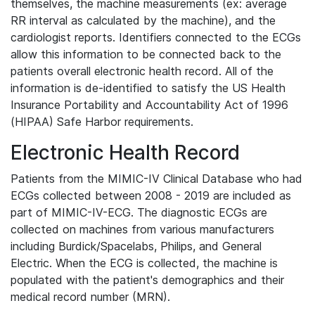
themselves, the machine measurements (ex: average
RR interval as calculated by the machine), and the
cardiologist reports. Identifiers connected to the ECGs
allow this information to be connected back to the
patients overall electronic health record. All of the
information is de-identified to satisfy the US Health
Insurance Portability and Accountability Act of 1996
(HIPAA) Safe Harbor requirements.
Electronic Health Record
Patients from the MIMIC-IV Clinical Database who had
ECGs collected between 2008 - 2019 are included as
part of MIMIC-IV-ECG. The diagnostic ECGs are
collected on machines from various manufacturers
including Burdick/Spacelabs, Philips, and General
Electric. When the ECG is collected, the machine is
populated with the patient's demographics and their
medical record number (MRN).