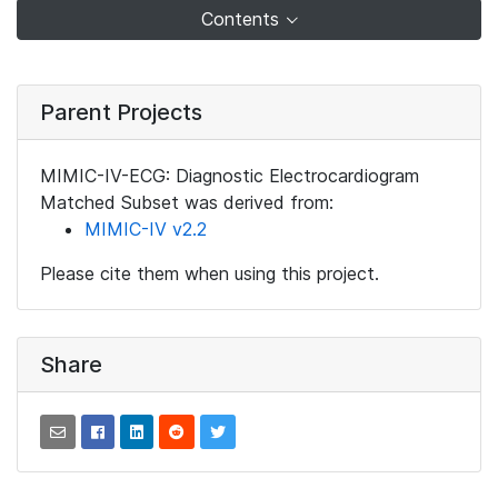
Contents
Parent Projects
MIMIC-IV-ECG: Diagnostic Electrocardiogram
Matched Subset was derived from:
MIMIC-IV v2.2
Please cite them when using this project.
Share