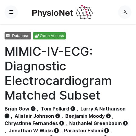
Menu
L
o
g
Database
Open Access
i
n
MIMIC-IV-ECG:
Diagnostic
Electrocardiogram
Matched Subset
Brian Gow
,
Tom Pollard
,
Larry A Nathanson
,
Alistair Johnson
,
Benjamin Moody
,
Chrystinne Fernandes
,
Nathaniel Greenbaum
,
Jonathan W Waks
,
Parastou Eslami
,