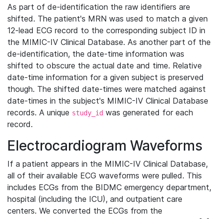
As part of de-identification the raw identifiers are
shifted. The patient's MRN was used to match a given
12-lead ECG record to the corresponding subject ID in
the MIMIC-IV Clinical Database. As another part of the
de-identification, the date-time information was
shifted to obscure the actual date and time. Relative
date-time information for a given subject is preserved
though. The shifted date-times were matched against
date-times in the subject's MIMIC-IV Clinical Database
records. A unique
was generated for each
study_id
record.
Electrocardiogram Waveforms
If a patient appears in the MIMIC-IV Clinical Database,
all of their available ECG waveforms were pulled. This
includes ECGs from the BIDMC emergency department,
hospital (including the ICU), and outpatient care
centers. We converted the ECGs from the