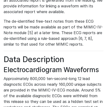
an associated report is generated from the reading. We
provide information for linking a waveform with its
associated report where available.
The de-identified free-text notes from these ECG
reports will be made available as part of the MIMIC-IV-
Note module [5] at a later time. These ECG reports are
de-identified using a rule-based approach [6, 7, 8],
similar to that used for other MIMIC reports.
Data Description
Electrocardiogram Waveforms
Approximately 800,000 ten-second-long 12 lead
diagnostic ECGs across nearly 160,000 unique subjects
are provided in the MIMIC-IV-ECG module. Around 5%
of the available diagnostic ECGs were withheld from
this release so they can be used as a hidden test set in