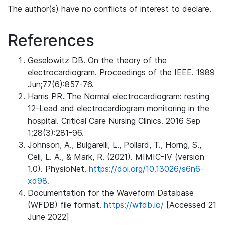
The author(s) have no conflicts of interest to declare.
References
Geselowitz DB. On the theory of the
electrocardiogram. Proceedings of the IEEE. 1989
Jun;77(6):857-76.
Harris PR. The Normal electrocardiogram: resting
12-Lead and electrocardiogram monitoring in the
hospital. Critical Care Nursing Clinics. 2016 Sep
1;28(3):281-96.
Johnson, A., Bulgarelli, L., Pollard, T., Horng, S.,
Celi, L. A., & Mark, R. (2021). MIMIC-IV (version
1.0). PhysioNet.
https://doi.org/10.13026/s6n6-
xd98.
Documentation for the Waveform Database
(WFDB) file format.
https://wfdb.io/
[Accessed 21
June 2022]