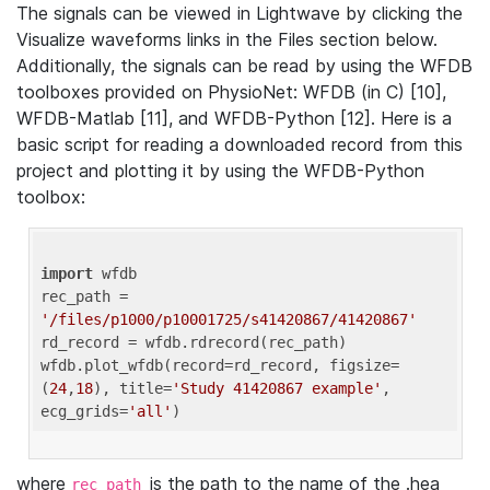
The signals can be viewed in Lightwave by clicking the
Visualize waveforms links in the Files section below.
Additionally, the signals can be read by using the WFDB
toolboxes provided on PhysioNet: WFDB (in C) [10],
WFDB-Matlab [11], and WFDB-Python [12]. Here is a
basic script for reading a downloaded record from this
project and plotting it by using the WFDB-Python
toolbox:
import
 wfdb 

rec_path = 
'/files/p1000/p10001725/s41420867/41420867'
rd_record = wfdb.rdrecord(rec_path) 

wfdb.plot_wfdb(record=rd_record, figsize=
(
24
,
18
), title=
'Study 41420867 example'
, 
ecg_grids=
'all'
where
is the path to the name of the .hea
rec_path