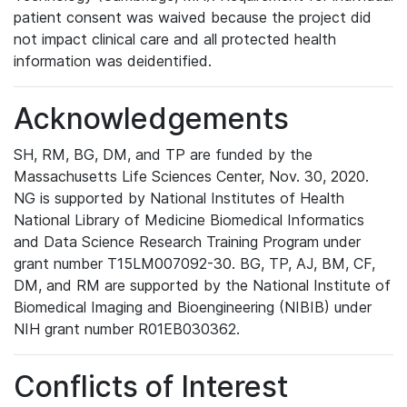
patient consent was waived because the project did
not impact clinical care and all protected health
information was deidentified.
Acknowledgements
SH, RM, BG, DM, and TP are funded by the
Massachusetts Life Sciences Center, Nov. 30, 2020.
NG is supported by National Institutes of Health
National Library of Medicine Biomedical Informatics
and Data Science Research Training Program under
grant number T15LM007092-30. BG, TP, AJ, BM, CF,
DM, and RM are supported by the National Institute of
Biomedical Imaging and Bioengineering (NIBIB) under
NIH grant number R01EB030362.
Conflicts of Interest