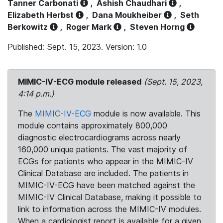
Tanner Carbonati
,
Ashish Chaudhari
,
Elizabeth Herbst
,
Dana Moukheiber
,
Seth
Berkowitz
,
Roger Mark
,
Steven Horng
Published: Sept. 15, 2023. Version: 1.0
MIMIC-IV-ECG module released
(Sept. 15, 2023,
4:14 p.m.)
The
MIMIC-IV-ECG
module is now available. This
module contains approximately 800,000
diagnostic electrocardiograms across nearly
160,000 unique patients. The vast majority of
ECGs for patients who appear in the MIMIC-IV
Clinical Database are included. The patients in
MIMIC-IV-ECG have been matched against the
MIMIC-IV Clinical Database, making it possible to
link to information across the MIMIC-IV modules.
When a cardiologist report is available for a given