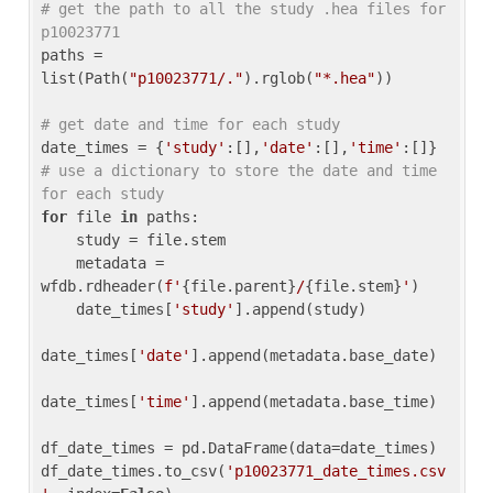
# get the path to all the study .hea files for 
p10023771
paths = 
list(Path(
"p10023771/."
).rglob(
"*.hea"
))

# get date and time for each study
date_times = {
'study'
:[],
'date'
:[],
'time'
:[]} 
# use a dictionary to store the date and time 
for each study
for
 file 
in
 paths:

    study = file.stem

    metadata = 
wfdb.rdheader(
f'
{file.parent}
/
{file.stem}
'
)

    date_times[
'study'
].append(study)

date_times[
'date'
].append(metadata.base_date)

date_times[
'time'
].append(metadata.base_time)

df_date_times = pd.DataFrame(data=date_times)

df_date_times.to_csv(
'p10023771_date_times.csv