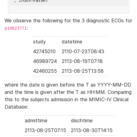
'
, index=
False
We observe the following for the 3 diagnostic ECGs for
:
p10023771
study
datetime
42745010
2110-07-23T08:43
46989724
2113-08-19T07:18
42460255
2113-08-25T13:58
where the date is given before the T as YYYY-MM-DD
and the time is given after the T as HH:MM. Comparing
this to the subjects admission in the MIMIC-IV Clinical
Database:
admittime
dischtime
2113-08-25T07:15
2113-08-30T14:15