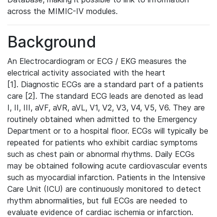
across the MIMIC-IV modules.
Background
An Electrocardiogram or ECG / EKG measures the
electrical activity associated with the heart
[1]. Diagnostic ECGs are a standard part of a patients
care [2]. The standard ECG leads are denoted as lead
I, II, III, aVF, aVR, aVL, V1, V2, V3, V4, V5, V6. They are
routinely obtained when admitted to the Emergency
Department or to a hospital floor. ECGs will typically be
repeated for patients who exhibit cardiac symptoms
such as chest pain or abnormal rhythms. Daily ECGs
may be obtained following acute cardiovascular events
such as myocardial infarction. Patients in the Intensive
Care Unit (ICU) are continuously monitored to detect
rhythm abnormalities, but full ECGs are needed to
evaluate evidence of cardiac ischemia or infarction.