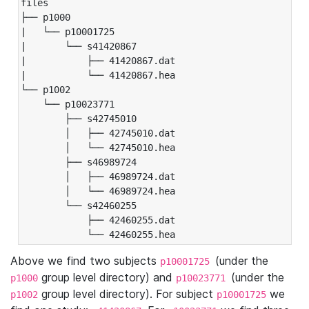
files

├── p1000

|   └── p10001725

|       └── s41420867

|           ├── 41420867.dat

|           └── 41420867.hea

└── p1002

    └── p10023771

        ├── s42745010

        │   ├── 42745010.dat

        │   └── 42745010.hea

        ├── s46989724

        │   ├── 46989724.dat

        │   └── 46989724.hea

        └── s42460255

            ├── 42460255.dat

            └── 42460255.hea
Above we find two subjects
(under the
p10001725
group level directory) and
(under the
p1000
p10023771
group level directory). For subject
we
p1002
p10001725