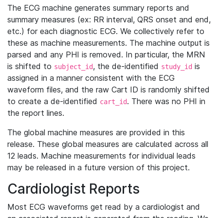
The ECG machine generates summary reports and
summary measures (ex: RR interval, QRS onset and end,
etc.) for each diagnostic ECG. We collectively refer to
these as machine measurements. The machine output is
parsed and any PHI is removed. In particular, the MRN
is shifted to
, the de-identified
is
subject_id
study_id
assigned in a manner consistent with the ECG
waveform files, and the raw Cart ID is randomly shifted
to create a de-identified
. There was no PHI in
cart_id
the report lines.
The global machine measures are provided in this
release. These global measures are calculated across all
12 leads. Machine measurements for individual leads
may be released in a future version of this project.
Cardiologist Reports
Most ECG waveforms get read by a cardiologist and