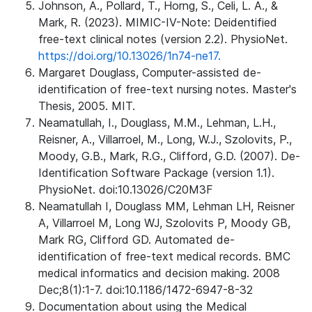
Johnson, A., Pollard, T., Horng, S., Celi, L. A., &
Mark, R. (2023). MIMIC-IV-Note: Deidentified
free-text clinical notes (version 2.2). PhysioNet.
https://doi.org/10.13026/1n74-ne17.
Margaret Douglass, Computer-assisted de-
identification of free-text nursing notes. Master's
Thesis, 2005. MIT.
Neamatullah, I., Douglass, M.M., Lehman, L.H.,
Reisner, A., Villarroel, M., Long, W.J., Szolovits, P.,
Moody, G.B., Mark, R.G., Clifford, G.D. (2007). De-
Identification Software Package (version 1.1).
PhysioNet. doi:10.13026/C20M3F
Neamatullah I, Douglass MM, Lehman LH, Reisner
A, Villarroel M, Long WJ, Szolovits P, Moody GB,
Mark RG, Clifford GD. Automated de-
identification of free-text medical records. BMC
medical informatics and decision making. 2008
Dec;8(1):1-7. doi:10.1186/1472-6947-8-32
Documentation about using the Medical