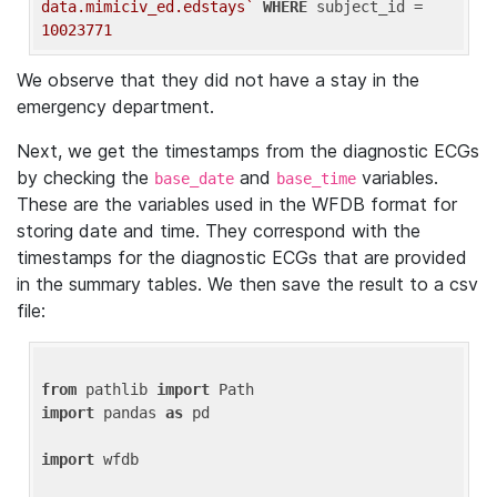
data.mimiciv_ed.edstays`
WHERE
 subject_id = 
10023771
We observe that they did not have a stay in the
emergency department.
Next, we get the timestamps from the diagnostic ECGs
by checking the
and
variables.
base_date
base_time
These are the variables used in the WFDB format for
storing date and time. They correspond with the
timestamps for the diagnostic ECGs that are provided
in the summary tables. We then save the result to a csv
file:
from
 pathlib 
import
import
 pandas 
as
 pd

import
 wfdb
