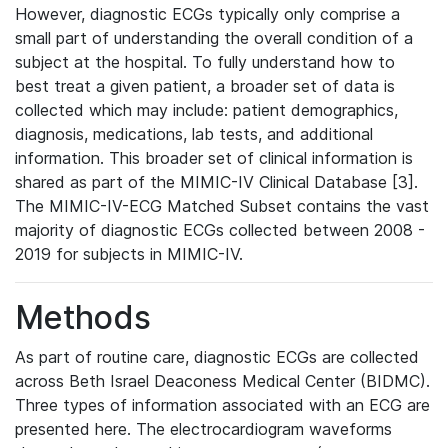
However, diagnostic ECGs typically only comprise a
small part of understanding the overall condition of a
subject at the hospital. To fully understand how to
best treat a given patient, a broader set of data is
collected which may include: patient demographics,
diagnosis, medications, lab tests, and additional
information. This broader set of clinical information is
shared as part of the MIMIC-IV Clinical Database [3].
The MIMIC-IV-ECG Matched Subset contains the vast
majority of diagnostic ECGs collected between 2008 -
2019 for subjects in MIMIC-IV.
Methods
As part of routine care, diagnostic ECGs are collected
across Beth Israel Deaconess Medical Center (BIDMC).
Three types of information associated with an ECG are
presented here. The electrocardiogram waveforms