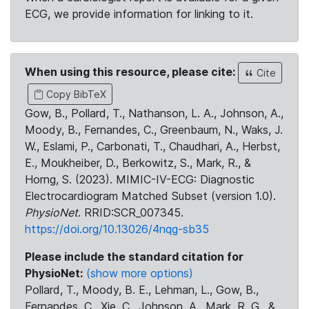
ECG, we provide information for linking to it.
When using this resource, please cite:
Cite
Copy BibTeX
Gow, B., Pollard, T., Nathanson, L. A., Johnson, A.,
Moody, B., Fernandes, C., Greenbaum, N., Waks, J.
W., Eslami, P., Carbonati, T., Chaudhari, A., Herbst,
E., Moukheiber, D., Berkowitz, S., Mark, R., &
Horng, S. (2023). MIMIC-IV-ECG: Diagnostic
Electrocardiogram Matched Subset (version 1.0).
PhysioNet
. RRID:SCR_007345.
https://doi.org/10.13026/4nqg-sb35
Please include the standard citation for
PhysioNet:
(show more options)
Pollard, T., Moody, B. E., Lehman, L., Gow, B.,
Fernandes, C., Xie, C., Johnson, A., Mark, R. G., &