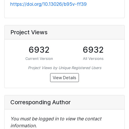
https://doi.org/10.13026/b95v-ff39
Project Views
6932
6932
Current Version
All Versions
Project Views by Unique Registered Users
View Details
Corresponding Author
You must be logged in to view the contact
information.