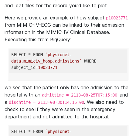
and .dat files for the record you'd like to plot.
Here we provide an example of how subject
p10023771
from MIMIC-IV-ECG can be linked to their admission
information in the MIMIC-IV Clinical Database.
Executing this from BigQuery:
SELECT
 * 
FROM
`physionet-
data.mimiciv_hosp.admissions`
WHERE
subject_id=
10023771
we see that the patient only has one admission to the
hospital with an
and
admittime = 2113-08-25T07:15:00
a
. We also need to
dischtime = 2113-08-30T14:15:00
check to see if they were seen in the emergency
department and not admitted to the hospital:
SELECT
 * 
FROM
`physionet-