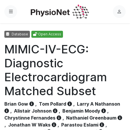
Menu
L
o
g
Database
Open Access
i
n
MIMIC-IV-ECG:
Diagnostic
Electrocardiogram
Matched Subset
Brian Gow
,
Tom Pollard
,
Larry A Nathanson
,
Alistair Johnson
,
Benjamin Moody
,
Chrystinne Fernandes
,
Nathaniel Greenbaum
,
Jonathan W Waks
,
Parastou Eslami
,