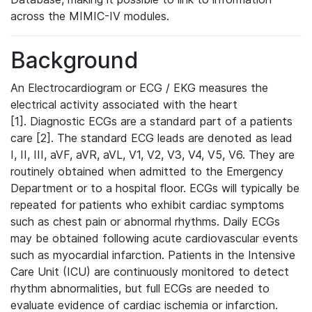
across the MIMIC-IV modules.
Background
An Electrocardiogram or ECG / EKG measures the
electrical activity associated with the heart
[1]. Diagnostic ECGs are a standard part of a patients
care [2]. The standard ECG leads are denoted as lead
I, II, III, aVF, aVR, aVL, V1, V2, V3, V4, V5, V6. They are
routinely obtained when admitted to the Emergency
Department or to a hospital floor. ECGs will typically be
repeated for patients who exhibit cardiac symptoms
such as chest pain or abnormal rhythms. Daily ECGs
may be obtained following acute cardiovascular events
such as myocardial infarction. Patients in the Intensive
Care Unit (ICU) are continuously monitored to detect
rhythm abnormalities, but full ECGs are needed to
evaluate evidence of cardiac ischemia or infarction.