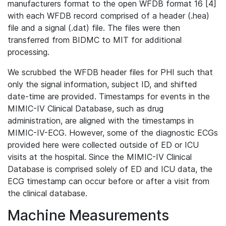
manufacturers format to the open WFDB format 16 [4]
with each WFDB record comprised of a header (.hea)
file and a signal (.dat) file. The files were then
transferred from BIDMC to MIT for additional
processing.
We scrubbed the WFDB header files for PHI such that
only the signal information, subject ID, and shifted
date-time are provided. Timestamps for events in the
MIMIC-IV Clinical Database, such as drug
administration, are aligned with the timestamps in
MIMIC-IV-ECG. However, some of the diagnostic ECGs
provided here were collected outside of ED or ICU
visits at the hospital. Since the MIMIC-IV Clinical
Database is comprised solely of ED and ICU data, the
ECG timestamp can occur before or after a visit from
the clinical database.
Machine Measurements