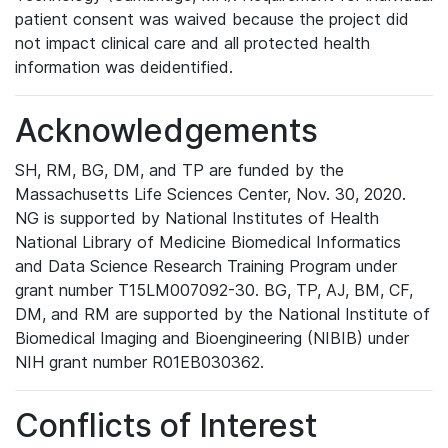
patient consent was waived because the project did
not impact clinical care and all protected health
information was deidentified.
Acknowledgements
SH, RM, BG, DM, and TP are funded by the
Massachusetts Life Sciences Center, Nov. 30, 2020.
NG is supported by National Institutes of Health
National Library of Medicine Biomedical Informatics
and Data Science Research Training Program under
grant number T15LM007092-30. BG, TP, AJ, BM, CF,
DM, and RM are supported by the National Institute of
Biomedical Imaging and Bioengineering (NIBIB) under
NIH grant number R01EB030362.
Conflicts of Interest