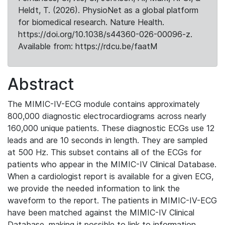
Heldt, T. (2026). PhysioNet as a global platform
for biomedical research. Nature Health.
https://doi.org/10.1038/s44360-026-00096-z.
Available from: https://rdcu.be/faatM
Abstract
The MIMIC-IV-ECG module contains approximately
800,000 diagnostic electrocardiograms across nearly
160,000 unique patients. These diagnostic ECGs use 12
leads and are 10 seconds in length. They are sampled
at 500 Hz. This subset contains all of the ECGs for
patients who appear in the MIMIC-IV Clinical Database.
When a cardiologist report is available for a given ECG,
we provide the needed information to link the
waveform to the report. The patients in MIMIC-IV-ECG
have been matched against the MIMIC-IV Clinical
Database, making it possible to link to information