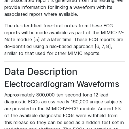
an associated report is generated from the reading. We
provide information for linking a waveform with its
associated report where available.
The de-identified free-text notes from these ECG
reports will be made available as part of the MIMIC-IV-
Note module [5] at a later time. These ECG reports are
de-identified using a rule-based approach [6, 7, 8],
similar to that used for other MIMIC reports.
Data Description
Electrocardiogram Waveforms
Approximately 800,000 ten-second-long 12 lead
diagnostic ECGs across nearly 160,000 unique subjects
are provided in the MIMIC-IV-ECG module. Around 5%
of the available diagnostic ECGs were withheld from
this release so they can be used as a hidden test set in