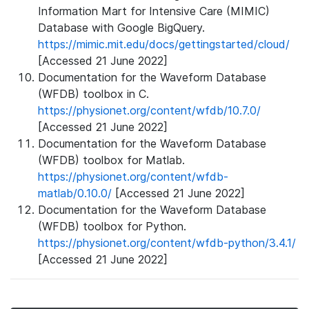
Information Mart for Intensive Care (MIMIC)
Database with Google BigQuery.
https://mimic.mit.edu/docs/gettingstarted/cloud/
[Accessed 21 June 2022]
Documentation for the Waveform Database
(WFDB) toolbox in C.
https://physionet.org/content/wfdb/10.7.0/
[Accessed 21 June 2022]
Documentation for the Waveform Database
(WFDB) toolbox for Matlab.
https://physionet.org/content/wfdb-
matlab/0.10.0/
[Accessed 21 June 2022]
Documentation for the Waveform Database
(WFDB) toolbox for Python.
https://physionet.org/content/wfdb-python/3.4.1/
[Accessed 21 June 2022]