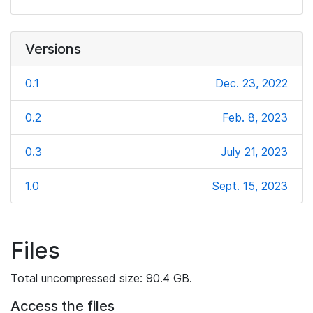
Versions
0.1
Dec. 23, 2022
0.2
Feb. 8, 2023
0.3
July 21, 2023
1.0
Sept. 15, 2023
Files
Total uncompressed size: 90.4 GB.
Access the files