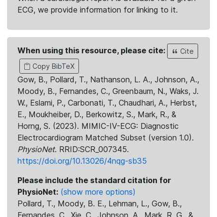
ECG, we provide information for linking to it.
When using this resource, please cite:
Cite
Copy BibTeX
Gow, B., Pollard, T., Nathanson, L. A., Johnson, A.,
Moody, B., Fernandes, C., Greenbaum, N., Waks, J.
W., Eslami, P., Carbonati, T., Chaudhari, A., Herbst,
E., Moukheiber, D., Berkowitz, S., Mark, R., &
Horng, S. (2023). MIMIC-IV-ECG: Diagnostic
Electrocardiogram Matched Subset (version 1.0).
PhysioNet
. RRID:SCR_007345.
https://doi.org/10.13026/4nqg-sb35
Please include the standard citation for
PhysioNet:
(show more options)
Pollard, T., Moody, B. E., Lehman, L., Gow, B.,
Fernandes, C., Xie, C., Johnson, A., Mark, R. G., &