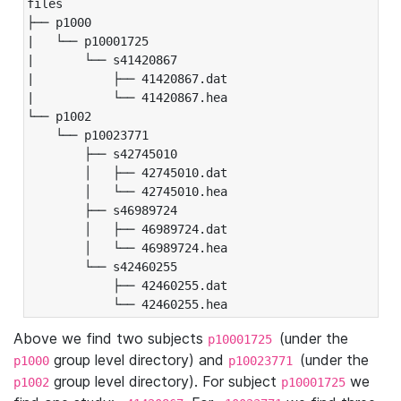
files

├── p1000

|   └── p10001725

|       └── s41420867

|           ├── 41420867.dat

|           └── 41420867.hea

└── p1002

    └── p10023771

        ├── s42745010

        │   ├── 42745010.dat

        │   └── 42745010.hea

        ├── s46989724

        │   ├── 46989724.dat

        │   └── 46989724.hea

        └── s42460255

            ├── 42460255.dat

            └── 42460255.hea
Above we find two subjects
(under the
p10001725
group level directory) and
(under the
p1000
p10023771
group level directory). For subject
we
p1002
p10001725