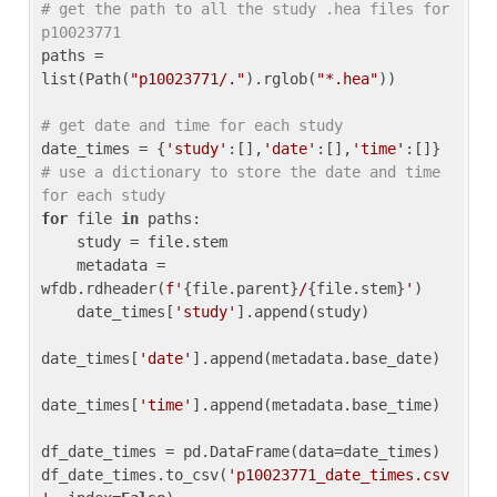
# get the path to all the study .hea files for 
p10023771
paths = 
list(Path(
"p10023771/."
).rglob(
"*.hea"
))

# get date and time for each study
date_times = {
'study'
:[],
'date'
:[],
'time'
:[]} 
# use a dictionary to store the date and time 
for each study
for
 file 
in
 paths:

    study = file.stem

    metadata = 
wfdb.rdheader(
f'
{file.parent}
/
{file.stem}
'
)

    date_times[
'study'
].append(study)

date_times[
'date'
].append(metadata.base_date)

date_times[
'time'
].append(metadata.base_time)

df_date_times = pd.DataFrame(data=date_times)

df_date_times.to_csv(
'p10023771_date_times.csv