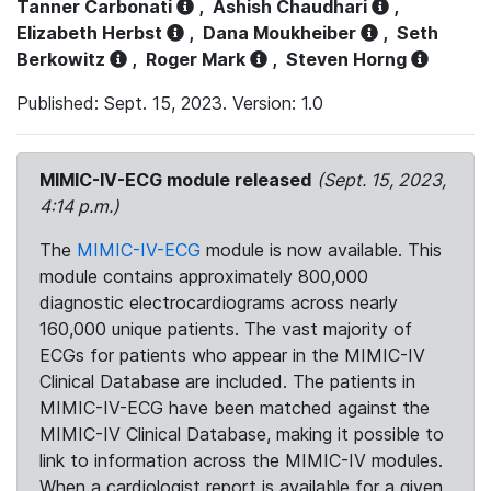
Tanner Carbonati
,
Ashish Chaudhari
,
Elizabeth Herbst
,
Dana Moukheiber
,
Seth
Berkowitz
,
Roger Mark
,
Steven Horng
Published: Sept. 15, 2023. Version: 1.0
MIMIC-IV-ECG module released
(Sept. 15, 2023,
4:14 p.m.)
The
MIMIC-IV-ECG
module is now available. This
module contains approximately 800,000
diagnostic electrocardiograms across nearly
160,000 unique patients. The vast majority of
ECGs for patients who appear in the MIMIC-IV
Clinical Database are included. The patients in
MIMIC-IV-ECG have been matched against the
MIMIC-IV Clinical Database, making it possible to
link to information across the MIMIC-IV modules.
When a cardiologist report is available for a given