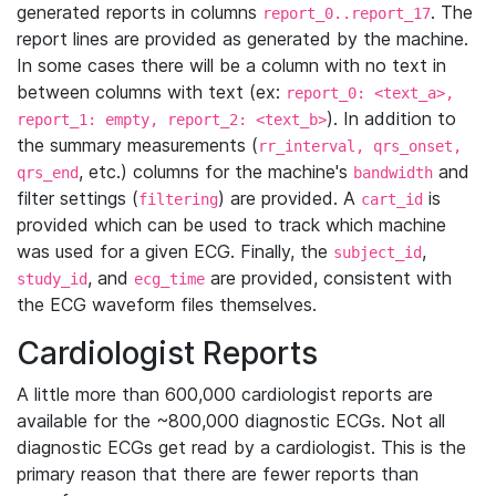
generated reports in columns
. The
report_0..report_17
report lines are provided as generated by the machine.
In some cases there will be a column with no text in
between columns with text (ex:
report_0: <text_a>,
). In addition to
report_1: empty, report_2: <text_b>
the summary measurements (
rr_interval, qrs_onset,
, etc.) columns for the machine's
and
qrs_end
bandwidth
filter settings (
) are provided. A
is
filtering
cart_id
provided which can be used to track which machine
was used for a given ECG. Finally, the
,
subject_id
, and
are provided, consistent with
study_id
ecg_time
the ECG waveform files themselves.
Cardiologist Reports
A little more than 600,000 cardiologist reports are
available for the ~800,000 diagnostic ECGs. Not all
diagnostic ECGs get read by a cardiologist. This is the
primary reason that there are fewer reports than