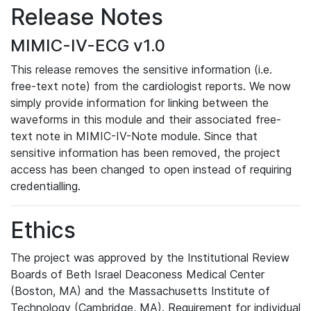
Release Notes
MIMIC-IV-ECG v1.0
This release removes the sensitive information (i.e.
free-text note) from the cardiologist reports. We now
simply provide information for linking between the
waveforms in this module and their associated free-
text note in MIMIC-IV-Note module. Since that
sensitive information has been removed, the project
access has been changed to open instead of requiring
credentialling.
Ethics
The project was approved by the Institutional Review
Boards of Beth Israel Deaconess Medical Center
(Boston, MA) and the Massachusetts Institute of
Technology (Cambridge, MA). Requirement for individual