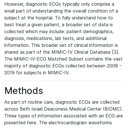
However, diagnostic ECGs typically only comprise a
small part of understanding the overall condition of a
subject at the hospital. To fully understand how to
best treat a given patient, a broader set of data is
collected which may include: patient demographics,
diagnosis, medications, lab tests, and additional
information. This broader set of clinical information is
shared as part of the MIMIC-IV Clinical Database [3].
The MIMIC-IV-ECG Matched Subset contains the vast
majority of diagnostic ECGs collected between 2008 -
2019 for subjects in MIMIC-IV.
Methods
As part of routine care, diagnostic ECGs are collected
across Beth Israel Deaconess Medical Center (BIDMC).
Three types of information associated with an ECG are
presented here. The electrocardiogram waveforms