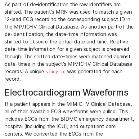
As part of de-identification the raw identifiers are
shifted. The patient's MRN was used to match a given
12-lead ECG record to the corresponding subject ID in
the MIMIC-IV Clinical Database. As another part of the
de-identification, the date-time information was
shifted to obscure the actual date and time. Relative
date-time information for a given subject is preserved
though. The shifted date-times were matched against
date-times in the subject's MIMIC-IV Clinical Database
records. A unique
was generated for each
study_id
record.
Electrocardiogram Waveforms
If a patient appears in the MIMIC-IV Clinical Database,
all of their available ECG waveforms were pulled. This
includes ECGs from the BIDMC emergency department,
hospital (including the ICU), and outpatient care
centers. We converted the ECGs from the