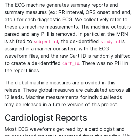
The ECG machine generates summary reports and
summary measures (ex: RR interval, QRS onset and end,
etc.) for each diagnostic ECG. We collectively refer to
these as machine measurements. The machine output is
parsed and any PHI is removed. In particular, the MRN
is shifted to
, the de-identified
is
subject_id
study_id
assigned in a manner consistent with the ECG
waveform files, and the raw Cart ID is randomly shifted
to create a de-identified
. There was no PHI in
cart_id
the report lines.
The global machine measures are provided in this
release. These global measures are calculated across all
12 leads. Machine measurements for individual leads
may be released in a future version of this project.
Cardiologist Reports
Most ECG waveforms get read by a cardiologist and