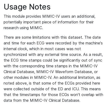
Usage Notes
This module provides MIMIC-IV users an additional,
potentially important piece of information for their
research using MIMIC.
There are some limitations with this dataset. The date
and time for each ECG were recorded by the machine's
internal clock, which in most cases was not
synchronized with any external time source. As a result,
the ECG time stamps could be significantly out of sync
with the corresponding time stamps in the MIMIC-IV
Clinical Database, MIMIC-IV Waveform Database, or
other modules in MIMIC-IV. An additional limitation, as
noted above, is that some of the ECGs provided here
were collected outside of the ED and ICU. This means
that the timestamps for those ECGs won't overlap with
data from the MIMIC-IV Clinical Database.