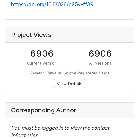
https://doi.org/10.13026/b95v-ff39
Project Views
6906
6906
Current Version
All Versions
Project Views by Unique Registered Users
View Details
Corresponding Author
You must be logged in to view the contact
information.