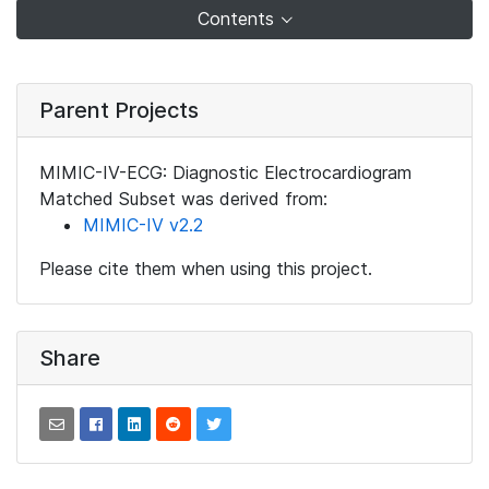
Contents
Parent Projects
MIMIC-IV-ECG: Diagnostic Electrocardiogram
Matched Subset was derived from:
MIMIC-IV v2.2
Please cite them when using this project.
Share