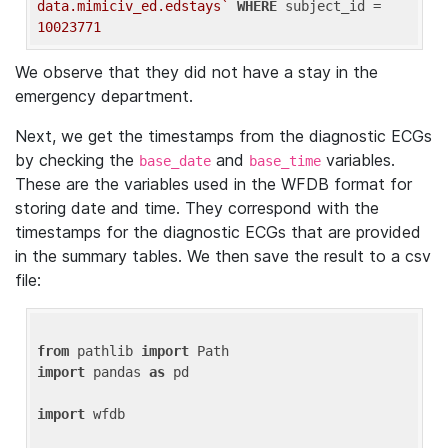
data.mimiciv_ed.edstays`
WHERE
 subject_id = 
10023771
We observe that they did not have a stay in the
emergency department.
Next, we get the timestamps from the diagnostic ECGs
by checking the
and
variables.
base_date
base_time
These are the variables used in the WFDB format for
storing date and time. They correspond with the
timestamps for the diagnostic ECGs that are provided
in the summary tables. We then save the result to a csv
file:
from
 pathlib 
import
import
 pandas 
as
 pd

import
 wfdb
