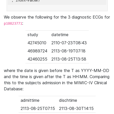
'
, index=
False
We observe the following for the 3 diagnostic ECGs for
:
p10023771
study
datetime
42745010
2110-07-23T08:43
46989724
2113-08-19T07:18
42460255
2113-08-25T13:58
where the date is given before the T as YYYY-MM-DD
and the time is given after the T as HH:MM. Comparing
this to the subjects admission in the MIMIC-IV Clinical
Database:
admittime
dischtime
2113-08-25T07:15
2113-08-30T14:15