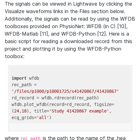
The signals can be viewed in Lightwave by clicking the
Visualize waveforms links in the Files section below.
Additionally, the signals can be read by using the WFDB
toolboxes provided on PhysioNet: WFDB (in C) [10],
WFDB-Matlab [11], and WFDB-Python [12]. Here is a
basic script for reading a downloaded record from this
project and plotting it by using the WFDB-Python
toolbox:
import
 wfdb 

rec_path = 
'/files/p1000/p10001725/s41420867/41420867'
rd_record = wfdb.rdrecord(rec_path) 

wfdb.plot_wfdb(record=rd_record, figsize=
(
24
,
18
), title=
'Study 41420867 example'
, 
ecg_grids=
'all'
where
is the path to the name of the .hea
rec_path