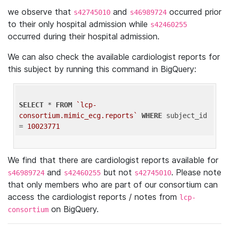
we observe that
and
occurred prior
s42745010
s46989724
to their only hospital admission while
s42460255
occurred during their hospital admission.
We can also check the available cardiologist reports for
this subject by running this command in BigQuery:
SELECT
 * 
FROM
`lcp-
consortium.mimic_ecg.reports`
WHERE
 subject_id 
= 
10023771
We find that there are cardiologist reports available for
and
but not
. Please note
s46989724
s42460255
s42745010
that only members who are part of our consortium can
access the cardiologist reports / notes from
lcp-
on BigQuery.
consortium