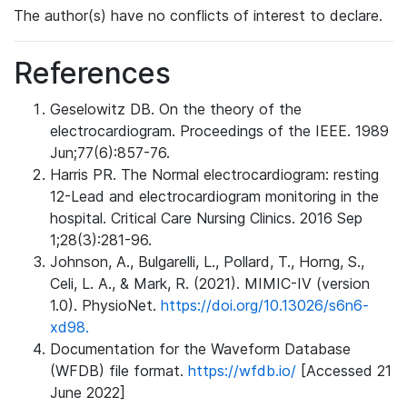
The author(s) have no conflicts of interest to declare.
References
Geselowitz DB. On the theory of the
electrocardiogram. Proceedings of the IEEE. 1989
Jun;77(6):857-76.
Harris PR. The Normal electrocardiogram: resting
12-Lead and electrocardiogram monitoring in the
hospital. Critical Care Nursing Clinics. 2016 Sep
1;28(3):281-96.
Johnson, A., Bulgarelli, L., Pollard, T., Horng, S.,
Celi, L. A., & Mark, R. (2021). MIMIC-IV (version
1.0). PhysioNet.
https://doi.org/10.13026/s6n6-
xd98.
Documentation for the Waveform Database
(WFDB) file format.
https://wfdb.io/
[Accessed 21
June 2022]