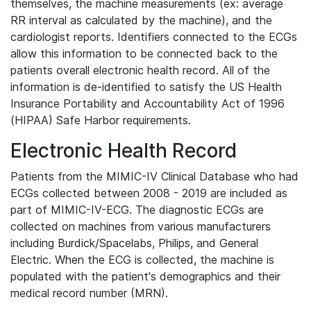
themselves, the machine measurements (ex: average
RR interval as calculated by the machine), and the
cardiologist reports. Identifiers connected to the ECGs
allow this information to be connected back to the
patients overall electronic health record. All of the
information is de-identified to satisfy the US Health
Insurance Portability and Accountability Act of 1996
(HIPAA) Safe Harbor requirements.
Electronic Health Record
Patients from the MIMIC-IV Clinical Database who had
ECGs collected between 2008 - 2019 are included as
part of MIMIC-IV-ECG. The diagnostic ECGs are
collected on machines from various manufacturers
including Burdick/Spacelabs, Philips, and General
Electric. When the ECG is collected, the machine is
populated with the patient's demographics and their
medical record number (MRN).