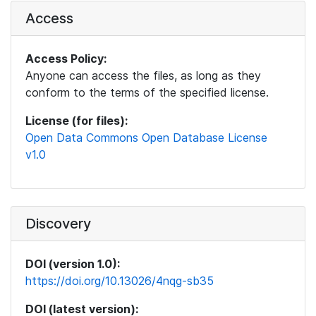
Access
Access Policy:
Anyone can access the files, as long as they
conform to the terms of the specified license.
License (for files):
Open Data Commons Open Database License
v1.0
Discovery
DOI (version 1.0):
https://doi.org/10.13026/4nqg-sb35
DOI (latest version):