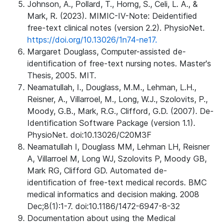
Johnson, A., Pollard, T., Horng, S., Celi, L. A., &
Mark, R. (2023). MIMIC-IV-Note: Deidentified
free-text clinical notes (version 2.2). PhysioNet.
https://doi.org/10.13026/1n74-ne17.
Margaret Douglass, Computer-assisted de-
identification of free-text nursing notes. Master's
Thesis, 2005. MIT.
Neamatullah, I., Douglass, M.M., Lehman, L.H.,
Reisner, A., Villarroel, M., Long, W.J., Szolovits, P.,
Moody, G.B., Mark, R.G., Clifford, G.D. (2007). De-
Identification Software Package (version 1.1).
PhysioNet. doi:10.13026/C20M3F
Neamatullah I, Douglass MM, Lehman LH, Reisner
A, Villarroel M, Long WJ, Szolovits P, Moody GB,
Mark RG, Clifford GD. Automated de-
identification of free-text medical records. BMC
medical informatics and decision making. 2008
Dec;8(1):1-7. doi:10.1186/1472-6947-8-32
Documentation about using the Medical