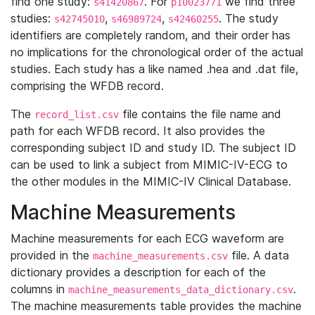
find one study:
. For
we find three
s41420867
p10023771
studies:
,
,
. The study
s42745010
s46989724
s42460255
identifiers are completely random, and their order has
no implications for the chronological order of the actual
studies. Each study has a like named .hea and .dat file,
comprising the WFDB record.
The
file contains the file name and
record_list.csv
path for each WFDB record. It also provides the
corresponding subject ID and study ID. The subject ID
can be used to link a subject from MIMIC-IV-ECG to
the other modules in the MIMIC-IV Clinical Database.
Machine Measurements
Machine measurements for each ECG waveform are
provided in the
file. A data
machine_measurements.csv
dictionary provides a description for each of the
columns in
.
machine_measurements_data_dictionary.csv
The machine measurements table provides the machine