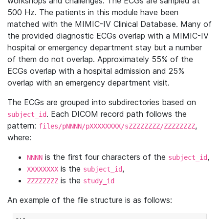
workshops and challenges. The ECGs are sampled at
500 Hz. The patients in this module have been
matched with the MIMIC-IV Clinical Database. Many of
the provided diagnostic ECGs overlap with a MIMIC-IV
hospital or emergency department stay but a number
of them do not overlap. Approximately 55% of the
ECGs overlap with a hospital admission and 25%
overlap with an emergency department visit.
The ECGs are grouped into subdirectories based on
. Each DICOM record path follows the
subject_id
pattern:
,
files/pNNNN/pXXXXXXXX/sZZZZZZZZ/ZZZZZZZZ
where:
is the first four characters of the
,
NNNN
subject_id
is the
,
XXXXXXXX
subject_id
is the
ZZZZZZZZ
study_id
An example of the file structure is as follows: