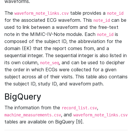
waveforms.
The
table provides a
waveform_note_links.csv
note_id
for the associated ECG waveform. This
can be
note_id
used to link between a waveform and the free-text
note in the MIMIC-IV-Note module. Each
is
note_id
composed of the subject ID, the abbreviation for the
domain (EK) that the report comes from, and a
sequential integer. The sequential integer is also listed in
its own column,
, and can be used to decipher
note_seq
the order in which ECGs were collected for a given
subject across all of their visits. This table also contains
the subject ID, study ID, and waveform path.
BigQuery
The information from the
,
record_list.csv
, and
machine_measurements.csv
waveform_note_links.csv
tables are available on BigQuery [9].