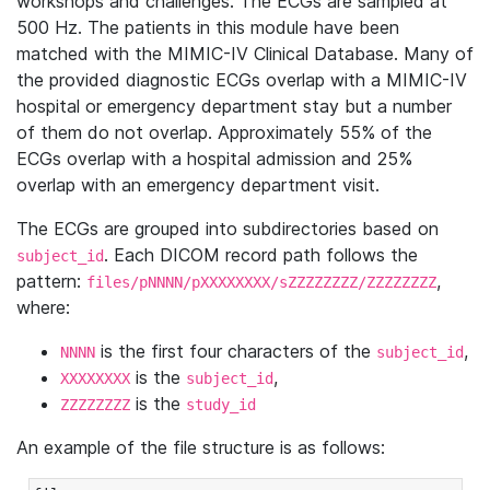
workshops and challenges. The ECGs are sampled at
500 Hz. The patients in this module have been
matched with the MIMIC-IV Clinical Database. Many of
the provided diagnostic ECGs overlap with a MIMIC-IV
hospital or emergency department stay but a number
of them do not overlap. Approximately 55% of the
ECGs overlap with a hospital admission and 25%
overlap with an emergency department visit.
The ECGs are grouped into subdirectories based on
. Each DICOM record path follows the
subject_id
pattern:
,
files/pNNNN/pXXXXXXXX/sZZZZZZZZ/ZZZZZZZZ
where:
is the first four characters of the
,
NNNN
subject_id
is the
,
XXXXXXXX
subject_id
is the
ZZZZZZZZ
study_id
An example of the file structure is as follows: