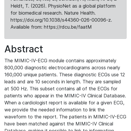
Heldt, T. (2026). PhysioNet as a global platform
for biomedical research. Nature Health.
https://doi.org/10.1038/s44360-026-00096-z.
Available from: https://rdcu.be/faatM
Abstract
The MIMIC-IV-ECG module contains approximately
800,000 diagnostic electrocardiograms across nearly
160,000 unique patients. These diagnostic ECGs use 12
leads and are 10 seconds in length. They are sampled
at 500 Hz. This subset contains all of the ECGs for
patients who appear in the MIMIC-IV Clinical Database.
When a cardiologist report is available for a given ECG,
we provide the needed information to link the
waveform to the report. The patients in MIMIC-IV-ECG
have been matched against the MIMIC-IV Clinical
Database, making it possible to link to information