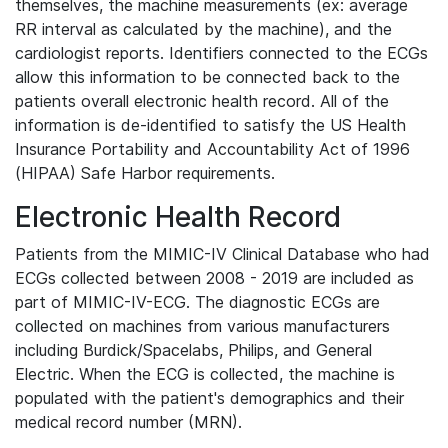
themselves, the machine measurements (ex: average
RR interval as calculated by the machine), and the
cardiologist reports. Identifiers connected to the ECGs
allow this information to be connected back to the
patients overall electronic health record. All of the
information is de-identified to satisfy the US Health
Insurance Portability and Accountability Act of 1996
(HIPAA) Safe Harbor requirements.
Electronic Health Record
Patients from the MIMIC-IV Clinical Database who had
ECGs collected between 2008 - 2019 are included as
part of MIMIC-IV-ECG. The diagnostic ECGs are
collected on machines from various manufacturers
including Burdick/Spacelabs, Philips, and General
Electric. When the ECG is collected, the machine is
populated with the patient's demographics and their
medical record number (MRN).