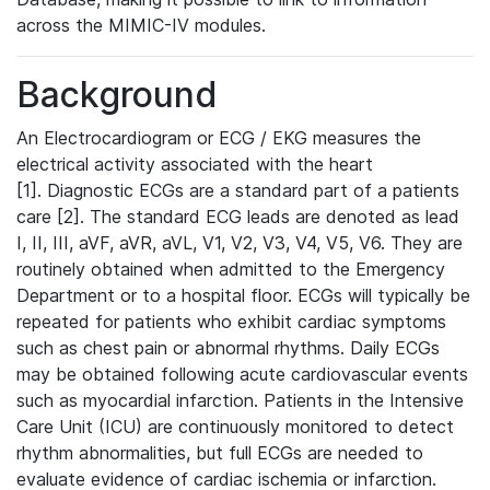
across the MIMIC-IV modules.
Background
An Electrocardiogram or ECG / EKG measures the
electrical activity associated with the heart
[1]. Diagnostic ECGs are a standard part of a patients
care [2]. The standard ECG leads are denoted as lead
I, II, III, aVF, aVR, aVL, V1, V2, V3, V4, V5, V6. They are
routinely obtained when admitted to the Emergency
Department or to a hospital floor. ECGs will typically be
repeated for patients who exhibit cardiac symptoms
such as chest pain or abnormal rhythms. Daily ECGs
may be obtained following acute cardiovascular events
such as myocardial infarction. Patients in the Intensive
Care Unit (ICU) are continuously monitored to detect
rhythm abnormalities, but full ECGs are needed to
evaluate evidence of cardiac ischemia or infarction.