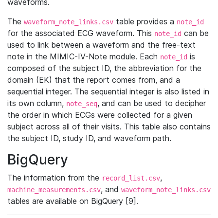
waveforms.
The
table provides a
waveform_note_links.csv
note_id
for the associated ECG waveform. This
can be
note_id
used to link between a waveform and the free-text
note in the MIMIC-IV-Note module. Each
is
note_id
composed of the subject ID, the abbreviation for the
domain (EK) that the report comes from, and a
sequential integer. The sequential integer is also listed in
its own column,
, and can be used to decipher
note_seq
the order in which ECGs were collected for a given
subject across all of their visits. This table also contains
the subject ID, study ID, and waveform path.
BigQuery
The information from the
,
record_list.csv
, and
machine_measurements.csv
waveform_note_links.csv
tables are available on BigQuery [9].