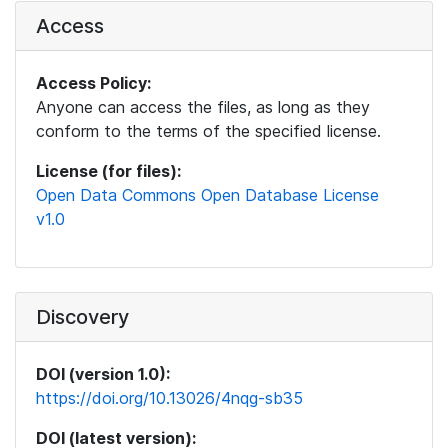
Access
Access Policy:
Anyone can access the files, as long as they
conform to the terms of the specified license.
License (for files):
Open Data Commons Open Database License
v1.0
Discovery
DOI (version 1.0):
https://doi.org/10.13026/4nqg-sb35
DOI (latest version):