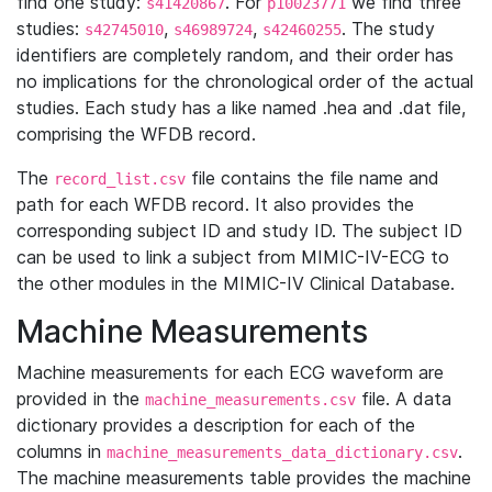
find one study:
. For
we find three
s41420867
p10023771
studies:
,
,
. The study
s42745010
s46989724
s42460255
identifiers are completely random, and their order has
no implications for the chronological order of the actual
studies. Each study has a like named .hea and .dat file,
comprising the WFDB record.
The
file contains the file name and
record_list.csv
path for each WFDB record. It also provides the
corresponding subject ID and study ID. The subject ID
can be used to link a subject from MIMIC-IV-ECG to
the other modules in the MIMIC-IV Clinical Database.
Machine Measurements
Machine measurements for each ECG waveform are
provided in the
file. A data
machine_measurements.csv
dictionary provides a description for each of the
columns in
.
machine_measurements_data_dictionary.csv
The machine measurements table provides the machine