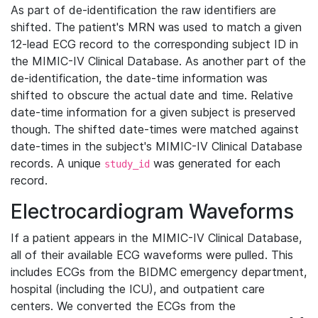
As part of de-identification the raw identifiers are
shifted. The patient's MRN was used to match a given
12-lead ECG record to the corresponding subject ID in
the MIMIC-IV Clinical Database. As another part of the
de-identification, the date-time information was
shifted to obscure the actual date and time. Relative
date-time information for a given subject is preserved
though. The shifted date-times were matched against
date-times in the subject's MIMIC-IV Clinical Database
records. A unique
was generated for each
study_id
record.
Electrocardiogram Waveforms
If a patient appears in the MIMIC-IV Clinical Database,
all of their available ECG waveforms were pulled. This
includes ECGs from the BIDMC emergency department,
hospital (including the ICU), and outpatient care
centers. We converted the ECGs from the