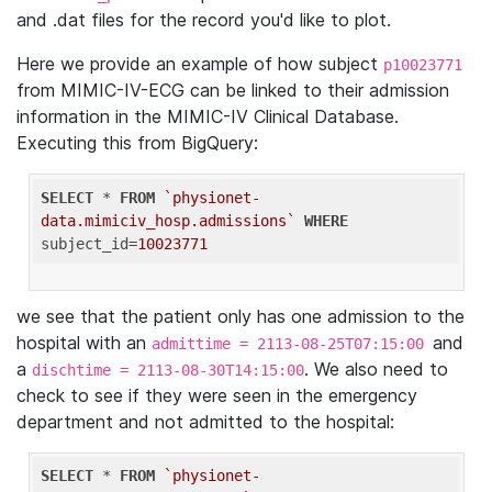
and .dat files for the record you'd like to plot.
Here we provide an example of how subject
p10023771
from MIMIC-IV-ECG can be linked to their admission
information in the MIMIC-IV Clinical Database.
Executing this from BigQuery:
SELECT
 * 
FROM
`physionet-
data.mimiciv_hosp.admissions`
WHERE
subject_id=
10023771
we see that the patient only has one admission to the
hospital with an
and
admittime = 2113-08-25T07:15:00
a
. We also need to
dischtime = 2113-08-30T14:15:00
check to see if they were seen in the emergency
department and not admitted to the hospital:
SELECT
 * 
FROM
`physionet-