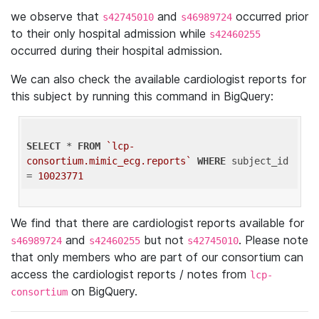
we observe that
and
occurred prior
s42745010
s46989724
to their only hospital admission while
s42460255
occurred during their hospital admission.
We can also check the available cardiologist reports for
this subject by running this command in BigQuery:
SELECT
 * 
FROM
`lcp-
consortium.mimic_ecg.reports`
WHERE
 subject_id 
= 
10023771
We find that there are cardiologist reports available for
and
but not
. Please note
s46989724
s42460255
s42745010
that only members who are part of our consortium can
access the cardiologist reports / notes from
lcp-
on BigQuery.
consortium