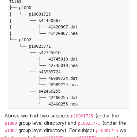
files

├── p1000

|   └── p10001725

|       └── s41420867

|           ├── 41420867.dat

|           └── 41420867.hea

└── p1002

    └── p10023771

        ├── s42745010

        │   ├── 42745010.dat

        │   └── 42745010.hea

        ├── s46989724

        │   ├── 46989724.dat

        │   └── 46989724.hea

        └── s42460255

            ├── 42460255.dat

            └── 42460255.hea
Above we find two subjects
(under the
p10001725
group level directory) and
(under the
p1000
p10023771
group level directory). For subject
we
p1002
p10001725