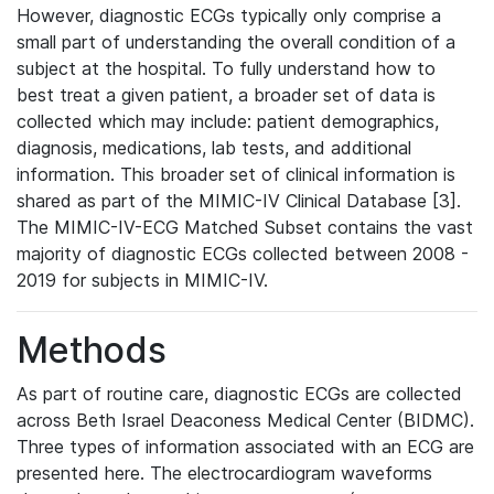
However, diagnostic ECGs typically only comprise a
small part of understanding the overall condition of a
subject at the hospital. To fully understand how to
best treat a given patient, a broader set of data is
collected which may include: patient demographics,
diagnosis, medications, lab tests, and additional
information. This broader set of clinical information is
shared as part of the MIMIC-IV Clinical Database [3].
The MIMIC-IV-ECG Matched Subset contains the vast
majority of diagnostic ECGs collected between 2008 -
2019 for subjects in MIMIC-IV.
Methods
As part of routine care, diagnostic ECGs are collected
across Beth Israel Deaconess Medical Center (BIDMC).
Three types of information associated with an ECG are
presented here. The electrocardiogram waveforms