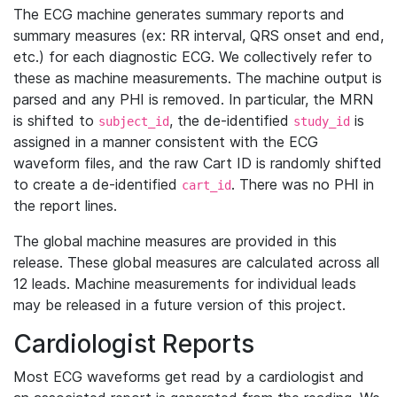
The ECG machine generates summary reports and
summary measures (ex: RR interval, QRS onset and end,
etc.) for each diagnostic ECG. We collectively refer to
these as machine measurements. The machine output is
parsed and any PHI is removed. In particular, the MRN
is shifted to
, the de-identified
is
subject_id
study_id
assigned in a manner consistent with the ECG
waveform files, and the raw Cart ID is randomly shifted
to create a de-identified
. There was no PHI in
cart_id
the report lines.
The global machine measures are provided in this
release. These global measures are calculated across all
12 leads. Machine measurements for individual leads
may be released in a future version of this project.
Cardiologist Reports
Most ECG waveforms get read by a cardiologist and