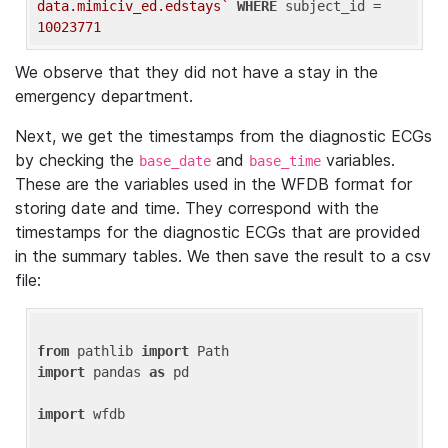
data.mimiciv_ed.edstays`
WHERE
 subject_id = 
10023771
We observe that they did not have a stay in the
emergency department.
Next, we get the timestamps from the diagnostic ECGs
by checking the
and
variables.
base_date
base_time
These are the variables used in the WFDB format for
storing date and time. They correspond with the
timestamps for the diagnostic ECGs that are provided
in the summary tables. We then save the result to a csv
file:
from
 pathlib 
import
import
 pandas 
as
 pd

import
 wfdb
