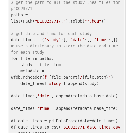
# get the path to all the study .hea files for 
p10023771
paths = 
list(Path(
"p10023771/."
).rglob(
"*.hea"
))

# get date and time for each study
date_times = {
'study'
:[],
'date'
:[],
'time'
:[]} 
# use a dictionary to store the date and time 
for each study
for
 file 
in
 paths:

    study = file.stem

    metadata = 
wfdb.rdheader(
f'
{file.parent}
/
{file.stem}
'
)

    date_times[
'study'
].append(study)

date_times[
'date'
].append(metadata.base_date)

date_times[
'time'
].append(metadata.base_time)

df_date_times = pd.DataFrame(data=date_times)

df_date_times.to_csv(
'p10023771_date_times.csv