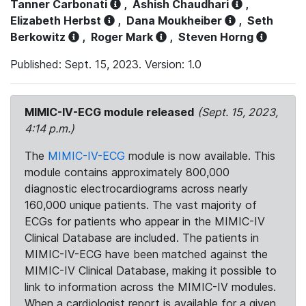
Tanner Carbonati
,
Ashish Chaudhari
,
Elizabeth Herbst
,
Dana Moukheiber
,
Seth
Berkowitz
,
Roger Mark
,
Steven Horng
Published: Sept. 15, 2023. Version: 1.0
MIMIC-IV-ECG module released
(Sept. 15, 2023,
4:14 p.m.)
The
MIMIC-IV-ECG
module is now available. This
module contains approximately 800,000
diagnostic electrocardiograms across nearly
160,000 unique patients. The vast majority of
ECGs for patients who appear in the MIMIC-IV
Clinical Database are included. The patients in
MIMIC-IV-ECG have been matched against the
MIMIC-IV Clinical Database, making it possible to
link to information across the MIMIC-IV modules.
When a cardiologist report is available for a given