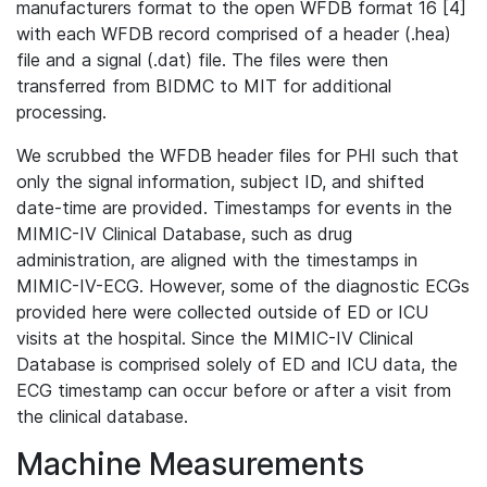
manufacturers format to the open WFDB format 16 [4]
with each WFDB record comprised of a header (.hea)
file and a signal (.dat) file. The files were then
transferred from BIDMC to MIT for additional
processing.
We scrubbed the WFDB header files for PHI such that
only the signal information, subject ID, and shifted
date-time are provided. Timestamps for events in the
MIMIC-IV Clinical Database, such as drug
administration, are aligned with the timestamps in
MIMIC-IV-ECG. However, some of the diagnostic ECGs
provided here were collected outside of ED or ICU
visits at the hospital. Since the MIMIC-IV Clinical
Database is comprised solely of ED and ICU data, the
ECG timestamp can occur before or after a visit from
the clinical database.
Machine Measurements