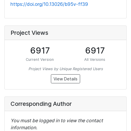
https://doi.org/10.13026/b95v-ff39
Project Views
6917
6917
Current Version
All Versions
Project Views by Unique Registered Users
View Details
Corresponding Author
You must be logged in to view the contact
information.