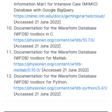
Information Mart for Intensive Care (MIMIC)
Database with Google BigQuery.
https://mimic.mit.edu/docs/gettingstarted/cloud/
[Accessed 21 June 2022]
Documentation for the Waveform Database
(WFDB) toolbox in C.
https://physionet.org/content/wfdb/10.7.0/
[Accessed 21 June 2022]
Documentation for the Waveform Database
(WFDB) toolbox for Matlab.
https://physionet.org/content/wfdb-
matlab/0.10.0/
[Accessed 21 June 2022]
Documentation for the Waveform Database
(WFDB) toolbox for Python.
https://physionet.org/content/wfdb-python/3.4.1/
[Accessed 21 June 2022]