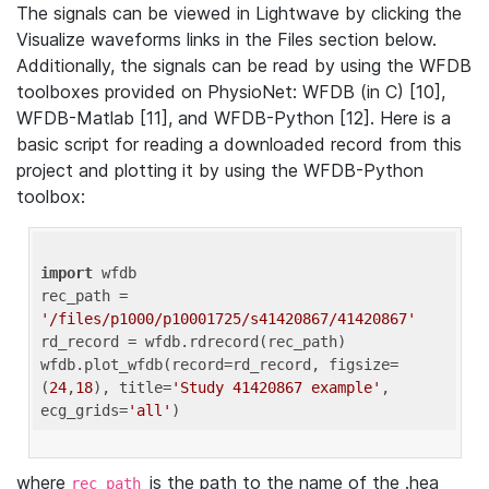
The signals can be viewed in Lightwave by clicking the
Visualize waveforms links in the Files section below.
Additionally, the signals can be read by using the WFDB
toolboxes provided on PhysioNet: WFDB (in C) [10],
WFDB-Matlab [11], and WFDB-Python [12]. Here is a
basic script for reading a downloaded record from this
project and plotting it by using the WFDB-Python
toolbox:
import
 wfdb 

rec_path = 
'/files/p1000/p10001725/s41420867/41420867'
rd_record = wfdb.rdrecord(rec_path) 

wfdb.plot_wfdb(record=rd_record, figsize=
(
24
,
18
), title=
'Study 41420867 example'
, 
ecg_grids=
'all'
where
is the path to the name of the .hea
rec_path