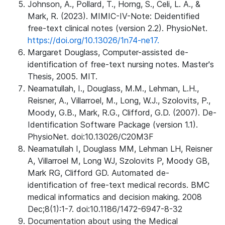
Johnson, A., Pollard, T., Horng, S., Celi, L. A., &
Mark, R. (2023). MIMIC-IV-Note: Deidentified
free-text clinical notes (version 2.2). PhysioNet.
https://doi.org/10.13026/1n74-ne17.
Margaret Douglass, Computer-assisted de-
identification of free-text nursing notes. Master's
Thesis, 2005. MIT.
Neamatullah, I., Douglass, M.M., Lehman, L.H.,
Reisner, A., Villarroel, M., Long, W.J., Szolovits, P.,
Moody, G.B., Mark, R.G., Clifford, G.D. (2007). De-
Identification Software Package (version 1.1).
PhysioNet. doi:10.13026/C20M3F
Neamatullah I, Douglass MM, Lehman LH, Reisner
A, Villarroel M, Long WJ, Szolovits P, Moody GB,
Mark RG, Clifford GD. Automated de-
identification of free-text medical records. BMC
medical informatics and decision making. 2008
Dec;8(1):1-7. doi:10.1186/1472-6947-8-32
Documentation about using the Medical