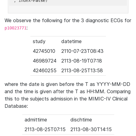
'
, index=
False
We observe the following for the 3 diagnostic ECGs for
:
p10023771
study
datetime
42745010
2110-07-23T08:43
46989724
2113-08-19T07:18
42460255
2113-08-25T13:58
where the date is given before the T as YYYY-MM-DD
and the time is given after the T as HH:MM. Comparing
this to the subjects admission in the MIMIC-IV Clinical
Database:
admittime
dischtime
2113-08-25T07:15
2113-08-30T14:15