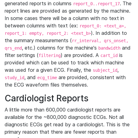
generated reports in columns
. The
report_0..report_17
report lines are provided as generated by the machine.
In some cases there will be a column with no text in
between columns with text (ex:
report_0: <text_a>,
). In addition to
report_1: empty, report_2: <text_b>
the summary measurements (
rr_interval, qrs_onset,
, etc.) columns for the machine's
and
qrs_end
bandwidth
filter settings (
) are provided. A
is
filtering
cart_id
provided which can be used to track which machine
was used for a given ECG. Finally, the
,
subject_id
, and
are provided, consistent with
study_id
ecg_time
the ECG waveform files themselves.
Cardiologist Reports
A little more than 600,000 cardiologist reports are
available for the ~800,000 diagnostic ECGs. Not all
diagnostic ECGs get read by a cardiologist. This is the
primary reason that there are fewer reports than