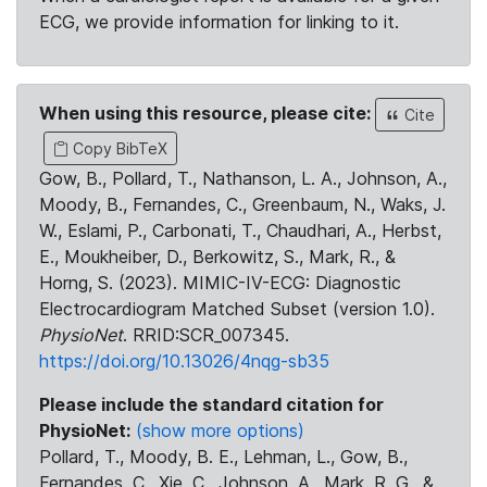
ECG, we provide information for linking to it.
When using this resource, please cite:
Cite
Copy BibTeX
Gow, B., Pollard, T., Nathanson, L. A., Johnson, A.,
Moody, B., Fernandes, C., Greenbaum, N., Waks, J.
W., Eslami, P., Carbonati, T., Chaudhari, A., Herbst,
E., Moukheiber, D., Berkowitz, S., Mark, R., &
Horng, S. (2023). MIMIC-IV-ECG: Diagnostic
Electrocardiogram Matched Subset (version 1.0).
PhysioNet
. RRID:SCR_007345.
https://doi.org/10.13026/4nqg-sb35
Please include the standard citation for
PhysioNet:
(show more options)
Pollard, T., Moody, B. E., Lehman, L., Gow, B.,
Fernandes, C., Xie, C., Johnson, A., Mark, R. G., &