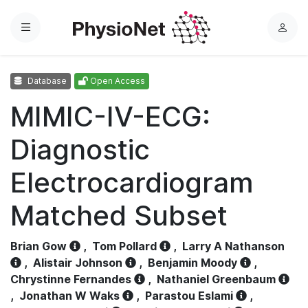
Menu
L
o
g
Database
Open Access
i
n
MIMIC-IV-ECG:
Diagnostic
Electrocardiogram
Matched Subset
Brian Gow
,
Tom Pollard
,
Larry A Nathanson
,
Alistair Johnson
,
Benjamin Moody
,
Chrystinne Fernandes
,
Nathaniel Greenbaum
,
Jonathan W Waks
,
Parastou Eslami
,