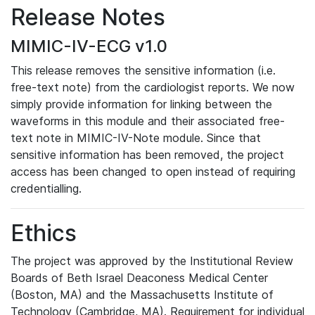
Release Notes
MIMIC-IV-ECG v1.0
This release removes the sensitive information (i.e.
free-text note) from the cardiologist reports. We now
simply provide information for linking between the
waveforms in this module and their associated free-
text note in MIMIC-IV-Note module. Since that
sensitive information has been removed, the project
access has been changed to open instead of requiring
credentialling.
Ethics
The project was approved by the Institutional Review
Boards of Beth Israel Deaconess Medical Center
(Boston, MA) and the Massachusetts Institute of
Technology (Cambridge, MA). Requirement for individual