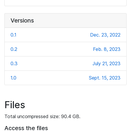
Versions
0.1
Dec. 23, 2022
0.2
Feb. 8, 2023
0.3
July 21, 2023
1.0
Sept. 15, 2023
Files
Total uncompressed size: 90.4 GB.
Access the files