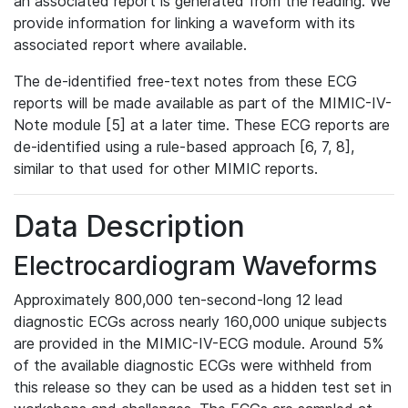
an associated report is generated from the reading. We
provide information for linking a waveform with its
associated report where available.
The de-identified free-text notes from these ECG
reports will be made available as part of the MIMIC-IV-
Note module [5] at a later time. These ECG reports are
de-identified using a rule-based approach [6, 7, 8],
similar to that used for other MIMIC reports.
Data Description
Electrocardiogram Waveforms
Approximately 800,000 ten-second-long 12 lead
diagnostic ECGs across nearly 160,000 unique subjects
are provided in the MIMIC-IV-ECG module. Around 5%
of the available diagnostic ECGs were withheld from
this release so they can be used as a hidden test set in