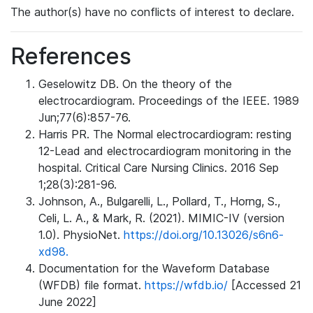
The author(s) have no conflicts of interest to declare.
References
Geselowitz DB. On the theory of the
electrocardiogram. Proceedings of the IEEE. 1989
Jun;77(6):857-76.
Harris PR. The Normal electrocardiogram: resting
12-Lead and electrocardiogram monitoring in the
hospital. Critical Care Nursing Clinics. 2016 Sep
1;28(3):281-96.
Johnson, A., Bulgarelli, L., Pollard, T., Horng, S.,
Celi, L. A., & Mark, R. (2021). MIMIC-IV (version
1.0). PhysioNet.
https://doi.org/10.13026/s6n6-
xd98.
Documentation for the Waveform Database
(WFDB) file format.
https://wfdb.io/
[Accessed 21
June 2022]