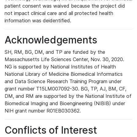
patient consent was waived because the project did
not impact clinical care and all protected health
information was deidentified.
Acknowledgements
SH, RM, BG, DM, and TP are funded by the
Massachusetts Life Sciences Center, Nov. 30, 2020.
NG is supported by National Institutes of Health
National Library of Medicine Biomedical Informatics
and Data Science Research Training Program under
grant number T15LM007092-30. BG, TP, AJ, BM, CF,
DM, and RM are supported by the National Institute of
Biomedical Imaging and Bioengineering (NIBIB) under
NIH grant number R01EB030362.
Conflicts of Interest