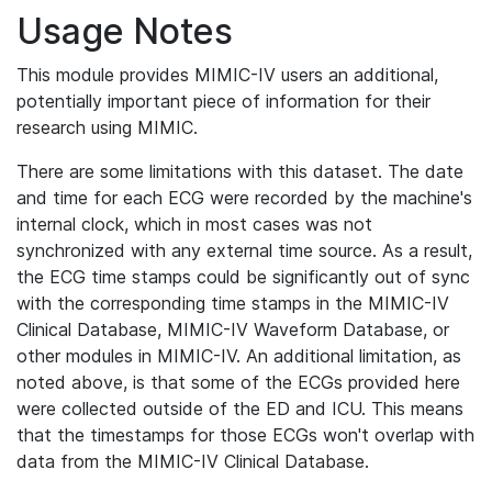
Usage Notes
This module provides MIMIC-IV users an additional,
potentially important piece of information for their
research using MIMIC.
There are some limitations with this dataset. The date
and time for each ECG were recorded by the machine's
internal clock, which in most cases was not
synchronized with any external time source. As a result,
the ECG time stamps could be significantly out of sync
with the corresponding time stamps in the MIMIC-IV
Clinical Database, MIMIC-IV Waveform Database, or
other modules in MIMIC-IV. An additional limitation, as
noted above, is that some of the ECGs provided here
were collected outside of the ED and ICU. This means
that the timestamps for those ECGs won't overlap with
data from the MIMIC-IV Clinical Database.