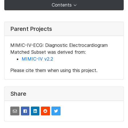
Contents
Parent Projects
MIMIC-IV-ECG: Diagnostic Electrocardiogram
Matched Subset was derived from:
MIMIC-IV v2.2
Please cite them when using this project.
Share