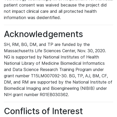
patient consent was waived because the project did
not impact clinical care and all protected health
information was deidentified.
Acknowledgements
SH, RM, BG, DM, and TP are funded by the
Massachusetts Life Sciences Center, Nov. 30, 2020.
NG is supported by National Institutes of Health
National Library of Medicine Biomedical Informatics
and Data Science Research Training Program under
grant number T15LM007092-30. BG, TP, AJ, BM, CF,
DM, and RM are supported by the National Institute of
Biomedical Imaging and Bioengineering (NIBIB) under
NIH grant number R01EB030362.
Conflicts of Interest