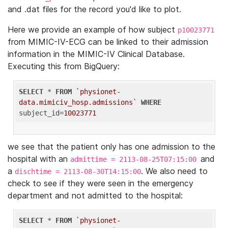
and .dat files for the record you'd like to plot.
Here we provide an example of how subject
p10023771
from MIMIC-IV-ECG can be linked to their admission
information in the MIMIC-IV Clinical Database.
Executing this from BigQuery:
SELECT
 * 
FROM
`physionet-
data.mimiciv_hosp.admissions`
WHERE
subject_id=
10023771
we see that the patient only has one admission to the
hospital with an
and
admittime = 2113-08-25T07:15:00
a
. We also need to
dischtime = 2113-08-30T14:15:00
check to see if they were seen in the emergency
department and not admitted to the hospital:
SELECT
 * 
FROM
`physionet-