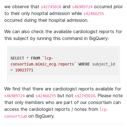
we observe that
and
occurred prior
s42745010
s46989724
to their only hospital admission while
s42460255
occurred during their hospital admission.
We can also check the available cardiologist reports for
this subject by running this command in BigQuery:
SELECT
 * 
FROM
`lcp-
consortium.mimic_ecg.reports`
WHERE
 subject_id 
= 
10023771
We find that there are cardiologist reports available for
and
but not
. Please note
s46989724
s42460255
s42745010
that only members who are part of our consortium can
access the cardiologist reports / notes from
lcp-
on BigQuery.
consortium