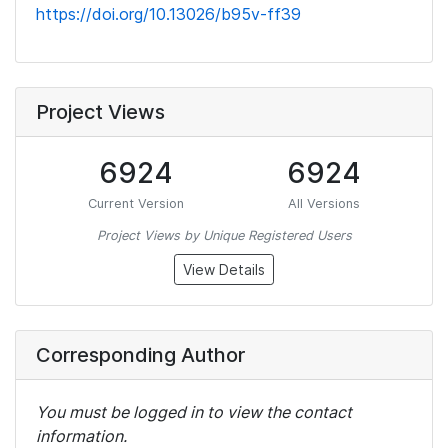
https://doi.org/10.13026/b95v-ff39
Project Views
6924
6924
Current Version
All Versions
Project Views by Unique Registered Users
View Details
Corresponding Author
You must be logged in to view the contact
information.