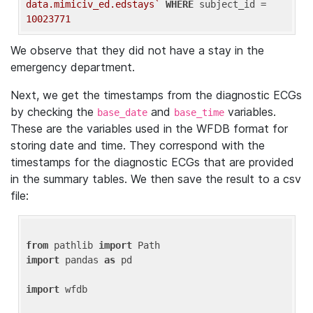
data.mimiciv_ed.edstays`
WHERE
 subject_id = 
10023771
We observe that they did not have a stay in the
emergency department.
Next, we get the timestamps from the diagnostic ECGs
by checking the
and
variables.
base_date
base_time
These are the variables used in the WFDB format for
storing date and time. They correspond with the
timestamps for the diagnostic ECGs that are provided
in the summary tables. We then save the result to a csv
file:
from
 pathlib 
import
import
 pandas 
as
 pd

import
 wfdb
