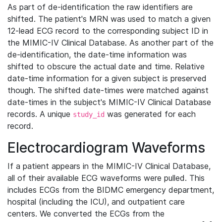
As part of de-identification the raw identifiers are
shifted. The patient's MRN was used to match a given
12-lead ECG record to the corresponding subject ID in
the MIMIC-IV Clinical Database. As another part of the
de-identification, the date-time information was
shifted to obscure the actual date and time. Relative
date-time information for a given subject is preserved
though. The shifted date-times were matched against
date-times in the subject's MIMIC-IV Clinical Database
records. A unique
was generated for each
study_id
record.
Electrocardiogram Waveforms
If a patient appears in the MIMIC-IV Clinical Database,
all of their available ECG waveforms were pulled. This
includes ECGs from the BIDMC emergency department,
hospital (including the ICU), and outpatient care
centers. We converted the ECGs from the