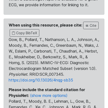
ECG, we provide information for linking to it.
When using this resource, please cite:
Cite
Copy BibTeX
Gow, B., Pollard, T., Nathanson, L. A., Johnson, A.,
Moody, B., Fernandes, C., Greenbaum, N., Waks, J.
W., Eslami, P., Carbonati, T., Chaudhari, A., Herbst,
E., Moukheiber, D., Berkowitz, S., Mark, R., &
Horng, S. (2023). MIMIC-IV-ECG: Diagnostic
Electrocardiogram Matched Subset (version 1.0).
PhysioNet
. RRID:SCR_007345.
https://doi.org/10.13026/4nqg-sb35
Please include the standard citation for
PhysioNet:
(show more options)
Pollard, T., Moody, B. E., Lehman, L., Gow, B.,
Fernandes, C., Xie, C., Johnson, A., Mark, R. G., &