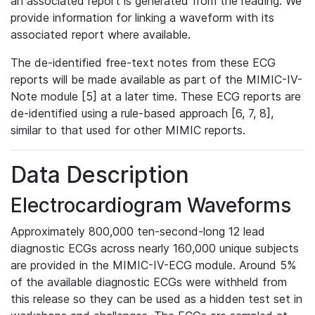
an associated report is generated from the reading. We
provide information for linking a waveform with its
associated report where available.
The de-identified free-text notes from these ECG
reports will be made available as part of the MIMIC-IV-
Note module [5] at a later time. These ECG reports are
de-identified using a rule-based approach [6, 7, 8],
similar to that used for other MIMIC reports.
Data Description
Electrocardiogram Waveforms
Approximately 800,000 ten-second-long 12 lead
diagnostic ECGs across nearly 160,000 unique subjects
are provided in the MIMIC-IV-ECG module. Around 5%
of the available diagnostic ECGs were withheld from
this release so they can be used as a hidden test set in