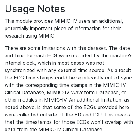
Usage Notes
This module provides MIMIC-IV users an additional,
potentially important piece of information for their
research using MIMIC.
There are some limitations with this dataset. The date
and time for each ECG were recorded by the machine's
internal clock, which in most cases was not
synchronized with any external time source. As a result,
the ECG time stamps could be significantly out of sync
with the corresponding time stamps in the MIMIC-IV
Clinical Database, MIMIC-IV Waveform Database, or
other modules in MIMIC-IV. An additional limitation, as
noted above, is that some of the ECGs provided here
were collected outside of the ED and ICU. This means
that the timestamps for those ECGs won't overlap with
data from the MIMIC-IV Clinical Database.