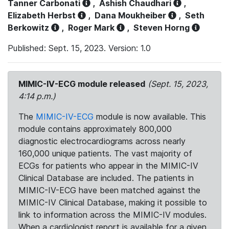
Tanner Carbonati
,
Ashish Chaudhari
,
Elizabeth Herbst
,
Dana Moukheiber
,
Seth
Berkowitz
,
Roger Mark
,
Steven Horng
Published: Sept. 15, 2023. Version: 1.0
MIMIC-IV-ECG module released
(Sept. 15, 2023,
4:14 p.m.)
The
MIMIC-IV-ECG
module is now available. This
module contains approximately 800,000
diagnostic electrocardiograms across nearly
160,000 unique patients. The vast majority of
ECGs for patients who appear in the MIMIC-IV
Clinical Database are included. The patients in
MIMIC-IV-ECG have been matched against the
MIMIC-IV Clinical Database, making it possible to
link to information across the MIMIC-IV modules.
When a cardiologist report is available for a given