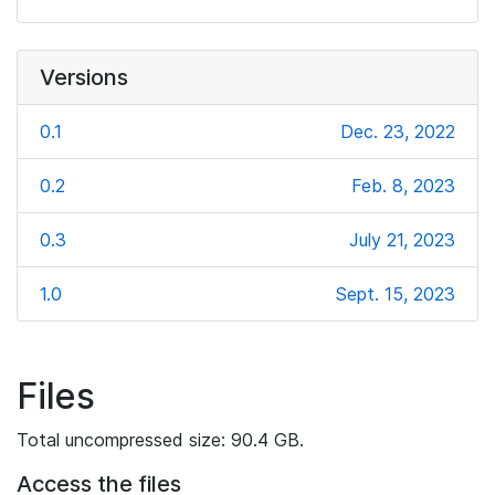
Versions
0.1
Dec. 23, 2022
0.2
Feb. 8, 2023
0.3
July 21, 2023
1.0
Sept. 15, 2023
Files
Total uncompressed size: 90.4 GB.
Access the files