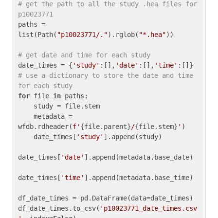
# get the path to all the study .hea files for 
p10023771
paths = 
list(Path(
"p10023771/."
).rglob(
"*.hea"
))

# get date and time for each study
date_times = {
'study'
:[],
'date'
:[],
'time'
:[]} 
# use a dictionary to store the date and time 
for each study
for
 file 
in
 paths:

    study = file.stem

    metadata = 
wfdb.rdheader(
f'
{file.parent}
/
{file.stem}
'
)

    date_times[
'study'
].append(study)

date_times[
'date'
].append(metadata.base_date)

date_times[
'time'
].append(metadata.base_time)

df_date_times = pd.DataFrame(data=date_times)

df_date_times.to_csv(
'p10023771_date_times.csv