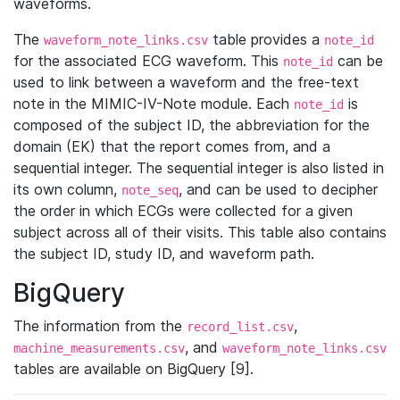
waveforms.
The
table provides a
waveform_note_links.csv
note_id
for the associated ECG waveform. This
can be
note_id
used to link between a waveform and the free-text
note in the MIMIC-IV-Note module. Each
is
note_id
composed of the subject ID, the abbreviation for the
domain (EK) that the report comes from, and a
sequential integer. The sequential integer is also listed in
its own column,
, and can be used to decipher
note_seq
the order in which ECGs were collected for a given
subject across all of their visits. This table also contains
the subject ID, study ID, and waveform path.
BigQuery
The information from the
,
record_list.csv
, and
machine_measurements.csv
waveform_note_links.csv
tables are available on BigQuery [9].