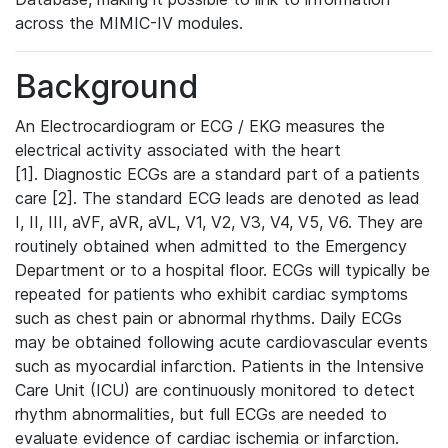
across the MIMIC-IV modules.
Background
An Electrocardiogram or ECG / EKG measures the
electrical activity associated with the heart
[1]. Diagnostic ECGs are a standard part of a patients
care [2]. The standard ECG leads are denoted as lead
I, II, III, aVF, aVR, aVL, V1, V2, V3, V4, V5, V6. They are
routinely obtained when admitted to the Emergency
Department or to a hospital floor. ECGs will typically be
repeated for patients who exhibit cardiac symptoms
such as chest pain or abnormal rhythms. Daily ECGs
may be obtained following acute cardiovascular events
such as myocardial infarction. Patients in the Intensive
Care Unit (ICU) are continuously monitored to detect
rhythm abnormalities, but full ECGs are needed to
evaluate evidence of cardiac ischemia or infarction.