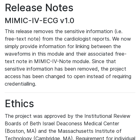
Release Notes
MIMIC-IV-ECG v1.0
This release removes the sensitive information (i.e.
free-text note) from the cardiologist reports. We now
simply provide information for linking between the
waveforms in this module and their associated free-
text note in MIMIC-IV-Note module. Since that
sensitive information has been removed, the project
access has been changed to open instead of requiring
credentialling.
Ethics
The project was approved by the Institutional Review
Boards of Beth Israel Deaconess Medical Center
(Boston, MA) and the Massachusetts Institute of
Technology (Cambridge, MA). Requirement for individual