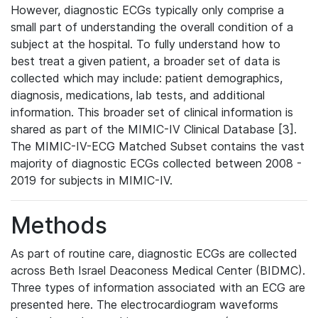
However, diagnostic ECGs typically only comprise a
small part of understanding the overall condition of a
subject at the hospital. To fully understand how to
best treat a given patient, a broader set of data is
collected which may include: patient demographics,
diagnosis, medications, lab tests, and additional
information. This broader set of clinical information is
shared as part of the MIMIC-IV Clinical Database [3].
The MIMIC-IV-ECG Matched Subset contains the vast
majority of diagnostic ECGs collected between 2008 -
2019 for subjects in MIMIC-IV.
Methods
As part of routine care, diagnostic ECGs are collected
across Beth Israel Deaconess Medical Center (BIDMC).
Three types of information associated with an ECG are
presented here. The electrocardiogram waveforms