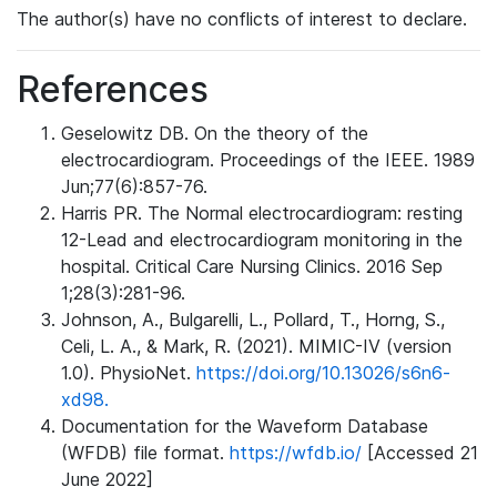
The author(s) have no conflicts of interest to declare.
References
Geselowitz DB. On the theory of the
electrocardiogram. Proceedings of the IEEE. 1989
Jun;77(6):857-76.
Harris PR. The Normal electrocardiogram: resting
12-Lead and electrocardiogram monitoring in the
hospital. Critical Care Nursing Clinics. 2016 Sep
1;28(3):281-96.
Johnson, A., Bulgarelli, L., Pollard, T., Horng, S.,
Celi, L. A., & Mark, R. (2021). MIMIC-IV (version
1.0). PhysioNet.
https://doi.org/10.13026/s6n6-
xd98.
Documentation for the Waveform Database
(WFDB) file format.
https://wfdb.io/
[Accessed 21
June 2022]