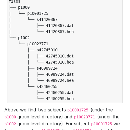
files

├── p1000

|   └── p10001725

|       └── s41420867

|           ├── 41420867.dat

|           └── 41420867.hea

└── p1002

    └── p10023771

        ├── s42745010

        │   ├── 42745010.dat

        │   └── 42745010.hea

        ├── s46989724

        │   ├── 46989724.dat

        │   └── 46989724.hea

        └── s42460255

            ├── 42460255.dat

            └── 42460255.hea
Above we find two subjects
(under the
p10001725
group level directory) and
(under the
p1000
p10023771
group level directory). For subject
we
p1002
p10001725