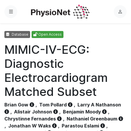
Menu
L
o
g
Database
Open Access
i
n
MIMIC-IV-ECG:
Diagnostic
Electrocardiogram
Matched Subset
Brian Gow
,
Tom Pollard
,
Larry A Nathanson
,
Alistair Johnson
,
Benjamin Moody
,
Chrystinne Fernandes
,
Nathaniel Greenbaum
,
Jonathan W Waks
,
Parastou Eslami
,