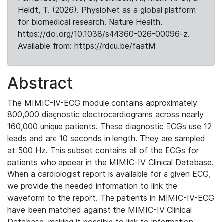
Heldt, T. (2026). PhysioNet as a global platform
for biomedical research. Nature Health.
https://doi.org/10.1038/s44360-026-00096-z.
Available from: https://rdcu.be/faatM
Abstract
The MIMIC-IV-ECG module contains approximately
800,000 diagnostic electrocardiograms across nearly
160,000 unique patients. These diagnostic ECGs use 12
leads and are 10 seconds in length. They are sampled
at 500 Hz. This subset contains all of the ECGs for
patients who appear in the MIMIC-IV Clinical Database.
When a cardiologist report is available for a given ECG,
we provide the needed information to link the
waveform to the report. The patients in MIMIC-IV-ECG
have been matched against the MIMIC-IV Clinical
Database, making it possible to link to information