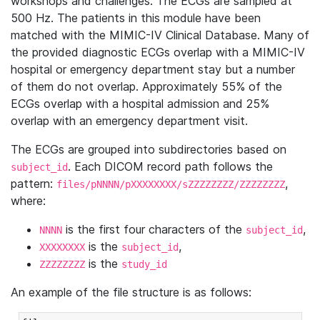
workshops and challenges. The ECGs are sampled at
500 Hz. The patients in this module have been
matched with the MIMIC-IV Clinical Database. Many of
the provided diagnostic ECGs overlap with a MIMIC-IV
hospital or emergency department stay but a number
of them do not overlap. Approximately 55% of the
ECGs overlap with a hospital admission and 25%
overlap with an emergency department visit.
The ECGs are grouped into subdirectories based on
. Each DICOM record path follows the
subject_id
pattern:
,
files/pNNNN/pXXXXXXXX/sZZZZZZZZ/ZZZZZZZZ
where:
is the first four characters of the
,
NNNN
subject_id
is the
,
XXXXXXXX
subject_id
is the
ZZZZZZZZ
study_id
An example of the file structure is as follows: