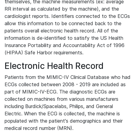
themselves, the machine measurements (ex: average
RR interval as calculated by the machine), and the
cardiologist reports. Identifiers connected to the ECGs
allow this information to be connected back to the
patients overall electronic health record. All of the
information is de-identified to satisfy the US Health
Insurance Portability and Accountability Act of 1996
(HIPAA) Safe Harbor requirements.
Electronic Health Record
Patients from the MIMIC-IV Clinical Database who had
ECGs collected between 2008 - 2019 are included as
part of MIMIC-IV-ECG. The diagnostic ECGs are
collected on machines from various manufacturers
including Burdick/Spacelabs, Philips, and General
Electric. When the ECG is collected, the machine is
populated with the patient's demographics and their
medical record number (MRN).