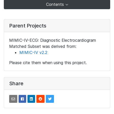
Contents
Parent Projects
MIMIC-IV-ECG: Diagnostic Electrocardiogram
Matched Subset was derived from:
MIMIC-IV v2.2
Please cite them when using this project.
Share