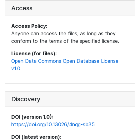
Access
Access Policy:
Anyone can access the files, as long as they
conform to the terms of the specified license.
License (for files):
Open Data Commons Open Database License
v1.0
Discovery
DOI (version 1.0):
https://doi.org/10.13026/4nqg-sb35
DOI (latest version):