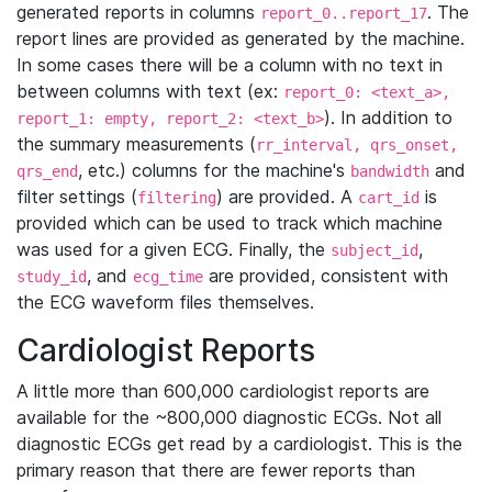
generated reports in columns
. The
report_0..report_17
report lines are provided as generated by the machine.
In some cases there will be a column with no text in
between columns with text (ex:
report_0: <text_a>,
). In addition to
report_1: empty, report_2: <text_b>
the summary measurements (
rr_interval, qrs_onset,
, etc.) columns for the machine's
and
qrs_end
bandwidth
filter settings (
) are provided. A
is
filtering
cart_id
provided which can be used to track which machine
was used for a given ECG. Finally, the
,
subject_id
, and
are provided, consistent with
study_id
ecg_time
the ECG waveform files themselves.
Cardiologist Reports
A little more than 600,000 cardiologist reports are
available for the ~800,000 diagnostic ECGs. Not all
diagnostic ECGs get read by a cardiologist. This is the
primary reason that there are fewer reports than