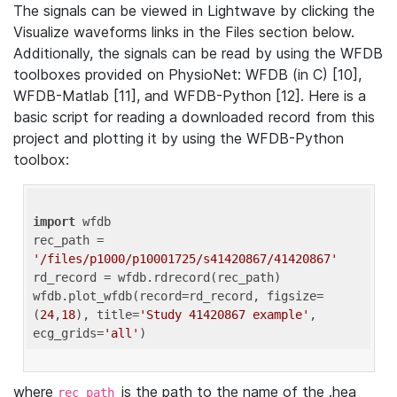
The signals can be viewed in Lightwave by clicking the
Visualize waveforms links in the Files section below.
Additionally, the signals can be read by using the WFDB
toolboxes provided on PhysioNet: WFDB (in C) [10],
WFDB-Matlab [11], and WFDB-Python [12]. Here is a
basic script for reading a downloaded record from this
project and plotting it by using the WFDB-Python
toolbox:
import
 wfdb 

rec_path = 
'/files/p1000/p10001725/s41420867/41420867'
rd_record = wfdb.rdrecord(rec_path) 

wfdb.plot_wfdb(record=rd_record, figsize=
(
24
,
18
), title=
'Study 41420867 example'
, 
ecg_grids=
'all'
where
is the path to the name of the .hea
rec_path