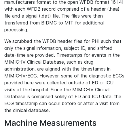
manufacturers format to the open WFDB format 16 [4]
with each WFDB record comprised of a header (.hea)
file and a signal (.dat) file. The files were then
transferred from BIDMC to MIT for additional
processing.
We scrubbed the WFDB header files for PHI such that
only the signal information, subject ID, and shifted
date-time are provided. Timestamps for events in the
MIMIC-IV Clinical Database, such as drug
administration, are aligned with the timestamps in
MIMIC-IV-ECG. However, some of the diagnostic ECGs
provided here were collected outside of ED or ICU
visits at the hospital. Since the MIMIC-IV Clinical
Database is comprised solely of ED and ICU data, the
ECG timestamp can occur before or after a visit from
the clinical database.
Machine Measurements