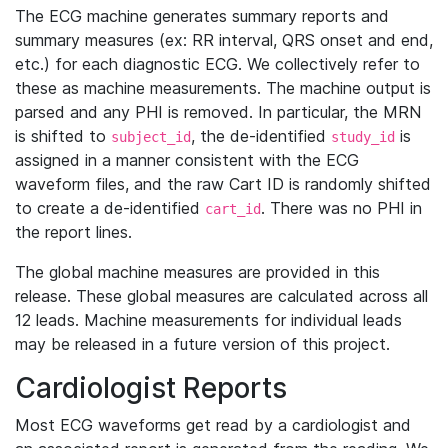
The ECG machine generates summary reports and
summary measures (ex: RR interval, QRS onset and end,
etc.) for each diagnostic ECG. We collectively refer to
these as machine measurements. The machine output is
parsed and any PHI is removed. In particular, the MRN
is shifted to
, the de-identified
is
subject_id
study_id
assigned in a manner consistent with the ECG
waveform files, and the raw Cart ID is randomly shifted
to create a de-identified
. There was no PHI in
cart_id
the report lines.
The global machine measures are provided in this
release. These global measures are calculated across all
12 leads. Machine measurements for individual leads
may be released in a future version of this project.
Cardiologist Reports
Most ECG waveforms get read by a cardiologist and