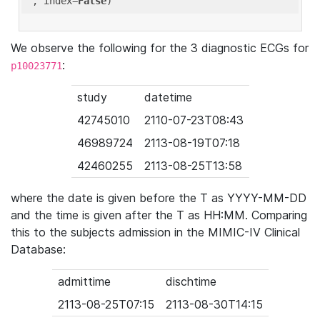
'
, index=
False
We observe the following for the 3 diagnostic ECGs for
:
p10023771
study
datetime
42745010
2110-07-23T08:43
46989724
2113-08-19T07:18
42460255
2113-08-25T13:58
where the date is given before the T as YYYY-MM-DD
and the time is given after the T as HH:MM. Comparing
this to the subjects admission in the MIMIC-IV Clinical
Database:
admittime
dischtime
2113-08-25T07:15
2113-08-30T14:15