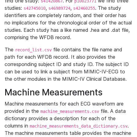
find one study:
. For
we find three
s41420867
p10023771
studies:
,
,
. The study
s42745010
s46989724
s42460255
identifiers are completely random, and their order has
no implications for the chronological order of the actual
studies. Each study has a like named .hea and .dat file,
comprising the WFDB record.
The
file contains the file name and
record_list.csv
path for each WFDB record. It also provides the
corresponding subject ID and study ID. The subject ID
can be used to link a subject from MIMIC-IV-ECG to
the other modules in the MIMIC-IV Clinical Database.
Machine Measurements
Machine measurements for each ECG waveform are
provided in the
file. A data
machine_measurements.csv
dictionary provides a description for each of the
columns in
.
machine_measurements_data_dictionary.csv
The machine measurements table provides the machine