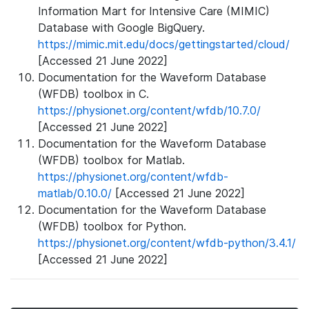
Information Mart for Intensive Care (MIMIC)
Database with Google BigQuery.
https://mimic.mit.edu/docs/gettingstarted/cloud/
[Accessed 21 June 2022]
Documentation for the Waveform Database
(WFDB) toolbox in C.
https://physionet.org/content/wfdb/10.7.0/
[Accessed 21 June 2022]
Documentation for the Waveform Database
(WFDB) toolbox for Matlab.
https://physionet.org/content/wfdb-
matlab/0.10.0/
[Accessed 21 June 2022]
Documentation for the Waveform Database
(WFDB) toolbox for Python.
https://physionet.org/content/wfdb-python/3.4.1/
[Accessed 21 June 2022]