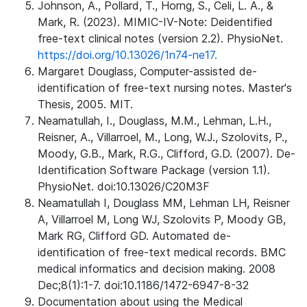
Johnson, A., Pollard, T., Horng, S., Celi, L. A., &
Mark, R. (2023). MIMIC-IV-Note: Deidentified
free-text clinical notes (version 2.2). PhysioNet.
https://doi.org/10.13026/1n74-ne17.
Margaret Douglass, Computer-assisted de-
identification of free-text nursing notes. Master's
Thesis, 2005. MIT.
Neamatullah, I., Douglass, M.M., Lehman, L.H.,
Reisner, A., Villarroel, M., Long, W.J., Szolovits, P.,
Moody, G.B., Mark, R.G., Clifford, G.D. (2007). De-
Identification Software Package (version 1.1).
PhysioNet. doi:10.13026/C20M3F
Neamatullah I, Douglass MM, Lehman LH, Reisner
A, Villarroel M, Long WJ, Szolovits P, Moody GB,
Mark RG, Clifford GD. Automated de-
identification of free-text medical records. BMC
medical informatics and decision making. 2008
Dec;8(1):1-7. doi:10.1186/1472-6947-8-32
Documentation about using the Medical