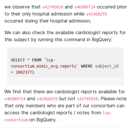
we observe that
and
occurred prior
s42745010
s46989724
to their only hospital admission while
s42460255
occurred during their hospital admission.
We can also check the available cardiologist reports for
this subject by running this command in BigQuery:
SELECT
 * 
FROM
`lcp-
consortium.mimic_ecg.reports`
WHERE
 subject_id 
= 
10023771
We find that there are cardiologist reports available for
and
but not
. Please note
s46989724
s42460255
s42745010
that only members who are part of our consortium can
access the cardiologist reports / notes from
lcp-
on BigQuery.
consortium