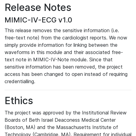
Release Notes
MIMIC-IV-ECG v1.0
This release removes the sensitive information (i.e.
free-text note) from the cardiologist reports. We now
simply provide information for linking between the
waveforms in this module and their associated free-
text note in MIMIC-IV-Note module. Since that
sensitive information has been removed, the project
access has been changed to open instead of requiring
credentialling.
Ethics
The project was approved by the Institutional Review
Boards of Beth Israel Deaconess Medical Center
(Boston, MA) and the Massachusetts Institute of
Technology (Cambridge, MA). Requirement for individual