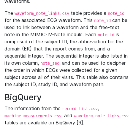
waveforms.
The
table provides a
waveform_note_links.csv
note_id
for the associated ECG waveform. This
can be
note_id
used to link between a waveform and the free-text
note in the MIMIC-IV-Note module. Each
is
note_id
composed of the subject ID, the abbreviation for the
domain (EK) that the report comes from, and a
sequential integer. The sequential integer is also listed in
its own column,
, and can be used to decipher
note_seq
the order in which ECGs were collected for a given
subject across all of their visits. This table also contains
the subject ID, study ID, and waveform path.
BigQuery
The information from the
,
record_list.csv
, and
machine_measurements.csv
waveform_note_links.csv
tables are available on BigQuery [9].