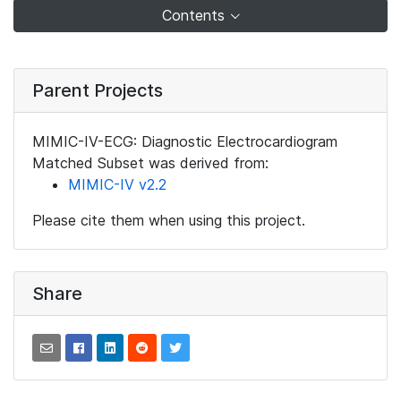
Contents
Parent Projects
MIMIC-IV-ECG: Diagnostic Electrocardiogram
Matched Subset was derived from:
MIMIC-IV v2.2
Please cite them when using this project.
Share