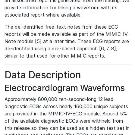
an associated report is generated from the reading. We
provide information for linking a waveform with its
associated report where available.
The de-identified free-text notes from these ECG
reports will be made available as part of the MIMIC-IV-
Note module [5] at a later time. These ECG reports are
de-identified using a rule-based approach [6, 7, 8],
similar to that used for other MIMIC reports.
Data Description
Electrocardiogram Waveforms
Approximately 800,000 ten-second-long 12 lead
diagnostic ECGs across nearly 160,000 unique subjects
are provided in the MIMIC-IV-ECG module. Around 5%
of the available diagnostic ECGs were withheld from
this release so they can be used as a hidden test set in