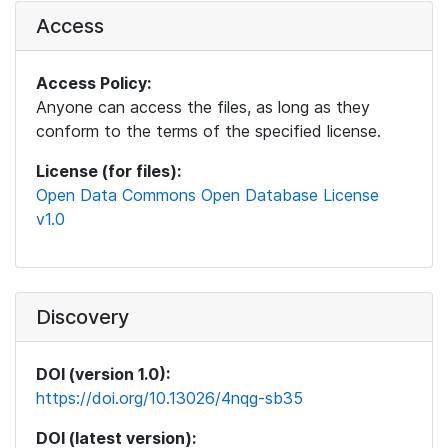
Access
Access Policy:
Anyone can access the files, as long as they
conform to the terms of the specified license.
License (for files):
Open Data Commons Open Database License
v1.0
Discovery
DOI (version 1.0):
https://doi.org/10.13026/4nqg-sb35
DOI (latest version):