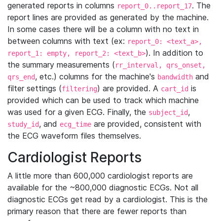
generated reports in columns
. The
report_0..report_17
report lines are provided as generated by the machine.
In some cases there will be a column with no text in
between columns with text (ex:
report_0: <text_a>,
). In addition to
report_1: empty, report_2: <text_b>
the summary measurements (
rr_interval, qrs_onset,
, etc.) columns for the machine's
and
qrs_end
bandwidth
filter settings (
) are provided. A
is
filtering
cart_id
provided which can be used to track which machine
was used for a given ECG. Finally, the
,
subject_id
, and
are provided, consistent with
study_id
ecg_time
the ECG waveform files themselves.
Cardiologist Reports
A little more than 600,000 cardiologist reports are
available for the ~800,000 diagnostic ECGs. Not all
diagnostic ECGs get read by a cardiologist. This is the
primary reason that there are fewer reports than