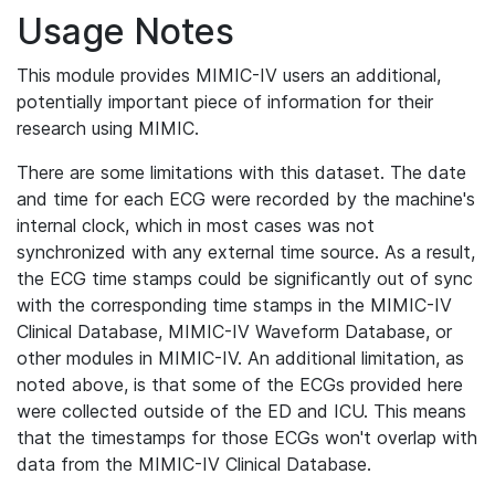
Usage Notes
This module provides MIMIC-IV users an additional,
potentially important piece of information for their
research using MIMIC.
There are some limitations with this dataset. The date
and time for each ECG were recorded by the machine's
internal clock, which in most cases was not
synchronized with any external time source. As a result,
the ECG time stamps could be significantly out of sync
with the corresponding time stamps in the MIMIC-IV
Clinical Database, MIMIC-IV Waveform Database, or
other modules in MIMIC-IV. An additional limitation, as
noted above, is that some of the ECGs provided here
were collected outside of the ED and ICU. This means
that the timestamps for those ECGs won't overlap with
data from the MIMIC-IV Clinical Database.