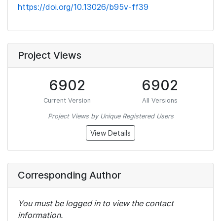
https://doi.org/10.13026/b95v-ff39
Project Views
6902
6902
Current Version
All Versions
Project Views by Unique Registered Users
View Details
Corresponding Author
You must be logged in to view the contact
information.