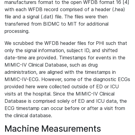
manufacturers format to the open WFDB format 16 [4]
with each WFDB record comprised of a header (.hea)
file and a signal (.dat) file. The files were then
transferred from BIDMC to MIT for additional
processing.
We scrubbed the WFDB header files for PHI such that
only the signal information, subject ID, and shifted
date-time are provided. Timestamps for events in the
MIMIC-IV Clinical Database, such as drug
administration, are aligned with the timestamps in
MIMIC-IV-ECG. However, some of the diagnostic ECGs
provided here were collected outside of ED or ICU
visits at the hospital. Since the MIMIC-IV Clinical
Database is comprised solely of ED and ICU data, the
ECG timestamp can occur before or after a visit from
the clinical database.
Machine Measurements