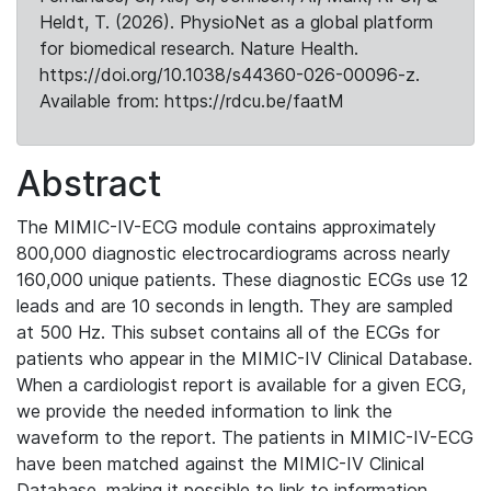
Heldt, T. (2026). PhysioNet as a global platform
for biomedical research. Nature Health.
https://doi.org/10.1038/s44360-026-00096-z.
Available from: https://rdcu.be/faatM
Abstract
The MIMIC-IV-ECG module contains approximately
800,000 diagnostic electrocardiograms across nearly
160,000 unique patients. These diagnostic ECGs use 12
leads and are 10 seconds in length. They are sampled
at 500 Hz. This subset contains all of the ECGs for
patients who appear in the MIMIC-IV Clinical Database.
When a cardiologist report is available for a given ECG,
we provide the needed information to link the
waveform to the report. The patients in MIMIC-IV-ECG
have been matched against the MIMIC-IV Clinical
Database, making it possible to link to information