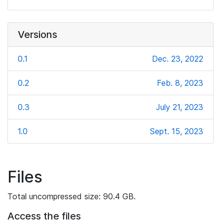
Versions
0.1
Dec. 23, 2022
0.2
Feb. 8, 2023
0.3
July 21, 2023
1.0
Sept. 15, 2023
Files
Total uncompressed size: 90.4 GB.
Access the files