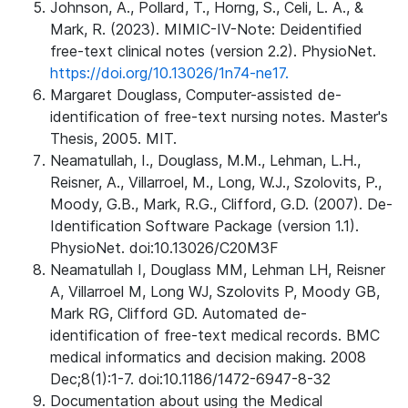
Johnson, A., Pollard, T., Horng, S., Celi, L. A., &
Mark, R. (2023). MIMIC-IV-Note: Deidentified
free-text clinical notes (version 2.2). PhysioNet.
https://doi.org/10.13026/1n74-ne17.
Margaret Douglass, Computer-assisted de-
identification of free-text nursing notes. Master's
Thesis, 2005. MIT.
Neamatullah, I., Douglass, M.M., Lehman, L.H.,
Reisner, A., Villarroel, M., Long, W.J., Szolovits, P.,
Moody, G.B., Mark, R.G., Clifford, G.D. (2007). De-
Identification Software Package (version 1.1).
PhysioNet. doi:10.13026/C20M3F
Neamatullah I, Douglass MM, Lehman LH, Reisner
A, Villarroel M, Long WJ, Szolovits P, Moody GB,
Mark RG, Clifford GD. Automated de-
identification of free-text medical records. BMC
medical informatics and decision making. 2008
Dec;8(1):1-7. doi:10.1186/1472-6947-8-32
Documentation about using the Medical