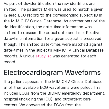
As part of de-identification the raw identifiers are
shifted. The patient's MRN was used to match a given
12-lead ECG record to the corresponding subject ID in
the MIMIC-IV Clinical Database. As another part of the
de-identification, the date-time information was
shifted to obscure the actual date and time. Relative
date-time information for a given subject is preserved
though. The shifted date-times were matched against
date-times in the subject's MIMIC-IV Clinical Database
records. A unique
was generated for each
study_id
record.
Electrocardiogram Waveforms
If a patient appears in the MIMIC-IV Clinical Database,
all of their available ECG waveforms were pulled. This
includes ECGs from the BIDMC emergency department,
hospital (including the ICU), and outpatient care
centers. We converted the ECGs from the