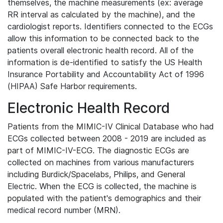
themselves, the machine measurements (ex: average
RR interval as calculated by the machine), and the
cardiologist reports. Identifiers connected to the ECGs
allow this information to be connected back to the
patients overall electronic health record. All of the
information is de-identified to satisfy the US Health
Insurance Portability and Accountability Act of 1996
(HIPAA) Safe Harbor requirements.
Electronic Health Record
Patients from the MIMIC-IV Clinical Database who had
ECGs collected between 2008 - 2019 are included as
part of MIMIC-IV-ECG. The diagnostic ECGs are
collected on machines from various manufacturers
including Burdick/Spacelabs, Philips, and General
Electric. When the ECG is collected, the machine is
populated with the patient's demographics and their
medical record number (MRN).