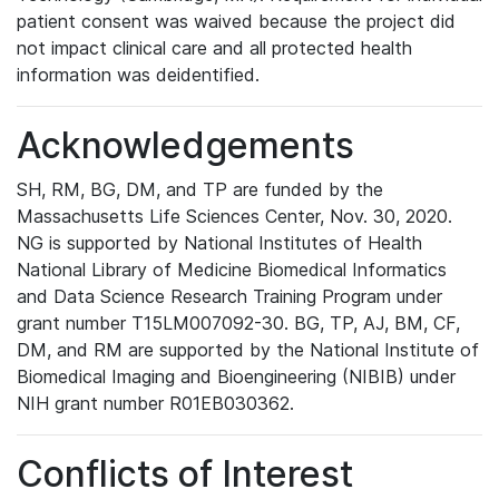
patient consent was waived because the project did
not impact clinical care and all protected health
information was deidentified.
Acknowledgements
SH, RM, BG, DM, and TP are funded by the
Massachusetts Life Sciences Center, Nov. 30, 2020.
NG is supported by National Institutes of Health
National Library of Medicine Biomedical Informatics
and Data Science Research Training Program under
grant number T15LM007092-30. BG, TP, AJ, BM, CF,
DM, and RM are supported by the National Institute of
Biomedical Imaging and Bioengineering (NIBIB) under
NIH grant number R01EB030362.
Conflicts of Interest