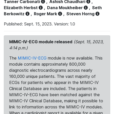
Tanner Carbonati
,
Ashish Chaudhari
,
Elizabeth Herbst
,
Dana Moukheiber
,
Seth
Berkowitz
,
Roger Mark
,
Steven Horng
Published: Sept. 15, 2023. Version: 1.0
MIMIC-IV-ECG module released
(Sept. 15, 2023,
4:14 p.m.)
The
MIMIC-IV-ECG
module is now available. This
module contains approximately 800,000
diagnostic electrocardiograms across nearly
160,000 unique patients. The vast majority of
ECGs for patients who appear in the MIMIC-IV
Clinical Database are included. The patients in
MIMIC-IV-ECG have been matched against the
MIMIC-IV Clinical Database, making it possible to
link to information across the MIMIC-IV modules.
When a cardiologist report is available for a given