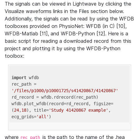
The signals can be viewed in Lightwave by clicking the
Visualize waveforms links in the Files section below.
Additionally, the signals can be read by using the WFDB
toolboxes provided on PhysioNet: WFDB (in C) [10],
WFDB-Matlab [11], and WFDB-Python [12]. Here is a
basic script for reading a downloaded record from this
project and plotting it by using the WFDB-Python
toolbox:
import
 wfdb 

rec_path = 
'/files/p1000/p10001725/s41420867/41420867'
rd_record = wfdb.rdrecord(rec_path) 

wfdb.plot_wfdb(record=rd_record, figsize=
(
24
,
18
), title=
'Study 41420867 example'
, 
ecg_grids=
'all'
where
is the path to the name of the .hea
rec_path