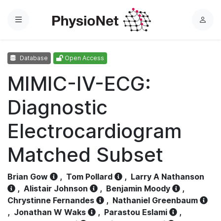
Menu
L
o
g
Database
Open Access
i
n
MIMIC-IV-ECG:
Diagnostic
Electrocardiogram
Matched Subset
Brian Gow
,
Tom Pollard
,
Larry A Nathanson
,
Alistair Johnson
,
Benjamin Moody
,
Chrystinne Fernandes
,
Nathaniel Greenbaum
,
Jonathan W Waks
,
Parastou Eslami
,