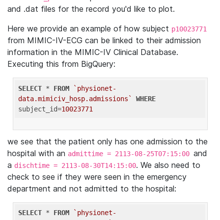
and .dat files for the record you'd like to plot.
Here we provide an example of how subject
p10023771
from MIMIC-IV-ECG can be linked to their admission
information in the MIMIC-IV Clinical Database.
Executing this from BigQuery:
SELECT
 * 
FROM
`physionet-
data.mimiciv_hosp.admissions`
WHERE
subject_id=
10023771
we see that the patient only has one admission to the
hospital with an
and
admittime = 2113-08-25T07:15:00
a
. We also need to
dischtime = 2113-08-30T14:15:00
check to see if they were seen in the emergency
department and not admitted to the hospital:
SELECT
 * 
FROM
`physionet-