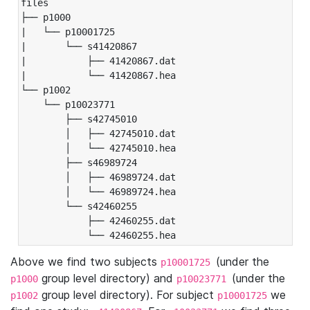
files

├── p1000

|   └── p10001725

|       └── s41420867

|           ├── 41420867.dat

|           └── 41420867.hea

└── p1002

    └── p10023771

        ├── s42745010

        │   ├── 42745010.dat

        │   └── 42745010.hea

        ├── s46989724

        │   ├── 46989724.dat

        │   └── 46989724.hea

        └── s42460255

            ├── 42460255.dat

            └── 42460255.hea
Above we find two subjects
(under the
p10001725
group level directory) and
(under the
p1000
p10023771
group level directory). For subject
we
p1002
p10001725