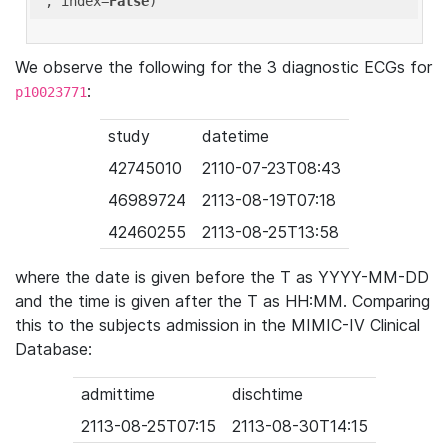
'
, index=
False
We observe the following for the 3 diagnostic ECGs for
:
p10023771
study
datetime
42745010
2110-07-23T08:43
46989724
2113-08-19T07:18
42460255
2113-08-25T13:58
where the date is given before the T as YYYY-MM-DD
and the time is given after the T as HH:MM. Comparing
this to the subjects admission in the MIMIC-IV Clinical
Database:
admittime
dischtime
2113-08-25T07:15
2113-08-30T14:15