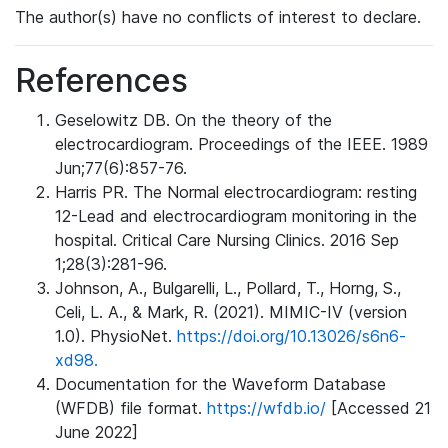
The author(s) have no conflicts of interest to declare.
References
Geselowitz DB. On the theory of the
electrocardiogram. Proceedings of the IEEE. 1989
Jun;77(6):857-76.
Harris PR. The Normal electrocardiogram: resting
12-Lead and electrocardiogram monitoring in the
hospital. Critical Care Nursing Clinics. 2016 Sep
1;28(3):281-96.
Johnson, A., Bulgarelli, L., Pollard, T., Horng, S.,
Celi, L. A., & Mark, R. (2021). MIMIC-IV (version
1.0). PhysioNet.
https://doi.org/10.13026/s6n6-
xd98.
Documentation for the Waveform Database
(WFDB) file format.
https://wfdb.io/
[Accessed 21
June 2022]