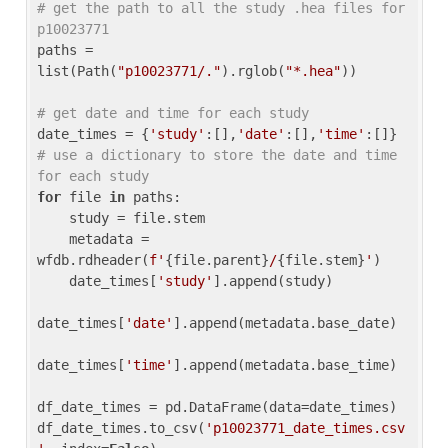
# get the path to all the study .hea files for 
p10023771
paths = 
list(Path(
"p10023771/."
).rglob(
"*.hea"
))

# get date and time for each study
date_times = {
'study'
:[],
'date'
:[],
'time'
:[]} 
# use a dictionary to store the date and time 
for each study
for
 file 
in
 paths:

    study = file.stem

    metadata = 
wfdb.rdheader(
f'
{file.parent}
/
{file.stem}
'
)

    date_times[
'study'
].append(study)

date_times[
'date'
].append(metadata.base_date)

date_times[
'time'
].append(metadata.base_time)

df_date_times = pd.DataFrame(data=date_times)

df_date_times.to_csv(
'p10023771_date_times.csv