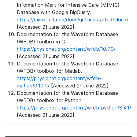
Information Mart for Intensive Care (MIMIC)
Database with Google BigQuery.
https://mimic.mit.edu/docs/gettingstarted/cloud/
[Accessed 21 June 2022]
Documentation for the Waveform Database
(WFDB) toolbox in C.
https://physionet.org/content/wfdb/10.7.0/
[Accessed 21 June 2022]
Documentation for the Waveform Database
(WFDB) toolbox for Matlab.
https://physionet.org/content/wfdb-
matlab/0.10.0/
[Accessed 21 June 2022]
Documentation for the Waveform Database
(WFDB) toolbox for Python.
https://physionet.org/content/wfdb-python/3.4.1/
[Accessed 21 June 2022]