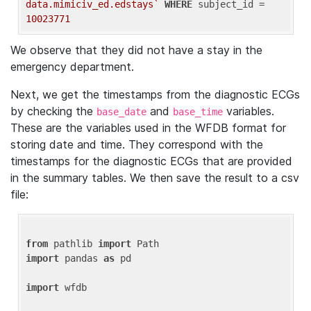
data.mimiciv_ed.edstays`
WHERE
 subject_id = 
10023771
We observe that they did not have a stay in the
emergency department.
Next, we get the timestamps from the diagnostic ECGs
by checking the
and
variables.
base_date
base_time
These are the variables used in the WFDB format for
storing date and time. They correspond with the
timestamps for the diagnostic ECGs that are provided
in the summary tables. We then save the result to a csv
file:
from
 pathlib 
import
import
 pandas 
as
 pd

import
 wfdb
