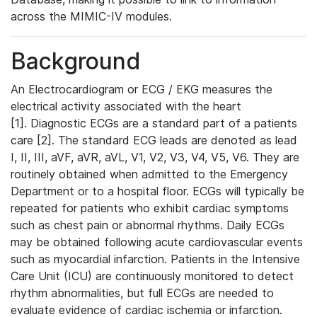
across the MIMIC-IV modules.
Background
An Electrocardiogram or ECG / EKG measures the
electrical activity associated with the heart
[1]. Diagnostic ECGs are a standard part of a patients
care [2]. The standard ECG leads are denoted as lead
I, II, III, aVF, aVR, aVL, V1, V2, V3, V4, V5, V6. They are
routinely obtained when admitted to the Emergency
Department or to a hospital floor. ECGs will typically be
repeated for patients who exhibit cardiac symptoms
such as chest pain or abnormal rhythms. Daily ECGs
may be obtained following acute cardiovascular events
such as myocardial infarction. Patients in the Intensive
Care Unit (ICU) are continuously monitored to detect
rhythm abnormalities, but full ECGs are needed to
evaluate evidence of cardiac ischemia or infarction.