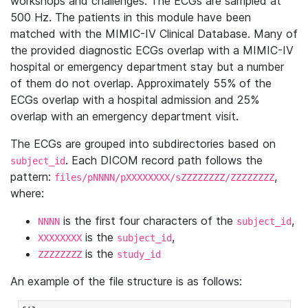
workshops and challenges. The ECGs are sampled at
500 Hz. The patients in this module have been
matched with the MIMIC-IV Clinical Database. Many of
the provided diagnostic ECGs overlap with a MIMIC-IV
hospital or emergency department stay but a number
of them do not overlap. Approximately 55% of the
ECGs overlap with a hospital admission and 25%
overlap with an emergency department visit.
The ECGs are grouped into subdirectories based on
. Each DICOM record path follows the
subject_id
pattern:
,
files/pNNNN/pXXXXXXXX/sZZZZZZZZ/ZZZZZZZZ
where:
is the first four characters of the
,
NNNN
subject_id
is the
,
XXXXXXXX
subject_id
is the
ZZZZZZZZ
study_id
An example of the file structure is as follows: