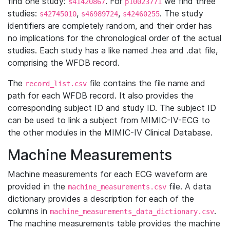
find one study:
. For
we find three
s41420867
p10023771
studies:
,
,
. The study
s42745010
s46989724
s42460255
identifiers are completely random, and their order has
no implications for the chronological order of the actual
studies. Each study has a like named .hea and .dat file,
comprising the WFDB record.
The
file contains the file name and
record_list.csv
path for each WFDB record. It also provides the
corresponding subject ID and study ID. The subject ID
can be used to link a subject from MIMIC-IV-ECG to
the other modules in the MIMIC-IV Clinical Database.
Machine Measurements
Machine measurements for each ECG waveform are
provided in the
file. A data
machine_measurements.csv
dictionary provides a description for each of the
columns in
.
machine_measurements_data_dictionary.csv
The machine measurements table provides the machine