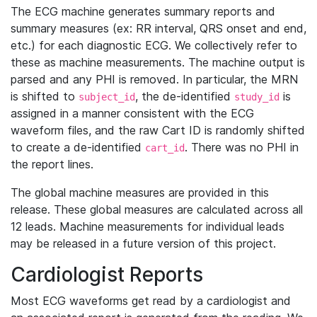
The ECG machine generates summary reports and
summary measures (ex: RR interval, QRS onset and end,
etc.) for each diagnostic ECG. We collectively refer to
these as machine measurements. The machine output is
parsed and any PHI is removed. In particular, the MRN
is shifted to
, the de-identified
is
subject_id
study_id
assigned in a manner consistent with the ECG
waveform files, and the raw Cart ID is randomly shifted
to create a de-identified
. There was no PHI in
cart_id
the report lines.
The global machine measures are provided in this
release. These global measures are calculated across all
12 leads. Machine measurements for individual leads
may be released in a future version of this project.
Cardiologist Reports
Most ECG waveforms get read by a cardiologist and