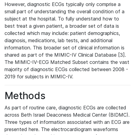
However, diagnostic ECGs typically only comprise a
small part of understanding the overall condition of a
subject at the hospital. To fully understand how to
best treat a given patient, a broader set of data is
collected which may include: patient demographics,
diagnosis, medications, lab tests, and additional
information. This broader set of clinical information is
shared as part of the MIMIC-IV Clinical Database [3].
The MIMIC-IV-ECG Matched Subset contains the vast
majority of diagnostic ECGs collected between 2008 -
2019 for subjects in MIMIC-IV.
Methods
As part of routine care, diagnostic ECGs are collected
across Beth Israel Deaconess Medical Center (BIDMC).
Three types of information associated with an ECG are
presented here. The electrocardiogram waveforms