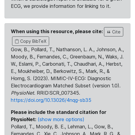
ECG, we provide information for linking to it.
When using this resource, please cite:
Cite
Copy BibTeX
Gow, B., Pollard, T., Nathanson, L. A., Johnson, A.,
Moody, B., Fernandes, C., Greenbaum, N., Waks, J.
W., Eslami, P., Carbonati, T., Chaudhari, A., Herbst,
E., Moukheiber, D., Berkowitz, S., Mark, R., &
Horng, S. (2023). MIMIC-IV-ECG: Diagnostic
Electrocardiogram Matched Subset (version 1.0).
PhysioNet
. RRID:SCR_007345.
https://doi.org/10.13026/4nqg-sb35
Please include the standard citation for
PhysioNet:
(show more options)
Pollard, T., Moody, B. E., Lehman, L., Gow, B.,
Fernandes, C., Xie, C., Johnson, A., Mark, R. G., &