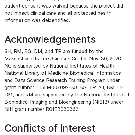
patient consent was waived because the project did
not impact clinical care and all protected health
information was deidentified.
Acknowledgements
SH, RM, BG, DM, and TP are funded by the
Massachusetts Life Sciences Center, Nov. 30, 2020.
NG is supported by National Institutes of Health
National Library of Medicine Biomedical Informatics
and Data Science Research Training Program under
grant number T15LM007092-30. BG, TP, AJ, BM, CF,
DM, and RM are supported by the National Institute of
Biomedical Imaging and Bioengineering (NIBIB) under
NIH grant number R01EB030362.
Conflicts of Interest