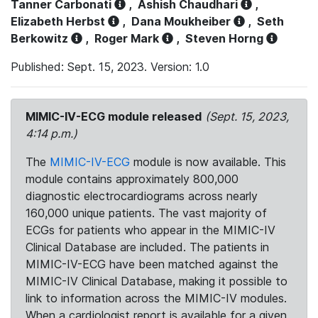
Tanner Carbonati
,
Ashish Chaudhari
,
Elizabeth Herbst
,
Dana Moukheiber
,
Seth
Berkowitz
,
Roger Mark
,
Steven Horng
Published: Sept. 15, 2023. Version: 1.0
MIMIC-IV-ECG module released
(Sept. 15, 2023,
4:14 p.m.)
The
MIMIC-IV-ECG
module is now available. This
module contains approximately 800,000
diagnostic electrocardiograms across nearly
160,000 unique patients. The vast majority of
ECGs for patients who appear in the MIMIC-IV
Clinical Database are included. The patients in
MIMIC-IV-ECG have been matched against the
MIMIC-IV Clinical Database, making it possible to
link to information across the MIMIC-IV modules.
When a cardiologist report is available for a given