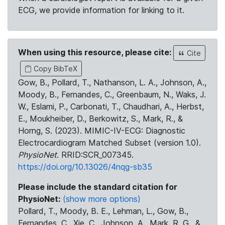
ECG, we provide information for linking to it.
When using this resource, please cite:
Cite
Copy BibTeX
Gow, B., Pollard, T., Nathanson, L. A., Johnson, A.,
Moody, B., Fernandes, C., Greenbaum, N., Waks, J.
W., Eslami, P., Carbonati, T., Chaudhari, A., Herbst,
E., Moukheiber, D., Berkowitz, S., Mark, R., &
Horng, S. (2023). MIMIC-IV-ECG: Diagnostic
Electrocardiogram Matched Subset (version 1.0).
PhysioNet
. RRID:SCR_007345.
https://doi.org/10.13026/4nqg-sb35
Please include the standard citation for
PhysioNet:
(show more options)
Pollard, T., Moody, B. E., Lehman, L., Gow, B.,
Fernandes, C., Xie, C., Johnson, A., Mark, R. G., &