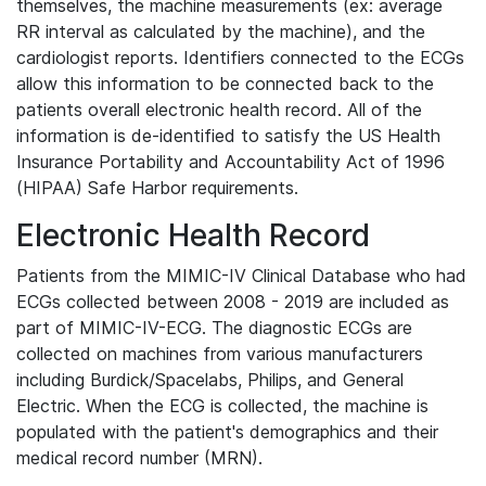
themselves, the machine measurements (ex: average
RR interval as calculated by the machine), and the
cardiologist reports. Identifiers connected to the ECGs
allow this information to be connected back to the
patients overall electronic health record. All of the
information is de-identified to satisfy the US Health
Insurance Portability and Accountability Act of 1996
(HIPAA) Safe Harbor requirements.
Electronic Health Record
Patients from the MIMIC-IV Clinical Database who had
ECGs collected between 2008 - 2019 are included as
part of MIMIC-IV-ECG. The diagnostic ECGs are
collected on machines from various manufacturers
including Burdick/Spacelabs, Philips, and General
Electric. When the ECG is collected, the machine is
populated with the patient's demographics and their
medical record number (MRN).