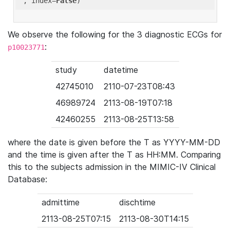
'
, index=
False
We observe the following for the 3 diagnostic ECGs for
:
p10023771
study
datetime
42745010
2110-07-23T08:43
46989724
2113-08-19T07:18
42460255
2113-08-25T13:58
where the date is given before the T as YYYY-MM-DD
and the time is given after the T as HH:MM. Comparing
this to the subjects admission in the MIMIC-IV Clinical
Database:
admittime
dischtime
2113-08-25T07:15
2113-08-30T14:15