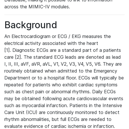
across the MIMIC-IV modules.
Background
An Electrocardiogram or ECG / EKG measures the
electrical activity associated with the heart
[1]. Diagnostic ECGs are a standard part of a patients
care [2]. The standard ECG leads are denoted as lead
I, II, III, aVF, aVR, aVL, V1, V2, V3, V4, V5, V6. They are
routinely obtained when admitted to the Emergency
Department or to a hospital floor. ECGs will typically be
repeated for patients who exhibit cardiac symptoms
such as chest pain or abnormal rhythms. Daily ECGs
may be obtained following acute cardiovascular events
such as myocardial infarction. Patients in the Intensive
Care Unit (ICU) are continuously monitored to detect
rhythm abnormalities, but full ECGs are needed to
evaluate evidence of cardiac ischemia or infarction.