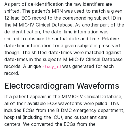
As part of de-identification the raw identifiers are
shifted. The patient's MRN was used to match a given
12-lead ECG record to the corresponding subject ID in
the MIMIC-IV Clinical Database. As another part of the
de-identification, the date-time information was
shifted to obscure the actual date and time. Relative
date-time information for a given subject is preserved
though. The shifted date-times were matched against
date-times in the subject's MIMIC-IV Clinical Database
records. A unique
was generated for each
study_id
record.
Electrocardiogram Waveforms
If a patient appears in the MIMIC-IV Clinical Database,
all of their available ECG waveforms were pulled. This
includes ECGs from the BIDMC emergency department,
hospital (including the ICU), and outpatient care
centers. We converted the ECGs from the