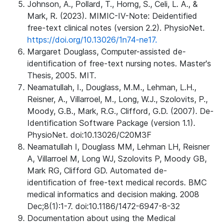
Johnson, A., Pollard, T., Horng, S., Celi, L. A., &
Mark, R. (2023). MIMIC-IV-Note: Deidentified
free-text clinical notes (version 2.2). PhysioNet.
https://doi.org/10.13026/1n74-ne17.
Margaret Douglass, Computer-assisted de-
identification of free-text nursing notes. Master's
Thesis, 2005. MIT.
Neamatullah, I., Douglass, M.M., Lehman, L.H.,
Reisner, A., Villarroel, M., Long, W.J., Szolovits, P.,
Moody, G.B., Mark, R.G., Clifford, G.D. (2007). De-
Identification Software Package (version 1.1).
PhysioNet. doi:10.13026/C20M3F
Neamatullah I, Douglass MM, Lehman LH, Reisner
A, Villarroel M, Long WJ, Szolovits P, Moody GB,
Mark RG, Clifford GD. Automated de-
identification of free-text medical records. BMC
medical informatics and decision making. 2008
Dec;8(1):1-7. doi:10.1186/1472-6947-8-32
Documentation about using the Medical