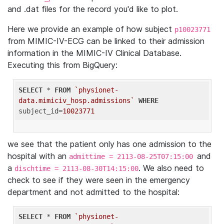
and .dat files for the record you'd like to plot.
Here we provide an example of how subject
p10023771
from MIMIC-IV-ECG can be linked to their admission
information in the MIMIC-IV Clinical Database.
Executing this from BigQuery:
SELECT
 * 
FROM
`physionet-
data.mimiciv_hosp.admissions`
WHERE
subject_id=
10023771
we see that the patient only has one admission to the
hospital with an
and
admittime = 2113-08-25T07:15:00
a
. We also need to
dischtime = 2113-08-30T14:15:00
check to see if they were seen in the emergency
department and not admitted to the hospital:
SELECT
 * 
FROM
`physionet-