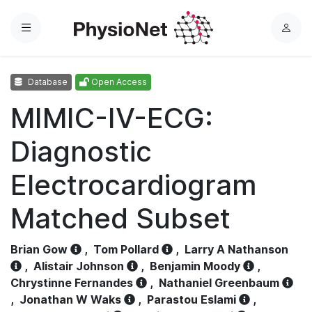
Menu
L
o
g
Database
Open Access
i
n
MIMIC-IV-ECG:
Diagnostic
Electrocardiogram
Matched Subset
Brian Gow
,
Tom Pollard
,
Larry A Nathanson
,
Alistair Johnson
,
Benjamin Moody
,
Chrystinne Fernandes
,
Nathaniel Greenbaum
,
Jonathan W Waks
,
Parastou Eslami
,