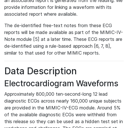
an associated report is generated from the reading. We
provide information for linking a waveform with its
associated report where available.
The de-identified free-text notes from these ECG
reports will be made available as part of the MIMIC-IV-
Note module [5] at a later time. These ECG reports are
de-identified using a rule-based approach [6, 7, 8],
similar to that used for other MIMIC reports.
Data Description
Electrocardiogram Waveforms
Approximately 800,000 ten-second-long 12 lead
diagnostic ECGs across nearly 160,000 unique subjects
are provided in the MIMIC-IV-ECG module. Around 5%
of the available diagnostic ECGs were withheld from
this release so they can be used as a hidden test set in