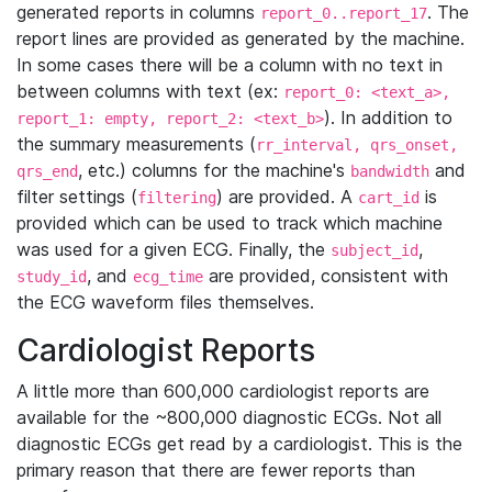
generated reports in columns
. The
report_0..report_17
report lines are provided as generated by the machine.
In some cases there will be a column with no text in
between columns with text (ex:
report_0: <text_a>,
). In addition to
report_1: empty, report_2: <text_b>
the summary measurements (
rr_interval, qrs_onset,
, etc.) columns for the machine's
and
qrs_end
bandwidth
filter settings (
) are provided. A
is
filtering
cart_id
provided which can be used to track which machine
was used for a given ECG. Finally, the
,
subject_id
, and
are provided, consistent with
study_id
ecg_time
the ECG waveform files themselves.
Cardiologist Reports
A little more than 600,000 cardiologist reports are
available for the ~800,000 diagnostic ECGs. Not all
diagnostic ECGs get read by a cardiologist. This is the
primary reason that there are fewer reports than