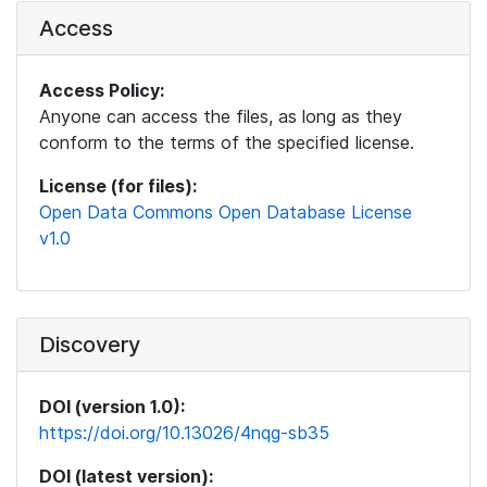
Access
Access Policy:
Anyone can access the files, as long as they
conform to the terms of the specified license.
License (for files):
Open Data Commons Open Database License
v1.0
Discovery
DOI (version 1.0):
https://doi.org/10.13026/4nqg-sb35
DOI (latest version):