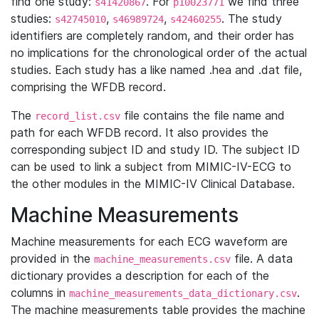
find one study:
. For
we find three
s41420867
p10023771
studies:
,
,
. The study
s42745010
s46989724
s42460255
identifiers are completely random, and their order has
no implications for the chronological order of the actual
studies. Each study has a like named .hea and .dat file,
comprising the WFDB record.
The
file contains the file name and
record_list.csv
path for each WFDB record. It also provides the
corresponding subject ID and study ID. The subject ID
can be used to link a subject from MIMIC-IV-ECG to
the other modules in the MIMIC-IV Clinical Database.
Machine Measurements
Machine measurements for each ECG waveform are
provided in the
file. A data
machine_measurements.csv
dictionary provides a description for each of the
columns in
.
machine_measurements_data_dictionary.csv
The machine measurements table provides the machine