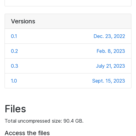
Versions
0.1
Dec. 23, 2022
0.2
Feb. 8, 2023
0.3
July 21, 2023
1.0
Sept. 15, 2023
Files
Total uncompressed size: 90.4 GB.
Access the files