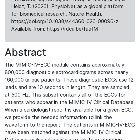
Heldt, T. (2026). PhysioNet as a global platform
for biomedical research. Nature Health.
https://doi.org/10.1038/s44360-026-00096-z.
Available from: https://rdcu.be/faatM
Abstract
The MIMIC-IV-ECG module contains approximately
800,000 diagnostic electrocardiograms across nearly
160,000 unique patients. These diagnostic ECGs use 12
leads and are 10 seconds in length. They are sampled
at 500 Hz. This subset contains all of the ECGs for
patients who appear in the MIMIC-IV Clinical Database.
When a cardiologist report is available for a given ECG,
we provide the needed information to link the
waveform to the report. The patients in MIMIC-IV-ECG
have been matched against the MIMIC-IV Clinical
Database, making it possible to link to information