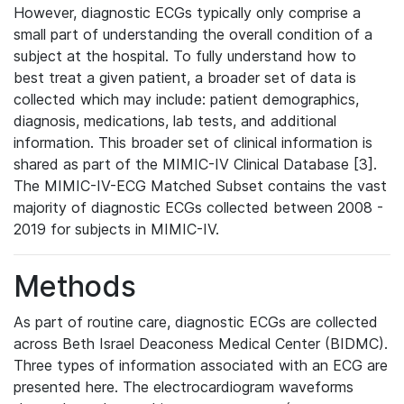
However, diagnostic ECGs typically only comprise a
small part of understanding the overall condition of a
subject at the hospital. To fully understand how to
best treat a given patient, a broader set of data is
collected which may include: patient demographics,
diagnosis, medications, lab tests, and additional
information. This broader set of clinical information is
shared as part of the MIMIC-IV Clinical Database [3].
The MIMIC-IV-ECG Matched Subset contains the vast
majority of diagnostic ECGs collected between 2008 -
2019 for subjects in MIMIC-IV.
Methods
As part of routine care, diagnostic ECGs are collected
across Beth Israel Deaconess Medical Center (BIDMC).
Three types of information associated with an ECG are
presented here. The electrocardiogram waveforms