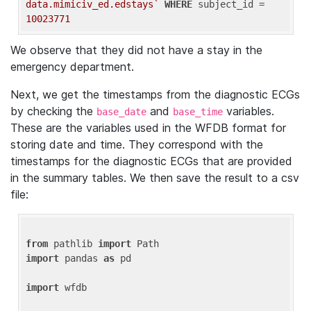
data.mimiciv_ed.edstays`
WHERE
 subject_id = 
10023771
We observe that they did not have a stay in the
emergency department.
Next, we get the timestamps from the diagnostic ECGs
by checking the
and
variables.
base_date
base_time
These are the variables used in the WFDB format for
storing date and time. They correspond with the
timestamps for the diagnostic ECGs that are provided
in the summary tables. We then save the result to a csv
file:
from
 pathlib 
import
import
 pandas 
as
 pd

import
 wfdb
