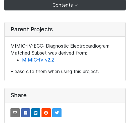
Contents
Parent Projects
MIMIC-IV-ECG: Diagnostic Electrocardiogram
Matched Subset was derived from:
MIMIC-IV v2.2
Please cite them when using this project.
Share