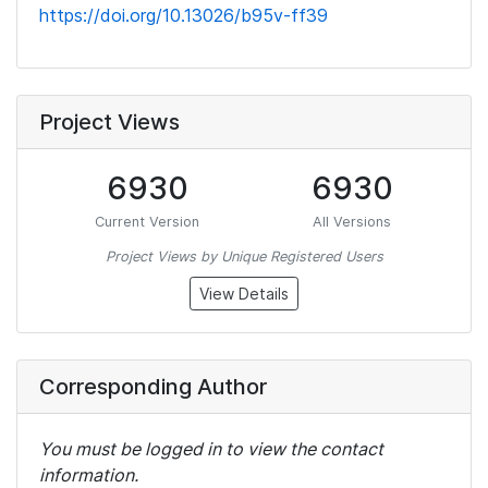
https://doi.org/10.13026/b95v-ff39
Project Views
6930
6930
Current Version
All Versions
Project Views by Unique Registered Users
View Details
Corresponding Author
You must be logged in to view the contact
information.