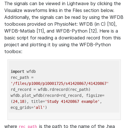
The signals can be viewed in Lightwave by clicking the
Visualize waveforms links in the Files section below.
Additionally, the signals can be read by using the WFDB
toolboxes provided on PhysioNet: WFDB (in C) [10],
WFDB-Matlab [11], and WFDB-Python [12]. Here is a
basic script for reading a downloaded record from this
project and plotting it by using the WFDB-Python
toolbox:
import
 wfdb 

rec_path = 
'/files/p1000/p10001725/s41420867/41420867'
rd_record = wfdb.rdrecord(rec_path) 

wfdb.plot_wfdb(record=rd_record, figsize=
(
24
,
18
), title=
'Study 41420867 example'
, 
ecg_grids=
'all'
where
is the path to the name of the .hea
rec_path