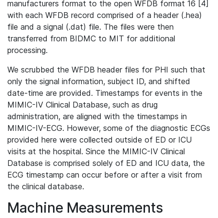
manufacturers format to the open WFDB format 16 [4]
with each WFDB record comprised of a header (.hea)
file and a signal (.dat) file. The files were then
transferred from BIDMC to MIT for additional
processing.
We scrubbed the WFDB header files for PHI such that
only the signal information, subject ID, and shifted
date-time are provided. Timestamps for events in the
MIMIC-IV Clinical Database, such as drug
administration, are aligned with the timestamps in
MIMIC-IV-ECG. However, some of the diagnostic ECGs
provided here were collected outside of ED or ICU
visits at the hospital. Since the MIMIC-IV Clinical
Database is comprised solely of ED and ICU data, the
ECG timestamp can occur before or after a visit from
the clinical database.
Machine Measurements