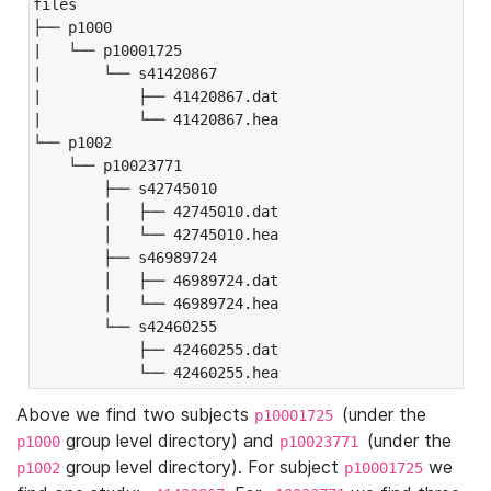
files

├── p1000

|   └── p10001725

|       └── s41420867

|           ├── 41420867.dat

|           └── 41420867.hea

└── p1002

    └── p10023771

        ├── s42745010

        │   ├── 42745010.dat

        │   └── 42745010.hea

        ├── s46989724

        │   ├── 46989724.dat

        │   └── 46989724.hea

        └── s42460255

            ├── 42460255.dat

            └── 42460255.hea
Above we find two subjects
(under the
p10001725
group level directory) and
(under the
p1000
p10023771
group level directory). For subject
we
p1002
p10001725