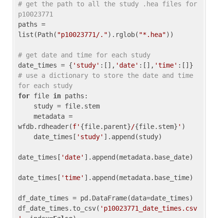
# get the path to all the study .hea files for 
p10023771
paths = 
list(Path(
"p10023771/."
).rglob(
"*.hea"
))

# get date and time for each study
date_times = {
'study'
:[],
'date'
:[],
'time'
:[]} 
# use a dictionary to store the date and time 
for each study
for
 file 
in
 paths:

    study = file.stem

    metadata = 
wfdb.rdheader(
f'
{file.parent}
/
{file.stem}
'
)

    date_times[
'study'
].append(study)

date_times[
'date'
].append(metadata.base_date)

date_times[
'time'
].append(metadata.base_time)

df_date_times = pd.DataFrame(data=date_times)

df_date_times.to_csv(
'p10023771_date_times.csv