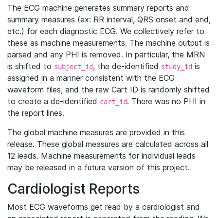
The ECG machine generates summary reports and
summary measures (ex: RR interval, QRS onset and end,
etc.) for each diagnostic ECG. We collectively refer to
these as machine measurements. The machine output is
parsed and any PHI is removed. In particular, the MRN
is shifted to
, the de-identified
is
subject_id
study_id
assigned in a manner consistent with the ECG
waveform files, and the raw Cart ID is randomly shifted
to create a de-identified
. There was no PHI in
cart_id
the report lines.
The global machine measures are provided in this
release. These global measures are calculated across all
12 leads. Machine measurements for individual leads
may be released in a future version of this project.
Cardiologist Reports
Most ECG waveforms get read by a cardiologist and