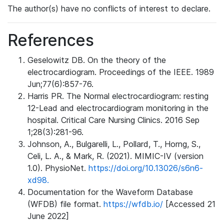
The author(s) have no conflicts of interest to declare.
References
Geselowitz DB. On the theory of the
electrocardiogram. Proceedings of the IEEE. 1989
Jun;77(6):857-76.
Harris PR. The Normal electrocardiogram: resting
12-Lead and electrocardiogram monitoring in the
hospital. Critical Care Nursing Clinics. 2016 Sep
1;28(3):281-96.
Johnson, A., Bulgarelli, L., Pollard, T., Horng, S.,
Celi, L. A., & Mark, R. (2021). MIMIC-IV (version
1.0). PhysioNet.
https://doi.org/10.13026/s6n6-
xd98.
Documentation for the Waveform Database
(WFDB) file format.
https://wfdb.io/
[Accessed 21
June 2022]