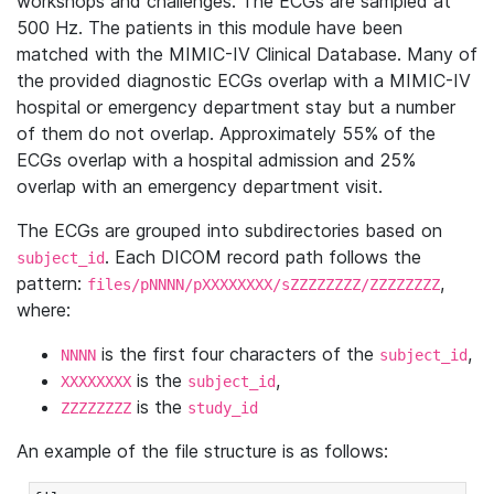
workshops and challenges. The ECGs are sampled at
500 Hz. The patients in this module have been
matched with the MIMIC-IV Clinical Database. Many of
the provided diagnostic ECGs overlap with a MIMIC-IV
hospital or emergency department stay but a number
of them do not overlap. Approximately 55% of the
ECGs overlap with a hospital admission and 25%
overlap with an emergency department visit.
The ECGs are grouped into subdirectories based on
. Each DICOM record path follows the
subject_id
pattern:
,
files/pNNNN/pXXXXXXXX/sZZZZZZZZ/ZZZZZZZZ
where:
is the first four characters of the
,
NNNN
subject_id
is the
,
XXXXXXXX
subject_id
is the
ZZZZZZZZ
study_id
An example of the file structure is as follows: