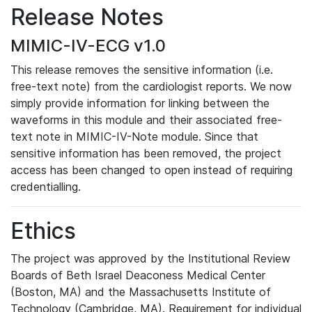
Release Notes
MIMIC-IV-ECG v1.0
This release removes the sensitive information (i.e.
free-text note) from the cardiologist reports. We now
simply provide information for linking between the
waveforms in this module and their associated free-
text note in MIMIC-IV-Note module. Since that
sensitive information has been removed, the project
access has been changed to open instead of requiring
credentialling.
Ethics
The project was approved by the Institutional Review
Boards of Beth Israel Deaconess Medical Center
(Boston, MA) and the Massachusetts Institute of
Technology (Cambridge, MA). Requirement for individual