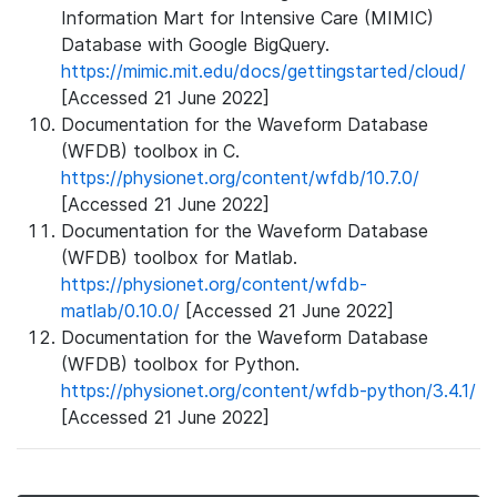
Information Mart for Intensive Care (MIMIC)
Database with Google BigQuery.
https://mimic.mit.edu/docs/gettingstarted/cloud/
[Accessed 21 June 2022]
Documentation for the Waveform Database
(WFDB) toolbox in C.
https://physionet.org/content/wfdb/10.7.0/
[Accessed 21 June 2022]
Documentation for the Waveform Database
(WFDB) toolbox for Matlab.
https://physionet.org/content/wfdb-
matlab/0.10.0/
[Accessed 21 June 2022]
Documentation for the Waveform Database
(WFDB) toolbox for Python.
https://physionet.org/content/wfdb-python/3.4.1/
[Accessed 21 June 2022]