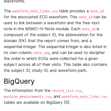
waveforms.
The
table provides a
waveform_note_links.csv
note_id
for the associated ECG waveform. This
can be
note_id
used to link between a waveform and the free-text
note in the MIMIC-IV-Note module. Each
is
note_id
composed of the subject ID, the abbreviation for the
domain (EK) that the report comes from, and a
sequential integer. The sequential integer is also listed in
its own column,
, and can be used to decipher
note_seq
the order in which ECGs were collected for a given
subject across all of their visits. This table also contains
the subject ID, study ID, and waveform path.
BigQuery
The information from the
,
record_list.csv
, and
machine_measurements.csv
waveform_note_links.csv
tables are available on BigQuery [9].