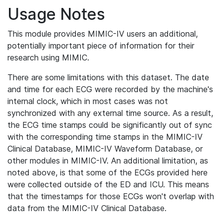
Usage Notes
This module provides MIMIC-IV users an additional,
potentially important piece of information for their
research using MIMIC.
There are some limitations with this dataset. The date
and time for each ECG were recorded by the machine's
internal clock, which in most cases was not
synchronized with any external time source. As a result,
the ECG time stamps could be significantly out of sync
with the corresponding time stamps in the MIMIC-IV
Clinical Database, MIMIC-IV Waveform Database, or
other modules in MIMIC-IV. An additional limitation, as
noted above, is that some of the ECGs provided here
were collected outside of the ED and ICU. This means
that the timestamps for those ECGs won't overlap with
data from the MIMIC-IV Clinical Database.