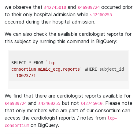
we observe that
and
occurred prior
s42745010
s46989724
to their only hospital admission while
s42460255
occurred during their hospital admission.
We can also check the available cardiologist reports for
this subject by running this command in BigQuery:
SELECT
 * 
FROM
`lcp-
consortium.mimic_ecg.reports`
WHERE
 subject_id 
= 
10023771
We find that there are cardiologist reports available for
and
but not
. Please note
s46989724
s42460255
s42745010
that only members who are part of our consortium can
access the cardiologist reports / notes from
lcp-
on BigQuery.
consortium