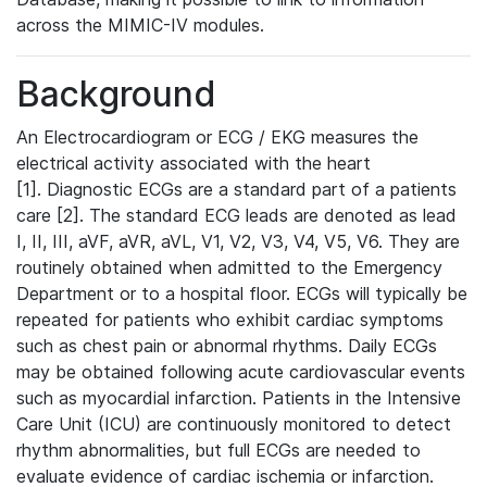
across the MIMIC-IV modules.
Background
An Electrocardiogram or ECG / EKG measures the
electrical activity associated with the heart
[1]. Diagnostic ECGs are a standard part of a patients
care [2]. The standard ECG leads are denoted as lead
I, II, III, aVF, aVR, aVL, V1, V2, V3, V4, V5, V6. They are
routinely obtained when admitted to the Emergency
Department or to a hospital floor. ECGs will typically be
repeated for patients who exhibit cardiac symptoms
such as chest pain or abnormal rhythms. Daily ECGs
may be obtained following acute cardiovascular events
such as myocardial infarction. Patients in the Intensive
Care Unit (ICU) are continuously monitored to detect
rhythm abnormalities, but full ECGs are needed to
evaluate evidence of cardiac ischemia or infarction.