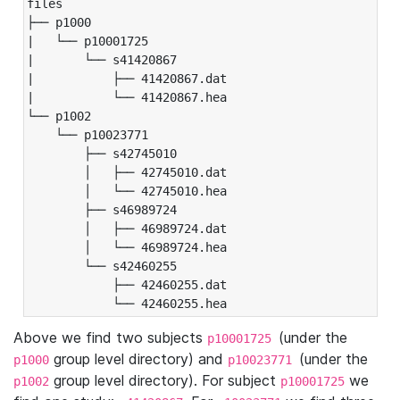
files

├── p1000

|   └── p10001725

|       └── s41420867

|           ├── 41420867.dat

|           └── 41420867.hea

└── p1002

    └── p10023771

        ├── s42745010

        │   ├── 42745010.dat

        │   └── 42745010.hea

        ├── s46989724

        │   ├── 46989724.dat

        │   └── 46989724.hea

        └── s42460255

            ├── 42460255.dat

            └── 42460255.hea
Above we find two subjects
(under the
p10001725
group level directory) and
(under the
p1000
p10023771
group level directory). For subject
we
p1002
p10001725