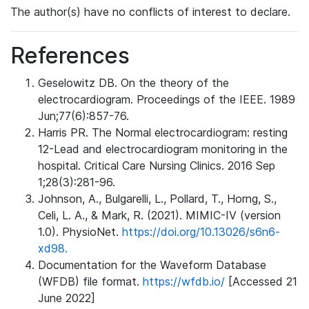
The author(s) have no conflicts of interest to declare.
References
Geselowitz DB. On the theory of the
electrocardiogram. Proceedings of the IEEE. 1989
Jun;77(6):857-76.
Harris PR. The Normal electrocardiogram: resting
12-Lead and electrocardiogram monitoring in the
hospital. Critical Care Nursing Clinics. 2016 Sep
1;28(3):281-96.
Johnson, A., Bulgarelli, L., Pollard, T., Horng, S.,
Celi, L. A., & Mark, R. (2021). MIMIC-IV (version
1.0). PhysioNet.
https://doi.org/10.13026/s6n6-
xd98.
Documentation for the Waveform Database
(WFDB) file format.
https://wfdb.io/
[Accessed 21
June 2022]