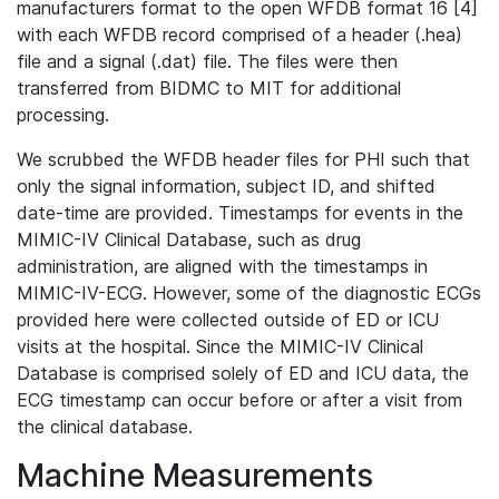
manufacturers format to the open WFDB format 16 [4]
with each WFDB record comprised of a header (.hea)
file and a signal (.dat) file. The files were then
transferred from BIDMC to MIT for additional
processing.
We scrubbed the WFDB header files for PHI such that
only the signal information, subject ID, and shifted
date-time are provided. Timestamps for events in the
MIMIC-IV Clinical Database, such as drug
administration, are aligned with the timestamps in
MIMIC-IV-ECG. However, some of the diagnostic ECGs
provided here were collected outside of ED or ICU
visits at the hospital. Since the MIMIC-IV Clinical
Database is comprised solely of ED and ICU data, the
ECG timestamp can occur before or after a visit from
the clinical database.
Machine Measurements