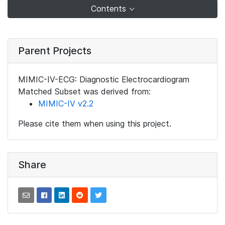
Contents
Parent Projects
MIMIC-IV-ECG: Diagnostic Electrocardiogram
Matched Subset was derived from:
MIMIC-IV v2.2
Please cite them when using this project.
Share