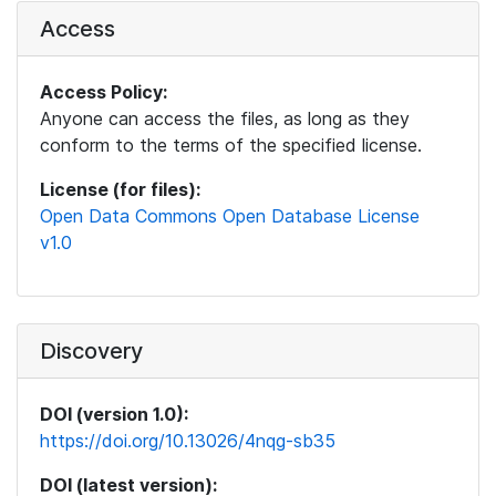
Access
Access Policy:
Anyone can access the files, as long as they
conform to the terms of the specified license.
License (for files):
Open Data Commons Open Database License
v1.0
Discovery
DOI (version 1.0):
https://doi.org/10.13026/4nqg-sb35
DOI (latest version):