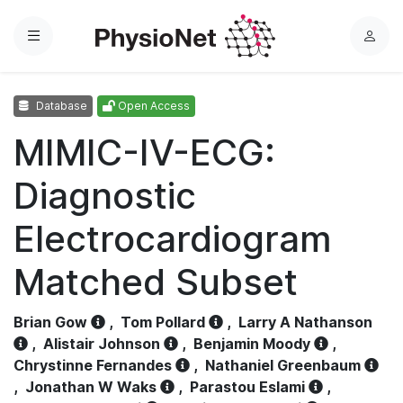
Menu
L
o
g
Database
Open Access
i
n
MIMIC-IV-ECG:
Diagnostic
Electrocardiogram
Matched Subset
Brian Gow
,
Tom Pollard
,
Larry A Nathanson
,
Alistair Johnson
,
Benjamin Moody
,
Chrystinne Fernandes
,
Nathaniel Greenbaum
,
Jonathan W Waks
,
Parastou Eslami
,