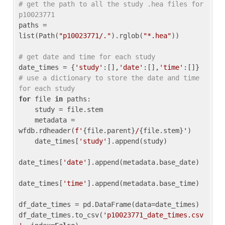
# get the path to all the study .hea files for 
p10023771
paths = 
list(Path(
"p10023771/."
).rglob(
"*.hea"
))

# get date and time for each study
date_times = {
'study'
:[],
'date'
:[],
'time'
:[]} 
# use a dictionary to store the date and time 
for each study
for
 file 
in
 paths:

    study = file.stem

    metadata = 
wfdb.rdheader(
f'
{file.parent}
/
{file.stem}
'
)

    date_times[
'study'
].append(study)

date_times[
'date'
].append(metadata.base_date)

date_times[
'time'
].append(metadata.base_time)

df_date_times = pd.DataFrame(data=date_times)

df_date_times.to_csv(
'p10023771_date_times.csv