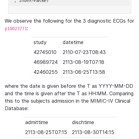
'
, index=
False
We observe the following for the 3 diagnostic ECGs for
:
p10023771
study
datetime
42745010
2110-07-23T08:43
46989724
2113-08-19T07:18
42460255
2113-08-25T13:58
where the date is given before the T as YYYY-MM-DD
and the time is given after the T as HH:MM. Comparing
this to the subjects admission in the MIMIC-IV Clinical
Database:
admittime
dischtime
2113-08-25T07:15
2113-08-30T14:15