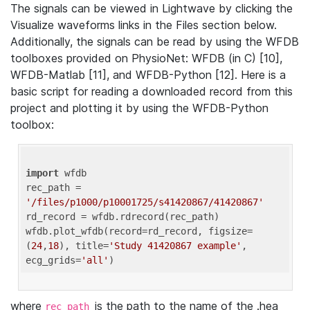
The signals can be viewed in Lightwave by clicking the
Visualize waveforms links in the Files section below.
Additionally, the signals can be read by using the WFDB
toolboxes provided on PhysioNet: WFDB (in C) [10],
WFDB-Matlab [11], and WFDB-Python [12]. Here is a
basic script for reading a downloaded record from this
project and plotting it by using the WFDB-Python
toolbox:
import
 wfdb 

rec_path = 
'/files/p1000/p10001725/s41420867/41420867'
rd_record = wfdb.rdrecord(rec_path) 

wfdb.plot_wfdb(record=rd_record, figsize=
(
24
,
18
), title=
'Study 41420867 example'
, 
ecg_grids=
'all'
where
is the path to the name of the .hea
rec_path