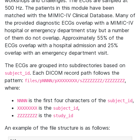
workshops and challenges. The ECGs are sampled at
500 Hz. The patients in this module have been
matched with the MIMIC-IV Clinical Database. Many of
the provided diagnostic ECGs overlap with a MIMIC-IV
hospital or emergency department stay but a number
of them do not overlap. Approximately 55% of the
ECGs overlap with a hospital admission and 25%
overlap with an emergency department visit.
The ECGs are grouped into subdirectories based on
. Each DICOM record path follows the
subject_id
pattern:
,
files/pNNNN/pXXXXXXXX/sZZZZZZZZ/ZZZZZZZZ
where:
is the first four characters of the
,
NNNN
subject_id
is the
,
XXXXXXXX
subject_id
is the
ZZZZZZZZ
study_id
An example of the file structure is as follows: