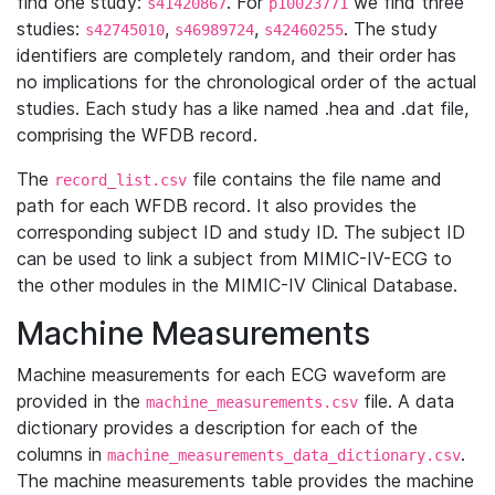
find one study:
. For
we find three
s41420867
p10023771
studies:
,
,
. The study
s42745010
s46989724
s42460255
identifiers are completely random, and their order has
no implications for the chronological order of the actual
studies. Each study has a like named .hea and .dat file,
comprising the WFDB record.
The
file contains the file name and
record_list.csv
path for each WFDB record. It also provides the
corresponding subject ID and study ID. The subject ID
can be used to link a subject from MIMIC-IV-ECG to
the other modules in the MIMIC-IV Clinical Database.
Machine Measurements
Machine measurements for each ECG waveform are
provided in the
file. A data
machine_measurements.csv
dictionary provides a description for each of the
columns in
.
machine_measurements_data_dictionary.csv
The machine measurements table provides the machine