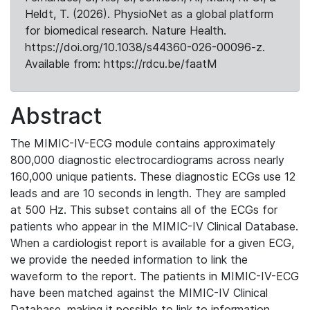
Heldt, T. (2026). PhysioNet as a global platform
for biomedical research. Nature Health.
https://doi.org/10.1038/s44360-026-00096-z.
Available from: https://rdcu.be/faatM
Abstract
The MIMIC-IV-ECG module contains approximately
800,000 diagnostic electrocardiograms across nearly
160,000 unique patients. These diagnostic ECGs use 12
leads and are 10 seconds in length. They are sampled
at 500 Hz. This subset contains all of the ECGs for
patients who appear in the MIMIC-IV Clinical Database.
When a cardiologist report is available for a given ECG,
we provide the needed information to link the
waveform to the report. The patients in MIMIC-IV-ECG
have been matched against the MIMIC-IV Clinical
Database, making it possible to link to information