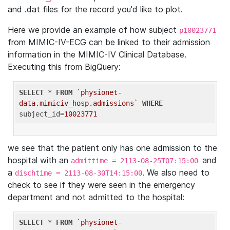
and .dat files for the record you'd like to plot.
Here we provide an example of how subject
p10023771
from MIMIC-IV-ECG can be linked to their admission
information in the MIMIC-IV Clinical Database.
Executing this from BigQuery:
SELECT
 * 
FROM
`physionet-
data.mimiciv_hosp.admissions`
WHERE
subject_id=
10023771
we see that the patient only has one admission to the
hospital with an
and
admittime = 2113-08-25T07:15:00
a
. We also need to
dischtime = 2113-08-30T14:15:00
check to see if they were seen in the emergency
department and not admitted to the hospital:
SELECT
 * 
FROM
`physionet-