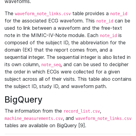
waveforms.
The
table provides a
waveform_note_links.csv
note_id
for the associated ECG waveform. This
can be
note_id
used to link between a waveform and the free-text
note in the MIMIC-IV-Note module. Each
is
note_id
composed of the subject ID, the abbreviation for the
domain (EK) that the report comes from, and a
sequential integer. The sequential integer is also listed in
its own column,
, and can be used to decipher
note_seq
the order in which ECGs were collected for a given
subject across all of their visits. This table also contains
the subject ID, study ID, and waveform path.
BigQuery
The information from the
,
record_list.csv
, and
machine_measurements.csv
waveform_note_links.csv
tables are available on BigQuery [9].