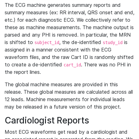
The ECG machine generates summary reports and
summary measures (ex: RR interval, QRS onset and end,
etc.) for each diagnostic ECG. We collectively refer to
these as machine measurements. The machine output is
parsed and any PHI is removed. In particular, the MRN
is shifted to
, the de-identified
is
subject_id
study_id
assigned in a manner consistent with the ECG
waveform files, and the raw Cart ID is randomly shifted
to create a de-identified
. There was no PHI in
cart_id
the report lines.
The global machine measures are provided in this
release. These global measures are calculated across all
12 leads. Machine measurements for individual leads
may be released in a future version of this project.
Cardiologist Reports
Most ECG waveforms get read by a cardiologist and