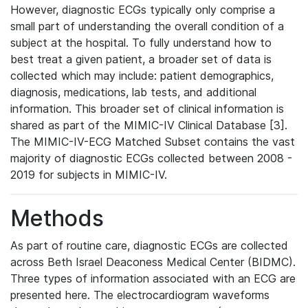
However, diagnostic ECGs typically only comprise a
small part of understanding the overall condition of a
subject at the hospital. To fully understand how to
best treat a given patient, a broader set of data is
collected which may include: patient demographics,
diagnosis, medications, lab tests, and additional
information. This broader set of clinical information is
shared as part of the MIMIC-IV Clinical Database [3].
The MIMIC-IV-ECG Matched Subset contains the vast
majority of diagnostic ECGs collected between 2008 -
2019 for subjects in MIMIC-IV.
Methods
As part of routine care, diagnostic ECGs are collected
across Beth Israel Deaconess Medical Center (BIDMC).
Three types of information associated with an ECG are
presented here. The electrocardiogram waveforms