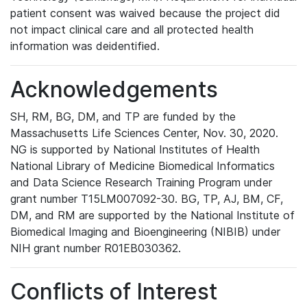
patient consent was waived because the project did
not impact clinical care and all protected health
information was deidentified.
Acknowledgements
SH, RM, BG, DM, and TP are funded by the
Massachusetts Life Sciences Center, Nov. 30, 2020.
NG is supported by National Institutes of Health
National Library of Medicine Biomedical Informatics
and Data Science Research Training Program under
grant number T15LM007092-30. BG, TP, AJ, BM, CF,
DM, and RM are supported by the National Institute of
Biomedical Imaging and Bioengineering (NIBIB) under
NIH grant number R01EB030362.
Conflicts of Interest