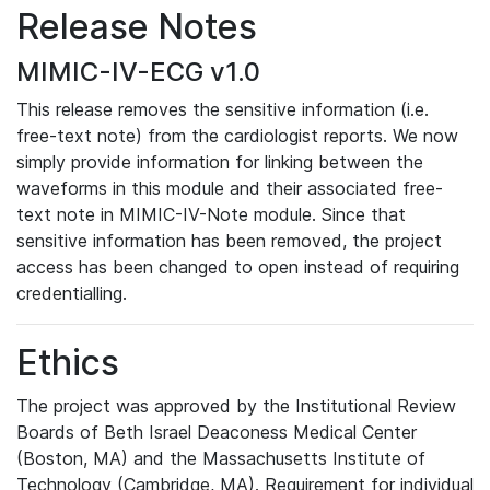
Release Notes
MIMIC-IV-ECG v1.0
This release removes the sensitive information (i.e.
free-text note) from the cardiologist reports. We now
simply provide information for linking between the
waveforms in this module and their associated free-
text note in MIMIC-IV-Note module. Since that
sensitive information has been removed, the project
access has been changed to open instead of requiring
credentialling.
Ethics
The project was approved by the Institutional Review
Boards of Beth Israel Deaconess Medical Center
(Boston, MA) and the Massachusetts Institute of
Technology (Cambridge, MA). Requirement for individual