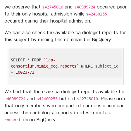
we observe that
and
occurred prior
s42745010
s46989724
to their only hospital admission while
s42460255
occurred during their hospital admission.
We can also check the available cardiologist reports for
this subject by running this command in BigQuery:
SELECT
 * 
FROM
`lcp-
consortium.mimic_ecg.reports`
WHERE
 subject_id 
= 
10023771
We find that there are cardiologist reports available for
and
but not
. Please note
s46989724
s42460255
s42745010
that only members who are part of our consortium can
access the cardiologist reports / notes from
lcp-
on BigQuery.
consortium