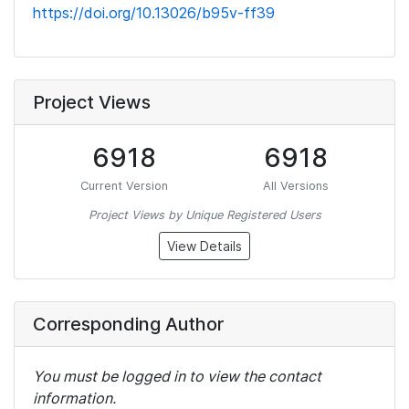
https://doi.org/10.13026/b95v-ff39
Project Views
6918
6918
Current Version
All Versions
Project Views by Unique Registered Users
View Details
Corresponding Author
You must be logged in to view the contact
information.