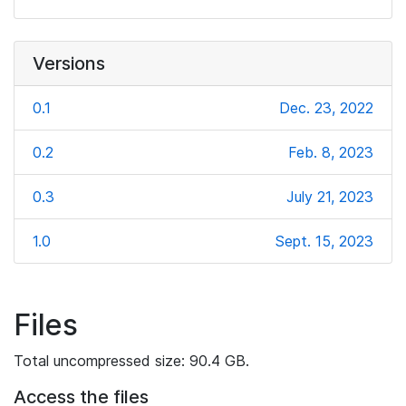
Versions
0.1
Dec. 23, 2022
0.2
Feb. 8, 2023
0.3
July 21, 2023
1.0
Sept. 15, 2023
Files
Total uncompressed size: 90.4 GB.
Access the files