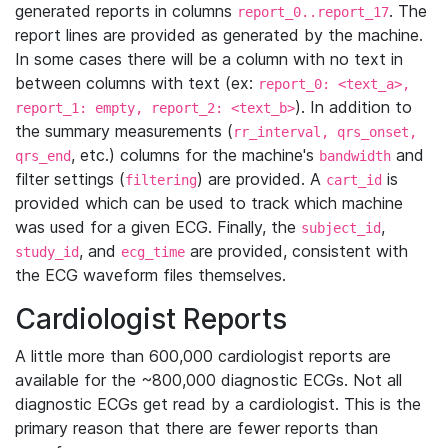
generated reports in columns
. The
report_0..report_17
report lines are provided as generated by the machine.
In some cases there will be a column with no text in
between columns with text (ex:
report_0: <text_a>,
). In addition to
report_1: empty, report_2: <text_b>
the summary measurements (
rr_interval, qrs_onset,
, etc.) columns for the machine's
and
qrs_end
bandwidth
filter settings (
) are provided. A
is
filtering
cart_id
provided which can be used to track which machine
was used for a given ECG. Finally, the
,
subject_id
, and
are provided, consistent with
study_id
ecg_time
the ECG waveform files themselves.
Cardiologist Reports
A little more than 600,000 cardiologist reports are
available for the ~800,000 diagnostic ECGs. Not all
diagnostic ECGs get read by a cardiologist. This is the
primary reason that there are fewer reports than