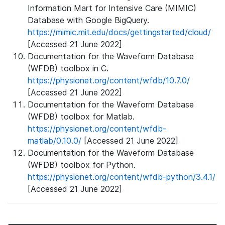
Information Mart for Intensive Care (MIMIC)
Database with Google BigQuery.
https://mimic.mit.edu/docs/gettingstarted/cloud/
[Accessed 21 June 2022]
Documentation for the Waveform Database
(WFDB) toolbox in C.
https://physionet.org/content/wfdb/10.7.0/
[Accessed 21 June 2022]
Documentation for the Waveform Database
(WFDB) toolbox for Matlab.
https://physionet.org/content/wfdb-
matlab/0.10.0/
[Accessed 21 June 2022]
Documentation for the Waveform Database
(WFDB) toolbox for Python.
https://physionet.org/content/wfdb-python/3.4.1/
[Accessed 21 June 2022]