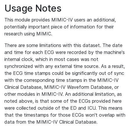
Usage Notes
This module provides MIMIC-IV users an additional,
potentially important piece of information for their
research using MIMIC.
There are some limitations with this dataset. The date
and time for each ECG were recorded by the machine's
internal clock, which in most cases was not
synchronized with any external time source. As a result,
the ECG time stamps could be significantly out of sync
with the corresponding time stamps in the MIMIC-IV
Clinical Database, MIMIC-IV Waveform Database, or
other modules in MIMIC-IV. An additional limitation, as
noted above, is that some of the ECGs provided here
were collected outside of the ED and ICU. This means
that the timestamps for those ECGs won't overlap with
data from the MIMIC-IV Clinical Database.