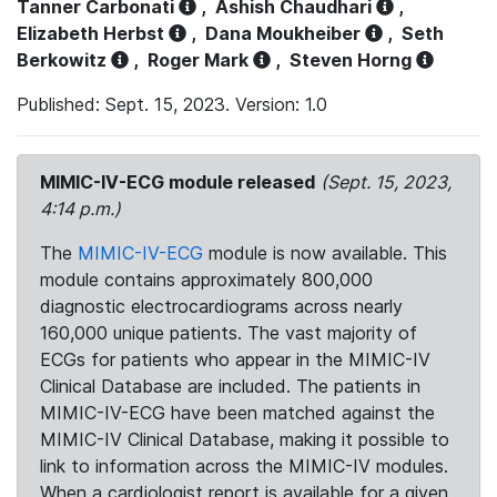
Tanner Carbonati
,
Ashish Chaudhari
,
Elizabeth Herbst
,
Dana Moukheiber
,
Seth
Berkowitz
,
Roger Mark
,
Steven Horng
Published: Sept. 15, 2023. Version: 1.0
MIMIC-IV-ECG module released
(Sept. 15, 2023,
4:14 p.m.)
The
MIMIC-IV-ECG
module is now available. This
module contains approximately 800,000
diagnostic electrocardiograms across nearly
160,000 unique patients. The vast majority of
ECGs for patients who appear in the MIMIC-IV
Clinical Database are included. The patients in
MIMIC-IV-ECG have been matched against the
MIMIC-IV Clinical Database, making it possible to
link to information across the MIMIC-IV modules.
When a cardiologist report is available for a given