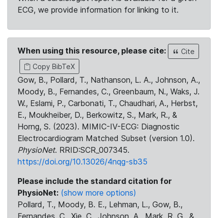
ECG, we provide information for linking to it.
When using this resource, please cite:
Cite
Copy BibTeX
Gow, B., Pollard, T., Nathanson, L. A., Johnson, A.,
Moody, B., Fernandes, C., Greenbaum, N., Waks, J.
W., Eslami, P., Carbonati, T., Chaudhari, A., Herbst,
E., Moukheiber, D., Berkowitz, S., Mark, R., &
Horng, S. (2023). MIMIC-IV-ECG: Diagnostic
Electrocardiogram Matched Subset (version 1.0).
PhysioNet
. RRID:SCR_007345.
https://doi.org/10.13026/4nqg-sb35
Please include the standard citation for
PhysioNet:
(show more options)
Pollard, T., Moody, B. E., Lehman, L., Gow, B.,
Fernandes, C., Xie, C., Johnson, A., Mark, R. G., &