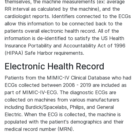
themselves, the machine measurements (ex: average
RR interval as calculated by the machine), and the
cardiologist reports. Identifiers connected to the ECGs
allow this information to be connected back to the
patients overall electronic health record. All of the
information is de-identified to satisfy the US Health
Insurance Portability and Accountability Act of 1996
(HIPAA) Safe Harbor requirements.
Electronic Health Record
Patients from the MIMIC-IV Clinical Database who had
ECGs collected between 2008 - 2019 are included as
part of MIMIC-IV-ECG. The diagnostic ECGs are
collected on machines from various manufacturers
including Burdick/Spacelabs, Philips, and General
Electric. When the ECG is collected, the machine is
populated with the patient's demographics and their
medical record number (MRN).