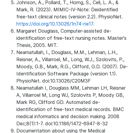
Johnson, A., Pollard, T., Horng, S., Celi, L. A., &
Mark, R. (2023). MIMIC-IV-Note: Deidentified
free-text clinical notes (version 2.2). PhysioNet.
https://doi.org/10.13026/1n74-ne17.
Margaret Douglass, Computer-assisted de-
identification of free-text nursing notes. Master's
Thesis, 2005. MIT.
Neamatullah, I., Douglass, M.M., Lehman, L.H.,
Reisner, A., Villarroel, M., Long, W.J., Szolovits, P.,
Moody, G.B., Mark, R.G., Clifford, G.D. (2007). De-
Identification Software Package (version 1.1).
PhysioNet. doi:10.13026/C20M3F
Neamatullah I, Douglass MM, Lehman LH, Reisner
A, Villarroel M, Long WJ, Szolovits P, Moody GB,
Mark RG, Clifford GD. Automated de-
identification of free-text medical records. BMC
medical informatics and decision making. 2008
Dec;8(1):1-7. doi:10.1186/1472-6947-8-32
Documentation about using the Medical