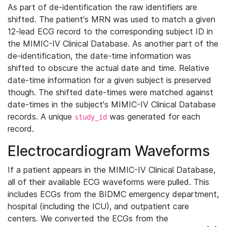
As part of de-identification the raw identifiers are
shifted. The patient's MRN was used to match a given
12-lead ECG record to the corresponding subject ID in
the MIMIC-IV Clinical Database. As another part of the
de-identification, the date-time information was
shifted to obscure the actual date and time. Relative
date-time information for a given subject is preserved
though. The shifted date-times were matched against
date-times in the subject's MIMIC-IV Clinical Database
records. A unique
was generated for each
study_id
record.
Electrocardiogram Waveforms
If a patient appears in the MIMIC-IV Clinical Database,
all of their available ECG waveforms were pulled. This
includes ECGs from the BIDMC emergency department,
hospital (including the ICU), and outpatient care
centers. We converted the ECGs from the