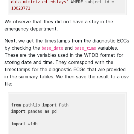
data.mimiciv_ed.edstays`
WHERE
 subject_id = 
10023771
We observe that they did not have a stay in the
emergency department.
Next, we get the timestamps from the diagnostic ECGs
by checking the
and
variables.
base_date
base_time
These are the variables used in the WFDB format for
storing date and time. They correspond with the
timestamps for the diagnostic ECGs that are provided
in the summary tables. We then save the result to a csv
file:
from
 pathlib 
import
import
 pandas 
as
 pd

import
 wfdb
