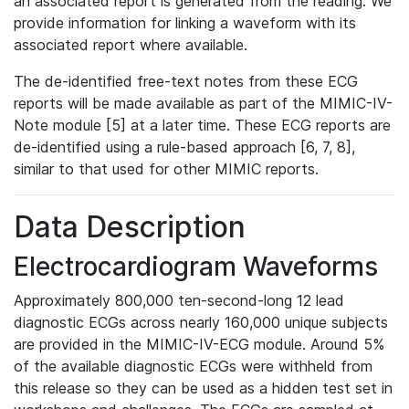
an associated report is generated from the reading. We
provide information for linking a waveform with its
associated report where available.
The de-identified free-text notes from these ECG
reports will be made available as part of the MIMIC-IV-
Note module [5] at a later time. These ECG reports are
de-identified using a rule-based approach [6, 7, 8],
similar to that used for other MIMIC reports.
Data Description
Electrocardiogram Waveforms
Approximately 800,000 ten-second-long 12 lead
diagnostic ECGs across nearly 160,000 unique subjects
are provided in the MIMIC-IV-ECG module. Around 5%
of the available diagnostic ECGs were withheld from
this release so they can be used as a hidden test set in