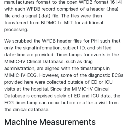
manufacturers format to the open WFDB format 16 [4]
with each WFDB record comprised of a header (.hea)
file and a signal (.dat) file. The files were then
transferred from BIDMC to MIT for additional
processing.
We scrubbed the WFDB header files for PHI such that
only the signal information, subject ID, and shifted
date-time are provided. Timestamps for events in the
MIMIC-IV Clinical Database, such as drug
administration, are aligned with the timestamps in
MIMIC-IV-ECG. However, some of the diagnostic ECGs
provided here were collected outside of ED or ICU
visits at the hospital. Since the MIMIC-IV Clinical
Database is comprised solely of ED and ICU data, the
ECG timestamp can occur before or after a visit from
the clinical database.
Machine Measurements