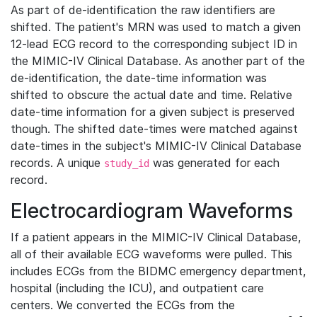
As part of de-identification the raw identifiers are
shifted. The patient's MRN was used to match a given
12-lead ECG record to the corresponding subject ID in
the MIMIC-IV Clinical Database. As another part of the
de-identification, the date-time information was
shifted to obscure the actual date and time. Relative
date-time information for a given subject is preserved
though. The shifted date-times were matched against
date-times in the subject's MIMIC-IV Clinical Database
records. A unique
was generated for each
study_id
record.
Electrocardiogram Waveforms
If a patient appears in the MIMIC-IV Clinical Database,
all of their available ECG waveforms were pulled. This
includes ECGs from the BIDMC emergency department,
hospital (including the ICU), and outpatient care
centers. We converted the ECGs from the