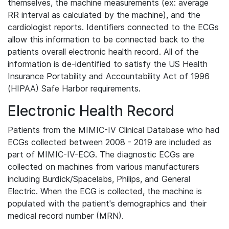
themselves, the machine measurements (ex: average
RR interval as calculated by the machine), and the
cardiologist reports. Identifiers connected to the ECGs
allow this information to be connected back to the
patients overall electronic health record. All of the
information is de-identified to satisfy the US Health
Insurance Portability and Accountability Act of 1996
(HIPAA) Safe Harbor requirements.
Electronic Health Record
Patients from the MIMIC-IV Clinical Database who had
ECGs collected between 2008 - 2019 are included as
part of MIMIC-IV-ECG. The diagnostic ECGs are
collected on machines from various manufacturers
including Burdick/Spacelabs, Philips, and General
Electric. When the ECG is collected, the machine is
populated with the patient's demographics and their
medical record number (MRN).