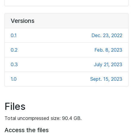
Versions
0.1
Dec. 23, 2022
0.2
Feb. 8, 2023
0.3
July 21, 2023
1.0
Sept. 15, 2023
Files
Total uncompressed size: 90.4 GB.
Access the files