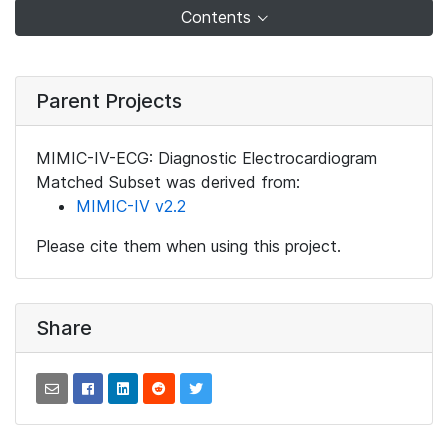
Contents
Parent Projects
MIMIC-IV-ECG: Diagnostic Electrocardiogram
Matched Subset was derived from:
MIMIC-IV v2.2
Please cite them when using this project.
Share