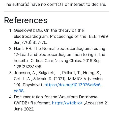
The author(s) have no conflicts of interest to declare.
References
Geselowitz DB. On the theory of the
electrocardiogram. Proceedings of the IEEE. 1989
Jun;77(6):857-76.
Harris PR. The Normal electrocardiogram: resting
12-Lead and electrocardiogram monitoring in the
hospital. Critical Care Nursing Clinics. 2016 Sep
1;28(3):281-96.
Johnson, A., Bulgarelli, L., Pollard, T., Horng, S.,
Celi, L. A., & Mark, R. (2021). MIMIC-IV (version
1.0). PhysioNet.
https://doi.org/10.13026/s6n6-
xd98.
Documentation for the Waveform Database
(WFDB) file format.
https://wfdb.io/
[Accessed 21
June 2022]