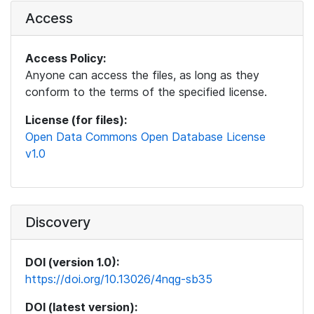
Access
Access Policy:
Anyone can access the files, as long as they
conform to the terms of the specified license.
License (for files):
Open Data Commons Open Database License
v1.0
Discovery
DOI (version 1.0):
https://doi.org/10.13026/4nqg-sb35
DOI (latest version):