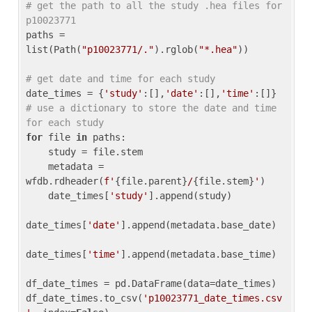
# get the path to all the study .hea files for 
p10023771
paths = 
list(Path(
"p10023771/."
).rglob(
"*.hea"
))

# get date and time for each study
date_times = {
'study'
:[],
'date'
:[],
'time'
:[]} 
# use a dictionary to store the date and time 
for each study
for
 file 
in
 paths:

    study = file.stem

    metadata = 
wfdb.rdheader(
f'
{file.parent}
/
{file.stem}
'
)

    date_times[
'study'
].append(study)

date_times[
'date'
].append(metadata.base_date)

date_times[
'time'
].append(metadata.base_time)

df_date_times = pd.DataFrame(data=date_times)

df_date_times.to_csv(
'p10023771_date_times.csv