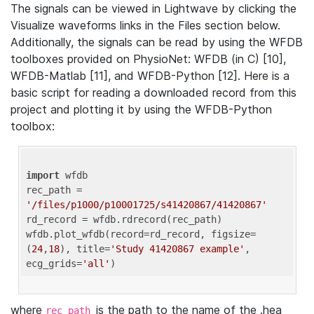
The signals can be viewed in Lightwave by clicking the
Visualize waveforms links in the Files section below.
Additionally, the signals can be read by using the WFDB
toolboxes provided on PhysioNet: WFDB (in C) [10],
WFDB-Matlab [11], and WFDB-Python [12]. Here is a
basic script for reading a downloaded record from this
project and plotting it by using the WFDB-Python
toolbox:
import
 wfdb 

rec_path = 
'/files/p1000/p10001725/s41420867/41420867'
rd_record = wfdb.rdrecord(rec_path) 

wfdb.plot_wfdb(record=rd_record, figsize=
(
24
,
18
), title=
'Study 41420867 example'
, 
ecg_grids=
'all'
where
is the path to the name of the .hea
rec_path