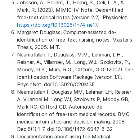
Johnson, A., Pollard, T., Horng, S., Celi, L. A., &
Mark, R. (2023). MIMIC-IV-Note: Deidentified
free-text clinical notes (version 2.2). PhysioNet.
https://doi.org/10.13026/1n74-ne17.
Margaret Douglass, Computer-assisted de-
identification of free-text nursing notes. Master's
Thesis, 2005. MIT.
Neamatullah, I., Douglass, M.M., Lehman, L.H.,
Reisner, A., Villarroel, M., Long, W.J., Szolovits, P.,
Moody, G.B., Mark, R.G., Clifford, G.D. (2007). De-
Identification Software Package (version 1.1).
PhysioNet. doi:10.13026/C20M3F
Neamatullah I, Douglass MM, Lehman LH, Reisner
A, Villarroel M, Long WJ, Szolovits P, Moody GB,
Mark RG, Clifford GD. Automated de-
identification of free-text medical records. BMC
medical informatics and decision making. 2008
Dec;8(1):1-7. doi:10.1186/1472-6947-8-32
Documentation about using the Medical