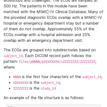
workshops and challenges. The ECGs are sampled at
500 Hz. The patients in this module have been
matched with the MIMIC-IV Clinical Database. Many of
the provided diagnostic ECGs overlap with a MIMIC-IV
hospital or emergency department stay but a number
of them do not overlap. Approximately 55% of the
ECGs overlap with a hospital admission and 25%
overlap with an emergency department visit.
The ECGs are grouped into subdirectories based on
. Each DICOM record path follows the
subject_id
pattern:
,
files/pNNNN/pXXXXXXXX/sZZZZZZZZ/ZZZZZZZZ
where:
is the first four characters of the
,
NNNN
subject_id
is the
,
XXXXXXXX
subject_id
is the
ZZZZZZZZ
study_id
An example of the file structure is as follows: