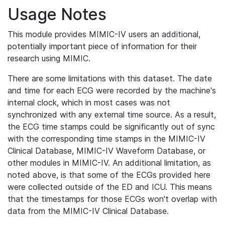
Usage Notes
This module provides MIMIC-IV users an additional,
potentially important piece of information for their
research using MIMIC.
There are some limitations with this dataset. The date
and time for each ECG were recorded by the machine's
internal clock, which in most cases was not
synchronized with any external time source. As a result,
the ECG time stamps could be significantly out of sync
with the corresponding time stamps in the MIMIC-IV
Clinical Database, MIMIC-IV Waveform Database, or
other modules in MIMIC-IV. An additional limitation, as
noted above, is that some of the ECGs provided here
were collected outside of the ED and ICU. This means
that the timestamps for those ECGs won't overlap with
data from the MIMIC-IV Clinical Database.