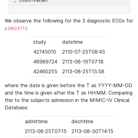
'
, index=
False
We observe the following for the 3 diagnostic ECGs for
:
p10023771
study
datetime
42745010
2110-07-23T08:43
46989724
2113-08-19T07:18
42460255
2113-08-25T13:58
where the date is given before the T as YYYY-MM-DD
and the time is given after the T as HH:MM. Comparing
this to the subjects admission in the MIMIC-IV Clinical
Database:
admittime
dischtime
2113-08-25T07:15
2113-08-30T14:15