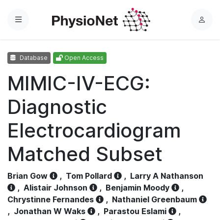
Menu
L
o
g
Database
Open Access
i
n
MIMIC-IV-ECG:
Diagnostic
Electrocardiogram
Matched Subset
Brian Gow
,
Tom Pollard
,
Larry A Nathanson
,
Alistair Johnson
,
Benjamin Moody
,
Chrystinne Fernandes
,
Nathaniel Greenbaum
,
Jonathan W Waks
,
Parastou Eslami
,