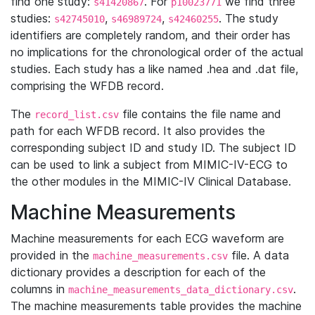
find one study:
. For
we find three
s41420867
p10023771
studies:
,
,
. The study
s42745010
s46989724
s42460255
identifiers are completely random, and their order has
no implications for the chronological order of the actual
studies. Each study has a like named .hea and .dat file,
comprising the WFDB record.
The
file contains the file name and
record_list.csv
path for each WFDB record. It also provides the
corresponding subject ID and study ID. The subject ID
can be used to link a subject from MIMIC-IV-ECG to
the other modules in the MIMIC-IV Clinical Database.
Machine Measurements
Machine measurements for each ECG waveform are
provided in the
file. A data
machine_measurements.csv
dictionary provides a description for each of the
columns in
.
machine_measurements_data_dictionary.csv
The machine measurements table provides the machine