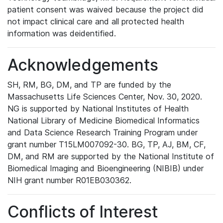
patient consent was waived because the project did
not impact clinical care and all protected health
information was deidentified.
Acknowledgements
SH, RM, BG, DM, and TP are funded by the
Massachusetts Life Sciences Center, Nov. 30, 2020.
NG is supported by National Institutes of Health
National Library of Medicine Biomedical Informatics
and Data Science Research Training Program under
grant number T15LM007092-30. BG, TP, AJ, BM, CF,
DM, and RM are supported by the National Institute of
Biomedical Imaging and Bioengineering (NIBIB) under
NIH grant number R01EB030362.
Conflicts of Interest