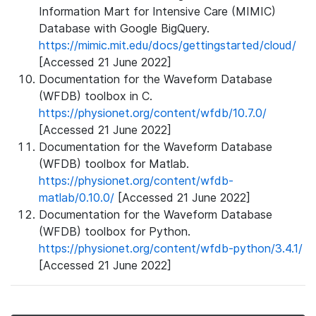
Information Mart for Intensive Care (MIMIC)
Database with Google BigQuery.
https://mimic.mit.edu/docs/gettingstarted/cloud/
[Accessed 21 June 2022]
Documentation for the Waveform Database
(WFDB) toolbox in C.
https://physionet.org/content/wfdb/10.7.0/
[Accessed 21 June 2022]
Documentation for the Waveform Database
(WFDB) toolbox for Matlab.
https://physionet.org/content/wfdb-
matlab/0.10.0/
[Accessed 21 June 2022]
Documentation for the Waveform Database
(WFDB) toolbox for Python.
https://physionet.org/content/wfdb-python/3.4.1/
[Accessed 21 June 2022]