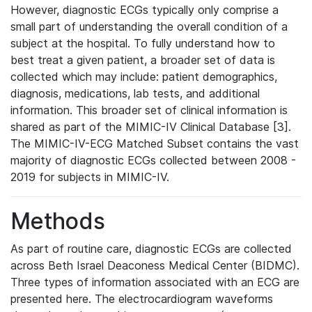
However, diagnostic ECGs typically only comprise a
small part of understanding the overall condition of a
subject at the hospital. To fully understand how to
best treat a given patient, a broader set of data is
collected which may include: patient demographics,
diagnosis, medications, lab tests, and additional
information. This broader set of clinical information is
shared as part of the MIMIC-IV Clinical Database [3].
The MIMIC-IV-ECG Matched Subset contains the vast
majority of diagnostic ECGs collected between 2008 -
2019 for subjects in MIMIC-IV.
Methods
As part of routine care, diagnostic ECGs are collected
across Beth Israel Deaconess Medical Center (BIDMC).
Three types of information associated with an ECG are
presented here. The electrocardiogram waveforms