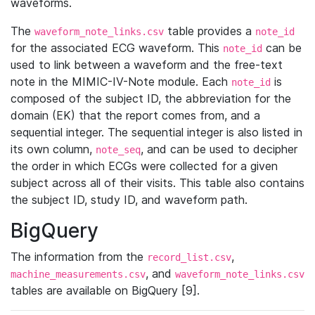
waveforms.
The
table provides a
waveform_note_links.csv
note_id
for the associated ECG waveform. This
can be
note_id
used to link between a waveform and the free-text
note in the MIMIC-IV-Note module. Each
is
note_id
composed of the subject ID, the abbreviation for the
domain (EK) that the report comes from, and a
sequential integer. The sequential integer is also listed in
its own column,
, and can be used to decipher
note_seq
the order in which ECGs were collected for a given
subject across all of their visits. This table also contains
the subject ID, study ID, and waveform path.
BigQuery
The information from the
,
record_list.csv
, and
machine_measurements.csv
waveform_note_links.csv
tables are available on BigQuery [9].