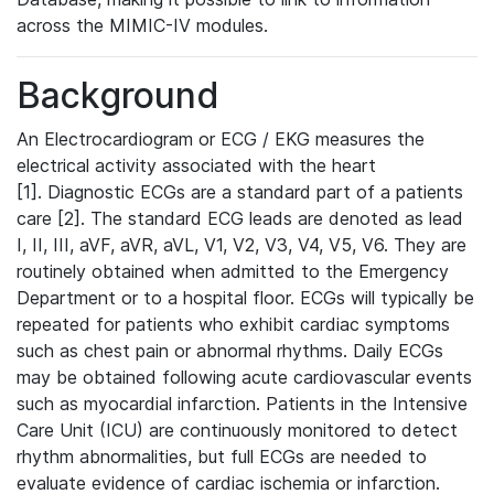
across the MIMIC-IV modules.
Background
An Electrocardiogram or ECG / EKG measures the
electrical activity associated with the heart
[1]. Diagnostic ECGs are a standard part of a patients
care [2]. The standard ECG leads are denoted as lead
I, II, III, aVF, aVR, aVL, V1, V2, V3, V4, V5, V6. They are
routinely obtained when admitted to the Emergency
Department or to a hospital floor. ECGs will typically be
repeated for patients who exhibit cardiac symptoms
such as chest pain or abnormal rhythms. Daily ECGs
may be obtained following acute cardiovascular events
such as myocardial infarction. Patients in the Intensive
Care Unit (ICU) are continuously monitored to detect
rhythm abnormalities, but full ECGs are needed to
evaluate evidence of cardiac ischemia or infarction.