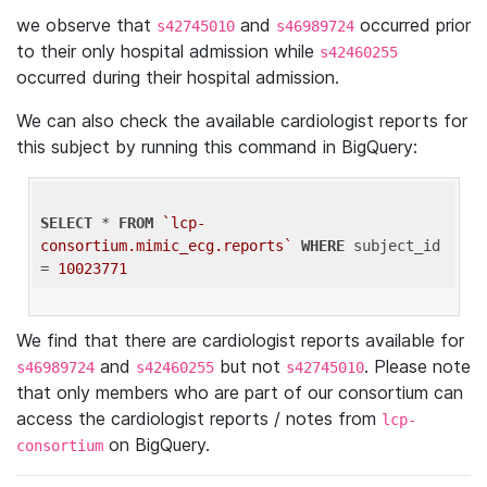
we observe that
and
occurred prior
s42745010
s46989724
to their only hospital admission while
s42460255
occurred during their hospital admission.
We can also check the available cardiologist reports for
this subject by running this command in BigQuery:
SELECT
 * 
FROM
`lcp-
consortium.mimic_ecg.reports`
WHERE
 subject_id 
= 
10023771
We find that there are cardiologist reports available for
and
but not
. Please note
s46989724
s42460255
s42745010
that only members who are part of our consortium can
access the cardiologist reports / notes from
lcp-
on BigQuery.
consortium