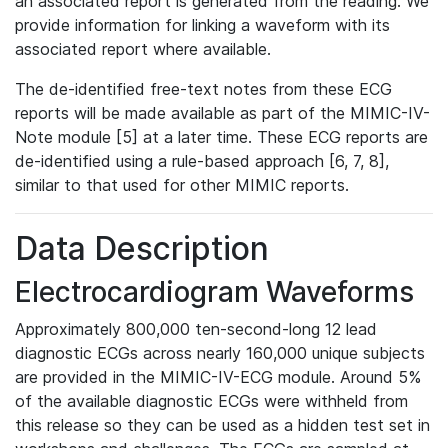
an associated report is generated from the reading. We
provide information for linking a waveform with its
associated report where available.
The de-identified free-text notes from these ECG
reports will be made available as part of the MIMIC-IV-
Note module [5] at a later time. These ECG reports are
de-identified using a rule-based approach [6, 7, 8],
similar to that used for other MIMIC reports.
Data Description
Electrocardiogram Waveforms
Approximately 800,000 ten-second-long 12 lead
diagnostic ECGs across nearly 160,000 unique subjects
are provided in the MIMIC-IV-ECG module. Around 5%
of the available diagnostic ECGs were withheld from
this release so they can be used as a hidden test set in