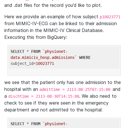
and .dat files for the record you'd like to plot.
Here we provide an example of how subject
p10023771
from MIMIC-IV-ECG can be linked to their admission
information in the MIMIC-IV Clinical Database.
Executing this from BigQuery:
SELECT
 * 
FROM
`physionet-
data.mimiciv_hosp.admissions`
WHERE
subject_id=
10023771
we see that the patient only has one admission to the
hospital with an
and
admittime = 2113-08-25T07:15:00
a
. We also need to
dischtime = 2113-08-30T14:15:00
check to see if they were seen in the emergency
department and not admitted to the hospital:
SELECT
 * 
FROM
`physionet-