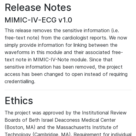
Release Notes
MIMIC-IV-ECG v1.0
This release removes the sensitive information (i.e.
free-text note) from the cardiologist reports. We now
simply provide information for linking between the
waveforms in this module and their associated free-
text note in MIMIC-IV-Note module. Since that
sensitive information has been removed, the project
access has been changed to open instead of requiring
credentialling.
Ethics
The project was approved by the Institutional Review
Boards of Beth Israel Deaconess Medical Center
(Boston, MA) and the Massachusetts Institute of
Technology (Cambridge, MA). Requirement for individual