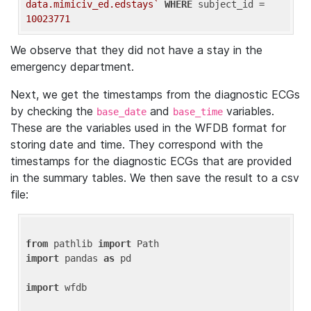
data.mimiciv_ed.edstays`
WHERE
 subject_id = 
10023771
We observe that they did not have a stay in the
emergency department.
Next, we get the timestamps from the diagnostic ECGs
by checking the
and
variables.
base_date
base_time
These are the variables used in the WFDB format for
storing date and time. They correspond with the
timestamps for the diagnostic ECGs that are provided
in the summary tables. We then save the result to a csv
file:
from
 pathlib 
import
import
 pandas 
as
 pd

import
 wfdb
