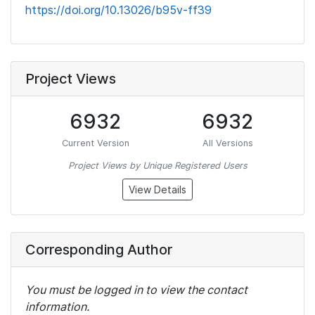
https://doi.org/10.13026/b95v-ff39
Project Views
6932
6932
Current Version
All Versions
Project Views by Unique Registered Users
View Details
Corresponding Author
You must be logged in to view the contact
information.