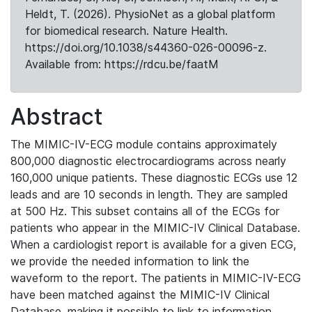
Heldt, T. (2026). PhysioNet as a global platform
for biomedical research. Nature Health.
https://doi.org/10.1038/s44360-026-00096-z.
Available from: https://rdcu.be/faatM
Abstract
The MIMIC-IV-ECG module contains approximately
800,000 diagnostic electrocardiograms across nearly
160,000 unique patients. These diagnostic ECGs use 12
leads and are 10 seconds in length. They are sampled
at 500 Hz. This subset contains all of the ECGs for
patients who appear in the MIMIC-IV Clinical Database.
When a cardiologist report is available for a given ECG,
we provide the needed information to link the
waveform to the report. The patients in MIMIC-IV-ECG
have been matched against the MIMIC-IV Clinical
Database, making it possible to link to information