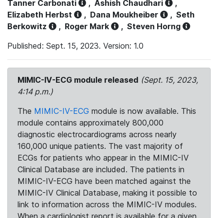
Tanner Carbonati
,
Ashish Chaudhari
,
Elizabeth Herbst
,
Dana Moukheiber
,
Seth
Berkowitz
,
Roger Mark
,
Steven Horng
Published: Sept. 15, 2023. Version: 1.0
MIMIC-IV-ECG module released
(Sept. 15, 2023,
4:14 p.m.)
The
MIMIC-IV-ECG
module is now available. This
module contains approximately 800,000
diagnostic electrocardiograms across nearly
160,000 unique patients. The vast majority of
ECGs for patients who appear in the MIMIC-IV
Clinical Database are included. The patients in
MIMIC-IV-ECG have been matched against the
MIMIC-IV Clinical Database, making it possible to
link to information across the MIMIC-IV modules.
When a cardiologist report is available for a given