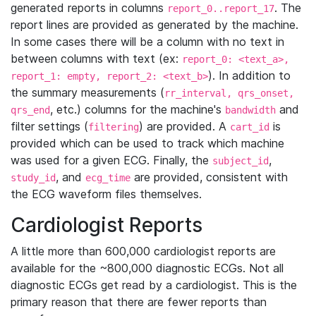
generated reports in columns
. The
report_0..report_17
report lines are provided as generated by the machine.
In some cases there will be a column with no text in
between columns with text (ex:
report_0: <text_a>,
). In addition to
report_1: empty, report_2: <text_b>
the summary measurements (
rr_interval, qrs_onset,
, etc.) columns for the machine's
and
qrs_end
bandwidth
filter settings (
) are provided. A
is
filtering
cart_id
provided which can be used to track which machine
was used for a given ECG. Finally, the
,
subject_id
, and
are provided, consistent with
study_id
ecg_time
the ECG waveform files themselves.
Cardiologist Reports
A little more than 600,000 cardiologist reports are
available for the ~800,000 diagnostic ECGs. Not all
diagnostic ECGs get read by a cardiologist. This is the
primary reason that there are fewer reports than