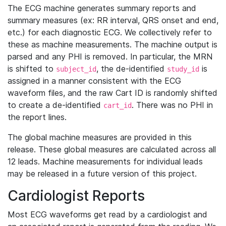
The ECG machine generates summary reports and
summary measures (ex: RR interval, QRS onset and end,
etc.) for each diagnostic ECG. We collectively refer to
these as machine measurements. The machine output is
parsed and any PHI is removed. In particular, the MRN
is shifted to
, the de-identified
is
subject_id
study_id
assigned in a manner consistent with the ECG
waveform files, and the raw Cart ID is randomly shifted
to create a de-identified
. There was no PHI in
cart_id
the report lines.
The global machine measures are provided in this
release. These global measures are calculated across all
12 leads. Machine measurements for individual leads
may be released in a future version of this project.
Cardiologist Reports
Most ECG waveforms get read by a cardiologist and