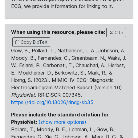
ECG, we provide information for linking to it.
When using this resource, please cite:
Cite
Copy BibTeX
Gow, B., Pollard, T., Nathanson, L. A., Johnson, A.,
Moody, B., Fernandes, C., Greenbaum, N., Waks, J.
W., Eslami, P., Carbonati, T., Chaudhari, A., Herbst,
E., Moukheiber, D., Berkowitz, S., Mark, R., &
Horng, S. (2023). MIMIC-IV-ECG: Diagnostic
Electrocardiogram Matched Subset (version 1.0).
PhysioNet
. RRID:SCR_007345.
https://doi.org/10.13026/4nqg-sb35
Please include the standard citation for
PhysioNet:
(show more options)
Pollard, T., Moody, B. E., Lehman, L., Gow, B.,
Fernandes, C., Xie, C., Johnson, A., Mark, R. G., &