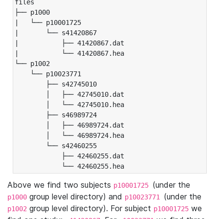
files

├── p1000

|   └── p10001725

|       └── s41420867

|           ├── 41420867.dat

|           └── 41420867.hea

└── p1002

    └── p10023771

        ├── s42745010

        │   ├── 42745010.dat

        │   └── 42745010.hea

        ├── s46989724

        │   ├── 46989724.dat

        │   └── 46989724.hea

        └── s42460255

            ├── 42460255.dat

            └── 42460255.hea
Above we find two subjects
(under the
p10001725
group level directory) and
(under the
p1000
p10023771
group level directory). For subject
we
p1002
p10001725