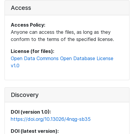
Access
Access Policy:
Anyone can access the files, as long as they
conform to the terms of the specified license.
License (for files):
Open Data Commons Open Database License
v1.0
Discovery
DOI (version 1.0):
https://doi.org/10.13026/4nqg-sb35
DOI (latest version):