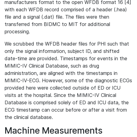
manufacturers format to the open WFDB format 16 [4]
with each WFDB record comprised of a header (.hea)
file and a signal (.dat) file. The files were then
transferred from BIDMC to MIT for additional
processing.
We scrubbed the WFDB header files for PHI such that
only the signal information, subject ID, and shifted
date-time are provided. Timestamps for events in the
MIMIC-IV Clinical Database, such as drug
administration, are aligned with the timestamps in
MIMIC-IV-ECG. However, some of the diagnostic ECGs
provided here were collected outside of ED or ICU
visits at the hospital. Since the MIMIC-IV Clinical
Database is comprised solely of ED and ICU data, the
ECG timestamp can occur before or after a visit from
the clinical database.
Machine Measurements