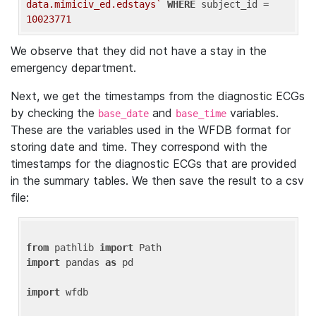
data.mimiciv_ed.edstays`
WHERE
 subject_id = 
10023771
We observe that they did not have a stay in the
emergency department.
Next, we get the timestamps from the diagnostic ECGs
by checking the
and
variables.
base_date
base_time
These are the variables used in the WFDB format for
storing date and time. They correspond with the
timestamps for the diagnostic ECGs that are provided
in the summary tables. We then save the result to a csv
file:
from
 pathlib 
import
import
 pandas 
as
 pd

import
 wfdb
