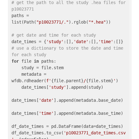
# get the path to all the study .hea files for 
p10023771
paths = 
list(Path(
"p10023771/."
).rglob(
"*.hea"
))

# get date and time for each study
date_times = {
'study'
:[],
'date'
:[],
'time'
:[]} 
# use a dictionary to store the date and time 
for each study
for
 file 
in
 paths:

    study = file.stem

    metadata = 
wfdb.rdheader(
f'
{file.parent}
/
{file.stem}
'
)

    date_times[
'study'
].append(study)

date_times[
'date'
].append(metadata.base_date)

date_times[
'time'
].append(metadata.base_time)

df_date_times = pd.DataFrame(data=date_times)

df_date_times.to_csv(
'p10023771_date_times.csv