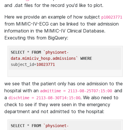
and .dat files for the record you'd like to plot.
Here we provide an example of how subject
p10023771
from MIMIC-IV-ECG can be linked to their admission
information in the MIMIC-IV Clinical Database.
Executing this from BigQuery:
SELECT
 * 
FROM
`physionet-
data.mimiciv_hosp.admissions`
WHERE
subject_id=
10023771
we see that the patient only has one admission to the
hospital with an
and
admittime = 2113-08-25T07:15:00
a
. We also need to
dischtime = 2113-08-30T14:15:00
check to see if they were seen in the emergency
department and not admitted to the hospital:
SELECT
 * 
FROM
`physionet-