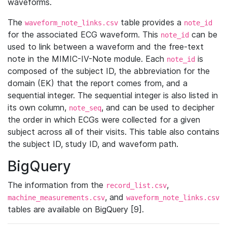
waveforms.
The
table provides a
waveform_note_links.csv
note_id
for the associated ECG waveform. This
can be
note_id
used to link between a waveform and the free-text
note in the MIMIC-IV-Note module. Each
is
note_id
composed of the subject ID, the abbreviation for the
domain (EK) that the report comes from, and a
sequential integer. The sequential integer is also listed in
its own column,
, and can be used to decipher
note_seq
the order in which ECGs were collected for a given
subject across all of their visits. This table also contains
the subject ID, study ID, and waveform path.
BigQuery
The information from the
,
record_list.csv
, and
machine_measurements.csv
waveform_note_links.csv
tables are available on BigQuery [9].