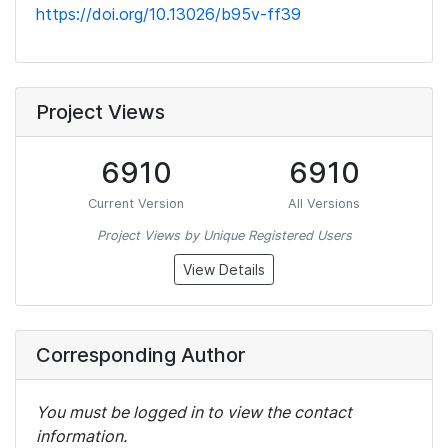
https://doi.org/10.13026/b95v-ff39
Project Views
6910
6910
Current Version
All Versions
Project Views by Unique Registered Users
View Details
Corresponding Author
You must be logged in to view the contact
information.