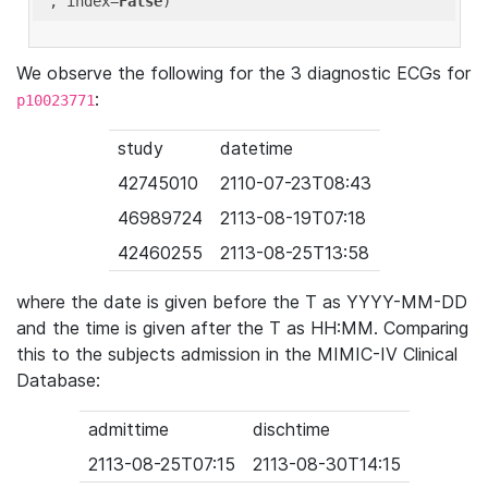
'
, index=
False
We observe the following for the 3 diagnostic ECGs for
:
p10023771
study
datetime
42745010
2110-07-23T08:43
46989724
2113-08-19T07:18
42460255
2113-08-25T13:58
where the date is given before the T as YYYY-MM-DD
and the time is given after the T as HH:MM. Comparing
this to the subjects admission in the MIMIC-IV Clinical
Database:
admittime
dischtime
2113-08-25T07:15
2113-08-30T14:15