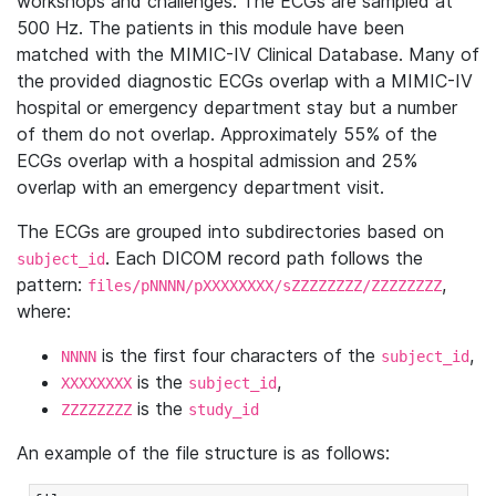
workshops and challenges. The ECGs are sampled at
500 Hz. The patients in this module have been
matched with the MIMIC-IV Clinical Database. Many of
the provided diagnostic ECGs overlap with a MIMIC-IV
hospital or emergency department stay but a number
of them do not overlap. Approximately 55% of the
ECGs overlap with a hospital admission and 25%
overlap with an emergency department visit.
The ECGs are grouped into subdirectories based on
. Each DICOM record path follows the
subject_id
pattern:
,
files/pNNNN/pXXXXXXXX/sZZZZZZZZ/ZZZZZZZZ
where:
is the first four characters of the
,
NNNN
subject_id
is the
,
XXXXXXXX
subject_id
is the
ZZZZZZZZ
study_id
An example of the file structure is as follows: