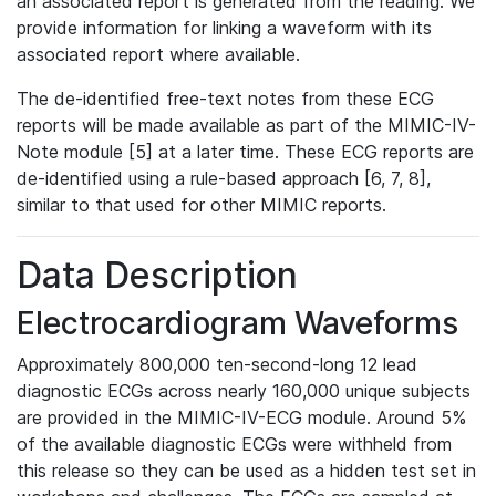
an associated report is generated from the reading. We
provide information for linking a waveform with its
associated report where available.
The de-identified free-text notes from these ECG
reports will be made available as part of the MIMIC-IV-
Note module [5] at a later time. These ECG reports are
de-identified using a rule-based approach [6, 7, 8],
similar to that used for other MIMIC reports.
Data Description
Electrocardiogram Waveforms
Approximately 800,000 ten-second-long 12 lead
diagnostic ECGs across nearly 160,000 unique subjects
are provided in the MIMIC-IV-ECG module. Around 5%
of the available diagnostic ECGs were withheld from
this release so they can be used as a hidden test set in