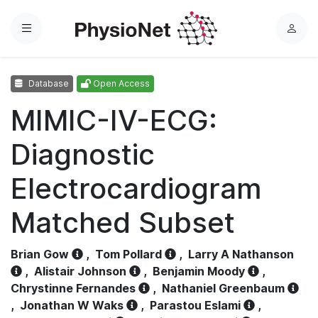
Menu
L
o
g
Database
Open Access
i
n
MIMIC-IV-ECG:
Diagnostic
Electrocardiogram
Matched Subset
Brian Gow
,
Tom Pollard
,
Larry A Nathanson
,
Alistair Johnson
,
Benjamin Moody
,
Chrystinne Fernandes
,
Nathaniel Greenbaum
,
Jonathan W Waks
,
Parastou Eslami
,