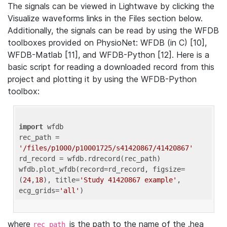
The signals can be viewed in Lightwave by clicking the
Visualize waveforms links in the Files section below.
Additionally, the signals can be read by using the WFDB
toolboxes provided on PhysioNet: WFDB (in C) [10],
WFDB-Matlab [11], and WFDB-Python [12]. Here is a
basic script for reading a downloaded record from this
project and plotting it by using the WFDB-Python
toolbox:
import
 wfdb 

rec_path = 
'/files/p1000/p10001725/s41420867/41420867'
rd_record = wfdb.rdrecord(rec_path) 

wfdb.plot_wfdb(record=rd_record, figsize=
(
24
,
18
), title=
'Study 41420867 example'
, 
ecg_grids=
'all'
where
is the path to the name of the .hea
rec_path