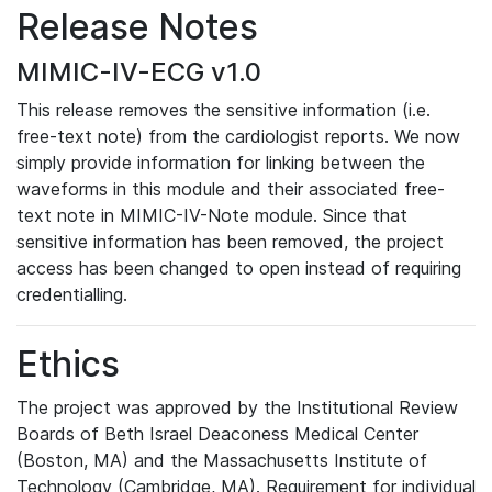
Release Notes
MIMIC-IV-ECG v1.0
This release removes the sensitive information (i.e.
free-text note) from the cardiologist reports. We now
simply provide information for linking between the
waveforms in this module and their associated free-
text note in MIMIC-IV-Note module. Since that
sensitive information has been removed, the project
access has been changed to open instead of requiring
credentialling.
Ethics
The project was approved by the Institutional Review
Boards of Beth Israel Deaconess Medical Center
(Boston, MA) and the Massachusetts Institute of
Technology (Cambridge, MA). Requirement for individual