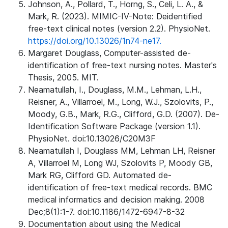
Johnson, A., Pollard, T., Horng, S., Celi, L. A., &
Mark, R. (2023). MIMIC-IV-Note: Deidentified
free-text clinical notes (version 2.2). PhysioNet.
https://doi.org/10.13026/1n74-ne17.
Margaret Douglass, Computer-assisted de-
identification of free-text nursing notes. Master's
Thesis, 2005. MIT.
Neamatullah, I., Douglass, M.M., Lehman, L.H.,
Reisner, A., Villarroel, M., Long, W.J., Szolovits, P.,
Moody, G.B., Mark, R.G., Clifford, G.D. (2007). De-
Identification Software Package (version 1.1).
PhysioNet. doi:10.13026/C20M3F
Neamatullah I, Douglass MM, Lehman LH, Reisner
A, Villarroel M, Long WJ, Szolovits P, Moody GB,
Mark RG, Clifford GD. Automated de-
identification of free-text medical records. BMC
medical informatics and decision making. 2008
Dec;8(1):1-7. doi:10.1186/1472-6947-8-32
Documentation about using the Medical