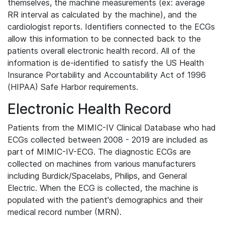
themselves, the machine measurements (ex: average
RR interval as calculated by the machine), and the
cardiologist reports. Identifiers connected to the ECGs
allow this information to be connected back to the
patients overall electronic health record. All of the
information is de-identified to satisfy the US Health
Insurance Portability and Accountability Act of 1996
(HIPAA) Safe Harbor requirements.
Electronic Health Record
Patients from the MIMIC-IV Clinical Database who had
ECGs collected between 2008 - 2019 are included as
part of MIMIC-IV-ECG. The diagnostic ECGs are
collected on machines from various manufacturers
including Burdick/Spacelabs, Philips, and General
Electric. When the ECG is collected, the machine is
populated with the patient's demographics and their
medical record number (MRN).