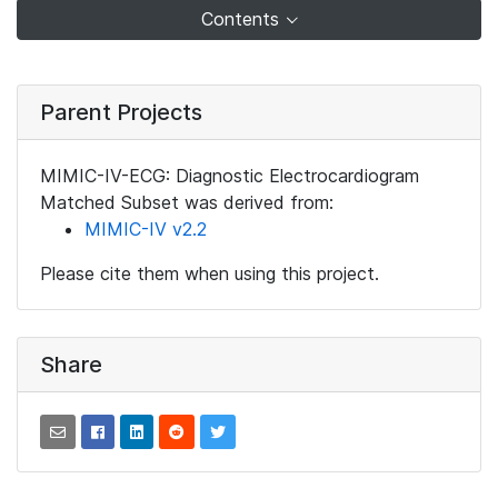
Contents
Parent Projects
MIMIC-IV-ECG: Diagnostic Electrocardiogram
Matched Subset was derived from:
MIMIC-IV v2.2
Please cite them when using this project.
Share