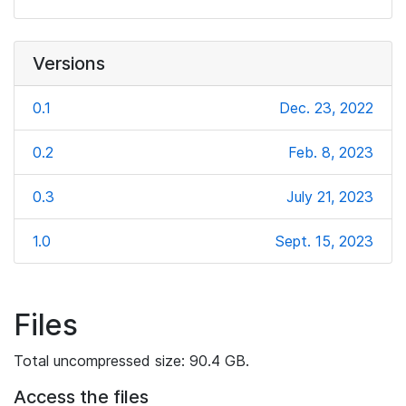
Versions
0.1
Dec. 23, 2022
0.2
Feb. 8, 2023
0.3
July 21, 2023
1.0
Sept. 15, 2023
Files
Total uncompressed size: 90.4 GB.
Access the files