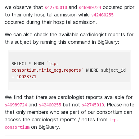
we observe that
and
occurred prior
s42745010
s46989724
to their only hospital admission while
s42460255
occurred during their hospital admission.
We can also check the available cardiologist reports for
this subject by running this command in BigQuery:
SELECT
 * 
FROM
`lcp-
consortium.mimic_ecg.reports`
WHERE
 subject_id 
= 
10023771
We find that there are cardiologist reports available for
and
but not
. Please note
s46989724
s42460255
s42745010
that only members who are part of our consortium can
access the cardiologist reports / notes from
lcp-
on BigQuery.
consortium