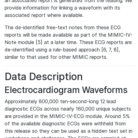
an associated report is generated from the reading. We
provide information for linking a waveform with its
associated report where available.
The de-identified free-text notes from these ECG
reports will be made available as part of the MIMIC-IV-
Note module [5] at a later time. These ECG reports are
de-identified using a rule-based approach [6, 7, 8],
similar to that used for other MIMIC reports.
Data Description
Electrocardiogram Waveforms
Approximately 800,000 ten-second-long 12 lead
diagnostic ECGs across nearly 160,000 unique subjects
are provided in the MIMIC-IV-ECG module. Around 5%
of the available diagnostic ECGs were withheld from
this release so they can be used as a hidden test set in