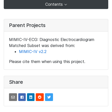
Contents
Parent Projects
MIMIC-IV-ECG: Diagnostic Electrocardiogram
Matched Subset was derived from:
MIMIC-IV v2.2
Please cite them when using this project.
Share