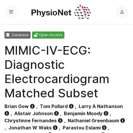
Menu
L
o
g
Database
Open Access
i
n
MIMIC-IV-ECG:
Diagnostic
Electrocardiogram
Matched Subset
Brian Gow
,
Tom Pollard
,
Larry A Nathanson
,
Alistair Johnson
,
Benjamin Moody
,
Chrystinne Fernandes
,
Nathaniel Greenbaum
,
Jonathan W Waks
,
Parastou Eslami
,