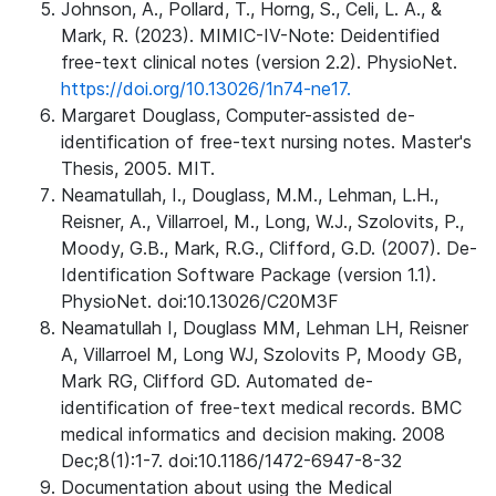
Johnson, A., Pollard, T., Horng, S., Celi, L. A., &
Mark, R. (2023). MIMIC-IV-Note: Deidentified
free-text clinical notes (version 2.2). PhysioNet.
https://doi.org/10.13026/1n74-ne17.
Margaret Douglass, Computer-assisted de-
identification of free-text nursing notes. Master's
Thesis, 2005. MIT.
Neamatullah, I., Douglass, M.M., Lehman, L.H.,
Reisner, A., Villarroel, M., Long, W.J., Szolovits, P.,
Moody, G.B., Mark, R.G., Clifford, G.D. (2007). De-
Identification Software Package (version 1.1).
PhysioNet. doi:10.13026/C20M3F
Neamatullah I, Douglass MM, Lehman LH, Reisner
A, Villarroel M, Long WJ, Szolovits P, Moody GB,
Mark RG, Clifford GD. Automated de-
identification of free-text medical records. BMC
medical informatics and decision making. 2008
Dec;8(1):1-7. doi:10.1186/1472-6947-8-32
Documentation about using the Medical