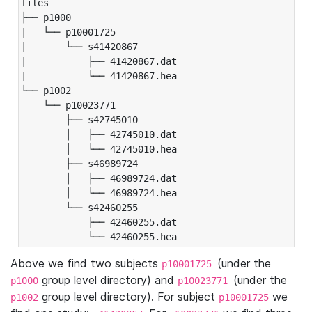
files

├── p1000

|   └── p10001725

|       └── s41420867

|           ├── 41420867.dat

|           └── 41420867.hea

└── p1002

    └── p10023771

        ├── s42745010

        │   ├── 42745010.dat

        │   └── 42745010.hea

        ├── s46989724

        │   ├── 46989724.dat

        │   └── 46989724.hea

        └── s42460255

            ├── 42460255.dat

            └── 42460255.hea
Above we find two subjects
(under the
p10001725
group level directory) and
(under the
p1000
p10023771
group level directory). For subject
we
p1002
p10001725