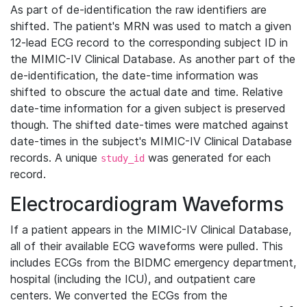
As part of de-identification the raw identifiers are
shifted. The patient's MRN was used to match a given
12-lead ECG record to the corresponding subject ID in
the MIMIC-IV Clinical Database. As another part of the
de-identification, the date-time information was
shifted to obscure the actual date and time. Relative
date-time information for a given subject is preserved
though. The shifted date-times were matched against
date-times in the subject's MIMIC-IV Clinical Database
records. A unique
was generated for each
study_id
record.
Electrocardiogram Waveforms
If a patient appears in the MIMIC-IV Clinical Database,
all of their available ECG waveforms were pulled. This
includes ECGs from the BIDMC emergency department,
hospital (including the ICU), and outpatient care
centers. We converted the ECGs from the