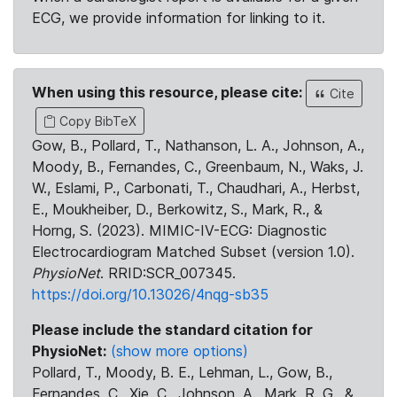
ECG, we provide information for linking to it.
When using this resource, please cite:
Cite
Copy BibTeX
Gow, B., Pollard, T., Nathanson, L. A., Johnson, A.,
Moody, B., Fernandes, C., Greenbaum, N., Waks, J.
W., Eslami, P., Carbonati, T., Chaudhari, A., Herbst,
E., Moukheiber, D., Berkowitz, S., Mark, R., &
Horng, S. (2023). MIMIC-IV-ECG: Diagnostic
Electrocardiogram Matched Subset (version 1.0).
PhysioNet
. RRID:SCR_007345.
https://doi.org/10.13026/4nqg-sb35
Please include the standard citation for
PhysioNet:
(show more options)
Pollard, T., Moody, B. E., Lehman, L., Gow, B.,
Fernandes, C., Xie, C., Johnson, A., Mark, R. G., &