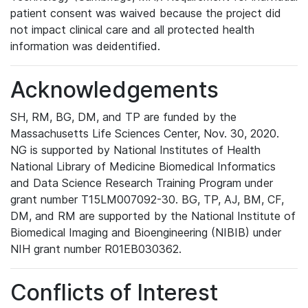
patient consent was waived because the project did
not impact clinical care and all protected health
information was deidentified.
Acknowledgements
SH, RM, BG, DM, and TP are funded by the
Massachusetts Life Sciences Center, Nov. 30, 2020.
NG is supported by National Institutes of Health
National Library of Medicine Biomedical Informatics
and Data Science Research Training Program under
grant number T15LM007092-30. BG, TP, AJ, BM, CF,
DM, and RM are supported by the National Institute of
Biomedical Imaging and Bioengineering (NIBIB) under
NIH grant number R01EB030362.
Conflicts of Interest