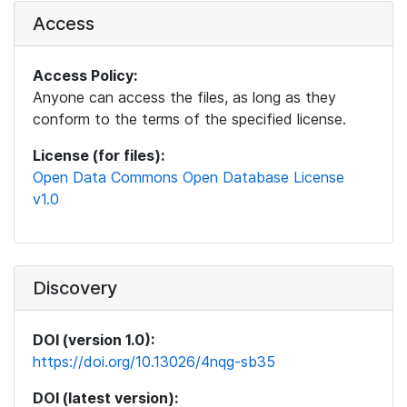
Access
Access Policy:
Anyone can access the files, as long as they
conform to the terms of the specified license.
License (for files):
Open Data Commons Open Database License
v1.0
Discovery
DOI (version 1.0):
https://doi.org/10.13026/4nqg-sb35
DOI (latest version):