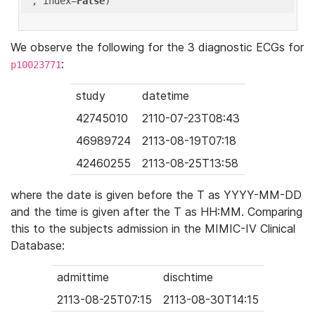
'
, index=
False
We observe the following for the 3 diagnostic ECGs for
:
p10023771
study
datetime
42745010
2110-07-23T08:43
46989724
2113-08-19T07:18
42460255
2113-08-25T13:58
where the date is given before the T as YYYY-MM-DD
and the time is given after the T as HH:MM. Comparing
this to the subjects admission in the MIMIC-IV Clinical
Database:
admittime
dischtime
2113-08-25T07:15
2113-08-30T14:15