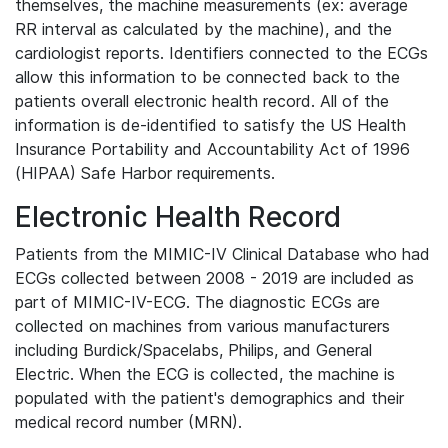
themselves, the machine measurements (ex: average
RR interval as calculated by the machine), and the
cardiologist reports. Identifiers connected to the ECGs
allow this information to be connected back to the
patients overall electronic health record. All of the
information is de-identified to satisfy the US Health
Insurance Portability and Accountability Act of 1996
(HIPAA) Safe Harbor requirements.
Electronic Health Record
Patients from the MIMIC-IV Clinical Database who had
ECGs collected between 2008 - 2019 are included as
part of MIMIC-IV-ECG. The diagnostic ECGs are
collected on machines from various manufacturers
including Burdick/Spacelabs, Philips, and General
Electric. When the ECG is collected, the machine is
populated with the patient's demographics and their
medical record number (MRN).