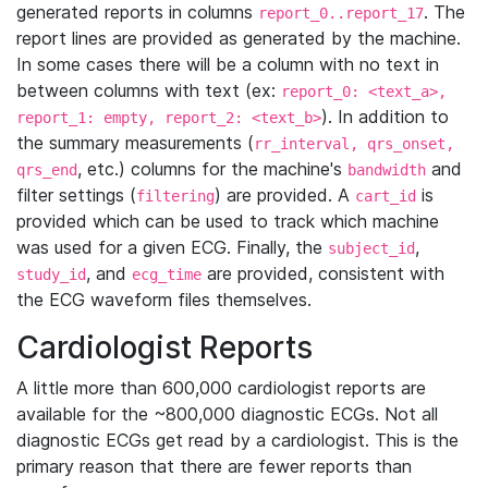
generated reports in columns
. The
report_0..report_17
report lines are provided as generated by the machine.
In some cases there will be a column with no text in
between columns with text (ex:
report_0: <text_a>,
). In addition to
report_1: empty, report_2: <text_b>
the summary measurements (
rr_interval, qrs_onset,
, etc.) columns for the machine's
and
qrs_end
bandwidth
filter settings (
) are provided. A
is
filtering
cart_id
provided which can be used to track which machine
was used for a given ECG. Finally, the
,
subject_id
, and
are provided, consistent with
study_id
ecg_time
the ECG waveform files themselves.
Cardiologist Reports
A little more than 600,000 cardiologist reports are
available for the ~800,000 diagnostic ECGs. Not all
diagnostic ECGs get read by a cardiologist. This is the
primary reason that there are fewer reports than