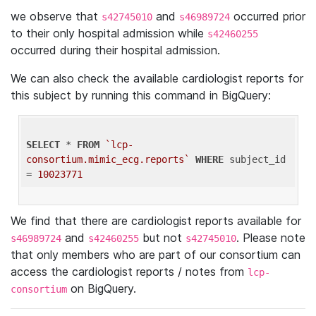
we observe that
and
occurred prior
s42745010
s46989724
to their only hospital admission while
s42460255
occurred during their hospital admission.
We can also check the available cardiologist reports for
this subject by running this command in BigQuery:
SELECT
 * 
FROM
`lcp-
consortium.mimic_ecg.reports`
WHERE
 subject_id 
= 
10023771
We find that there are cardiologist reports available for
and
but not
. Please note
s46989724
s42460255
s42745010
that only members who are part of our consortium can
access the cardiologist reports / notes from
lcp-
on BigQuery.
consortium