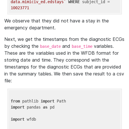
data.mimiciv_ed.edstays`
WHERE
 subject_id = 
10023771
We observe that they did not have a stay in the
emergency department.
Next, we get the timestamps from the diagnostic ECGs
by checking the
and
variables.
base_date
base_time
These are the variables used in the WFDB format for
storing date and time. They correspond with the
timestamps for the diagnostic ECGs that are provided
in the summary tables. We then save the result to a csv
file:
from
 pathlib 
import
import
 pandas 
as
 pd

import
 wfdb
