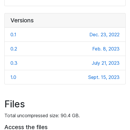
Versions
0.1
Dec. 23, 2022
0.2
Feb. 8, 2023
0.3
July 21, 2023
1.0
Sept. 15, 2023
Files
Total uncompressed size: 90.4 GB.
Access the files