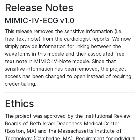
Release Notes
MIMIC-IV-ECG v1.0
This release removes the sensitive information (i.e.
free-text note) from the cardiologist reports. We now
simply provide information for linking between the
waveforms in this module and their associated free-
text note in MIMIC-IV-Note module. Since that
sensitive information has been removed, the project
access has been changed to open instead of requiring
credentialling.
Ethics
The project was approved by the Institutional Review
Boards of Beth Israel Deaconess Medical Center
(Boston, MA) and the Massachusetts Institute of
Technology (Cambridge, MA). Requirement for individual