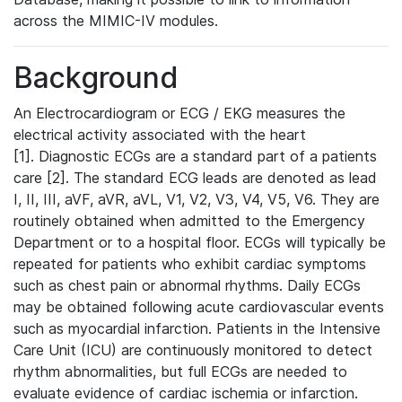
across the MIMIC-IV modules.
Background
An Electrocardiogram or ECG / EKG measures the
electrical activity associated with the heart
[1]. Diagnostic ECGs are a standard part of a patients
care [2]. The standard ECG leads are denoted as lead
I, II, III, aVF, aVR, aVL, V1, V2, V3, V4, V5, V6. They are
routinely obtained when admitted to the Emergency
Department or to a hospital floor. ECGs will typically be
repeated for patients who exhibit cardiac symptoms
such as chest pain or abnormal rhythms. Daily ECGs
may be obtained following acute cardiovascular events
such as myocardial infarction. Patients in the Intensive
Care Unit (ICU) are continuously monitored to detect
rhythm abnormalities, but full ECGs are needed to
evaluate evidence of cardiac ischemia or infarction.