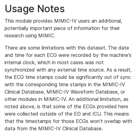
Usage Notes
This module provides MIMIC-IV users an additional,
potentially important piece of information for their
research using MIMIC.
There are some limitations with this dataset. The date
and time for each ECG were recorded by the machine's
internal clock, which in most cases was not
synchronized with any external time source. As a result,
the ECG time stamps could be significantly out of sync
with the corresponding time stamps in the MIMIC-IV
Clinical Database, MIMIC-IV Waveform Database, or
other modules in MIMIC-IV. An additional limitation, as
noted above, is that some of the ECGs provided here
were collected outside of the ED and ICU. This means
that the timestamps for those ECGs won't overlap with
data from the MIMIC-IV Clinical Database.