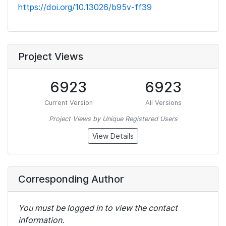
https://doi.org/10.13026/b95v-ff39
Project Views
6923
6923
Current Version
All Versions
Project Views by Unique Registered Users
View Details
Corresponding Author
You must be logged in to view the contact
information.