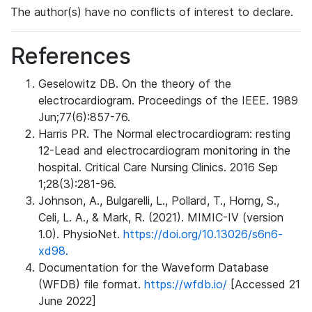
The author(s) have no conflicts of interest to declare.
References
Geselowitz DB. On the theory of the
electrocardiogram. Proceedings of the IEEE. 1989
Jun;77(6):857-76.
Harris PR. The Normal electrocardiogram: resting
12-Lead and electrocardiogram monitoring in the
hospital. Critical Care Nursing Clinics. 2016 Sep
1;28(3):281-96.
Johnson, A., Bulgarelli, L., Pollard, T., Horng, S.,
Celi, L. A., & Mark, R. (2021). MIMIC-IV (version
1.0). PhysioNet.
https://doi.org/10.13026/s6n6-
xd98.
Documentation for the Waveform Database
(WFDB) file format.
https://wfdb.io/
[Accessed 21
June 2022]