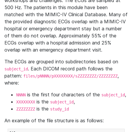
workshops and challenges. The ECGs are sampled at
500 Hz. The patients in this module have been
matched with the MIMIC-IV Clinical Database. Many of
the provided diagnostic ECGs overlap with a MIMIC-IV
hospital or emergency department stay but a number
of them do not overlap. Approximately 55% of the
ECGs overlap with a hospital admission and 25%
overlap with an emergency department visit.
The ECGs are grouped into subdirectories based on
. Each DICOM record path follows the
subject_id
pattern:
,
files/pNNNN/pXXXXXXXX/sZZZZZZZZ/ZZZZZZZZ
where:
is the first four characters of the
,
NNNN
subject_id
is the
,
XXXXXXXX
subject_id
is the
ZZZZZZZZ
study_id
An example of the file structure is as follows: