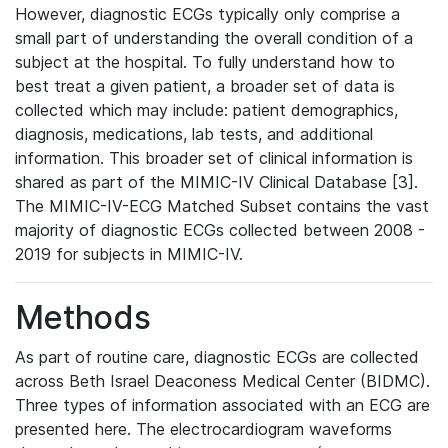
However, diagnostic ECGs typically only comprise a
small part of understanding the overall condition of a
subject at the hospital. To fully understand how to
best treat a given patient, a broader set of data is
collected which may include: patient demographics,
diagnosis, medications, lab tests, and additional
information. This broader set of clinical information is
shared as part of the MIMIC-IV Clinical Database [3].
The MIMIC-IV-ECG Matched Subset contains the vast
majority of diagnostic ECGs collected between 2008 -
2019 for subjects in MIMIC-IV.
Methods
As part of routine care, diagnostic ECGs are collected
across Beth Israel Deaconess Medical Center (BIDMC).
Three types of information associated with an ECG are
presented here. The electrocardiogram waveforms