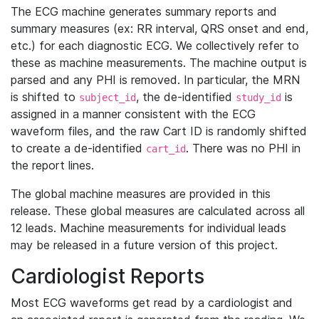
The ECG machine generates summary reports and
summary measures (ex: RR interval, QRS onset and end,
etc.) for each diagnostic ECG. We collectively refer to
these as machine measurements. The machine output is
parsed and any PHI is removed. In particular, the MRN
is shifted to
, the de-identified
is
subject_id
study_id
assigned in a manner consistent with the ECG
waveform files, and the raw Cart ID is randomly shifted
to create a de-identified
. There was no PHI in
cart_id
the report lines.
The global machine measures are provided in this
release. These global measures are calculated across all
12 leads. Machine measurements for individual leads
may be released in a future version of this project.
Cardiologist Reports
Most ECG waveforms get read by a cardiologist and