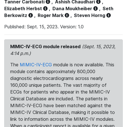
Tanner Carbonati
,
Ashish Chaudhari
,
Elizabeth Herbst
,
Dana Moukheiber
,
Seth
Berkowitz
,
Roger Mark
,
Steven Horng
Published: Sept. 15, 2023. Version: 1.0
MIMIC-IV-ECG module released
(Sept. 15, 2023,
4:14 p.m.)
The
MIMIC-IV-ECG
module is now available. This
module contains approximately 800,000
diagnostic electrocardiograms across nearly
160,000 unique patients. The vast majority of
ECGs for patients who appear in the MIMIC-IV
Clinical Database are included. The patients in
MIMIC-IV-ECG have been matched against the
MIMIC-IV Clinical Database, making it possible to
link to information across the MIMIC-IV modules.
When a cardiologist report is available for a given