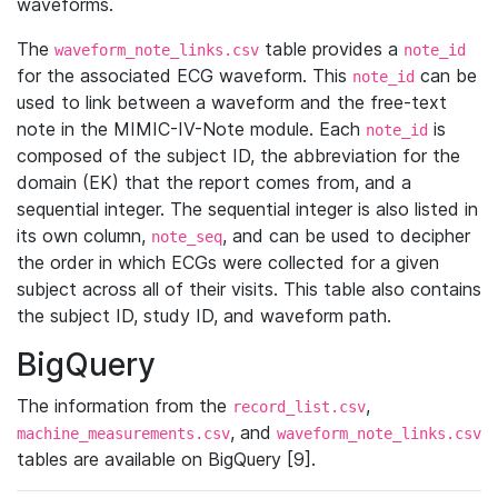
waveforms.
The
table provides a
waveform_note_links.csv
note_id
for the associated ECG waveform. This
can be
note_id
used to link between a waveform and the free-text
note in the MIMIC-IV-Note module. Each
is
note_id
composed of the subject ID, the abbreviation for the
domain (EK) that the report comes from, and a
sequential integer. The sequential integer is also listed in
its own column,
, and can be used to decipher
note_seq
the order in which ECGs were collected for a given
subject across all of their visits. This table also contains
the subject ID, study ID, and waveform path.
BigQuery
The information from the
,
record_list.csv
, and
machine_measurements.csv
waveform_note_links.csv
tables are available on BigQuery [9].