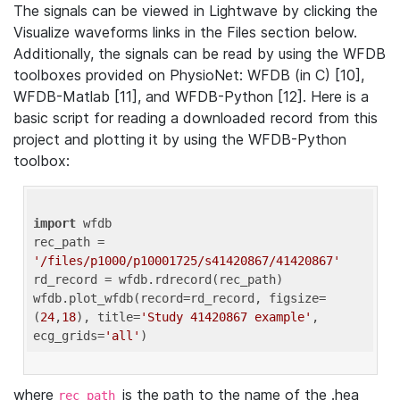
The signals can be viewed in Lightwave by clicking the
Visualize waveforms links in the Files section below.
Additionally, the signals can be read by using the WFDB
toolboxes provided on PhysioNet: WFDB (in C) [10],
WFDB-Matlab [11], and WFDB-Python [12]. Here is a
basic script for reading a downloaded record from this
project and plotting it by using the WFDB-Python
toolbox:
import
 wfdb 

rec_path = 
'/files/p1000/p10001725/s41420867/41420867'
rd_record = wfdb.rdrecord(rec_path) 

wfdb.plot_wfdb(record=rd_record, figsize=
(
24
,
18
), title=
'Study 41420867 example'
, 
ecg_grids=
'all'
where
is the path to the name of the .hea
rec_path