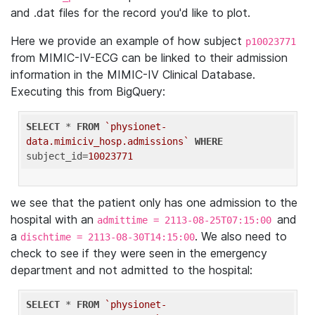
and .dat files for the record you'd like to plot.
Here we provide an example of how subject
p10023771
from MIMIC-IV-ECG can be linked to their admission
information in the MIMIC-IV Clinical Database.
Executing this from BigQuery:
SELECT
 * 
FROM
`physionet-
data.mimiciv_hosp.admissions`
WHERE
subject_id=
10023771
we see that the patient only has one admission to the
hospital with an
and
admittime = 2113-08-25T07:15:00
a
. We also need to
dischtime = 2113-08-30T14:15:00
check to see if they were seen in the emergency
department and not admitted to the hospital:
SELECT
 * 
FROM
`physionet-