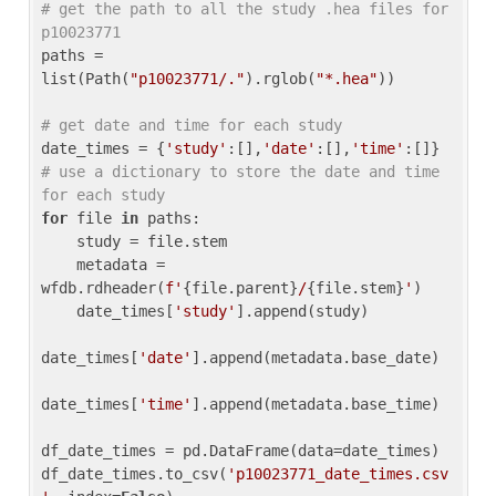
# get the path to all the study .hea files for 
p10023771
paths = 
list(Path(
"p10023771/."
).rglob(
"*.hea"
))

# get date and time for each study
date_times = {
'study'
:[],
'date'
:[],
'time'
:[]} 
# use a dictionary to store the date and time 
for each study
for
 file 
in
 paths:

    study = file.stem

    metadata = 
wfdb.rdheader(
f'
{file.parent}
/
{file.stem}
'
)

    date_times[
'study'
].append(study)

date_times[
'date'
].append(metadata.base_date)

date_times[
'time'
].append(metadata.base_time)

df_date_times = pd.DataFrame(data=date_times)

df_date_times.to_csv(
'p10023771_date_times.csv