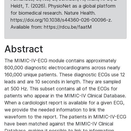
Heldt, T. (2026). PhysioNet as a global platform
for biomedical research. Nature Health.
https://doi.org/10.1038/s44360-026-00096-z.
Available from: https://rdcu.be/faatM
Abstract
The MIMIC-IV-ECG module contains approximately
800,000 diagnostic electrocardiograms across nearly
160,000 unique patients. These diagnostic ECGs use 12
leads and are 10 seconds in length. They are sampled
at 500 Hz. This subset contains all of the ECGs for
patients who appear in the MIMIC-IV Clinical Database.
When a cardiologist report is available for a given ECG,
we provide the needed information to link the
waveform to the report. The patients in MIMIC-IV-ECG
have been matched against the MIMIC-IV Clinical
Database, making it possible to link to information