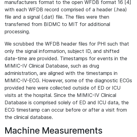
manufacturers format to the open WFDB format 16 [4]
with each WFDB record comprised of a header (.hea)
file and a signal (.dat) file. The files were then
transferred from BIDMC to MIT for additional
processing.
We scrubbed the WFDB header files for PHI such that
only the signal information, subject ID, and shifted
date-time are provided. Timestamps for events in the
MIMIC-IV Clinical Database, such as drug
administration, are aligned with the timestamps in
MIMIC-IV-ECG. However, some of the diagnostic ECGs
provided here were collected outside of ED or ICU
visits at the hospital. Since the MIMIC-IV Clinical
Database is comprised solely of ED and ICU data, the
ECG timestamp can occur before or after a visit from
the clinical database.
Machine Measurements