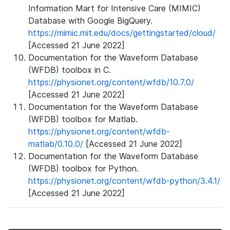
Information Mart for Intensive Care (MIMIC)
Database with Google BigQuery.
https://mimic.mit.edu/docs/gettingstarted/cloud/
[Accessed 21 June 2022]
Documentation for the Waveform Database
(WFDB) toolbox in C.
https://physionet.org/content/wfdb/10.7.0/
[Accessed 21 June 2022]
Documentation for the Waveform Database
(WFDB) toolbox for Matlab.
https://physionet.org/content/wfdb-
matlab/0.10.0/
[Accessed 21 June 2022]
Documentation for the Waveform Database
(WFDB) toolbox for Python.
https://physionet.org/content/wfdb-python/3.4.1/
[Accessed 21 June 2022]