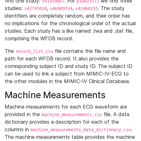
find one study:
. For
we find three
s41420867
p10023771
studies:
,
,
. The study
s42745010
s46989724
s42460255
identifiers are completely random, and their order has
no implications for the chronological order of the actual
studies. Each study has a like named .hea and .dat file,
comprising the WFDB record.
The
file contains the file name and
record_list.csv
path for each WFDB record. It also provides the
corresponding subject ID and study ID. The subject ID
can be used to link a subject from MIMIC-IV-ECG to
the other modules in the MIMIC-IV Clinical Database.
Machine Measurements
Machine measurements for each ECG waveform are
provided in the
file. A data
machine_measurements.csv
dictionary provides a description for each of the
columns in
.
machine_measurements_data_dictionary.csv
The machine measurements table provides the machine