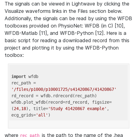
The signals can be viewed in Lightwave by clicking the
Visualize waveforms links in the Files section below.
Additionally, the signals can be read by using the WFDB
toolboxes provided on PhysioNet: WFDB (in C) [10],
WFDB-Matlab [11], and WFDB-Python [12]. Here is a
basic script for reading a downloaded record from this
project and plotting it by using the WFDB-Python
toolbox:
import
 wfdb 

rec_path = 
'/files/p1000/p10001725/s41420867/41420867'
rd_record = wfdb.rdrecord(rec_path) 

wfdb.plot_wfdb(record=rd_record, figsize=
(
24
,
18
), title=
'Study 41420867 example'
, 
ecg_grids=
'all'
where
is the path to the name of the .hea
rec_path