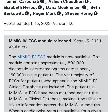
Tanner Carbonati
,
Ashish Chaudhari
,
Elizabeth Herbst
,
Dana Moukheiber
,
Seth
Berkowitz
,
Roger Mark
,
Steven Horng
Published: Sept. 15, 2023. Version: 1.0
MIMIC-IV-ECG module released
(Sept. 15, 2023,
4:14 p.m.)
The
MIMIC-IV-ECG
module is now available. This
module contains approximately 800,000
diagnostic electrocardiograms across nearly
160,000 unique patients. The vast majority of
ECGs for patients who appear in the MIMIC-IV
Clinical Database are included. The patients in
MIMIC-IV-ECG have been matched against the
MIMIC-IV Clinical Database, making it possible to
link to information across the MIMIC-IV modules.
When a cardiologist report is available for a given