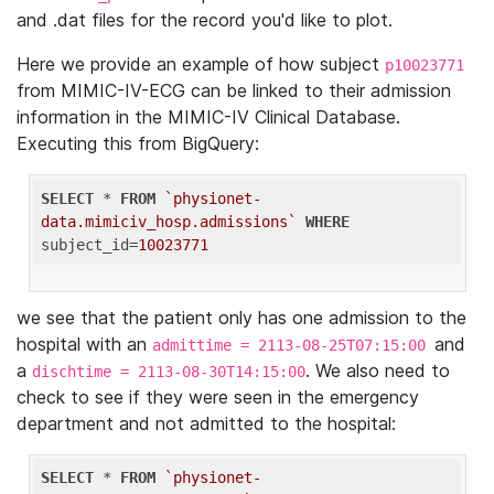
and .dat files for the record you'd like to plot.
Here we provide an example of how subject
p10023771
from MIMIC-IV-ECG can be linked to their admission
information in the MIMIC-IV Clinical Database.
Executing this from BigQuery:
SELECT
 * 
FROM
`physionet-
data.mimiciv_hosp.admissions`
WHERE
subject_id=
10023771
we see that the patient only has one admission to the
hospital with an
and
admittime = 2113-08-25T07:15:00
a
. We also need to
dischtime = 2113-08-30T14:15:00
check to see if they were seen in the emergency
department and not admitted to the hospital:
SELECT
 * 
FROM
`physionet-