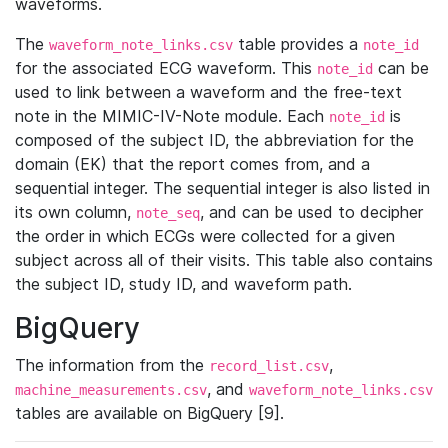
waveforms.
The
table provides a
waveform_note_links.csv
note_id
for the associated ECG waveform. This
can be
note_id
used to link between a waveform and the free-text
note in the MIMIC-IV-Note module. Each
is
note_id
composed of the subject ID, the abbreviation for the
domain (EK) that the report comes from, and a
sequential integer. The sequential integer is also listed in
its own column,
, and can be used to decipher
note_seq
the order in which ECGs were collected for a given
subject across all of their visits. This table also contains
the subject ID, study ID, and waveform path.
BigQuery
The information from the
,
record_list.csv
, and
machine_measurements.csv
waveform_note_links.csv
tables are available on BigQuery [9].