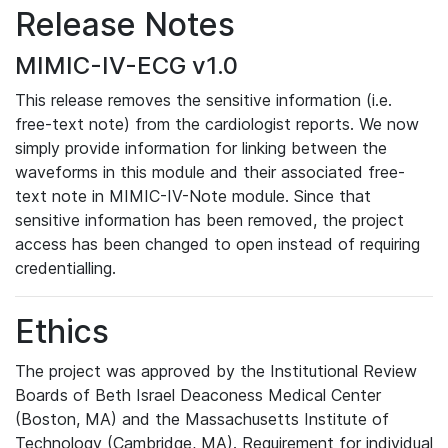
Release Notes
MIMIC-IV-ECG v1.0
This release removes the sensitive information (i.e.
free-text note) from the cardiologist reports. We now
simply provide information for linking between the
waveforms in this module and their associated free-
text note in MIMIC-IV-Note module. Since that
sensitive information has been removed, the project
access has been changed to open instead of requiring
credentialling.
Ethics
The project was approved by the Institutional Review
Boards of Beth Israel Deaconess Medical Center
(Boston, MA) and the Massachusetts Institute of
Technology (Cambridge, MA). Requirement for individual