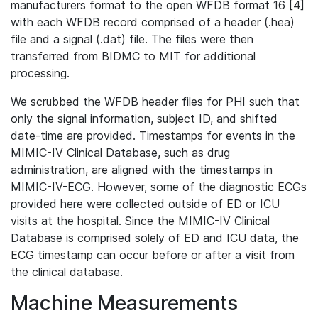
manufacturers format to the open WFDB format 16 [4]
with each WFDB record comprised of a header (.hea)
file and a signal (.dat) file. The files were then
transferred from BIDMC to MIT for additional
processing.
We scrubbed the WFDB header files for PHI such that
only the signal information, subject ID, and shifted
date-time are provided. Timestamps for events in the
MIMIC-IV Clinical Database, such as drug
administration, are aligned with the timestamps in
MIMIC-IV-ECG. However, some of the diagnostic ECGs
provided here were collected outside of ED or ICU
visits at the hospital. Since the MIMIC-IV Clinical
Database is comprised solely of ED and ICU data, the
ECG timestamp can occur before or after a visit from
the clinical database.
Machine Measurements