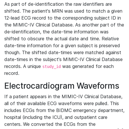
As part of de-identification the raw identifiers are
shifted. The patient's MRN was used to match a given
12-lead ECG record to the corresponding subject ID in
the MIMIC-IV Clinical Database. As another part of the
de-identification, the date-time information was
shifted to obscure the actual date and time. Relative
date-time information for a given subject is preserved
though. The shifted date-times were matched against
date-times in the subject's MIMIC-IV Clinical Database
records. A unique
was generated for each
study_id
record.
Electrocardiogram Waveforms
If a patient appears in the MIMIC-IV Clinical Database,
all of their available ECG waveforms were pulled. This
includes ECGs from the BIDMC emergency department,
hospital (including the ICU), and outpatient care
centers. We converted the ECGs from the