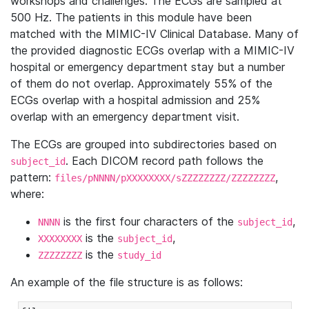
workshops and challenges. The ECGs are sampled at
500 Hz. The patients in this module have been
matched with the MIMIC-IV Clinical Database. Many of
the provided diagnostic ECGs overlap with a MIMIC-IV
hospital or emergency department stay but a number
of them do not overlap. Approximately 55% of the
ECGs overlap with a hospital admission and 25%
overlap with an emergency department visit.
The ECGs are grouped into subdirectories based on
. Each DICOM record path follows the
subject_id
pattern:
,
files/pNNNN/pXXXXXXXX/sZZZZZZZZ/ZZZZZZZZ
where:
is the first four characters of the
,
NNNN
subject_id
is the
,
XXXXXXXX
subject_id
is the
ZZZZZZZZ
study_id
An example of the file structure is as follows: