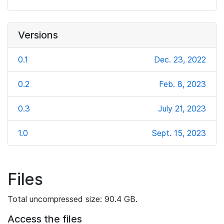
Versions
0.1
Dec. 23, 2022
0.2
Feb. 8, 2023
0.3
July 21, 2023
1.0
Sept. 15, 2023
Files
Total uncompressed size: 90.4 GB.
Access the files