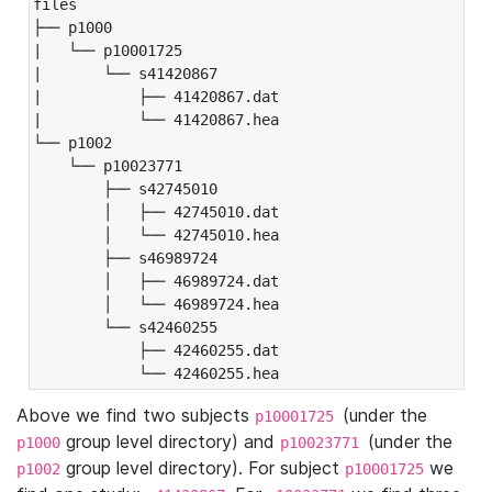
files

├── p1000

|   └── p10001725

|       └── s41420867

|           ├── 41420867.dat

|           └── 41420867.hea

└── p1002

    └── p10023771

        ├── s42745010

        │   ├── 42745010.dat

        │   └── 42745010.hea

        ├── s46989724

        │   ├── 46989724.dat

        │   └── 46989724.hea

        └── s42460255

            ├── 42460255.dat

            └── 42460255.hea
Above we find two subjects
(under the
p10001725
group level directory) and
(under the
p1000
p10023771
group level directory). For subject
we
p1002
p10001725