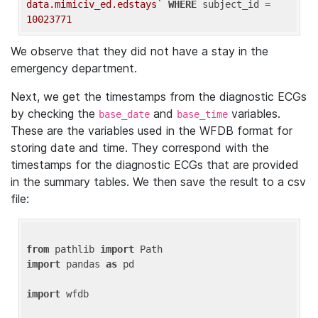
data.mimiciv_ed.edstays`
WHERE
 subject_id = 
10023771
We observe that they did not have a stay in the
emergency department.
Next, we get the timestamps from the diagnostic ECGs
by checking the
and
variables.
base_date
base_time
These are the variables used in the WFDB format for
storing date and time. They correspond with the
timestamps for the diagnostic ECGs that are provided
in the summary tables. We then save the result to a csv
file:
from
 pathlib 
import
import
 pandas 
as
 pd

import
 wfdb
