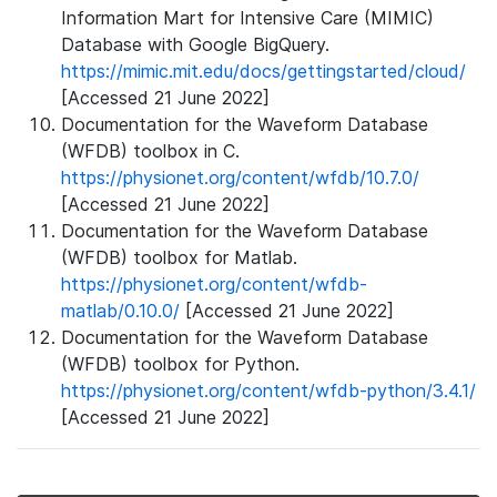
Information Mart for Intensive Care (MIMIC)
Database with Google BigQuery.
https://mimic.mit.edu/docs/gettingstarted/cloud/
[Accessed 21 June 2022]
Documentation for the Waveform Database
(WFDB) toolbox in C.
https://physionet.org/content/wfdb/10.7.0/
[Accessed 21 June 2022]
Documentation for the Waveform Database
(WFDB) toolbox for Matlab.
https://physionet.org/content/wfdb-
matlab/0.10.0/
[Accessed 21 June 2022]
Documentation for the Waveform Database
(WFDB) toolbox for Python.
https://physionet.org/content/wfdb-python/3.4.1/
[Accessed 21 June 2022]