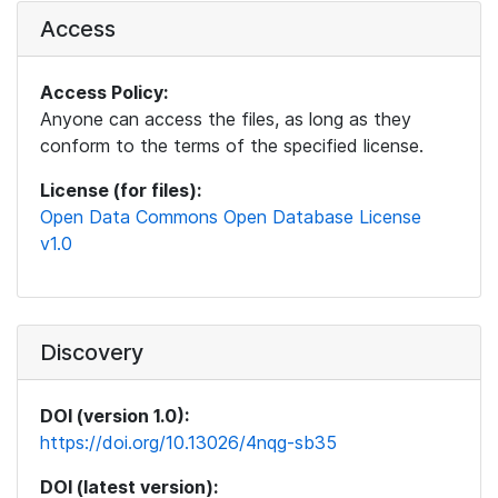
Access
Access Policy:
Anyone can access the files, as long as they
conform to the terms of the specified license.
License (for files):
Open Data Commons Open Database License
v1.0
Discovery
DOI (version 1.0):
https://doi.org/10.13026/4nqg-sb35
DOI (latest version):