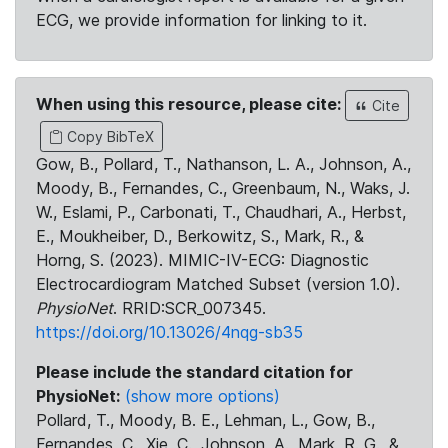
ECG, we provide information for linking to it.
When using this resource, please cite:
Cite
Copy BibTeX
Gow, B., Pollard, T., Nathanson, L. A., Johnson, A.,
Moody, B., Fernandes, C., Greenbaum, N., Waks, J.
W., Eslami, P., Carbonati, T., Chaudhari, A., Herbst,
E., Moukheiber, D., Berkowitz, S., Mark, R., &
Horng, S. (2023). MIMIC-IV-ECG: Diagnostic
Electrocardiogram Matched Subset (version 1.0).
PhysioNet
. RRID:SCR_007345.
https://doi.org/10.13026/4nqg-sb35
Please include the standard citation for
PhysioNet:
(show more options)
Pollard, T., Moody, B. E., Lehman, L., Gow, B.,
Fernandes, C., Xie, C., Johnson, A., Mark, R. G., &