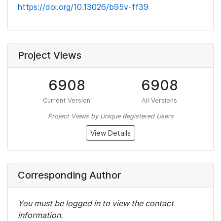
https://doi.org/10.13026/b95v-ff39
Project Views
6908
6908
Current Version
All Versions
Project Views by Unique Registered Users
View Details
Corresponding Author
You must be logged in to view the contact
information.