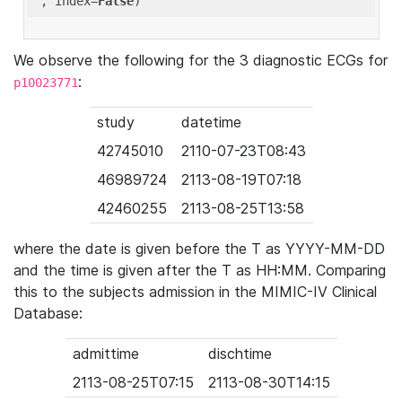
'
, index=
False
We observe the following for the 3 diagnostic ECGs for
:
p10023771
study
datetime
42745010
2110-07-23T08:43
46989724
2113-08-19T07:18
42460255
2113-08-25T13:58
where the date is given before the T as YYYY-MM-DD
and the time is given after the T as HH:MM. Comparing
this to the subjects admission in the MIMIC-IV Clinical
Database:
admittime
dischtime
2113-08-25T07:15
2113-08-30T14:15