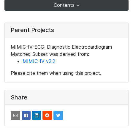
Contents
Parent Projects
MIMIC-IV-ECG: Diagnostic Electrocardiogram
Matched Subset was derived from:
MIMIC-IV v2.2
Please cite them when using this project.
Share