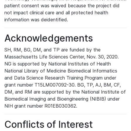
patient consent was waived because the project did
not impact clinical care and all protected health
information was deidentified.
Acknowledgements
SH, RM, BG, DM, and TP are funded by the
Massachusetts Life Sciences Center, Nov. 30, 2020.
NG is supported by National Institutes of Health
National Library of Medicine Biomedical Informatics
and Data Science Research Training Program under
grant number T15LM007092-30. BG, TP, AJ, BM, CF,
DM, and RM are supported by the National Institute of
Biomedical Imaging and Bioengineering (NIBIB) under
NIH grant number R01EB030362.
Conflicts of Interest