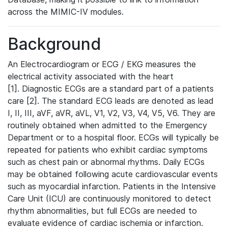
across the MIMIC-IV modules.
Background
An Electrocardiogram or ECG / EKG measures the
electrical activity associated with the heart
[1]. Diagnostic ECGs are a standard part of a patients
care [2]. The standard ECG leads are denoted as lead
I, II, III, aVF, aVR, aVL, V1, V2, V3, V4, V5, V6. They are
routinely obtained when admitted to the Emergency
Department or to a hospital floor. ECGs will typically be
repeated for patients who exhibit cardiac symptoms
such as chest pain or abnormal rhythms. Daily ECGs
may be obtained following acute cardiovascular events
such as myocardial infarction. Patients in the Intensive
Care Unit (ICU) are continuously monitored to detect
rhythm abnormalities, but full ECGs are needed to
evaluate evidence of cardiac ischemia or infarction.