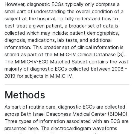
However, diagnostic ECGs typically only comprise a
small part of understanding the overall condition of a
subject at the hospital. To fully understand how to
best treat a given patient, a broader set of data is
collected which may include: patient demographics,
diagnosis, medications, lab tests, and additional
information. This broader set of clinical information is
shared as part of the MIMIC-IV Clinical Database [3].
The MIMIC-IV-ECG Matched Subset contains the vast
majority of diagnostic ECGs collected between 2008 -
2019 for subjects in MIMIC-IV.
Methods
As part of routine care, diagnostic ECGs are collected
across Beth Israel Deaconess Medical Center (BIDMC).
Three types of information associated with an ECG are
presented here. The electrocardiogram waveforms