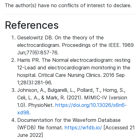
The author(s) have no conflicts of interest to declare.
References
Geselowitz DB. On the theory of the
electrocardiogram. Proceedings of the IEEE. 1989
Jun;77(6):857-76.
Harris PR. The Normal electrocardiogram: resting
12-Lead and electrocardiogram monitoring in the
hospital. Critical Care Nursing Clinics. 2016 Sep
1;28(3):281-96.
Johnson, A., Bulgarelli, L., Pollard, T., Horng, S.,
Celi, L. A., & Mark, R. (2021). MIMIC-IV (version
1.0). PhysioNet.
https://doi.org/10.13026/s6n6-
xd98.
Documentation for the Waveform Database
(WFDB) file format.
https://wfdb.io/
[Accessed 21
June 2022]