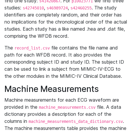
find one study:
. For
we find three
s41420867
p10023771
studies:
,
,
. The study
s42745010
s46989724
s42460255
identifiers are completely random, and their order has
no implications for the chronological order of the actual
studies. Each study has a like named .hea and .dat file,
comprising the WFDB record.
The
file contains the file name and
record_list.csv
path for each WFDB record. It also provides the
corresponding subject ID and study ID. The subject ID
can be used to link a subject from MIMIC-IV-ECG to
the other modules in the MIMIC-IV Clinical Database.
Machine Measurements
Machine measurements for each ECG waveform are
provided in the
file. A data
machine_measurements.csv
dictionary provides a description for each of the
columns in
.
machine_measurements_data_dictionary.csv
The machine measurements table provides the machine