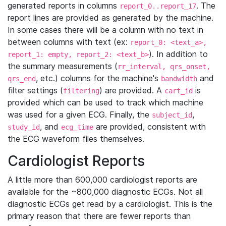
generated reports in columns
. The
report_0..report_17
report lines are provided as generated by the machine.
In some cases there will be a column with no text in
between columns with text (ex:
report_0: <text_a>,
). In addition to
report_1: empty, report_2: <text_b>
the summary measurements (
rr_interval, qrs_onset,
, etc.) columns for the machine's
and
qrs_end
bandwidth
filter settings (
) are provided. A
is
filtering
cart_id
provided which can be used to track which machine
was used for a given ECG. Finally, the
,
subject_id
, and
are provided, consistent with
study_id
ecg_time
the ECG waveform files themselves.
Cardiologist Reports
A little more than 600,000 cardiologist reports are
available for the ~800,000 diagnostic ECGs. Not all
diagnostic ECGs get read by a cardiologist. This is the
primary reason that there are fewer reports than