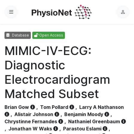
Menu
L
o
g
Database
Open Access
i
n
MIMIC-IV-ECG:
Diagnostic
Electrocardiogram
Matched Subset
Brian Gow
,
Tom Pollard
,
Larry A Nathanson
,
Alistair Johnson
,
Benjamin Moody
,
Chrystinne Fernandes
,
Nathaniel Greenbaum
,
Jonathan W Waks
,
Parastou Eslami
,