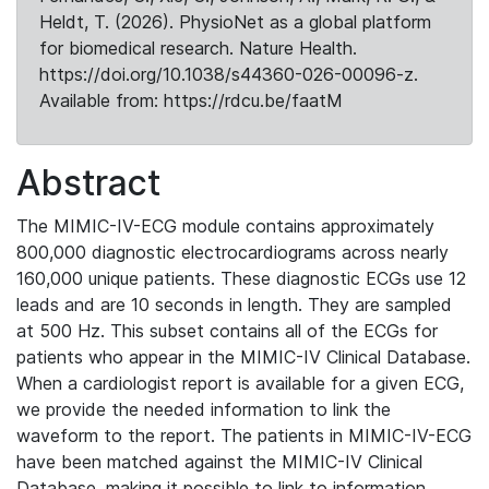
Heldt, T. (2026). PhysioNet as a global platform
for biomedical research. Nature Health.
https://doi.org/10.1038/s44360-026-00096-z.
Available from: https://rdcu.be/faatM
Abstract
The MIMIC-IV-ECG module contains approximately
800,000 diagnostic electrocardiograms across nearly
160,000 unique patients. These diagnostic ECGs use 12
leads and are 10 seconds in length. They are sampled
at 500 Hz. This subset contains all of the ECGs for
patients who appear in the MIMIC-IV Clinical Database.
When a cardiologist report is available for a given ECG,
we provide the needed information to link the
waveform to the report. The patients in MIMIC-IV-ECG
have been matched against the MIMIC-IV Clinical
Database, making it possible to link to information