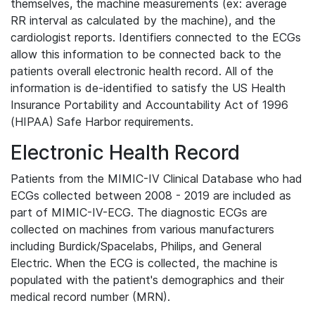
themselves, the machine measurements (ex: average
RR interval as calculated by the machine), and the
cardiologist reports. Identifiers connected to the ECGs
allow this information to be connected back to the
patients overall electronic health record. All of the
information is de-identified to satisfy the US Health
Insurance Portability and Accountability Act of 1996
(HIPAA) Safe Harbor requirements.
Electronic Health Record
Patients from the MIMIC-IV Clinical Database who had
ECGs collected between 2008 - 2019 are included as
part of MIMIC-IV-ECG. The diagnostic ECGs are
collected on machines from various manufacturers
including Burdick/Spacelabs, Philips, and General
Electric. When the ECG is collected, the machine is
populated with the patient's demographics and their
medical record number (MRN).