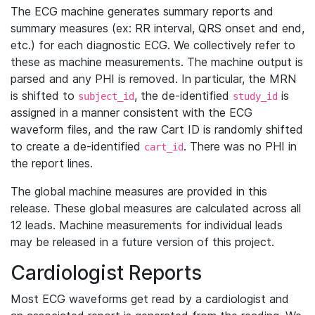
The ECG machine generates summary reports and
summary measures (ex: RR interval, QRS onset and end,
etc.) for each diagnostic ECG. We collectively refer to
these as machine measurements. The machine output is
parsed and any PHI is removed. In particular, the MRN
is shifted to
, the de-identified
is
subject_id
study_id
assigned in a manner consistent with the ECG
waveform files, and the raw Cart ID is randomly shifted
to create a de-identified
. There was no PHI in
cart_id
the report lines.
The global machine measures are provided in this
release. These global measures are calculated across all
12 leads. Machine measurements for individual leads
may be released in a future version of this project.
Cardiologist Reports
Most ECG waveforms get read by a cardiologist and