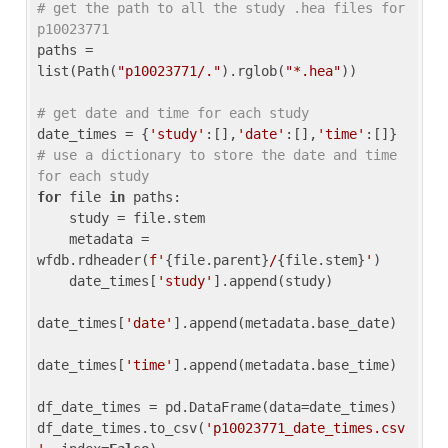
# get the path to all the study .hea files for 
p10023771
paths = 
list(Path(
"p10023771/."
).rglob(
"*.hea"
))

# get date and time for each study
date_times = {
'study'
:[],
'date'
:[],
'time'
:[]} 
# use a dictionary to store the date and time 
for each study
for
 file 
in
 paths:

    study = file.stem

    metadata = 
wfdb.rdheader(
f'
{file.parent}
/
{file.stem}
'
)

    date_times[
'study'
].append(study)

date_times[
'date'
].append(metadata.base_date)

date_times[
'time'
].append(metadata.base_time)

df_date_times = pd.DataFrame(data=date_times)

df_date_times.to_csv(
'p10023771_date_times.csv