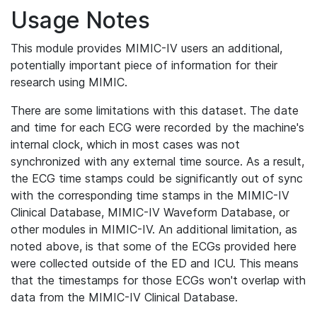
Usage Notes
This module provides MIMIC-IV users an additional,
potentially important piece of information for their
research using MIMIC.
There are some limitations with this dataset. The date
and time for each ECG were recorded by the machine's
internal clock, which in most cases was not
synchronized with any external time source. As a result,
the ECG time stamps could be significantly out of sync
with the corresponding time stamps in the MIMIC-IV
Clinical Database, MIMIC-IV Waveform Database, or
other modules in MIMIC-IV. An additional limitation, as
noted above, is that some of the ECGs provided here
were collected outside of the ED and ICU. This means
that the timestamps for those ECGs won't overlap with
data from the MIMIC-IV Clinical Database.