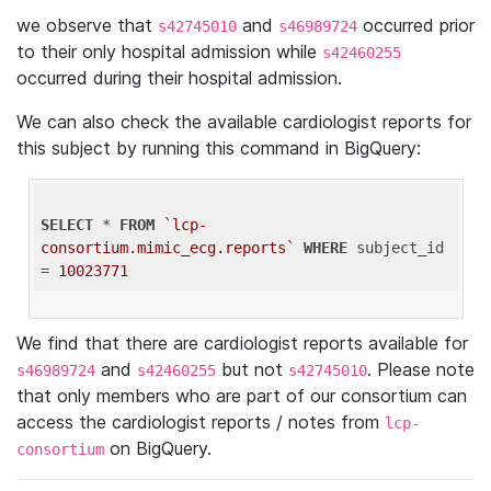
we observe that
and
occurred prior
s42745010
s46989724
to their only hospital admission while
s42460255
occurred during their hospital admission.
We can also check the available cardiologist reports for
this subject by running this command in BigQuery:
SELECT
 * 
FROM
`lcp-
consortium.mimic_ecg.reports`
WHERE
 subject_id 
= 
10023771
We find that there are cardiologist reports available for
and
but not
. Please note
s46989724
s42460255
s42745010
that only members who are part of our consortium can
access the cardiologist reports / notes from
lcp-
on BigQuery.
consortium