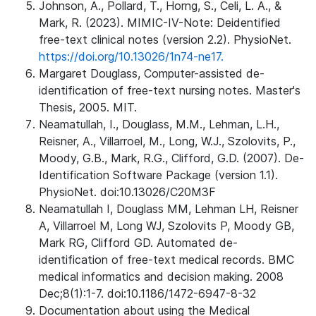
Johnson, A., Pollard, T., Horng, S., Celi, L. A., &
Mark, R. (2023). MIMIC-IV-Note: Deidentified
free-text clinical notes (version 2.2). PhysioNet.
https://doi.org/10.13026/1n74-ne17.
Margaret Douglass, Computer-assisted de-
identification of free-text nursing notes. Master's
Thesis, 2005. MIT.
Neamatullah, I., Douglass, M.M., Lehman, L.H.,
Reisner, A., Villarroel, M., Long, W.J., Szolovits, P.,
Moody, G.B., Mark, R.G., Clifford, G.D. (2007). De-
Identification Software Package (version 1.1).
PhysioNet. doi:10.13026/C20M3F
Neamatullah I, Douglass MM, Lehman LH, Reisner
A, Villarroel M, Long WJ, Szolovits P, Moody GB,
Mark RG, Clifford GD. Automated de-
identification of free-text medical records. BMC
medical informatics and decision making. 2008
Dec;8(1):1-7. doi:10.1186/1472-6947-8-32
Documentation about using the Medical