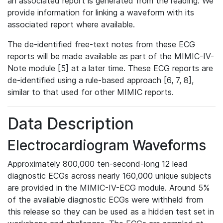
an associated report is generated from the reading. We
provide information for linking a waveform with its
associated report where available.
The de-identified free-text notes from these ECG
reports will be made available as part of the MIMIC-IV-
Note module [5] at a later time. These ECG reports are
de-identified using a rule-based approach [6, 7, 8],
similar to that used for other MIMIC reports.
Data Description
Electrocardiogram Waveforms
Approximately 800,000 ten-second-long 12 lead
diagnostic ECGs across nearly 160,000 unique subjects
are provided in the MIMIC-IV-ECG module. Around 5%
of the available diagnostic ECGs were withheld from
this release so they can be used as a hidden test set in