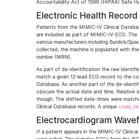
Accountability Act of 1996 (HIPAA) Safe Ha
Electronic Health Record
Patients from the MIMIC-IV Clinical Data
are included as part of MIMIC-IV-ECG. The 
various manufacturers including Burdick/Spac
collected, the machine is populated with th
number (MRN).
As part of de-identification the raw identif
match a given 12-lead ECG record to the cor
Database. As another part of the de-identif
obscure the actual date and time. Relative d
though. The shifted date-times were matche
Clinical Database records. A unique
study_id
Electrocardiogram Wave
If a patient appears in the MIMIC-IV Clinica