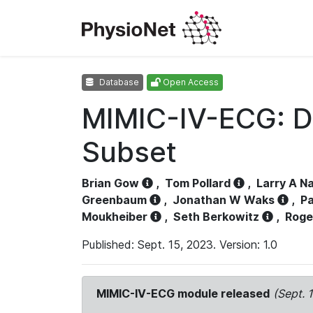
Database
Open Access
MIMIC-IV-ECG: D
Subset
Brian Gow
,
Tom Pollard
,
Larry A N
Greenbaum
,
Jonathan W Waks
,
Pa
Moukheiber
,
Seth Berkowitz
,
Roge
Published: Sept. 15, 2023. Version: 1.0
MIMIC-IV-ECG module released
(Sept. 