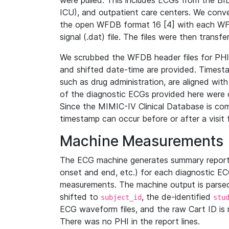
were pulled. This includes ECGs from the B
ICU), and outpatient care centers. We con
the open WFDB format 16 [4] with each WFD
signal (.dat) file. The files were then trans
We scrubbed the WFDB header files for PHI s
and shifted date-time are provided. Timesta
such as drug administration, are aligned w
of the diagnostic ECGs provided here were co
Since the MIMIC-IV Clinical Database is co
timestamp can occur before or after a visit 
Machine Measurements
The ECG machine generates summary report
onset and end, etc.) for each diagnostic EC
measurements. The machine output is parsed 
shifted to
, the de-identified
subject_id
stu
ECG waveform files, and the raw Cart ID is 
There was no PHI in the report lines.