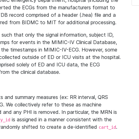
IDMC emergency department, hospital (including the
verted the ECGs from the manufacturers format to
B record comprised of a header (.hea) file and a
ferred from BIDMC to MIT for additional processing.
uch that only the signal information, subject ID,
mps for events in the MIMIC-IV Clinical Database,
ith the timestamps in MIMIC-IV-ECG. However, some
llected outside of ED or ICU visits at the hospital.
mprised solely of ED and ICU data, the ECG
from the clinical database.
s and summary measures (ex: RR interval, QRS
G. We collectively refer to these as machine
and any PHI is removed. In particular, the MRN is
is assigned in a manner consistent with the
dy_id
randomly shifted to create a de-identified
.
cart_id