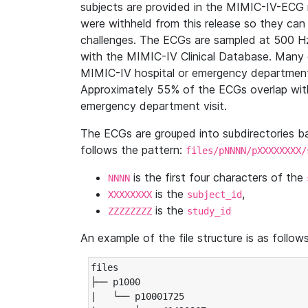
subjects are provided in the MIMIC-IV-ECG 
were withheld from this release so they can
challenges. The ECGs are sampled at 500 H
with the MIMIC-IV Clinical Database. Many 
MIMIC-IV hospital or emergency department
Approximately 55% of the ECGs overlap with
emergency department visit.
The ECGs are grouped into subdirectories 
follows the pattern:
files/pNNNN/pXXXXXXXX/
is the first four characters of the
NNNN
is the
,
XXXXXXXX
subject_id
is the
ZZZZZZZZ
study_id
An example of the file structure is as follows
files

├── p1000

|   └── p10001725
