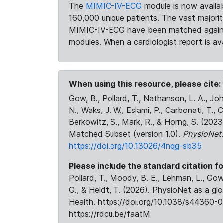
The
MIMIC-IV-ECG
module is now availab
160,000 unique patients. The vast majori
MIMIC-IV-ECG have been matched against 
modules. When a cardiologist report is ava
When using this resource, please cite:
Gow, B., Pollard, T., Nathanson, L. A., J
N., Waks, J. W., Eslami, P., Carbonati, T., 
Berkowitz, S., Mark, R., & Horng, S. (20
Matched Subset (version 1.0).
PhysioNet
https://doi.org/10.13026/4nqg-sb35
Please include the standard citation fo
Pollard, T., Moody, B. E., Lehman, L., Gow,
G., & Heldt, T. (2026). PhysioNet as a gl
Health. https://doi.org/10.1038/s44360-0
https://rdcu.be/faatM