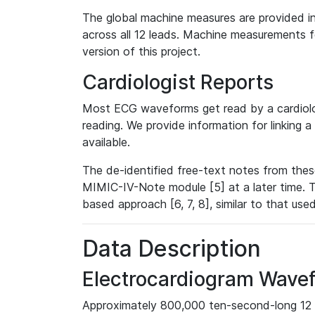
The global machine measures are provided in
across all 12 leads. Machine measurements fo
version of this project.
Cardiologist Reports
Most ECG waveforms get read by a cardiolog
reading. We provide information for linking 
available.
The de-identified free-text notes from thes
MIMIC-IV-Note module [5] at a later time. T
based approach [6, 7, 8], similar to that us
Data Description
Electrocardiogram Wave
Approximately 800,000 ten-second-long 12 