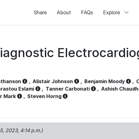
Share
About
FAQs
Explore
iagnostic Electrocardi
athanson
,
Alistair Johnson
,
Benjamin Moody
,
C
rastou Eslami
,
Tanner Carbonati
,
Ashish Chaudh
r Mark
,
Steven Horng
15, 2023, 4:14 p.m.)