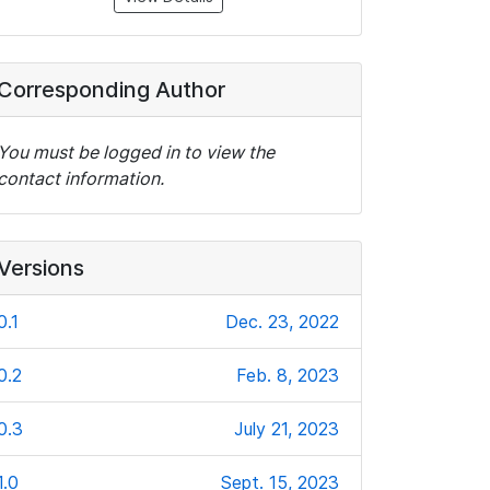
Corresponding Author
You must be logged in to view the
contact information.
Versions
0.1
Dec. 23, 2022
0.2
Feb. 8, 2023
0.3
July 21, 2023
1.0
Sept. 15, 2023