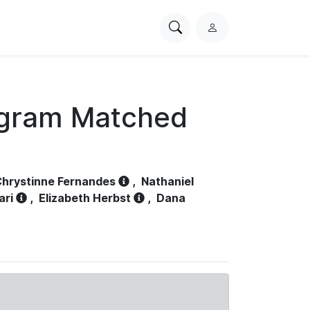
Search
L
PhysioNet
o
g
i
n
ogram Matched
hrystinne Fernandes
,
Nathaniel
ari
,
Elizabeth Herbst
,
Dana