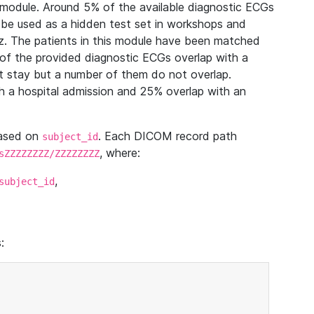
module. Around 5% of the available diagnostic ECGs
 be used as a hidden test set in workshops and
z. The patients in this module have been matched
of the provided diagnostic ECGs overlap with a
 stay but a number of them do not overlap.
 a hospital admission and 25% overlap with an
based on
. Each DICOM record path
subject_id
, where:
sZZZZZZZZ/ZZZZZZZZ
,
subject_id
: