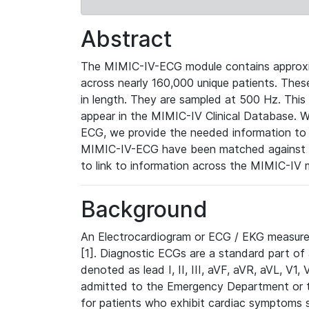
Abstract
The MIMIC-IV-ECG module contains approxi
across nearly 160,000 unique patients. The
in length. They are sampled at 500 Hz. This
appear in the MIMIC-IV Clinical Database. Wh
ECG, we provide the needed information to l
MIMIC-IV-ECG have been matched against th
to link to information across the MIMIC-IV 
Background
An Electrocardiogram or ECG / EKG measures 
[1]. Diagnostic ECGs are a standard part of
denoted as lead I, II, III, aVF, aVR, aVL, V1
admitted to the Emergency Department or to 
for patients who exhibit cardiac symptoms 