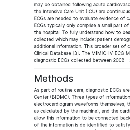
may be obtained following acute cardiovascu
the Intensive Care Unit (ICU) are continuous
ECGs are needed to evaluate evidence of car
ECGs typically only comprise a small part of
the hospital. To fully understand how to bes
collected which may include: patient demogra
additional information. This broader set of c
Clinical Database [3]. The MIMIC-IV-ECG M
diagnostic ECGs collected between 2008 - 2
Methods
As part of routine care, diagnostic ECGs ar
Center (BIDMC). Three types of information
electrocardiogram waveforms themselves, t
as calculated by the machine), and the card
allow this information to be connected back t
of the information is de-identified to satis