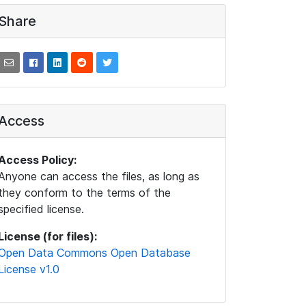
Share
Access
Access Policy:
Anyone can access the files, as long as
they conform to the terms of the
specified license.
License (for files):
Open Data Commons Open Database
License v1.0