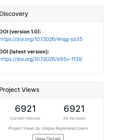
Discovery
DOI (version 1.0):
https://doi.org/10.13026/4nqg-sb35
DOI (latest version):
https://doi.org/10.13026/b95v-ff39
Project Views
6921
6921
Current Version
All Versions
Project Views by Unique Registered Users
View Details