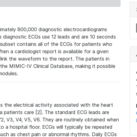
mately 800,000 diagnostic electrocardiograms
se diagnostic ECGs use 12 leads and are 10 seconds
 subset contains all of the ECGs for patients who
en a cardiologist report is available for a given
ink the waveform to the report. The patients in
e MIMIC-IV Clinical Database, making it possible
modules.
the electrical activity associated with the heart
 a patients care [2]. The standard ECG leads are
, V2, V3, V4, V5, V6. They are routinely obtained when
a hospital floor. ECGs will typically be repeated
such as chest pain or abnormal rhythms. Daily ECGs