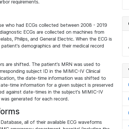
rbor requirements.
base who had ECGs collected between 2008 - 2019
diagnostic ECGs are collected on machines from
elabs, Philips, and General Electric. When the ECG is
e patient's demographics and their medical record
iers are shifted. The patient's MRN was used to
responding subject ID in the MIMIC-IV Clinical
ication, the date-time information was shifted to
ate-time information for a given subject is preserved
d against date-times in the subject's MIMIC-IV
was generated for each record.
forms
l Database, all of their available ECG waveforms