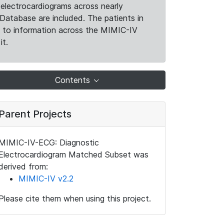
electrocardiograms across nearly
Database are included. The patients in
k to information across the MIMIC-IV
it.
Contents
Parent Projects
MIMIC-IV-ECG: Diagnostic
Electrocardiogram Matched Subset was
derived from:
MIMIC-IV v2.2
Please cite them when using this project.