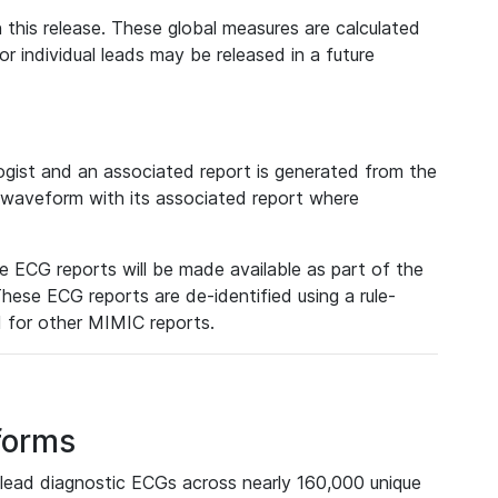
 this release. These global measures are calculated
r individual leads may be released in a future
ist and an associated report is generated from the
a waveform with its associated report where
e ECG reports will be made available as part of the
hese ECG reports are de-identified using a rule-
ed for other MIMIC reports.
forms
lead diagnostic ECGs across nearly 160,000 unique