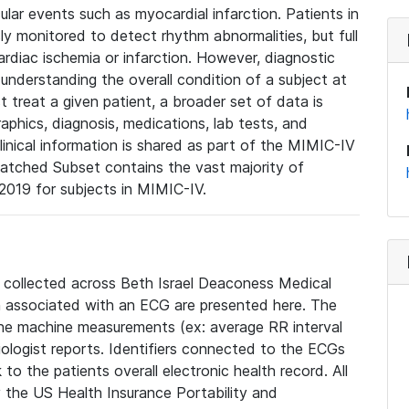
lar events such as myocardial infarction. Patients in
ly monitored to detect rhythm abnormalities, but full
diac ischemia or infarction. However, diagnostic
 understanding the overall condition of a subject at
t treat a given patient, a broader set of data is
phics, diagnosis, medications, lab tests, and
linical information is shared as part of the MIMIC-IV
atched Subset contains the vast majority of
019 for subjects in MIMIC-IV.
e collected across Beth Israel Deaconess Medical
 associated with an ECG are presented here. The
he machine measurements (ex: average RR interval
iologist reports. Identifiers connected to the ECGs
o the patients overall electronic health record. All
fy the US Health Insurance Portability and