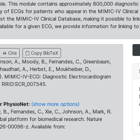
le. This module contains approximately 800,000 diagnostic 
ty of ECGs for patients who appear in the MIMIC-IV Clinical 
the MIMIC-IV Clinical Database, making it possible to lin
ilable for a given ECG, we provide information for linking to 
Cite
Copy BibTeX
ohnson, A., Moody, B., Fernandes, C., Greenbaum,
Chaudhari, A., Herbst, E., Moukheiber, D.,
23). MIMIC-IV-ECG: Diagnostic Electrocardiogram
. RRID:SCR_007345.
r PhysioNet:
(show more options)
 B., Fernandes, C., Xie, C., Johnson, A., Mark, R.
obal platform for biomedical research. Nature
26-00096-z. Available from: