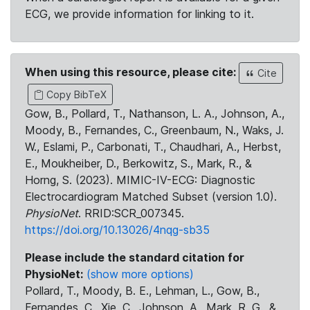
ECG, we provide information for linking to it.
When using this resource, please cite:
Cite
Copy BibTeX
Gow, B., Pollard, T., Nathanson, L. A., Johnson, A.,
Moody, B., Fernandes, C., Greenbaum, N., Waks, J.
W., Eslami, P., Carbonati, T., Chaudhari, A., Herbst,
E., Moukheiber, D., Berkowitz, S., Mark, R., &
Horng, S. (2023). MIMIC-IV-ECG: Diagnostic
Electrocardiogram Matched Subset (version 1.0).
PhysioNet
. RRID:SCR_007345.
https://doi.org/10.13026/4nqg-sb35
Please include the standard citation for
PhysioNet:
(show more options)
Pollard, T., Moody, B. E., Lehman, L., Gow, B.,
Fernandes, C., Xie, C., Johnson, A., Mark, R. G., &