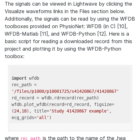
The signals can be viewed in Lightwave by clicking the
Visualize waveforms links in the Files section below.
Additionally, the signals can be read by using the WFDB
toolboxes provided on PhysioNet: WFDB (in C) [10],
WFDB-Matlab [11], and WFDB-Python [12]. Here is a
basic script for reading a downloaded record from this
project and plotting it by using the WFDB-Python
toolbox:
import
 wfdb 

rec_path = 
'/files/p1000/p10001725/s41420867/41420867'
rd_record = wfdb.rdrecord(rec_path) 

wfdb.plot_wfdb(record=rd_record, figsize=
(
24
,
18
), title=
'Study 41420867 example'
, 
ecg_grids=
'all'
where
is the path to the name of the .hea
rec_path