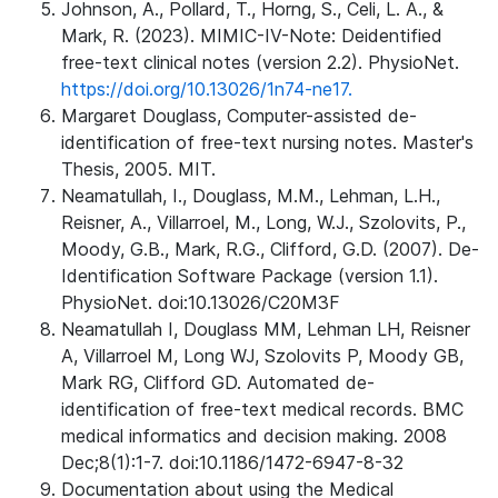
Johnson, A., Pollard, T., Horng, S., Celi, L. A., &
Mark, R. (2023). MIMIC-IV-Note: Deidentified
free-text clinical notes (version 2.2). PhysioNet.
https://doi.org/10.13026/1n74-ne17.
Margaret Douglass, Computer-assisted de-
identification of free-text nursing notes. Master's
Thesis, 2005. MIT.
Neamatullah, I., Douglass, M.M., Lehman, L.H.,
Reisner, A., Villarroel, M., Long, W.J., Szolovits, P.,
Moody, G.B., Mark, R.G., Clifford, G.D. (2007). De-
Identification Software Package (version 1.1).
PhysioNet. doi:10.13026/C20M3F
Neamatullah I, Douglass MM, Lehman LH, Reisner
A, Villarroel M, Long WJ, Szolovits P, Moody GB,
Mark RG, Clifford GD. Automated de-
identification of free-text medical records. BMC
medical informatics and decision making. 2008
Dec;8(1):1-7. doi:10.1186/1472-6947-8-32
Documentation about using the Medical