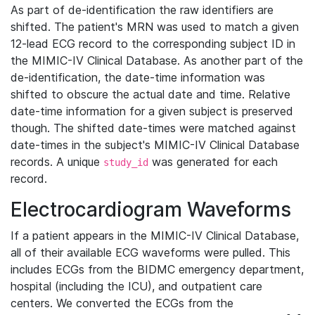
As part of de-identification the raw identifiers are
shifted. The patient's MRN was used to match a given
12-lead ECG record to the corresponding subject ID in
the MIMIC-IV Clinical Database. As another part of the
de-identification, the date-time information was
shifted to obscure the actual date and time. Relative
date-time information for a given subject is preserved
though. The shifted date-times were matched against
date-times in the subject's MIMIC-IV Clinical Database
records. A unique
was generated for each
study_id
record.
Electrocardiogram Waveforms
If a patient appears in the MIMIC-IV Clinical Database,
all of their available ECG waveforms were pulled. This
includes ECGs from the BIDMC emergency department,
hospital (including the ICU), and outpatient care
centers. We converted the ECGs from the