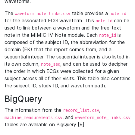
waveforms.
The
table provides a
waveform_note_links.csv
note_id
for the associated ECG waveform. This
can be
note_id
used to link between a waveform and the free-text
note in the MIMIC-IV-Note module. Each
is
note_id
composed of the subject ID, the abbreviation for the
domain (EK) that the report comes from, and a
sequential integer. The sequential integer is also listed in
its own column,
, and can be used to decipher
note_seq
the order in which ECGs were collected for a given
subject across all of their visits. This table also contains
the subject ID, study ID, and waveform path.
BigQuery
The information from the
,
record_list.csv
, and
machine_measurements.csv
waveform_note_links.csv
tables are available on BigQuery [9].