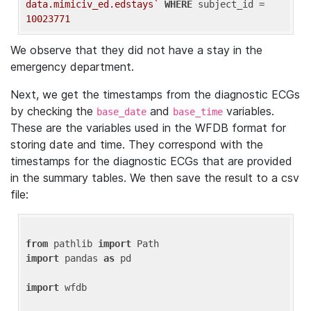
data.mimiciv_ed.edstays`
WHERE
 subject_id = 
10023771
We observe that they did not have a stay in the
emergency department.
Next, we get the timestamps from the diagnostic ECGs
by checking the
and
variables.
base_date
base_time
These are the variables used in the WFDB format for
storing date and time. They correspond with the
timestamps for the diagnostic ECGs that are provided
in the summary tables. We then save the result to a csv
file:
from
 pathlib 
import
import
 pandas 
as
 pd

import
 wfdb
