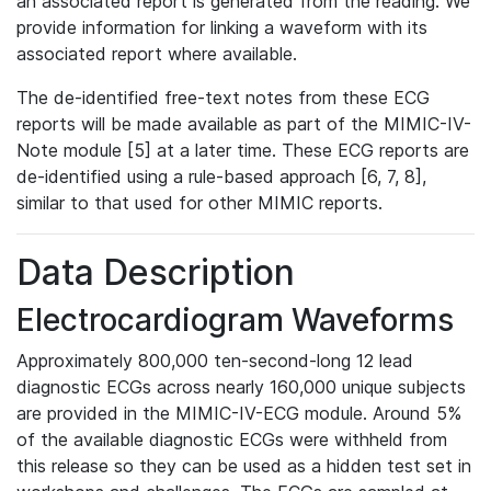
an associated report is generated from the reading. We
provide information for linking a waveform with its
associated report where available.
The de-identified free-text notes from these ECG
reports will be made available as part of the MIMIC-IV-
Note module [5] at a later time. These ECG reports are
de-identified using a rule-based approach [6, 7, 8],
similar to that used for other MIMIC reports.
Data Description
Electrocardiogram Waveforms
Approximately 800,000 ten-second-long 12 lead
diagnostic ECGs across nearly 160,000 unique subjects
are provided in the MIMIC-IV-ECG module. Around 5%
of the available diagnostic ECGs were withheld from
this release so they can be used as a hidden test set in