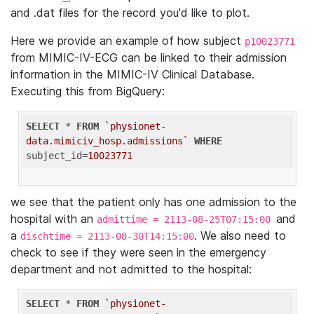
and .dat files for the record you'd like to plot.
Here we provide an example of how subject
p10023771
from MIMIC-IV-ECG can be linked to their admission
information in the MIMIC-IV Clinical Database.
Executing this from BigQuery:
SELECT
 * 
FROM
`physionet-
data.mimiciv_hosp.admissions`
WHERE
subject_id=
10023771
we see that the patient only has one admission to the
hospital with an
and
admittime = 2113-08-25T07:15:00
a
. We also need to
dischtime = 2113-08-30T14:15:00
check to see if they were seen in the emergency
department and not admitted to the hospital:
SELECT
 * 
FROM
`physionet-