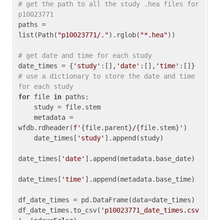
# get the path to all the study .hea files for 
p10023771
paths = 
list(Path(
"p10023771/."
).rglob(
"*.hea"
))

# get date and time for each study
date_times = {
'study'
:[],
'date'
:[],
'time'
:[]} 
# use a dictionary to store the date and time 
for each study
for
 file 
in
 paths:

    study = file.stem

    metadata = 
wfdb.rdheader(
f'
{file.parent}
/
{file.stem}
'
)

    date_times[
'study'
].append(study)

date_times[
'date'
].append(metadata.base_date)

date_times[
'time'
].append(metadata.base_time)

df_date_times = pd.DataFrame(data=date_times)

df_date_times.to_csv(
'p10023771_date_times.csv