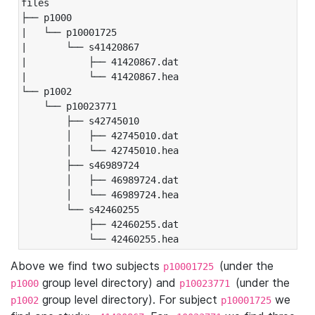
files

├── p1000

|   └── p10001725

|       └── s41420867

|           ├── 41420867.dat

|           └── 41420867.hea

└── p1002

    └── p10023771

        ├── s42745010

        │   ├── 42745010.dat

        │   └── 42745010.hea

        ├── s46989724

        │   ├── 46989724.dat

        │   └── 46989724.hea

        └── s42460255

            ├── 42460255.dat

            └── 42460255.hea
Above we find two subjects
(under the
p10001725
group level directory) and
(under the
p1000
p10023771
group level directory). For subject
we
p1002
p10001725