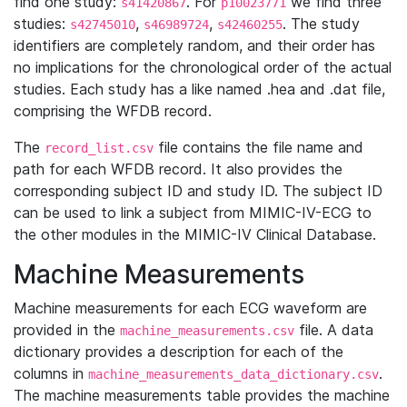
find one study:
. For
we find three
s41420867
p10023771
studies:
,
,
. The study
s42745010
s46989724
s42460255
identifiers are completely random, and their order has
no implications for the chronological order of the actual
studies. Each study has a like named .hea and .dat file,
comprising the WFDB record.
The
file contains the file name and
record_list.csv
path for each WFDB record. It also provides the
corresponding subject ID and study ID. The subject ID
can be used to link a subject from MIMIC-IV-ECG to
the other modules in the MIMIC-IV Clinical Database.
Machine Measurements
Machine measurements for each ECG waveform are
provided in the
file. A data
machine_measurements.csv
dictionary provides a description for each of the
columns in
.
machine_measurements_data_dictionary.csv
The machine measurements table provides the machine