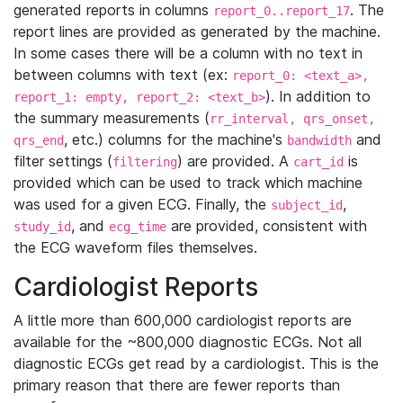
generated reports in columns
. The
report_0..report_17
report lines are provided as generated by the machine.
In some cases there will be a column with no text in
between columns with text (ex:
report_0: <text_a>,
). In addition to
report_1: empty, report_2: <text_b>
the summary measurements (
rr_interval, qrs_onset,
, etc.) columns for the machine's
and
qrs_end
bandwidth
filter settings (
) are provided. A
is
filtering
cart_id
provided which can be used to track which machine
was used for a given ECG. Finally, the
,
subject_id
, and
are provided, consistent with
study_id
ecg_time
the ECG waveform files themselves.
Cardiologist Reports
A little more than 600,000 cardiologist reports are
available for the ~800,000 diagnostic ECGs. Not all
diagnostic ECGs get read by a cardiologist. This is the
primary reason that there are fewer reports than