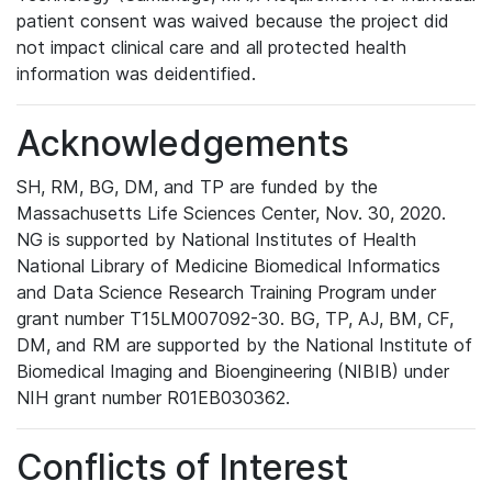
patient consent was waived because the project did
not impact clinical care and all protected health
information was deidentified.
Acknowledgements
SH, RM, BG, DM, and TP are funded by the
Massachusetts Life Sciences Center, Nov. 30, 2020.
NG is supported by National Institutes of Health
National Library of Medicine Biomedical Informatics
and Data Science Research Training Program under
grant number T15LM007092-30. BG, TP, AJ, BM, CF,
DM, and RM are supported by the National Institute of
Biomedical Imaging and Bioengineering (NIBIB) under
NIH grant number R01EB030362.
Conflicts of Interest