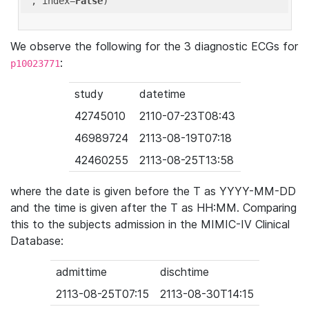
'
, index=
False
We observe the following for the 3 diagnostic ECGs for
:
p10023771
study
datetime
42745010
2110-07-23T08:43
46989724
2113-08-19T07:18
42460255
2113-08-25T13:58
where the date is given before the T as YYYY-MM-DD
and the time is given after the T as HH:MM. Comparing
this to the subjects admission in the MIMIC-IV Clinical
Database:
admittime
dischtime
2113-08-25T07:15
2113-08-30T14:15