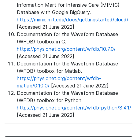
Information Mart for Intensive Care (MIMIC)
Database with Google BigQuery.
https://mimic.mit.edu/docs/gettingstarted/cloud/
[Accessed 21 June 2022]
Documentation for the Waveform Database
(WFDB) toolbox in C.
https://physionet.org/content/wfdb/10.7.0/
[Accessed 21 June 2022]
Documentation for the Waveform Database
(WFDB) toolbox for Matlab.
https://physionet.org/content/wfdb-
matlab/0.10.0/
[Accessed 21 June 2022]
Documentation for the Waveform Database
(WFDB) toolbox for Python.
https://physionet.org/content/wfdb-python/3.4.1/
[Accessed 21 June 2022]