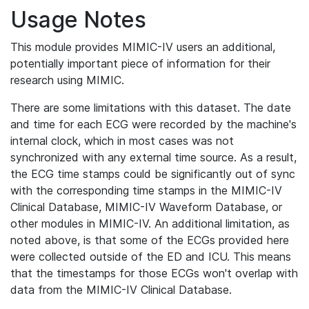
Usage Notes
This module provides MIMIC-IV users an additional,
potentially important piece of information for their
research using MIMIC.
There are some limitations with this dataset. The date
and time for each ECG were recorded by the machine's
internal clock, which in most cases was not
synchronized with any external time source. As a result,
the ECG time stamps could be significantly out of sync
with the corresponding time stamps in the MIMIC-IV
Clinical Database, MIMIC-IV Waveform Database, or
other modules in MIMIC-IV. An additional limitation, as
noted above, is that some of the ECGs provided here
were collected outside of the ED and ICU. This means
that the timestamps for those ECGs won't overlap with
data from the MIMIC-IV Clinical Database.