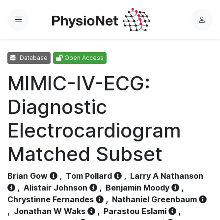
Menu
L
o
g
Database
Open Access
i
n
MIMIC-IV-ECG:
Diagnostic
Electrocardiogram
Matched Subset
Brian Gow
,
Tom Pollard
,
Larry A Nathanson
,
Alistair Johnson
,
Benjamin Moody
,
Chrystinne Fernandes
,
Nathaniel Greenbaum
,
Jonathan W Waks
,
Parastou Eslami
,