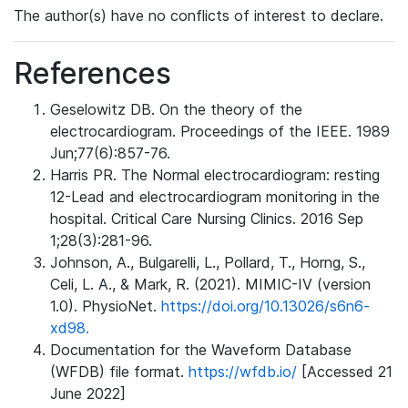
The author(s) have no conflicts of interest to declare.
References
Geselowitz DB. On the theory of the
electrocardiogram. Proceedings of the IEEE. 1989
Jun;77(6):857-76.
Harris PR. The Normal electrocardiogram: resting
12-Lead and electrocardiogram monitoring in the
hospital. Critical Care Nursing Clinics. 2016 Sep
1;28(3):281-96.
Johnson, A., Bulgarelli, L., Pollard, T., Horng, S.,
Celi, L. A., & Mark, R. (2021). MIMIC-IV (version
1.0). PhysioNet.
https://doi.org/10.13026/s6n6-
xd98.
Documentation for the Waveform Database
(WFDB) file format.
https://wfdb.io/
[Accessed 21
June 2022]