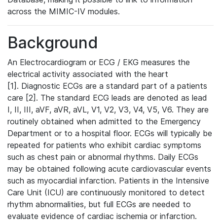
across the MIMIC-IV modules.
Background
An Electrocardiogram or ECG / EKG measures the
electrical activity associated with the heart
[1]. Diagnostic ECGs are a standard part of a patients
care [2]. The standard ECG leads are denoted as lead
I, II, III, aVF, aVR, aVL, V1, V2, V3, V4, V5, V6. They are
routinely obtained when admitted to the Emergency
Department or to a hospital floor. ECGs will typically be
repeated for patients who exhibit cardiac symptoms
such as chest pain or abnormal rhythms. Daily ECGs
may be obtained following acute cardiovascular events
such as myocardial infarction. Patients in the Intensive
Care Unit (ICU) are continuously monitored to detect
rhythm abnormalities, but full ECGs are needed to
evaluate evidence of cardiac ischemia or infarction.