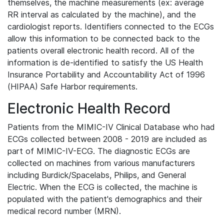
themselves, the machine measurements (ex: average
RR interval as calculated by the machine), and the
cardiologist reports. Identifiers connected to the ECGs
allow this information to be connected back to the
patients overall electronic health record. All of the
information is de-identified to satisfy the US Health
Insurance Portability and Accountability Act of 1996
(HIPAA) Safe Harbor requirements.
Electronic Health Record
Patients from the MIMIC-IV Clinical Database who had
ECGs collected between 2008 - 2019 are included as
part of MIMIC-IV-ECG. The diagnostic ECGs are
collected on machines from various manufacturers
including Burdick/Spacelabs, Philips, and General
Electric. When the ECG is collected, the machine is
populated with the patient's demographics and their
medical record number (MRN).