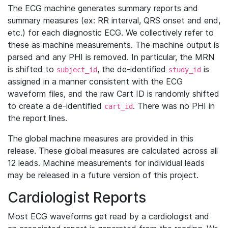
The ECG machine generates summary reports and
summary measures (ex: RR interval, QRS onset and end,
etc.) for each diagnostic ECG. We collectively refer to
these as machine measurements. The machine output is
parsed and any PHI is removed. In particular, the MRN
is shifted to
, the de-identified
is
subject_id
study_id
assigned in a manner consistent with the ECG
waveform files, and the raw Cart ID is randomly shifted
to create a de-identified
. There was no PHI in
cart_id
the report lines.
The global machine measures are provided in this
release. These global measures are calculated across all
12 leads. Machine measurements for individual leads
may be released in a future version of this project.
Cardiologist Reports
Most ECG waveforms get read by a cardiologist and