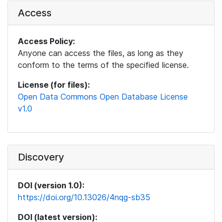
Access
Access Policy:
Anyone can access the files, as long as they
conform to the terms of the specified license.
License (for files):
Open Data Commons Open Database License
v1.0
Discovery
DOI (version 1.0):
https://doi.org/10.13026/4nqg-sb35
DOI (latest version):