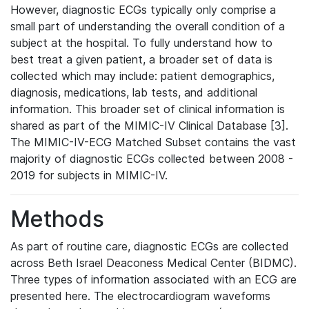
However, diagnostic ECGs typically only comprise a
small part of understanding the overall condition of a
subject at the hospital. To fully understand how to
best treat a given patient, a broader set of data is
collected which may include: patient demographics,
diagnosis, medications, lab tests, and additional
information. This broader set of clinical information is
shared as part of the MIMIC-IV Clinical Database [3].
The MIMIC-IV-ECG Matched Subset contains the vast
majority of diagnostic ECGs collected between 2008 -
2019 for subjects in MIMIC-IV.
Methods
As part of routine care, diagnostic ECGs are collected
across Beth Israel Deaconess Medical Center (BIDMC).
Three types of information associated with an ECG are
presented here. The electrocardiogram waveforms