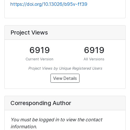
https://doi.org/10.13026/b95v-ff39
Project Views
6919
6919
Current Version
All Versions
Project Views by Unique Registered Users
View Details
Corresponding Author
You must be logged in to view the contact
information.