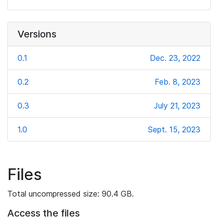
Versions
0.1
Dec. 23, 2022
0.2
Feb. 8, 2023
0.3
July 21, 2023
1.0
Sept. 15, 2023
Files
Total uncompressed size: 90.4 GB.
Access the files