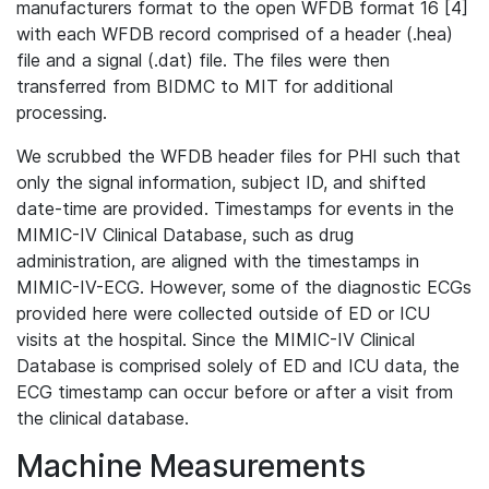
manufacturers format to the open WFDB format 16 [4]
with each WFDB record comprised of a header (.hea)
file and a signal (.dat) file. The files were then
transferred from BIDMC to MIT for additional
processing.
We scrubbed the WFDB header files for PHI such that
only the signal information, subject ID, and shifted
date-time are provided. Timestamps for events in the
MIMIC-IV Clinical Database, such as drug
administration, are aligned with the timestamps in
MIMIC-IV-ECG. However, some of the diagnostic ECGs
provided here were collected outside of ED or ICU
visits at the hospital. Since the MIMIC-IV Clinical
Database is comprised solely of ED and ICU data, the
ECG timestamp can occur before or after a visit from
the clinical database.
Machine Measurements