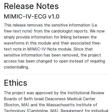
Release Notes
MIMIC-IV-ECG v1.0
This release removes the sensitive information (i.e.
free-text note) from the cardiologist reports. We now
simply provide information for linking between the
waveforms in this module and their associated free-
text note in MIMIC-IV-Note module. Since that
sensitive information has been removed, the project
access has been changed to open instead of requiring
credentialling.
Ethics
The project was approved by the Institutional Review
Boards of Beth Israel Deaconess Medical Center
(Boston, MA) and the Massachusetts Institute of
Technology (Cambridge, MA). Requirement for individual