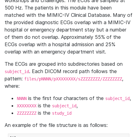
workshops and challenges. The ECGs are sampled at
500 Hz. The patients in this module have been
matched with the MIMIC-IV Clinical Database. Many of
the provided diagnostic ECGs overlap with a MIMIC-IV
hospital or emergency department stay but a number
of them do not overlap. Approximately 55% of the
ECGs overlap with a hospital admission and 25%
overlap with an emergency department visit.
The ECGs are grouped into subdirectories based on
. Each DICOM record path follows the
subject_id
pattern:
,
files/pNNNN/pXXXXXXXX/sZZZZZZZZ/ZZZZZZZZ
where:
is the first four characters of the
,
NNNN
subject_id
is the
,
XXXXXXXX
subject_id
is the
ZZZZZZZZ
study_id
An example of the file structure is as follows: