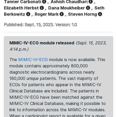
Tanner Carbonati
,
Ashish Chaudhari
,
Elizabeth Herbst
,
Dana Moukheiber
,
Seth
Berkowitz
,
Roger Mark
,
Steven Horng
Published: Sept. 15, 2023. Version: 1.0
MIMIC-IV-ECG module released
(Sept. 15, 2023,
4:14 p.m.)
The
MIMIC-IV-ECG
module is now available. This
module contains approximately 800,000
diagnostic electrocardiograms across nearly
160,000 unique patients. The vast majority of
ECGs for patients who appear in the MIMIC-IV
Clinical Database are included. The patients in
MIMIC-IV-ECG have been matched against the
MIMIC-IV Clinical Database, making it possible to
link to information across the MIMIC-IV modules.
When a cardiologist report is available for a given