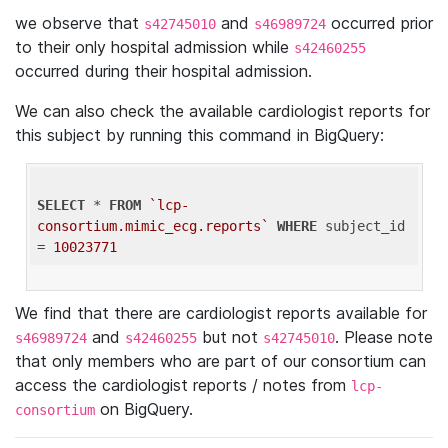
we observe that
and
occurred prior
s42745010
s46989724
to their only hospital admission while
s42460255
occurred during their hospital admission.
We can also check the available cardiologist reports for
this subject by running this command in BigQuery:
SELECT
 * 
FROM
`lcp-
consortium.mimic_ecg.reports`
WHERE
 subject_id 
= 
10023771
We find that there are cardiologist reports available for
and
but not
. Please note
s46989724
s42460255
s42745010
that only members who are part of our consortium can
access the cardiologist reports / notes from
lcp-
on BigQuery.
consortium