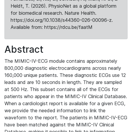
Heldt, T. (2026). PhysioNet as a global platform
for biomedical research. Nature Health.
https://doi.org/10.1038/s44360-026-00096-z.
Available from: https://rdcu.be/faatM
Abstract
The MIMIC-IV-ECG module contains approximately
800,000 diagnostic electrocardiograms across nearly
160,000 unique patients. These diagnostic ECGs use 12
leads and are 10 seconds in length. They are sampled
at 500 Hz. This subset contains all of the ECGs for
patients who appear in the MIMIC-IV Clinical Database.
When a cardiologist report is available for a given ECG,
we provide the needed information to link the
waveform to the report. The patients in MIMIC-IV-ECG
have been matched against the MIMIC-IV Clinical
Database, making it possible to link to information