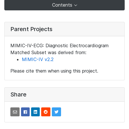
Contents
Parent Projects
MIMIC-IV-ECG: Diagnostic Electrocardiogram
Matched Subset was derived from:
MIMIC-IV v2.2
Please cite them when using this project.
Share