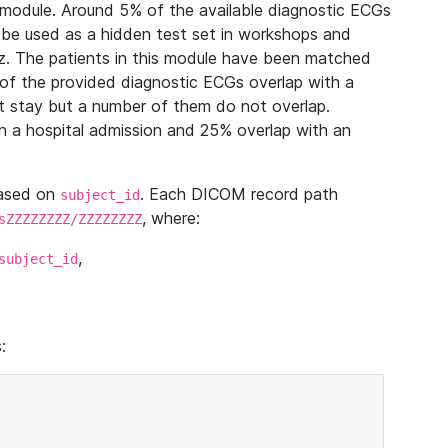
module. Around 5% of the available diagnostic ECGs
 be used as a hidden test set in workshops and
z. The patients in this module have been matched
of the provided diagnostic ECGs overlap with a
 stay but a number of them do not overlap.
 a hospital admission and 25% overlap with an
based on
. Each DICOM record path
subject_id
, where:
sZZZZZZZZ/ZZZZZZZZ
,
subject_id
: