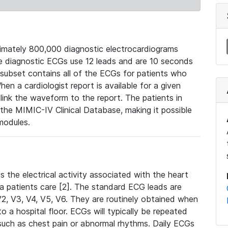
mately 800,000 diagnostic electrocardiograms
se diagnostic ECGs use 12 leads and are 10 seconds
 subset contains all of the ECGs for patients who
en a cardiologist report is available for a given
ink the waveform to the report. The patients in
e MIMIC-IV Clinical Database, making it possible
modules.
the electrical activity associated with the heart
 a patients care [2]. The standard ECG leads are
, V2, V3, V4, V5, V6. They are routinely obtained when
a hospital floor. ECGs will typically be repeated
such as chest pain or abnormal rhythms. Daily ECGs