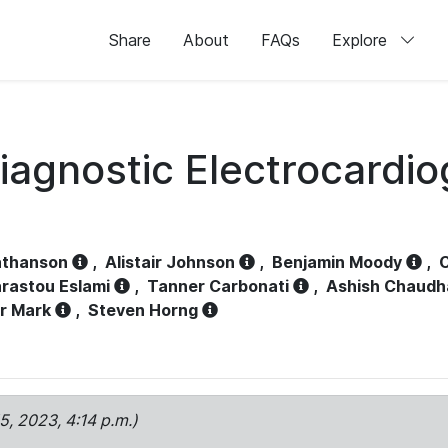
Share
About
FAQs
Explore
iagnostic Electrocardi
athanson
,
Alistair Johnson
,
Benjamin Moody
,
C
rastou Eslami
,
Tanner Carbonati
,
Ashish Chaudh
r Mark
,
Steven Horng
15, 2023, 4:14 p.m.)