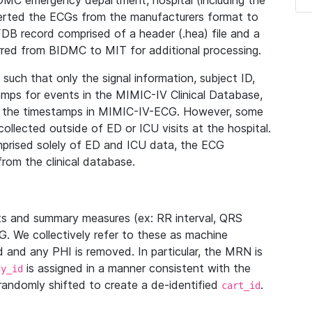
IDMC emergency department, hospital (including the
verted the ECGs from the manufacturers format to
B record comprised of a header (.hea) file and a
ferred from BIDMC to MIT for additional processing.
uch that only the signal information, subject ID,
mps for events in the MIMIC-IV Clinical Database,
ith the timestamps in MIMIC-IV-ECG. However, some
llected outside of ED or ICU visits at the hospital.
mprised solely of ED and ICU data, the ECG
from the clinical database.
s and summary measures (ex: RR interval, QRS
G. We collectively refer to these as machine
and any PHI is removed. In particular, the MRN is
is assigned in a manner consistent with the
dy_id
randomly shifted to create a de-identified
.
cart_id