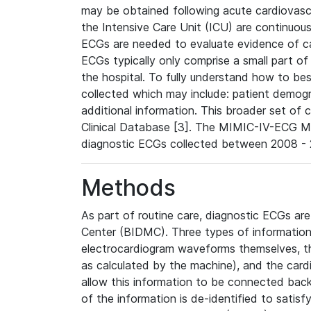
may be obtained following acute cardiovascu
the Intensive Care Unit (ICU) are continuous
ECGs are needed to evaluate evidence of car
ECGs typically only comprise a small part of
the hospital. To fully understand how to bes
collected which may include: patient demogra
additional information. This broader set of c
Clinical Database [3]. The MIMIC-IV-ECG M
diagnostic ECGs collected between 2008 - 2
Methods
As part of routine care, diagnostic ECGs ar
Center (BIDMC). Three types of information
electrocardiogram waveforms themselves, t
as calculated by the machine), and the card
allow this information to be connected back t
of the information is de-identified to satis