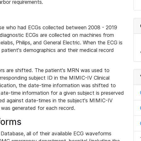
rbor requirements.
base who had ECGs collected between 2008 - 2019
diagnostic ECGs are collected on machines from
elabs, Philips, and General Electric. When the ECG is
e patient's demographics and their medical record
iers are shifted. The patient's MRN was used to
responding subject ID in the MIMIC-IV Clinical
ication, the date-time information was shifted to
ate-time information for a given subject is preserved
d against date-times in the subject's MIMIC-IV
was generated for each record.
forms
l Database, all of their available ECG waveforms