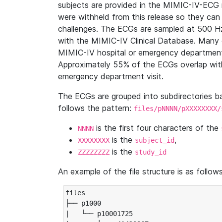
subjects are provided in the MIMIC-IV-ECG 
were withheld from this release so they can
challenges. The ECGs are sampled at 500 H
with the MIMIC-IV Clinical Database. Many 
MIMIC-IV hospital or emergency department
Approximately 55% of the ECGs overlap with
emergency department visit.
The ECGs are grouped into subdirectories 
follows the pattern:
files/pNNNN/pXXXXXXXX/
is the first four characters of the
NNNN
is the
,
XXXXXXXX
subject_id
is the
ZZZZZZZZ
study_id
An example of the file structure is as follows
files

├── p1000

|   └── p10001725
