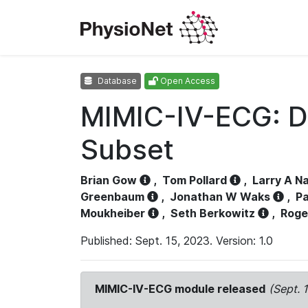
Database
Open Access
MIMIC-IV-ECG: D
Subset
Brian Gow
,
Tom Pollard
,
Larry A N
Greenbaum
,
Jonathan W Waks
,
Pa
Moukheiber
,
Seth Berkowitz
,
Roge
Published: Sept. 15, 2023. Version: 1.0
MIMIC-IV-ECG module released
(Sept. 