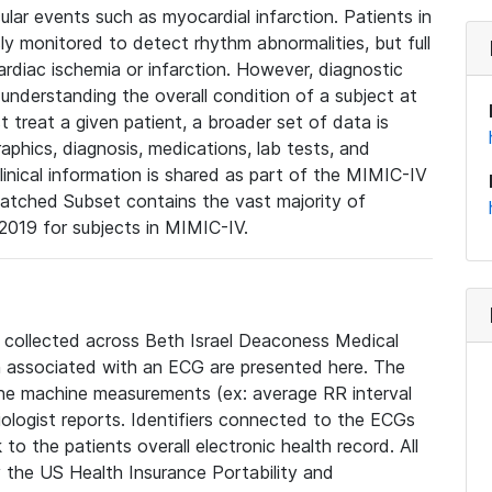
lar events such as myocardial infarction. Patients in
ly monitored to detect rhythm abnormalities, but full
diac ischemia or infarction. However, diagnostic
 understanding the overall condition of a subject at
t treat a given patient, a broader set of data is
phics, diagnosis, medications, lab tests, and
linical information is shared as part of the MIMIC-IV
atched Subset contains the vast majority of
019 for subjects in MIMIC-IV.
e collected across Beth Israel Deaconess Medical
 associated with an ECG are presented here. The
he machine measurements (ex: average RR interval
iologist reports. Identifiers connected to the ECGs
o the patients overall electronic health record. All
fy the US Health Insurance Portability and