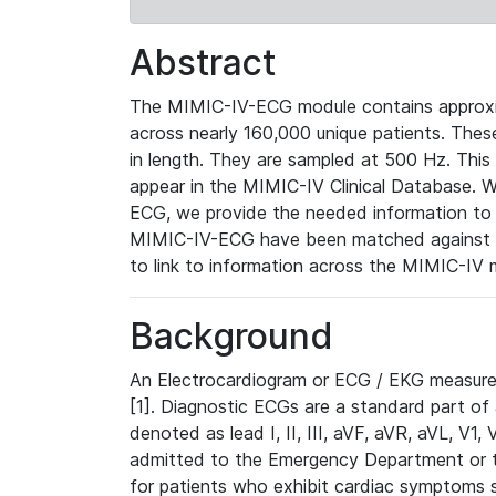
Abstract
The MIMIC-IV-ECG module contains approxi
across nearly 160,000 unique patients. The
in length. They are sampled at 500 Hz. This
appear in the MIMIC-IV Clinical Database. Wh
ECG, we provide the needed information to l
MIMIC-IV-ECG have been matched against th
to link to information across the MIMIC-IV 
Background
An Electrocardiogram or ECG / EKG measures 
[1]. Diagnostic ECGs are a standard part of
denoted as lead I, II, III, aVF, aVR, aVL, V1
admitted to the Emergency Department or to 
for patients who exhibit cardiac symptoms 