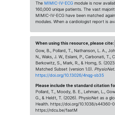
The
MIMIC-IV-ECG
module is now availab
160,000 unique patients. The vast majori
MIMIC-IV-ECG have been matched against 
modules. When a cardiologist report is ava
When using this resource, please cite:
Gow, B., Pollard, T., Nathanson, L. A., J
N., Waks, J. W., Eslami, P., Carbonati, T., 
Berkowitz, S., Mark, R., & Horng, S. (20
Matched Subset (version 1.0).
PhysioNet
https://doi.org/10.13026/4nqg-sb35
Please include the standard citation fo
Pollard, T., Moody, B. E., Lehman, L., Gow,
G., & Heldt, T. (2026). PhysioNet as a gl
Health. https://doi.org/10.1038/s44360-0
https://rdcu.be/faatM