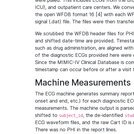
were pulled. This includes ECGs from the B
ICU), and outpatient care centers. We con
the open WFDB format 16 [4] with each WFD
signal (.dat) file. The files were then trans
We scrubbed the WFDB header files for PHI s
and shifted date-time are provided. Timesta
such as drug administration, are aligned w
of the diagnostic ECGs provided here were co
Since the MIMIC-IV Clinical Database is co
timestamp can occur before or after a visit 
Machine Measurements
The ECG machine generates summary report
onset and end, etc.) for each diagnostic EC
measurements. The machine output is parsed 
shifted to
, the de-identified
subject_id
stu
ECG waveform files, and the raw Cart ID is 
There was no PHI in the report lines.