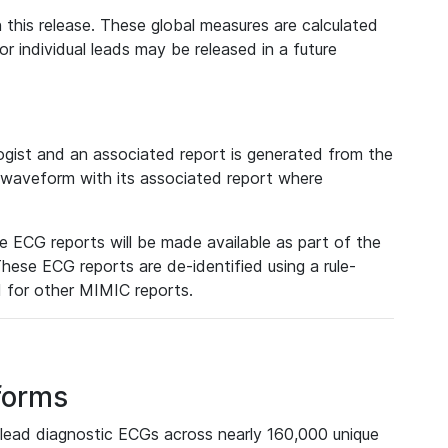
 this release. These global measures are calculated
r individual leads may be released in a future
ist and an associated report is generated from the
a waveform with its associated report where
e ECG reports will be made available as part of the
hese ECG reports are de-identified using a rule-
ed for other MIMIC reports.
forms
lead diagnostic ECGs across nearly 160,000 unique