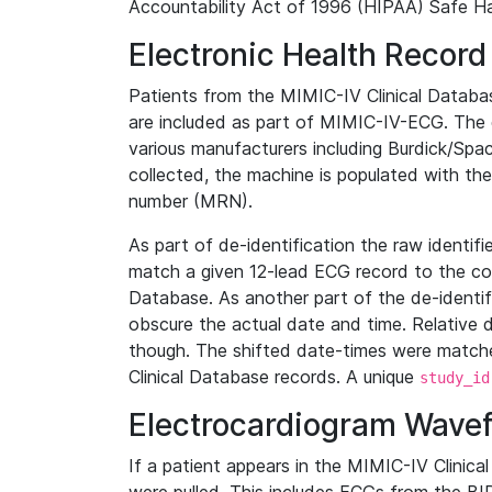
Accountability Act of 1996 (HIPAA) Safe Ha
Electronic Health Record
Patients from the MIMIC-IV Clinical Data
are included as part of MIMIC-IV-ECG. The 
various manufacturers including Burdick/Spac
collected, the machine is populated with th
number (MRN).
As part of de-identification the raw identif
match a given 12-lead ECG record to the cor
Database. As another part of the de-identif
obscure the actual date and time. Relative d
though. The shifted date-times were matche
Clinical Database records. A unique
study_id
Electrocardiogram Wave
If a patient appears in the MIMIC-IV Clinica