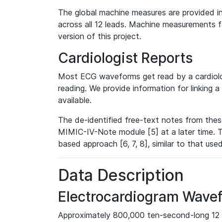
The global machine measures are provided in
across all 12 leads. Machine measurements fo
version of this project.
Cardiologist Reports
Most ECG waveforms get read by a cardiolog
reading. We provide information for linking 
available.
The de-identified free-text notes from thes
MIMIC-IV-Note module [5] at a later time. T
based approach [6, 7, 8], similar to that us
Data Description
Electrocardiogram Wave
Approximately 800,000 ten-second-long 12 