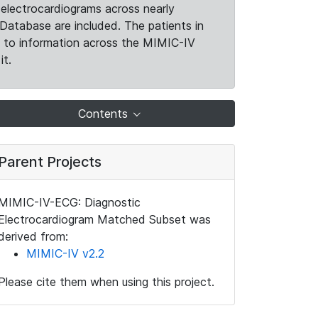
electrocardiograms across nearly
Database are included. The patients in
k to information across the MIMIC-IV
it.
Contents
Parent Projects
MIMIC-IV-ECG: Diagnostic
Electrocardiogram Matched Subset was
derived from:
MIMIC-IV v2.2
Please cite them when using this project.