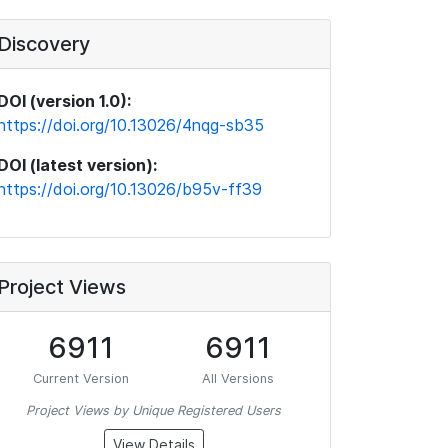
Discovery
DOI (version 1.0):
https://doi.org/10.13026/4nqg-sb35
DOI (latest version):
https://doi.org/10.13026/b95v-ff39
Project Views
6911
6911
Current Version
All Versions
Project Views by Unique Registered Users
View Details