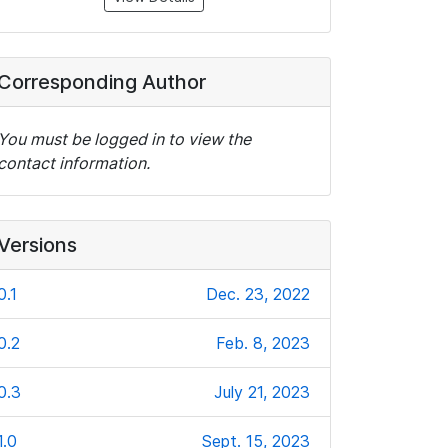
Corresponding Author
You must be logged in to view the
contact information.
Versions
0.1
Dec. 23, 2022
0.2
Feb. 8, 2023
0.3
July 21, 2023
1.0
Sept. 15, 2023