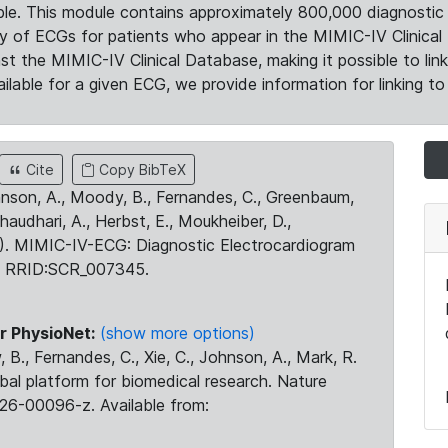
le. This module contains approximately 800,000 diagnostic 
ty of ECGs for patients who appear in the MIMIC-IV Clinical 
the MIMIC-IV Clinical Database, making it possible to lin
ilable for a given ECG, we provide information for linking to 
Cite
Copy BibTeX
ohnson, A., Moody, B., Fernandes, C., Greenbaum,
Chaudhari, A., Herbst, E., Moukheiber, D.,
23). MIMIC-IV-ECG: Diagnostic Electrocardiogram
. RRID:SCR_007345.
r PhysioNet:
(show more options)
 B., Fernandes, C., Xie, C., Johnson, A., Mark, R.
obal platform for biomedical research. Nature
26-00096-z. Available from: