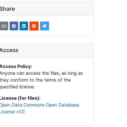
Share
Access
Access Policy:
Anyone can access the files, as long as
they conform to the terms of the
specified license.
License (for files):
Open Data Commons Open Database
License v1.0