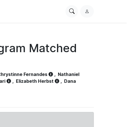
Search
L
PhysioNet
o
g
i
n
ogram Matched
hrystinne Fernandes
,
Nathaniel
ari
,
Elizabeth Herbst
,
Dana