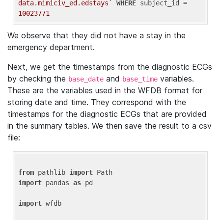
data.mimiciv_ed.edstays`
WHERE
 subject_id = 
10023771
We observe that they did not have a stay in the
emergency department.
Next, we get the timestamps from the diagnostic ECGs
by checking the
and
variables.
base_date
base_time
These are the variables used in the WFDB format for
storing date and time. They correspond with the
timestamps for the diagnostic ECGs that are provided
in the summary tables. We then save the result to a csv
file:
from
 pathlib 
import
import
 pandas 
as
 pd

import
 wfdb
