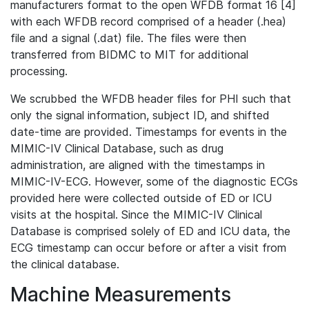
manufacturers format to the open WFDB format 16 [4]
with each WFDB record comprised of a header (.hea)
file and a signal (.dat) file. The files were then
transferred from BIDMC to MIT for additional
processing.
We scrubbed the WFDB header files for PHI such that
only the signal information, subject ID, and shifted
date-time are provided. Timestamps for events in the
MIMIC-IV Clinical Database, such as drug
administration, are aligned with the timestamps in
MIMIC-IV-ECG. However, some of the diagnostic ECGs
provided here were collected outside of ED or ICU
visits at the hospital. Since the MIMIC-IV Clinical
Database is comprised solely of ED and ICU data, the
ECG timestamp can occur before or after a visit from
the clinical database.
Machine Measurements