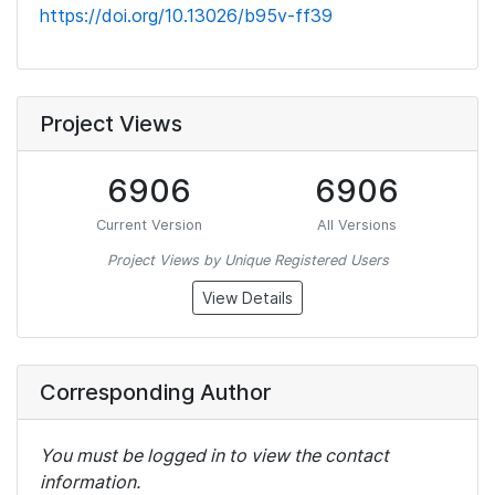
https://doi.org/10.13026/b95v-ff39
Project Views
6906
6906
Current Version
All Versions
Project Views by Unique Registered Users
View Details
Corresponding Author
You must be logged in to view the contact
information.