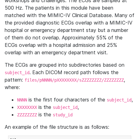
workshops and challenges. The ECGs are sampled at
500 Hz. The patients in this module have been
matched with the MIMIC-IV Clinical Database. Many of
the provided diagnostic ECGs overlap with a MIMIC-IV
hospital or emergency department stay but a number
of them do not overlap. Approximately 55% of the
ECGs overlap with a hospital admission and 25%
overlap with an emergency department visit.
The ECGs are grouped into subdirectories based on
. Each DICOM record path follows the
subject_id
pattern:
,
files/pNNNN/pXXXXXXXX/sZZZZZZZZ/ZZZZZZZZ
where:
is the first four characters of the
,
NNNN
subject_id
is the
,
XXXXXXXX
subject_id
is the
ZZZZZZZZ
study_id
An example of the file structure is as follows: