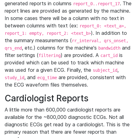
generated reports in columns
. The
report_0..report_17
report lines are provided as generated by the machine.
In some cases there will be a column with no text in
between columns with text (ex:
report_0: <text_a>,
). In addition to
report_1: empty, report_2: <text_b>
the summary measurements (
rr_interval, qrs_onset,
, etc.) columns for the machine's
and
qrs_end
bandwidth
filter settings (
) are provided. A
is
filtering
cart_id
provided which can be used to track which machine
was used for a given ECG. Finally, the
,
subject_id
, and
are provided, consistent with
study_id
ecg_time
the ECG waveform files themselves.
Cardiologist Reports
A little more than 600,000 cardiologist reports are
available for the ~800,000 diagnostic ECGs. Not all
diagnostic ECGs get read by a cardiologist. This is the
primary reason that there are fewer reports than