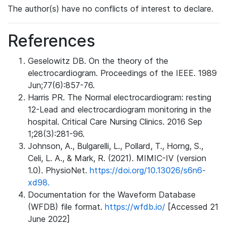
The author(s) have no conflicts of interest to declare.
References
Geselowitz DB. On the theory of the
electrocardiogram. Proceedings of the IEEE. 1989
Jun;77(6):857-76.
Harris PR. The Normal electrocardiogram: resting
12-Lead and electrocardiogram monitoring in the
hospital. Critical Care Nursing Clinics. 2016 Sep
1;28(3):281-96.
Johnson, A., Bulgarelli, L., Pollard, T., Horng, S.,
Celi, L. A., & Mark, R. (2021). MIMIC-IV (version
1.0). PhysioNet.
https://doi.org/10.13026/s6n6-
xd98.
Documentation for the Waveform Database
(WFDB) file format.
https://wfdb.io/
[Accessed 21
June 2022]