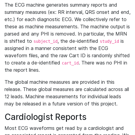
The ECG machine generates summary reports and
summary measures (ex: RR interval, QRS onset and end,
etc.) for each diagnostic ECG. We collectively refer to
these as machine measurements. The machine output is
parsed and any PHI is removed. In particular, the MRN
is shifted to
, the de-identified
is
subject_id
study_id
assigned in a manner consistent with the ECG
waveform files, and the raw Cart ID is randomly shifted
to create a de-identified
. There was no PHI in
cart_id
the report lines.
The global machine measures are provided in this
release. These global measures are calculated across all
12 leads. Machine measurements for individual leads
may be released in a future version of this project.
Cardiologist Reports
Most ECG waveforms get read by a cardiologist and