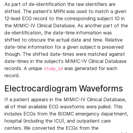
As part of de-identification the raw identifiers are
shifted. The patient's MRN was used to match a given
12-lead ECG record to the corresponding subject ID in
the MIMIC-IV Clinical Database. As another part of the
de-identification, the date-time information was
shifted to obscure the actual date and time. Relative
date-time information for a given subject is preserved
though. The shifted date-times were matched against
date-times in the subject's MIMIC-IV Clinical Database
records. A unique
was generated for each
study_id
record.
Electrocardiogram Waveforms
If a patient appears in the MIMIC-IV Clinical Database,
all of their available ECG waveforms were pulled. This
includes ECGs from the BIDMC emergency department,
hospital (including the ICU), and outpatient care
centers. We converted the ECGs from the