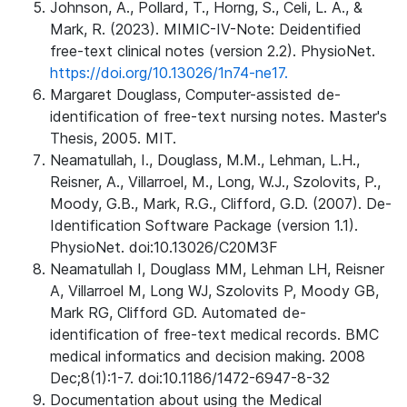
Johnson, A., Pollard, T., Horng, S., Celi, L. A., &
Mark, R. (2023). MIMIC-IV-Note: Deidentified
free-text clinical notes (version 2.2). PhysioNet.
https://doi.org/10.13026/1n74-ne17.
Margaret Douglass, Computer-assisted de-
identification of free-text nursing notes. Master's
Thesis, 2005. MIT.
Neamatullah, I., Douglass, M.M., Lehman, L.H.,
Reisner, A., Villarroel, M., Long, W.J., Szolovits, P.,
Moody, G.B., Mark, R.G., Clifford, G.D. (2007). De-
Identification Software Package (version 1.1).
PhysioNet. doi:10.13026/C20M3F
Neamatullah I, Douglass MM, Lehman LH, Reisner
A, Villarroel M, Long WJ, Szolovits P, Moody GB,
Mark RG, Clifford GD. Automated de-
identification of free-text medical records. BMC
medical informatics and decision making. 2008
Dec;8(1):1-7. doi:10.1186/1472-6947-8-32
Documentation about using the Medical