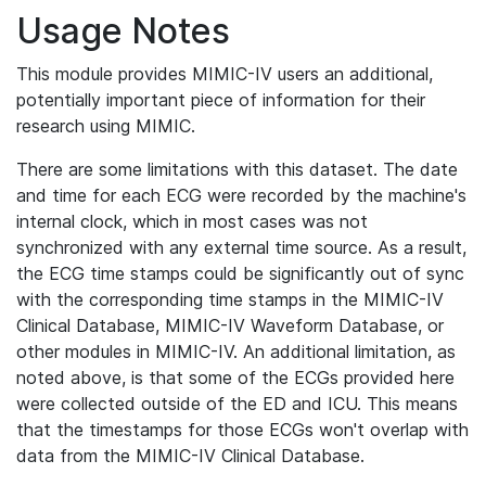
Usage Notes
This module provides MIMIC-IV users an additional,
potentially important piece of information for their
research using MIMIC.
There are some limitations with this dataset. The date
and time for each ECG were recorded by the machine's
internal clock, which in most cases was not
synchronized with any external time source. As a result,
the ECG time stamps could be significantly out of sync
with the corresponding time stamps in the MIMIC-IV
Clinical Database, MIMIC-IV Waveform Database, or
other modules in MIMIC-IV. An additional limitation, as
noted above, is that some of the ECGs provided here
were collected outside of the ED and ICU. This means
that the timestamps for those ECGs won't overlap with
data from the MIMIC-IV Clinical Database.