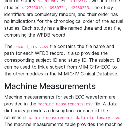
find one study:
. For
we find three
s41420867
p10023771
studies:
,
,
. The study
s42745010
s46989724
s42460255
identifiers are completely random, and their order has
no implications for the chronological order of the actual
studies. Each study has a like named .hea and .dat file,
comprising the WFDB record.
The
file contains the file name and
record_list.csv
path for each WFDB record. It also provides the
corresponding subject ID and study ID. The subject ID
can be used to link a subject from MIMIC-IV-ECG to
the other modules in the MIMIC-IV Clinical Database.
Machine Measurements
Machine measurements for each ECG waveform are
provided in the
file. A data
machine_measurements.csv
dictionary provides a description for each of the
columns in
.
machine_measurements_data_dictionary.csv
The machine measurements table provides the machine