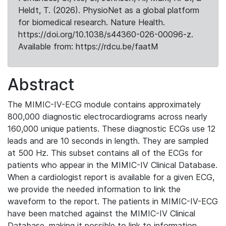
Heldt, T. (2026). PhysioNet as a global platform
for biomedical research. Nature Health.
https://doi.org/10.1038/s44360-026-00096-z.
Available from: https://rdcu.be/faatM
Abstract
The MIMIC-IV-ECG module contains approximately
800,000 diagnostic electrocardiograms across nearly
160,000 unique patients. These diagnostic ECGs use 12
leads and are 10 seconds in length. They are sampled
at 500 Hz. This subset contains all of the ECGs for
patients who appear in the MIMIC-IV Clinical Database.
When a cardiologist report is available for a given ECG,
we provide the needed information to link the
waveform to the report. The patients in MIMIC-IV-ECG
have been matched against the MIMIC-IV Clinical
Database, making it possible to link to information