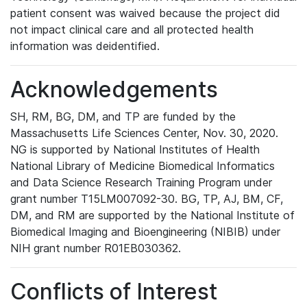
patient consent was waived because the project did
not impact clinical care and all protected health
information was deidentified.
Acknowledgements
SH, RM, BG, DM, and TP are funded by the
Massachusetts Life Sciences Center, Nov. 30, 2020.
NG is supported by National Institutes of Health
National Library of Medicine Biomedical Informatics
and Data Science Research Training Program under
grant number T15LM007092-30. BG, TP, AJ, BM, CF,
DM, and RM are supported by the National Institute of
Biomedical Imaging and Bioengineering (NIBIB) under
NIH grant number R01EB030362.
Conflicts of Interest