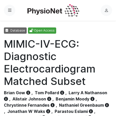
Menu
L
o
g
Database
Open Access
i
n
MIMIC-IV-ECG:
Diagnostic
Electrocardiogram
Matched Subset
Brian Gow
,
Tom Pollard
,
Larry A Nathanson
,
Alistair Johnson
,
Benjamin Moody
,
Chrystinne Fernandes
,
Nathaniel Greenbaum
,
Jonathan W Waks
,
Parastou Eslami
,