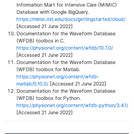
Information Mart for Intensive Care (MIMIC)
Database with Google BigQuery.
https://mimic.mit.edu/docs/gettingstarted/cloud/
[Accessed 21 June 2022]
Documentation for the Waveform Database
(WFDB) toolbox in C.
https://physionet.org/content/wfdb/10.7.0/
[Accessed 21 June 2022]
Documentation for the Waveform Database
(WFDB) toolbox for Matlab.
https://physionet.org/content/wfdb-
matlab/0.10.0/
[Accessed 21 June 2022]
Documentation for the Waveform Database
(WFDB) toolbox for Python.
https://physionet.org/content/wfdb-python/3.4.1/
[Accessed 21 June 2022]