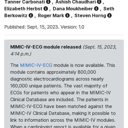
Tanner Carbonati
,
Ashish Chaudhari
,
Elizabeth Herbst
,
Dana Moukheiber
,
Seth
Berkowitz
,
Roger Mark
,
Steven Horng
Published: Sept. 15, 2023. Version: 1.0
MIMIC-IV-ECG module released
(Sept. 15, 2023,
4:14 p.m.)
The
MIMIC-IV-ECG
module is now available. This
module contains approximately 800,000
diagnostic electrocardiograms across nearly
160,000 unique patients. The vast majority of
ECGs for patients who appear in the MIMIC-IV
Clinical Database are included. The patients in
MIMIC-IV-ECG have been matched against the
MIMIC-IV Clinical Database, making it possible to
link to information across the MIMIC-IV modules.
When a cardiologist report is available for a given