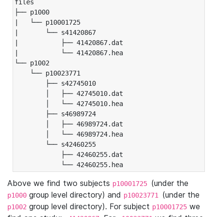
files

├── p1000

|   └── p10001725

|       └── s41420867

|           ├── 41420867.dat

|           └── 41420867.hea

└── p1002

    └── p10023771

        ├── s42745010

        │   ├── 42745010.dat

        │   └── 42745010.hea

        ├── s46989724

        │   ├── 46989724.dat

        │   └── 46989724.hea

        └── s42460255

            ├── 42460255.dat

            └── 42460255.hea
Above we find two subjects
(under the
p10001725
group level directory) and
(under the
p1000
p10023771
group level directory). For subject
we
p1002
p10001725