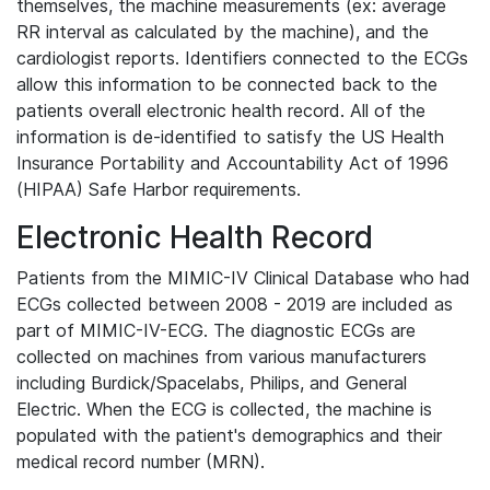
themselves, the machine measurements (ex: average
RR interval as calculated by the machine), and the
cardiologist reports. Identifiers connected to the ECGs
allow this information to be connected back to the
patients overall electronic health record. All of the
information is de-identified to satisfy the US Health
Insurance Portability and Accountability Act of 1996
(HIPAA) Safe Harbor requirements.
Electronic Health Record
Patients from the MIMIC-IV Clinical Database who had
ECGs collected between 2008 - 2019 are included as
part of MIMIC-IV-ECG. The diagnostic ECGs are
collected on machines from various manufacturers
including Burdick/Spacelabs, Philips, and General
Electric. When the ECG is collected, the machine is
populated with the patient's demographics and their
medical record number (MRN).