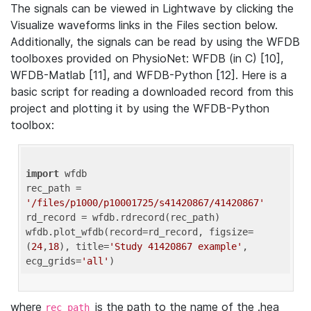
The signals can be viewed in Lightwave by clicking the
Visualize waveforms links in the Files section below.
Additionally, the signals can be read by using the WFDB
toolboxes provided on PhysioNet: WFDB (in C) [10],
WFDB-Matlab [11], and WFDB-Python [12]. Here is a
basic script for reading a downloaded record from this
project and plotting it by using the WFDB-Python
toolbox:
import
 wfdb 

rec_path = 
'/files/p1000/p10001725/s41420867/41420867'
rd_record = wfdb.rdrecord(rec_path) 

wfdb.plot_wfdb(record=rd_record, figsize=
(
24
,
18
), title=
'Study 41420867 example'
, 
ecg_grids=
'all'
where
is the path to the name of the .hea
rec_path