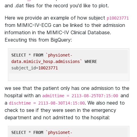
and .dat files for the record you'd like to plot.
Here we provide an example of how subject
p10023771
from MIMIC-IV-ECG can be linked to their admission
information in the MIMIC-IV Clinical Database.
Executing this from BigQuery:
SELECT
 * 
FROM
`physionet-
data.mimiciv_hosp.admissions`
WHERE
subject_id=
10023771
we see that the patient only has one admission to the
hospital with an
and
admittime = 2113-08-25T07:15:00
a
. We also need to
dischtime = 2113-08-30T14:15:00
check to see if they were seen in the emergency
department and not admitted to the hospital:
SELECT
 * 
FROM
`physionet-