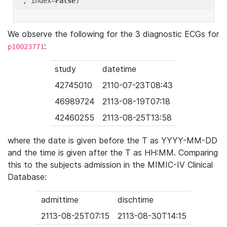
'
, index=
False
We observe the following for the 3 diagnostic ECGs for
:
p10023771
study
datetime
42745010
2110-07-23T08:43
46989724
2113-08-19T07:18
42460255
2113-08-25T13:58
where the date is given before the T as YYYY-MM-DD
and the time is given after the T as HH:MM. Comparing
this to the subjects admission in the MIMIC-IV Clinical
Database:
admittime
dischtime
2113-08-25T07:15
2113-08-30T14:15