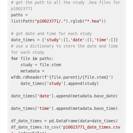
# get the path to all the study .hea files for 
p10023771
paths = 
list(Path(
"p10023771/."
).rglob(
"*.hea"
))

# get date and time for each study
date_times = {
'study'
:[],
'date'
:[],
'time'
:[]} 
# use a dictionary to store the date and time 
for each study
for
 file 
in
 paths:

    study = file.stem

    metadata = 
wfdb.rdheader(
f'
{file.parent}
/
{file.stem}
'
)

    date_times[
'study'
].append(study)

date_times[
'date'
].append(metadata.base_date)

date_times[
'time'
].append(metadata.base_time)

df_date_times = pd.DataFrame(data=date_times)

df_date_times.to_csv(
'p10023771_date_times.csv