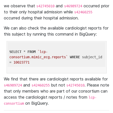
we observe that
and
occurred prior
s42745010
s46989724
to their only hospital admission while
s42460255
occurred during their hospital admission.
We can also check the available cardiologist reports for
this subject by running this command in BigQuery:
SELECT
 * 
FROM
`lcp-
consortium.mimic_ecg.reports`
WHERE
 subject_id 
= 
10023771
We find that there are cardiologist reports available for
and
but not
. Please note
s46989724
s42460255
s42745010
that only members who are part of our consortium can
access the cardiologist reports / notes from
lcp-
on BigQuery.
consortium