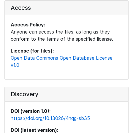
Access
Access Policy:
Anyone can access the files, as long as they
conform to the terms of the specified license.
License (for files):
Open Data Commons Open Database License
v1.0
Discovery
DOI (version 1.0):
https://doi.org/10.13026/4nqg-sb35
DOI (latest version):