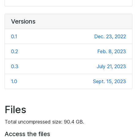
Versions
0.1
Dec. 23, 2022
0.2
Feb. 8, 2023
0.3
July 21, 2023
1.0
Sept. 15, 2023
Files
Total uncompressed size: 90.4 GB.
Access the files