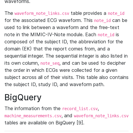
waveforms.
The
table provides a
waveform_note_links.csv
note_id
for the associated ECG waveform. This
can be
note_id
used to link between a waveform and the free-text
note in the MIMIC-IV-Note module. Each
is
note_id
composed of the subject ID, the abbreviation for the
domain (EK) that the report comes from, and a
sequential integer. The sequential integer is also listed in
its own column,
, and can be used to decipher
note_seq
the order in which ECGs were collected for a given
subject across all of their visits. This table also contains
the subject ID, study ID, and waveform path.
BigQuery
The information from the
,
record_list.csv
, and
machine_measurements.csv
waveform_note_links.csv
tables are available on BigQuery [9].