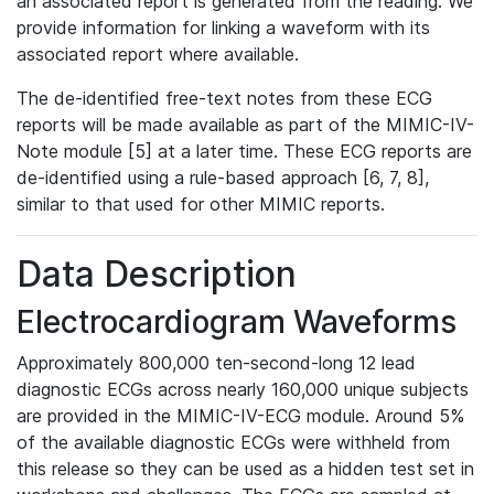
an associated report is generated from the reading. We
provide information for linking a waveform with its
associated report where available.
The de-identified free-text notes from these ECG
reports will be made available as part of the MIMIC-IV-
Note module [5] at a later time. These ECG reports are
de-identified using a rule-based approach [6, 7, 8],
similar to that used for other MIMIC reports.
Data Description
Electrocardiogram Waveforms
Approximately 800,000 ten-second-long 12 lead
diagnostic ECGs across nearly 160,000 unique subjects
are provided in the MIMIC-IV-ECG module. Around 5%
of the available diagnostic ECGs were withheld from
this release so they can be used as a hidden test set in