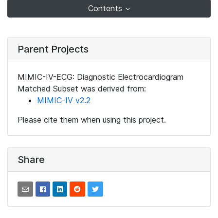
Contents
Parent Projects
MIMIC-IV-ECG: Diagnostic Electrocardiogram
Matched Subset was derived from:
MIMIC-IV v2.2
Please cite them when using this project.
Share