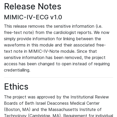
Release Notes
MIMIC-IV-ECG v1.0
This release removes the sensitive information (i.e.
free-text note) from the cardiologist reports. We now
simply provide information for linking between the
waveforms in this module and their associated free-
text note in MIMIC-IV-Note module. Since that
sensitive information has been removed, the project
access has been changed to open instead of requiring
credentialling.
Ethics
The project was approved by the Institutional Review
Boards of Beth Israel Deaconess Medical Center
(Boston, MA) and the Massachusetts Institute of
Technology (Cambridge, MA). Requirement for individual