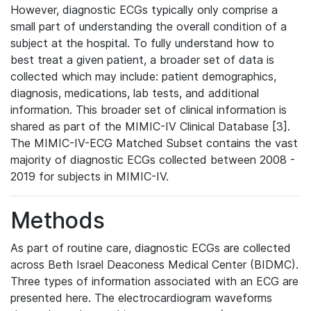
However, diagnostic ECGs typically only comprise a
small part of understanding the overall condition of a
subject at the hospital. To fully understand how to
best treat a given patient, a broader set of data is
collected which may include: patient demographics,
diagnosis, medications, lab tests, and additional
information. This broader set of clinical information is
shared as part of the MIMIC-IV Clinical Database [3].
The MIMIC-IV-ECG Matched Subset contains the vast
majority of diagnostic ECGs collected between 2008 -
2019 for subjects in MIMIC-IV.
Methods
As part of routine care, diagnostic ECGs are collected
across Beth Israel Deaconess Medical Center (BIDMC).
Three types of information associated with an ECG are
presented here. The electrocardiogram waveforms