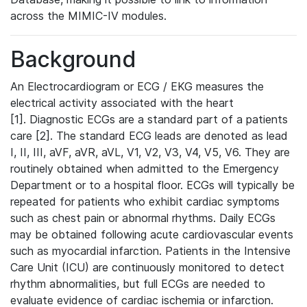
across the MIMIC-IV modules.
Background
An Electrocardiogram or ECG / EKG measures the
electrical activity associated with the heart
[1]. Diagnostic ECGs are a standard part of a patients
care [2]. The standard ECG leads are denoted as lead
I, II, III, aVF, aVR, aVL, V1, V2, V3, V4, V5, V6. They are
routinely obtained when admitted to the Emergency
Department or to a hospital floor. ECGs will typically be
repeated for patients who exhibit cardiac symptoms
such as chest pain or abnormal rhythms. Daily ECGs
may be obtained following acute cardiovascular events
such as myocardial infarction. Patients in the Intensive
Care Unit (ICU) are continuously monitored to detect
rhythm abnormalities, but full ECGs are needed to
evaluate evidence of cardiac ischemia or infarction.