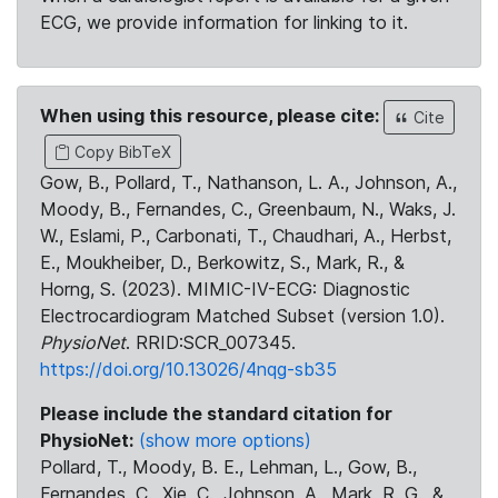
ECG, we provide information for linking to it.
When using this resource, please cite:
Cite
Copy BibTeX
Gow, B., Pollard, T., Nathanson, L. A., Johnson, A.,
Moody, B., Fernandes, C., Greenbaum, N., Waks, J.
W., Eslami, P., Carbonati, T., Chaudhari, A., Herbst,
E., Moukheiber, D., Berkowitz, S., Mark, R., &
Horng, S. (2023). MIMIC-IV-ECG: Diagnostic
Electrocardiogram Matched Subset (version 1.0).
PhysioNet
. RRID:SCR_007345.
https://doi.org/10.13026/4nqg-sb35
Please include the standard citation for
PhysioNet:
(show more options)
Pollard, T., Moody, B. E., Lehman, L., Gow, B.,
Fernandes, C., Xie, C., Johnson, A., Mark, R. G., &