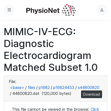
Menu
L
o
g
MIMIC-IV-ECG:
i
n
Diagnostic
Electrocardiogram
Matched Subset 1.0
File:
<base>
/
files
/
p1682
/
p16824433
/
s44800820
/
44800820.dat
(120,000 bytes)
Download
This file cannot be viewed in the browser.
Click