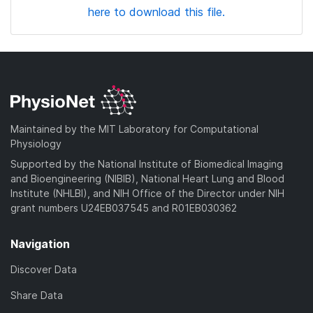
here to download this file.
Maintained by the MIT Laboratory for Computational
Physiology
Supported by the National Institute of Biomedical Imaging
and Bioengineering (NIBIB), National Heart Lung and Blood
Institute (NHLBI), and NIH Office of the Director under NIH
grant numbers U24EB037545 and R01EB030362
Navigation
Discover Data
Share Data