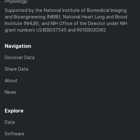
Physiology
Supported by the National Institute of Biomedical Imaging
and Bioengineering (NIBIB), National Heart Lung and Blood
Institute (NHLBI), and NIH Office of the Director under NIH
grant numbers U24EB037545 and R01EB030362
Navigation
Discover Data
Share Data
About
News
Explore
Data
Software