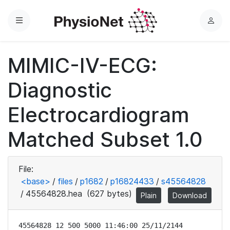
Menu
L
o
g
MIMIC-IV-ECG:
i
n
Diagnostic
Electrocardiogram
Matched Subset 1.0
File:
<base>
/
files
/
p1682
/
p16824433
/
s45564828
/
45564828.hea
(627 bytes)
Plain
Download
45564828 12 500 5000 11:46:00 25/11/2144
