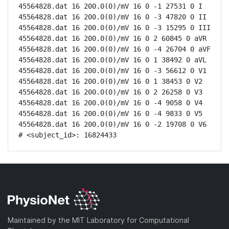
45564828.dat 16 200.0(0)/mV 16 0 -1 27531 0 I

45564828.dat 16 200.0(0)/mV 16 0 -3 47820 0 II

45564828.dat 16 200.0(0)/mV 16 0 -3 15295 0 III

45564828.dat 16 200.0(0)/mV 16 0 2 60845 0 aVR

45564828.dat 16 200.0(0)/mV 16 0 -4 26704 0 aVF

45564828.dat 16 200.0(0)/mV 16 0 1 38492 0 aVL

45564828.dat 16 200.0(0)/mV 16 0 -3 56612 0 V1

45564828.dat 16 200.0(0)/mV 16 0 1 38453 0 V2

45564828.dat 16 200.0(0)/mV 16 0 2 26258 0 V3

45564828.dat 16 200.0(0)/mV 16 0 -4 9058 0 V4

45564828.dat 16 200.0(0)/mV 16 0 -4 9833 0 V5

45564828.dat 16 200.0(0)/mV 16 0 -2 19708 0 V6

# <subject_id>: 16824433
Maintained by the MIT Laboratory for Computational