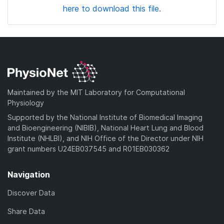
here to download this file.
Maintained by the MIT Laboratory for Computational
Physiology
Supported by the National Institute of Biomedical Imaging
and Bioengineering (NIBIB), National Heart Lung and Blood
Institute (NHLBI), and NIH Office of the Director under NIH
grant numbers U24EB037545 and R01EB030362
Navigation
Discover Data
Share Data