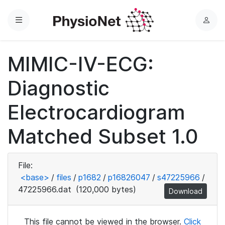
Menu
L
o
g
MIMIC-IV-ECG:
i
n
Diagnostic
Electrocardiogram
Matched Subset 1.0
File:
<base>
/
files
/
p1682
/
p16826047
/
s47225966
/
47225966.dat
(120,000 bytes)
Download
This file cannot be viewed in the browser.
Click