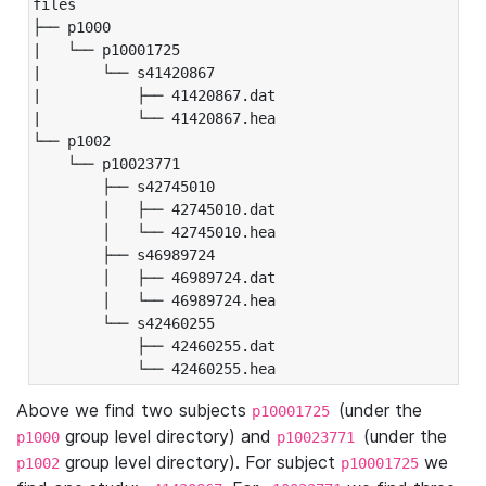
files

├── p1000

|   └── p10001725

|       └── s41420867

|           ├── 41420867.dat

|           └── 41420867.hea

└── p1002

    └── p10023771

        ├── s42745010

        │   ├── 42745010.dat

        │   └── 42745010.hea

        ├── s46989724

        │   ├── 46989724.dat

        │   └── 46989724.hea

        └── s42460255

            ├── 42460255.dat

            └── 42460255.hea
Above we find two subjects
(under the
p10001725
group level directory) and
(under the
p1000
p10023771
group level directory). For subject
we
p1002
p10001725