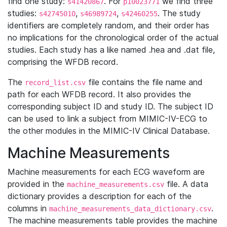
find one study:
. For
we find three
s41420867
p10023771
studies:
,
,
. The study
s42745010
s46989724
s42460255
identifiers are completely random, and their order has
no implications for the chronological order of the actual
studies. Each study has a like named .hea and .dat file,
comprising the WFDB record.
The
file contains the file name and
record_list.csv
path for each WFDB record. It also provides the
corresponding subject ID and study ID. The subject ID
can be used to link a subject from MIMIC-IV-ECG to
the other modules in the MIMIC-IV Clinical Database.
Machine Measurements
Machine measurements for each ECG waveform are
provided in the
file. A data
machine_measurements.csv
dictionary provides a description for each of the
columns in
.
machine_measurements_data_dictionary.csv
The machine measurements table provides the machine