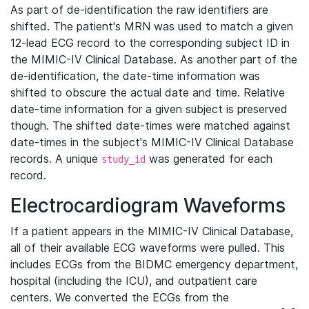
As part of de-identification the raw identifiers are
shifted. The patient's MRN was used to match a given
12-lead ECG record to the corresponding subject ID in
the MIMIC-IV Clinical Database. As another part of the
de-identification, the date-time information was
shifted to obscure the actual date and time. Relative
date-time information for a given subject is preserved
though. The shifted date-times were matched against
date-times in the subject's MIMIC-IV Clinical Database
records. A unique
was generated for each
study_id
record.
Electrocardiogram Waveforms
If a patient appears in the MIMIC-IV Clinical Database,
all of their available ECG waveforms were pulled. This
includes ECGs from the BIDMC emergency department,
hospital (including the ICU), and outpatient care
centers. We converted the ECGs from the