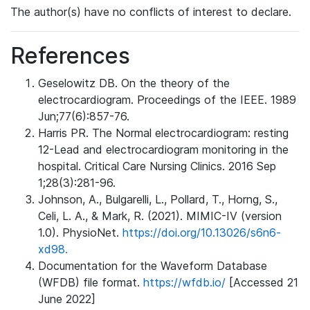
The author(s) have no conflicts of interest to declare.
References
Geselowitz DB. On the theory of the
electrocardiogram. Proceedings of the IEEE. 1989
Jun;77(6):857-76.
Harris PR. The Normal electrocardiogram: resting
12-Lead and electrocardiogram monitoring in the
hospital. Critical Care Nursing Clinics. 2016 Sep
1;28(3):281-96.
Johnson, A., Bulgarelli, L., Pollard, T., Horng, S.,
Celi, L. A., & Mark, R. (2021). MIMIC-IV (version
1.0). PhysioNet.
https://doi.org/10.13026/s6n6-
xd98.
Documentation for the Waveform Database
(WFDB) file format.
https://wfdb.io/
[Accessed 21
June 2022]