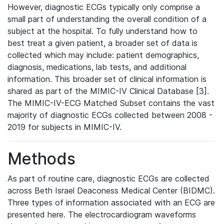
However, diagnostic ECGs typically only comprise a
small part of understanding the overall condition of a
subject at the hospital. To fully understand how to
best treat a given patient, a broader set of data is
collected which may include: patient demographics,
diagnosis, medications, lab tests, and additional
information. This broader set of clinical information is
shared as part of the MIMIC-IV Clinical Database [3].
The MIMIC-IV-ECG Matched Subset contains the vast
majority of diagnostic ECGs collected between 2008 -
2019 for subjects in MIMIC-IV.
Methods
As part of routine care, diagnostic ECGs are collected
across Beth Israel Deaconess Medical Center (BIDMC).
Three types of information associated with an ECG are
presented here. The electrocardiogram waveforms