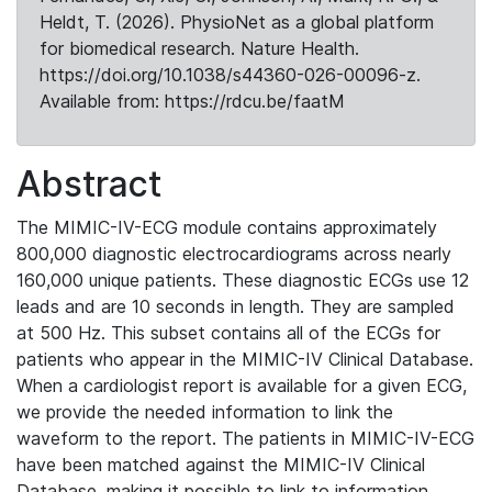
Heldt, T. (2026). PhysioNet as a global platform
for biomedical research. Nature Health.
https://doi.org/10.1038/s44360-026-00096-z.
Available from: https://rdcu.be/faatM
Abstract
The MIMIC-IV-ECG module contains approximately
800,000 diagnostic electrocardiograms across nearly
160,000 unique patients. These diagnostic ECGs use 12
leads and are 10 seconds in length. They are sampled
at 500 Hz. This subset contains all of the ECGs for
patients who appear in the MIMIC-IV Clinical Database.
When a cardiologist report is available for a given ECG,
we provide the needed information to link the
waveform to the report. The patients in MIMIC-IV-ECG
have been matched against the MIMIC-IV Clinical
Database, making it possible to link to information