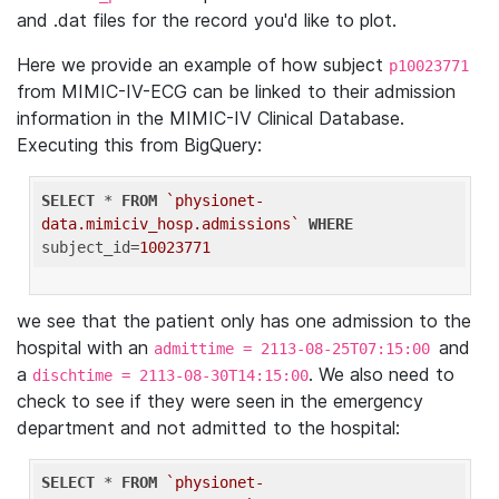
and .dat files for the record you'd like to plot.
Here we provide an example of how subject
p10023771
from MIMIC-IV-ECG can be linked to their admission
information in the MIMIC-IV Clinical Database.
Executing this from BigQuery:
SELECT
 * 
FROM
`physionet-
data.mimiciv_hosp.admissions`
WHERE
subject_id=
10023771
we see that the patient only has one admission to the
hospital with an
and
admittime = 2113-08-25T07:15:00
a
. We also need to
dischtime = 2113-08-30T14:15:00
check to see if they were seen in the emergency
department and not admitted to the hospital:
SELECT
 * 
FROM
`physionet-