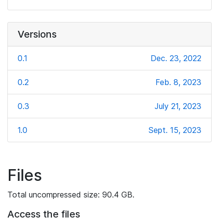
Versions
0.1
Dec. 23, 2022
0.2
Feb. 8, 2023
0.3
July 21, 2023
1.0
Sept. 15, 2023
Files
Total uncompressed size: 90.4 GB.
Access the files