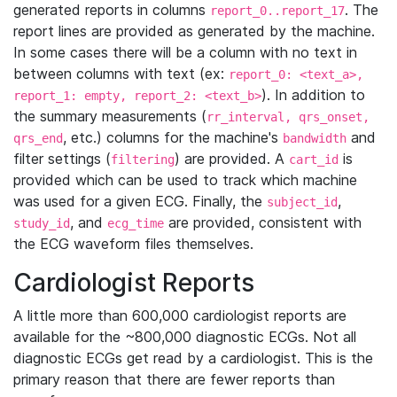
generated reports in columns
. The
report_0..report_17
report lines are provided as generated by the machine.
In some cases there will be a column with no text in
between columns with text (ex:
report_0: <text_a>,
). In addition to
report_1: empty, report_2: <text_b>
the summary measurements (
rr_interval, qrs_onset,
, etc.) columns for the machine's
and
qrs_end
bandwidth
filter settings (
) are provided. A
is
filtering
cart_id
provided which can be used to track which machine
was used for a given ECG. Finally, the
,
subject_id
, and
are provided, consistent with
study_id
ecg_time
the ECG waveform files themselves.
Cardiologist Reports
A little more than 600,000 cardiologist reports are
available for the ~800,000 diagnostic ECGs. Not all
diagnostic ECGs get read by a cardiologist. This is the
primary reason that there are fewer reports than