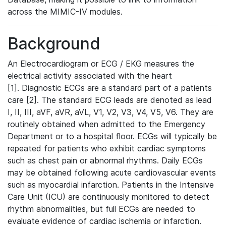
across the MIMIC-IV modules.
Background
An Electrocardiogram or ECG / EKG measures the
electrical activity associated with the heart
[1]. Diagnostic ECGs are a standard part of a patients
care [2]. The standard ECG leads are denoted as lead
I, II, III, aVF, aVR, aVL, V1, V2, V3, V4, V5, V6. They are
routinely obtained when admitted to the Emergency
Department or to a hospital floor. ECGs will typically be
repeated for patients who exhibit cardiac symptoms
such as chest pain or abnormal rhythms. Daily ECGs
may be obtained following acute cardiovascular events
such as myocardial infarction. Patients in the Intensive
Care Unit (ICU) are continuously monitored to detect
rhythm abnormalities, but full ECGs are needed to
evaluate evidence of cardiac ischemia or infarction.