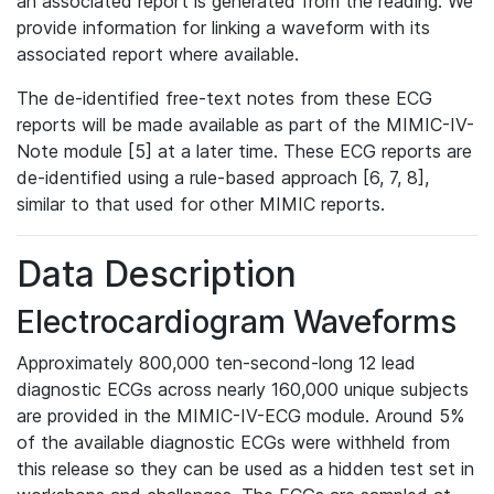
an associated report is generated from the reading. We
provide information for linking a waveform with its
associated report where available.
The de-identified free-text notes from these ECG
reports will be made available as part of the MIMIC-IV-
Note module [5] at a later time. These ECG reports are
de-identified using a rule-based approach [6, 7, 8],
similar to that used for other MIMIC reports.
Data Description
Electrocardiogram Waveforms
Approximately 800,000 ten-second-long 12 lead
diagnostic ECGs across nearly 160,000 unique subjects
are provided in the MIMIC-IV-ECG module. Around 5%
of the available diagnostic ECGs were withheld from
this release so they can be used as a hidden test set in