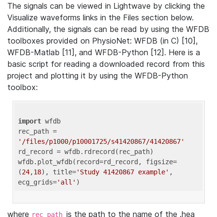
The signals can be viewed in Lightwave by clicking the
Visualize waveforms links in the Files section below.
Additionally, the signals can be read by using the WFDB
toolboxes provided on PhysioNet: WFDB (in C) [10],
WFDB-Matlab [11], and WFDB-Python [12]. Here is a
basic script for reading a downloaded record from this
project and plotting it by using the WFDB-Python
toolbox:
import
 wfdb 

rec_path = 
'/files/p1000/p10001725/s41420867/41420867'
rd_record = wfdb.rdrecord(rec_path) 

wfdb.plot_wfdb(record=rd_record, figsize=
(
24
,
18
), title=
'Study 41420867 example'
, 
ecg_grids=
'all'
where
is the path to the name of the .hea
rec_path