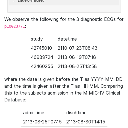
'
, index=
False
We observe the following for the 3 diagnostic ECGs for
:
p10023771
study
datetime
42745010
2110-07-23T08:43
46989724
2113-08-19T07:18
42460255
2113-08-25T13:58
where the date is given before the T as YYYY-MM-DD
and the time is given after the T as HH:MM. Comparing
this to the subjects admission in the MIMIC-IV Clinical
Database:
admittime
dischtime
2113-08-25T07:15
2113-08-30T14:15