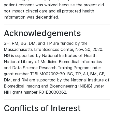
patient consent was waived because the project did
not impact clinical care and all protected health
information was deidentified.
Acknowledgements
SH, RM, BG, DM, and TP are funded by the
Massachusetts Life Sciences Center, Nov. 30, 2020.
NG is supported by National Institutes of Health
National Library of Medicine Biomedical Informatics
and Data Science Research Training Program under
grant number T15LM007092-30. BG, TP, AJ, BM, CF,
DM, and RM are supported by the National Institute of
Biomedical Imaging and Bioengineering (NIBIB) under
NIH grant number R01EB030362.
Conflicts of Interest