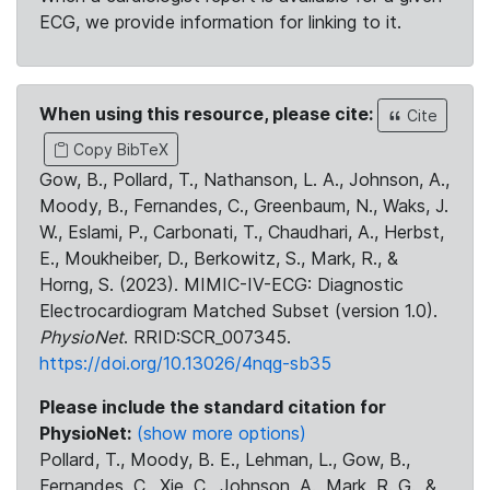
ECG, we provide information for linking to it.
When using this resource, please cite:
Cite
Copy BibTeX
Gow, B., Pollard, T., Nathanson, L. A., Johnson, A.,
Moody, B., Fernandes, C., Greenbaum, N., Waks, J.
W., Eslami, P., Carbonati, T., Chaudhari, A., Herbst,
E., Moukheiber, D., Berkowitz, S., Mark, R., &
Horng, S. (2023). MIMIC-IV-ECG: Diagnostic
Electrocardiogram Matched Subset (version 1.0).
PhysioNet
. RRID:SCR_007345.
https://doi.org/10.13026/4nqg-sb35
Please include the standard citation for
PhysioNet:
(show more options)
Pollard, T., Moody, B. E., Lehman, L., Gow, B.,
Fernandes, C., Xie, C., Johnson, A., Mark, R. G., &