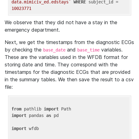
data.mimiciv_ed.edstays`
WHERE
 subject_id = 
10023771
We observe that they did not have a stay in the
emergency department.
Next, we get the timestamps from the diagnostic ECGs
by checking the
and
variables.
base_date
base_time
These are the variables used in the WFDB format for
storing date and time. They correspond with the
timestamps for the diagnostic ECGs that are provided
in the summary tables. We then save the result to a csv
file:
from
 pathlib 
import
import
 pandas 
as
 pd

import
 wfdb
