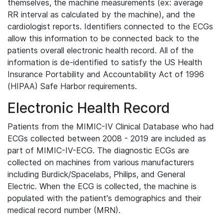
themselves, the machine measurements (ex: average
RR interval as calculated by the machine), and the
cardiologist reports. Identifiers connected to the ECGs
allow this information to be connected back to the
patients overall electronic health record. All of the
information is de-identified to satisfy the US Health
Insurance Portability and Accountability Act of 1996
(HIPAA) Safe Harbor requirements.
Electronic Health Record
Patients from the MIMIC-IV Clinical Database who had
ECGs collected between 2008 - 2019 are included as
part of MIMIC-IV-ECG. The diagnostic ECGs are
collected on machines from various manufacturers
including Burdick/Spacelabs, Philips, and General
Electric. When the ECG is collected, the machine is
populated with the patient's demographics and their
medical record number (MRN).