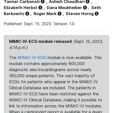
Tanner Carbonati
,
Ashish Chaudhari
,
Elizabeth Herbst
,
Dana Moukheiber
,
Seth
Berkowitz
,
Roger Mark
,
Steven Horng
Published: Sept. 15, 2023. Version: 1.0
MIMIC-IV-ECG module released
(Sept. 15, 2023,
4:14 p.m.)
The
MIMIC-IV-ECG
module is now available. This
module contains approximately 800,000
diagnostic electrocardiograms across nearly
160,000 unique patients. The vast majority of
ECGs for patients who appear in the MIMIC-IV
Clinical Database are included. The patients in
MIMIC-IV-ECG have been matched against the
MIMIC-IV Clinical Database, making it possible to
link to information across the MIMIC-IV modules.
When a cardiologist report is available for a given