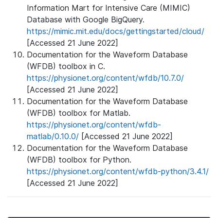
Information Mart for Intensive Care (MIMIC)
Database with Google BigQuery.
https://mimic.mit.edu/docs/gettingstarted/cloud/
[Accessed 21 June 2022]
Documentation for the Waveform Database
(WFDB) toolbox in C.
https://physionet.org/content/wfdb/10.7.0/
[Accessed 21 June 2022]
Documentation for the Waveform Database
(WFDB) toolbox for Matlab.
https://physionet.org/content/wfdb-
matlab/0.10.0/
[Accessed 21 June 2022]
Documentation for the Waveform Database
(WFDB) toolbox for Python.
https://physionet.org/content/wfdb-python/3.4.1/
[Accessed 21 June 2022]