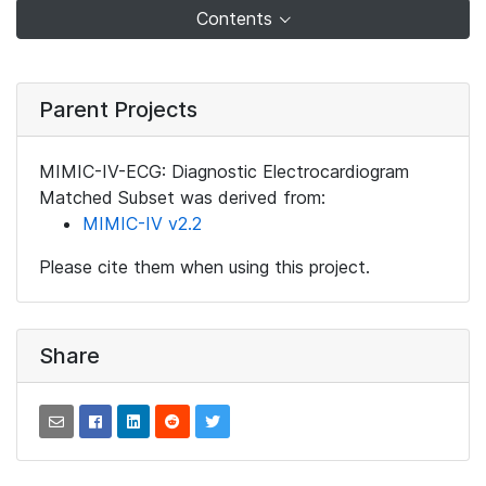
Contents
Parent Projects
MIMIC-IV-ECG: Diagnostic Electrocardiogram
Matched Subset was derived from:
MIMIC-IV v2.2
Please cite them when using this project.
Share