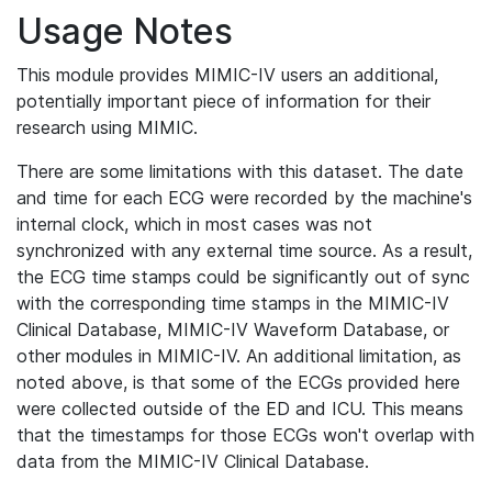
Usage Notes
This module provides MIMIC-IV users an additional,
potentially important piece of information for their
research using MIMIC.
There are some limitations with this dataset. The date
and time for each ECG were recorded by the machine's
internal clock, which in most cases was not
synchronized with any external time source. As a result,
the ECG time stamps could be significantly out of sync
with the corresponding time stamps in the MIMIC-IV
Clinical Database, MIMIC-IV Waveform Database, or
other modules in MIMIC-IV. An additional limitation, as
noted above, is that some of the ECGs provided here
were collected outside of the ED and ICU. This means
that the timestamps for those ECGs won't overlap with
data from the MIMIC-IV Clinical Database.