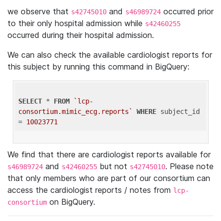
we observe that
and
occurred prior
s42745010
s46989724
to their only hospital admission while
s42460255
occurred during their hospital admission.
We can also check the available cardiologist reports for
this subject by running this command in BigQuery:
SELECT
 * 
FROM
`lcp-
consortium.mimic_ecg.reports`
WHERE
 subject_id 
= 
10023771
We find that there are cardiologist reports available for
and
but not
. Please note
s46989724
s42460255
s42745010
that only members who are part of our consortium can
access the cardiologist reports / notes from
lcp-
on BigQuery.
consortium