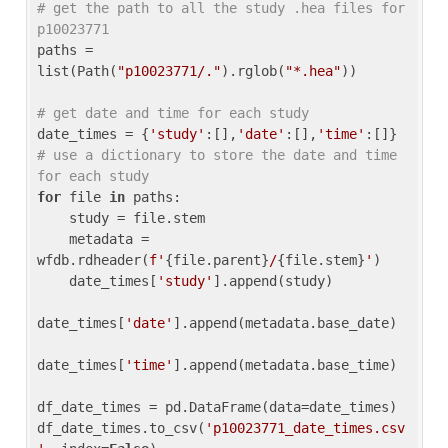
# get the path to all the study .hea files for 
p10023771
paths = 
list(Path(
"p10023771/."
).rglob(
"*.hea"
))

# get date and time for each study
date_times = {
'study'
:[],
'date'
:[],
'time'
:[]} 
# use a dictionary to store the date and time 
for each study
for
 file 
in
 paths:

    study = file.stem

    metadata = 
wfdb.rdheader(
f'
{file.parent}
/
{file.stem}
'
)

    date_times[
'study'
].append(study)

date_times[
'date'
].append(metadata.base_date)

date_times[
'time'
].append(metadata.base_time)

df_date_times = pd.DataFrame(data=date_times)

df_date_times.to_csv(
'p10023771_date_times.csv