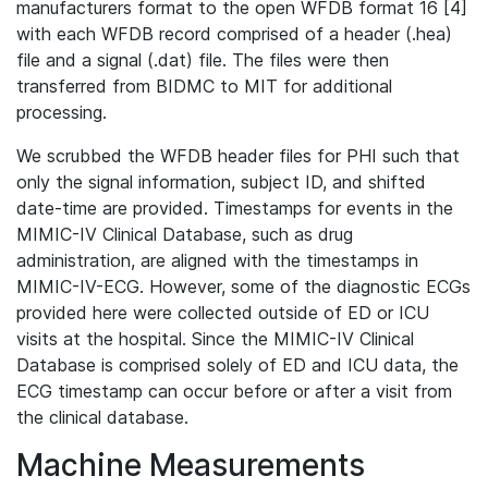
manufacturers format to the open WFDB format 16 [4]
with each WFDB record comprised of a header (.hea)
file and a signal (.dat) file. The files were then
transferred from BIDMC to MIT for additional
processing.
We scrubbed the WFDB header files for PHI such that
only the signal information, subject ID, and shifted
date-time are provided. Timestamps for events in the
MIMIC-IV Clinical Database, such as drug
administration, are aligned with the timestamps in
MIMIC-IV-ECG. However, some of the diagnostic ECGs
provided here were collected outside of ED or ICU
visits at the hospital. Since the MIMIC-IV Clinical
Database is comprised solely of ED and ICU data, the
ECG timestamp can occur before or after a visit from
the clinical database.
Machine Measurements