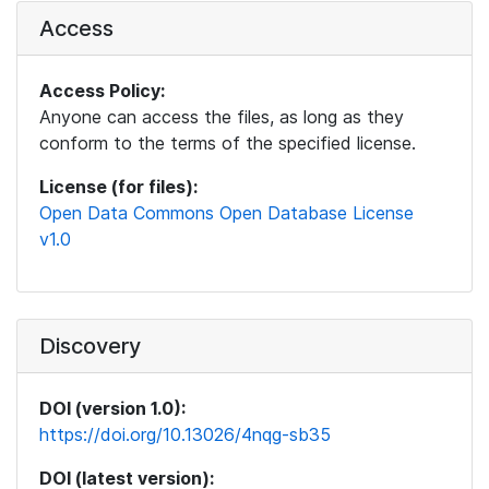
Access
Access Policy:
Anyone can access the files, as long as they
conform to the terms of the specified license.
License (for files):
Open Data Commons Open Database License
v1.0
Discovery
DOI (version 1.0):
https://doi.org/10.13026/4nqg-sb35
DOI (latest version):