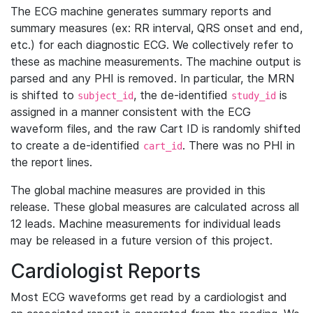
The ECG machine generates summary reports and
summary measures (ex: RR interval, QRS onset and end,
etc.) for each diagnostic ECG. We collectively refer to
these as machine measurements. The machine output is
parsed and any PHI is removed. In particular, the MRN
is shifted to
, the de-identified
is
subject_id
study_id
assigned in a manner consistent with the ECG
waveform files, and the raw Cart ID is randomly shifted
to create a de-identified
. There was no PHI in
cart_id
the report lines.
The global machine measures are provided in this
release. These global measures are calculated across all
12 leads. Machine measurements for individual leads
may be released in a future version of this project.
Cardiologist Reports
Most ECG waveforms get read by a cardiologist and