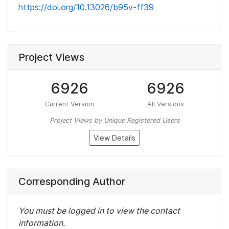
https://doi.org/10.13026/b95v-ff39
Project Views
6926
6926
Current Version
All Versions
Project Views by Unique Registered Users
View Details
Corresponding Author
You must be logged in to view the contact
information.