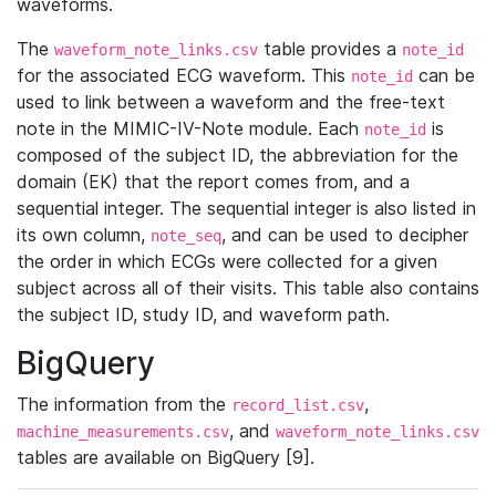
waveforms.
The
table provides a
waveform_note_links.csv
note_id
for the associated ECG waveform. This
can be
note_id
used to link between a waveform and the free-text
note in the MIMIC-IV-Note module. Each
is
note_id
composed of the subject ID, the abbreviation for the
domain (EK) that the report comes from, and a
sequential integer. The sequential integer is also listed in
its own column,
, and can be used to decipher
note_seq
the order in which ECGs were collected for a given
subject across all of their visits. This table also contains
the subject ID, study ID, and waveform path.
BigQuery
The information from the
,
record_list.csv
, and
machine_measurements.csv
waveform_note_links.csv
tables are available on BigQuery [9].