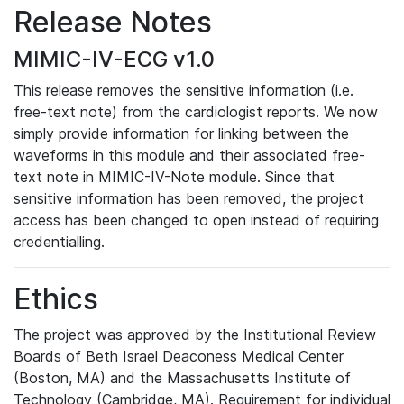
Release Notes
MIMIC-IV-ECG v1.0
This release removes the sensitive information (i.e.
free-text note) from the cardiologist reports. We now
simply provide information for linking between the
waveforms in this module and their associated free-
text note in MIMIC-IV-Note module. Since that
sensitive information has been removed, the project
access has been changed to open instead of requiring
credentialling.
Ethics
The project was approved by the Institutional Review
Boards of Beth Israel Deaconess Medical Center
(Boston, MA) and the Massachusetts Institute of
Technology (Cambridge, MA). Requirement for individual