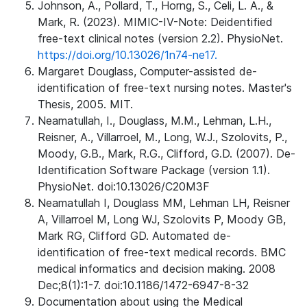
Johnson, A., Pollard, T., Horng, S., Celi, L. A., &
Mark, R. (2023). MIMIC-IV-Note: Deidentified
free-text clinical notes (version 2.2). PhysioNet.
https://doi.org/10.13026/1n74-ne17.
Margaret Douglass, Computer-assisted de-
identification of free-text nursing notes. Master's
Thesis, 2005. MIT.
Neamatullah, I., Douglass, M.M., Lehman, L.H.,
Reisner, A., Villarroel, M., Long, W.J., Szolovits, P.,
Moody, G.B., Mark, R.G., Clifford, G.D. (2007). De-
Identification Software Package (version 1.1).
PhysioNet. doi:10.13026/C20M3F
Neamatullah I, Douglass MM, Lehman LH, Reisner
A, Villarroel M, Long WJ, Szolovits P, Moody GB,
Mark RG, Clifford GD. Automated de-
identification of free-text medical records. BMC
medical informatics and decision making. 2008
Dec;8(1):1-7. doi:10.1186/1472-6947-8-32
Documentation about using the Medical