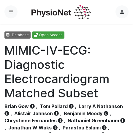
Menu
L
o
g
Database
Open Access
i
n
MIMIC-IV-ECG:
Diagnostic
Electrocardiogram
Matched Subset
Brian Gow
,
Tom Pollard
,
Larry A Nathanson
,
Alistair Johnson
,
Benjamin Moody
,
Chrystinne Fernandes
,
Nathaniel Greenbaum
,
Jonathan W Waks
,
Parastou Eslami
,