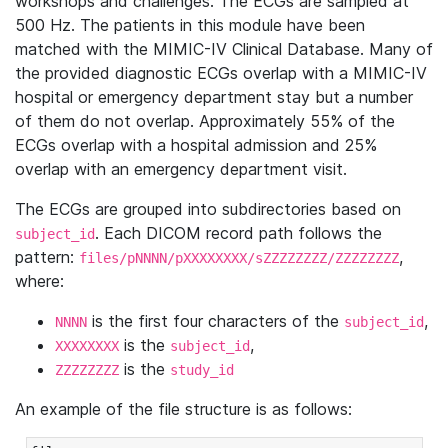
workshops and challenges. The ECGs are sampled at
500 Hz. The patients in this module have been
matched with the MIMIC-IV Clinical Database. Many of
the provided diagnostic ECGs overlap with a MIMIC-IV
hospital or emergency department stay but a number
of them do not overlap. Approximately 55% of the
ECGs overlap with a hospital admission and 25%
overlap with an emergency department visit.
The ECGs are grouped into subdirectories based on
. Each DICOM record path follows the
subject_id
pattern:
,
files/pNNNN/pXXXXXXXX/sZZZZZZZZ/ZZZZZZZZ
where:
is the first four characters of the
,
NNNN
subject_id
is the
,
XXXXXXXX
subject_id
is the
ZZZZZZZZ
study_id
An example of the file structure is as follows: