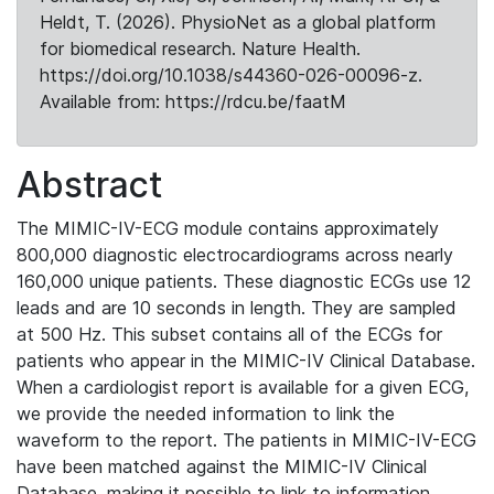
Heldt, T. (2026). PhysioNet as a global platform
for biomedical research. Nature Health.
https://doi.org/10.1038/s44360-026-00096-z.
Available from: https://rdcu.be/faatM
Abstract
The MIMIC-IV-ECG module contains approximately
800,000 diagnostic electrocardiograms across nearly
160,000 unique patients. These diagnostic ECGs use 12
leads and are 10 seconds in length. They are sampled
at 500 Hz. This subset contains all of the ECGs for
patients who appear in the MIMIC-IV Clinical Database.
When a cardiologist report is available for a given ECG,
we provide the needed information to link the
waveform to the report. The patients in MIMIC-IV-ECG
have been matched against the MIMIC-IV Clinical
Database, making it possible to link to information