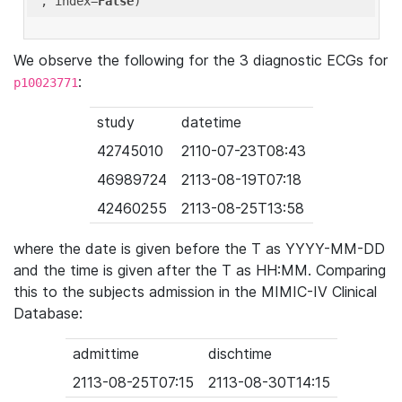
'
, index=
False
We observe the following for the 3 diagnostic ECGs for
:
p10023771
study
datetime
42745010
2110-07-23T08:43
46989724
2113-08-19T07:18
42460255
2113-08-25T13:58
where the date is given before the T as YYYY-MM-DD
and the time is given after the T as HH:MM. Comparing
this to the subjects admission in the MIMIC-IV Clinical
Database:
admittime
dischtime
2113-08-25T07:15
2113-08-30T14:15