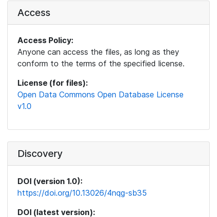
Access
Access Policy:
Anyone can access the files, as long as they
conform to the terms of the specified license.
License (for files):
Open Data Commons Open Database License
v1.0
Discovery
DOI (version 1.0):
https://doi.org/10.13026/4nqg-sb35
DOI (latest version):