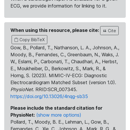
ECG, we provide information for linking to it.
When using this resource, please cite:
Cite
Copy BibTeX
Gow, B., Pollard, T., Nathanson, L. A., Johnson, A.,
Moody, B., Fernandes, C., Greenbaum, N., Waks, J.
W., Eslami, P., Carbonati, T., Chaudhari, A., Herbst,
E., Moukheiber, D., Berkowitz, S., Mark, R., &
Horng, S. (2023). MIMIC-IV-ECG: Diagnostic
Electrocardiogram Matched Subset (version 1.0).
PhysioNet
. RRID:SCR_007345.
https://doi.org/10.13026/4nqg-sb35
Please include the standard citation for
PhysioNet:
(show more options)
Pollard, T., Moody, B. E., Lehman, L., Gow, B.,
Fernandes, C., Xie, C., Johnson, A., Mark, R. G., &