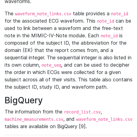
waveforms.
The
table provides a
waveform_note_links.csv
note_id
for the associated ECG waveform. This
can be
note_id
used to link between a waveform and the free-text
note in the MIMIC-IV-Note module. Each
is
note_id
composed of the subject ID, the abbreviation for the
domain (EK) that the report comes from, and a
sequential integer. The sequential integer is also listed in
its own column,
, and can be used to decipher
note_seq
the order in which ECGs were collected for a given
subject across all of their visits. This table also contains
the subject ID, study ID, and waveform path.
BigQuery
The information from the
,
record_list.csv
, and
machine_measurements.csv
waveform_note_links.csv
tables are available on BigQuery [9].