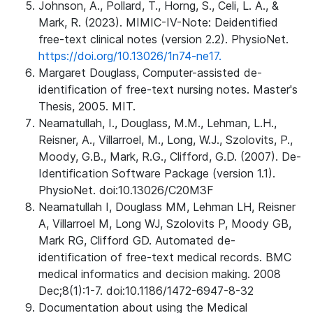
Johnson, A., Pollard, T., Horng, S., Celi, L. A., &
Mark, R. (2023). MIMIC-IV-Note: Deidentified
free-text clinical notes (version 2.2). PhysioNet.
https://doi.org/10.13026/1n74-ne17.
Margaret Douglass, Computer-assisted de-
identification of free-text nursing notes. Master's
Thesis, 2005. MIT.
Neamatullah, I., Douglass, M.M., Lehman, L.H.,
Reisner, A., Villarroel, M., Long, W.J., Szolovits, P.,
Moody, G.B., Mark, R.G., Clifford, G.D. (2007). De-
Identification Software Package (version 1.1).
PhysioNet. doi:10.13026/C20M3F
Neamatullah I, Douglass MM, Lehman LH, Reisner
A, Villarroel M, Long WJ, Szolovits P, Moody GB,
Mark RG, Clifford GD. Automated de-
identification of free-text medical records. BMC
medical informatics and decision making. 2008
Dec;8(1):1-7. doi:10.1186/1472-6947-8-32
Documentation about using the Medical