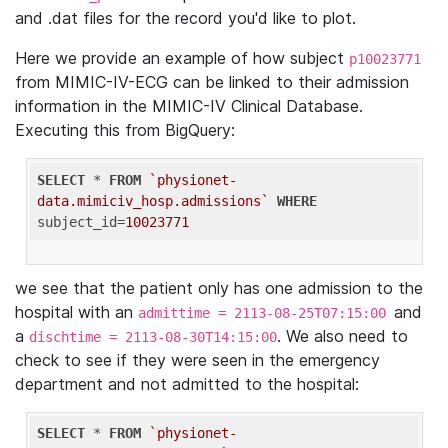
and .dat files for the record you'd like to plot.
Here we provide an example of how subject
p10023771
from MIMIC-IV-ECG can be linked to their admission
information in the MIMIC-IV Clinical Database.
Executing this from BigQuery:
SELECT
 * 
FROM
`physionet-
data.mimiciv_hosp.admissions`
WHERE
subject_id=
10023771
we see that the patient only has one admission to the
hospital with an
and
admittime = 2113-08-25T07:15:00
a
. We also need to
dischtime = 2113-08-30T14:15:00
check to see if they were seen in the emergency
department and not admitted to the hospital:
SELECT
 * 
FROM
`physionet-