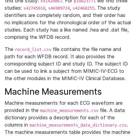
find one study:
. For
we find three
s41420867
p10023771
studies:
,
,
. The study
s42745010
s46989724
s42460255
identifiers are completely random, and their order has
no implications for the chronological order of the actual
studies. Each study has a like named .hea and .dat file,
comprising the WFDB record.
The
file contains the file name and
record_list.csv
path for each WFDB record. It also provides the
corresponding subject ID and study ID. The subject ID
can be used to link a subject from MIMIC-IV-ECG to
the other modules in the MIMIC-IV Clinical Database.
Machine Measurements
Machine measurements for each ECG waveform are
provided in the
file. A data
machine_measurements.csv
dictionary provides a description for each of the
columns in
.
machine_measurements_data_dictionary.csv
The machine measurements table provides the machine