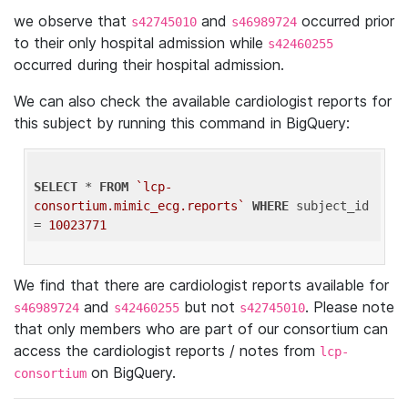
we observe that
and
occurred prior
s42745010
s46989724
to their only hospital admission while
s42460255
occurred during their hospital admission.
We can also check the available cardiologist reports for
this subject by running this command in BigQuery:
SELECT
 * 
FROM
`lcp-
consortium.mimic_ecg.reports`
WHERE
 subject_id 
= 
10023771
We find that there are cardiologist reports available for
and
but not
. Please note
s46989724
s42460255
s42745010
that only members who are part of our consortium can
access the cardiologist reports / notes from
lcp-
on BigQuery.
consortium