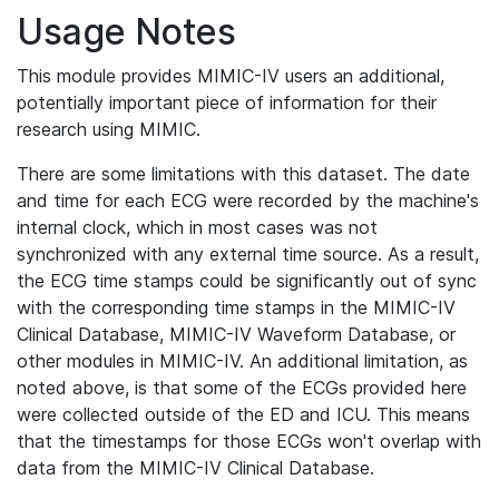
Usage Notes
This module provides MIMIC-IV users an additional,
potentially important piece of information for their
research using MIMIC.
There are some limitations with this dataset. The date
and time for each ECG were recorded by the machine's
internal clock, which in most cases was not
synchronized with any external time source. As a result,
the ECG time stamps could be significantly out of sync
with the corresponding time stamps in the MIMIC-IV
Clinical Database, MIMIC-IV Waveform Database, or
other modules in MIMIC-IV. An additional limitation, as
noted above, is that some of the ECGs provided here
were collected outside of the ED and ICU. This means
that the timestamps for those ECGs won't overlap with
data from the MIMIC-IV Clinical Database.