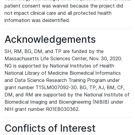
patient consent was waived because the project did
not impact clinical care and all protected health
information was deidentified.
Acknowledgements
SH, RM, BG, DM, and TP are funded by the
Massachusetts Life Sciences Center, Nov. 30, 2020.
NG is supported by National Institutes of Health
National Library of Medicine Biomedical Informatics
and Data Science Research Training Program under
grant number T15LM007092-30. BG, TP, AJ, BM, CF,
DM, and RM are supported by the National Institute of
Biomedical Imaging and Bioengineering (NIBIB) under
NIH grant number R01EB030362.
Conflicts of Interest