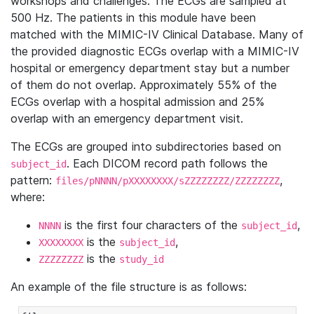
workshops and challenges. The ECGs are sampled at
500 Hz. The patients in this module have been
matched with the MIMIC-IV Clinical Database. Many of
the provided diagnostic ECGs overlap with a MIMIC-IV
hospital or emergency department stay but a number
of them do not overlap. Approximately 55% of the
ECGs overlap with a hospital admission and 25%
overlap with an emergency department visit.
The ECGs are grouped into subdirectories based on
. Each DICOM record path follows the
subject_id
pattern:
,
files/pNNNN/pXXXXXXXX/sZZZZZZZZ/ZZZZZZZZ
where:
is the first four characters of the
,
NNNN
subject_id
is the
,
XXXXXXXX
subject_id
is the
ZZZZZZZZ
study_id
An example of the file structure is as follows: