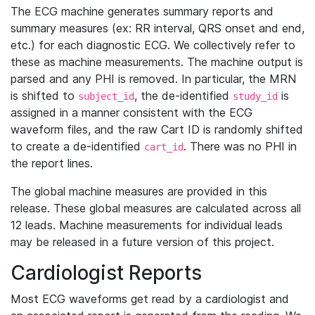
The ECG machine generates summary reports and
summary measures (ex: RR interval, QRS onset and end,
etc.) for each diagnostic ECG. We collectively refer to
these as machine measurements. The machine output is
parsed and any PHI is removed. In particular, the MRN
is shifted to
, the de-identified
is
subject_id
study_id
assigned in a manner consistent with the ECG
waveform files, and the raw Cart ID is randomly shifted
to create a de-identified
. There was no PHI in
cart_id
the report lines.
The global machine measures are provided in this
release. These global measures are calculated across all
12 leads. Machine measurements for individual leads
may be released in a future version of this project.
Cardiologist Reports
Most ECG waveforms get read by a cardiologist and