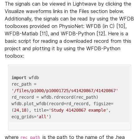
The signals can be viewed in Lightwave by clicking the
Visualize waveforms links in the Files section below.
Additionally, the signals can be read by using the WFDB
toolboxes provided on PhysioNet: WFDB (in C) [10],
WFDB-Matlab [11], and WFDB-Python [12]. Here is a
basic script for reading a downloaded record from this
project and plotting it by using the WFDB-Python
toolbox:
import
 wfdb 

rec_path = 
'/files/p1000/p10001725/s41420867/41420867'
rd_record = wfdb.rdrecord(rec_path) 

wfdb.plot_wfdb(record=rd_record, figsize=
(
24
,
18
), title=
'Study 41420867 example'
, 
ecg_grids=
'all'
where
is the path to the name of the .hea
rec_path