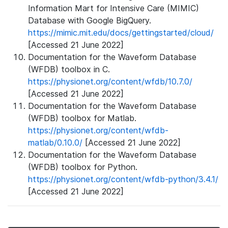
Information Mart for Intensive Care (MIMIC)
Database with Google BigQuery.
https://mimic.mit.edu/docs/gettingstarted/cloud/
[Accessed 21 June 2022]
Documentation for the Waveform Database
(WFDB) toolbox in C.
https://physionet.org/content/wfdb/10.7.0/
[Accessed 21 June 2022]
Documentation for the Waveform Database
(WFDB) toolbox for Matlab.
https://physionet.org/content/wfdb-
matlab/0.10.0/
[Accessed 21 June 2022]
Documentation for the Waveform Database
(WFDB) toolbox for Python.
https://physionet.org/content/wfdb-python/3.4.1/
[Accessed 21 June 2022]