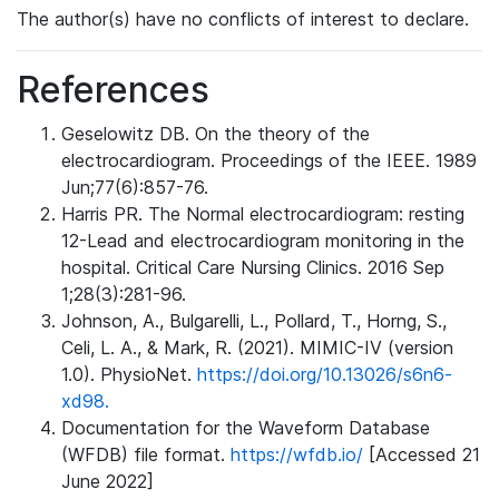
The author(s) have no conflicts of interest to declare.
References
Geselowitz DB. On the theory of the
electrocardiogram. Proceedings of the IEEE. 1989
Jun;77(6):857-76.
Harris PR. The Normal electrocardiogram: resting
12-Lead and electrocardiogram monitoring in the
hospital. Critical Care Nursing Clinics. 2016 Sep
1;28(3):281-96.
Johnson, A., Bulgarelli, L., Pollard, T., Horng, S.,
Celi, L. A., & Mark, R. (2021). MIMIC-IV (version
1.0). PhysioNet.
https://doi.org/10.13026/s6n6-
xd98.
Documentation for the Waveform Database
(WFDB) file format.
https://wfdb.io/
[Accessed 21
June 2022]