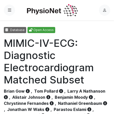
Menu
L
o
g
Database
Open Access
i
n
MIMIC-IV-ECG:
Diagnostic
Electrocardiogram
Matched Subset
Brian Gow
,
Tom Pollard
,
Larry A Nathanson
,
Alistair Johnson
,
Benjamin Moody
,
Chrystinne Fernandes
,
Nathaniel Greenbaum
,
Jonathan W Waks
,
Parastou Eslami
,