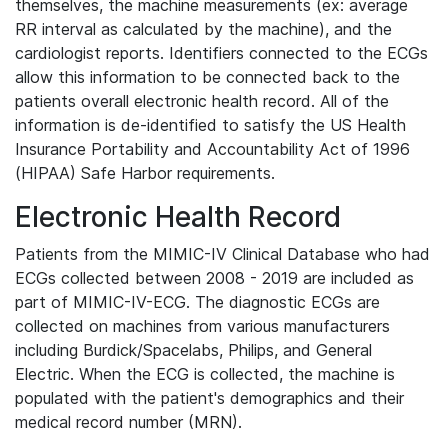
themselves, the machine measurements (ex: average
RR interval as calculated by the machine), and the
cardiologist reports. Identifiers connected to the ECGs
allow this information to be connected back to the
patients overall electronic health record. All of the
information is de-identified to satisfy the US Health
Insurance Portability and Accountability Act of 1996
(HIPAA) Safe Harbor requirements.
Electronic Health Record
Patients from the MIMIC-IV Clinical Database who had
ECGs collected between 2008 - 2019 are included as
part of MIMIC-IV-ECG. The diagnostic ECGs are
collected on machines from various manufacturers
including Burdick/Spacelabs, Philips, and General
Electric. When the ECG is collected, the machine is
populated with the patient's demographics and their
medical record number (MRN).