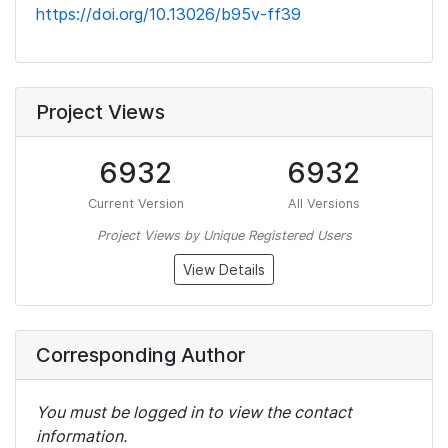
https://doi.org/10.13026/b95v-ff39
Project Views
6932
6932
Current Version
All Versions
Project Views by Unique Registered Users
View Details
Corresponding Author
You must be logged in to view the contact
information.