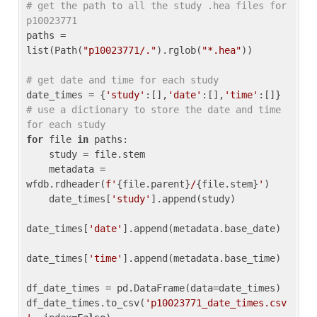
# get the path to all the study .hea files for 
p10023771
paths = 
list(Path(
"p10023771/."
).rglob(
"*.hea"
))

# get date and time for each study
date_times = {
'study'
:[],
'date'
:[],
'time'
:[]} 
# use a dictionary to store the date and time 
for each study
for
 file 
in
 paths:

    study = file.stem

    metadata = 
wfdb.rdheader(
f'
{file.parent}
/
{file.stem}
'
)

    date_times[
'study'
].append(study)

date_times[
'date'
].append(metadata.base_date)

date_times[
'time'
].append(metadata.base_time)

df_date_times = pd.DataFrame(data=date_times)

df_date_times.to_csv(
'p10023771_date_times.csv