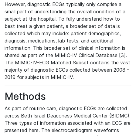
However, diagnostic ECGs typically only comprise a
small part of understanding the overall condition of a
subject at the hospital. To fully understand how to
best treat a given patient, a broader set of data is
collected which may include: patient demographics,
diagnosis, medications, lab tests, and additional
information. This broader set of clinical information is
shared as part of the MIMIC-IV Clinical Database [3].
The MIMIC-IV-ECG Matched Subset contains the vast
majority of diagnostic ECGs collected between 2008 -
2019 for subjects in MIMIC-IV.
Methods
As part of routine care, diagnostic ECGs are collected
across Beth Israel Deaconess Medical Center (BIDMC).
Three types of information associated with an ECG are
presented here. The electrocardiogram waveforms