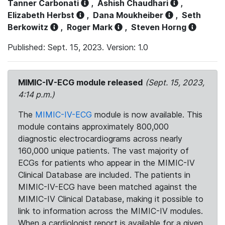
Tanner Carbonati
,
Ashish Chaudhari
,
Elizabeth Herbst
,
Dana Moukheiber
,
Seth
Berkowitz
,
Roger Mark
,
Steven Horng
Published: Sept. 15, 2023. Version: 1.0
MIMIC-IV-ECG module released
(Sept. 15, 2023,
4:14 p.m.)
The
MIMIC-IV-ECG
module is now available. This
module contains approximately 800,000
diagnostic electrocardiograms across nearly
160,000 unique patients. The vast majority of
ECGs for patients who appear in the MIMIC-IV
Clinical Database are included. The patients in
MIMIC-IV-ECG have been matched against the
MIMIC-IV Clinical Database, making it possible to
link to information across the MIMIC-IV modules.
When a cardiologist report is available for a given