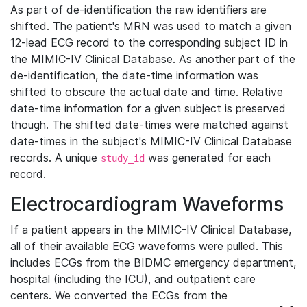
As part of de-identification the raw identifiers are
shifted. The patient's MRN was used to match a given
12-lead ECG record to the corresponding subject ID in
the MIMIC-IV Clinical Database. As another part of the
de-identification, the date-time information was
shifted to obscure the actual date and time. Relative
date-time information for a given subject is preserved
though. The shifted date-times were matched against
date-times in the subject's MIMIC-IV Clinical Database
records. A unique
was generated for each
study_id
record.
Electrocardiogram Waveforms
If a patient appears in the MIMIC-IV Clinical Database,
all of their available ECG waveforms were pulled. This
includes ECGs from the BIDMC emergency department,
hospital (including the ICU), and outpatient care
centers. We converted the ECGs from the