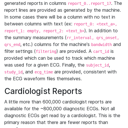
generated reports in columns
. The
report_0..report_17
report lines are provided as generated by the machine.
In some cases there will be a column with no text in
between columns with text (ex:
report_0: <text_a>,
). In addition to
report_1: empty, report_2: <text_b>
the summary measurements (
rr_interval, qrs_onset,
, etc.) columns for the machine's
and
qrs_end
bandwidth
filter settings (
) are provided. A
is
filtering
cart_id
provided which can be used to track which machine
was used for a given ECG. Finally, the
,
subject_id
, and
are provided, consistent with
study_id
ecg_time
the ECG waveform files themselves.
Cardiologist Reports
A little more than 600,000 cardiologist reports are
available for the ~800,000 diagnostic ECGs. Not all
diagnostic ECGs get read by a cardiologist. This is the
primary reason that there are fewer reports than