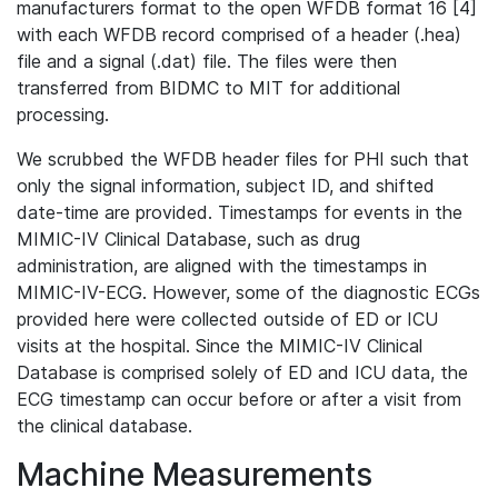
manufacturers format to the open WFDB format 16 [4]
with each WFDB record comprised of a header (.hea)
file and a signal (.dat) file. The files were then
transferred from BIDMC to MIT for additional
processing.
We scrubbed the WFDB header files for PHI such that
only the signal information, subject ID, and shifted
date-time are provided. Timestamps for events in the
MIMIC-IV Clinical Database, such as drug
administration, are aligned with the timestamps in
MIMIC-IV-ECG. However, some of the diagnostic ECGs
provided here were collected outside of ED or ICU
visits at the hospital. Since the MIMIC-IV Clinical
Database is comprised solely of ED and ICU data, the
ECG timestamp can occur before or after a visit from
the clinical database.
Machine Measurements