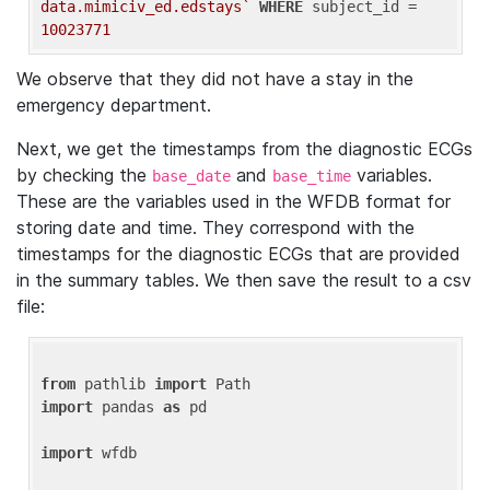
data.mimiciv_ed.edstays`
WHERE
 subject_id = 
10023771
We observe that they did not have a stay in the
emergency department.
Next, we get the timestamps from the diagnostic ECGs
by checking the
and
variables.
base_date
base_time
These are the variables used in the WFDB format for
storing date and time. They correspond with the
timestamps for the diagnostic ECGs that are provided
in the summary tables. We then save the result to a csv
file:
from
 pathlib 
import
import
 pandas 
as
 pd

import
 wfdb
