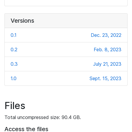
Versions
0.1
Dec. 23, 2022
0.2
Feb. 8, 2023
0.3
July 21, 2023
1.0
Sept. 15, 2023
Files
Total uncompressed size: 90.4 GB.
Access the files