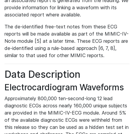
an associated report is generated from the reading. We
provide information for linking a waveform with its
associated report where available.
The de-identified free-text notes from these ECG
reports will be made available as part of the MIMIC-IV-
Note module [5] at a later time. These ECG reports are
de-identified using a rule-based approach [6, 7, 8],
similar to that used for other MIMIC reports.
Data Description
Electrocardiogram Waveforms
Approximately 800,000 ten-second-long 12 lead
diagnostic ECGs across nearly 160,000 unique subjects
are provided in the MIMIC-IV-ECG module. Around 5%
of the available diagnostic ECGs were withheld from
this release so they can be used as a hidden test set in