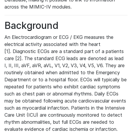
across the MIMIC-IV modules.
Background
An Electrocardiogram or ECG / EKG measures the
electrical activity associated with the heart
[1]. Diagnostic ECGs are a standard part of a patients
care [2]. The standard ECG leads are denoted as lead
I, II, III, aVF, aVR, aVL, V1, V2, V3, V4, V5, V6. They are
routinely obtained when admitted to the Emergency
Department or to a hospital floor. ECGs will typically be
repeated for patients who exhibit cardiac symptoms
such as chest pain or abnormal rhythms. Daily ECGs
may be obtained following acute cardiovascular events
such as myocardial infarction. Patients in the Intensive
Care Unit (ICU) are continuously monitored to detect
rhythm abnormalities, but full ECGs are needed to
evaluate evidence of cardiac ischemia or infarction.