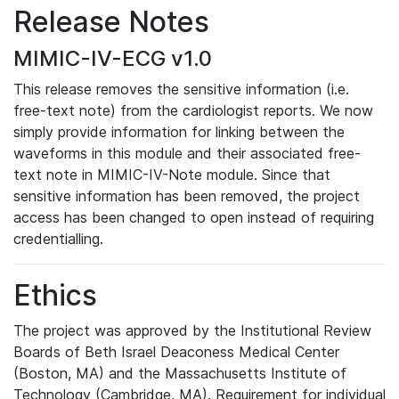
Release Notes
MIMIC-IV-ECG v1.0
This release removes the sensitive information (i.e.
free-text note) from the cardiologist reports. We now
simply provide information for linking between the
waveforms in this module and their associated free-
text note in MIMIC-IV-Note module. Since that
sensitive information has been removed, the project
access has been changed to open instead of requiring
credentialling.
Ethics
The project was approved by the Institutional Review
Boards of Beth Israel Deaconess Medical Center
(Boston, MA) and the Massachusetts Institute of
Technology (Cambridge, MA). Requirement for individual