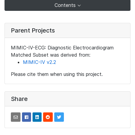
Contents
Parent Projects
MIMIC-IV-ECG: Diagnostic Electrocardiogram
Matched Subset was derived from:
MIMIC-IV v2.2
Please cite them when using this project.
Share