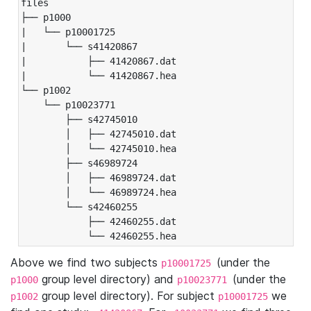
files

├── p1000

|   └── p10001725

|       └── s41420867

|           ├── 41420867.dat

|           └── 41420867.hea

└── p1002

    └── p10023771

        ├── s42745010

        │   ├── 42745010.dat

        │   └── 42745010.hea

        ├── s46989724

        │   ├── 46989724.dat

        │   └── 46989724.hea

        └── s42460255

            ├── 42460255.dat

            └── 42460255.hea
Above we find two subjects
(under the
p10001725
group level directory) and
(under the
p1000
p10023771
group level directory). For subject
we
p1002
p10001725