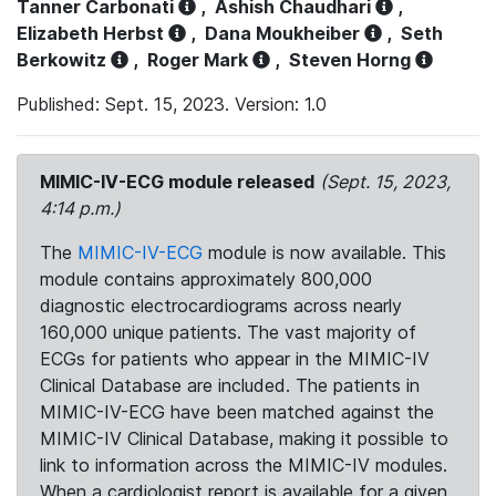
Tanner Carbonati
,
Ashish Chaudhari
,
Elizabeth Herbst
,
Dana Moukheiber
,
Seth
Berkowitz
,
Roger Mark
,
Steven Horng
Published: Sept. 15, 2023. Version: 1.0
MIMIC-IV-ECG module released
(Sept. 15, 2023,
4:14 p.m.)
The
MIMIC-IV-ECG
module is now available. This
module contains approximately 800,000
diagnostic electrocardiograms across nearly
160,000 unique patients. The vast majority of
ECGs for patients who appear in the MIMIC-IV
Clinical Database are included. The patients in
MIMIC-IV-ECG have been matched against the
MIMIC-IV Clinical Database, making it possible to
link to information across the MIMIC-IV modules.
When a cardiologist report is available for a given