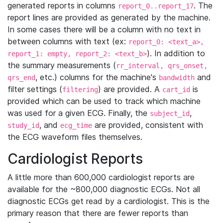
generated reports in columns
. The
report_0..report_17
report lines are provided as generated by the machine.
In some cases there will be a column with no text in
between columns with text (ex:
report_0: <text_a>,
). In addition to
report_1: empty, report_2: <text_b>
the summary measurements (
rr_interval, qrs_onset,
, etc.) columns for the machine's
and
qrs_end
bandwidth
filter settings (
) are provided. A
is
filtering
cart_id
provided which can be used to track which machine
was used for a given ECG. Finally, the
,
subject_id
, and
are provided, consistent with
study_id
ecg_time
the ECG waveform files themselves.
Cardiologist Reports
A little more than 600,000 cardiologist reports are
available for the ~800,000 diagnostic ECGs. Not all
diagnostic ECGs get read by a cardiologist. This is the
primary reason that there are fewer reports than