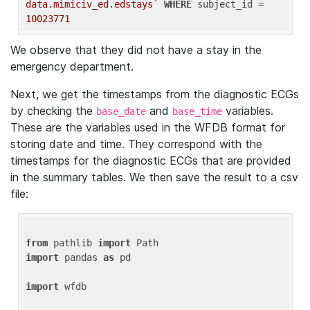
data.mimiciv_ed.edstays`
WHERE
 subject_id = 
10023771
We observe that they did not have a stay in the
emergency department.
Next, we get the timestamps from the diagnostic ECGs
by checking the
and
variables.
base_date
base_time
These are the variables used in the WFDB format for
storing date and time. They correspond with the
timestamps for the diagnostic ECGs that are provided
in the summary tables. We then save the result to a csv
file:
from
 pathlib 
import
import
 pandas 
as
 pd

import
 wfdb
