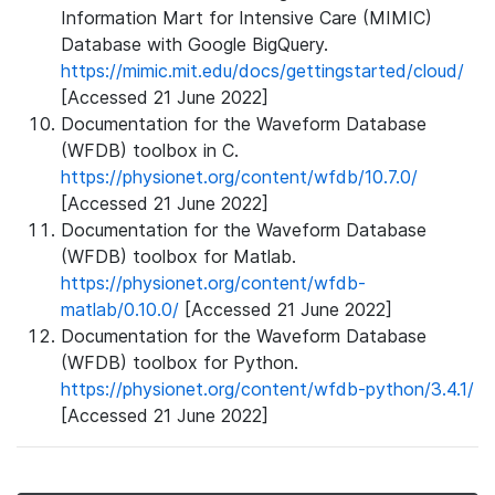
Information Mart for Intensive Care (MIMIC)
Database with Google BigQuery.
https://mimic.mit.edu/docs/gettingstarted/cloud/
[Accessed 21 June 2022]
Documentation for the Waveform Database
(WFDB) toolbox in C.
https://physionet.org/content/wfdb/10.7.0/
[Accessed 21 June 2022]
Documentation for the Waveform Database
(WFDB) toolbox for Matlab.
https://physionet.org/content/wfdb-
matlab/0.10.0/
[Accessed 21 June 2022]
Documentation for the Waveform Database
(WFDB) toolbox for Python.
https://physionet.org/content/wfdb-python/3.4.1/
[Accessed 21 June 2022]