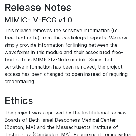
Release Notes
MIMIC-IV-ECG v1.0
This release removes the sensitive information (i.e.
free-text note) from the cardiologist reports. We now
simply provide information for linking between the
waveforms in this module and their associated free-
text note in MIMIC-IV-Note module. Since that
sensitive information has been removed, the project
access has been changed to open instead of requiring
credentialling.
Ethics
The project was approved by the Institutional Review
Boards of Beth Israel Deaconess Medical Center
(Boston, MA) and the Massachusetts Institute of
Technology (Cambridge, MA). Requirement for individual