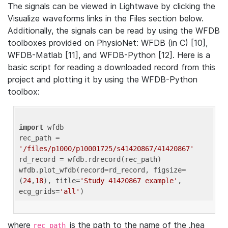
The signals can be viewed in Lightwave by clicking the
Visualize waveforms links in the Files section below.
Additionally, the signals can be read by using the WFDB
toolboxes provided on PhysioNet: WFDB (in C) [10],
WFDB-Matlab [11], and WFDB-Python [12]. Here is a
basic script for reading a downloaded record from this
project and plotting it by using the WFDB-Python
toolbox:
import
 wfdb 

rec_path = 
'/files/p1000/p10001725/s41420867/41420867'
rd_record = wfdb.rdrecord(rec_path) 

wfdb.plot_wfdb(record=rd_record, figsize=
(
24
,
18
), title=
'Study 41420867 example'
, 
ecg_grids=
'all'
where
is the path to the name of the .hea
rec_path