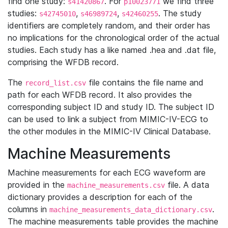
find one study:
. For
we find three
s41420867
p10023771
studies:
,
,
. The study
s42745010
s46989724
s42460255
identifiers are completely random, and their order has
no implications for the chronological order of the actual
studies. Each study has a like named .hea and .dat file,
comprising the WFDB record.
The
file contains the file name and
record_list.csv
path for each WFDB record. It also provides the
corresponding subject ID and study ID. The subject ID
can be used to link a subject from MIMIC-IV-ECG to
the other modules in the MIMIC-IV Clinical Database.
Machine Measurements
Machine measurements for each ECG waveform are
provided in the
file. A data
machine_measurements.csv
dictionary provides a description for each of the
columns in
.
machine_measurements_data_dictionary.csv
The machine measurements table provides the machine