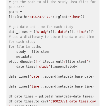
# get the path to all the study .hea files for 
p10023771
paths = 
list(Path(
"p10023771/."
).rglob(
"*.hea"
))

# get date and time for each study
date_times = {
'study'
:[],
'date'
:[],
'time'
:[]} 
# use a dictionary to store the date and time 
for each study
for
 file 
in
 paths:

    study = file.stem

    metadata = 
wfdb.rdheader(
f'
{file.parent}
/
{file.stem}
'
)

    date_times[
'study'
].append(study)

date_times[
'date'
].append(metadata.base_date)

date_times[
'time'
].append(metadata.base_time)

df_date_times = pd.DataFrame(data=date_times)

df_date_times.to_csv(
'p10023771_date_times.csv