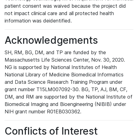
patient consent was waived because the project did
not impact clinical care and all protected health
information was deidentified.
Acknowledgements
SH, RM, BG, DM, and TP are funded by the
Massachusetts Life Sciences Center, Nov. 30, 2020.
NG is supported by National Institutes of Health
National Library of Medicine Biomedical Informatics
and Data Science Research Training Program under
grant number T15LM007092-30. BG, TP, AJ, BM, CF,
DM, and RM are supported by the National Institute of
Biomedical Imaging and Bioengineering (NIBIB) under
NIH grant number R01EB030362.
Conflicts of Interest