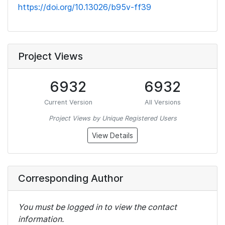
https://doi.org/10.13026/b95v-ff39
Project Views
6932
6932
Current Version
All Versions
Project Views by Unique Registered Users
View Details
Corresponding Author
You must be logged in to view the contact
information.