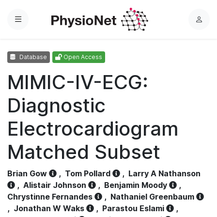
Menu
L
o
g
Database
Open Access
i
n
MIMIC-IV-ECG:
Diagnostic
Electrocardiogram
Matched Subset
Brian Gow
,
Tom Pollard
,
Larry A Nathanson
,
Alistair Johnson
,
Benjamin Moody
,
Chrystinne Fernandes
,
Nathaniel Greenbaum
,
Jonathan W Waks
,
Parastou Eslami
,