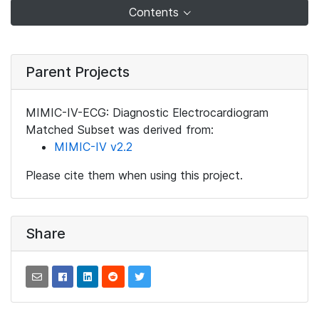
Contents
Parent Projects
MIMIC-IV-ECG: Diagnostic Electrocardiogram
Matched Subset was derived from:
MIMIC-IV v2.2
Please cite them when using this project.
Share