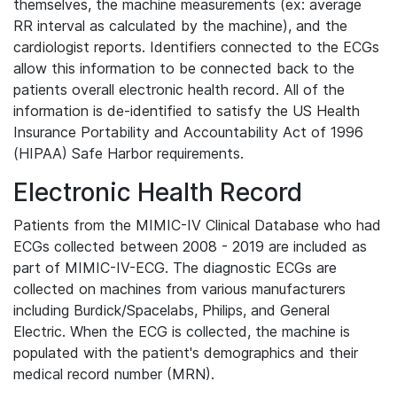
themselves, the machine measurements (ex: average
RR interval as calculated by the machine), and the
cardiologist reports. Identifiers connected to the ECGs
allow this information to be connected back to the
patients overall electronic health record. All of the
information is de-identified to satisfy the US Health
Insurance Portability and Accountability Act of 1996
(HIPAA) Safe Harbor requirements.
Electronic Health Record
Patients from the MIMIC-IV Clinical Database who had
ECGs collected between 2008 - 2019 are included as
part of MIMIC-IV-ECG. The diagnostic ECGs are
collected on machines from various manufacturers
including Burdick/Spacelabs, Philips, and General
Electric. When the ECG is collected, the machine is
populated with the patient's demographics and their
medical record number (MRN).