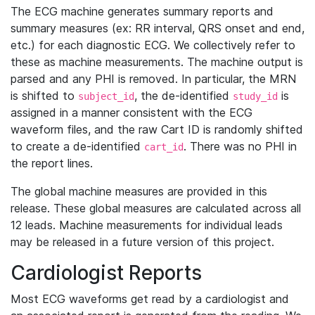
The ECG machine generates summary reports and
summary measures (ex: RR interval, QRS onset and end,
etc.) for each diagnostic ECG. We collectively refer to
these as machine measurements. The machine output is
parsed and any PHI is removed. In particular, the MRN
is shifted to
, the de-identified
is
subject_id
study_id
assigned in a manner consistent with the ECG
waveform files, and the raw Cart ID is randomly shifted
to create a de-identified
. There was no PHI in
cart_id
the report lines.
The global machine measures are provided in this
release. These global measures are calculated across all
12 leads. Machine measurements for individual leads
may be released in a future version of this project.
Cardiologist Reports
Most ECG waveforms get read by a cardiologist and