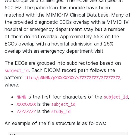
workshops and challenges. The ECGs are sampled at
500 Hz. The patients in this module have been
matched with the MIMIC-IV Clinical Database. Many of
the provided diagnostic ECGs overlap with a MIMIC-IV
hospital or emergency department stay but a number
of them do not overlap. Approximately 55% of the
ECGs overlap with a hospital admission and 25%
overlap with an emergency department visit.
The ECGs are grouped into subdirectories based on
. Each DICOM record path follows the
subject_id
pattern:
,
files/pNNNN/pXXXXXXXX/sZZZZZZZZ/ZZZZZZZZ
where:
is the first four characters of the
,
NNNN
subject_id
is the
,
XXXXXXXX
subject_id
is the
ZZZZZZZZ
study_id
An example of the file structure is as follows: