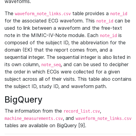
waveforms.
The
table provides a
waveform_note_links.csv
note_id
for the associated ECG waveform. This
can be
note_id
used to link between a waveform and the free-text
note in the MIMIC-IV-Note module. Each
is
note_id
composed of the subject ID, the abbreviation for the
domain (EK) that the report comes from, and a
sequential integer. The sequential integer is also listed in
its own column,
, and can be used to decipher
note_seq
the order in which ECGs were collected for a given
subject across all of their visits. This table also contains
the subject ID, study ID, and waveform path.
BigQuery
The information from the
,
record_list.csv
, and
machine_measurements.csv
waveform_note_links.csv
tables are available on BigQuery [9].