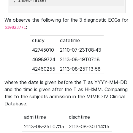
'
, index=
False
We observe the following for the 3 diagnostic ECGs for
:
p10023771
study
datetime
42745010
2110-07-23T08:43
46989724
2113-08-19T07:18
42460255
2113-08-25T13:58
where the date is given before the T as YYYY-MM-DD
and the time is given after the T as HH:MM. Comparing
this to the subjects admission in the MIMIC-IV Clinical
Database:
admittime
dischtime
2113-08-25T07:15
2113-08-30T14:15