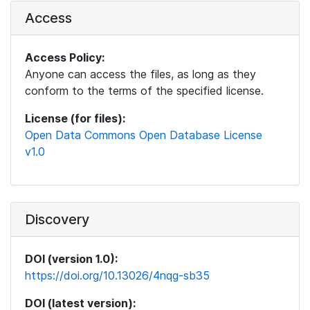
Access
Access Policy:
Anyone can access the files, as long as they
conform to the terms of the specified license.
License (for files):
Open Data Commons Open Database License
v1.0
Discovery
DOI (version 1.0):
https://doi.org/10.13026/4nqg-sb35
DOI (latest version):