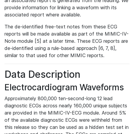
an associated report is generated from the reading. We
provide information for linking a waveform with its
associated report where available.
The de-identified free-text notes from these ECG
reports will be made available as part of the MIMIC-IV-
Note module [5] at a later time. These ECG reports are
de-identified using a rule-based approach [6, 7, 8],
similar to that used for other MIMIC reports.
Data Description
Electrocardiogram Waveforms
Approximately 800,000 ten-second-long 12 lead
diagnostic ECGs across nearly 160,000 unique subjects
are provided in the MIMIC-IV-ECG module. Around 5%
of the available diagnostic ECGs were withheld from
this release so they can be used as a hidden test set in