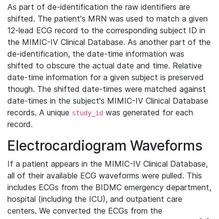
As part of de-identification the raw identifiers are
shifted. The patient's MRN was used to match a given
12-lead ECG record to the corresponding subject ID in
the MIMIC-IV Clinical Database. As another part of the
de-identification, the date-time information was
shifted to obscure the actual date and time. Relative
date-time information for a given subject is preserved
though. The shifted date-times were matched against
date-times in the subject's MIMIC-IV Clinical Database
records. A unique
was generated for each
study_id
record.
Electrocardiogram Waveforms
If a patient appears in the MIMIC-IV Clinical Database,
all of their available ECG waveforms were pulled. This
includes ECGs from the BIDMC emergency department,
hospital (including the ICU), and outpatient care
centers. We converted the ECGs from the