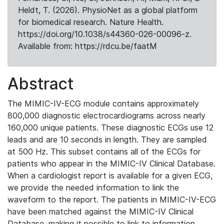
Heldt, T. (2026). PhysioNet as a global platform
for biomedical research. Nature Health.
https://doi.org/10.1038/s44360-026-00096-z.
Available from: https://rdcu.be/faatM
Abstract
The MIMIC-IV-ECG module contains approximately
800,000 diagnostic electrocardiograms across nearly
160,000 unique patients. These diagnostic ECGs use 12
leads and are 10 seconds in length. They are sampled
at 500 Hz. This subset contains all of the ECGs for
patients who appear in the MIMIC-IV Clinical Database.
When a cardiologist report is available for a given ECG,
we provide the needed information to link the
waveform to the report. The patients in MIMIC-IV-ECG
have been matched against the MIMIC-IV Clinical
Database, making it possible to link to information