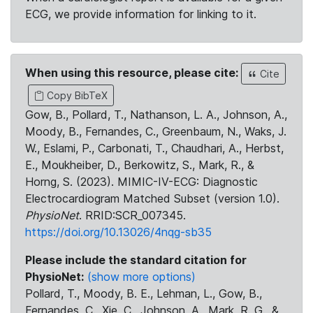
ECG, we provide information for linking to it.
When using this resource, please cite:
Cite
Copy BibTeX
Gow, B., Pollard, T., Nathanson, L. A., Johnson, A.,
Moody, B., Fernandes, C., Greenbaum, N., Waks, J.
W., Eslami, P., Carbonati, T., Chaudhari, A., Herbst,
E., Moukheiber, D., Berkowitz, S., Mark, R., &
Horng, S. (2023). MIMIC-IV-ECG: Diagnostic
Electrocardiogram Matched Subset (version 1.0).
PhysioNet
. RRID:SCR_007345.
https://doi.org/10.13026/4nqg-sb35
Please include the standard citation for
PhysioNet:
(show more options)
Pollard, T., Moody, B. E., Lehman, L., Gow, B.,
Fernandes, C., Xie, C., Johnson, A., Mark, R. G., &