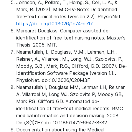
Johnson, A., Pollard, T., Horng, S., Celi, L. A., &
Mark, R. (2023). MIMIC-IV-Note: Deidentified
free-text clinical notes (version 2.2). PhysioNet.
https://doi.org/10.13026/1n74-ne17.
Margaret Douglass, Computer-assisted de-
identification of free-text nursing notes. Master's
Thesis, 2005. MIT.
Neamatullah, I., Douglass, M.M., Lehman, L.H.,
Reisner, A., Villarroel, M., Long, W.J., Szolovits, P.,
Moody, G.B., Mark, R.G., Clifford, G.D. (2007). De-
Identification Software Package (version 1.1).
PhysioNet. doi:10.13026/C20M3F
Neamatullah I, Douglass MM, Lehman LH, Reisner
A, Villarroel M, Long WJ, Szolovits P, Moody GB,
Mark RG, Clifford GD. Automated de-
identification of free-text medical records. BMC
medical informatics and decision making. 2008
Dec;8(1):1-7. doi:10.1186/1472-6947-8-32
Documentation about using the Medical