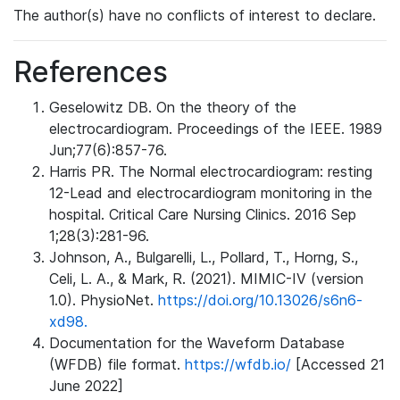
The author(s) have no conflicts of interest to declare.
References
Geselowitz DB. On the theory of the
electrocardiogram. Proceedings of the IEEE. 1989
Jun;77(6):857-76.
Harris PR. The Normal electrocardiogram: resting
12-Lead and electrocardiogram monitoring in the
hospital. Critical Care Nursing Clinics. 2016 Sep
1;28(3):281-96.
Johnson, A., Bulgarelli, L., Pollard, T., Horng, S.,
Celi, L. A., & Mark, R. (2021). MIMIC-IV (version
1.0). PhysioNet.
https://doi.org/10.13026/s6n6-
xd98.
Documentation for the Waveform Database
(WFDB) file format.
https://wfdb.io/
[Accessed 21
June 2022]