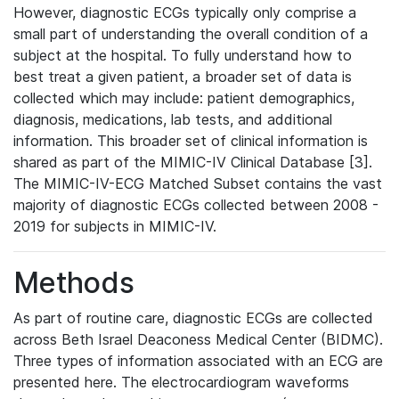
However, diagnostic ECGs typically only comprise a
small part of understanding the overall condition of a
subject at the hospital. To fully understand how to
best treat a given patient, a broader set of data is
collected which may include: patient demographics,
diagnosis, medications, lab tests, and additional
information. This broader set of clinical information is
shared as part of the MIMIC-IV Clinical Database [3].
The MIMIC-IV-ECG Matched Subset contains the vast
majority of diagnostic ECGs collected between 2008 -
2019 for subjects in MIMIC-IV.
Methods
As part of routine care, diagnostic ECGs are collected
across Beth Israel Deaconess Medical Center (BIDMC).
Three types of information associated with an ECG are
presented here. The electrocardiogram waveforms