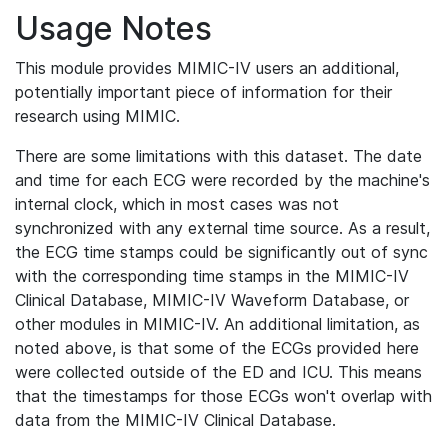
Usage Notes
This module provides MIMIC-IV users an additional,
potentially important piece of information for their
research using MIMIC.
There are some limitations with this dataset. The date
and time for each ECG were recorded by the machine's
internal clock, which in most cases was not
synchronized with any external time source. As a result,
the ECG time stamps could be significantly out of sync
with the corresponding time stamps in the MIMIC-IV
Clinical Database, MIMIC-IV Waveform Database, or
other modules in MIMIC-IV. An additional limitation, as
noted above, is that some of the ECGs provided here
were collected outside of the ED and ICU. This means
that the timestamps for those ECGs won't overlap with
data from the MIMIC-IV Clinical Database.