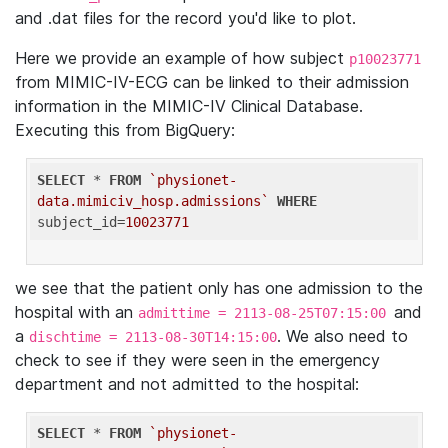
and .dat files for the record you'd like to plot.
Here we provide an example of how subject
p10023771
from MIMIC-IV-ECG can be linked to their admission
information in the MIMIC-IV Clinical Database.
Executing this from BigQuery:
SELECT
 * 
FROM
`physionet-
data.mimiciv_hosp.admissions`
WHERE
subject_id=
10023771
we see that the patient only has one admission to the
hospital with an
and
admittime = 2113-08-25T07:15:00
a
. We also need to
dischtime = 2113-08-30T14:15:00
check to see if they were seen in the emergency
department and not admitted to the hospital:
SELECT
 * 
FROM
`physionet-