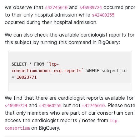
we observe that
and
occurred prior
s42745010
s46989724
to their only hospital admission while
s42460255
occurred during their hospital admission.
We can also check the available cardiologist reports for
this subject by running this command in BigQuery:
SELECT
 * 
FROM
`lcp-
consortium.mimic_ecg.reports`
WHERE
 subject_id 
= 
10023771
We find that there are cardiologist reports available for
and
but not
. Please note
s46989724
s42460255
s42745010
that only members who are part of our consortium can
access the cardiologist reports / notes from
lcp-
on BigQuery.
consortium