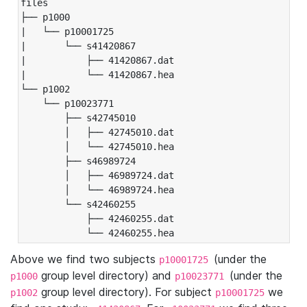
files

├── p1000

|   └── p10001725

|       └── s41420867

|           ├── 41420867.dat

|           └── 41420867.hea

└── p1002

    └── p10023771

        ├── s42745010

        │   ├── 42745010.dat

        │   └── 42745010.hea

        ├── s46989724

        │   ├── 46989724.dat

        │   └── 46989724.hea

        └── s42460255

            ├── 42460255.dat

            └── 42460255.hea
Above we find two subjects
(under the
p10001725
group level directory) and
(under the
p1000
p10023771
group level directory). For subject
we
p1002
p10001725