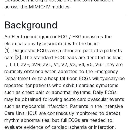
across the MIMIC-IV modules.
Background
An Electrocardiogram or ECG / EKG measures the
electrical activity associated with the heart
[1]. Diagnostic ECGs are a standard part of a patients
care [2]. The standard ECG leads are denoted as lead
I, II, III, aVF, aVR, aVL, V1, V2, V3, V4, V5, V6. They are
routinely obtained when admitted to the Emergency
Department or to a hospital floor. ECGs will typically be
repeated for patients who exhibit cardiac symptoms
such as chest pain or abnormal rhythms. Daily ECGs
may be obtained following acute cardiovascular events
such as myocardial infarction. Patients in the Intensive
Care Unit (ICU) are continuously monitored to detect
rhythm abnormalities, but full ECGs are needed to
evaluate evidence of cardiac ischemia or infarction.