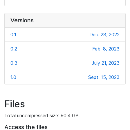
Versions
0.1
Dec. 23, 2022
0.2
Feb. 8, 2023
0.3
July 21, 2023
1.0
Sept. 15, 2023
Files
Total uncompressed size: 90.4 GB.
Access the files