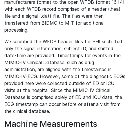
manufacturers format to the open WFDB format 16 [4]
with each WFDB record comprised of a header (.hea)
file and a signal (.dat) file. The files were then
transferred from BIDMC to MIT for additional
processing.
We scrubbed the WFDB header files for PHI such that
only the signal information, subject ID, and shifted
date-time are provided. Timestamps for events in the
MIMIC-IV Clinical Database, such as drug
administration, are aligned with the timestamps in
MIMIC-IV-ECG. However, some of the diagnostic ECGs
provided here were collected outside of ED or ICU
visits at the hospital. Since the MIMIC-IV Clinical
Database is comprised solely of ED and ICU data, the
ECG timestamp can occur before or after a visit from
the clinical database.
Machine Measurements