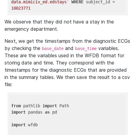
data.mimiciv_ed.edstays`
WHERE
 subject_id = 
10023771
We observe that they did not have a stay in the
emergency department.
Next, we get the timestamps from the diagnostic ECGs
by checking the
and
variables.
base_date
base_time
These are the variables used in the WFDB format for
storing date and time. They correspond with the
timestamps for the diagnostic ECGs that are provided
in the summary tables. We then save the result to a csv
file:
from
 pathlib 
import
import
 pandas 
as
 pd

import
 wfdb
