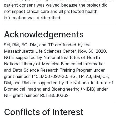
patient consent was waived because the project did
not impact clinical care and all protected health
information was deidentified.
Acknowledgements
SH, RM, BG, DM, and TP are funded by the
Massachusetts Life Sciences Center, Nov. 30, 2020.
NG is supported by National Institutes of Health
National Library of Medicine Biomedical Informatics
and Data Science Research Training Program under
grant number T15LM007092-30. BG, TP, AJ, BM, CF,
DM, and RM are supported by the National Institute of
Biomedical Imaging and Bioengineering (NIBIB) under
NIH grant number R01EB030362.
Conflicts of Interest