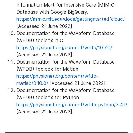
Information Mart for Intensive Care (MIMIC)
Database with Google BigQuery.
https://mimic.mit.edu/docs/gettingstarted/cloud/
[Accessed 21 June 2022]
Documentation for the Waveform Database
(WFDB) toolbox in C.
https://physionet.org/content/wfdb/10.7.0/
[Accessed 21 June 2022]
Documentation for the Waveform Database
(WFDB) toolbox for Matlab.
https://physionet.org/content/wfdb-
matlab/0.10.0/
[Accessed 21 June 2022]
Documentation for the Waveform Database
(WFDB) toolbox for Python.
https://physionet.org/content/wfdb-python/3.4.1/
[Accessed 21 June 2022]