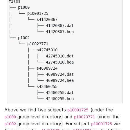
files

├── p1000

|   └── p10001725

|       └── s41420867

|           ├── 41420867.dat

|           └── 41420867.hea

└── p1002

    └── p10023771

        ├── s42745010

        │   ├── 42745010.dat

        │   └── 42745010.hea

        ├── s46989724

        │   ├── 46989724.dat

        │   └── 46989724.hea

        └── s42460255

            ├── 42460255.dat

            └── 42460255.hea
Above we find two subjects
(under the
p10001725
group level directory) and
(under the
p1000
p10023771
group level directory). For subject
we
p1002
p10001725