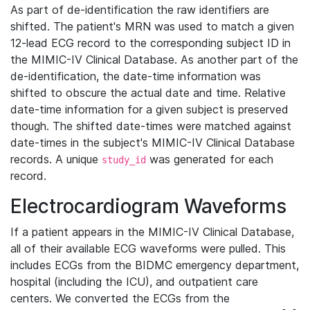
As part of de-identification the raw identifiers are
shifted. The patient's MRN was used to match a given
12-lead ECG record to the corresponding subject ID in
the MIMIC-IV Clinical Database. As another part of the
de-identification, the date-time information was
shifted to obscure the actual date and time. Relative
date-time information for a given subject is preserved
though. The shifted date-times were matched against
date-times in the subject's MIMIC-IV Clinical Database
records. A unique
was generated for each
study_id
record.
Electrocardiogram Waveforms
If a patient appears in the MIMIC-IV Clinical Database,
all of their available ECG waveforms were pulled. This
includes ECGs from the BIDMC emergency department,
hospital (including the ICU), and outpatient care
centers. We converted the ECGs from the