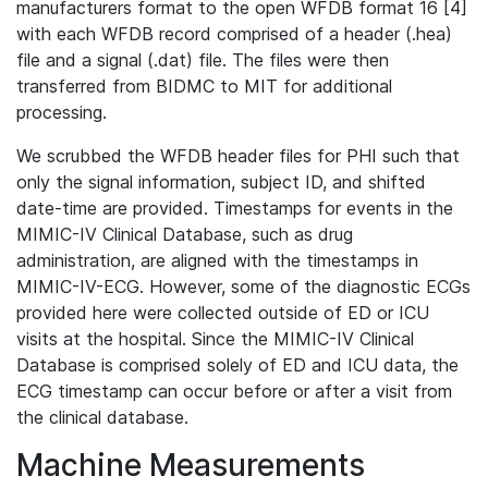
manufacturers format to the open WFDB format 16 [4]
with each WFDB record comprised of a header (.hea)
file and a signal (.dat) file. The files were then
transferred from BIDMC to MIT for additional
processing.
We scrubbed the WFDB header files for PHI such that
only the signal information, subject ID, and shifted
date-time are provided. Timestamps for events in the
MIMIC-IV Clinical Database, such as drug
administration, are aligned with the timestamps in
MIMIC-IV-ECG. However, some of the diagnostic ECGs
provided here were collected outside of ED or ICU
visits at the hospital. Since the MIMIC-IV Clinical
Database is comprised solely of ED and ICU data, the
ECG timestamp can occur before or after a visit from
the clinical database.
Machine Measurements