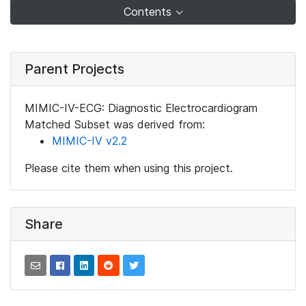
Contents
Parent Projects
MIMIC-IV-ECG: Diagnostic Electrocardiogram
Matched Subset was derived from:
MIMIC-IV v2.2
Please cite them when using this project.
Share