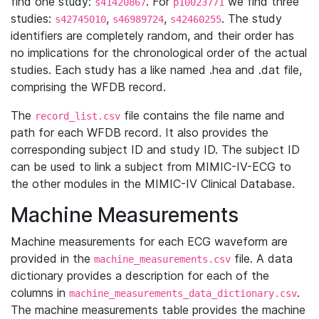
find one study:
. For
we find three
s41420867
p10023771
studies:
,
,
. The study
s42745010
s46989724
s42460255
identifiers are completely random, and their order has
no implications for the chronological order of the actual
studies. Each study has a like named .hea and .dat file,
comprising the WFDB record.
The
file contains the file name and
record_list.csv
path for each WFDB record. It also provides the
corresponding subject ID and study ID. The subject ID
can be used to link a subject from MIMIC-IV-ECG to
the other modules in the MIMIC-IV Clinical Database.
Machine Measurements
Machine measurements for each ECG waveform are
provided in the
file. A data
machine_measurements.csv
dictionary provides a description for each of the
columns in
.
machine_measurements_data_dictionary.csv
The machine measurements table provides the machine