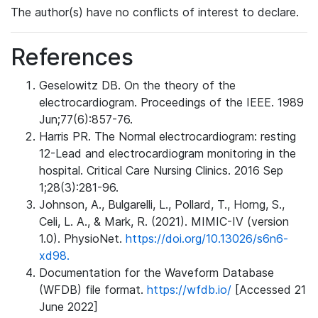
The author(s) have no conflicts of interest to declare.
References
Geselowitz DB. On the theory of the
electrocardiogram. Proceedings of the IEEE. 1989
Jun;77(6):857-76.
Harris PR. The Normal electrocardiogram: resting
12-Lead and electrocardiogram monitoring in the
hospital. Critical Care Nursing Clinics. 2016 Sep
1;28(3):281-96.
Johnson, A., Bulgarelli, L., Pollard, T., Horng, S.,
Celi, L. A., & Mark, R. (2021). MIMIC-IV (version
1.0). PhysioNet.
https://doi.org/10.13026/s6n6-
xd98.
Documentation for the Waveform Database
(WFDB) file format.
https://wfdb.io/
[Accessed 21
June 2022]