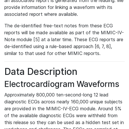
an associated report is generated from the reading. We
provide information for linking a waveform with its
associated report where available.
The de-identified free-text notes from these ECG
reports will be made available as part of the MIMIC-IV-
Note module [5] at a later time. These ECG reports are
de-identified using a rule-based approach [6, 7, 8],
similar to that used for other MIMIC reports.
Data Description
Electrocardiogram Waveforms
Approximately 800,000 ten-second-long 12 lead
diagnostic ECGs across nearly 160,000 unique subjects
are provided in the MIMIC-IV-ECG module. Around 5%
of the available diagnostic ECGs were withheld from
this release so they can be used as a hidden test set in