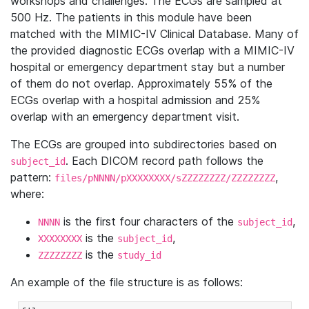
workshops and challenges. The ECGs are sampled at
500 Hz. The patients in this module have been
matched with the MIMIC-IV Clinical Database. Many of
the provided diagnostic ECGs overlap with a MIMIC-IV
hospital or emergency department stay but a number
of them do not overlap. Approximately 55% of the
ECGs overlap with a hospital admission and 25%
overlap with an emergency department visit.
The ECGs are grouped into subdirectories based on
. Each DICOM record path follows the
subject_id
pattern:
,
files/pNNNN/pXXXXXXXX/sZZZZZZZZ/ZZZZZZZZ
where:
is the first four characters of the
,
NNNN
subject_id
is the
,
XXXXXXXX
subject_id
is the
ZZZZZZZZ
study_id
An example of the file structure is as follows: