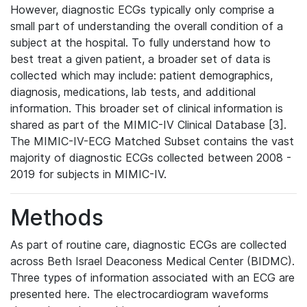
However, diagnostic ECGs typically only comprise a
small part of understanding the overall condition of a
subject at the hospital. To fully understand how to
best treat a given patient, a broader set of data is
collected which may include: patient demographics,
diagnosis, medications, lab tests, and additional
information. This broader set of clinical information is
shared as part of the MIMIC-IV Clinical Database [3].
The MIMIC-IV-ECG Matched Subset contains the vast
majority of diagnostic ECGs collected between 2008 -
2019 for subjects in MIMIC-IV.
Methods
As part of routine care, diagnostic ECGs are collected
across Beth Israel Deaconess Medical Center (BIDMC).
Three types of information associated with an ECG are
presented here. The electrocardiogram waveforms