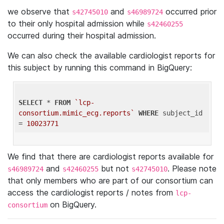
we observe that
and
occurred prior
s42745010
s46989724
to their only hospital admission while
s42460255
occurred during their hospital admission.
We can also check the available cardiologist reports for
this subject by running this command in BigQuery:
SELECT
 * 
FROM
`lcp-
consortium.mimic_ecg.reports`
WHERE
 subject_id 
= 
10023771
We find that there are cardiologist reports available for
and
but not
. Please note
s46989724
s42460255
s42745010
that only members who are part of our consortium can
access the cardiologist reports / notes from
lcp-
on BigQuery.
consortium