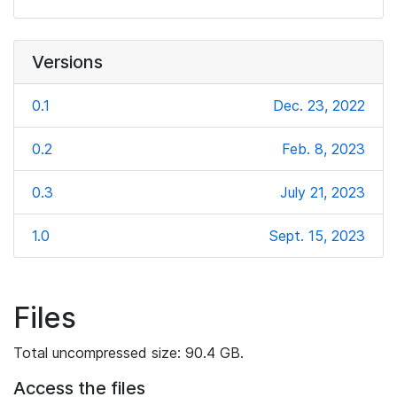
Versions
0.1
Dec. 23, 2022
0.2
Feb. 8, 2023
0.3
July 21, 2023
1.0
Sept. 15, 2023
Files
Total uncompressed size: 90.4 GB.
Access the files