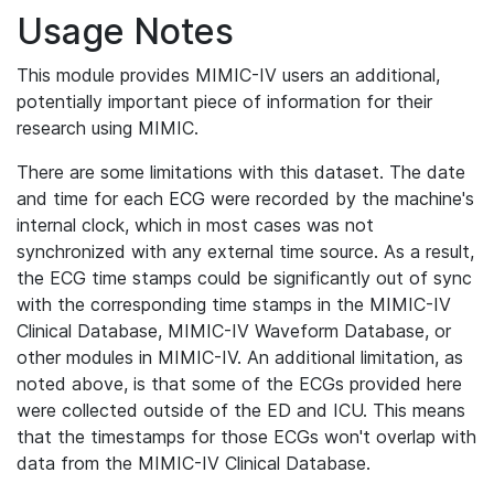
Usage Notes
This module provides MIMIC-IV users an additional,
potentially important piece of information for their
research using MIMIC.
There are some limitations with this dataset. The date
and time for each ECG were recorded by the machine's
internal clock, which in most cases was not
synchronized with any external time source. As a result,
the ECG time stamps could be significantly out of sync
with the corresponding time stamps in the MIMIC-IV
Clinical Database, MIMIC-IV Waveform Database, or
other modules in MIMIC-IV. An additional limitation, as
noted above, is that some of the ECGs provided here
were collected outside of the ED and ICU. This means
that the timestamps for those ECGs won't overlap with
data from the MIMIC-IV Clinical Database.