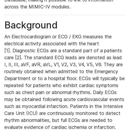
across the MIMIC-IV modules.
Background
An Electrocardiogram or ECG / EKG measures the
electrical activity associated with the heart
[1]. Diagnostic ECGs are a standard part of a patients
care [2]. The standard ECG leads are denoted as lead
I, II, III, aVF, aVR, aVL, V1, V2, V3, V4, V5, V6. They are
routinely obtained when admitted to the Emergency
Department or to a hospital floor. ECGs will typically be
repeated for patients who exhibit cardiac symptoms
such as chest pain or abnormal rhythms. Daily ECGs
may be obtained following acute cardiovascular events
such as myocardial infarction. Patients in the Intensive
Care Unit (ICU) are continuously monitored to detect
rhythm abnormalities, but full ECGs are needed to
evaluate evidence of cardiac ischemia or infarction.