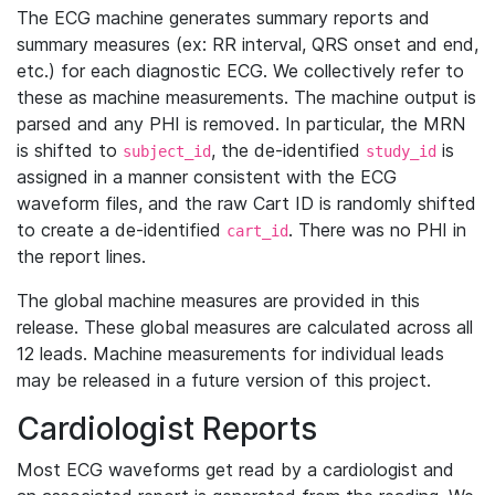
The ECG machine generates summary reports and
summary measures (ex: RR interval, QRS onset and end,
etc.) for each diagnostic ECG. We collectively refer to
these as machine measurements. The machine output is
parsed and any PHI is removed. In particular, the MRN
is shifted to
, the de-identified
is
subject_id
study_id
assigned in a manner consistent with the ECG
waveform files, and the raw Cart ID is randomly shifted
to create a de-identified
. There was no PHI in
cart_id
the report lines.
The global machine measures are provided in this
release. These global measures are calculated across all
12 leads. Machine measurements for individual leads
may be released in a future version of this project.
Cardiologist Reports
Most ECG waveforms get read by a cardiologist and