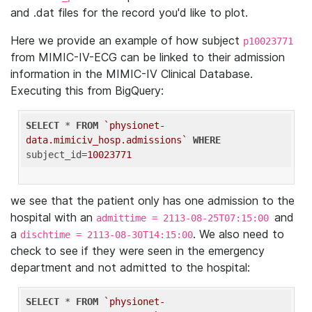
and .dat files for the record you'd like to plot.
Here we provide an example of how subject
p10023771
from MIMIC-IV-ECG can be linked to their admission
information in the MIMIC-IV Clinical Database.
Executing this from BigQuery:
SELECT
 * 
FROM
`physionet-
data.mimiciv_hosp.admissions`
WHERE
subject_id=
10023771
we see that the patient only has one admission to the
hospital with an
and
admittime = 2113-08-25T07:15:00
a
. We also need to
dischtime = 2113-08-30T14:15:00
check to see if they were seen in the emergency
department and not admitted to the hospital:
SELECT
 * 
FROM
`physionet-