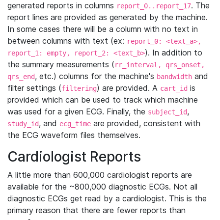
generated reports in columns
. The
report_0..report_17
report lines are provided as generated by the machine.
In some cases there will be a column with no text in
between columns with text (ex:
report_0: <text_a>,
). In addition to
report_1: empty, report_2: <text_b>
the summary measurements (
rr_interval, qrs_onset,
, etc.) columns for the machine's
and
qrs_end
bandwidth
filter settings (
) are provided. A
is
filtering
cart_id
provided which can be used to track which machine
was used for a given ECG. Finally, the
,
subject_id
, and
are provided, consistent with
study_id
ecg_time
the ECG waveform files themselves.
Cardiologist Reports
A little more than 600,000 cardiologist reports are
available for the ~800,000 diagnostic ECGs. Not all
diagnostic ECGs get read by a cardiologist. This is the
primary reason that there are fewer reports than