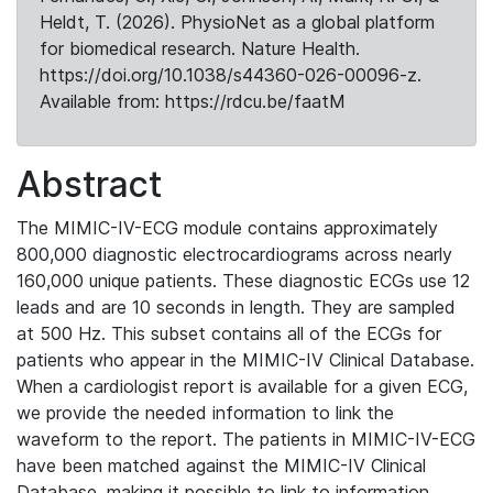
Heldt, T. (2026). PhysioNet as a global platform
for biomedical research. Nature Health.
https://doi.org/10.1038/s44360-026-00096-z.
Available from: https://rdcu.be/faatM
Abstract
The MIMIC-IV-ECG module contains approximately
800,000 diagnostic electrocardiograms across nearly
160,000 unique patients. These diagnostic ECGs use 12
leads and are 10 seconds in length. They are sampled
at 500 Hz. This subset contains all of the ECGs for
patients who appear in the MIMIC-IV Clinical Database.
When a cardiologist report is available for a given ECG,
we provide the needed information to link the
waveform to the report. The patients in MIMIC-IV-ECG
have been matched against the MIMIC-IV Clinical
Database, making it possible to link to information