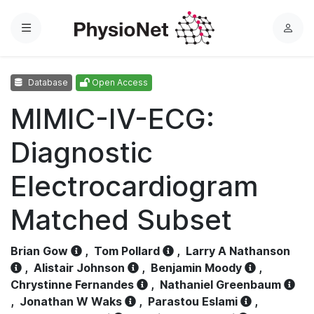
Menu
L
o
g
Database
Open Access
i
n
MIMIC-IV-ECG:
Diagnostic
Electrocardiogram
Matched Subset
Brian Gow
,
Tom Pollard
,
Larry A Nathanson
,
Alistair Johnson
,
Benjamin Moody
,
Chrystinne Fernandes
,
Nathaniel Greenbaum
,
Jonathan W Waks
,
Parastou Eslami
,