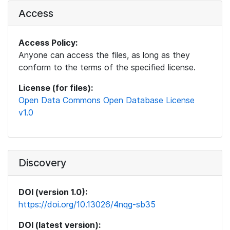
Access
Access Policy:
Anyone can access the files, as long as they
conform to the terms of the specified license.
License (for files):
Open Data Commons Open Database License
v1.0
Discovery
DOI (version 1.0):
https://doi.org/10.13026/4nqg-sb35
DOI (latest version):