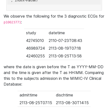
'
, index=
False
We observe the following for the 3 diagnostic ECGs for
:
p10023771
study
datetime
42745010
2110-07-23T08:43
46989724
2113-08-19T07:18
42460255
2113-08-25T13:58
where the date is given before the T as YYYY-MM-DD
and the time is given after the T as HH:MM. Comparing
this to the subjects admission in the MIMIC-IV Clinical
Database:
admittime
dischtime
2113-08-25T07:15
2113-08-30T14:15