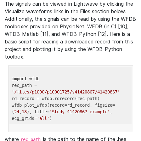
The signals can be viewed in Lightwave by clicking the
Visualize waveforms links in the Files section below.
Additionally, the signals can be read by using the WFDB
toolboxes provided on PhysioNet: WFDB (in C) [10],
WFDB-Matlab [11], and WFDB-Python [12]. Here is a
basic script for reading a downloaded record from this
project and plotting it by using the WFDB-Python
toolbox:
import
 wfdb 

rec_path = 
'/files/p1000/p10001725/s41420867/41420867'
rd_record = wfdb.rdrecord(rec_path) 

wfdb.plot_wfdb(record=rd_record, figsize=
(
24
,
18
), title=
'Study 41420867 example'
, 
ecg_grids=
'all'
where
is the path to the name of the .hea
rec_path