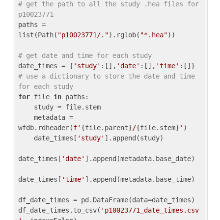
# get the path to all the study .hea files for 
p10023771
paths = 
list(Path(
"p10023771/."
).rglob(
"*.hea"
))

# get date and time for each study
date_times = {
'study'
:[],
'date'
:[],
'time'
:[]} 
# use a dictionary to store the date and time 
for each study
for
 file 
in
 paths:

    study = file.stem

    metadata = 
wfdb.rdheader(
f'
{file.parent}
/
{file.stem}
'
)

    date_times[
'study'
].append(study)

date_times[
'date'
].append(metadata.base_date)

date_times[
'time'
].append(metadata.base_time)

df_date_times = pd.DataFrame(data=date_times)

df_date_times.to_csv(
'p10023771_date_times.csv