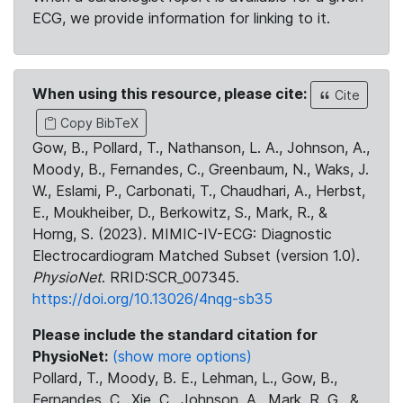
ECG, we provide information for linking to it.
When using this resource, please cite:
Cite
Copy BibTeX
Gow, B., Pollard, T., Nathanson, L. A., Johnson, A.,
Moody, B., Fernandes, C., Greenbaum, N., Waks, J.
W., Eslami, P., Carbonati, T., Chaudhari, A., Herbst,
E., Moukheiber, D., Berkowitz, S., Mark, R., &
Horng, S. (2023). MIMIC-IV-ECG: Diagnostic
Electrocardiogram Matched Subset (version 1.0).
PhysioNet
. RRID:SCR_007345.
https://doi.org/10.13026/4nqg-sb35
Please include the standard citation for
PhysioNet:
(show more options)
Pollard, T., Moody, B. E., Lehman, L., Gow, B.,
Fernandes, C., Xie, C., Johnson, A., Mark, R. G., &