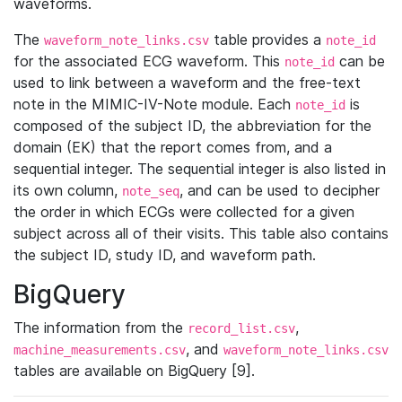
waveforms.
The
table provides a
waveform_note_links.csv
note_id
for the associated ECG waveform. This
can be
note_id
used to link between a waveform and the free-text
note in the MIMIC-IV-Note module. Each
is
note_id
composed of the subject ID, the abbreviation for the
domain (EK) that the report comes from, and a
sequential integer. The sequential integer is also listed in
its own column,
, and can be used to decipher
note_seq
the order in which ECGs were collected for a given
subject across all of their visits. This table also contains
the subject ID, study ID, and waveform path.
BigQuery
The information from the
,
record_list.csv
, and
machine_measurements.csv
waveform_note_links.csv
tables are available on BigQuery [9].