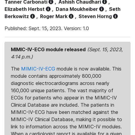
Tanner Carbonati
,
Ashish Chaudhari
,
Elizabeth Herbst
,
Dana Moukheiber
,
Seth
Berkowitz
,
Roger Mark
,
Steven Horng
Published: Sept. 15, 2023. Version: 1.0
MIMIC-IV-ECG module released
(Sept. 15, 2023,
4:14 p.m.)
The
MIMIC-IV-ECG
module is now available. This
module contains approximately 800,000
diagnostic electrocardiograms across nearly
160,000 unique patients. The vast majority of
ECGs for patients who appear in the MIMIC-IV
Clinical Database are included. The patients in
MIMIC-IV-ECG have been matched against the
MIMIC-IV Clinical Database, making it possible to
link to information across the MIMIC-IV modules.
When a cardiologist report is available for a given