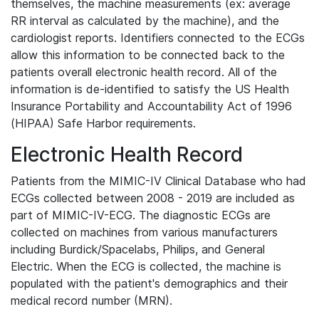
themselves, the machine measurements (ex: average
RR interval as calculated by the machine), and the
cardiologist reports. Identifiers connected to the ECGs
allow this information to be connected back to the
patients overall electronic health record. All of the
information is de-identified to satisfy the US Health
Insurance Portability and Accountability Act of 1996
(HIPAA) Safe Harbor requirements.
Electronic Health Record
Patients from the MIMIC-IV Clinical Database who had
ECGs collected between 2008 - 2019 are included as
part of MIMIC-IV-ECG. The diagnostic ECGs are
collected on machines from various manufacturers
including Burdick/Spacelabs, Philips, and General
Electric. When the ECG is collected, the machine is
populated with the patient's demographics and their
medical record number (MRN).