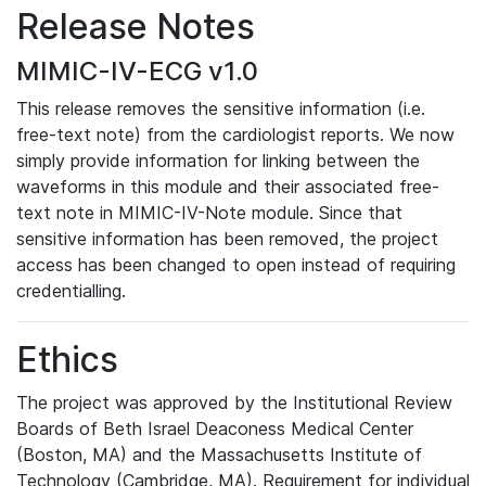
Release Notes
MIMIC-IV-ECG v1.0
This release removes the sensitive information (i.e.
free-text note) from the cardiologist reports. We now
simply provide information for linking between the
waveforms in this module and their associated free-
text note in MIMIC-IV-Note module. Since that
sensitive information has been removed, the project
access has been changed to open instead of requiring
credentialling.
Ethics
The project was approved by the Institutional Review
Boards of Beth Israel Deaconess Medical Center
(Boston, MA) and the Massachusetts Institute of
Technology (Cambridge, MA). Requirement for individual