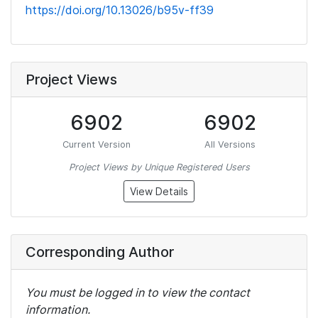
https://doi.org/10.13026/b95v-ff39
Project Views
6902
6902
Current Version
All Versions
Project Views by Unique Registered Users
View Details
Corresponding Author
You must be logged in to view the contact
information.