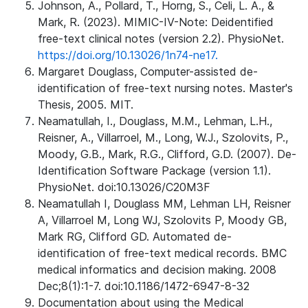
Johnson, A., Pollard, T., Horng, S., Celi, L. A., &
Mark, R. (2023). MIMIC-IV-Note: Deidentified
free-text clinical notes (version 2.2). PhysioNet.
https://doi.org/10.13026/1n74-ne17.
Margaret Douglass, Computer-assisted de-
identification of free-text nursing notes. Master's
Thesis, 2005. MIT.
Neamatullah, I., Douglass, M.M., Lehman, L.H.,
Reisner, A., Villarroel, M., Long, W.J., Szolovits, P.,
Moody, G.B., Mark, R.G., Clifford, G.D. (2007). De-
Identification Software Package (version 1.1).
PhysioNet. doi:10.13026/C20M3F
Neamatullah I, Douglass MM, Lehman LH, Reisner
A, Villarroel M, Long WJ, Szolovits P, Moody GB,
Mark RG, Clifford GD. Automated de-
identification of free-text medical records. BMC
medical informatics and decision making. 2008
Dec;8(1):1-7. doi:10.1186/1472-6947-8-32
Documentation about using the Medical