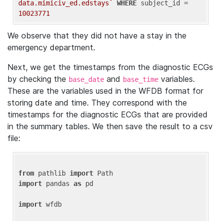
data.mimiciv_ed.edstays`
WHERE
 subject_id = 
10023771
We observe that they did not have a stay in the
emergency department.
Next, we get the timestamps from the diagnostic ECGs
by checking the
and
variables.
base_date
base_time
These are the variables used in the WFDB format for
storing date and time. They correspond with the
timestamps for the diagnostic ECGs that are provided
in the summary tables. We then save the result to a csv
file:
from
 pathlib 
import
import
 pandas 
as
 pd

import
 wfdb
