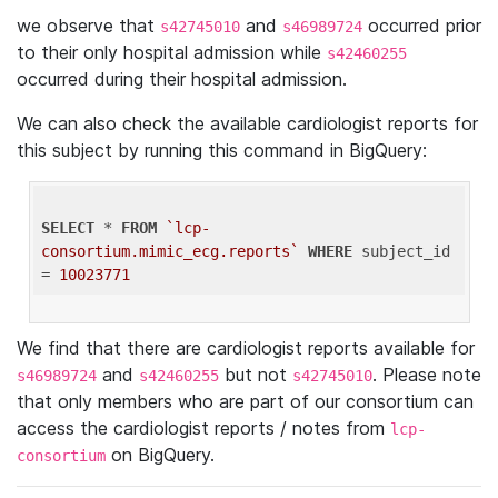
we observe that
and
occurred prior
s42745010
s46989724
to their only hospital admission while
s42460255
occurred during their hospital admission.
We can also check the available cardiologist reports for
this subject by running this command in BigQuery:
SELECT
 * 
FROM
`lcp-
consortium.mimic_ecg.reports`
WHERE
 subject_id 
= 
10023771
We find that there are cardiologist reports available for
and
but not
. Please note
s46989724
s42460255
s42745010
that only members who are part of our consortium can
access the cardiologist reports / notes from
lcp-
on BigQuery.
consortium