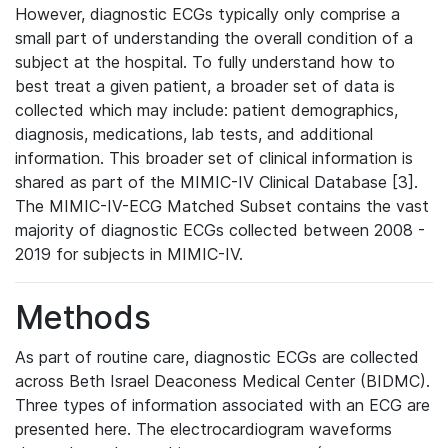
However, diagnostic ECGs typically only comprise a
small part of understanding the overall condition of a
subject at the hospital. To fully understand how to
best treat a given patient, a broader set of data is
collected which may include: patient demographics,
diagnosis, medications, lab tests, and additional
information. This broader set of clinical information is
shared as part of the MIMIC-IV Clinical Database [3].
The MIMIC-IV-ECG Matched Subset contains the vast
majority of diagnostic ECGs collected between 2008 -
2019 for subjects in MIMIC-IV.
Methods
As part of routine care, diagnostic ECGs are collected
across Beth Israel Deaconess Medical Center (BIDMC).
Three types of information associated with an ECG are
presented here. The electrocardiogram waveforms