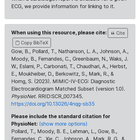
ECG, we provide information for linking to it.
When using this resource, please cite:
Cite
Copy BibTeX
Gow, B., Pollard, T., Nathanson, L. A., Johnson, A.,
Moody, B., Fernandes, C., Greenbaum, N., Waks, J.
W., Eslami, P., Carbonati, T., Chaudhari, A., Herbst,
E., Moukheiber, D., Berkowitz, S., Mark, R., &
Horng, S. (2023). MIMIC-IV-ECG: Diagnostic
Electrocardiogram Matched Subset (version 1.0).
PhysioNet
. RRID:SCR_007345.
https://doi.org/10.13026/4nqg-sb35
Please include the standard citation for
PhysioNet:
(show more options)
Pollard, T., Moody, B. E., Lehman, L., Gow, B.,
Fernandes, C., Xie, C., Johnson, A., Mark, R. G., &