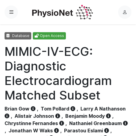
Menu
L
o
g
Database
Open Access
i
n
MIMIC-IV-ECG:
Diagnostic
Electrocardiogram
Matched Subset
Brian Gow
,
Tom Pollard
,
Larry A Nathanson
,
Alistair Johnson
,
Benjamin Moody
,
Chrystinne Fernandes
,
Nathaniel Greenbaum
,
Jonathan W Waks
,
Parastou Eslami
,