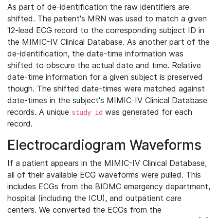
As part of de-identification the raw identifiers are
shifted. The patient's MRN was used to match a given
12-lead ECG record to the corresponding subject ID in
the MIMIC-IV Clinical Database. As another part of the
de-identification, the date-time information was
shifted to obscure the actual date and time. Relative
date-time information for a given subject is preserved
though. The shifted date-times were matched against
date-times in the subject's MIMIC-IV Clinical Database
records. A unique
was generated for each
study_id
record.
Electrocardiogram Waveforms
If a patient appears in the MIMIC-IV Clinical Database,
all of their available ECG waveforms were pulled. This
includes ECGs from the BIDMC emergency department,
hospital (including the ICU), and outpatient care
centers. We converted the ECGs from the