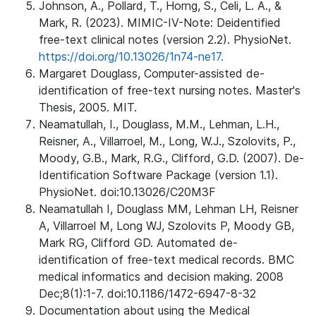
Johnson, A., Pollard, T., Horng, S., Celi, L. A., &
Mark, R. (2023). MIMIC-IV-Note: Deidentified
free-text clinical notes (version 2.2). PhysioNet.
https://doi.org/10.13026/1n74-ne17.
Margaret Douglass, Computer-assisted de-
identification of free-text nursing notes. Master's
Thesis, 2005. MIT.
Neamatullah, I., Douglass, M.M., Lehman, L.H.,
Reisner, A., Villarroel, M., Long, W.J., Szolovits, P.,
Moody, G.B., Mark, R.G., Clifford, G.D. (2007). De-
Identification Software Package (version 1.1).
PhysioNet. doi:10.13026/C20M3F
Neamatullah I, Douglass MM, Lehman LH, Reisner
A, Villarroel M, Long WJ, Szolovits P, Moody GB,
Mark RG, Clifford GD. Automated de-
identification of free-text medical records. BMC
medical informatics and decision making. 2008
Dec;8(1):1-7. doi:10.1186/1472-6947-8-32
Documentation about using the Medical