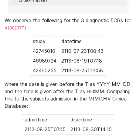
'
, index=
False
We observe the following for the 3 diagnostic ECGs for
:
p10023771
study
datetime
42745010
2110-07-23T08:43
46989724
2113-08-19T07:18
42460255
2113-08-25T13:58
where the date is given before the T as YYYY-MM-DD
and the time is given after the T as HH:MM. Comparing
this to the subjects admission in the MIMIC-IV Clinical
Database:
admittime
dischtime
2113-08-25T07:15
2113-08-30T14:15