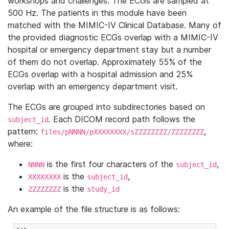
workshops and challenges. The ECGs are sampled at
500 Hz. The patients in this module have been
matched with the MIMIC-IV Clinical Database. Many of
the provided diagnostic ECGs overlap with a MIMIC-IV
hospital or emergency department stay but a number
of them do not overlap. Approximately 55% of the
ECGs overlap with a hospital admission and 25%
overlap with an emergency department visit.
The ECGs are grouped into subdirectories based on
. Each DICOM record path follows the
subject_id
pattern:
,
files/pNNNN/pXXXXXXXX/sZZZZZZZZ/ZZZZZZZZ
where:
is the first four characters of the
,
NNNN
subject_id
is the
,
XXXXXXXX
subject_id
is the
ZZZZZZZZ
study_id
An example of the file structure is as follows: