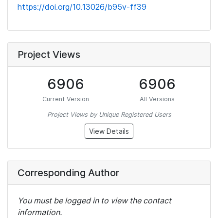
https://doi.org/10.13026/b95v-ff39
Project Views
6906
6906
Current Version
All Versions
Project Views by Unique Registered Users
View Details
Corresponding Author
You must be logged in to view the contact
information.