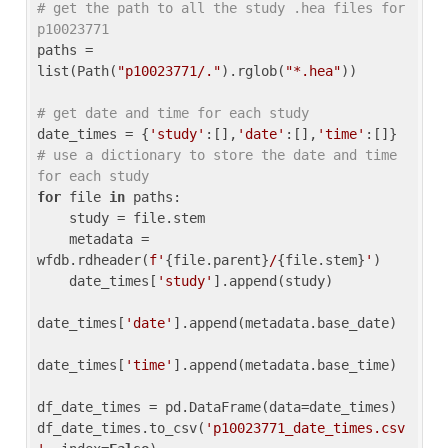
# get the path to all the study .hea files for 
p10023771
paths = 
list(Path(
"p10023771/."
).rglob(
"*.hea"
))

# get date and time for each study
date_times = {
'study'
:[],
'date'
:[],
'time'
:[]} 
# use a dictionary to store the date and time 
for each study
for
 file 
in
 paths:

    study = file.stem

    metadata = 
wfdb.rdheader(
f'
{file.parent}
/
{file.stem}
'
)

    date_times[
'study'
].append(study)

date_times[
'date'
].append(metadata.base_date)

date_times[
'time'
].append(metadata.base_time)

df_date_times = pd.DataFrame(data=date_times)

df_date_times.to_csv(
'p10023771_date_times.csv