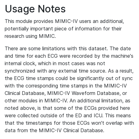
Usage Notes
This module provides MIMIC-IV users an additional,
potentially important piece of information for their
research using MIMIC.
There are some limitations with this dataset. The date
and time for each ECG were recorded by the machine's
internal clock, which in most cases was not
synchronized with any external time source. As a result,
the ECG time stamps could be significantly out of sync
with the corresponding time stamps in the MIMIC-IV
Clinical Database, MIMIC-IV Waveform Database, or
other modules in MIMIC-IV. An additional limitation, as
noted above, is that some of the ECGs provided here
were collected outside of the ED and ICU. This means
that the timestamps for those ECGs won't overlap with
data from the MIMIC-IV Clinical Database.