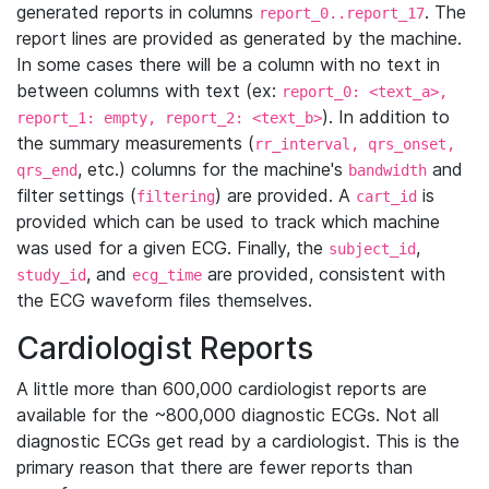
generated reports in columns
. The
report_0..report_17
report lines are provided as generated by the machine.
In some cases there will be a column with no text in
between columns with text (ex:
report_0: <text_a>,
). In addition to
report_1: empty, report_2: <text_b>
the summary measurements (
rr_interval, qrs_onset,
, etc.) columns for the machine's
and
qrs_end
bandwidth
filter settings (
) are provided. A
is
filtering
cart_id
provided which can be used to track which machine
was used for a given ECG. Finally, the
,
subject_id
, and
are provided, consistent with
study_id
ecg_time
the ECG waveform files themselves.
Cardiologist Reports
A little more than 600,000 cardiologist reports are
available for the ~800,000 diagnostic ECGs. Not all
diagnostic ECGs get read by a cardiologist. This is the
primary reason that there are fewer reports than