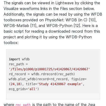
The signals can be viewed in Lightwave by clicking the
Visualize waveforms links in the Files section below.
Additionally, the signals can be read by using the WFDB
toolboxes provided on PhysioNet: WFDB (in C) [10],
WFDB-Matlab [11], and WFDB-Python [12]. Here is a
basic script for reading a downloaded record from this
project and plotting it by using the WFDB-Python
toolbox:
import
 wfdb 

rec_path = 
'/files/p1000/p10001725/s41420867/41420867'
rd_record = wfdb.rdrecord(rec_path) 

wfdb.plot_wfdb(record=rd_record, figsize=
(
24
,
18
), title=
'Study 41420867 example'
, 
ecg_grids=
'all'
where
is the path to the name of the .hea
rec_path