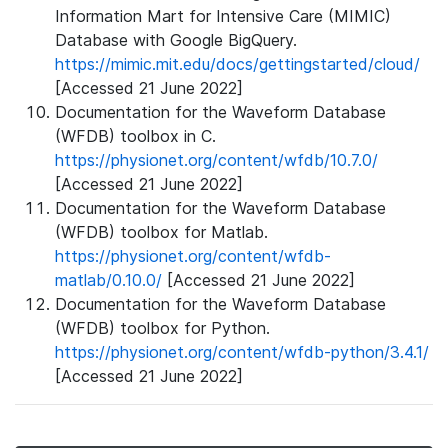
Information Mart for Intensive Care (MIMIC)
Database with Google BigQuery.
https://mimic.mit.edu/docs/gettingstarted/cloud/
[Accessed 21 June 2022]
Documentation for the Waveform Database
(WFDB) toolbox in C.
https://physionet.org/content/wfdb/10.7.0/
[Accessed 21 June 2022]
Documentation for the Waveform Database
(WFDB) toolbox for Matlab.
https://physionet.org/content/wfdb-
matlab/0.10.0/
[Accessed 21 June 2022]
Documentation for the Waveform Database
(WFDB) toolbox for Python.
https://physionet.org/content/wfdb-python/3.4.1/
[Accessed 21 June 2022]