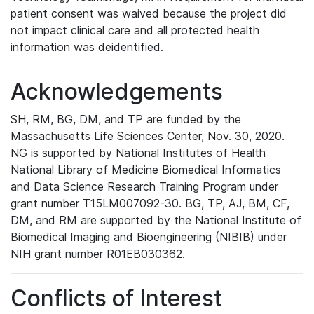
patient consent was waived because the project did
not impact clinical care and all protected health
information was deidentified.
Acknowledgements
SH, RM, BG, DM, and TP are funded by the
Massachusetts Life Sciences Center, Nov. 30, 2020.
NG is supported by National Institutes of Health
National Library of Medicine Biomedical Informatics
and Data Science Research Training Program under
grant number T15LM007092-30. BG, TP, AJ, BM, CF,
DM, and RM are supported by the National Institute of
Biomedical Imaging and Bioengineering (NIBIB) under
NIH grant number R01EB030362.
Conflicts of Interest