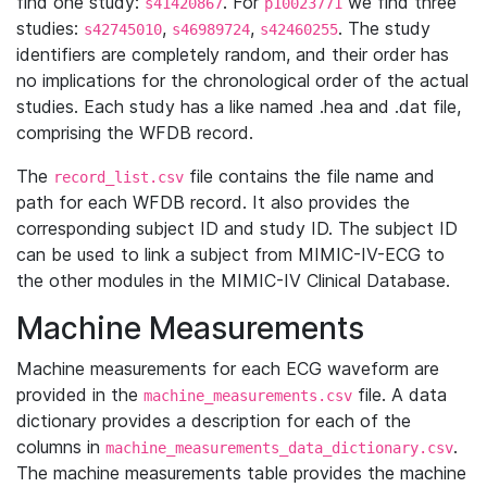
find one study:
. For
we find three
s41420867
p10023771
studies:
,
,
. The study
s42745010
s46989724
s42460255
identifiers are completely random, and their order has
no implications for the chronological order of the actual
studies. Each study has a like named .hea and .dat file,
comprising the WFDB record.
The
file contains the file name and
record_list.csv
path for each WFDB record. It also provides the
corresponding subject ID and study ID. The subject ID
can be used to link a subject from MIMIC-IV-ECG to
the other modules in the MIMIC-IV Clinical Database.
Machine Measurements
Machine measurements for each ECG waveform are
provided in the
file. A data
machine_measurements.csv
dictionary provides a description for each of the
columns in
.
machine_measurements_data_dictionary.csv
The machine measurements table provides the machine