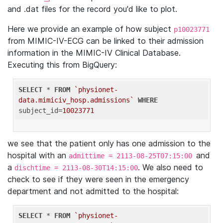
and .dat files for the record you'd like to plot.
Here we provide an example of how subject
p10023771
from MIMIC-IV-ECG can be linked to their admission
information in the MIMIC-IV Clinical Database.
Executing this from BigQuery:
SELECT
 * 
FROM
`physionet-
data.mimiciv_hosp.admissions`
WHERE
subject_id=
10023771
we see that the patient only has one admission to the
hospital with an
and
admittime = 2113-08-25T07:15:00
a
. We also need to
dischtime = 2113-08-30T14:15:00
check to see if they were seen in the emergency
department and not admitted to the hospital:
SELECT
 * 
FROM
`physionet-