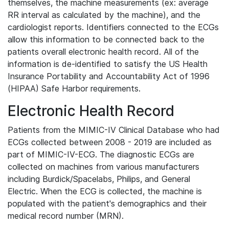
themselves, the machine measurements (ex: average
RR interval as calculated by the machine), and the
cardiologist reports. Identifiers connected to the ECGs
allow this information to be connected back to the
patients overall electronic health record. All of the
information is de-identified to satisfy the US Health
Insurance Portability and Accountability Act of 1996
(HIPAA) Safe Harbor requirements.
Electronic Health Record
Patients from the MIMIC-IV Clinical Database who had
ECGs collected between 2008 - 2019 are included as
part of MIMIC-IV-ECG. The diagnostic ECGs are
collected on machines from various manufacturers
including Burdick/Spacelabs, Philips, and General
Electric. When the ECG is collected, the machine is
populated with the patient's demographics and their
medical record number (MRN).