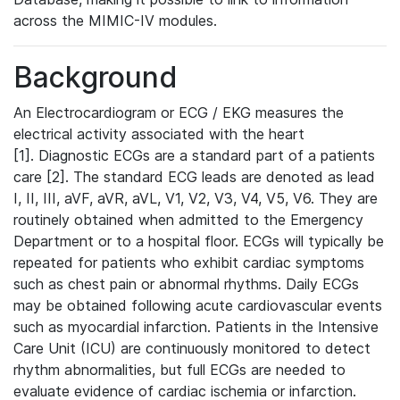
across the MIMIC-IV modules.
Background
An Electrocardiogram or ECG / EKG measures the
electrical activity associated with the heart
[1]. Diagnostic ECGs are a standard part of a patients
care [2]. The standard ECG leads are denoted as lead
I, II, III, aVF, aVR, aVL, V1, V2, V3, V4, V5, V6. They are
routinely obtained when admitted to the Emergency
Department or to a hospital floor. ECGs will typically be
repeated for patients who exhibit cardiac symptoms
such as chest pain or abnormal rhythms. Daily ECGs
may be obtained following acute cardiovascular events
such as myocardial infarction. Patients in the Intensive
Care Unit (ICU) are continuously monitored to detect
rhythm abnormalities, but full ECGs are needed to
evaluate evidence of cardiac ischemia or infarction.