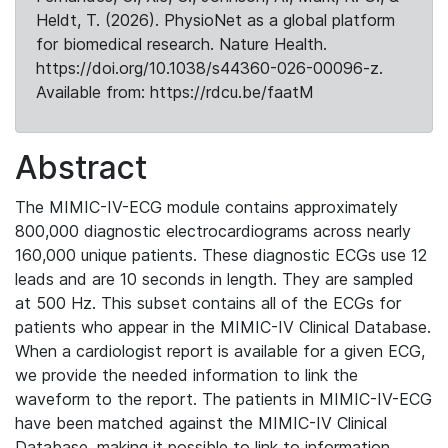
Heldt, T. (2026). PhysioNet as a global platform
for biomedical research. Nature Health.
https://doi.org/10.1038/s44360-026-00096-z.
Available from: https://rdcu.be/faatM
Abstract
The MIMIC-IV-ECG module contains approximately
800,000 diagnostic electrocardiograms across nearly
160,000 unique patients. These diagnostic ECGs use 12
leads and are 10 seconds in length. They are sampled
at 500 Hz. This subset contains all of the ECGs for
patients who appear in the MIMIC-IV Clinical Database.
When a cardiologist report is available for a given ECG,
we provide the needed information to link the
waveform to the report. The patients in MIMIC-IV-ECG
have been matched against the MIMIC-IV Clinical
Database, making it possible to link to information