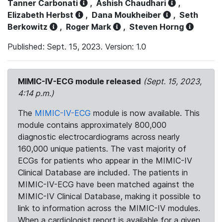
Tanner Carbonati
,
Ashish Chaudhari
,
Elizabeth Herbst
,
Dana Moukheiber
,
Seth
Berkowitz
,
Roger Mark
,
Steven Horng
Published: Sept. 15, 2023. Version: 1.0
MIMIC-IV-ECG module released
(Sept. 15, 2023,
4:14 p.m.)
The
MIMIC-IV-ECG
module is now available. This
module contains approximately 800,000
diagnostic electrocardiograms across nearly
160,000 unique patients. The vast majority of
ECGs for patients who appear in the MIMIC-IV
Clinical Database are included. The patients in
MIMIC-IV-ECG have been matched against the
MIMIC-IV Clinical Database, making it possible to
link to information across the MIMIC-IV modules.
When a cardiologist report is available for a given