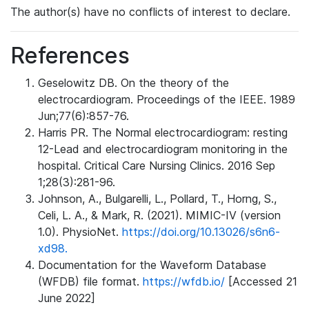
The author(s) have no conflicts of interest to declare.
References
Geselowitz DB. On the theory of the
electrocardiogram. Proceedings of the IEEE. 1989
Jun;77(6):857-76.
Harris PR. The Normal electrocardiogram: resting
12-Lead and electrocardiogram monitoring in the
hospital. Critical Care Nursing Clinics. 2016 Sep
1;28(3):281-96.
Johnson, A., Bulgarelli, L., Pollard, T., Horng, S.,
Celi, L. A., & Mark, R. (2021). MIMIC-IV (version
1.0). PhysioNet.
https://doi.org/10.13026/s6n6-
xd98.
Documentation for the Waveform Database
(WFDB) file format.
https://wfdb.io/
[Accessed 21
June 2022]