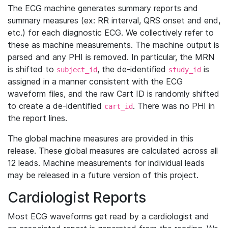
The ECG machine generates summary reports and
summary measures (ex: RR interval, QRS onset and end,
etc.) for each diagnostic ECG. We collectively refer to
these as machine measurements. The machine output is
parsed and any PHI is removed. In particular, the MRN
is shifted to
, the de-identified
is
subject_id
study_id
assigned in a manner consistent with the ECG
waveform files, and the raw Cart ID is randomly shifted
to create a de-identified
. There was no PHI in
cart_id
the report lines.
The global machine measures are provided in this
release. These global measures are calculated across all
12 leads. Machine measurements for individual leads
may be released in a future version of this project.
Cardiologist Reports
Most ECG waveforms get read by a cardiologist and