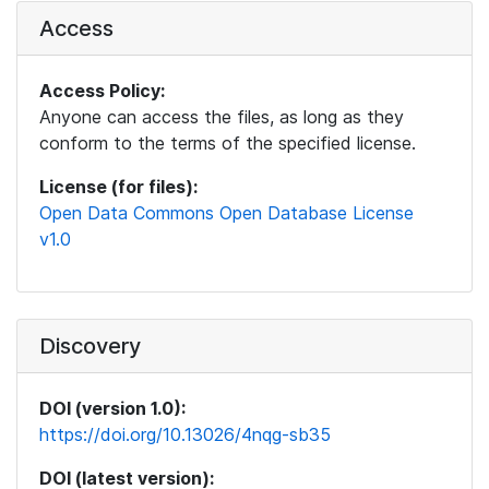
Access
Access Policy:
Anyone can access the files, as long as they
conform to the terms of the specified license.
License (for files):
Open Data Commons Open Database License
v1.0
Discovery
DOI (version 1.0):
https://doi.org/10.13026/4nqg-sb35
DOI (latest version):