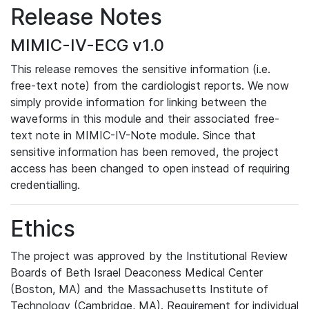
Release Notes
MIMIC-IV-ECG v1.0
This release removes the sensitive information (i.e.
free-text note) from the cardiologist reports. We now
simply provide information for linking between the
waveforms in this module and their associated free-
text note in MIMIC-IV-Note module. Since that
sensitive information has been removed, the project
access has been changed to open instead of requiring
credentialling.
Ethics
The project was approved by the Institutional Review
Boards of Beth Israel Deaconess Medical Center
(Boston, MA) and the Massachusetts Institute of
Technology (Cambridge, MA). Requirement for individual