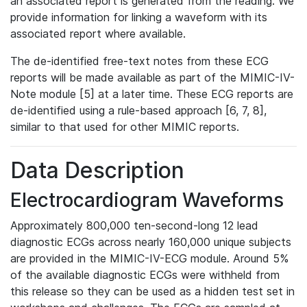
an associated report is generated from the reading. We
provide information for linking a waveform with its
associated report where available.
The de-identified free-text notes from these ECG
reports will be made available as part of the MIMIC-IV-
Note module [5] at a later time. These ECG reports are
de-identified using a rule-based approach [6, 7, 8],
similar to that used for other MIMIC reports.
Data Description
Electrocardiogram Waveforms
Approximately 800,000 ten-second-long 12 lead
diagnostic ECGs across nearly 160,000 unique subjects
are provided in the MIMIC-IV-ECG module. Around 5%
of the available diagnostic ECGs were withheld from
this release so they can be used as a hidden test set in