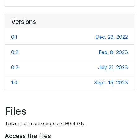
Versions
0.1
Dec. 23, 2022
0.2
Feb. 8, 2023
0.3
July 21, 2023
1.0
Sept. 15, 2023
Files
Total uncompressed size: 90.4 GB.
Access the files