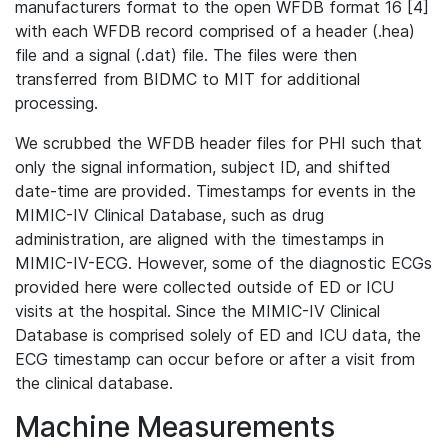
manufacturers format to the open WFDB format 16 [4]
with each WFDB record comprised of a header (.hea)
file and a signal (.dat) file. The files were then
transferred from BIDMC to MIT for additional
processing.
We scrubbed the WFDB header files for PHI such that
only the signal information, subject ID, and shifted
date-time are provided. Timestamps for events in the
MIMIC-IV Clinical Database, such as drug
administration, are aligned with the timestamps in
MIMIC-IV-ECG. However, some of the diagnostic ECGs
provided here were collected outside of ED or ICU
visits at the hospital. Since the MIMIC-IV Clinical
Database is comprised solely of ED and ICU data, the
ECG timestamp can occur before or after a visit from
the clinical database.
Machine Measurements