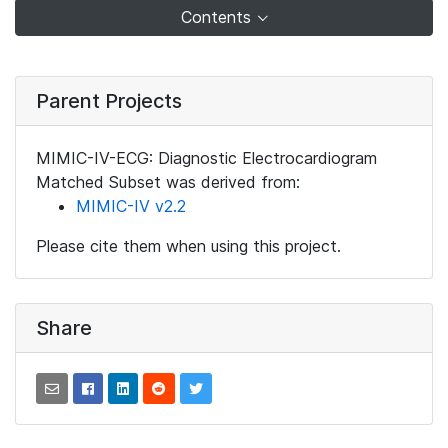
Contents
Parent Projects
MIMIC-IV-ECG: Diagnostic Electrocardiogram
Matched Subset was derived from:
MIMIC-IV v2.2
Please cite them when using this project.
Share