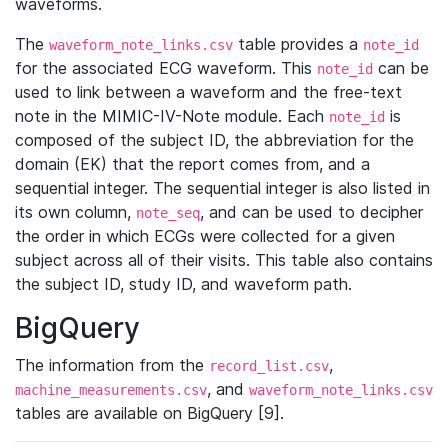
waveforms.
The
table provides a
waveform_note_links.csv
note_id
for the associated ECG waveform. This
can be
note_id
used to link between a waveform and the free-text
note in the MIMIC-IV-Note module. Each
is
note_id
composed of the subject ID, the abbreviation for the
domain (EK) that the report comes from, and a
sequential integer. The sequential integer is also listed in
its own column,
, and can be used to decipher
note_seq
the order in which ECGs were collected for a given
subject across all of their visits. This table also contains
the subject ID, study ID, and waveform path.
BigQuery
The information from the
,
record_list.csv
, and
machine_measurements.csv
waveform_note_links.csv
tables are available on BigQuery [9].