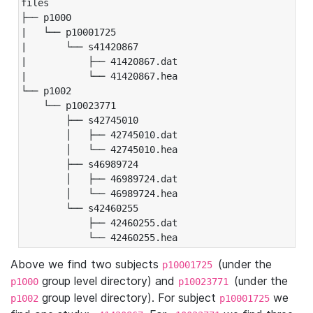
files

├── p1000

|   └── p10001725

|       └── s41420867

|           ├── 41420867.dat

|           └── 41420867.hea

└── p1002

    └── p10023771

        ├── s42745010

        │   ├── 42745010.dat

        │   └── 42745010.hea

        ├── s46989724

        │   ├── 46989724.dat

        │   └── 46989724.hea

        └── s42460255

            ├── 42460255.dat

            └── 42460255.hea
Above we find two subjects
(under the
p10001725
group level directory) and
(under the
p1000
p10023771
group level directory). For subject
we
p1002
p10001725