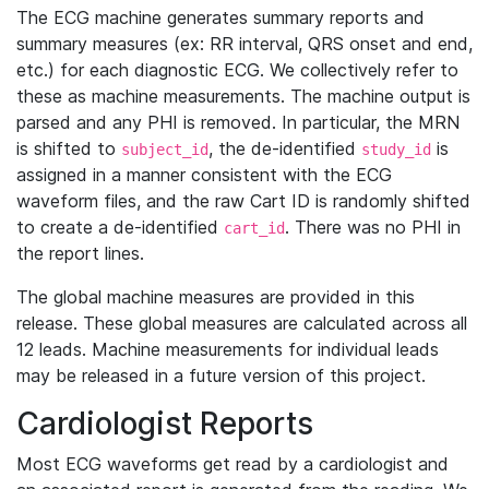
The ECG machine generates summary reports and
summary measures (ex: RR interval, QRS onset and end,
etc.) for each diagnostic ECG. We collectively refer to
these as machine measurements. The machine output is
parsed and any PHI is removed. In particular, the MRN
is shifted to
, the de-identified
is
subject_id
study_id
assigned in a manner consistent with the ECG
waveform files, and the raw Cart ID is randomly shifted
to create a de-identified
. There was no PHI in
cart_id
the report lines.
The global machine measures are provided in this
release. These global measures are calculated across all
12 leads. Machine measurements for individual leads
may be released in a future version of this project.
Cardiologist Reports
Most ECG waveforms get read by a cardiologist and