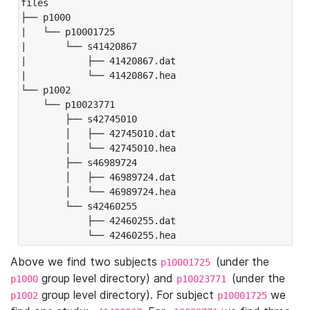
files

├── p1000

|   └── p10001725

|       └── s41420867

|           ├── 41420867.dat

|           └── 41420867.hea

└── p1002

    └── p10023771

        ├── s42745010

        │   ├── 42745010.dat

        │   └── 42745010.hea

        ├── s46989724

        │   ├── 46989724.dat

        │   └── 46989724.hea

        └── s42460255

            ├── 42460255.dat

            └── 42460255.hea
Above we find two subjects
(under the
p10001725
group level directory) and
(under the
p1000
p10023771
group level directory). For subject
we
p1002
p10001725