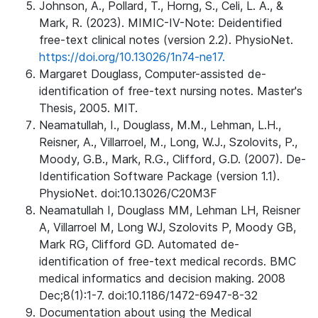
Johnson, A., Pollard, T., Horng, S., Celi, L. A., &
Mark, R. (2023). MIMIC-IV-Note: Deidentified
free-text clinical notes (version 2.2). PhysioNet.
https://doi.org/10.13026/1n74-ne17.
Margaret Douglass, Computer-assisted de-
identification of free-text nursing notes. Master's
Thesis, 2005. MIT.
Neamatullah, I., Douglass, M.M., Lehman, L.H.,
Reisner, A., Villarroel, M., Long, W.J., Szolovits, P.,
Moody, G.B., Mark, R.G., Clifford, G.D. (2007). De-
Identification Software Package (version 1.1).
PhysioNet. doi:10.13026/C20M3F
Neamatullah I, Douglass MM, Lehman LH, Reisner
A, Villarroel M, Long WJ, Szolovits P, Moody GB,
Mark RG, Clifford GD. Automated de-
identification of free-text medical records. BMC
medical informatics and decision making. 2008
Dec;8(1):1-7. doi:10.1186/1472-6947-8-32
Documentation about using the Medical