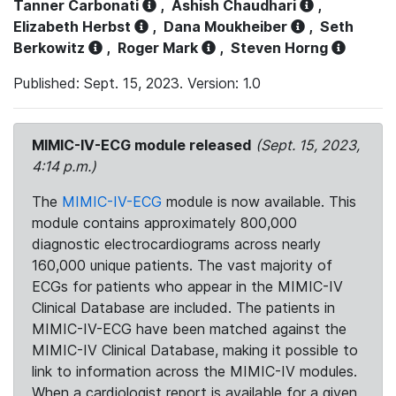
Tanner Carbonati
,
Ashish Chaudhari
,
Elizabeth Herbst
,
Dana Moukheiber
,
Seth
Berkowitz
,
Roger Mark
,
Steven Horng
Published: Sept. 15, 2023. Version: 1.0
MIMIC-IV-ECG module released
(Sept. 15, 2023,
4:14 p.m.)
The
MIMIC-IV-ECG
module is now available. This
module contains approximately 800,000
diagnostic electrocardiograms across nearly
160,000 unique patients. The vast majority of
ECGs for patients who appear in the MIMIC-IV
Clinical Database are included. The patients in
MIMIC-IV-ECG have been matched against the
MIMIC-IV Clinical Database, making it possible to
link to information across the MIMIC-IV modules.
When a cardiologist report is available for a given