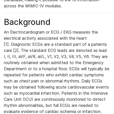
across the MIMIC-IV modules.
Background
An Electrocardiogram or ECG / EKG measures the
electrical activity associated with the heart
[1]. Diagnostic ECGs are a standard part of a patients
care [2]. The standard ECG leads are denoted as lead
I, II, III, aVF, aVR, aVL, V1, V2, V3, V4, V5, V6. They are
routinely obtained when admitted to the Emergency
Department or to a hospital floor. ECGs will typically be
repeated for patients who exhibit cardiac symptoms
such as chest pain or abnormal rhythms. Daily ECGs
may be obtained following acute cardiovascular events
such as myocardial infarction. Patients in the Intensive
Care Unit (ICU) are continuously monitored to detect
rhythm abnormalities, but full ECGs are needed to
evaluate evidence of cardiac ischemia or infarction.