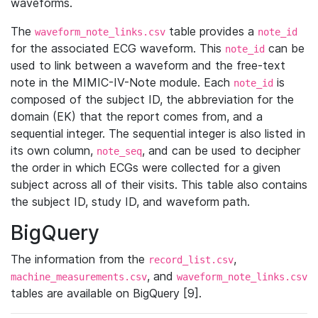
waveforms.
The
table provides a
waveform_note_links.csv
note_id
for the associated ECG waveform. This
can be
note_id
used to link between a waveform and the free-text
note in the MIMIC-IV-Note module. Each
is
note_id
composed of the subject ID, the abbreviation for the
domain (EK) that the report comes from, and a
sequential integer. The sequential integer is also listed in
its own column,
, and can be used to decipher
note_seq
the order in which ECGs were collected for a given
subject across all of their visits. This table also contains
the subject ID, study ID, and waveform path.
BigQuery
The information from the
,
record_list.csv
, and
machine_measurements.csv
waveform_note_links.csv
tables are available on BigQuery [9].