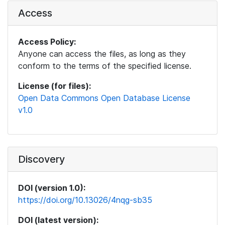
Access
Access Policy:
Anyone can access the files, as long as they
conform to the terms of the specified license.
License (for files):
Open Data Commons Open Database License
v1.0
Discovery
DOI (version 1.0):
https://doi.org/10.13026/4nqg-sb35
DOI (latest version):