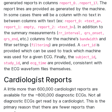
generated reports in columns
. The
report_0..report_17
report lines are provided as generated by the machine.
In some cases there will be a column with no text in
between columns with text (ex:
report_0: <text_a>,
). In addition to
report_1: empty, report_2: <text_b>
the summary measurements (
rr_interval, qrs_onset,
, etc.) columns for the machine's
and
qrs_end
bandwidth
filter settings (
) are provided. A
is
filtering
cart_id
provided which can be used to track which machine
was used for a given ECG. Finally, the
,
subject_id
, and
are provided, consistent with
study_id
ecg_time
the ECG waveform files themselves.
Cardiologist Reports
A little more than 600,000 cardiologist reports are
available for the ~800,000 diagnostic ECGs. Not all
diagnostic ECGs get read by a cardiologist. This is the
primary reason that there are fewer reports than