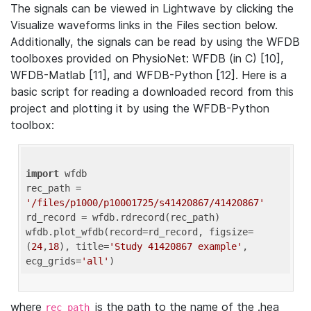
The signals can be viewed in Lightwave by clicking the
Visualize waveforms links in the Files section below.
Additionally, the signals can be read by using the WFDB
toolboxes provided on PhysioNet: WFDB (in C) [10],
WFDB-Matlab [11], and WFDB-Python [12]. Here is a
basic script for reading a downloaded record from this
project and plotting it by using the WFDB-Python
toolbox:
import
 wfdb 

rec_path = 
'/files/p1000/p10001725/s41420867/41420867'
rd_record = wfdb.rdrecord(rec_path) 

wfdb.plot_wfdb(record=rd_record, figsize=
(
24
,
18
), title=
'Study 41420867 example'
, 
ecg_grids=
'all'
where
is the path to the name of the .hea
rec_path