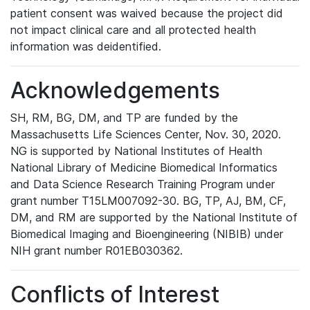
patient consent was waived because the project did
not impact clinical care and all protected health
information was deidentified.
Acknowledgements
SH, RM, BG, DM, and TP are funded by the
Massachusetts Life Sciences Center, Nov. 30, 2020.
NG is supported by National Institutes of Health
National Library of Medicine Biomedical Informatics
and Data Science Research Training Program under
grant number T15LM007092-30. BG, TP, AJ, BM, CF,
DM, and RM are supported by the National Institute of
Biomedical Imaging and Bioengineering (NIBIB) under
NIH grant number R01EB030362.
Conflicts of Interest