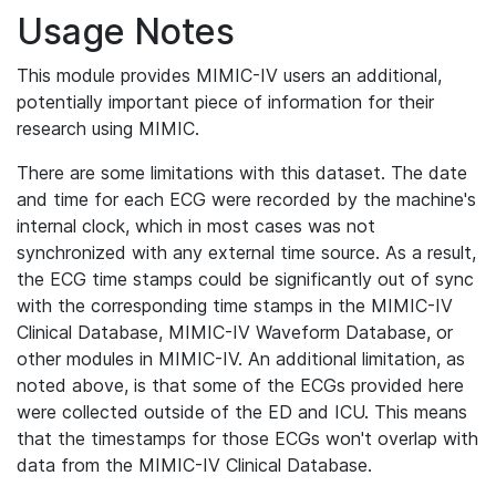
Usage Notes
This module provides MIMIC-IV users an additional,
potentially important piece of information for their
research using MIMIC.
There are some limitations with this dataset. The date
and time for each ECG were recorded by the machine's
internal clock, which in most cases was not
synchronized with any external time source. As a result,
the ECG time stamps could be significantly out of sync
with the corresponding time stamps in the MIMIC-IV
Clinical Database, MIMIC-IV Waveform Database, or
other modules in MIMIC-IV. An additional limitation, as
noted above, is that some of the ECGs provided here
were collected outside of the ED and ICU. This means
that the timestamps for those ECGs won't overlap with
data from the MIMIC-IV Clinical Database.