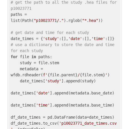
# get the path to all the study .hea files for 
p10023771
paths = 
list(Path(
"p10023771/."
).rglob(
"*.hea"
))

# get date and time for each study
date_times = {
'study'
:[],
'date'
:[],
'time'
:[]} 
# use a dictionary to store the date and time 
for each study
for
 file 
in
 paths:

    study = file.stem

    metadata = 
wfdb.rdheader(
f'
{file.parent}
/
{file.stem}
'
)

    date_times[
'study'
].append(study)

date_times[
'date'
].append(metadata.base_date)

date_times[
'time'
].append(metadata.base_time)

df_date_times = pd.DataFrame(data=date_times)

df_date_times.to_csv(
'p10023771_date_times.csv