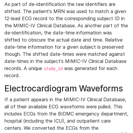
As part of de-identification the raw identifiers are
shifted. The patient's MRN was used to match a given
12-lead ECG record to the corresponding subject ID in
the MIMIC-IV Clinical Database. As another part of the
de-identification, the date-time information was
shifted to obscure the actual date and time. Relative
date-time information for a given subject is preserved
though. The shifted date-times were matched against
date-times in the subject's MIMIC-IV Clinical Database
records. A unique
was generated for each
study_id
record.
Electrocardiogram Waveforms
If a patient appears in the MIMIC-IV Clinical Database,
all of their available ECG waveforms were pulled. This
includes ECGs from the BIDMC emergency department,
hospital (including the ICU), and outpatient care
centers. We converted the ECGs from the