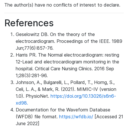
The author(s) have no conflicts of interest to declare.
References
Geselowitz DB. On the theory of the
electrocardiogram. Proceedings of the IEEE. 1989
Jun;77(6):857-76.
Harris PR. The Normal electrocardiogram: resting
12-Lead and electrocardiogram monitoring in the
hospital. Critical Care Nursing Clinics. 2016 Sep
1;28(3):281-96.
Johnson, A., Bulgarelli, L., Pollard, T., Horng, S.,
Celi, L. A., & Mark, R. (2021). MIMIC-IV (version
1.0). PhysioNet.
https://doi.org/10.13026/s6n6-
xd98.
Documentation for the Waveform Database
(WFDB) file format.
https://wfdb.io/
[Accessed 21
June 2022]