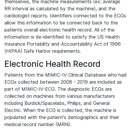
themselves, the machine measurements (ex: average
RR interval as calculated by the machine), and the
cardiologist reports. Identifiers connected to the ECGs
allow this information to be connected back to the
patients overall electronic health record. All of the
information is de-identified to satisfy the US Health
Insurance Portability and Accountability Act of 1996
(HIPAA) Safe Harbor requirements.
Electronic Health Record
Patients from the MIMIC-IV Clinical Database who had
ECGs collected between 2008 - 2019 are included as
part of MIMIC-IV-ECG. The diagnostic ECGs are
collected on machines from various manufacturers
including Burdick/Spacelabs, Philips, and General
Electric. When the ECG is collected, the machine is
populated with the patient's demographics and their
medical record number (MRN).