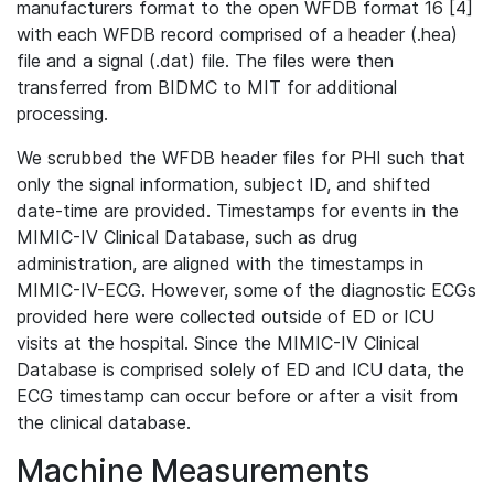
manufacturers format to the open WFDB format 16 [4]
with each WFDB record comprised of a header (.hea)
file and a signal (.dat) file. The files were then
transferred from BIDMC to MIT for additional
processing.
We scrubbed the WFDB header files for PHI such that
only the signal information, subject ID, and shifted
date-time are provided. Timestamps for events in the
MIMIC-IV Clinical Database, such as drug
administration, are aligned with the timestamps in
MIMIC-IV-ECG. However, some of the diagnostic ECGs
provided here were collected outside of ED or ICU
visits at the hospital. Since the MIMIC-IV Clinical
Database is comprised solely of ED and ICU data, the
ECG timestamp can occur before or after a visit from
the clinical database.
Machine Measurements