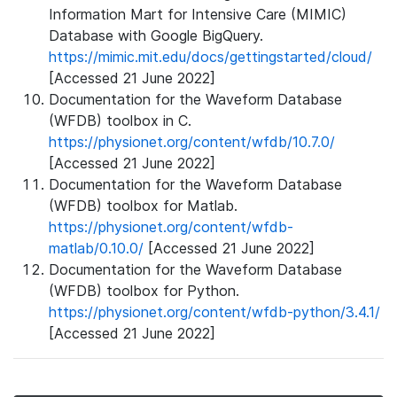
Information Mart for Intensive Care (MIMIC)
Database with Google BigQuery.
https://mimic.mit.edu/docs/gettingstarted/cloud/
[Accessed 21 June 2022]
Documentation for the Waveform Database
(WFDB) toolbox in C.
https://physionet.org/content/wfdb/10.7.0/
[Accessed 21 June 2022]
Documentation for the Waveform Database
(WFDB) toolbox for Matlab.
https://physionet.org/content/wfdb-
matlab/0.10.0/
[Accessed 21 June 2022]
Documentation for the Waveform Database
(WFDB) toolbox for Python.
https://physionet.org/content/wfdb-python/3.4.1/
[Accessed 21 June 2022]