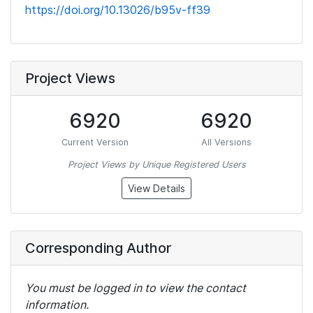
https://doi.org/10.13026/b95v-ff39
Project Views
6920
6920
Current Version
All Versions
Project Views by Unique Registered Users
View Details
Corresponding Author
You must be logged in to view the contact
information.