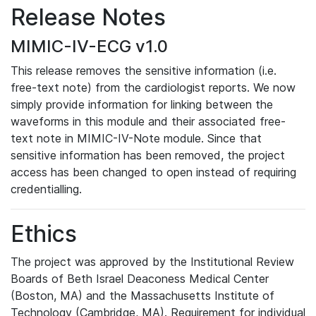
Release Notes
MIMIC-IV-ECG v1.0
This release removes the sensitive information (i.e.
free-text note) from the cardiologist reports. We now
simply provide information for linking between the
waveforms in this module and their associated free-
text note in MIMIC-IV-Note module. Since that
sensitive information has been removed, the project
access has been changed to open instead of requiring
credentialling.
Ethics
The project was approved by the Institutional Review
Boards of Beth Israel Deaconess Medical Center
(Boston, MA) and the Massachusetts Institute of
Technology (Cambridge, MA). Requirement for individual