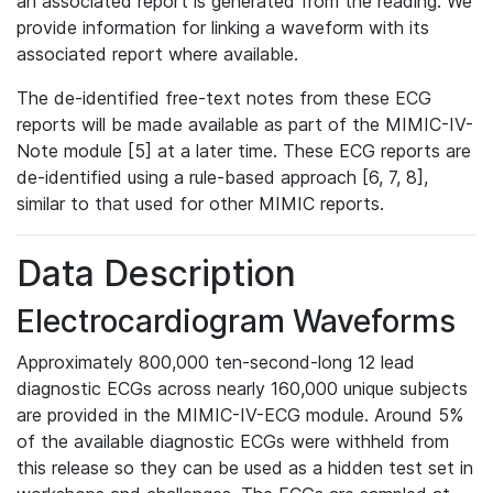
an associated report is generated from the reading. We
provide information for linking a waveform with its
associated report where available.
The de-identified free-text notes from these ECG
reports will be made available as part of the MIMIC-IV-
Note module [5] at a later time. These ECG reports are
de-identified using a rule-based approach [6, 7, 8],
similar to that used for other MIMIC reports.
Data Description
Electrocardiogram Waveforms
Approximately 800,000 ten-second-long 12 lead
diagnostic ECGs across nearly 160,000 unique subjects
are provided in the MIMIC-IV-ECG module. Around 5%
of the available diagnostic ECGs were withheld from
this release so they can be used as a hidden test set in