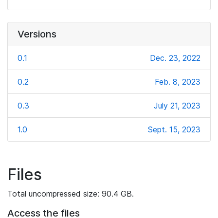
Versions
0.1
Dec. 23, 2022
0.2
Feb. 8, 2023
0.3
July 21, 2023
1.0
Sept. 15, 2023
Files
Total uncompressed size: 90.4 GB.
Access the files