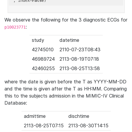
'
, index=
False
We observe the following for the 3 diagnostic ECGs for
:
p10023771
study
datetime
42745010
2110-07-23T08:43
46989724
2113-08-19T07:18
42460255
2113-08-25T13:58
where the date is given before the T as YYYY-MM-DD
and the time is given after the T as HH:MM. Comparing
this to the subjects admission in the MIMIC-IV Clinical
Database:
admittime
dischtime
2113-08-25T07:15
2113-08-30T14:15