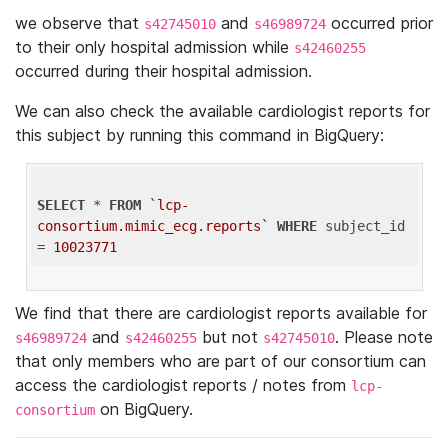
we observe that
and
occurred prior
s42745010
s46989724
to their only hospital admission while
s42460255
occurred during their hospital admission.
We can also check the available cardiologist reports for
this subject by running this command in BigQuery:
SELECT
 * 
FROM
`lcp-
consortium.mimic_ecg.reports`
WHERE
 subject_id 
= 
10023771
We find that there are cardiologist reports available for
and
but not
. Please note
s46989724
s42460255
s42745010
that only members who are part of our consortium can
access the cardiologist reports / notes from
lcp-
on BigQuery.
consortium