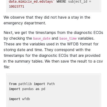
data.mimiciv_ed.edstays`
WHERE
 subject_id = 
10023771
We observe that they did not have a stay in the
emergency department.
Next, we get the timestamps from the diagnostic ECGs
by checking the
and
variables.
base_date
base_time
These are the variables used in the WFDB format for
storing date and time. They correspond with the
timestamps for the diagnostic ECGs that are provided
in the summary tables. We then save the result to a csv
file:
from
 pathlib 
import
import
 pandas 
as
 pd

import
 wfdb
