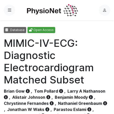
Menu
L
o
g
Database
Open Access
i
n
MIMIC-IV-ECG:
Diagnostic
Electrocardiogram
Matched Subset
Brian Gow
,
Tom Pollard
,
Larry A Nathanson
,
Alistair Johnson
,
Benjamin Moody
,
Chrystinne Fernandes
,
Nathaniel Greenbaum
,
Jonathan W Waks
,
Parastou Eslami
,