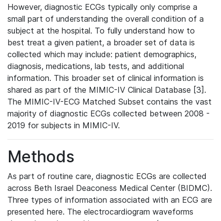
However, diagnostic ECGs typically only comprise a
small part of understanding the overall condition of a
subject at the hospital. To fully understand how to
best treat a given patient, a broader set of data is
collected which may include: patient demographics,
diagnosis, medications, lab tests, and additional
information. This broader set of clinical information is
shared as part of the MIMIC-IV Clinical Database [3].
The MIMIC-IV-ECG Matched Subset contains the vast
majority of diagnostic ECGs collected between 2008 -
2019 for subjects in MIMIC-IV.
Methods
As part of routine care, diagnostic ECGs are collected
across Beth Israel Deaconess Medical Center (BIDMC).
Three types of information associated with an ECG are
presented here. The electrocardiogram waveforms