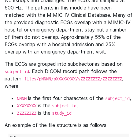
workshops and challenges. The ECGs are sampled at
500 Hz. The patients in this module have been
matched with the MIMIC-IV Clinical Database. Many of
the provided diagnostic ECGs overlap with a MIMIC-IV
hospital or emergency department stay but a number
of them do not overlap. Approximately 55% of the
ECGs overlap with a hospital admission and 25%
overlap with an emergency department visit.
The ECGs are grouped into subdirectories based on
. Each DICOM record path follows the
subject_id
pattern:
,
files/pNNNN/pXXXXXXXX/sZZZZZZZZ/ZZZZZZZZ
where:
is the first four characters of the
,
NNNN
subject_id
is the
,
XXXXXXXX
subject_id
is the
ZZZZZZZZ
study_id
An example of the file structure is as follows: