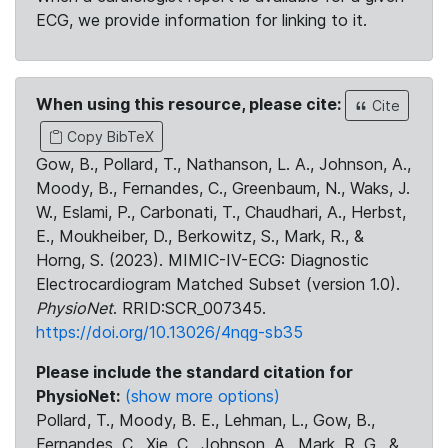
ECG, we provide information for linking to it.
When using this resource, please cite:
Cite
Copy BibTeX
Gow, B., Pollard, T., Nathanson, L. A., Johnson, A.,
Moody, B., Fernandes, C., Greenbaum, N., Waks, J.
W., Eslami, P., Carbonati, T., Chaudhari, A., Herbst,
E., Moukheiber, D., Berkowitz, S., Mark, R., &
Horng, S. (2023). MIMIC-IV-ECG: Diagnostic
Electrocardiogram Matched Subset (version 1.0).
PhysioNet
. RRID:SCR_007345.
https://doi.org/10.13026/4nqg-sb35
Please include the standard citation for
PhysioNet:
(show more options)
Pollard, T., Moody, B. E., Lehman, L., Gow, B.,
Fernandes, C., Xie, C., Johnson, A., Mark, R. G., &