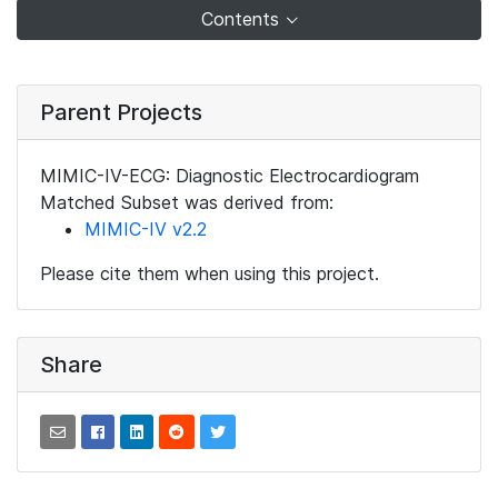
Contents
Parent Projects
MIMIC-IV-ECG: Diagnostic Electrocardiogram
Matched Subset was derived from:
MIMIC-IV v2.2
Please cite them when using this project.
Share