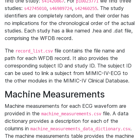
find one study:
. For
we find three
s41420867
p10023771
studies:
,
,
. The study
s42745010
s46989724
s42460255
identifiers are completely random, and their order has
no implications for the chronological order of the actual
studies. Each study has a like named .hea and .dat file,
comprising the WFDB record.
The
file contains the file name and
record_list.csv
path for each WFDB record. It also provides the
corresponding subject ID and study ID. The subject ID
can be used to link a subject from MIMIC-IV-ECG to
the other modules in the MIMIC-IV Clinical Database.
Machine Measurements
Machine measurements for each ECG waveform are
provided in the
file. A data
machine_measurements.csv
dictionary provides a description for each of the
columns in
.
machine_measurements_data_dictionary.csv
The machine measurements table provides the machine