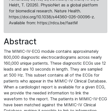
Heldt, T. (2026). PhysioNet as a global platform
for biomedical research. Nature Health.
https://doi.org/10.1038/s44360-026-00096-z.
Available from: https://rdcu.be/faatM
Abstract
The MIMIC-IV-ECG module contains approximately
800,000 diagnostic electrocardiograms across nearly
160,000 unique patients. These diagnostic ECGs use 12
leads and are 10 seconds in length. They are sampled
at 500 Hz. This subset contains all of the ECGs for
patients who appear in the MIMIC-IV Clinical Database.
When a cardiologist report is available for a given ECG,
we provide the needed information to link the
waveform to the report. The patients in MIMIC-IV-ECG
have been matched against the MIMIC-IV Clinical
Database, making it possible to link to information