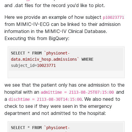
and .dat files for the record you'd like to plot.
Here we provide an example of how subject
p10023771
from MIMIC-IV-ECG can be linked to their admission
information in the MIMIC-IV Clinical Database.
Executing this from BigQuery:
SELECT
 * 
FROM
`physionet-
data.mimiciv_hosp.admissions`
WHERE
subject_id=
10023771
we see that the patient only has one admission to the
hospital with an
and
admittime = 2113-08-25T07:15:00
a
. We also need to
dischtime = 2113-08-30T14:15:00
check to see if they were seen in the emergency
department and not admitted to the hospital:
SELECT
 * 
FROM
`physionet-