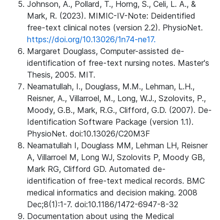
Johnson, A., Pollard, T., Horng, S., Celi, L. A., &
Mark, R. (2023). MIMIC-IV-Note: Deidentified
free-text clinical notes (version 2.2). PhysioNet.
https://doi.org/10.13026/1n74-ne17.
Margaret Douglass, Computer-assisted de-
identification of free-text nursing notes. Master's
Thesis, 2005. MIT.
Neamatullah, I., Douglass, M.M., Lehman, L.H.,
Reisner, A., Villarroel, M., Long, W.J., Szolovits, P.,
Moody, G.B., Mark, R.G., Clifford, G.D. (2007). De-
Identification Software Package (version 1.1).
PhysioNet. doi:10.13026/C20M3F
Neamatullah I, Douglass MM, Lehman LH, Reisner
A, Villarroel M, Long WJ, Szolovits P, Moody GB,
Mark RG, Clifford GD. Automated de-
identification of free-text medical records. BMC
medical informatics and decision making. 2008
Dec;8(1):1-7. doi:10.1186/1472-6947-8-32
Documentation about using the Medical