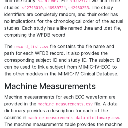
find one study:
. For
we find three
s41420867
p10023771
studies:
,
,
. The study
s42745010
s46989724
s42460255
identifiers are completely random, and their order has
no implications for the chronological order of the actual
studies. Each study has a like named .hea and .dat file,
comprising the WFDB record.
The
file contains the file name and
record_list.csv
path for each WFDB record. It also provides the
corresponding subject ID and study ID. The subject ID
can be used to link a subject from MIMIC-IV-ECG to
the other modules in the MIMIC-IV Clinical Database.
Machine Measurements
Machine measurements for each ECG waveform are
provided in the
file. A data
machine_measurements.csv
dictionary provides a description for each of the
columns in
.
machine_measurements_data_dictionary.csv
The machine measurements table provides the machine