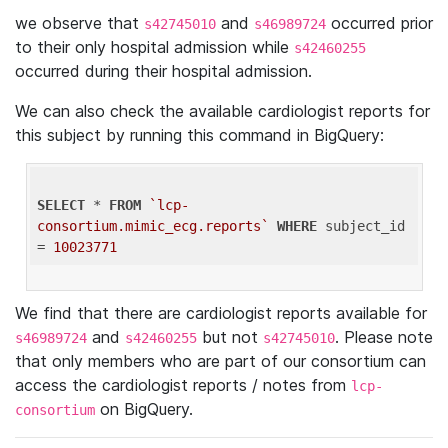
we observe that
and
occurred prior
s42745010
s46989724
to their only hospital admission while
s42460255
occurred during their hospital admission.
We can also check the available cardiologist reports for
this subject by running this command in BigQuery:
SELECT
 * 
FROM
`lcp-
consortium.mimic_ecg.reports`
WHERE
 subject_id 
= 
10023771
We find that there are cardiologist reports available for
and
but not
. Please note
s46989724
s42460255
s42745010
that only members who are part of our consortium can
access the cardiologist reports / notes from
lcp-
on BigQuery.
consortium