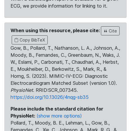
ECG, we provide information for linking to it.
When using this resource, please cite:
Cite
Copy BibTeX
Gow, B., Pollard, T., Nathanson, L. A., Johnson, A.,
Moody, B., Fernandes, C., Greenbaum, N., Waks, J.
W., Eslami, P., Carbonati, T., Chaudhari, A., Herbst,
E., Moukheiber, D., Berkowitz, S., Mark, R., &
Horng, S. (2023). MIMIC-IV-ECG: Diagnostic
Electrocardiogram Matched Subset (version 1.0).
PhysioNet
. RRID:SCR_007345.
https://doi.org/10.13026/4nqg-sb35
Please include the standard citation for
PhysioNet:
(show more options)
Pollard, T., Moody, B. E., Lehman, L., Gow, B.,
Fernandes, C., Xie, C., Johnson, A., Mark, R. G., &