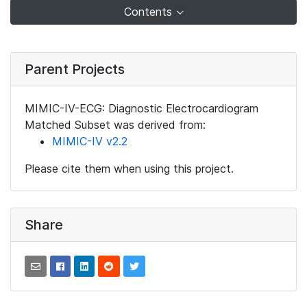
Contents
Parent Projects
MIMIC-IV-ECG: Diagnostic Electrocardiogram
Matched Subset was derived from:
MIMIC-IV v2.2
Please cite them when using this project.
Share