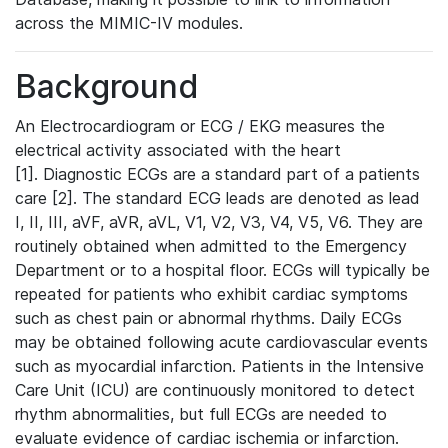
across the MIMIC-IV modules.
Background
An Electrocardiogram or ECG / EKG measures the
electrical activity associated with the heart
[1]. Diagnostic ECGs are a standard part of a patients
care [2]. The standard ECG leads are denoted as lead
I, II, III, aVF, aVR, aVL, V1, V2, V3, V4, V5, V6. They are
routinely obtained when admitted to the Emergency
Department or to a hospital floor. ECGs will typically be
repeated for patients who exhibit cardiac symptoms
such as chest pain or abnormal rhythms. Daily ECGs
may be obtained following acute cardiovascular events
such as myocardial infarction. Patients in the Intensive
Care Unit (ICU) are continuously monitored to detect
rhythm abnormalities, but full ECGs are needed to
evaluate evidence of cardiac ischemia or infarction.