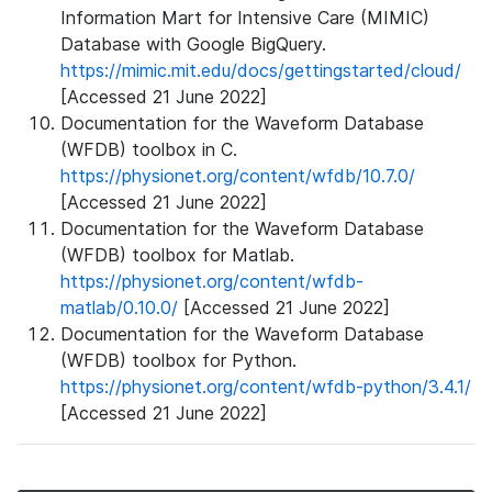
Information Mart for Intensive Care (MIMIC)
Database with Google BigQuery.
https://mimic.mit.edu/docs/gettingstarted/cloud/
[Accessed 21 June 2022]
Documentation for the Waveform Database
(WFDB) toolbox in C.
https://physionet.org/content/wfdb/10.7.0/
[Accessed 21 June 2022]
Documentation for the Waveform Database
(WFDB) toolbox for Matlab.
https://physionet.org/content/wfdb-
matlab/0.10.0/
[Accessed 21 June 2022]
Documentation for the Waveform Database
(WFDB) toolbox for Python.
https://physionet.org/content/wfdb-python/3.4.1/
[Accessed 21 June 2022]