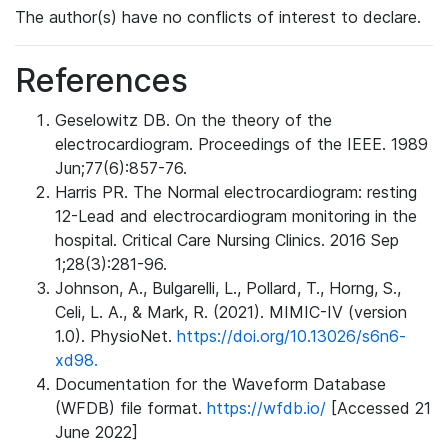
The author(s) have no conflicts of interest to declare.
References
Geselowitz DB. On the theory of the
electrocardiogram. Proceedings of the IEEE. 1989
Jun;77(6):857-76.
Harris PR. The Normal electrocardiogram: resting
12-Lead and electrocardiogram monitoring in the
hospital. Critical Care Nursing Clinics. 2016 Sep
1;28(3):281-96.
Johnson, A., Bulgarelli, L., Pollard, T., Horng, S.,
Celi, L. A., & Mark, R. (2021). MIMIC-IV (version
1.0). PhysioNet.
https://doi.org/10.13026/s6n6-
xd98.
Documentation for the Waveform Database
(WFDB) file format.
https://wfdb.io/
[Accessed 21
June 2022]