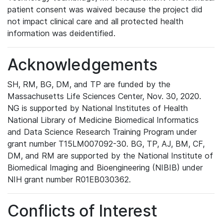
patient consent was waived because the project did
not impact clinical care and all protected health
information was deidentified.
Acknowledgements
SH, RM, BG, DM, and TP are funded by the
Massachusetts Life Sciences Center, Nov. 30, 2020.
NG is supported by National Institutes of Health
National Library of Medicine Biomedical Informatics
and Data Science Research Training Program under
grant number T15LM007092-30. BG, TP, AJ, BM, CF,
DM, and RM are supported by the National Institute of
Biomedical Imaging and Bioengineering (NIBIB) under
NIH grant number R01EB030362.
Conflicts of Interest