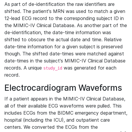
As part of de-identification the raw identifiers are
shifted. The patient's MRN was used to match a given
12-lead ECG record to the corresponding subject ID in
the MIMIC-IV Clinical Database. As another part of the
de-identification, the date-time information was
shifted to obscure the actual date and time. Relative
date-time information for a given subject is preserved
though. The shifted date-times were matched against
date-times in the subject's MIMIC-IV Clinical Database
records. A unique
was generated for each
study_id
record.
Electrocardiogram Waveforms
If a patient appears in the MIMIC-IV Clinical Database,
all of their available ECG waveforms were pulled. This
includes ECGs from the BIDMC emergency department,
hospital (including the ICU), and outpatient care
centers. We converted the ECGs from the