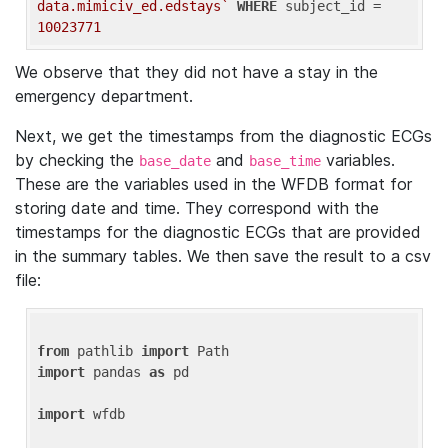
data.mimiciv_ed.edstays`
WHERE
 subject_id = 
10023771
We observe that they did not have a stay in the
emergency department.
Next, we get the timestamps from the diagnostic ECGs
by checking the
and
variables.
base_date
base_time
These are the variables used in the WFDB format for
storing date and time. They correspond with the
timestamps for the diagnostic ECGs that are provided
in the summary tables. We then save the result to a csv
file:
from
 pathlib 
import
import
 pandas 
as
 pd

import
 wfdb
