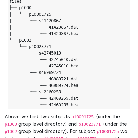
files

├── p1000

|   └── p10001725

|       └── s41420867

|           ├── 41420867.dat

|           └── 41420867.hea

└── p1002

    └── p10023771

        ├── s42745010

        │   ├── 42745010.dat

        │   └── 42745010.hea

        ├── s46989724

        │   ├── 46989724.dat

        │   └── 46989724.hea

        └── s42460255

            ├── 42460255.dat

            └── 42460255.hea
Above we find two subjects
(under the
p10001725
group level directory) and
(under the
p1000
p10023771
group level directory). For subject
we
p1002
p10001725