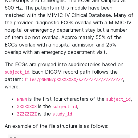
workshops and challenges. The ECGs are sampled at
500 Hz. The patients in this module have been
matched with the MIMIC-IV Clinical Database. Many of
the provided diagnostic ECGs overlap with a MIMIC-IV
hospital or emergency department stay but a number
of them do not overlap. Approximately 55% of the
ECGs overlap with a hospital admission and 25%
overlap with an emergency department visit.
The ECGs are grouped into subdirectories based on
. Each DICOM record path follows the
subject_id
pattern:
,
files/pNNNN/pXXXXXXXX/sZZZZZZZZ/ZZZZZZZZ
where:
is the first four characters of the
,
NNNN
subject_id
is the
,
XXXXXXXX
subject_id
is the
ZZZZZZZZ
study_id
An example of the file structure is as follows: