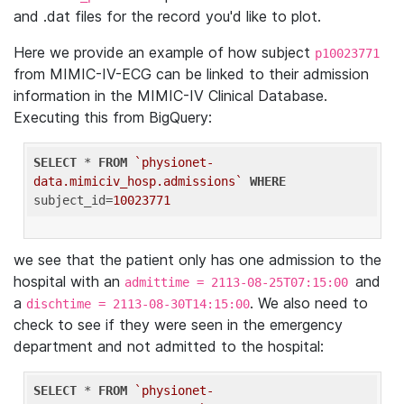
and .dat files for the record you'd like to plot.
Here we provide an example of how subject
p10023771
from MIMIC-IV-ECG can be linked to their admission
information in the MIMIC-IV Clinical Database.
Executing this from BigQuery:
SELECT
 * 
FROM
`physionet-
data.mimiciv_hosp.admissions`
WHERE
subject_id=
10023771
we see that the patient only has one admission to the
hospital with an
and
admittime = 2113-08-25T07:15:00
a
. We also need to
dischtime = 2113-08-30T14:15:00
check to see if they were seen in the emergency
department and not admitted to the hospital:
SELECT
 * 
FROM
`physionet-