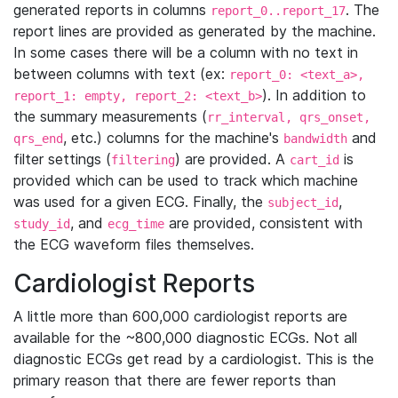
generated reports in columns
. The
report_0..report_17
report lines are provided as generated by the machine.
In some cases there will be a column with no text in
between columns with text (ex:
report_0: <text_a>,
). In addition to
report_1: empty, report_2: <text_b>
the summary measurements (
rr_interval, qrs_onset,
, etc.) columns for the machine's
and
qrs_end
bandwidth
filter settings (
) are provided. A
is
filtering
cart_id
provided which can be used to track which machine
was used for a given ECG. Finally, the
,
subject_id
, and
are provided, consistent with
study_id
ecg_time
the ECG waveform files themselves.
Cardiologist Reports
A little more than 600,000 cardiologist reports are
available for the ~800,000 diagnostic ECGs. Not all
diagnostic ECGs get read by a cardiologist. This is the
primary reason that there are fewer reports than