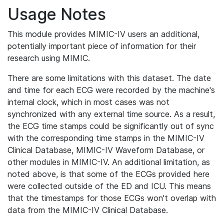
Usage Notes
This module provides MIMIC-IV users an additional,
potentially important piece of information for their
research using MIMIC.
There are some limitations with this dataset. The date
and time for each ECG were recorded by the machine's
internal clock, which in most cases was not
synchronized with any external time source. As a result,
the ECG time stamps could be significantly out of sync
with the corresponding time stamps in the MIMIC-IV
Clinical Database, MIMIC-IV Waveform Database, or
other modules in MIMIC-IV. An additional limitation, as
noted above, is that some of the ECGs provided here
were collected outside of the ED and ICU. This means
that the timestamps for those ECGs won't overlap with
data from the MIMIC-IV Clinical Database.