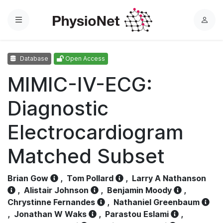
Menu
L
o
g
Database
Open Access
i
n
MIMIC-IV-ECG:
Diagnostic
Electrocardiogram
Matched Subset
Brian Gow
,
Tom Pollard
,
Larry A Nathanson
,
Alistair Johnson
,
Benjamin Moody
,
Chrystinne Fernandes
,
Nathaniel Greenbaum
,
Jonathan W Waks
,
Parastou Eslami
,