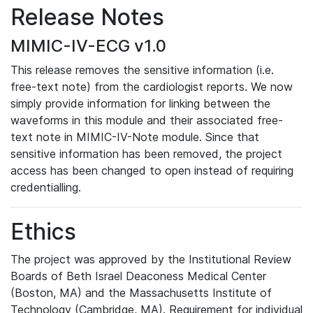
Release Notes
MIMIC-IV-ECG v1.0
This release removes the sensitive information (i.e.
free-text note) from the cardiologist reports. We now
simply provide information for linking between the
waveforms in this module and their associated free-
text note in MIMIC-IV-Note module. Since that
sensitive information has been removed, the project
access has been changed to open instead of requiring
credentialling.
Ethics
The project was approved by the Institutional Review
Boards of Beth Israel Deaconess Medical Center
(Boston, MA) and the Massachusetts Institute of
Technology (Cambridge, MA). Requirement for individual