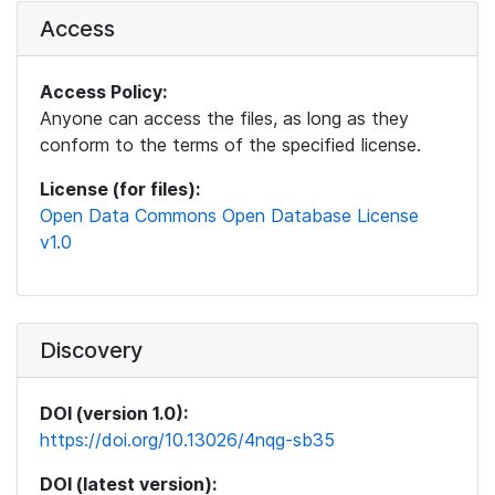
Access
Access Policy:
Anyone can access the files, as long as they
conform to the terms of the specified license.
License (for files):
Open Data Commons Open Database License
v1.0
Discovery
DOI (version 1.0):
https://doi.org/10.13026/4nqg-sb35
DOI (latest version):