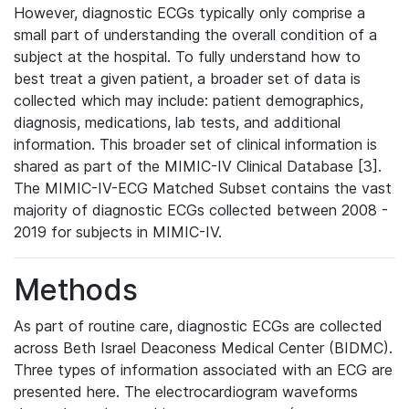
However, diagnostic ECGs typically only comprise a
small part of understanding the overall condition of a
subject at the hospital. To fully understand how to
best treat a given patient, a broader set of data is
collected which may include: patient demographics,
diagnosis, medications, lab tests, and additional
information. This broader set of clinical information is
shared as part of the MIMIC-IV Clinical Database [3].
The MIMIC-IV-ECG Matched Subset contains the vast
majority of diagnostic ECGs collected between 2008 -
2019 for subjects in MIMIC-IV.
Methods
As part of routine care, diagnostic ECGs are collected
across Beth Israel Deaconess Medical Center (BIDMC).
Three types of information associated with an ECG are
presented here. The electrocardiogram waveforms