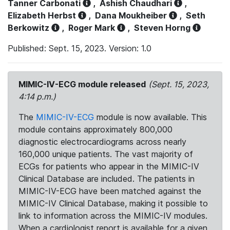
Tanner Carbonati
,
Ashish Chaudhari
,
Elizabeth Herbst
,
Dana Moukheiber
,
Seth
Berkowitz
,
Roger Mark
,
Steven Horng
Published: Sept. 15, 2023. Version: 1.0
MIMIC-IV-ECG module released
(Sept. 15, 2023,
4:14 p.m.)
The
MIMIC-IV-ECG
module is now available. This
module contains approximately 800,000
diagnostic electrocardiograms across nearly
160,000 unique patients. The vast majority of
ECGs for patients who appear in the MIMIC-IV
Clinical Database are included. The patients in
MIMIC-IV-ECG have been matched against the
MIMIC-IV Clinical Database, making it possible to
link to information across the MIMIC-IV modules.
When a cardiologist report is available for a given