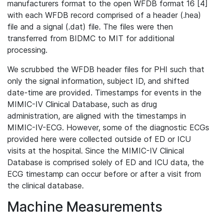
manufacturers format to the open WFDB format 16 [4]
with each WFDB record comprised of a header (.hea)
file and a signal (.dat) file. The files were then
transferred from BIDMC to MIT for additional
processing.
We scrubbed the WFDB header files for PHI such that
only the signal information, subject ID, and shifted
date-time are provided. Timestamps for events in the
MIMIC-IV Clinical Database, such as drug
administration, are aligned with the timestamps in
MIMIC-IV-ECG. However, some of the diagnostic ECGs
provided here were collected outside of ED or ICU
visits at the hospital. Since the MIMIC-IV Clinical
Database is comprised solely of ED and ICU data, the
ECG timestamp can occur before or after a visit from
the clinical database.
Machine Measurements