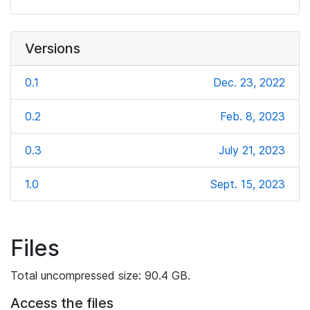
Versions
0.1
Dec. 23, 2022
0.2
Feb. 8, 2023
0.3
July 21, 2023
1.0
Sept. 15, 2023
Files
Total uncompressed size: 90.4 GB.
Access the files