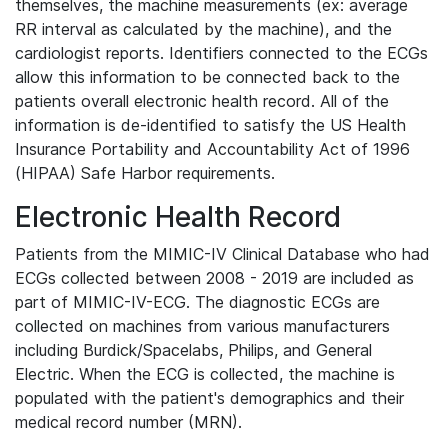
themselves, the machine measurements (ex: average
RR interval as calculated by the machine), and the
cardiologist reports. Identifiers connected to the ECGs
allow this information to be connected back to the
patients overall electronic health record. All of the
information is de-identified to satisfy the US Health
Insurance Portability and Accountability Act of 1996
(HIPAA) Safe Harbor requirements.
Electronic Health Record
Patients from the MIMIC-IV Clinical Database who had
ECGs collected between 2008 - 2019 are included as
part of MIMIC-IV-ECG. The diagnostic ECGs are
collected on machines from various manufacturers
including Burdick/Spacelabs, Philips, and General
Electric. When the ECG is collected, the machine is
populated with the patient's demographics and their
medical record number (MRN).