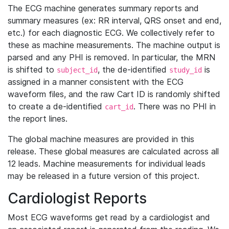
The ECG machine generates summary reports and
summary measures (ex: RR interval, QRS onset and end,
etc.) for each diagnostic ECG. We collectively refer to
these as machine measurements. The machine output is
parsed and any PHI is removed. In particular, the MRN
is shifted to
, the de-identified
is
subject_id
study_id
assigned in a manner consistent with the ECG
waveform files, and the raw Cart ID is randomly shifted
to create a de-identified
. There was no PHI in
cart_id
the report lines.
The global machine measures are provided in this
release. These global measures are calculated across all
12 leads. Machine measurements for individual leads
may be released in a future version of this project.
Cardiologist Reports
Most ECG waveforms get read by a cardiologist and