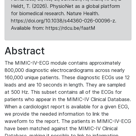
Heldt, T. (2026). PhysioNet as a global platform
for biomedical research. Nature Health.
https://doi.org/10.1038/s44360-026-00096-z.
Available from: https://rdcu.be/faatM
Abstract
The MIMIC-IV-ECG module contains approximately
800,000 diagnostic electrocardiograms across nearly
160,000 unique patients. These diagnostic ECGs use 12
leads and are 10 seconds in length. They are sampled
at 500 Hz. This subset contains all of the ECGs for
patients who appear in the MIMIC-IV Clinical Database.
When a cardiologist report is available for a given ECG,
we provide the needed information to link the
waveform to the report. The patients in MIMIC-IV-ECG
have been matched against the MIMIC-IV Clinical
Database, making it possible to link to information