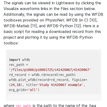
The signals can be viewed in Lightwave by clicking the
Visualize waveforms links in the Files section below.
Additionally, the signals can be read by using the WFDB
toolboxes provided on PhysioNet: WFDB (in C) [10],
WFDB-Matlab [11], and WFDB-Python [12]. Here is a
basic script for reading a downloaded record from this
project and plotting it by using the WFDB-Python
toolbox:
import
 wfdb 

rec_path = 
'/files/p1000/p10001725/s41420867/41420867'
rd_record = wfdb.rdrecord(rec_path) 

wfdb.plot_wfdb(record=rd_record, figsize=
(
24
,
18
), title=
'Study 41420867 example'
, 
ecg_grids=
'all'
where
is the path to the name of the .hea
rec_path