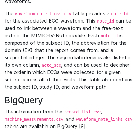
waveforms.
The
table provides a
waveform_note_links.csv
note_id
for the associated ECG waveform. This
can be
note_id
used to link between a waveform and the free-text
note in the MIMIC-IV-Note module. Each
is
note_id
composed of the subject ID, the abbreviation for the
domain (EK) that the report comes from, and a
sequential integer. The sequential integer is also listed in
its own column,
, and can be used to decipher
note_seq
the order in which ECGs were collected for a given
subject across all of their visits. This table also contains
the subject ID, study ID, and waveform path.
BigQuery
The information from the
,
record_list.csv
, and
machine_measurements.csv
waveform_note_links.csv
tables are available on BigQuery [9].