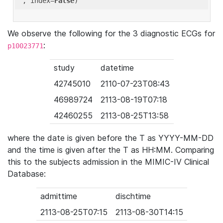
'
, index=
False
We observe the following for the 3 diagnostic ECGs for
:
p10023771
study
datetime
42745010
2110-07-23T08:43
46989724
2113-08-19T07:18
42460255
2113-08-25T13:58
where the date is given before the T as YYYY-MM-DD
and the time is given after the T as HH:MM. Comparing
this to the subjects admission in the MIMIC-IV Clinical
Database:
admittime
dischtime
2113-08-25T07:15
2113-08-30T14:15