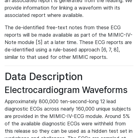
an associated report is generated from the reading. We
provide information for linking a waveform with its
associated report where available.
The de-identified free-text notes from these ECG
reports will be made available as part of the MIMIC-IV-
Note module [5] at a later time. These ECG reports are
de-identified using a rule-based approach [6, 7, 8],
similar to that used for other MIMIC reports.
Data Description
Electrocardiogram Waveforms
Approximately 800,000 ten-second-long 12 lead
diagnostic ECGs across nearly 160,000 unique subjects
are provided in the MIMIC-IV-ECG module. Around 5%
of the available diagnostic ECGs were withheld from
this release so they can be used as a hidden test set in