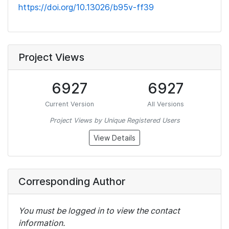
https://doi.org/10.13026/b95v-ff39
Project Views
6927
6927
Current Version
All Versions
Project Views by Unique Registered Users
View Details
Corresponding Author
You must be logged in to view the contact
information.