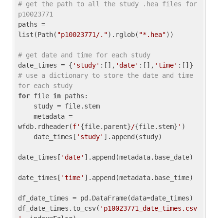
# get the path to all the study .hea files for 
p10023771
paths = 
list(Path(
"p10023771/."
).rglob(
"*.hea"
))

# get date and time for each study
date_times = {
'study'
:[],
'date'
:[],
'time'
:[]} 
# use a dictionary to store the date and time 
for each study
for
 file 
in
 paths:

    study = file.stem

    metadata = 
wfdb.rdheader(
f'
{file.parent}
/
{file.stem}
'
)

    date_times[
'study'
].append(study)

date_times[
'date'
].append(metadata.base_date)

date_times[
'time'
].append(metadata.base_time)

df_date_times = pd.DataFrame(data=date_times)

df_date_times.to_csv(
'p10023771_date_times.csv