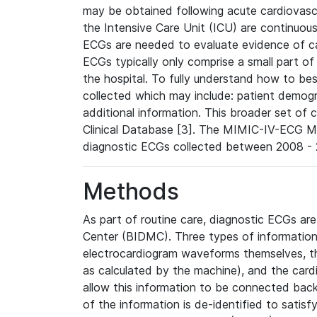
may be obtained following acute cardiovascu
the Intensive Care Unit (ICU) are continuous
ECGs are needed to evaluate evidence of car
ECGs typically only comprise a small part of
the hospital. To fully understand how to bes
collected which may include: patient demogra
additional information. This broader set of c
Clinical Database [3]. The MIMIC-IV-ECG M
diagnostic ECGs collected between 2008 - 2
Methods
As part of routine care, diagnostic ECGs ar
Center (BIDMC). Three types of information
electrocardiogram waveforms themselves, t
as calculated by the machine), and the card
allow this information to be connected back t
of the information is de-identified to satis