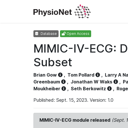
Database
Open Access
MIMIC-IV-ECG: D
Subset
Brian Gow
,
Tom Pollard
,
Larry A N
Greenbaum
,
Jonathan W Waks
,
Pa
Moukheiber
,
Seth Berkowitz
,
Roge
Published: Sept. 15, 2023. Version: 1.0
MIMIC-IV-ECG module released
(Sept. 