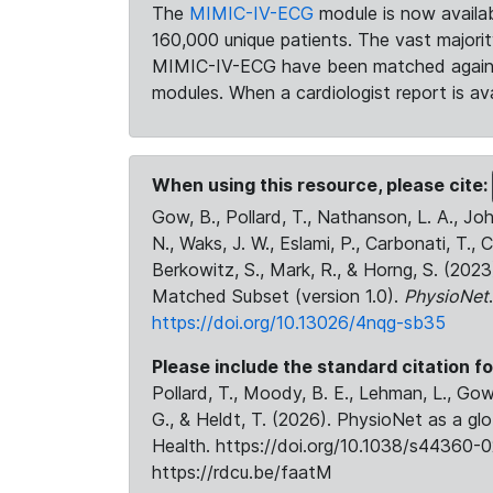
The
MIMIC-IV-ECG
module is now availab
160,000 unique patients. The vast majori
MIMIC-IV-ECG have been matched against 
modules. When a cardiologist report is ava
When using this resource, please cite:
Gow, B., Pollard, T., Nathanson, L. A., J
N., Waks, J. W., Eslami, P., Carbonati, T., 
Berkowitz, S., Mark, R., & Horng, S. (20
Matched Subset (version 1.0).
PhysioNet
https://doi.org/10.13026/4nqg-sb35
Please include the standard citation fo
Pollard, T., Moody, B. E., Lehman, L., Gow,
G., & Heldt, T. (2026). PhysioNet as a gl
Health. https://doi.org/10.1038/s44360-0
https://rdcu.be/faatM