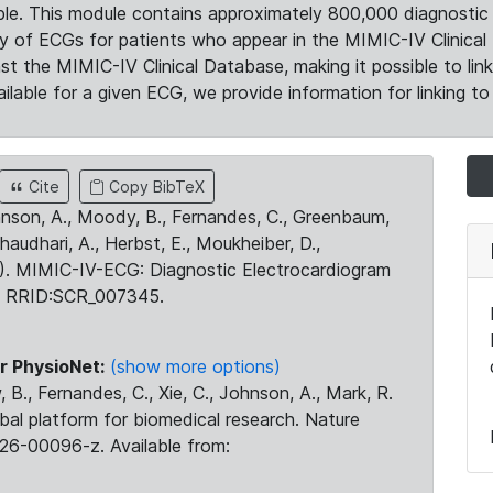
le. This module contains approximately 800,000 diagnostic 
ty of ECGs for patients who appear in the MIMIC-IV Clinical 
the MIMIC-IV Clinical Database, making it possible to lin
ilable for a given ECG, we provide information for linking to 
Cite
Copy BibTeX
ohnson, A., Moody, B., Fernandes, C., Greenbaum,
Chaudhari, A., Herbst, E., Moukheiber, D.,
23). MIMIC-IV-ECG: Diagnostic Electrocardiogram
. RRID:SCR_007345.
r PhysioNet:
(show more options)
 B., Fernandes, C., Xie, C., Johnson, A., Mark, R.
obal platform for biomedical research. Nature
26-00096-z. Available from: