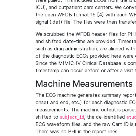
were pulled. This includes ECGs from the B
ICU), and outpatient care centers. We con
the open WFDB format 16 [4] with each WFD
signal (.dat) file. The files were then trans
We scrubbed the WFDB header files for PHI s
and shifted date-time are provided. Timesta
such as drug administration, are aligned w
of the diagnostic ECGs provided here were co
Since the MIMIC-IV Clinical Database is co
timestamp can occur before or after a visit 
Machine Measurements
The ECG machine generates summary report
onset and end, etc.) for each diagnostic EC
measurements. The machine output is parsed 
shifted to
, the de-identified
subject_id
stu
ECG waveform files, and the raw Cart ID is 
There was no PHI in the report lines.