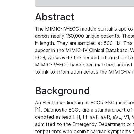
Abstract
The MIMIC-IV-ECG module contains approxi
across nearly 160,000 unique patients. The
in length. They are sampled at 500 Hz. This
appear in the MIMIC-IV Clinical Database. Wh
ECG, we provide the needed information to l
MIMIC-IV-ECG have been matched against th
to link to information across the MIMIC-IV 
Background
An Electrocardiogram or ECG / EKG measures 
[1]. Diagnostic ECGs are a standard part of
denoted as lead I, II, III, aVF, aVR, aVL, V1
admitted to the Emergency Department or to 
for patients who exhibit cardiac symptoms 