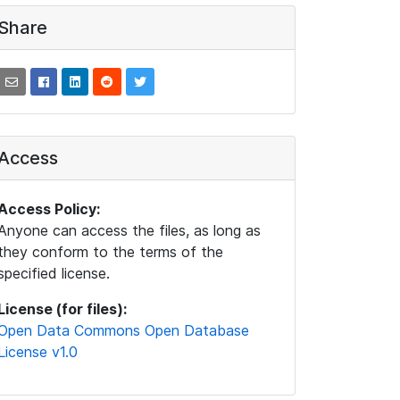
Share
Access
Access Policy:
Anyone can access the files, as long as
they conform to the terms of the
specified license.
License (for files):
Open Data Commons Open Database
License v1.0