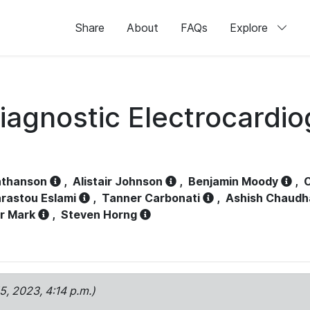
Share
About
FAQs
Explore
iagnostic Electrocardi
athanson
,
Alistair Johnson
,
Benjamin Moody
,
C
rastou Eslami
,
Tanner Carbonati
,
Ashish Chaudh
r Mark
,
Steven Horng
15, 2023, 4:14 p.m.)