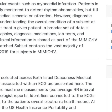
lar events such as myocardial infarction. Patients in
ly monitored to detect rhythm abnormalities, but full
diac ischemia or infarction. However, diagnostic
 understanding the overall condition of a subject at
t treat a given patient, a broader set of data is
phics, diagnosis, medications, lab tests, and
linical information is shared as part of the MIMIC-IV
atched Subset contains the vast majority of
019 for subjects in MIMIC-IV.
e collected across Beth Israel Deaconess Medical
 associated with an ECG are presented here. The
he machine measurements (ex: average RR interval
iologist reports. Identifiers connected to the ECGs
o the patients overall electronic health record. All
fy the US Health Insurance Portability and