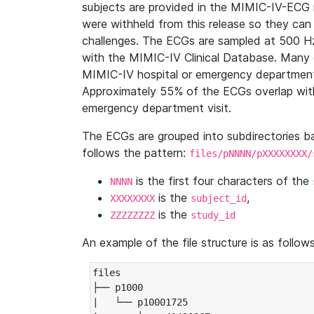
subjects are provided in the MIMIC-IV-ECG 
were withheld from this release so they can
challenges. The ECGs are sampled at 500 H
with the MIMIC-IV Clinical Database. Many 
MIMIC-IV hospital or emergency department
Approximately 55% of the ECGs overlap with
emergency department visit.
The ECGs are grouped into subdirectories 
follows the pattern:
files/pNNNN/pXXXXXXXX/
is the first four characters of the
NNNN
is the
,
XXXXXXXX
subject_id
is the
ZZZZZZZZ
study_id
An example of the file structure is as follows
files

├── p1000

|   └── p10001725
