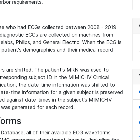
rbor requirements.
base who had ECGs collected between 2008 - 2019
diagnostic ECGs are collected on machines from
elabs, Philips, and General Electric. When the ECG is
e patient's demographics and their medical record
iers are shifted. The patient's MRN was used to
responding subject ID in the MIMIC-IV Clinical
ication, the date-time information was shifted to
ate-time information for a given subject is preserved
d against date-times in the subject's MIMIC-IV
was generated for each record.
forms
l Database, all of their available ECG waveforms