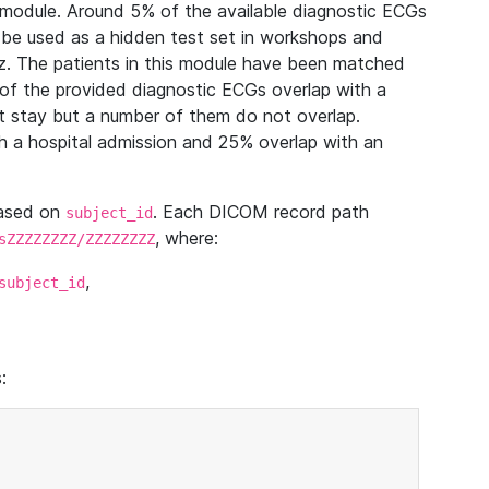
module. Around 5% of the available diagnostic ECGs
 be used as a hidden test set in workshops and
z. The patients in this module have been matched
of the provided diagnostic ECGs overlap with a
 stay but a number of them do not overlap.
 a hospital admission and 25% overlap with an
based on
. Each DICOM record path
subject_id
, where:
sZZZZZZZZ/ZZZZZZZZ
,
subject_id
: