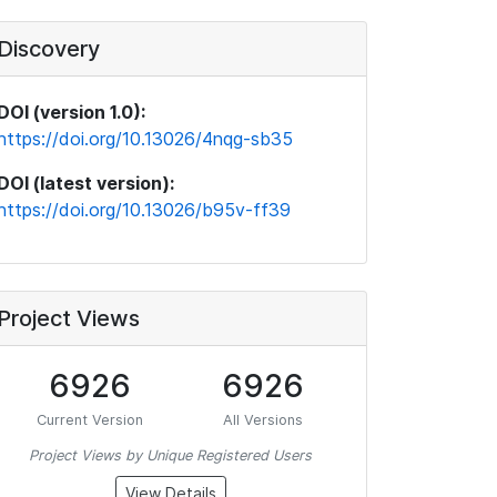
Discovery
DOI (version 1.0):
https://doi.org/10.13026/4nqg-sb35
DOI (latest version):
https://doi.org/10.13026/b95v-ff39
Project Views
6926
6926
Current Version
All Versions
Project Views by Unique Registered Users
View Details