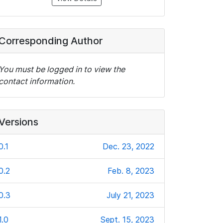
Corresponding Author
You must be logged in to view the
contact information.
Versions
0.1
Dec. 23, 2022
0.2
Feb. 8, 2023
0.3
July 21, 2023
1.0
Sept. 15, 2023