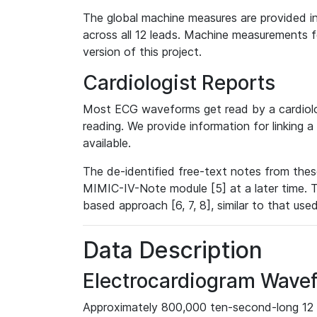
The global machine measures are provided in
across all 12 leads. Machine measurements fo
version of this project.
Cardiologist Reports
Most ECG waveforms get read by a cardiolog
reading. We provide information for linking 
available.
The de-identified free-text notes from thes
MIMIC-IV-Note module [5] at a later time. T
based approach [6, 7, 8], similar to that us
Data Description
Electrocardiogram Wave
Approximately 800,000 ten-second-long 12 