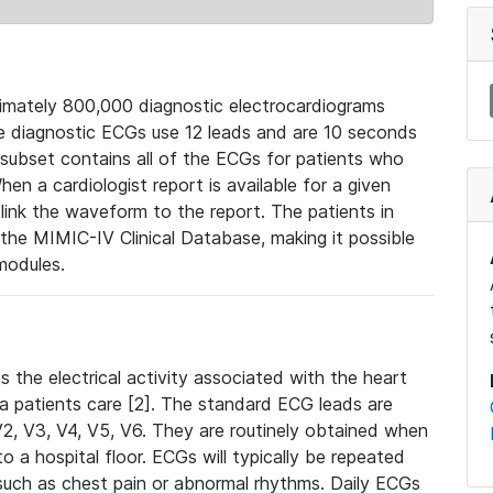
mately 800,000 diagnostic electrocardiograms
se diagnostic ECGs use 12 leads and are 10 seconds
 subset contains all of the ECGs for patients who
en a cardiologist report is available for a given
ink the waveform to the report. The patients in
e MIMIC-IV Clinical Database, making it possible
modules.
the electrical activity associated with the heart
 a patients care [2]. The standard ECG leads are
, V2, V3, V4, V5, V6. They are routinely obtained when
a hospital floor. ECGs will typically be repeated
such as chest pain or abnormal rhythms. Daily ECGs