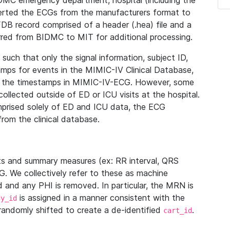
IDMC emergency department, hospital (including the
verted the ECGs from the manufacturers format to
B record comprised of a header (.hea) file and a
ferred from BIDMC to MIT for additional processing.
uch that only the signal information, subject ID,
mps for events in the MIMIC-IV Clinical Database,
ith the timestamps in MIMIC-IV-ECG. However, some
llected outside of ED or ICU visits at the hospital.
mprised solely of ED and ICU data, the ECG
from the clinical database.
s and summary measures (ex: RR interval, QRS
G. We collectively refer to these as machine
and any PHI is removed. In particular, the MRN is
is assigned in a manner consistent with the
dy_id
randomly shifted to create a de-identified
.
cart_id