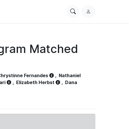
Search
L
PhysioNet
o
g
i
n
ogram Matched
hrystinne Fernandes
,
Nathaniel
ari
,
Elizabeth Herbst
,
Dana