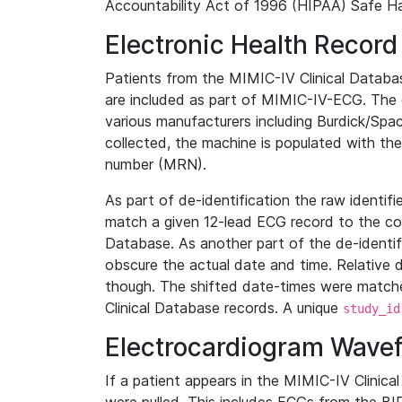
Accountability Act of 1996 (HIPAA) Safe Ha
Electronic Health Record
Patients from the MIMIC-IV Clinical Data
are included as part of MIMIC-IV-ECG. The 
various manufacturers including Burdick/Spac
collected, the machine is populated with th
number (MRN).
As part of de-identification the raw identif
match a given 12-lead ECG record to the cor
Database. As another part of the de-identif
obscure the actual date and time. Relative d
though. The shifted date-times were matche
Clinical Database records. A unique
study_id
Electrocardiogram Wave
If a patient appears in the MIMIC-IV Clinica