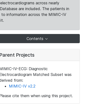
electrocardiograms across nearly
Database are included. The patients in
k to information across the MIMIC-IV
it.
Contents
Parent Projects
MIMIC-IV-ECG: Diagnostic
Electrocardiogram Matched Subset was
derived from:
MIMIC-IV v2.2
Please cite them when using this project.