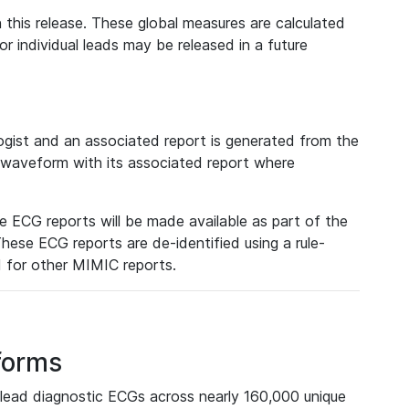
 this release. These global measures are calculated
r individual leads may be released in a future
ist and an associated report is generated from the
a waveform with its associated report where
e ECG reports will be made available as part of the
hese ECG reports are de-identified using a rule-
ed for other MIMIC reports.
forms
lead diagnostic ECGs across nearly 160,000 unique