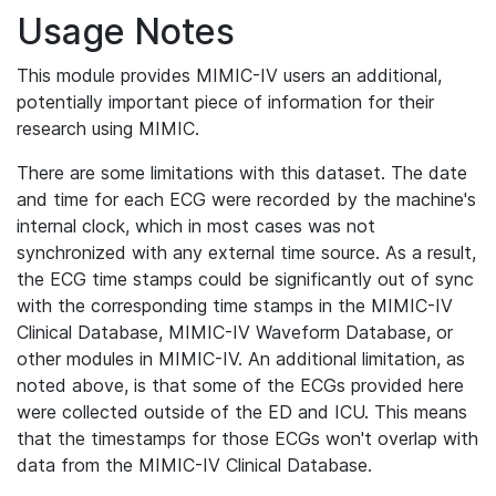
Usage Notes
This module provides MIMIC-IV users an additional,
potentially important piece of information for their
research using MIMIC.
There are some limitations with this dataset. The date
and time for each ECG were recorded by the machine's
internal clock, which in most cases was not
synchronized with any external time source. As a result,
the ECG time stamps could be significantly out of sync
with the corresponding time stamps in the MIMIC-IV
Clinical Database, MIMIC-IV Waveform Database, or
other modules in MIMIC-IV. An additional limitation, as
noted above, is that some of the ECGs provided here
were collected outside of the ED and ICU. This means
that the timestamps for those ECGs won't overlap with
data from the MIMIC-IV Clinical Database.