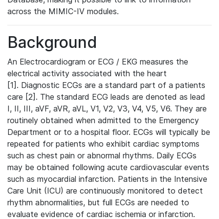
across the MIMIC-IV modules.
Background
An Electrocardiogram or ECG / EKG measures the
electrical activity associated with the heart
[1]. Diagnostic ECGs are a standard part of a patients
care [2]. The standard ECG leads are denoted as lead
I, II, III, aVF, aVR, aVL, V1, V2, V3, V4, V5, V6. They are
routinely obtained when admitted to the Emergency
Department or to a hospital floor. ECGs will typically be
repeated for patients who exhibit cardiac symptoms
such as chest pain or abnormal rhythms. Daily ECGs
may be obtained following acute cardiovascular events
such as myocardial infarction. Patients in the Intensive
Care Unit (ICU) are continuously monitored to detect
rhythm abnormalities, but full ECGs are needed to
evaluate evidence of cardiac ischemia or infarction.