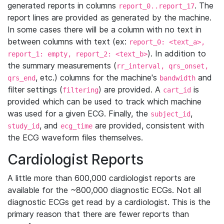
generated reports in columns
. The
report_0..report_17
report lines are provided as generated by the machine.
In some cases there will be a column with no text in
between columns with text (ex:
report_0: <text_a>,
). In addition to
report_1: empty, report_2: <text_b>
the summary measurements (
rr_interval, qrs_onset,
, etc.) columns for the machine's
and
qrs_end
bandwidth
filter settings (
) are provided. A
is
filtering
cart_id
provided which can be used to track which machine
was used for a given ECG. Finally, the
,
subject_id
, and
are provided, consistent with
study_id
ecg_time
the ECG waveform files themselves.
Cardiologist Reports
A little more than 600,000 cardiologist reports are
available for the ~800,000 diagnostic ECGs. Not all
diagnostic ECGs get read by a cardiologist. This is the
primary reason that there are fewer reports than