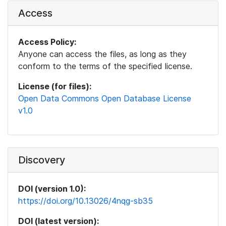
Access
Access Policy:
Anyone can access the files, as long as they
conform to the terms of the specified license.
License (for files):
Open Data Commons Open Database License
v1.0
Discovery
DOI (version 1.0):
https://doi.org/10.13026/4nqg-sb35
DOI (latest version):