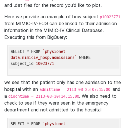
and .dat files for the record you'd like to plot.
Here we provide an example of how subject
p10023771
from MIMIC-IV-ECG can be linked to their admission
information in the MIMIC-IV Clinical Database.
Executing this from BigQuery:
SELECT
 * 
FROM
`physionet-
data.mimiciv_hosp.admissions`
WHERE
subject_id=
10023771
we see that the patient only has one admission to the
hospital with an
and
admittime = 2113-08-25T07:15:00
a
. We also need to
dischtime = 2113-08-30T14:15:00
check to see if they were seen in the emergency
department and not admitted to the hospital:
SELECT
 * 
FROM
`physionet-