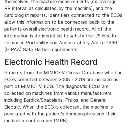
themselves, the machine measurements (ex: average
RR interval as calculated by the machine), and the
cardiologist reports. Identifiers connected to the ECGs
allow this information to be connected back to the
patients overall electronic health record. All of the
information is de-identified to satisfy the US Health
Insurance Portability and Accountability Act of 1996
(HIPAA) Safe Harbor requirements.
Electronic Health Record
Patients from the MIMIC-IV Clinical Database who had
ECGs collected between 2008 - 2019 are included as
part of MIMIC-IV-ECG. The diagnostic ECGs are
collected on machines from various manufacturers
including Burdick/Spacelabs, Philips, and General
Electric. When the ECG is collected, the machine is
populated with the patient's demographics and their
medical record number (MRN).