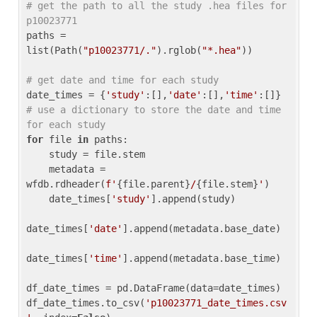
# get the path to all the study .hea files for 
p10023771
paths = 
list(Path(
"p10023771/."
).rglob(
"*.hea"
))

# get date and time for each study
date_times = {
'study'
:[],
'date'
:[],
'time'
:[]} 
# use a dictionary to store the date and time 
for each study
for
 file 
in
 paths:

    study = file.stem

    metadata = 
wfdb.rdheader(
f'
{file.parent}
/
{file.stem}
'
)

    date_times[
'study'
].append(study)

date_times[
'date'
].append(metadata.base_date)

date_times[
'time'
].append(metadata.base_time)

df_date_times = pd.DataFrame(data=date_times)

df_date_times.to_csv(
'p10023771_date_times.csv