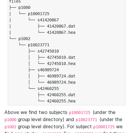
files

├── p1000

|   └── p10001725

|       └── s41420867

|           ├── 41420867.dat

|           └── 41420867.hea

└── p1002

    └── p10023771

        ├── s42745010

        │   ├── 42745010.dat

        │   └── 42745010.hea

        ├── s46989724

        │   ├── 46989724.dat

        │   └── 46989724.hea

        └── s42460255

            ├── 42460255.dat

            └── 42460255.hea
Above we find two subjects
(under the
p10001725
group level directory) and
(under the
p1000
p10023771
group level directory). For subject
we
p1002
p10001725