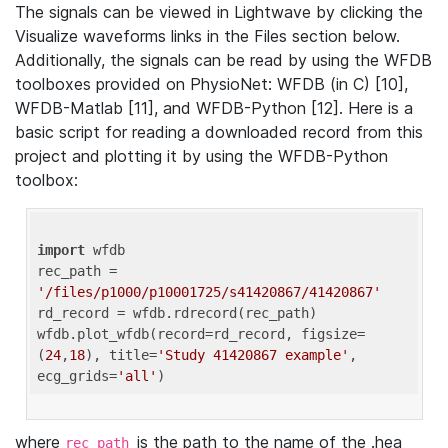
The signals can be viewed in Lightwave by clicking the
Visualize waveforms links in the Files section below.
Additionally, the signals can be read by using the WFDB
toolboxes provided on PhysioNet: WFDB (in C) [10],
WFDB-Matlab [11], and WFDB-Python [12]. Here is a
basic script for reading a downloaded record from this
project and plotting it by using the WFDB-Python
toolbox:
import
 wfdb 

rec_path = 
'/files/p1000/p10001725/s41420867/41420867'
rd_record = wfdb.rdrecord(rec_path) 

wfdb.plot_wfdb(record=rd_record, figsize=
(
24
,
18
), title=
'Study 41420867 example'
, 
ecg_grids=
'all'
where
is the path to the name of the .hea
rec_path