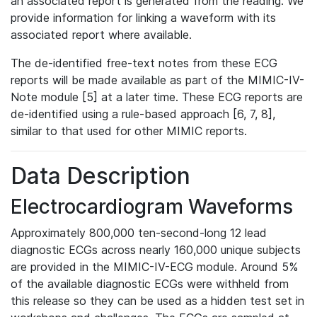
an associated report is generated from the reading. We
provide information for linking a waveform with its
associated report where available.
The de-identified free-text notes from these ECG
reports will be made available as part of the MIMIC-IV-
Note module [5] at a later time. These ECG reports are
de-identified using a rule-based approach [6, 7, 8],
similar to that used for other MIMIC reports.
Data Description
Electrocardiogram Waveforms
Approximately 800,000 ten-second-long 12 lead
diagnostic ECGs across nearly 160,000 unique subjects
are provided in the MIMIC-IV-ECG module. Around 5%
of the available diagnostic ECGs were withheld from
this release so they can be used as a hidden test set in