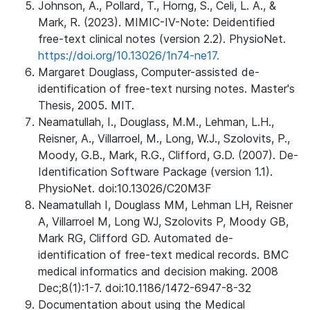
Johnson, A., Pollard, T., Horng, S., Celi, L. A., &
Mark, R. (2023). MIMIC-IV-Note: Deidentified
free-text clinical notes (version 2.2). PhysioNet.
https://doi.org/10.13026/1n74-ne17.
Margaret Douglass, Computer-assisted de-
identification of free-text nursing notes. Master's
Thesis, 2005. MIT.
Neamatullah, I., Douglass, M.M., Lehman, L.H.,
Reisner, A., Villarroel, M., Long, W.J., Szolovits, P.,
Moody, G.B., Mark, R.G., Clifford, G.D. (2007). De-
Identification Software Package (version 1.1).
PhysioNet. doi:10.13026/C20M3F
Neamatullah I, Douglass MM, Lehman LH, Reisner
A, Villarroel M, Long WJ, Szolovits P, Moody GB,
Mark RG, Clifford GD. Automated de-
identification of free-text medical records. BMC
medical informatics and decision making. 2008
Dec;8(1):1-7. doi:10.1186/1472-6947-8-32
Documentation about using the Medical