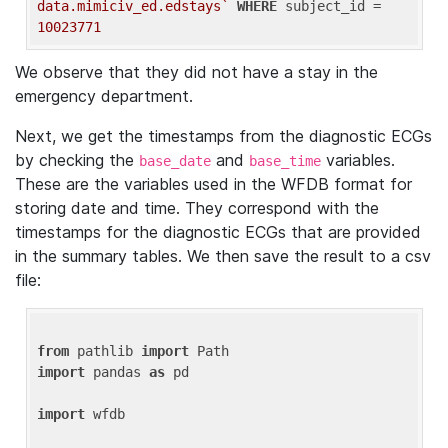
data.mimiciv_ed.edstays`
WHERE
 subject_id = 
10023771
We observe that they did not have a stay in the
emergency department.
Next, we get the timestamps from the diagnostic ECGs
by checking the
and
variables.
base_date
base_time
These are the variables used in the WFDB format for
storing date and time. They correspond with the
timestamps for the diagnostic ECGs that are provided
in the summary tables. We then save the result to a csv
file:
from
 pathlib 
import
import
 pandas 
as
 pd

import
 wfdb
