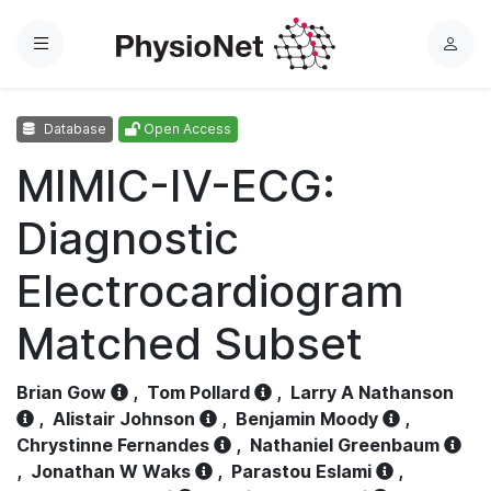
Menu
L
o
g
Database
Open Access
i
n
MIMIC-IV-ECG:
Diagnostic
Electrocardiogram
Matched Subset
Brian Gow
,
Tom Pollard
,
Larry A Nathanson
,
Alistair Johnson
,
Benjamin Moody
,
Chrystinne Fernandes
,
Nathaniel Greenbaum
,
Jonathan W Waks
,
Parastou Eslami
,