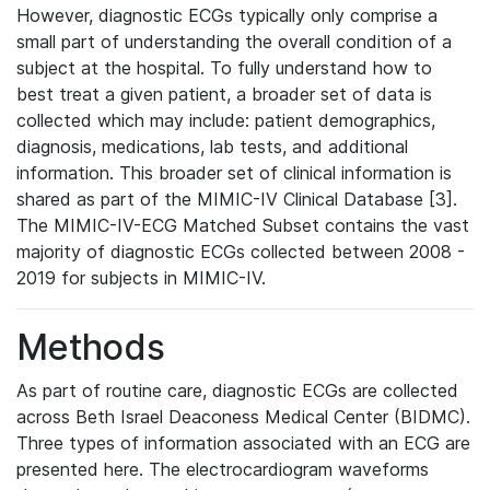
However, diagnostic ECGs typically only comprise a
small part of understanding the overall condition of a
subject at the hospital. To fully understand how to
best treat a given patient, a broader set of data is
collected which may include: patient demographics,
diagnosis, medications, lab tests, and additional
information. This broader set of clinical information is
shared as part of the MIMIC-IV Clinical Database [3].
The MIMIC-IV-ECG Matched Subset contains the vast
majority of diagnostic ECGs collected between 2008 -
2019 for subjects in MIMIC-IV.
Methods
As part of routine care, diagnostic ECGs are collected
across Beth Israel Deaconess Medical Center (BIDMC).
Three types of information associated with an ECG are
presented here. The electrocardiogram waveforms