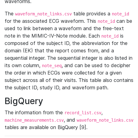
waveforms.
The
table provides a
waveform_note_links.csv
note_id
for the associated ECG waveform. This
can be
note_id
used to link between a waveform and the free-text
note in the MIMIC-IV-Note module. Each
is
note_id
composed of the subject ID, the abbreviation for the
domain (EK) that the report comes from, and a
sequential integer. The sequential integer is also listed in
its own column,
, and can be used to decipher
note_seq
the order in which ECGs were collected for a given
subject across all of their visits. This table also contains
the subject ID, study ID, and waveform path.
BigQuery
The information from the
,
record_list.csv
, and
machine_measurements.csv
waveform_note_links.csv
tables are available on BigQuery [9].