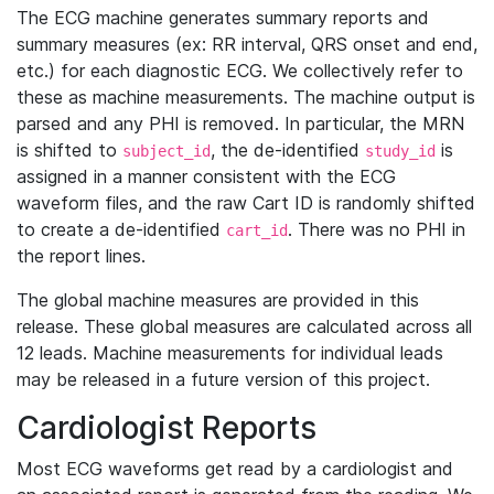
The ECG machine generates summary reports and
summary measures (ex: RR interval, QRS onset and end,
etc.) for each diagnostic ECG. We collectively refer to
these as machine measurements. The machine output is
parsed and any PHI is removed. In particular, the MRN
is shifted to
, the de-identified
is
subject_id
study_id
assigned in a manner consistent with the ECG
waveform files, and the raw Cart ID is randomly shifted
to create a de-identified
. There was no PHI in
cart_id
the report lines.
The global machine measures are provided in this
release. These global measures are calculated across all
12 leads. Machine measurements for individual leads
may be released in a future version of this project.
Cardiologist Reports
Most ECG waveforms get read by a cardiologist and