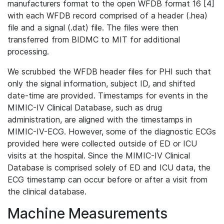
manufacturers format to the open WFDB format 16 [4]
with each WFDB record comprised of a header (.hea)
file and a signal (.dat) file. The files were then
transferred from BIDMC to MIT for additional
processing.
We scrubbed the WFDB header files for PHI such that
only the signal information, subject ID, and shifted
date-time are provided. Timestamps for events in the
MIMIC-IV Clinical Database, such as drug
administration, are aligned with the timestamps in
MIMIC-IV-ECG. However, some of the diagnostic ECGs
provided here were collected outside of ED or ICU
visits at the hospital. Since the MIMIC-IV Clinical
Database is comprised solely of ED and ICU data, the
ECG timestamp can occur before or after a visit from
the clinical database.
Machine Measurements