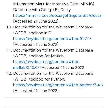
Information Mart for Intensive Care (MIMIC)
Database with Google BigQuery.
https://mimic.mit.edu/docs/gettingstarted/cloud/
[Accessed 21 June 2022]
Documentation for the Waveform Database
(WFDB) toolbox in C.
https://physionet.org/content/wfdb/10.7.0/
[Accessed 21 June 2022]
Documentation for the Waveform Database
(WFDB) toolbox for Matlab.
https://physionet.org/content/wfdb-
matlab/0.10.0/
[Accessed 21 June 2022]
Documentation for the Waveform Database
(WFDB) toolbox for Python.
https://physionet.org/content/wfdb-python/3.4.1/
[Accessed 21 June 2022]