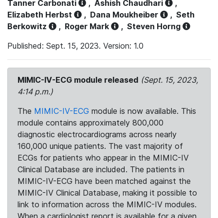
Tanner Carbonati
,
Ashish Chaudhari
,
Elizabeth Herbst
,
Dana Moukheiber
,
Seth
Berkowitz
,
Roger Mark
,
Steven Horng
Published: Sept. 15, 2023. Version: 1.0
MIMIC-IV-ECG module released
(Sept. 15, 2023,
4:14 p.m.)
The
MIMIC-IV-ECG
module is now available. This
module contains approximately 800,000
diagnostic electrocardiograms across nearly
160,000 unique patients. The vast majority of
ECGs for patients who appear in the MIMIC-IV
Clinical Database are included. The patients in
MIMIC-IV-ECG have been matched against the
MIMIC-IV Clinical Database, making it possible to
link to information across the MIMIC-IV modules.
When a cardiologist report is available for a given