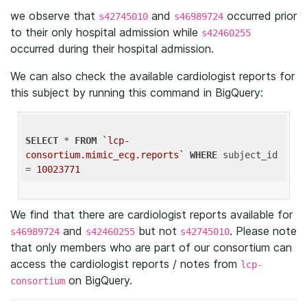
we observe that
and
occurred prior
s42745010
s46989724
to their only hospital admission while
s42460255
occurred during their hospital admission.
We can also check the available cardiologist reports for
this subject by running this command in BigQuery:
SELECT
 * 
FROM
`lcp-
consortium.mimic_ecg.reports`
WHERE
 subject_id 
= 
10023771
We find that there are cardiologist reports available for
and
but not
. Please note
s46989724
s42460255
s42745010
that only members who are part of our consortium can
access the cardiologist reports / notes from
lcp-
on BigQuery.
consortium