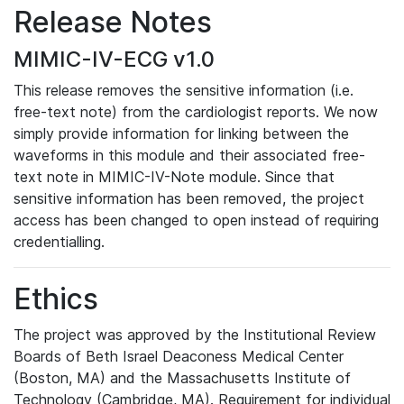
Release Notes
MIMIC-IV-ECG v1.0
This release removes the sensitive information (i.e.
free-text note) from the cardiologist reports. We now
simply provide information for linking between the
waveforms in this module and their associated free-
text note in MIMIC-IV-Note module. Since that
sensitive information has been removed, the project
access has been changed to open instead of requiring
credentialling.
Ethics
The project was approved by the Institutional Review
Boards of Beth Israel Deaconess Medical Center
(Boston, MA) and the Massachusetts Institute of
Technology (Cambridge, MA). Requirement for individual