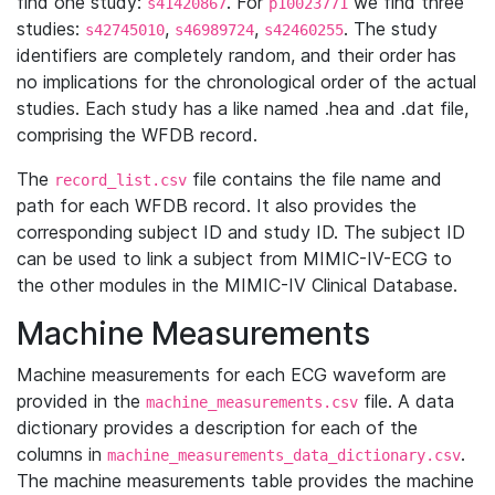
find one study:
. For
we find three
s41420867
p10023771
studies:
,
,
. The study
s42745010
s46989724
s42460255
identifiers are completely random, and their order has
no implications for the chronological order of the actual
studies. Each study has a like named .hea and .dat file,
comprising the WFDB record.
The
file contains the file name and
record_list.csv
path for each WFDB record. It also provides the
corresponding subject ID and study ID. The subject ID
can be used to link a subject from MIMIC-IV-ECG to
the other modules in the MIMIC-IV Clinical Database.
Machine Measurements
Machine measurements for each ECG waveform are
provided in the
file. A data
machine_measurements.csv
dictionary provides a description for each of the
columns in
.
machine_measurements_data_dictionary.csv
The machine measurements table provides the machine