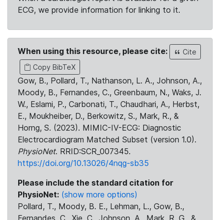
ECG, we provide information for linking to it.
When using this resource, please cite:
Cite
Copy BibTeX
Gow, B., Pollard, T., Nathanson, L. A., Johnson, A.,
Moody, B., Fernandes, C., Greenbaum, N., Waks, J.
W., Eslami, P., Carbonati, T., Chaudhari, A., Herbst,
E., Moukheiber, D., Berkowitz, S., Mark, R., &
Horng, S. (2023). MIMIC-IV-ECG: Diagnostic
Electrocardiogram Matched Subset (version 1.0).
PhysioNet
. RRID:SCR_007345.
https://doi.org/10.13026/4nqg-sb35
Please include the standard citation for
PhysioNet:
(show more options)
Pollard, T., Moody, B. E., Lehman, L., Gow, B.,
Fernandes, C., Xie, C., Johnson, A., Mark, R. G., &