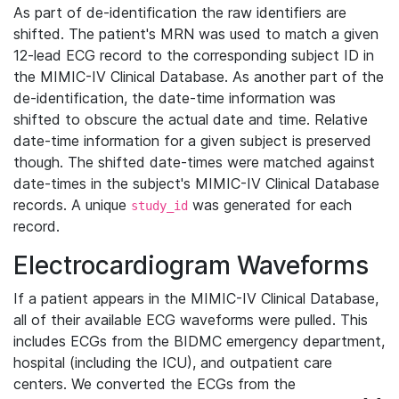
As part of de-identification the raw identifiers are
shifted. The patient's MRN was used to match a given
12-lead ECG record to the corresponding subject ID in
the MIMIC-IV Clinical Database. As another part of the
de-identification, the date-time information was
shifted to obscure the actual date and time. Relative
date-time information for a given subject is preserved
though. The shifted date-times were matched against
date-times in the subject's MIMIC-IV Clinical Database
records. A unique
was generated for each
study_id
record.
Electrocardiogram Waveforms
If a patient appears in the MIMIC-IV Clinical Database,
all of their available ECG waveforms were pulled. This
includes ECGs from the BIDMC emergency department,
hospital (including the ICU), and outpatient care
centers. We converted the ECGs from the