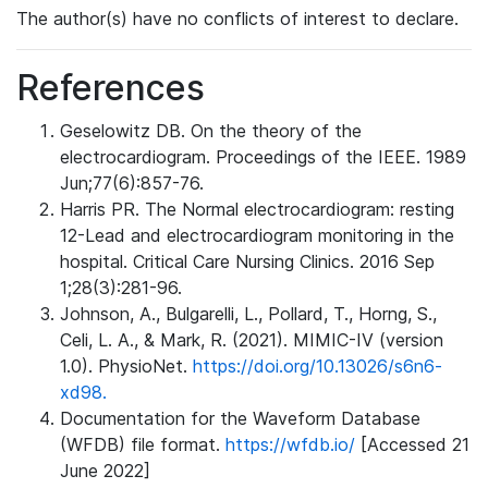
The author(s) have no conflicts of interest to declare.
References
Geselowitz DB. On the theory of the
electrocardiogram. Proceedings of the IEEE. 1989
Jun;77(6):857-76.
Harris PR. The Normal electrocardiogram: resting
12-Lead and electrocardiogram monitoring in the
hospital. Critical Care Nursing Clinics. 2016 Sep
1;28(3):281-96.
Johnson, A., Bulgarelli, L., Pollard, T., Horng, S.,
Celi, L. A., & Mark, R. (2021). MIMIC-IV (version
1.0). PhysioNet.
https://doi.org/10.13026/s6n6-
xd98.
Documentation for the Waveform Database
(WFDB) file format.
https://wfdb.io/
[Accessed 21
June 2022]