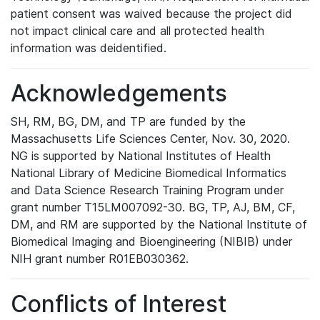
patient consent was waived because the project did
not impact clinical care and all protected health
information was deidentified.
Acknowledgements
SH, RM, BG, DM, and TP are funded by the
Massachusetts Life Sciences Center, Nov. 30, 2020.
NG is supported by National Institutes of Health
National Library of Medicine Biomedical Informatics
and Data Science Research Training Program under
grant number T15LM007092-30. BG, TP, AJ, BM, CF,
DM, and RM are supported by the National Institute of
Biomedical Imaging and Bioengineering (NIBIB) under
NIH grant number R01EB030362.
Conflicts of Interest