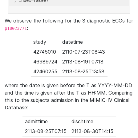
'
, index=
False
We observe the following for the 3 diagnostic ECGs for
:
p10023771
study
datetime
42745010
2110-07-23T08:43
46989724
2113-08-19T07:18
42460255
2113-08-25T13:58
where the date is given before the T as YYYY-MM-DD
and the time is given after the T as HH:MM. Comparing
this to the subjects admission in the MIMIC-IV Clinical
Database:
admittime
dischtime
2113-08-25T07:15
2113-08-30T14:15