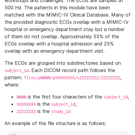
workshops and challenges. The ECGs are sampled at
500 Hz. The patients in this module have been
matched with the MIMIC-IV Clinical Database. Many of
the provided diagnostic ECGs overlap with a MIMIC-IV
hospital or emergency department stay but a number
of them do not overlap. Approximately 55% of the
ECGs overlap with a hospital admission and 25%
overlap with an emergency department visit.
The ECGs are grouped into subdirectories based on
. Each DICOM record path follows the
subject_id
pattern:
,
files/pNNNN/pXXXXXXXX/sZZZZZZZZ/ZZZZZZZZ
where:
is the first four characters of the
,
NNNN
subject_id
is the
,
XXXXXXXX
subject_id
is the
ZZZZZZZZ
study_id
An example of the file structure is as follows: