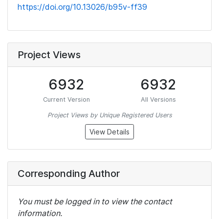
https://doi.org/10.13026/b95v-ff39
Project Views
6932
6932
Current Version
All Versions
Project Views by Unique Registered Users
View Details
Corresponding Author
You must be logged in to view the contact
information.