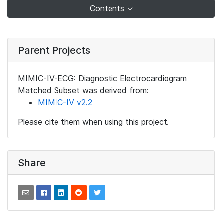
Contents
Parent Projects
MIMIC-IV-ECG: Diagnostic Electrocardiogram
Matched Subset was derived from:
MIMIC-IV v2.2
Please cite them when using this project.
Share