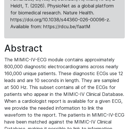
Heldt, T. (2026). PhysioNet as a global platform
for biomedical research. Nature Health.
https://doi.org/10.1038/s44360-026-00096-z.
Available from: https://rdcu.be/faatM
Abstract
The MIMIC-IV-ECG module contains approximately
800,000 diagnostic electrocardiograms across nearly
160,000 unique patients. These diagnostic ECGs use 12
leads and are 10 seconds in length. They are sampled
at 500 Hz. This subset contains all of the ECGs for
patients who appear in the MIMIC-IV Clinical Database.
When a cardiologist report is available for a given ECG,
we provide the needed information to link the
waveform to the report. The patients in MIMIC-IV-ECG
have been matched against the MIMIC-IV Clinical
Database, making it possible to link to information