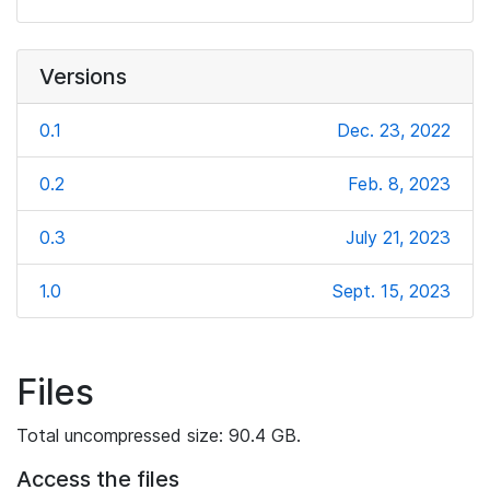
Versions
0.1
Dec. 23, 2022
0.2
Feb. 8, 2023
0.3
July 21, 2023
1.0
Sept. 15, 2023
Files
Total uncompressed size: 90.4 GB.
Access the files