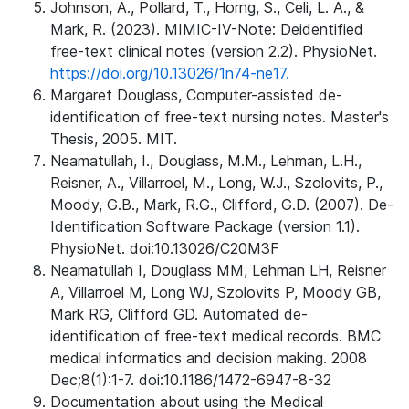
Johnson, A., Pollard, T., Horng, S., Celi, L. A., &
Mark, R. (2023). MIMIC-IV-Note: Deidentified
free-text clinical notes (version 2.2). PhysioNet.
https://doi.org/10.13026/1n74-ne17.
Margaret Douglass, Computer-assisted de-
identification of free-text nursing notes. Master's
Thesis, 2005. MIT.
Neamatullah, I., Douglass, M.M., Lehman, L.H.,
Reisner, A., Villarroel, M., Long, W.J., Szolovits, P.,
Moody, G.B., Mark, R.G., Clifford, G.D. (2007). De-
Identification Software Package (version 1.1).
PhysioNet. doi:10.13026/C20M3F
Neamatullah I, Douglass MM, Lehman LH, Reisner
A, Villarroel M, Long WJ, Szolovits P, Moody GB,
Mark RG, Clifford GD. Automated de-
identification of free-text medical records. BMC
medical informatics and decision making. 2008
Dec;8(1):1-7. doi:10.1186/1472-6947-8-32
Documentation about using the Medical