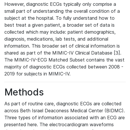
However, diagnostic ECGs typically only comprise a
small part of understanding the overall condition of a
subject at the hospital. To fully understand how to
best treat a given patient, a broader set of data is
collected which may include: patient demographics,
diagnosis, medications, lab tests, and additional
information. This broader set of clinical information is
shared as part of the MIMIC-IV Clinical Database [3].
The MIMIC-IV-ECG Matched Subset contains the vast
majority of diagnostic ECGs collected between 2008 -
2019 for subjects in MIMIC-IV.
Methods
As part of routine care, diagnostic ECGs are collected
across Beth Israel Deaconess Medical Center (BIDMC).
Three types of information associated with an ECG are
presented here. The electrocardiogram waveforms