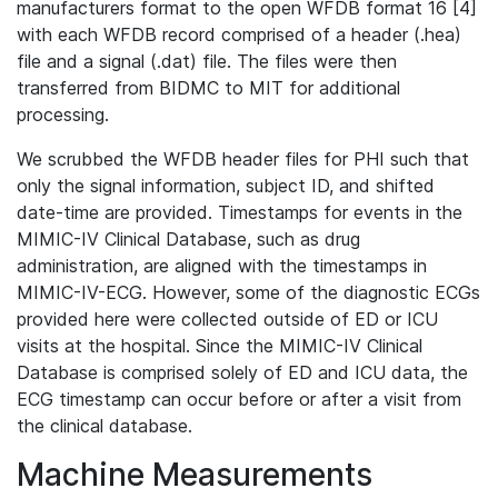
manufacturers format to the open WFDB format 16 [4]
with each WFDB record comprised of a header (.hea)
file and a signal (.dat) file. The files were then
transferred from BIDMC to MIT for additional
processing.
We scrubbed the WFDB header files for PHI such that
only the signal information, subject ID, and shifted
date-time are provided. Timestamps for events in the
MIMIC-IV Clinical Database, such as drug
administration, are aligned with the timestamps in
MIMIC-IV-ECG. However, some of the diagnostic ECGs
provided here were collected outside of ED or ICU
visits at the hospital. Since the MIMIC-IV Clinical
Database is comprised solely of ED and ICU data, the
ECG timestamp can occur before or after a visit from
the clinical database.
Machine Measurements