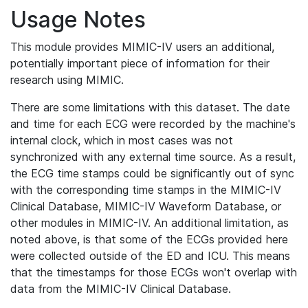
Usage Notes
This module provides MIMIC-IV users an additional,
potentially important piece of information for their
research using MIMIC.
There are some limitations with this dataset. The date
and time for each ECG were recorded by the machine's
internal clock, which in most cases was not
synchronized with any external time source. As a result,
the ECG time stamps could be significantly out of sync
with the corresponding time stamps in the MIMIC-IV
Clinical Database, MIMIC-IV Waveform Database, or
other modules in MIMIC-IV. An additional limitation, as
noted above, is that some of the ECGs provided here
were collected outside of the ED and ICU. This means
that the timestamps for those ECGs won't overlap with
data from the MIMIC-IV Clinical Database.