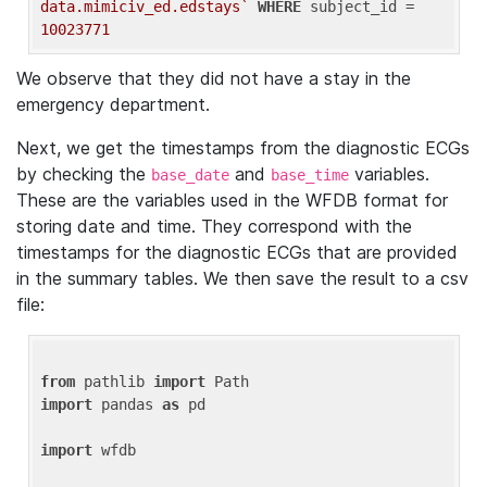
data.mimiciv_ed.edstays`
WHERE
 subject_id = 
10023771
We observe that they did not have a stay in the
emergency department.
Next, we get the timestamps from the diagnostic ECGs
by checking the
and
variables.
base_date
base_time
These are the variables used in the WFDB format for
storing date and time. They correspond with the
timestamps for the diagnostic ECGs that are provided
in the summary tables. We then save the result to a csv
file:
from
 pathlib 
import
import
 pandas 
as
 pd

import
 wfdb
