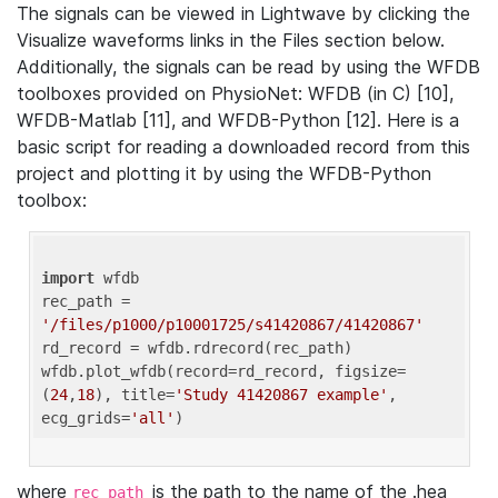
The signals can be viewed in Lightwave by clicking the
Visualize waveforms links in the Files section below.
Additionally, the signals can be read by using the WFDB
toolboxes provided on PhysioNet: WFDB (in C) [10],
WFDB-Matlab [11], and WFDB-Python [12]. Here is a
basic script for reading a downloaded record from this
project and plotting it by using the WFDB-Python
toolbox:
import
 wfdb 

rec_path = 
'/files/p1000/p10001725/s41420867/41420867'
rd_record = wfdb.rdrecord(rec_path) 

wfdb.plot_wfdb(record=rd_record, figsize=
(
24
,
18
), title=
'Study 41420867 example'
, 
ecg_grids=
'all'
where
is the path to the name of the .hea
rec_path