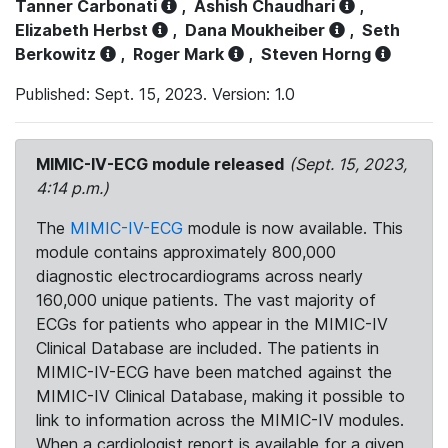
Tanner Carbonati
,
Ashish Chaudhari
,
Elizabeth Herbst
,
Dana Moukheiber
,
Seth
Berkowitz
,
Roger Mark
,
Steven Horng
Published: Sept. 15, 2023. Version: 1.0
MIMIC-IV-ECG module released
(Sept. 15, 2023,
4:14 p.m.)
The
MIMIC-IV-ECG
module is now available. This
module contains approximately 800,000
diagnostic electrocardiograms across nearly
160,000 unique patients. The vast majority of
ECGs for patients who appear in the MIMIC-IV
Clinical Database are included. The patients in
MIMIC-IV-ECG have been matched against the
MIMIC-IV Clinical Database, making it possible to
link to information across the MIMIC-IV modules.
When a cardiologist report is available for a given