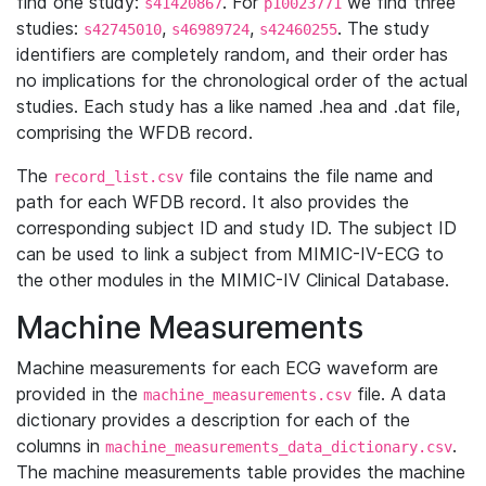
find one study:
. For
we find three
s41420867
p10023771
studies:
,
,
. The study
s42745010
s46989724
s42460255
identifiers are completely random, and their order has
no implications for the chronological order of the actual
studies. Each study has a like named .hea and .dat file,
comprising the WFDB record.
The
file contains the file name and
record_list.csv
path for each WFDB record. It also provides the
corresponding subject ID and study ID. The subject ID
can be used to link a subject from MIMIC-IV-ECG to
the other modules in the MIMIC-IV Clinical Database.
Machine Measurements
Machine measurements for each ECG waveform are
provided in the
file. A data
machine_measurements.csv
dictionary provides a description for each of the
columns in
.
machine_measurements_data_dictionary.csv
The machine measurements table provides the machine