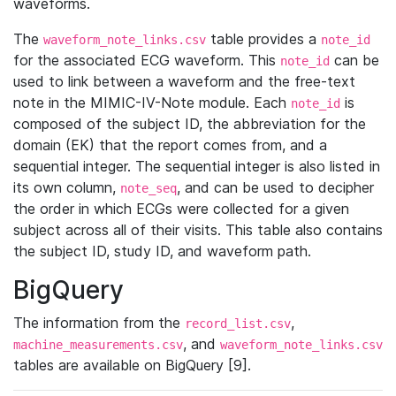
waveforms.
The
table provides a
waveform_note_links.csv
note_id
for the associated ECG waveform. This
can be
note_id
used to link between a waveform and the free-text
note in the MIMIC-IV-Note module. Each
is
note_id
composed of the subject ID, the abbreviation for the
domain (EK) that the report comes from, and a
sequential integer. The sequential integer is also listed in
its own column,
, and can be used to decipher
note_seq
the order in which ECGs were collected for a given
subject across all of their visits. This table also contains
the subject ID, study ID, and waveform path.
BigQuery
The information from the
,
record_list.csv
, and
machine_measurements.csv
waveform_note_links.csv
tables are available on BigQuery [9].