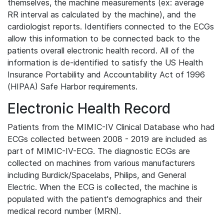
themselves, the machine measurements (ex: average
RR interval as calculated by the machine), and the
cardiologist reports. Identifiers connected to the ECGs
allow this information to be connected back to the
patients overall electronic health record. All of the
information is de-identified to satisfy the US Health
Insurance Portability and Accountability Act of 1996
(HIPAA) Safe Harbor requirements.
Electronic Health Record
Patients from the MIMIC-IV Clinical Database who had
ECGs collected between 2008 - 2019 are included as
part of MIMIC-IV-ECG. The diagnostic ECGs are
collected on machines from various manufacturers
including Burdick/Spacelabs, Philips, and General
Electric. When the ECG is collected, the machine is
populated with the patient's demographics and their
medical record number (MRN).