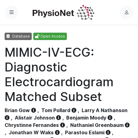
Menu
L
o
g
Database
Open Access
i
n
MIMIC-IV-ECG:
Diagnostic
Electrocardiogram
Matched Subset
Brian Gow
,
Tom Pollard
,
Larry A Nathanson
,
Alistair Johnson
,
Benjamin Moody
,
Chrystinne Fernandes
,
Nathaniel Greenbaum
,
Jonathan W Waks
,
Parastou Eslami
,