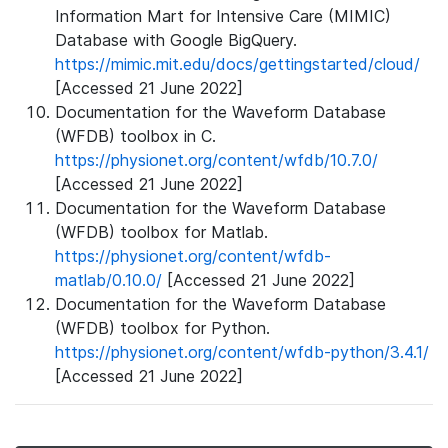
Information Mart for Intensive Care (MIMIC)
Database with Google BigQuery.
https://mimic.mit.edu/docs/gettingstarted/cloud/
[Accessed 21 June 2022]
Documentation for the Waveform Database
(WFDB) toolbox in C.
https://physionet.org/content/wfdb/10.7.0/
[Accessed 21 June 2022]
Documentation for the Waveform Database
(WFDB) toolbox for Matlab.
https://physionet.org/content/wfdb-
matlab/0.10.0/
[Accessed 21 June 2022]
Documentation for the Waveform Database
(WFDB) toolbox for Python.
https://physionet.org/content/wfdb-python/3.4.1/
[Accessed 21 June 2022]