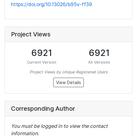
https://doi.org/10.13026/b95v-ff39
Project Views
6921
6921
Current Version
All Versions
Project Views by Unique Registered Users
View Details
Corresponding Author
You must be logged in to view the contact
information.