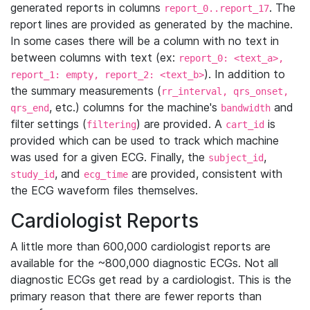
generated reports in columns
. The
report_0..report_17
report lines are provided as generated by the machine.
In some cases there will be a column with no text in
between columns with text (ex:
report_0: <text_a>,
). In addition to
report_1: empty, report_2: <text_b>
the summary measurements (
rr_interval, qrs_onset,
, etc.) columns for the machine's
and
qrs_end
bandwidth
filter settings (
) are provided. A
is
filtering
cart_id
provided which can be used to track which machine
was used for a given ECG. Finally, the
,
subject_id
, and
are provided, consistent with
study_id
ecg_time
the ECG waveform files themselves.
Cardiologist Reports
A little more than 600,000 cardiologist reports are
available for the ~800,000 diagnostic ECGs. Not all
diagnostic ECGs get read by a cardiologist. This is the
primary reason that there are fewer reports than