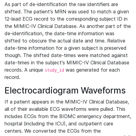
As part of de-identification the raw identifiers are
shifted. The patient's MRN was used to match a given
12-lead ECG record to the corresponding subject ID in
the MIMIC-IV Clinical Database. As another part of the
de-identification, the date-time information was
shifted to obscure the actual date and time. Relative
date-time information for a given subject is preserved
though. The shifted date-times were matched against
date-times in the subject's MIMIC-IV Clinical Database
records. A unique
was generated for each
study_id
record.
Electrocardiogram Waveforms
If a patient appears in the MIMIC-IV Clinical Database,
all of their available ECG waveforms were pulled. This
includes ECGs from the BIDMC emergency department,
hospital (including the ICU), and outpatient care
centers. We converted the ECGs from the