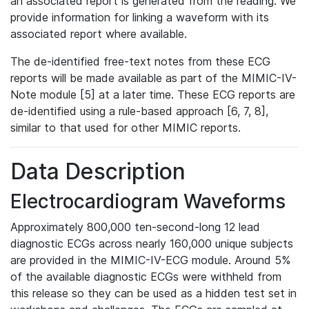
an associated report is generated from the reading. We
provide information for linking a waveform with its
associated report where available.
The de-identified free-text notes from these ECG
reports will be made available as part of the MIMIC-IV-
Note module [5] at a later time. These ECG reports are
de-identified using a rule-based approach [6, 7, 8],
similar to that used for other MIMIC reports.
Data Description
Electrocardiogram Waveforms
Approximately 800,000 ten-second-long 12 lead
diagnostic ECGs across nearly 160,000 unique subjects
are provided in the MIMIC-IV-ECG module. Around 5%
of the available diagnostic ECGs were withheld from
this release so they can be used as a hidden test set in