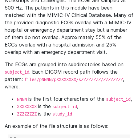
workshops and challenges. The ECGs are sampled at
500 Hz. The patients in this module have been
matched with the MIMIC-IV Clinical Database. Many of
the provided diagnostic ECGs overlap with a MIMIC-IV
hospital or emergency department stay but a number
of them do not overlap. Approximately 55% of the
ECGs overlap with a hospital admission and 25%
overlap with an emergency department visit.
The ECGs are grouped into subdirectories based on
. Each DICOM record path follows the
subject_id
pattern:
,
files/pNNNN/pXXXXXXXX/sZZZZZZZZ/ZZZZZZZZ
where:
is the first four characters of the
,
NNNN
subject_id
is the
,
XXXXXXXX
subject_id
is the
ZZZZZZZZ
study_id
An example of the file structure is as follows: