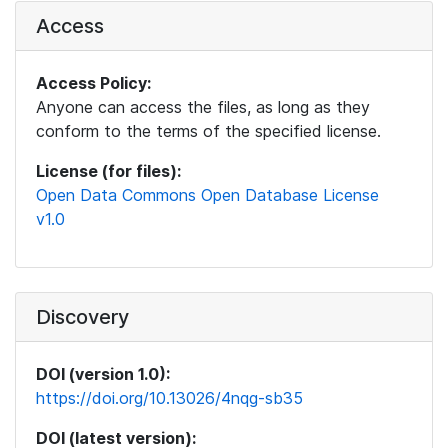
Access
Access Policy:
Anyone can access the files, as long as they
conform to the terms of the specified license.
License (for files):
Open Data Commons Open Database License
v1.0
Discovery
DOI (version 1.0):
https://doi.org/10.13026/4nqg-sb35
DOI (latest version):