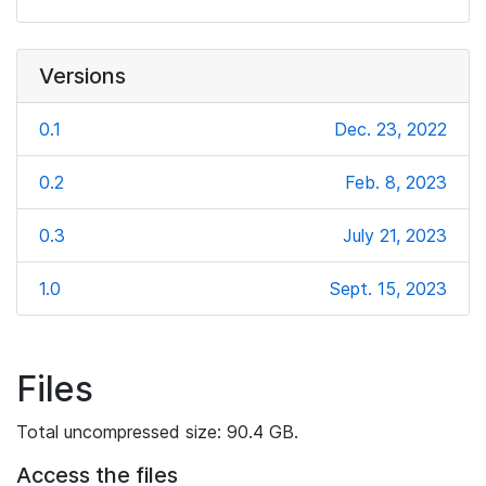
Versions
0.1
Dec. 23, 2022
0.2
Feb. 8, 2023
0.3
July 21, 2023
1.0
Sept. 15, 2023
Files
Total uncompressed size: 90.4 GB.
Access the files