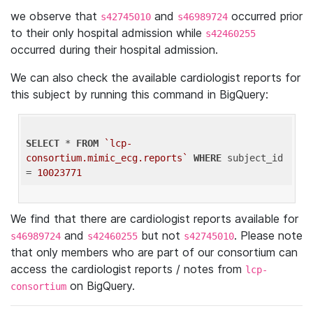
we observe that
and
occurred prior
s42745010
s46989724
to their only hospital admission while
s42460255
occurred during their hospital admission.
We can also check the available cardiologist reports for
this subject by running this command in BigQuery:
SELECT
 * 
FROM
`lcp-
consortium.mimic_ecg.reports`
WHERE
 subject_id 
= 
10023771
We find that there are cardiologist reports available for
and
but not
. Please note
s46989724
s42460255
s42745010
that only members who are part of our consortium can
access the cardiologist reports / notes from
lcp-
on BigQuery.
consortium