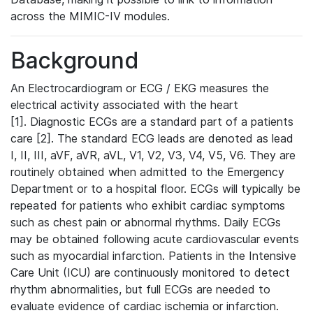
across the MIMIC-IV modules.
Background
An Electrocardiogram or ECG / EKG measures the
electrical activity associated with the heart
[1]. Diagnostic ECGs are a standard part of a patients
care [2]. The standard ECG leads are denoted as lead
I, II, III, aVF, aVR, aVL, V1, V2, V3, V4, V5, V6. They are
routinely obtained when admitted to the Emergency
Department or to a hospital floor. ECGs will typically be
repeated for patients who exhibit cardiac symptoms
such as chest pain or abnormal rhythms. Daily ECGs
may be obtained following acute cardiovascular events
such as myocardial infarction. Patients in the Intensive
Care Unit (ICU) are continuously monitored to detect
rhythm abnormalities, but full ECGs are needed to
evaluate evidence of cardiac ischemia or infarction.