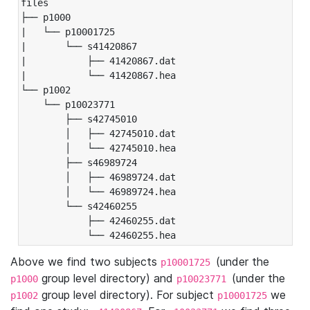
files

├── p1000

|   └── p10001725

|       └── s41420867

|           ├── 41420867.dat

|           └── 41420867.hea

└── p1002

    └── p10023771

        ├── s42745010

        │   ├── 42745010.dat

        │   └── 42745010.hea

        ├── s46989724

        │   ├── 46989724.dat

        │   └── 46989724.hea

        └── s42460255

            ├── 42460255.dat

            └── 42460255.hea
Above we find two subjects
(under the
p10001725
group level directory) and
(under the
p1000
p10023771
group level directory). For subject
we
p1002
p10001725