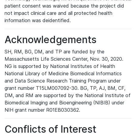
patient consent was waived because the project did
not impact clinical care and all protected health
information was deidentified.
Acknowledgements
SH, RM, BG, DM, and TP are funded by the
Massachusetts Life Sciences Center, Nov. 30, 2020.
NG is supported by National Institutes of Health
National Library of Medicine Biomedical Informatics
and Data Science Research Training Program under
grant number T15LM007092-30. BG, TP, AJ, BM, CF,
DM, and RM are supported by the National Institute of
Biomedical Imaging and Bioengineering (NIBIB) under
NIH grant number R01EB030362.
Conflicts of Interest