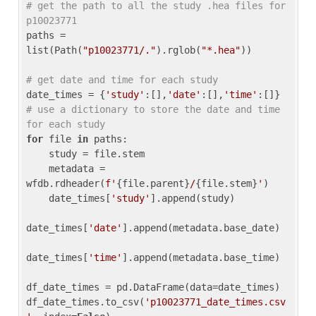
# get the path to all the study .hea files for 
p10023771
paths = 
list(Path(
"p10023771/."
).rglob(
"*.hea"
))

# get date and time for each study
date_times = {
'study'
:[],
'date'
:[],
'time'
:[]} 
# use a dictionary to store the date and time 
for each study
for
 file 
in
 paths:

    study = file.stem

    metadata = 
wfdb.rdheader(
f'
{file.parent}
/
{file.stem}
'
)

    date_times[
'study'
].append(study)

date_times[
'date'
].append(metadata.base_date)

date_times[
'time'
].append(metadata.base_time)

df_date_times = pd.DataFrame(data=date_times)

df_date_times.to_csv(
'p10023771_date_times.csv