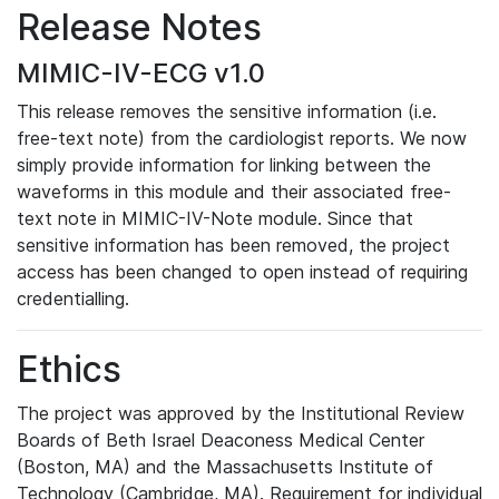
Release Notes
MIMIC-IV-ECG v1.0
This release removes the sensitive information (i.e.
free-text note) from the cardiologist reports. We now
simply provide information for linking between the
waveforms in this module and their associated free-
text note in MIMIC-IV-Note module. Since that
sensitive information has been removed, the project
access has been changed to open instead of requiring
credentialling.
Ethics
The project was approved by the Institutional Review
Boards of Beth Israel Deaconess Medical Center
(Boston, MA) and the Massachusetts Institute of
Technology (Cambridge, MA). Requirement for individual