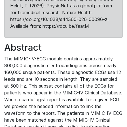
Heldt, T. (2026). PhysioNet as a global platform
for biomedical research. Nature Health.
https://doi.org/10.1038/s44360-026-00096-z.
Available from: https://rdcu.be/faatM
Abstract
The MIMIC-IV-ECG module contains approximately
800,000 diagnostic electrocardiograms across nearly
160,000 unique patients. These diagnostic ECGs use 12
leads and are 10 seconds in length. They are sampled
at 500 Hz. This subset contains all of the ECGs for
patients who appear in the MIMIC-IV Clinical Database.
When a cardiologist report is available for a given ECG,
we provide the needed information to link the
waveform to the report. The patients in MIMIC-IV-ECG
have been matched against the MIMIC-IV Clinical
Database, making it possible to link to information