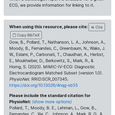
ECG, we provide information for linking to it.
When using this resource, please cite:
Cite
Copy BibTeX
Gow, B., Pollard, T., Nathanson, L. A., Johnson, A.,
Moody, B., Fernandes, C., Greenbaum, N., Waks, J.
W., Eslami, P., Carbonati, T., Chaudhari, A., Herbst,
E., Moukheiber, D., Berkowitz, S., Mark, R., &
Horng, S. (2023). MIMIC-IV-ECG: Diagnostic
Electrocardiogram Matched Subset (version 1.0).
PhysioNet
. RRID:SCR_007345.
https://doi.org/10.13026/4nqg-sb35
Please include the standard citation for
PhysioNet:
(show more options)
Pollard, T., Moody, B. E., Lehman, L., Gow, B.,
Fernandes, C., Xie, C., Johnson, A., Mark, R. G., &