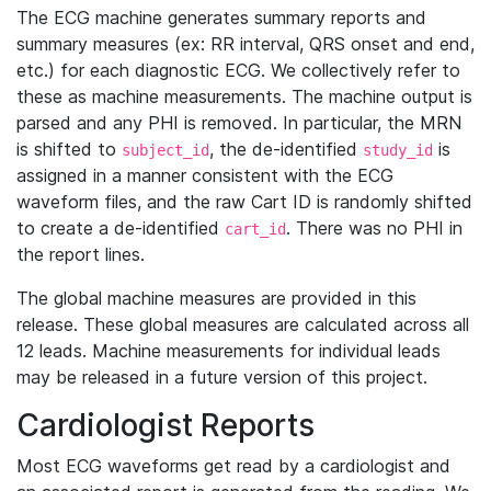
The ECG machine generates summary reports and
summary measures (ex: RR interval, QRS onset and end,
etc.) for each diagnostic ECG. We collectively refer to
these as machine measurements. The machine output is
parsed and any PHI is removed. In particular, the MRN
is shifted to
, the de-identified
is
subject_id
study_id
assigned in a manner consistent with the ECG
waveform files, and the raw Cart ID is randomly shifted
to create a de-identified
. There was no PHI in
cart_id
the report lines.
The global machine measures are provided in this
release. These global measures are calculated across all
12 leads. Machine measurements for individual leads
may be released in a future version of this project.
Cardiologist Reports
Most ECG waveforms get read by a cardiologist and