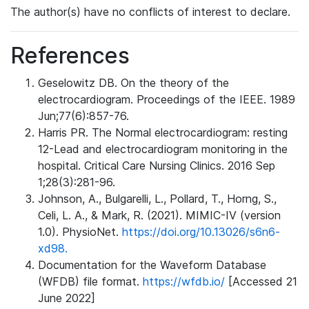
The author(s) have no conflicts of interest to declare.
References
Geselowitz DB. On the theory of the
electrocardiogram. Proceedings of the IEEE. 1989
Jun;77(6):857-76.
Harris PR. The Normal electrocardiogram: resting
12-Lead and electrocardiogram monitoring in the
hospital. Critical Care Nursing Clinics. 2016 Sep
1;28(3):281-96.
Johnson, A., Bulgarelli, L., Pollard, T., Horng, S.,
Celi, L. A., & Mark, R. (2021). MIMIC-IV (version
1.0). PhysioNet.
https://doi.org/10.13026/s6n6-
xd98.
Documentation for the Waveform Database
(WFDB) file format.
https://wfdb.io/
[Accessed 21
June 2022]