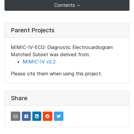
Contents
Parent Projects
MIMIC-IV-ECG: Diagnostic Electrocardiogram
Matched Subset was derived from:
MIMIC-IV v2.2
Please cite them when using this project.
Share