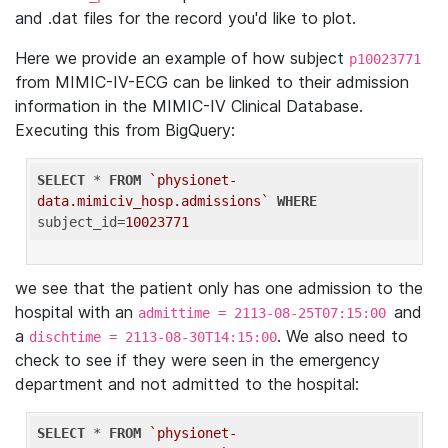
and .dat files for the record you'd like to plot.
Here we provide an example of how subject
p10023771
from MIMIC-IV-ECG can be linked to their admission
information in the MIMIC-IV Clinical Database.
Executing this from BigQuery:
SELECT
 * 
FROM
`physionet-
data.mimiciv_hosp.admissions`
WHERE
subject_id=
10023771
we see that the patient only has one admission to the
hospital with an
and
admittime = 2113-08-25T07:15:00
a
. We also need to
dischtime = 2113-08-30T14:15:00
check to see if they were seen in the emergency
department and not admitted to the hospital:
SELECT
 * 
FROM
`physionet-