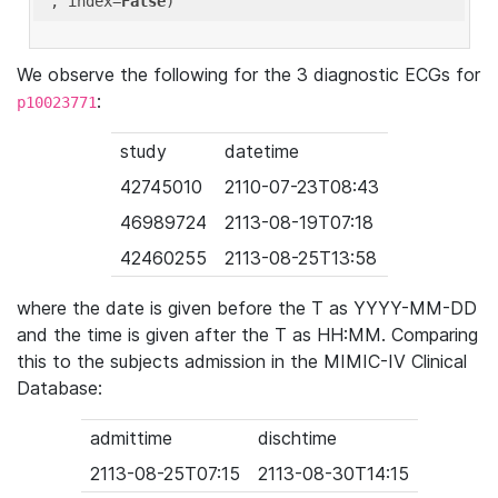
'
, index=
False
We observe the following for the 3 diagnostic ECGs for
:
p10023771
study
datetime
42745010
2110-07-23T08:43
46989724
2113-08-19T07:18
42460255
2113-08-25T13:58
where the date is given before the T as YYYY-MM-DD
and the time is given after the T as HH:MM. Comparing
this to the subjects admission in the MIMIC-IV Clinical
Database:
admittime
dischtime
2113-08-25T07:15
2113-08-30T14:15