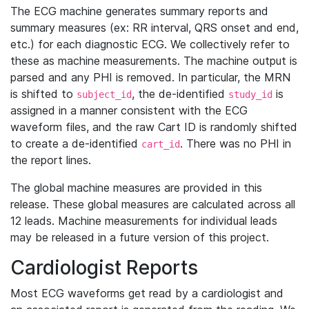
The ECG machine generates summary reports and
summary measures (ex: RR interval, QRS onset and end,
etc.) for each diagnostic ECG. We collectively refer to
these as machine measurements. The machine output is
parsed and any PHI is removed. In particular, the MRN
is shifted to
, the de-identified
is
subject_id
study_id
assigned in a manner consistent with the ECG
waveform files, and the raw Cart ID is randomly shifted
to create a de-identified
. There was no PHI in
cart_id
the report lines.
The global machine measures are provided in this
release. These global measures are calculated across all
12 leads. Machine measurements for individual leads
may be released in a future version of this project.
Cardiologist Reports
Most ECG waveforms get read by a cardiologist and