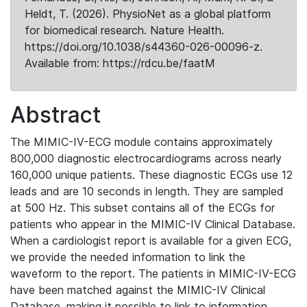
Heldt, T. (2026). PhysioNet as a global platform
for biomedical research. Nature Health.
https://doi.org/10.1038/s44360-026-00096-z.
Available from: https://rdcu.be/faatM
Abstract
The MIMIC-IV-ECG module contains approximately
800,000 diagnostic electrocardiograms across nearly
160,000 unique patients. These diagnostic ECGs use 12
leads and are 10 seconds in length. They are sampled
at 500 Hz. This subset contains all of the ECGs for
patients who appear in the MIMIC-IV Clinical Database.
When a cardiologist report is available for a given ECG,
we provide the needed information to link the
waveform to the report. The patients in MIMIC-IV-ECG
have been matched against the MIMIC-IV Clinical
Database, making it possible to link to information