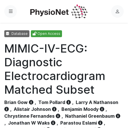
Menu
L
o
g
Database
Open Access
i
n
MIMIC-IV-ECG:
Diagnostic
Electrocardiogram
Matched Subset
Brian Gow
,
Tom Pollard
,
Larry A Nathanson
,
Alistair Johnson
,
Benjamin Moody
,
Chrystinne Fernandes
,
Nathaniel Greenbaum
,
Jonathan W Waks
,
Parastou Eslami
,