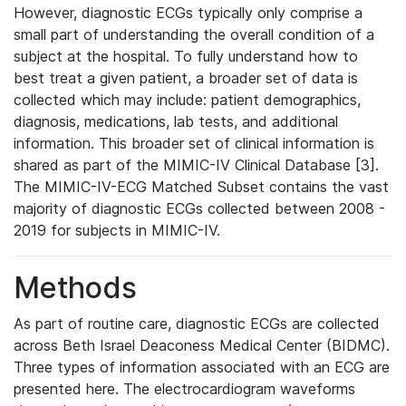
However, diagnostic ECGs typically only comprise a
small part of understanding the overall condition of a
subject at the hospital. To fully understand how to
best treat a given patient, a broader set of data is
collected which may include: patient demographics,
diagnosis, medications, lab tests, and additional
information. This broader set of clinical information is
shared as part of the MIMIC-IV Clinical Database [3].
The MIMIC-IV-ECG Matched Subset contains the vast
majority of diagnostic ECGs collected between 2008 -
2019 for subjects in MIMIC-IV.
Methods
As part of routine care, diagnostic ECGs are collected
across Beth Israel Deaconess Medical Center (BIDMC).
Three types of information associated with an ECG are
presented here. The electrocardiogram waveforms