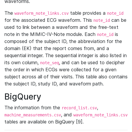
waveforms.
The
table provides a
waveform_note_links.csv
note_id
for the associated ECG waveform. This
can be
note_id
used to link between a waveform and the free-text
note in the MIMIC-IV-Note module. Each
is
note_id
composed of the subject ID, the abbreviation for the
domain (EK) that the report comes from, and a
sequential integer. The sequential integer is also listed in
its own column,
, and can be used to decipher
note_seq
the order in which ECGs were collected for a given
subject across all of their visits. This table also contains
the subject ID, study ID, and waveform path.
BigQuery
The information from the
,
record_list.csv
, and
machine_measurements.csv
waveform_note_links.csv
tables are available on BigQuery [9].