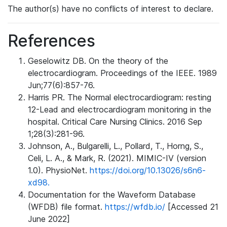
The author(s) have no conflicts of interest to declare.
References
Geselowitz DB. On the theory of the
electrocardiogram. Proceedings of the IEEE. 1989
Jun;77(6):857-76.
Harris PR. The Normal electrocardiogram: resting
12-Lead and electrocardiogram monitoring in the
hospital. Critical Care Nursing Clinics. 2016 Sep
1;28(3):281-96.
Johnson, A., Bulgarelli, L., Pollard, T., Horng, S.,
Celi, L. A., & Mark, R. (2021). MIMIC-IV (version
1.0). PhysioNet.
https://doi.org/10.13026/s6n6-
xd98.
Documentation for the Waveform Database
(WFDB) file format.
https://wfdb.io/
[Accessed 21
June 2022]