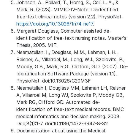
Johnson, A., Pollard, T., Horng, S., Celi, L. A., &
Mark, R. (2023). MIMIC-IV-Note: Deidentified
free-text clinical notes (version 2.2). PhysioNet.
https://doi.org/10.13026/1n74-ne17.
Margaret Douglass, Computer-assisted de-
identification of free-text nursing notes. Master's
Thesis, 2005. MIT.
Neamatullah, I., Douglass, M.M., Lehman, L.H.,
Reisner, A., Villarroel, M., Long, W.J., Szolovits, P.,
Moody, G.B., Mark, R.G., Clifford, G.D. (2007). De-
Identification Software Package (version 1.1).
PhysioNet. doi:10.13026/C20M3F
Neamatullah I, Douglass MM, Lehman LH, Reisner
A, Villarroel M, Long WJ, Szolovits P, Moody GB,
Mark RG, Clifford GD. Automated de-
identification of free-text medical records. BMC
medical informatics and decision making. 2008
Dec;8(1):1-7. doi:10.1186/1472-6947-8-32
Documentation about using the Medical