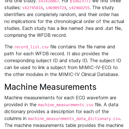
find one study:
. For
we find three
s41420867
p10023771
studies:
,
,
. The study
s42745010
s46989724
s42460255
identifiers are completely random, and their order has
no implications for the chronological order of the actual
studies. Each study has a like named .hea and .dat file,
comprising the WFDB record.
The
file contains the file name and
record_list.csv
path for each WFDB record. It also provides the
corresponding subject ID and study ID. The subject ID
can be used to link a subject from MIMIC-IV-ECG to
the other modules in the MIMIC-IV Clinical Database.
Machine Measurements
Machine measurements for each ECG waveform are
provided in the
file. A data
machine_measurements.csv
dictionary provides a description for each of the
columns in
.
machine_measurements_data_dictionary.csv
The machine measurements table provides the machine