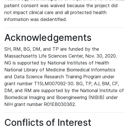
patient consent was waived because the project did
not impact clinical care and all protected health
information was deidentified.
Acknowledgements
SH, RM, BG, DM, and TP are funded by the
Massachusetts Life Sciences Center, Nov. 30, 2020.
NG is supported by National Institutes of Health
National Library of Medicine Biomedical Informatics
and Data Science Research Training Program under
grant number T15LM007092-30. BG, TP, AJ, BM, CF,
DM, and RM are supported by the National Institute of
Biomedical Imaging and Bioengineering (NIBIB) under
NIH grant number R01EB030362.
Conflicts of Interest