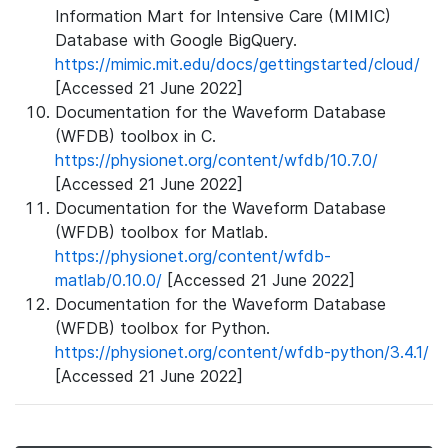
Information Mart for Intensive Care (MIMIC)
Database with Google BigQuery.
https://mimic.mit.edu/docs/gettingstarted/cloud/
[Accessed 21 June 2022]
Documentation for the Waveform Database
(WFDB) toolbox in C.
https://physionet.org/content/wfdb/10.7.0/
[Accessed 21 June 2022]
Documentation for the Waveform Database
(WFDB) toolbox for Matlab.
https://physionet.org/content/wfdb-
matlab/0.10.0/
[Accessed 21 June 2022]
Documentation for the Waveform Database
(WFDB) toolbox for Python.
https://physionet.org/content/wfdb-python/3.4.1/
[Accessed 21 June 2022]