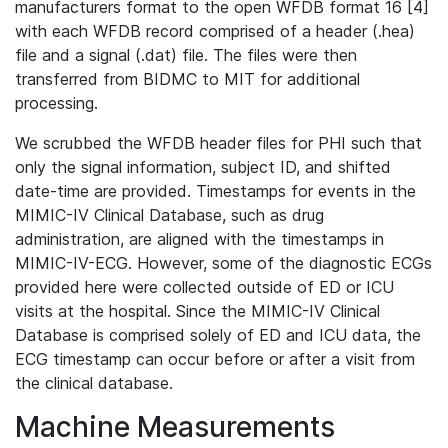
manufacturers format to the open WFDB format 16 [4]
with each WFDB record comprised of a header (.hea)
file and a signal (.dat) file. The files were then
transferred from BIDMC to MIT for additional
processing.
We scrubbed the WFDB header files for PHI such that
only the signal information, subject ID, and shifted
date-time are provided. Timestamps for events in the
MIMIC-IV Clinical Database, such as drug
administration, are aligned with the timestamps in
MIMIC-IV-ECG. However, some of the diagnostic ECGs
provided here were collected outside of ED or ICU
visits at the hospital. Since the MIMIC-IV Clinical
Database is comprised solely of ED and ICU data, the
ECG timestamp can occur before or after a visit from
the clinical database.
Machine Measurements