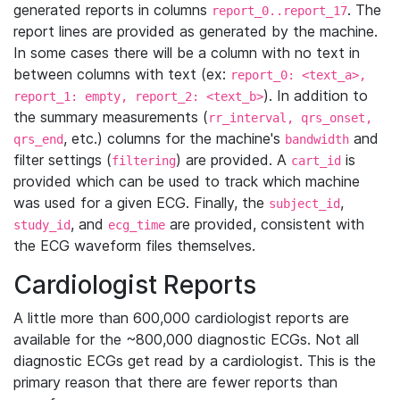
generated reports in columns
. The
report_0..report_17
report lines are provided as generated by the machine.
In some cases there will be a column with no text in
between columns with text (ex:
report_0: <text_a>,
). In addition to
report_1: empty, report_2: <text_b>
the summary measurements (
rr_interval, qrs_onset,
, etc.) columns for the machine's
and
qrs_end
bandwidth
filter settings (
) are provided. A
is
filtering
cart_id
provided which can be used to track which machine
was used for a given ECG. Finally, the
,
subject_id
, and
are provided, consistent with
study_id
ecg_time
the ECG waveform files themselves.
Cardiologist Reports
A little more than 600,000 cardiologist reports are
available for the ~800,000 diagnostic ECGs. Not all
diagnostic ECGs get read by a cardiologist. This is the
primary reason that there are fewer reports than