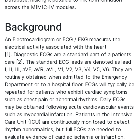
across the MIMIC-IV modules.
Background
An Electrocardiogram or ECG / EKG measures the
electrical activity associated with the heart
[1]. Diagnostic ECGs are a standard part of a patients
care [2]. The standard ECG leads are denoted as lead
I, II, III, aVF, aVR, aVL, V1, V2, V3, V4, V5, V6. They are
routinely obtained when admitted to the Emergency
Department or to a hospital floor. ECGs will typically be
repeated for patients who exhibit cardiac symptoms
such as chest pain or abnormal rhythms. Daily ECGs
may be obtained following acute cardiovascular events
such as myocardial infarction. Patients in the Intensive
Care Unit (ICU) are continuously monitored to detect
rhythm abnormalities, but full ECGs are needed to
evaluate evidence of cardiac ischemia or infarction.