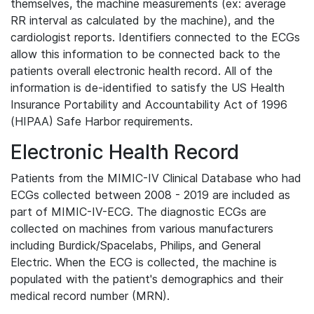
themselves, the machine measurements (ex: average
RR interval as calculated by the machine), and the
cardiologist reports. Identifiers connected to the ECGs
allow this information to be connected back to the
patients overall electronic health record. All of the
information is de-identified to satisfy the US Health
Insurance Portability and Accountability Act of 1996
(HIPAA) Safe Harbor requirements.
Electronic Health Record
Patients from the MIMIC-IV Clinical Database who had
ECGs collected between 2008 - 2019 are included as
part of MIMIC-IV-ECG. The diagnostic ECGs are
collected on machines from various manufacturers
including Burdick/Spacelabs, Philips, and General
Electric. When the ECG is collected, the machine is
populated with the patient's demographics and their
medical record number (MRN).