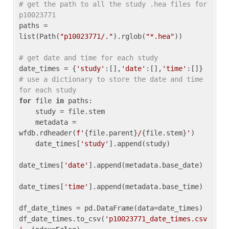
# get the path to all the study .hea files for 
p10023771
paths = 
list(Path(
"p10023771/."
).rglob(
"*.hea"
))

# get date and time for each study
date_times = {
'study'
:[],
'date'
:[],
'time'
:[]} 
# use a dictionary to store the date and time 
for each study
for
 file 
in
 paths:

    study = file.stem

    metadata = 
wfdb.rdheader(
f'
{file.parent}
/
{file.stem}
'
)

    date_times[
'study'
].append(study)

date_times[
'date'
].append(metadata.base_date)

date_times[
'time'
].append(metadata.base_time)

df_date_times = pd.DataFrame(data=date_times)

df_date_times.to_csv(
'p10023771_date_times.csv