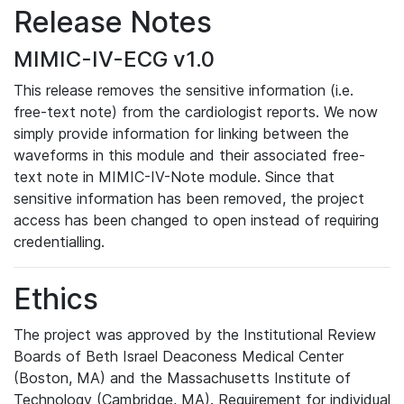
Release Notes
MIMIC-IV-ECG v1.0
This release removes the sensitive information (i.e.
free-text note) from the cardiologist reports. We now
simply provide information for linking between the
waveforms in this module and their associated free-
text note in MIMIC-IV-Note module. Since that
sensitive information has been removed, the project
access has been changed to open instead of requiring
credentialling.
Ethics
The project was approved by the Institutional Review
Boards of Beth Israel Deaconess Medical Center
(Boston, MA) and the Massachusetts Institute of
Technology (Cambridge, MA). Requirement for individual