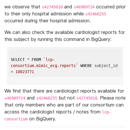
we observe that
and
occurred prior
s42745010
s46989724
to their only hospital admission while
s42460255
occurred during their hospital admission.
We can also check the available cardiologist reports for
this subject by running this command in BigQuery:
SELECT
 * 
FROM
`lcp-
consortium.mimic_ecg.reports`
WHERE
 subject_id 
= 
10023771
We find that there are cardiologist reports available for
and
but not
. Please note
s46989724
s42460255
s42745010
that only members who are part of our consortium can
access the cardiologist reports / notes from
lcp-
on BigQuery.
consortium