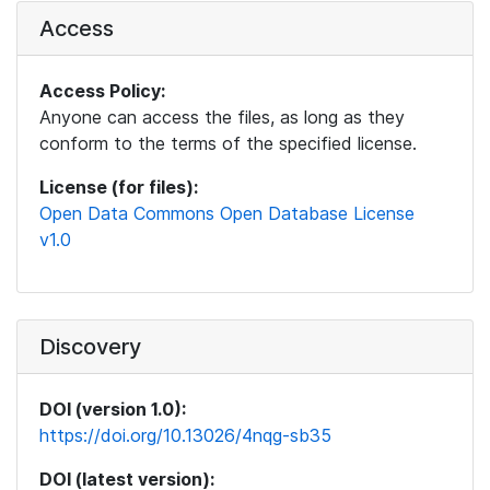
Access
Access Policy:
Anyone can access the files, as long as they
conform to the terms of the specified license.
License (for files):
Open Data Commons Open Database License
v1.0
Discovery
DOI (version 1.0):
https://doi.org/10.13026/4nqg-sb35
DOI (latest version):