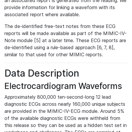
an associated report is generated from the reading. We
provide information for linking a waveform with its
associated report where available.
The de-identified free-text notes from these ECG
reports will be made available as part of the MIMIC-IV-
Note module [5] at a later time. These ECG reports are
de-identified using a rule-based approach [6, 7, 8],
similar to that used for other MIMIC reports.
Data Description
Electrocardiogram Waveforms
Approximately 800,000 ten-second-long 12 lead
diagnostic ECGs across nearly 160,000 unique subjects
are provided in the MIMIC-IV-ECG module. Around 5%
of the available diagnostic ECGs were withheld from
this release so they can be used as a hidden test set in