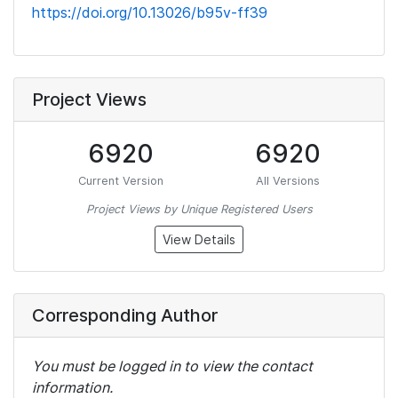
https://doi.org/10.13026/b95v-ff39
Project Views
6920
6920
Current Version
All Versions
Project Views by Unique Registered Users
View Details
Corresponding Author
You must be logged in to view the contact
information.