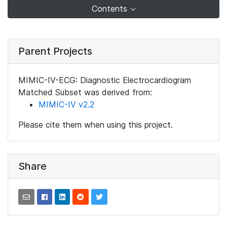
Contents
Parent Projects
MIMIC-IV-ECG: Diagnostic Electrocardiogram
Matched Subset was derived from:
MIMIC-IV v2.2
Please cite them when using this project.
Share