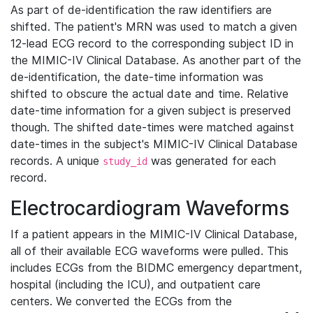
As part of de-identification the raw identifiers are
shifted. The patient's MRN was used to match a given
12-lead ECG record to the corresponding subject ID in
the MIMIC-IV Clinical Database. As another part of the
de-identification, the date-time information was
shifted to obscure the actual date and time. Relative
date-time information for a given subject is preserved
though. The shifted date-times were matched against
date-times in the subject's MIMIC-IV Clinical Database
records. A unique
was generated for each
study_id
record.
Electrocardiogram Waveforms
If a patient appears in the MIMIC-IV Clinical Database,
all of their available ECG waveforms were pulled. This
includes ECGs from the BIDMC emergency department,
hospital (including the ICU), and outpatient care
centers. We converted the ECGs from the