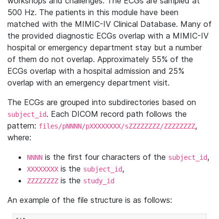
workshops and challenges. The ECGs are sampled at
500 Hz. The patients in this module have been
matched with the MIMIC-IV Clinical Database. Many of
the provided diagnostic ECGs overlap with a MIMIC-IV
hospital or emergency department stay but a number
of them do not overlap. Approximately 55% of the
ECGs overlap with a hospital admission and 25%
overlap with an emergency department visit.
The ECGs are grouped into subdirectories based on
. Each DICOM record path follows the
subject_id
pattern:
,
files/pNNNN/pXXXXXXXX/sZZZZZZZZ/ZZZZZZZZ
where:
is the first four characters of the
,
NNNN
subject_id
is the
,
XXXXXXXX
subject_id
is the
ZZZZZZZZ
study_id
An example of the file structure is as follows: