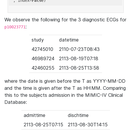
'
, index=
False
We observe the following for the 3 diagnostic ECGs for
:
p10023771
study
datetime
42745010
2110-07-23T08:43
46989724
2113-08-19T07:18
42460255
2113-08-25T13:58
where the date is given before the T as YYYY-MM-DD
and the time is given after the T as HH:MM. Comparing
this to the subjects admission in the MIMIC-IV Clinical
Database:
admittime
dischtime
2113-08-25T07:15
2113-08-30T14:15