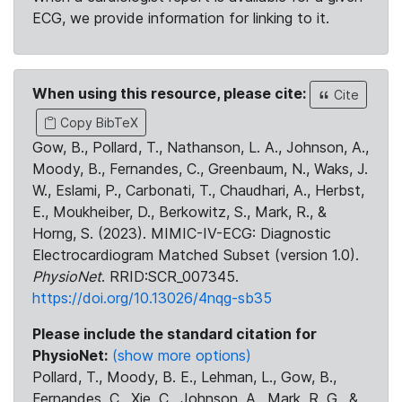
ECG, we provide information for linking to it.
When using this resource, please cite:
Cite
Copy BibTeX
Gow, B., Pollard, T., Nathanson, L. A., Johnson, A.,
Moody, B., Fernandes, C., Greenbaum, N., Waks, J.
W., Eslami, P., Carbonati, T., Chaudhari, A., Herbst,
E., Moukheiber, D., Berkowitz, S., Mark, R., &
Horng, S. (2023). MIMIC-IV-ECG: Diagnostic
Electrocardiogram Matched Subset (version 1.0).
PhysioNet
. RRID:SCR_007345.
https://doi.org/10.13026/4nqg-sb35
Please include the standard citation for
PhysioNet:
(show more options)
Pollard, T., Moody, B. E., Lehman, L., Gow, B.,
Fernandes, C., Xie, C., Johnson, A., Mark, R. G., &