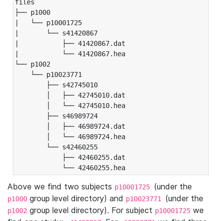
files

├── p1000

|   └── p10001725

|       └── s41420867

|           ├── 41420867.dat

|           └── 41420867.hea

└── p1002

    └── p10023771

        ├── s42745010

        │   ├── 42745010.dat

        │   └── 42745010.hea

        ├── s46989724

        │   ├── 46989724.dat

        │   └── 46989724.hea

        └── s42460255

            ├── 42460255.dat

            └── 42460255.hea
Above we find two subjects
(under the
p10001725
group level directory) and
(under the
p1000
p10023771
group level directory). For subject
we
p1002
p10001725