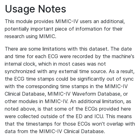
Usage Notes
This module provides MIMIC-IV users an additional,
potentially important piece of information for their
research using MIMIC.
There are some limitations with this dataset. The date
and time for each ECG were recorded by the machine's
internal clock, which in most cases was not
synchronized with any external time source. As a result,
the ECG time stamps could be significantly out of sync
with the corresponding time stamps in the MIMIC-IV
Clinical Database, MIMIC-IV Waveform Database, or
other modules in MIMIC-IV. An additional limitation, as
noted above, is that some of the ECGs provided here
were collected outside of the ED and ICU. This means
that the timestamps for those ECGs won't overlap with
data from the MIMIC-IV Clinical Database.