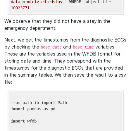
data.mimiciv_ed.edstays`
WHERE
 subject_id = 
10023771
We observe that they did not have a stay in the
emergency department.
Next, we get the timestamps from the diagnostic ECGs
by checking the
and
variables.
base_date
base_time
These are the variables used in the WFDB format for
storing date and time. They correspond with the
timestamps for the diagnostic ECGs that are provided
in the summary tables. We then save the result to a csv
file:
from
 pathlib 
import
import
 pandas 
as
 pd

import
 wfdb
