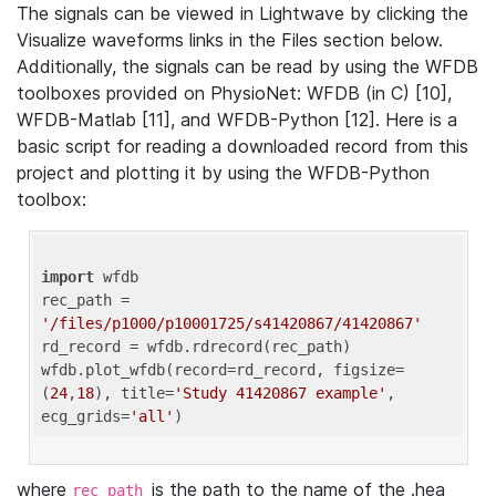
The signals can be viewed in Lightwave by clicking the
Visualize waveforms links in the Files section below.
Additionally, the signals can be read by using the WFDB
toolboxes provided on PhysioNet: WFDB (in C) [10],
WFDB-Matlab [11], and WFDB-Python [12]. Here is a
basic script for reading a downloaded record from this
project and plotting it by using the WFDB-Python
toolbox:
import
 wfdb 

rec_path = 
'/files/p1000/p10001725/s41420867/41420867'
rd_record = wfdb.rdrecord(rec_path) 

wfdb.plot_wfdb(record=rd_record, figsize=
(
24
,
18
), title=
'Study 41420867 example'
, 
ecg_grids=
'all'
where
is the path to the name of the .hea
rec_path