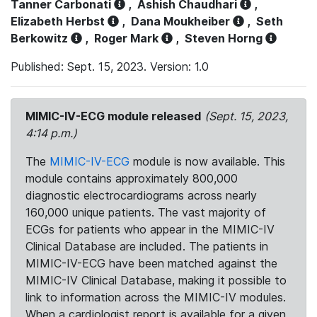
Tanner Carbonati
,
Ashish Chaudhari
,
Elizabeth Herbst
,
Dana Moukheiber
,
Seth
Berkowitz
,
Roger Mark
,
Steven Horng
Published: Sept. 15, 2023. Version: 1.0
MIMIC-IV-ECG module released
(Sept. 15, 2023,
4:14 p.m.)
The
MIMIC-IV-ECG
module is now available. This
module contains approximately 800,000
diagnostic electrocardiograms across nearly
160,000 unique patients. The vast majority of
ECGs for patients who appear in the MIMIC-IV
Clinical Database are included. The patients in
MIMIC-IV-ECG have been matched against the
MIMIC-IV Clinical Database, making it possible to
link to information across the MIMIC-IV modules.
When a cardiologist report is available for a given