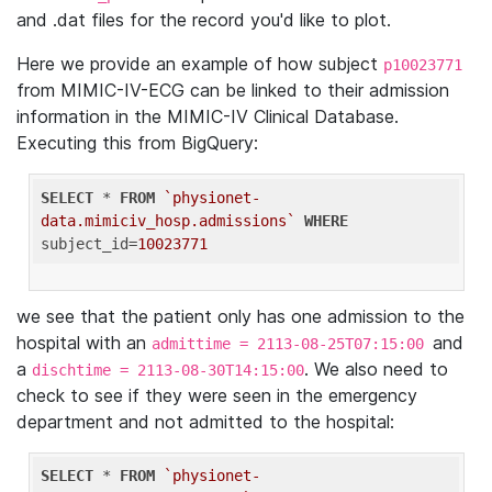
and .dat files for the record you'd like to plot.
Here we provide an example of how subject
p10023771
from MIMIC-IV-ECG can be linked to their admission
information in the MIMIC-IV Clinical Database.
Executing this from BigQuery:
SELECT
 * 
FROM
`physionet-
data.mimiciv_hosp.admissions`
WHERE
subject_id=
10023771
we see that the patient only has one admission to the
hospital with an
and
admittime = 2113-08-25T07:15:00
a
. We also need to
dischtime = 2113-08-30T14:15:00
check to see if they were seen in the emergency
department and not admitted to the hospital:
SELECT
 * 
FROM
`physionet-