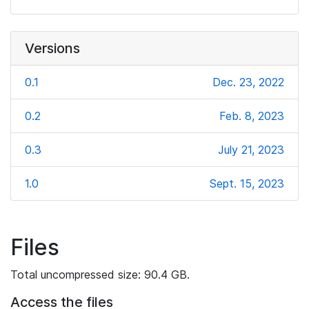
Versions
0.1
Dec. 23, 2022
0.2
Feb. 8, 2023
0.3
July 21, 2023
1.0
Sept. 15, 2023
Files
Total uncompressed size: 90.4 GB.
Access the files