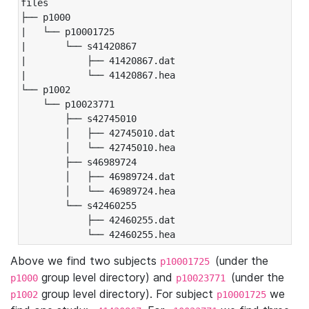
files

├── p1000

|   └── p10001725

|       └── s41420867

|           ├── 41420867.dat

|           └── 41420867.hea

└── p1002

    └── p10023771

        ├── s42745010

        │   ├── 42745010.dat

        │   └── 42745010.hea

        ├── s46989724

        │   ├── 46989724.dat

        │   └── 46989724.hea

        └── s42460255

            ├── 42460255.dat

            └── 42460255.hea
Above we find two subjects
(under the
p10001725
group level directory) and
(under the
p1000
p10023771
group level directory). For subject
we
p1002
p10001725