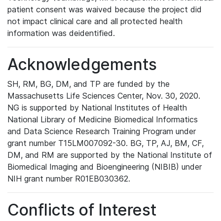
patient consent was waived because the project did
not impact clinical care and all protected health
information was deidentified.
Acknowledgements
SH, RM, BG, DM, and TP are funded by the
Massachusetts Life Sciences Center, Nov. 30, 2020.
NG is supported by National Institutes of Health
National Library of Medicine Biomedical Informatics
and Data Science Research Training Program under
grant number T15LM007092-30. BG, TP, AJ, BM, CF,
DM, and RM are supported by the National Institute of
Biomedical Imaging and Bioengineering (NIBIB) under
NIH grant number R01EB030362.
Conflicts of Interest