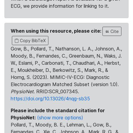
ECG, we provide information for linking to it.
When using this resource, please cite:
Cite
Copy BibTeX
Gow, B., Pollard, T., Nathanson, L. A., Johnson, A.,
Moody, B., Fernandes, C., Greenbaum, N., Waks, J.
W., Eslami, P., Carbonati, T., Chaudhari, A., Herbst,
E., Moukheiber, D., Berkowitz, S., Mark, R., &
Horng, S. (2023). MIMIC-IV-ECG: Diagnostic
Electrocardiogram Matched Subset (version 1.0).
PhysioNet
. RRID:SCR_007345.
https://doi.org/10.13026/4nqg-sb35
Please include the standard citation for
PhysioNet:
(show more options)
Pollard, T., Moody, B. E., Lehman, L., Gow, B.,
Fernandes, C., Xie, C., Johnson, A., Mark, R. G., &