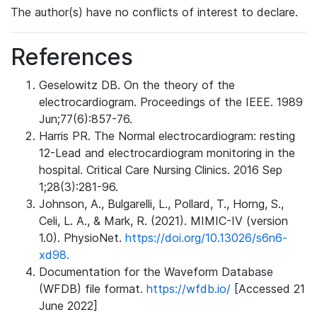
The author(s) have no conflicts of interest to declare.
References
Geselowitz DB. On the theory of the
electrocardiogram. Proceedings of the IEEE. 1989
Jun;77(6):857-76.
Harris PR. The Normal electrocardiogram: resting
12-Lead and electrocardiogram monitoring in the
hospital. Critical Care Nursing Clinics. 2016 Sep
1;28(3):281-96.
Johnson, A., Bulgarelli, L., Pollard, T., Horng, S.,
Celi, L. A., & Mark, R. (2021). MIMIC-IV (version
1.0). PhysioNet.
https://doi.org/10.13026/s6n6-
xd98.
Documentation for the Waveform Database
(WFDB) file format.
https://wfdb.io/
[Accessed 21
June 2022]