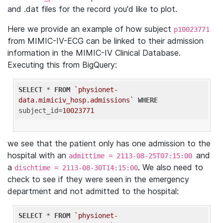
and .dat files for the record you'd like to plot.
Here we provide an example of how subject
p10023771
from MIMIC-IV-ECG can be linked to their admission
information in the MIMIC-IV Clinical Database.
Executing this from BigQuery:
SELECT
 * 
FROM
`physionet-
data.mimiciv_hosp.admissions`
WHERE
subject_id=
10023771
we see that the patient only has one admission to the
hospital with an
and
admittime = 2113-08-25T07:15:00
a
. We also need to
dischtime = 2113-08-30T14:15:00
check to see if they were seen in the emergency
department and not admitted to the hospital:
SELECT
 * 
FROM
`physionet-