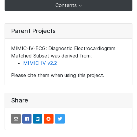
Contents
Parent Projects
MIMIC-IV-ECG: Diagnostic Electrocardiogram
Matched Subset was derived from:
MIMIC-IV v2.2
Please cite them when using this project.
Share