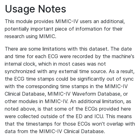
Usage Notes
This module provides MIMIC-IV users an additional,
potentially important piece of information for their
research using MIMIC.
There are some limitations with this dataset. The date
and time for each ECG were recorded by the machine's
internal clock, which in most cases was not
synchronized with any external time source. As a result,
the ECG time stamps could be significantly out of sync
with the corresponding time stamps in the MIMIC-IV
Clinical Database, MIMIC-IV Waveform Database, or
other modules in MIMIC-IV. An additional limitation, as
noted above, is that some of the ECGs provided here
were collected outside of the ED and ICU. This means
that the timestamps for those ECGs won't overlap with
data from the MIMIC-IV Clinical Database.