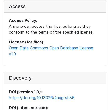
Access
Access Policy:
Anyone can access the files, as long as they
conform to the terms of the specified license.
License (for files):
Open Data Commons Open Database License
v1.0
Discovery
DOI (version 1.0):
https://doi.org/10.13026/4nqg-sb35
DOI (latest version):