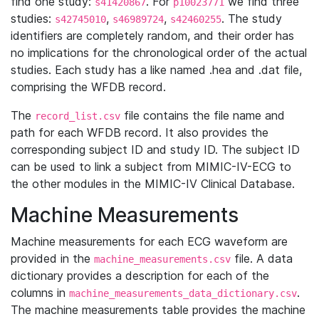
find one study:
. For
we find three
s41420867
p10023771
studies:
,
,
. The study
s42745010
s46989724
s42460255
identifiers are completely random, and their order has
no implications for the chronological order of the actual
studies. Each study has a like named .hea and .dat file,
comprising the WFDB record.
The
file contains the file name and
record_list.csv
path for each WFDB record. It also provides the
corresponding subject ID and study ID. The subject ID
can be used to link a subject from MIMIC-IV-ECG to
the other modules in the MIMIC-IV Clinical Database.
Machine Measurements
Machine measurements for each ECG waveform are
provided in the
file. A data
machine_measurements.csv
dictionary provides a description for each of the
columns in
.
machine_measurements_data_dictionary.csv
The machine measurements table provides the machine