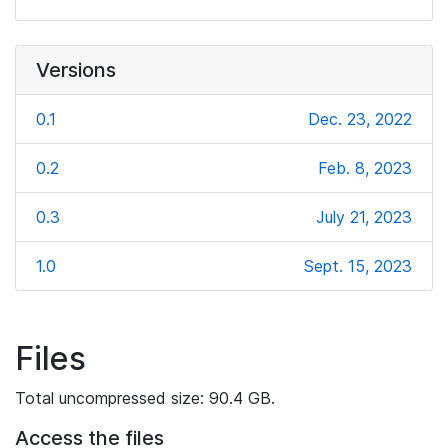
Versions
0.1
Dec. 23, 2022
0.2
Feb. 8, 2023
0.3
July 21, 2023
1.0
Sept. 15, 2023
Files
Total uncompressed size: 90.4 GB.
Access the files