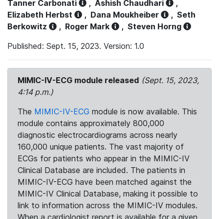
Tanner Carbonati
,
Ashish Chaudhari
,
Elizabeth Herbst
,
Dana Moukheiber
,
Seth
Berkowitz
,
Roger Mark
,
Steven Horng
Published: Sept. 15, 2023. Version: 1.0
MIMIC-IV-ECG module released
(Sept. 15, 2023,
4:14 p.m.)
The
MIMIC-IV-ECG
module is now available. This
module contains approximately 800,000
diagnostic electrocardiograms across nearly
160,000 unique patients. The vast majority of
ECGs for patients who appear in the MIMIC-IV
Clinical Database are included. The patients in
MIMIC-IV-ECG have been matched against the
MIMIC-IV Clinical Database, making it possible to
link to information across the MIMIC-IV modules.
When a cardiologist report is available for a given