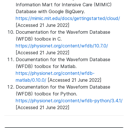
Information Mart for Intensive Care (MIMIC)
Database with Google BigQuery.
https://mimic.mit.edu/docs/gettingstarted/cloud/
[Accessed 21 June 2022]
Documentation for the Waveform Database
(WFDB) toolbox in C.
https://physionet.org/content/wfdb/10.7.0/
[Accessed 21 June 2022]
Documentation for the Waveform Database
(WFDB) toolbox for Matlab.
https://physionet.org/content/wfdb-
matlab/0.10.0/
[Accessed 21 June 2022]
Documentation for the Waveform Database
(WFDB) toolbox for Python.
https://physionet.org/content/wfdb-python/3.4.1/
[Accessed 21 June 2022]