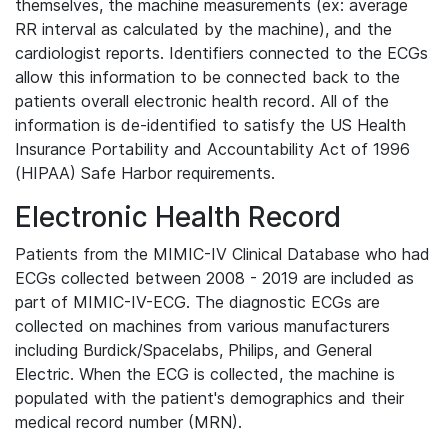
themselves, the machine measurements (ex: average
RR interval as calculated by the machine), and the
cardiologist reports. Identifiers connected to the ECGs
allow this information to be connected back to the
patients overall electronic health record. All of the
information is de-identified to satisfy the US Health
Insurance Portability and Accountability Act of 1996
(HIPAA) Safe Harbor requirements.
Electronic Health Record
Patients from the MIMIC-IV Clinical Database who had
ECGs collected between 2008 - 2019 are included as
part of MIMIC-IV-ECG. The diagnostic ECGs are
collected on machines from various manufacturers
including Burdick/Spacelabs, Philips, and General
Electric. When the ECG is collected, the machine is
populated with the patient's demographics and their
medical record number (MRN).