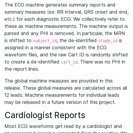
The ECG machine generates summary reports and
summary measures (ex: RR interval, QRS onset and end,
etc.) for each diagnostic ECG. We collectively refer to
these as machine measurements. The machine output is
parsed and any PHI is removed. In particular, the MRN
is shifted to
, the de-identified
is
subject_id
study_id
assigned in a manner consistent with the ECG
waveform files, and the raw Cart ID is randomly shifted
to create a de-identified
. There was no PHI in
cart_id
the report lines.
The global machine measures are provided in this
release. These global measures are calculated across all
12 leads. Machine measurements for individual leads
may be released in a future version of this project.
Cardiologist Reports
Most ECG waveforms get read by a cardiologist and