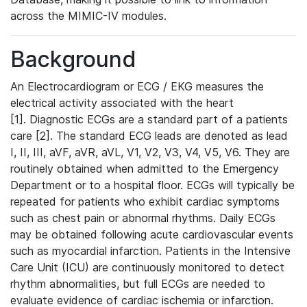
across the MIMIC-IV modules.
Background
An Electrocardiogram or ECG / EKG measures the
electrical activity associated with the heart
[1]. Diagnostic ECGs are a standard part of a patients
care [2]. The standard ECG leads are denoted as lead
I, II, III, aVF, aVR, aVL, V1, V2, V3, V4, V5, V6. They are
routinely obtained when admitted to the Emergency
Department or to a hospital floor. ECGs will typically be
repeated for patients who exhibit cardiac symptoms
such as chest pain or abnormal rhythms. Daily ECGs
may be obtained following acute cardiovascular events
such as myocardial infarction. Patients in the Intensive
Care Unit (ICU) are continuously monitored to detect
rhythm abnormalities, but full ECGs are needed to
evaluate evidence of cardiac ischemia or infarction.