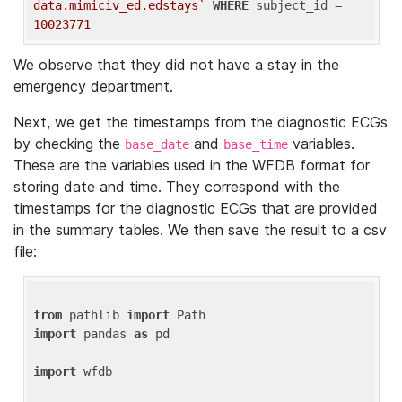
data.mimiciv_ed.edstays`
WHERE
 subject_id = 
10023771
We observe that they did not have a stay in the
emergency department.
Next, we get the timestamps from the diagnostic ECGs
by checking the
and
variables.
base_date
base_time
These are the variables used in the WFDB format for
storing date and time. They correspond with the
timestamps for the diagnostic ECGs that are provided
in the summary tables. We then save the result to a csv
file:
from
 pathlib 
import
import
 pandas 
as
 pd

import
 wfdb
