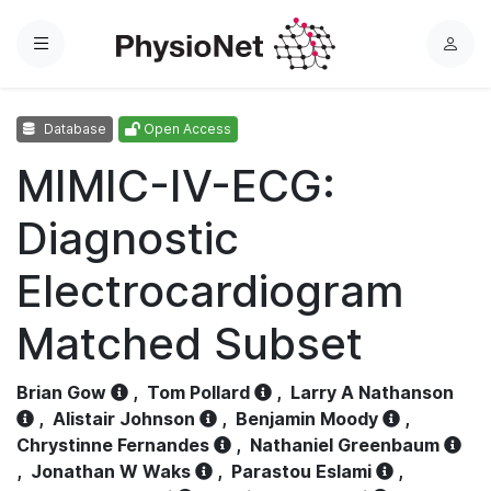
Menu
L
o
g
Database
Open Access
i
n
MIMIC-IV-ECG:
Diagnostic
Electrocardiogram
Matched Subset
Brian Gow
,
Tom Pollard
,
Larry A Nathanson
,
Alistair Johnson
,
Benjamin Moody
,
Chrystinne Fernandes
,
Nathaniel Greenbaum
,
Jonathan W Waks
,
Parastou Eslami
,