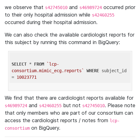
we observe that
and
occurred prior
s42745010
s46989724
to their only hospital admission while
s42460255
occurred during their hospital admission.
We can also check the available cardiologist reports for
this subject by running this command in BigQuery:
SELECT
 * 
FROM
`lcp-
consortium.mimic_ecg.reports`
WHERE
 subject_id 
= 
10023771
We find that there are cardiologist reports available for
and
but not
. Please note
s46989724
s42460255
s42745010
that only members who are part of our consortium can
access the cardiologist reports / notes from
lcp-
on BigQuery.
consortium