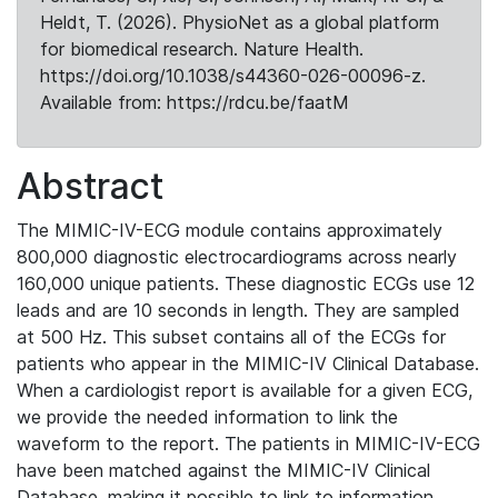
Heldt, T. (2026). PhysioNet as a global platform
for biomedical research. Nature Health.
https://doi.org/10.1038/s44360-026-00096-z.
Available from: https://rdcu.be/faatM
Abstract
The MIMIC-IV-ECG module contains approximately
800,000 diagnostic electrocardiograms across nearly
160,000 unique patients. These diagnostic ECGs use 12
leads and are 10 seconds in length. They are sampled
at 500 Hz. This subset contains all of the ECGs for
patients who appear in the MIMIC-IV Clinical Database.
When a cardiologist report is available for a given ECG,
we provide the needed information to link the
waveform to the report. The patients in MIMIC-IV-ECG
have been matched against the MIMIC-IV Clinical
Database, making it possible to link to information