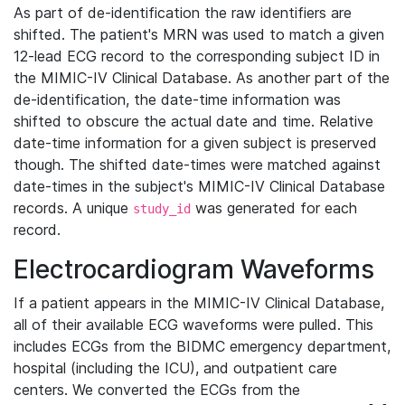
As part of de-identification the raw identifiers are
shifted. The patient's MRN was used to match a given
12-lead ECG record to the corresponding subject ID in
the MIMIC-IV Clinical Database. As another part of the
de-identification, the date-time information was
shifted to obscure the actual date and time. Relative
date-time information for a given subject is preserved
though. The shifted date-times were matched against
date-times in the subject's MIMIC-IV Clinical Database
records. A unique
was generated for each
study_id
record.
Electrocardiogram Waveforms
If a patient appears in the MIMIC-IV Clinical Database,
all of their available ECG waveforms were pulled. This
includes ECGs from the BIDMC emergency department,
hospital (including the ICU), and outpatient care
centers. We converted the ECGs from the