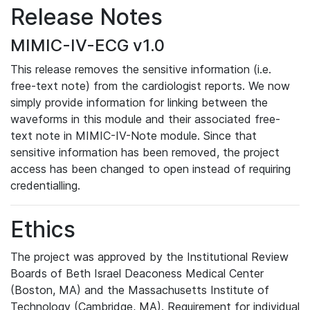
Release Notes
MIMIC-IV-ECG v1.0
This release removes the sensitive information (i.e.
free-text note) from the cardiologist reports. We now
simply provide information for linking between the
waveforms in this module and their associated free-
text note in MIMIC-IV-Note module. Since that
sensitive information has been removed, the project
access has been changed to open instead of requiring
credentialling.
Ethics
The project was approved by the Institutional Review
Boards of Beth Israel Deaconess Medical Center
(Boston, MA) and the Massachusetts Institute of
Technology (Cambridge, MA). Requirement for individual