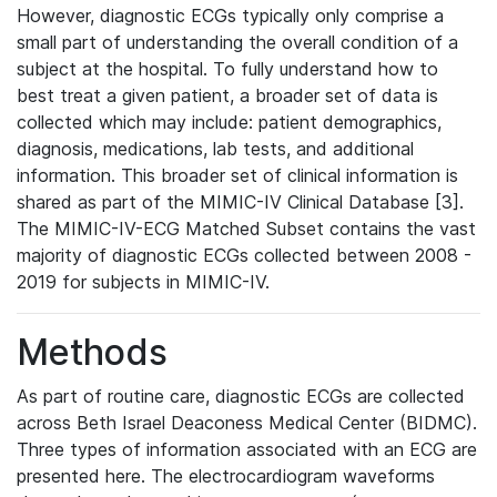
However, diagnostic ECGs typically only comprise a
small part of understanding the overall condition of a
subject at the hospital. To fully understand how to
best treat a given patient, a broader set of data is
collected which may include: patient demographics,
diagnosis, medications, lab tests, and additional
information. This broader set of clinical information is
shared as part of the MIMIC-IV Clinical Database [3].
The MIMIC-IV-ECG Matched Subset contains the vast
majority of diagnostic ECGs collected between 2008 -
2019 for subjects in MIMIC-IV.
Methods
As part of routine care, diagnostic ECGs are collected
across Beth Israel Deaconess Medical Center (BIDMC).
Three types of information associated with an ECG are
presented here. The electrocardiogram waveforms