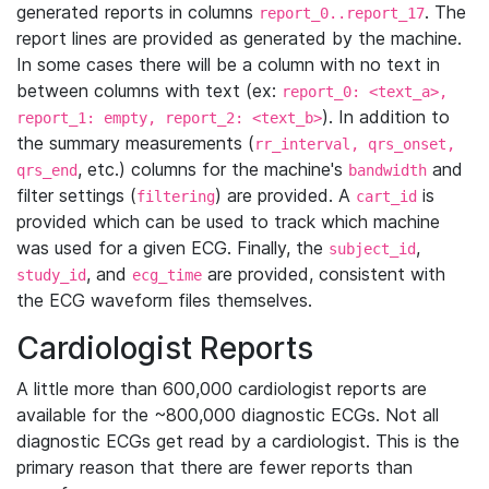
generated reports in columns
. The
report_0..report_17
report lines are provided as generated by the machine.
In some cases there will be a column with no text in
between columns with text (ex:
report_0: <text_a>,
). In addition to
report_1: empty, report_2: <text_b>
the summary measurements (
rr_interval, qrs_onset,
, etc.) columns for the machine's
and
qrs_end
bandwidth
filter settings (
) are provided. A
is
filtering
cart_id
provided which can be used to track which machine
was used for a given ECG. Finally, the
,
subject_id
, and
are provided, consistent with
study_id
ecg_time
the ECG waveform files themselves.
Cardiologist Reports
A little more than 600,000 cardiologist reports are
available for the ~800,000 diagnostic ECGs. Not all
diagnostic ECGs get read by a cardiologist. This is the
primary reason that there are fewer reports than