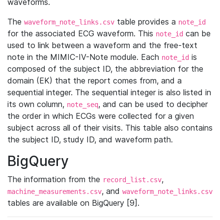
waveforms.
The
table provides a
waveform_note_links.csv
note_id
for the associated ECG waveform. This
can be
note_id
used to link between a waveform and the free-text
note in the MIMIC-IV-Note module. Each
is
note_id
composed of the subject ID, the abbreviation for the
domain (EK) that the report comes from, and a
sequential integer. The sequential integer is also listed in
its own column,
, and can be used to decipher
note_seq
the order in which ECGs were collected for a given
subject across all of their visits. This table also contains
the subject ID, study ID, and waveform path.
BigQuery
The information from the
,
record_list.csv
, and
machine_measurements.csv
waveform_note_links.csv
tables are available on BigQuery [9].