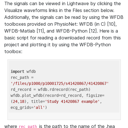
The signals can be viewed in Lightwave by clicking the
Visualize waveforms links in the Files section below.
Additionally, the signals can be read by using the WFDB
toolboxes provided on PhysioNet: WFDB (in C) [10],
WFDB-Matlab [11], and WFDB-Python [12]. Here is a
basic script for reading a downloaded record from this
project and plotting it by using the WFDB-Python
toolbox:
import
 wfdb 

rec_path = 
'/files/p1000/p10001725/s41420867/41420867'
rd_record = wfdb.rdrecord(rec_path) 

wfdb.plot_wfdb(record=rd_record, figsize=
(
24
,
18
), title=
'Study 41420867 example'
, 
ecg_grids=
'all'
where
is the path to the name of the .hea
rec_path