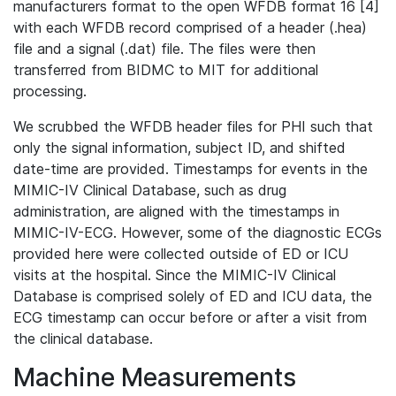
manufacturers format to the open WFDB format 16 [4]
with each WFDB record comprised of a header (.hea)
file and a signal (.dat) file. The files were then
transferred from BIDMC to MIT for additional
processing.
We scrubbed the WFDB header files for PHI such that
only the signal information, subject ID, and shifted
date-time are provided. Timestamps for events in the
MIMIC-IV Clinical Database, such as drug
administration, are aligned with the timestamps in
MIMIC-IV-ECG. However, some of the diagnostic ECGs
provided here were collected outside of ED or ICU
visits at the hospital. Since the MIMIC-IV Clinical
Database is comprised solely of ED and ICU data, the
ECG timestamp can occur before or after a visit from
the clinical database.
Machine Measurements