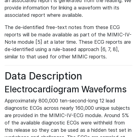
an associated report is generated from the reading. We
provide information for linking a waveform with its
associated report where available.
The de-identified free-text notes from these ECG
reports will be made available as part of the MIMIC-IV-
Note module [5] at a later time. These ECG reports are
de-identified using a rule-based approach [6, 7, 8],
similar to that used for other MIMIC reports.
Data Description
Electrocardiogram Waveforms
Approximately 800,000 ten-second-long 12 lead
diagnostic ECGs across nearly 160,000 unique subjects
are provided in the MIMIC-IV-ECG module. Around 5%
of the available diagnostic ECGs were withheld from
this release so they can be used as a hidden test set in