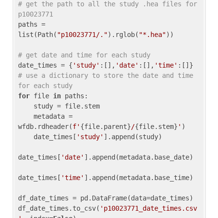
# get the path to all the study .hea files for 
p10023771
paths = 
list(Path(
"p10023771/."
).rglob(
"*.hea"
))

# get date and time for each study
date_times = {
'study'
:[],
'date'
:[],
'time'
:[]} 
# use a dictionary to store the date and time 
for each study
for
 file 
in
 paths:

    study = file.stem

    metadata = 
wfdb.rdheader(
f'
{file.parent}
/
{file.stem}
'
)

    date_times[
'study'
].append(study)

date_times[
'date'
].append(metadata.base_date)

date_times[
'time'
].append(metadata.base_time)

df_date_times = pd.DataFrame(data=date_times)

df_date_times.to_csv(
'p10023771_date_times.csv