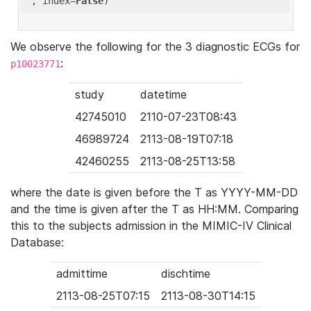
'
, index=
False
We observe the following for the 3 diagnostic ECGs for
:
p10023771
study
datetime
42745010
2110-07-23T08:43
46989724
2113-08-19T07:18
42460255
2113-08-25T13:58
where the date is given before the T as YYYY-MM-DD
and the time is given after the T as HH:MM. Comparing
this to the subjects admission in the MIMIC-IV Clinical
Database:
admittime
dischtime
2113-08-25T07:15
2113-08-30T14:15