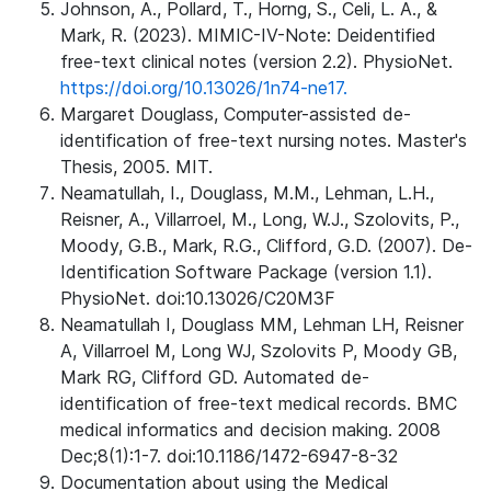
Johnson, A., Pollard, T., Horng, S., Celi, L. A., &
Mark, R. (2023). MIMIC-IV-Note: Deidentified
free-text clinical notes (version 2.2). PhysioNet.
https://doi.org/10.13026/1n74-ne17.
Margaret Douglass, Computer-assisted de-
identification of free-text nursing notes. Master's
Thesis, 2005. MIT.
Neamatullah, I., Douglass, M.M., Lehman, L.H.,
Reisner, A., Villarroel, M., Long, W.J., Szolovits, P.,
Moody, G.B., Mark, R.G., Clifford, G.D. (2007). De-
Identification Software Package (version 1.1).
PhysioNet. doi:10.13026/C20M3F
Neamatullah I, Douglass MM, Lehman LH, Reisner
A, Villarroel M, Long WJ, Szolovits P, Moody GB,
Mark RG, Clifford GD. Automated de-
identification of free-text medical records. BMC
medical informatics and decision making. 2008
Dec;8(1):1-7. doi:10.1186/1472-6947-8-32
Documentation about using the Medical