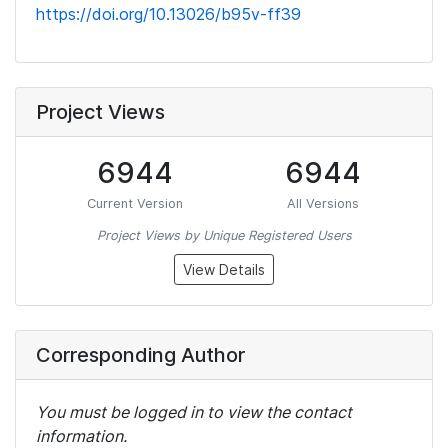
https://doi.org/10.13026/b95v-ff39
Project Views
6944
6944
Current Version
All Versions
Project Views by Unique Registered Users
View Details
Corresponding Author
You must be logged in to view the contact
information.