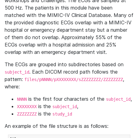
workshops and challenges. The ECGs are sampled at
500 Hz. The patients in this module have been
matched with the MIMIC-IV Clinical Database. Many of
the provided diagnostic ECGs overlap with a MIMIC-IV
hospital or emergency department stay but a number
of them do not overlap. Approximately 55% of the
ECGs overlap with a hospital admission and 25%
overlap with an emergency department visit.
The ECGs are grouped into subdirectories based on
. Each DICOM record path follows the
subject_id
pattern:
,
files/pNNNN/pXXXXXXXX/sZZZZZZZZ/ZZZZZZZZ
where:
is the first four characters of the
,
NNNN
subject_id
is the
,
XXXXXXXX
subject_id
is the
ZZZZZZZZ
study_id
An example of the file structure is as follows: