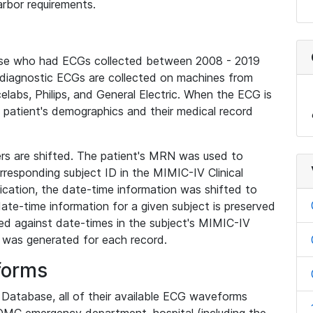
rbor requirements.
base who had ECGs collected between 2008 - 2019
diagnostic ECGs are collected on machines from
elabs, Philips, and General Electric. When the ECG is
e patient's demographics and their medical record
iers are shifted. The patient's MRN was used to
responding subject ID in the MIMIC-IV Clinical
ication, the date-time information was shifted to
ate-time information for a given subject is preserved
d against date-times in the subject's MIMIC-IV
was generated for each record.
forms
l Database, all of their available ECG waveforms