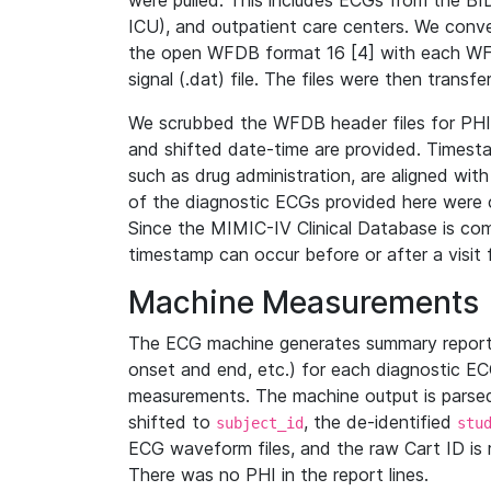
were pulled. This includes ECGs from the B
ICU), and outpatient care centers. We con
the open WFDB format 16 [4] with each WFD
signal (.dat) file. The files were then trans
We scrubbed the WFDB header files for PHI s
and shifted date-time are provided. Timesta
such as drug administration, are aligned w
of the diagnostic ECGs provided here were co
Since the MIMIC-IV Clinical Database is co
timestamp can occur before or after a visit 
Machine Measurements
The ECG machine generates summary report
onset and end, etc.) for each diagnostic EC
measurements. The machine output is parsed 
shifted to
, the de-identified
subject_id
stu
ECG waveform files, and the raw Cart ID is 
There was no PHI in the report lines.