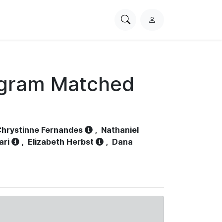
Search
L
PhysioNet
o
g
i
n
ogram Matched
hrystinne Fernandes
,
Nathaniel
ari
,
Elizabeth Herbst
,
Dana