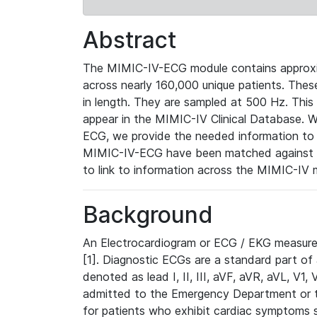
Abstract
The MIMIC-IV-ECG module contains approxi
across nearly 160,000 unique patients. The
in length. They are sampled at 500 Hz. This
appear in the MIMIC-IV Clinical Database. Wh
ECG, we provide the needed information to l
MIMIC-IV-ECG have been matched against th
to link to information across the MIMIC-IV 
Background
An Electrocardiogram or ECG / EKG measures 
[1]. Diagnostic ECGs are a standard part of
denoted as lead I, II, III, aVF, aVR, aVL, V1
admitted to the Emergency Department or to 
for patients who exhibit cardiac symptoms 