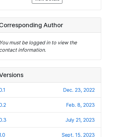
Corresponding Author
You must be logged in to view the
contact information.
Versions
0.1
Dec. 23, 2022
0.2
Feb. 8, 2023
0.3
July 21, 2023
1.0
Sept. 15, 2023