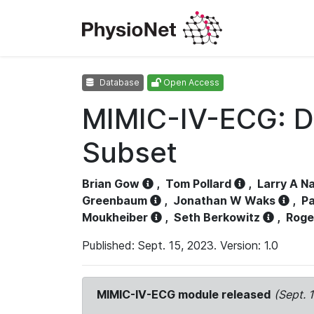
Database
Open Access
MIMIC-IV-ECG: D
Subset
Brian Gow
,
Tom Pollard
,
Larry A N
Greenbaum
,
Jonathan W Waks
,
Pa
Moukheiber
,
Seth Berkowitz
,
Roge
Published: Sept. 15, 2023. Version: 1.0
MIMIC-IV-ECG module released
(Sept. 