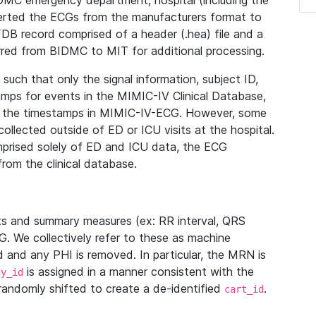
IDMC emergency department, hospital (including the
verted the ECGs from the manufacturers format to
B record comprised of a header (.hea) file and a
ferred from BIDMC to MIT for additional processing.
uch that only the signal information, subject ID,
mps for events in the MIMIC-IV Clinical Database,
ith the timestamps in MIMIC-IV-ECG. However, some
llected outside of ED or ICU visits at the hospital.
mprised solely of ED and ICU data, the ECG
from the clinical database.
s and summary measures (ex: RR interval, QRS
G. We collectively refer to these as machine
and any PHI is removed. In particular, the MRN is
is assigned in a manner consistent with the
dy_id
randomly shifted to create a de-identified
.
cart_id