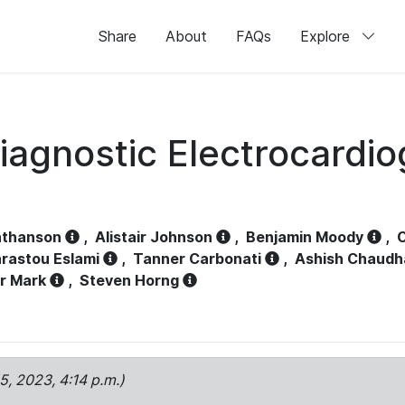
Share
About
FAQs
Explore
iagnostic Electrocardi
athanson
,
Alistair Johnson
,
Benjamin Moody
,
C
rastou Eslami
,
Tanner Carbonati
,
Ashish Chaudh
r Mark
,
Steven Horng
15, 2023, 4:14 p.m.)