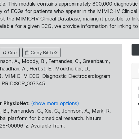
le. This module contains approximately 800,000 diagnostic 
ty of ECGs for patients who appear in the MIMIC-IV Clinical 
the MIMIC-IV Clinical Database, making it possible to lin
ilable for a given ECG, we provide information for linking to 
Cite
Copy BibTeX
ohnson, A., Moody, B., Fernandes, C., Greenbaum,
Chaudhari, A., Herbst, E., Moukheiber, D.,
23). MIMIC-IV-ECG: Diagnostic Electrocardiogram
. RRID:SCR_007345.
r PhysioNet:
(show more options)
 B., Fernandes, C., Xie, C., Johnson, A., Mark, R.
obal platform for biomedical research. Nature
26-00096-z. Available from: