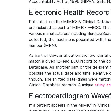
Accountability Act of 1996 (HIPAA) Safe Ha
Electronic Health Record
Patients from the MIMIC-IV Clinical Data
are included as part of MIMIC-IV-ECG. The 
various manufacturers including Burdick/Spac
collected, the machine is populated with th
number (MRN).
As part of de-identification the raw identif
match a given 12-lead ECG record to the cor
Database. As another part of the de-identif
obscure the actual date and time. Relative d
though. The shifted date-times were matche
Clinical Database records. A unique
study_id
Electrocardiogram Wave
If a patient appears in the MIMIC-IV Clinica