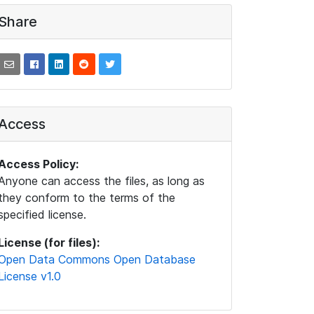
Share
Access
Access Policy:
Anyone can access the files, as long as
they conform to the terms of the
specified license.
License (for files):
Open Data Commons Open Database
License v1.0