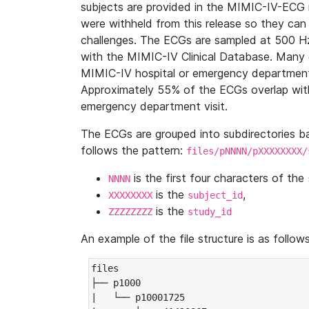
subjects are provided in the MIMIC-IV-ECG 
were withheld from this release so they can
challenges. The ECGs are sampled at 500 H
with the MIMIC-IV Clinical Database. Many 
MIMIC-IV hospital or emergency department
Approximately 55% of the ECGs overlap with
emergency department visit.
The ECGs are grouped into subdirectories 
follows the pattern:
files/pNNNN/pXXXXXXXX/
is the first four characters of the
NNNN
is the
,
XXXXXXXX
subject_id
is the
ZZZZZZZZ
study_id
An example of the file structure is as follows
files

├── p1000

|   └── p10001725
