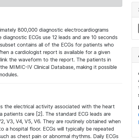
mately 800,000 diagnostic electrocardiograms
se diagnostic ECGs use 12 leads and are 10 seconds
 subset contains all of the ECGs for patients who
en a cardiologist report is available for a given
ink the waveform to the report. The patients in
e MIMIC-IV Clinical Database, making it possible
modules.
the electrical activity associated with the heart
 a patients care [2]. The standard ECG leads are
, V2, V3, V4, V5, V6. They are routinely obtained when
a hospital floor. ECGs will typically be repeated
such as chest pain or abnormal rhythms. Daily ECGs