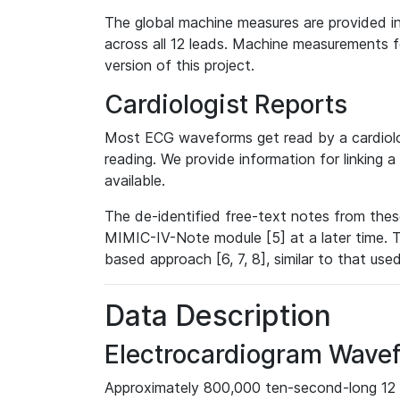
The global machine measures are provided in
across all 12 leads. Machine measurements fo
version of this project.
Cardiologist Reports
Most ECG waveforms get read by a cardiolog
reading. We provide information for linking 
available.
The de-identified free-text notes from thes
MIMIC-IV-Note module [5] at a later time. T
based approach [6, 7, 8], similar to that us
Data Description
Electrocardiogram Wave
Approximately 800,000 ten-second-long 12 