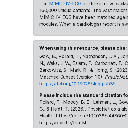
The
MIMIC-IV-ECG
module is now availab
160,000 unique patients. The vast majori
MIMIC-IV-ECG have been matched against 
modules. When a cardiologist report is ava
When using this resource, please cite:
Gow, B., Pollard, T., Nathanson, L. A., J
N., Waks, J. W., Eslami, P., Carbonati, T., 
Berkowitz, S., Mark, R., & Horng, S. (20
Matched Subset (version 1.0).
PhysioNet
https://doi.org/10.13026/4nqg-sb35
Please include the standard citation fo
Pollard, T., Moody, B. E., Lehman, L., Gow,
G., & Heldt, T. (2026). PhysioNet as a gl
Health. https://doi.org/10.1038/s44360-0
https://rdcu.be/faatM