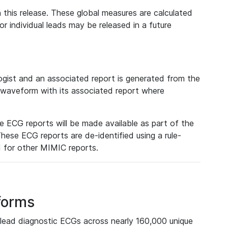
 this release. These global measures are calculated
r individual leads may be released in a future
ist and an associated report is generated from the
a waveform with its associated report where
e ECG reports will be made available as part of the
hese ECG reports are de-identified using a rule-
ed for other MIMIC reports.
forms
lead diagnostic ECGs across nearly 160,000 unique