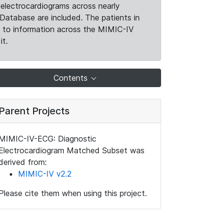
electrocardiograms across nearly
Database are included. The patients in
k to information across the MIMIC-IV
it.
Contents
Parent Projects
MIMIC-IV-ECG: Diagnostic
Electrocardiogram Matched Subset was
derived from:
MIMIC-IV v2.2
Please cite them when using this project.