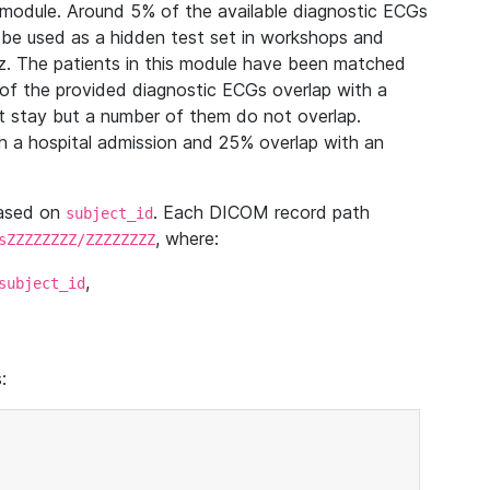
module. Around 5% of the available diagnostic ECGs
 be used as a hidden test set in workshops and
z. The patients in this module have been matched
of the provided diagnostic ECGs overlap with a
 stay but a number of them do not overlap.
 a hospital admission and 25% overlap with an
based on
. Each DICOM record path
subject_id
, where:
sZZZZZZZZ/ZZZZZZZZ
,
subject_id
: