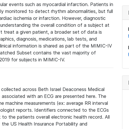
lar events such as myocardial infarction. Patients in
ly monitored to detect rhythm abnormalities, but full
diac ischemia or infarction. However, diagnostic
 understanding the overall condition of a subject at
t treat a given patient, a broader set of data is
phics, diagnosis, medications, lab tests, and
linical information is shared as part of the MIMIC-IV
atched Subset contains the vast majority of
019 for subjects in MIMIC-IV.
e collected across Beth Israel Deaconess Medical
 associated with an ECG are presented here. The
he machine measurements (ex: average RR interval
iologist reports. Identifiers connected to the ECGs
o the patients overall electronic health record. All
fy the US Health Insurance Portability and