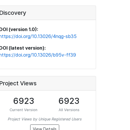
Discovery
DOI (version 1.0):
https://doi.org/10.13026/4nqg-sb35
DOI (latest version):
https://doi.org/10.13026/b95v-ff39
Project Views
6923
6923
Current Version
All Versions
Project Views by Unique Registered Users
View Details