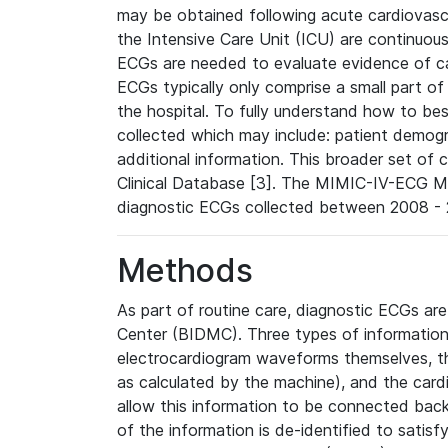
may be obtained following acute cardiovascu
the Intensive Care Unit (ICU) are continuous
ECGs are needed to evaluate evidence of car
ECGs typically only comprise a small part of
the hospital. To fully understand how to bes
collected which may include: patient demogra
additional information. This broader set of c
Clinical Database [3]. The MIMIC-IV-ECG M
diagnostic ECGs collected between 2008 - 2
Methods
As part of routine care, diagnostic ECGs ar
Center (BIDMC). Three types of information
electrocardiogram waveforms themselves, t
as calculated by the machine), and the card
allow this information to be connected back t
of the information is de-identified to satis