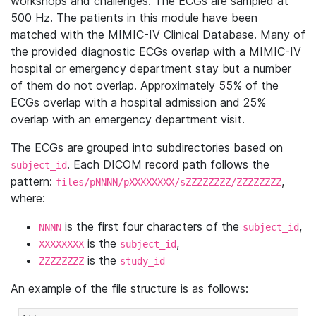
workshops and challenges. The ECGs are sampled at
500 Hz. The patients in this module have been
matched with the MIMIC-IV Clinical Database. Many of
the provided diagnostic ECGs overlap with a MIMIC-IV
hospital or emergency department stay but a number
of them do not overlap. Approximately 55% of the
ECGs overlap with a hospital admission and 25%
overlap with an emergency department visit.
The ECGs are grouped into subdirectories based on
. Each DICOM record path follows the
subject_id
pattern:
,
files/pNNNN/pXXXXXXXX/sZZZZZZZZ/ZZZZZZZZ
where:
is the first four characters of the
,
NNNN
subject_id
is the
,
XXXXXXXX
subject_id
is the
ZZZZZZZZ
study_id
An example of the file structure is as follows: