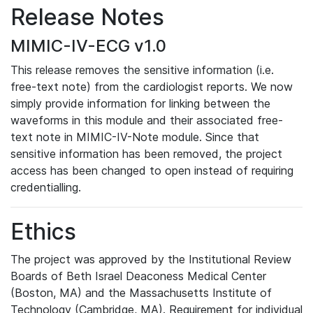
Release Notes
MIMIC-IV-ECG v1.0
This release removes the sensitive information (i.e.
free-text note) from the cardiologist reports. We now
simply provide information for linking between the
waveforms in this module and their associated free-
text note in MIMIC-IV-Note module. Since that
sensitive information has been removed, the project
access has been changed to open instead of requiring
credentialling.
Ethics
The project was approved by the Institutional Review
Boards of Beth Israel Deaconess Medical Center
(Boston, MA) and the Massachusetts Institute of
Technology (Cambridge, MA). Requirement for individual