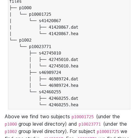
files

├── p1000

|   └── p10001725

|       └── s41420867

|           ├── 41420867.dat

|           └── 41420867.hea

└── p1002

    └── p10023771

        ├── s42745010

        │   ├── 42745010.dat

        │   └── 42745010.hea

        ├── s46989724

        │   ├── 46989724.dat

        │   └── 46989724.hea

        └── s42460255

            ├── 42460255.dat

            └── 42460255.hea
Above we find two subjects
(under the
p10001725
group level directory) and
(under the
p1000
p10023771
group level directory). For subject
we
p1002
p10001725