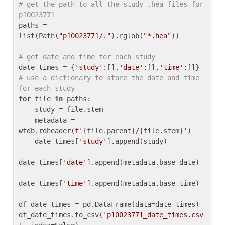
# get the path to all the study .hea files for 
p10023771
paths = 
list(Path(
"p10023771/."
).rglob(
"*.hea"
))

# get date and time for each study
date_times = {
'study'
:[],
'date'
:[],
'time'
:[]} 
# use a dictionary to store the date and time 
for each study
for
 file 
in
 paths:

    study = file.stem

    metadata = 
wfdb.rdheader(
f'
{file.parent}
/
{file.stem}
'
)

    date_times[
'study'
].append(study)

date_times[
'date'
].append(metadata.base_date)

date_times[
'time'
].append(metadata.base_time)

df_date_times = pd.DataFrame(data=date_times)

df_date_times.to_csv(
'p10023771_date_times.csv