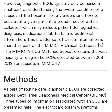
However, diagnostic ECGs typically only comprise a
small part of understanding the overall condition of a
subject at the hospital. To fully understand how to
best treat a given patient, a broader set of data is
collected which may include: patient demographics,
diagnosis, medications, lab tests, and additional
information. This broader set of clinical information is
shared as part of the MIMIC-IV Clinical Database [3].
The MIMIC-IV-ECG Matched Subset contains the vast
majority of diagnostic ECGs collected between 2008 -
2019 for subjects in MIMIC-IV.
Methods
As part of routine care, diagnostic ECGs are collected
across Beth Israel Deaconess Medical Center (BIDMC).
Three types of information associated with an ECG are
presented here. The electrocardiogram waveforms