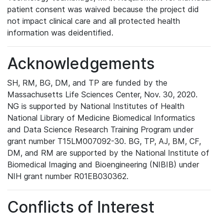
patient consent was waived because the project did
not impact clinical care and all protected health
information was deidentified.
Acknowledgements
SH, RM, BG, DM, and TP are funded by the
Massachusetts Life Sciences Center, Nov. 30, 2020.
NG is supported by National Institutes of Health
National Library of Medicine Biomedical Informatics
and Data Science Research Training Program under
grant number T15LM007092-30. BG, TP, AJ, BM, CF,
DM, and RM are supported by the National Institute of
Biomedical Imaging and Bioengineering (NIBIB) under
NIH grant number R01EB030362.
Conflicts of Interest