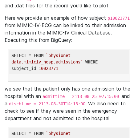
and .dat files for the record you'd like to plot.
Here we provide an example of how subject
p10023771
from MIMIC-IV-ECG can be linked to their admission
information in the MIMIC-IV Clinical Database.
Executing this from BigQuery:
SELECT
 * 
FROM
`physionet-
data.mimiciv_hosp.admissions`
WHERE
subject_id=
10023771
we see that the patient only has one admission to the
hospital with an
and
admittime = 2113-08-25T07:15:00
a
. We also need to
dischtime = 2113-08-30T14:15:00
check to see if they were seen in the emergency
department and not admitted to the hospital:
SELECT
 * 
FROM
`physionet-