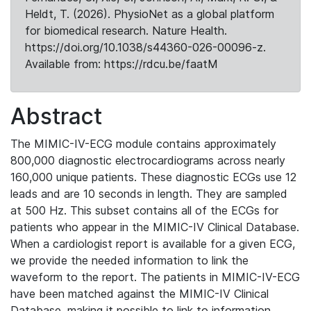
Heldt, T. (2026). PhysioNet as a global platform
for biomedical research. Nature Health.
https://doi.org/10.1038/s44360-026-00096-z.
Available from: https://rdcu.be/faatM
Abstract
The MIMIC-IV-ECG module contains approximately
800,000 diagnostic electrocardiograms across nearly
160,000 unique patients. These diagnostic ECGs use 12
leads and are 10 seconds in length. They are sampled
at 500 Hz. This subset contains all of the ECGs for
patients who appear in the MIMIC-IV Clinical Database.
When a cardiologist report is available for a given ECG,
we provide the needed information to link the
waveform to the report. The patients in MIMIC-IV-ECG
have been matched against the MIMIC-IV Clinical
Database, making it possible to link to information