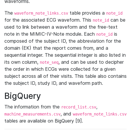
waveforms.
The
table provides a
waveform_note_links.csv
note_id
for the associated ECG waveform. This
can be
note_id
used to link between a waveform and the free-text
note in the MIMIC-IV-Note module. Each
is
note_id
composed of the subject ID, the abbreviation for the
domain (EK) that the report comes from, and a
sequential integer. The sequential integer is also listed in
its own column,
, and can be used to decipher
note_seq
the order in which ECGs were collected for a given
subject across all of their visits. This table also contains
the subject ID, study ID, and waveform path.
BigQuery
The information from the
,
record_list.csv
, and
machine_measurements.csv
waveform_note_links.csv
tables are available on BigQuery [9].