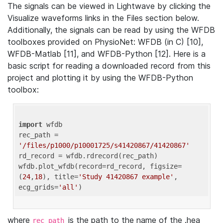
The signals can be viewed in Lightwave by clicking the
Visualize waveforms links in the Files section below.
Additionally, the signals can be read by using the WFDB
toolboxes provided on PhysioNet: WFDB (in C) [10],
WFDB-Matlab [11], and WFDB-Python [12]. Here is a
basic script for reading a downloaded record from this
project and plotting it by using the WFDB-Python
toolbox:
import
 wfdb 

rec_path = 
'/files/p1000/p10001725/s41420867/41420867'
rd_record = wfdb.rdrecord(rec_path) 

wfdb.plot_wfdb(record=rd_record, figsize=
(
24
,
18
), title=
'Study 41420867 example'
, 
ecg_grids=
'all'
where
is the path to the name of the .hea
rec_path