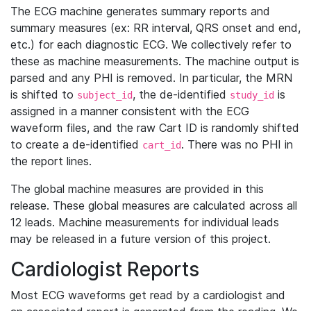
The ECG machine generates summary reports and
summary measures (ex: RR interval, QRS onset and end,
etc.) for each diagnostic ECG. We collectively refer to
these as machine measurements. The machine output is
parsed and any PHI is removed. In particular, the MRN
is shifted to
, the de-identified
is
subject_id
study_id
assigned in a manner consistent with the ECG
waveform files, and the raw Cart ID is randomly shifted
to create a de-identified
. There was no PHI in
cart_id
the report lines.
The global machine measures are provided in this
release. These global measures are calculated across all
12 leads. Machine measurements for individual leads
may be released in a future version of this project.
Cardiologist Reports
Most ECG waveforms get read by a cardiologist and