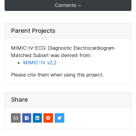
Contents
Parent Projects
MIMIC-IV-ECG: Diagnostic Electrocardiogram
Matched Subset was derived from:
MIMIC-IV v2.2
Please cite them when using this project.
Share