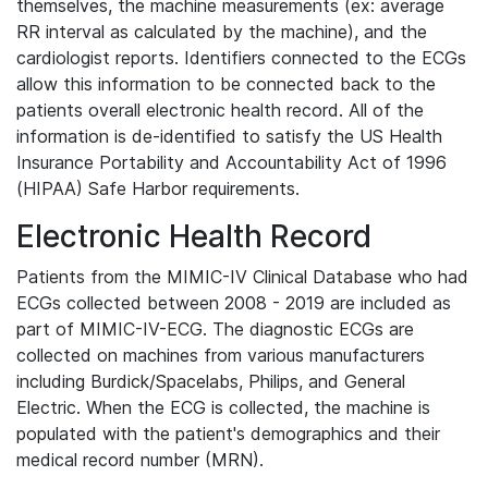
themselves, the machine measurements (ex: average
RR interval as calculated by the machine), and the
cardiologist reports. Identifiers connected to the ECGs
allow this information to be connected back to the
patients overall electronic health record. All of the
information is de-identified to satisfy the US Health
Insurance Portability and Accountability Act of 1996
(HIPAA) Safe Harbor requirements.
Electronic Health Record
Patients from the MIMIC-IV Clinical Database who had
ECGs collected between 2008 - 2019 are included as
part of MIMIC-IV-ECG. The diagnostic ECGs are
collected on machines from various manufacturers
including Burdick/Spacelabs, Philips, and General
Electric. When the ECG is collected, the machine is
populated with the patient's demographics and their
medical record number (MRN).