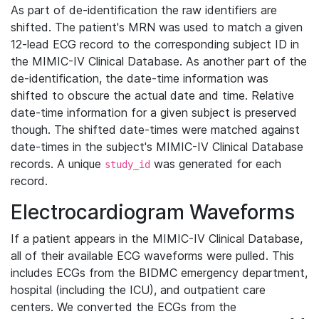
As part of de-identification the raw identifiers are
shifted. The patient's MRN was used to match a given
12-lead ECG record to the corresponding subject ID in
the MIMIC-IV Clinical Database. As another part of the
de-identification, the date-time information was
shifted to obscure the actual date and time. Relative
date-time information for a given subject is preserved
though. The shifted date-times were matched against
date-times in the subject's MIMIC-IV Clinical Database
records. A unique
was generated for each
study_id
record.
Electrocardiogram Waveforms
If a patient appears in the MIMIC-IV Clinical Database,
all of their available ECG waveforms were pulled. This
includes ECGs from the BIDMC emergency department,
hospital (including the ICU), and outpatient care
centers. We converted the ECGs from the