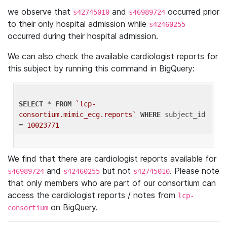
we observe that
and
occurred prior
s42745010
s46989724
to their only hospital admission while
s42460255
occurred during their hospital admission.
We can also check the available cardiologist reports for
this subject by running this command in BigQuery:
SELECT
 * 
FROM
`lcp-
consortium.mimic_ecg.reports`
WHERE
 subject_id 
= 
10023771
We find that there are cardiologist reports available for
and
but not
. Please note
s46989724
s42460255
s42745010
that only members who are part of our consortium can
access the cardiologist reports / notes from
lcp-
on BigQuery.
consortium