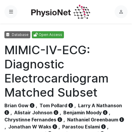
Menu
L
o
g
Database
Open Access
i
n
MIMIC-IV-ECG:
Diagnostic
Electrocardiogram
Matched Subset
Brian Gow
,
Tom Pollard
,
Larry A Nathanson
,
Alistair Johnson
,
Benjamin Moody
,
Chrystinne Fernandes
,
Nathaniel Greenbaum
,
Jonathan W Waks
,
Parastou Eslami
,