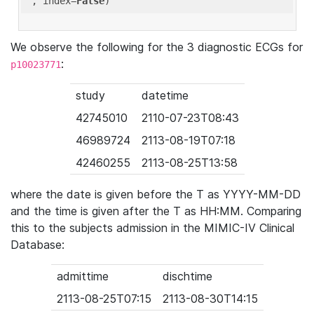
'
, index=
False
We observe the following for the 3 diagnostic ECGs for
:
p10023771
study
datetime
42745010
2110-07-23T08:43
46989724
2113-08-19T07:18
42460255
2113-08-25T13:58
where the date is given before the T as YYYY-MM-DD
and the time is given after the T as HH:MM. Comparing
this to the subjects admission in the MIMIC-IV Clinical
Database:
admittime
dischtime
2113-08-25T07:15
2113-08-30T14:15