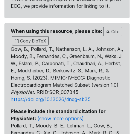
ECG, we provide information for linking to it.
When using this resource, please cite:
Cite
Copy BibTeX
Gow, B., Pollard, T., Nathanson, L. A., Johnson, A.,
Moody, B., Fernandes, C., Greenbaum, N., Waks, J.
W., Eslami, P., Carbonati, T., Chaudhari, A., Herbst,
E., Moukheiber, D., Berkowitz, S., Mark, R., &
Horng, S. (2023). MIMIC-IV-ECG: Diagnostic
Electrocardiogram Matched Subset (version 1.0).
PhysioNet
. RRID:SCR_007345.
https://doi.org/10.13026/4nqg-sb35
Please include the standard citation for
PhysioNet:
(show more options)
Pollard, T., Moody, B. E., Lehman, L., Gow, B.,
Fernandes, C., Xie, C., Johnson, A., Mark, R. G., &