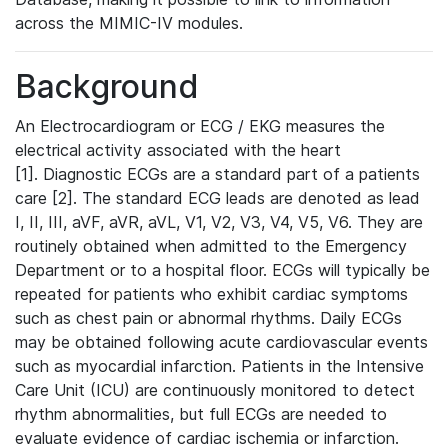
across the MIMIC-IV modules.
Background
An Electrocardiogram or ECG / EKG measures the
electrical activity associated with the heart
[1]. Diagnostic ECGs are a standard part of a patients
care [2]. The standard ECG leads are denoted as lead
I, II, III, aVF, aVR, aVL, V1, V2, V3, V4, V5, V6. They are
routinely obtained when admitted to the Emergency
Department or to a hospital floor. ECGs will typically be
repeated for patients who exhibit cardiac symptoms
such as chest pain or abnormal rhythms. Daily ECGs
may be obtained following acute cardiovascular events
such as myocardial infarction. Patients in the Intensive
Care Unit (ICU) are continuously monitored to detect
rhythm abnormalities, but full ECGs are needed to
evaluate evidence of cardiac ischemia or infarction.