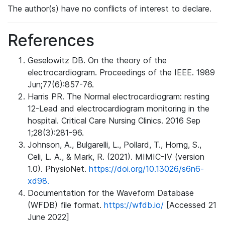
The author(s) have no conflicts of interest to declare.
References
Geselowitz DB. On the theory of the
electrocardiogram. Proceedings of the IEEE. 1989
Jun;77(6):857-76.
Harris PR. The Normal electrocardiogram: resting
12-Lead and electrocardiogram monitoring in the
hospital. Critical Care Nursing Clinics. 2016 Sep
1;28(3):281-96.
Johnson, A., Bulgarelli, L., Pollard, T., Horng, S.,
Celi, L. A., & Mark, R. (2021). MIMIC-IV (version
1.0). PhysioNet.
https://doi.org/10.13026/s6n6-
xd98.
Documentation for the Waveform Database
(WFDB) file format.
https://wfdb.io/
[Accessed 21
June 2022]