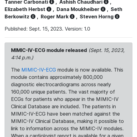
Tanner Carbonati
,
Ashish Chaudhari
,
Elizabeth Herbst
,
Dana Moukheiber
,
Seth
Berkowitz
,
Roger Mark
,
Steven Horng
Published: Sept. 15, 2023. Version: 1.0
MIMIC-IV-ECG module released
(Sept. 15, 2023,
4:14 p.m.)
The
MIMIC-IV-ECG
module is now available. This
module contains approximately 800,000
diagnostic electrocardiograms across nearly
160,000 unique patients. The vast majority of
ECGs for patients who appear in the MIMIC-IV
Clinical Database are included. The patients in
MIMIC-IV-ECG have been matched against the
MIMIC-IV Clinical Database, making it possible to
link to information across the MIMIC-IV modules.
When a cardiologist report is available for a given