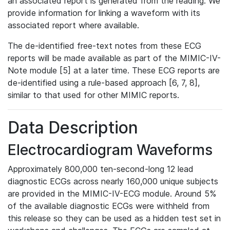
an associated report is generated from the reading. We
provide information for linking a waveform with its
associated report where available.
The de-identified free-text notes from these ECG
reports will be made available as part of the MIMIC-IV-
Note module [5] at a later time. These ECG reports are
de-identified using a rule-based approach [6, 7, 8],
similar to that used for other MIMIC reports.
Data Description
Electrocardiogram Waveforms
Approximately 800,000 ten-second-long 12 lead
diagnostic ECGs across nearly 160,000 unique subjects
are provided in the MIMIC-IV-ECG module. Around 5%
of the available diagnostic ECGs were withheld from
this release so they can be used as a hidden test set in