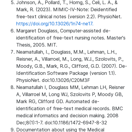
Johnson, A., Pollard, T., Horng, S., Celi, L. A., &
Mark, R. (2023). MIMIC-IV-Note: Deidentified
free-text clinical notes (version 2.2). PhysioNet.
https://doi.org/10.13026/1n74-ne17.
Margaret Douglass, Computer-assisted de-
identification of free-text nursing notes. Master's
Thesis, 2005. MIT.
Neamatullah, I., Douglass, M.M., Lehman, L.H.,
Reisner, A., Villarroel, M., Long, W.J., Szolovits, P.,
Moody, G.B., Mark, R.G., Clifford, G.D. (2007). De-
Identification Software Package (version 1.1).
PhysioNet. doi:10.13026/C20M3F
Neamatullah I, Douglass MM, Lehman LH, Reisner
A, Villarroel M, Long WJ, Szolovits P, Moody GB,
Mark RG, Clifford GD. Automated de-
identification of free-text medical records. BMC
medical informatics and decision making. 2008
Dec;8(1):1-7. doi:10.1186/1472-6947-8-32
Documentation about using the Medical