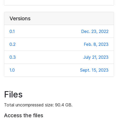
Versions
0.1
Dec. 23, 2022
0.2
Feb. 8, 2023
0.3
July 21, 2023
1.0
Sept. 15, 2023
Files
Total uncompressed size: 90.4 GB.
Access the files