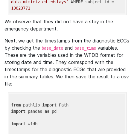
data.mimiciv_ed.edstays`
WHERE
 subject_id = 
10023771
We observe that they did not have a stay in the
emergency department.
Next, we get the timestamps from the diagnostic ECGs
by checking the
and
variables.
base_date
base_time
These are the variables used in the WFDB format for
storing date and time. They correspond with the
timestamps for the diagnostic ECGs that are provided
in the summary tables. We then save the result to a csv
file:
from
 pathlib 
import
import
 pandas 
as
 pd

import
 wfdb
