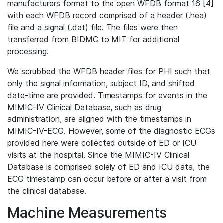
manufacturers format to the open WFDB format 16 [4]
with each WFDB record comprised of a header (.hea)
file and a signal (.dat) file. The files were then
transferred from BIDMC to MIT for additional
processing.
We scrubbed the WFDB header files for PHI such that
only the signal information, subject ID, and shifted
date-time are provided. Timestamps for events in the
MIMIC-IV Clinical Database, such as drug
administration, are aligned with the timestamps in
MIMIC-IV-ECG. However, some of the diagnostic ECGs
provided here were collected outside of ED or ICU
visits at the hospital. Since the MIMIC-IV Clinical
Database is comprised solely of ED and ICU data, the
ECG timestamp can occur before or after a visit from
the clinical database.
Machine Measurements