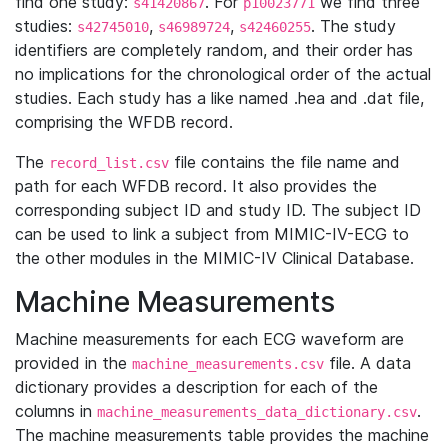
find one study:
. For
we find three
s41420867
p10023771
studies:
,
,
. The study
s42745010
s46989724
s42460255
identifiers are completely random, and their order has
no implications for the chronological order of the actual
studies. Each study has a like named .hea and .dat file,
comprising the WFDB record.
The
file contains the file name and
record_list.csv
path for each WFDB record. It also provides the
corresponding subject ID and study ID. The subject ID
can be used to link a subject from MIMIC-IV-ECG to
the other modules in the MIMIC-IV Clinical Database.
Machine Measurements
Machine measurements for each ECG waveform are
provided in the
file. A data
machine_measurements.csv
dictionary provides a description for each of the
columns in
.
machine_measurements_data_dictionary.csv
The machine measurements table provides the machine