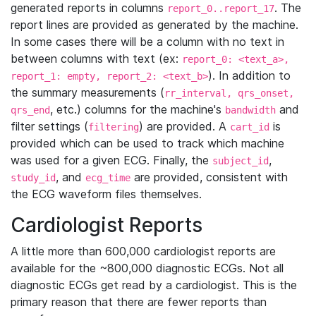
generated reports in columns
. The
report_0..report_17
report lines are provided as generated by the machine.
In some cases there will be a column with no text in
between columns with text (ex:
report_0: <text_a>,
). In addition to
report_1: empty, report_2: <text_b>
the summary measurements (
rr_interval, qrs_onset,
, etc.) columns for the machine's
and
qrs_end
bandwidth
filter settings (
) are provided. A
is
filtering
cart_id
provided which can be used to track which machine
was used for a given ECG. Finally, the
,
subject_id
, and
are provided, consistent with
study_id
ecg_time
the ECG waveform files themselves.
Cardiologist Reports
A little more than 600,000 cardiologist reports are
available for the ~800,000 diagnostic ECGs. Not all
diagnostic ECGs get read by a cardiologist. This is the
primary reason that there are fewer reports than