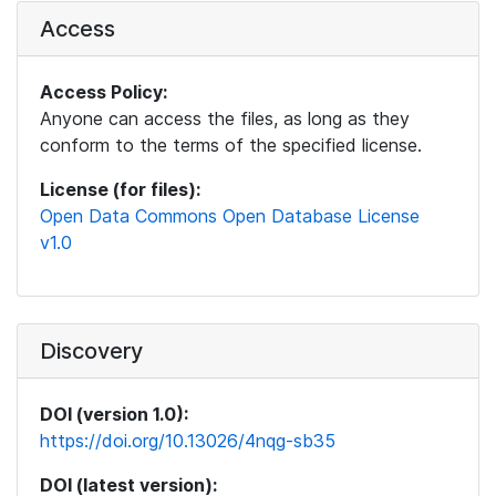
Access
Access Policy:
Anyone can access the files, as long as they
conform to the terms of the specified license.
License (for files):
Open Data Commons Open Database License
v1.0
Discovery
DOI (version 1.0):
https://doi.org/10.13026/4nqg-sb35
DOI (latest version):