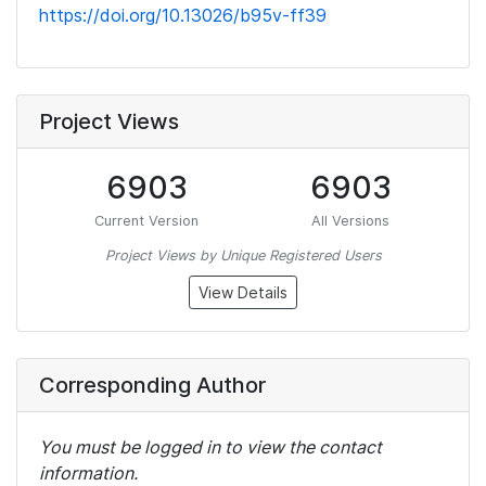
https://doi.org/10.13026/b95v-ff39
Project Views
6903
6903
Current Version
All Versions
Project Views by Unique Registered Users
View Details
Corresponding Author
You must be logged in to view the contact
information.