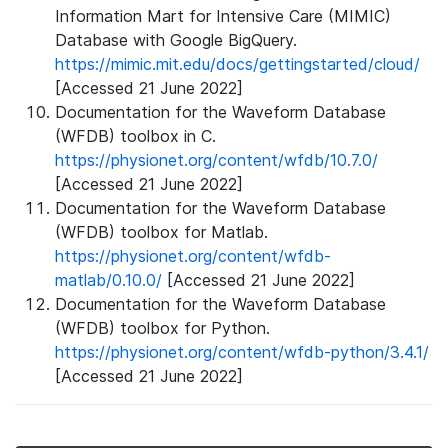
Information Mart for Intensive Care (MIMIC)
Database with Google BigQuery.
https://mimic.mit.edu/docs/gettingstarted/cloud/
[Accessed 21 June 2022]
Documentation for the Waveform Database
(WFDB) toolbox in C.
https://physionet.org/content/wfdb/10.7.0/
[Accessed 21 June 2022]
Documentation for the Waveform Database
(WFDB) toolbox for Matlab.
https://physionet.org/content/wfdb-
matlab/0.10.0/
[Accessed 21 June 2022]
Documentation for the Waveform Database
(WFDB) toolbox for Python.
https://physionet.org/content/wfdb-python/3.4.1/
[Accessed 21 June 2022]