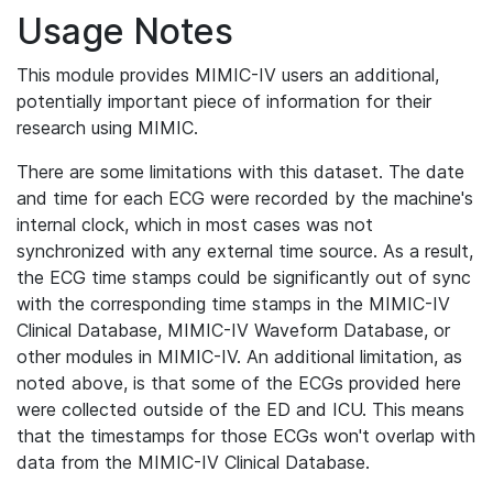
Usage Notes
This module provides MIMIC-IV users an additional,
potentially important piece of information for their
research using MIMIC.
There are some limitations with this dataset. The date
and time for each ECG were recorded by the machine's
internal clock, which in most cases was not
synchronized with any external time source. As a result,
the ECG time stamps could be significantly out of sync
with the corresponding time stamps in the MIMIC-IV
Clinical Database, MIMIC-IV Waveform Database, or
other modules in MIMIC-IV. An additional limitation, as
noted above, is that some of the ECGs provided here
were collected outside of the ED and ICU. This means
that the timestamps for those ECGs won't overlap with
data from the MIMIC-IV Clinical Database.