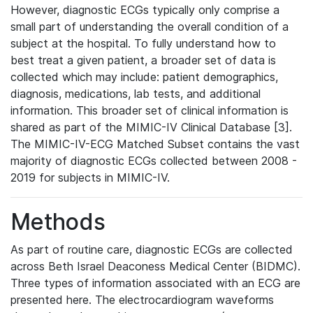
However, diagnostic ECGs typically only comprise a
small part of understanding the overall condition of a
subject at the hospital. To fully understand how to
best treat a given patient, a broader set of data is
collected which may include: patient demographics,
diagnosis, medications, lab tests, and additional
information. This broader set of clinical information is
shared as part of the MIMIC-IV Clinical Database [3].
The MIMIC-IV-ECG Matched Subset contains the vast
majority of diagnostic ECGs collected between 2008 -
2019 for subjects in MIMIC-IV.
Methods
As part of routine care, diagnostic ECGs are collected
across Beth Israel Deaconess Medical Center (BIDMC).
Three types of information associated with an ECG are
presented here. The electrocardiogram waveforms