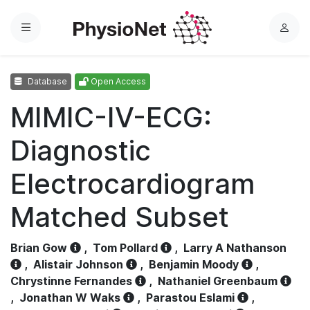
Menu
L
o
g
Database
Open Access
i
n
MIMIC-IV-ECG:
Diagnostic
Electrocardiogram
Matched Subset
Brian Gow
,
Tom Pollard
,
Larry A Nathanson
,
Alistair Johnson
,
Benjamin Moody
,
Chrystinne Fernandes
,
Nathaniel Greenbaum
,
Jonathan W Waks
,
Parastou Eslami
,