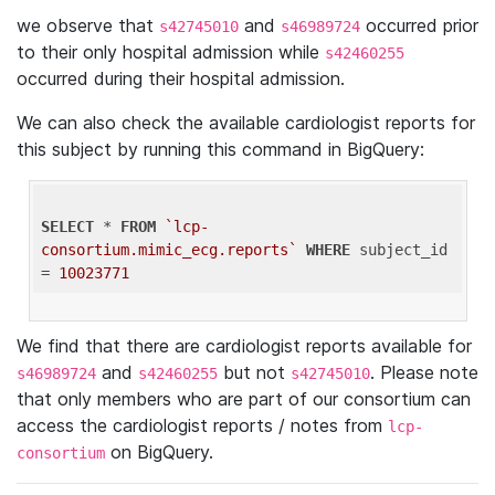
we observe that
and
occurred prior
s42745010
s46989724
to their only hospital admission while
s42460255
occurred during their hospital admission.
We can also check the available cardiologist reports for
this subject by running this command in BigQuery:
SELECT
 * 
FROM
`lcp-
consortium.mimic_ecg.reports`
WHERE
 subject_id 
= 
10023771
We find that there are cardiologist reports available for
and
but not
. Please note
s46989724
s42460255
s42745010
that only members who are part of our consortium can
access the cardiologist reports / notes from
lcp-
on BigQuery.
consortium