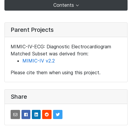
Contents
Parent Projects
MIMIC-IV-ECG: Diagnostic Electrocardiogram
Matched Subset was derived from:
MIMIC-IV v2.2
Please cite them when using this project.
Share