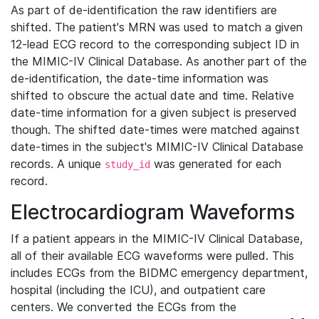
As part of de-identification the raw identifiers are
shifted. The patient's MRN was used to match a given
12-lead ECG record to the corresponding subject ID in
the MIMIC-IV Clinical Database. As another part of the
de-identification, the date-time information was
shifted to obscure the actual date and time. Relative
date-time information for a given subject is preserved
though. The shifted date-times were matched against
date-times in the subject's MIMIC-IV Clinical Database
records. A unique
was generated for each
study_id
record.
Electrocardiogram Waveforms
If a patient appears in the MIMIC-IV Clinical Database,
all of their available ECG waveforms were pulled. This
includes ECGs from the BIDMC emergency department,
hospital (including the ICU), and outpatient care
centers. We converted the ECGs from the