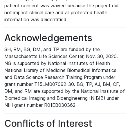
patient consent was waived because the project did
not impact clinical care and all protected health
information was deidentified.
Acknowledgements
SH, RM, BG, DM, and TP are funded by the
Massachusetts Life Sciences Center, Nov. 30, 2020.
NG is supported by National Institutes of Health
National Library of Medicine Biomedical Informatics
and Data Science Research Training Program under
grant number T15LM007092-30. BG, TP, AJ, BM, CF,
DM, and RM are supported by the National Institute of
Biomedical Imaging and Bioengineering (NIBIB) under
NIH grant number R01EB030362.
Conflicts of Interest