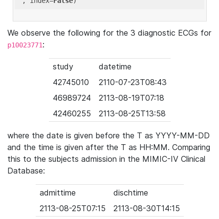
'
, index=
False
We observe the following for the 3 diagnostic ECGs for
:
p10023771
study
datetime
42745010
2110-07-23T08:43
46989724
2113-08-19T07:18
42460255
2113-08-25T13:58
where the date is given before the T as YYYY-MM-DD
and the time is given after the T as HH:MM. Comparing
this to the subjects admission in the MIMIC-IV Clinical
Database:
admittime
dischtime
2113-08-25T07:15
2113-08-30T14:15