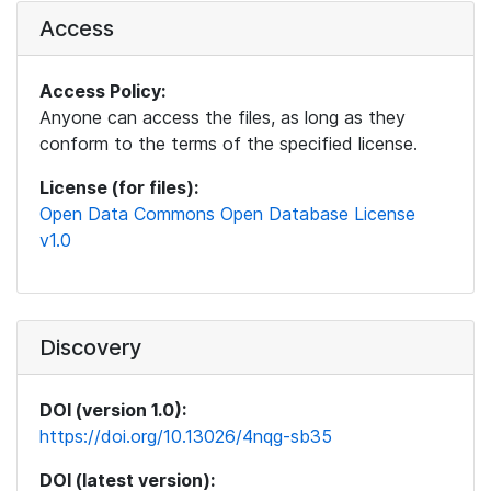
Access
Access Policy:
Anyone can access the files, as long as they
conform to the terms of the specified license.
License (for files):
Open Data Commons Open Database License
v1.0
Discovery
DOI (version 1.0):
https://doi.org/10.13026/4nqg-sb35
DOI (latest version):