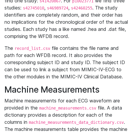
find one study:
. For
we find three
s41420867
p10023771
studies:
,
,
. The study
s42745010
s46989724
s42460255
identifiers are completely random, and their order has
no implications for the chronological order of the actual
studies. Each study has a like named .hea and .dat file,
comprising the WFDB record.
The
file contains the file name and
record_list.csv
path for each WFDB record. It also provides the
corresponding subject ID and study ID. The subject ID
can be used to link a subject from MIMIC-IV-ECG to
the other modules in the MIMIC-IV Clinical Database.
Machine Measurements
Machine measurements for each ECG waveform are
provided in the
file. A data
machine_measurements.csv
dictionary provides a description for each of the
columns in
.
machine_measurements_data_dictionary.csv
The machine measurements table provides the machine