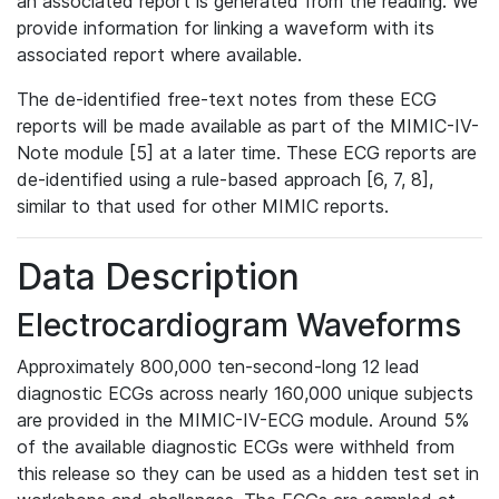
an associated report is generated from the reading. We
provide information for linking a waveform with its
associated report where available.
The de-identified free-text notes from these ECG
reports will be made available as part of the MIMIC-IV-
Note module [5] at a later time. These ECG reports are
de-identified using a rule-based approach [6, 7, 8],
similar to that used for other MIMIC reports.
Data Description
Electrocardiogram Waveforms
Approximately 800,000 ten-second-long 12 lead
diagnostic ECGs across nearly 160,000 unique subjects
are provided in the MIMIC-IV-ECG module. Around 5%
of the available diagnostic ECGs were withheld from
this release so they can be used as a hidden test set in