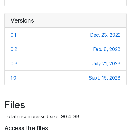
Versions
0.1
Dec. 23, 2022
0.2
Feb. 8, 2023
0.3
July 21, 2023
1.0
Sept. 15, 2023
Files
Total uncompressed size: 90.4 GB.
Access the files