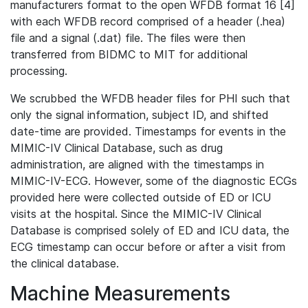
manufacturers format to the open WFDB format 16 [4]
with each WFDB record comprised of a header (.hea)
file and a signal (.dat) file. The files were then
transferred from BIDMC to MIT for additional
processing.
We scrubbed the WFDB header files for PHI such that
only the signal information, subject ID, and shifted
date-time are provided. Timestamps for events in the
MIMIC-IV Clinical Database, such as drug
administration, are aligned with the timestamps in
MIMIC-IV-ECG. However, some of the diagnostic ECGs
provided here were collected outside of ED or ICU
visits at the hospital. Since the MIMIC-IV Clinical
Database is comprised solely of ED and ICU data, the
ECG timestamp can occur before or after a visit from
the clinical database.
Machine Measurements