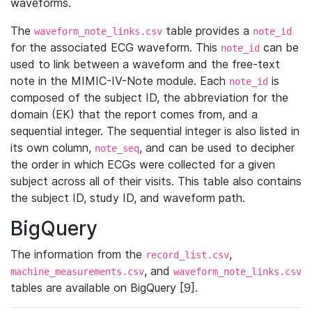
waveforms.
The
table provides a
waveform_note_links.csv
note_id
for the associated ECG waveform. This
can be
note_id
used to link between a waveform and the free-text
note in the MIMIC-IV-Note module. Each
is
note_id
composed of the subject ID, the abbreviation for the
domain (EK) that the report comes from, and a
sequential integer. The sequential integer is also listed in
its own column,
, and can be used to decipher
note_seq
the order in which ECGs were collected for a given
subject across all of their visits. This table also contains
the subject ID, study ID, and waveform path.
BigQuery
The information from the
,
record_list.csv
, and
machine_measurements.csv
waveform_note_links.csv
tables are available on BigQuery [9].