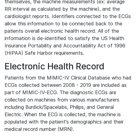
themselves, the machine measurements (ex: average
RR interval as calculated by the machine), and the
cardiologist reports. Identifiers connected to the ECGs
allow this information to be connected back to the
patients overall electronic health record. All of the
information is de-identified to satisfy the US Health
Insurance Portability and Accountability Act of 1996
(HIPAA) Safe Harbor requirements.
Electronic Health Record
Patients from the MIMIC-IV Clinical Database who had
ECGs collected between 2008 - 2019 are included as
part of MIMIC-IV-ECG. The diagnostic ECGs are
collected on machines from various manufacturers
including Burdick/Spacelabs, Philips, and General
Electric. When the ECG is collected, the machine is
populated with the patient's demographics and their
medical record number (MRN).