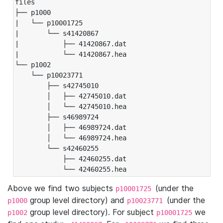
files

├── p1000

|   └── p10001725

|       └── s41420867

|           ├── 41420867.dat

|           └── 41420867.hea

└── p1002

    └── p10023771

        ├── s42745010

        │   ├── 42745010.dat

        │   └── 42745010.hea

        ├── s46989724

        │   ├── 46989724.dat

        │   └── 46989724.hea

        └── s42460255

            ├── 42460255.dat

            └── 42460255.hea
Above we find two subjects
(under the
p10001725
group level directory) and
(under the
p1000
p10023771
group level directory). For subject
we
p1002
p10001725