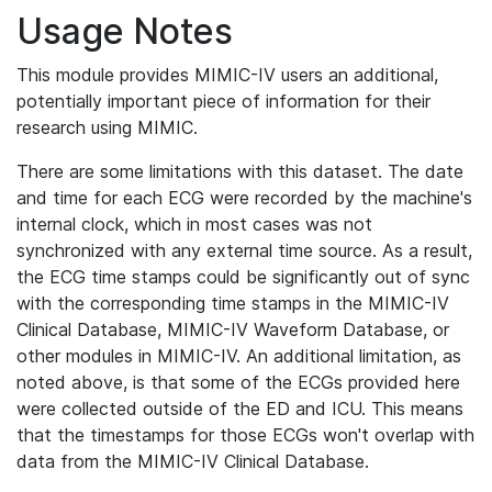
Usage Notes
This module provides MIMIC-IV users an additional,
potentially important piece of information for their
research using MIMIC.
There are some limitations with this dataset. The date
and time for each ECG were recorded by the machine's
internal clock, which in most cases was not
synchronized with any external time source. As a result,
the ECG time stamps could be significantly out of sync
with the corresponding time stamps in the MIMIC-IV
Clinical Database, MIMIC-IV Waveform Database, or
other modules in MIMIC-IV. An additional limitation, as
noted above, is that some of the ECGs provided here
were collected outside of the ED and ICU. This means
that the timestamps for those ECGs won't overlap with
data from the MIMIC-IV Clinical Database.