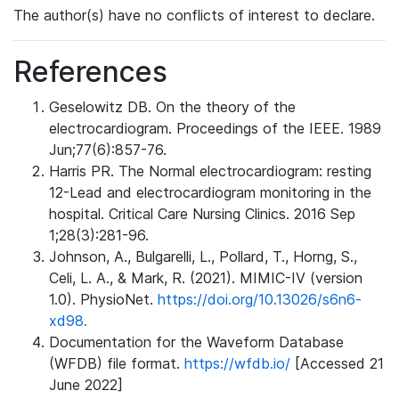
The author(s) have no conflicts of interest to declare.
References
Geselowitz DB. On the theory of the
electrocardiogram. Proceedings of the IEEE. 1989
Jun;77(6):857-76.
Harris PR. The Normal electrocardiogram: resting
12-Lead and electrocardiogram monitoring in the
hospital. Critical Care Nursing Clinics. 2016 Sep
1;28(3):281-96.
Johnson, A., Bulgarelli, L., Pollard, T., Horng, S.,
Celi, L. A., & Mark, R. (2021). MIMIC-IV (version
1.0). PhysioNet.
https://doi.org/10.13026/s6n6-
xd98.
Documentation for the Waveform Database
(WFDB) file format.
https://wfdb.io/
[Accessed 21
June 2022]