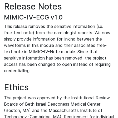
Release Notes
MIMIC-IV-ECG v1.0
This release removes the sensitive information (i.e.
free-text note) from the cardiologist reports. We now
simply provide information for linking between the
waveforms in this module and their associated free-
text note in MIMIC-IV-Note module. Since that
sensitive information has been removed, the project
access has been changed to open instead of requiring
credentialling.
Ethics
The project was approved by the Institutional Review
Boards of Beth Israel Deaconess Medical Center
(Boston, MA) and the Massachusetts Institute of
Technology (Cambridge, MA). Requirement for individual