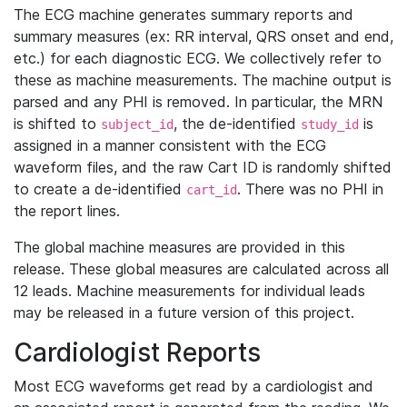
The ECG machine generates summary reports and
summary measures (ex: RR interval, QRS onset and end,
etc.) for each diagnostic ECG. We collectively refer to
these as machine measurements. The machine output is
parsed and any PHI is removed. In particular, the MRN
is shifted to
, the de-identified
is
subject_id
study_id
assigned in a manner consistent with the ECG
waveform files, and the raw Cart ID is randomly shifted
to create a de-identified
. There was no PHI in
cart_id
the report lines.
The global machine measures are provided in this
release. These global measures are calculated across all
12 leads. Machine measurements for individual leads
may be released in a future version of this project.
Cardiologist Reports
Most ECG waveforms get read by a cardiologist and