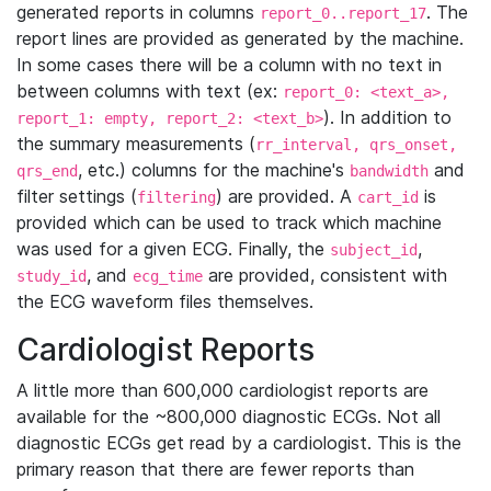
generated reports in columns
. The
report_0..report_17
report lines are provided as generated by the machine.
In some cases there will be a column with no text in
between columns with text (ex:
report_0: <text_a>,
). In addition to
report_1: empty, report_2: <text_b>
the summary measurements (
rr_interval, qrs_onset,
, etc.) columns for the machine's
and
qrs_end
bandwidth
filter settings (
) are provided. A
is
filtering
cart_id
provided which can be used to track which machine
was used for a given ECG. Finally, the
,
subject_id
, and
are provided, consistent with
study_id
ecg_time
the ECG waveform files themselves.
Cardiologist Reports
A little more than 600,000 cardiologist reports are
available for the ~800,000 diagnostic ECGs. Not all
diagnostic ECGs get read by a cardiologist. This is the
primary reason that there are fewer reports than