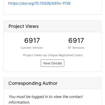
https://doi.org/10.13026/b95v-ff39
Project Views
6917
6917
Current Version
All Versions
Project Views by Unique Registered Users
View Details
Corresponding Author
You must be logged in to view the contact
information.