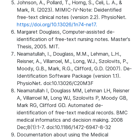
Johnson, A., Pollard, T., Horng, S., Celi, L. A., &
Mark, R. (2023). MIMIC-IV-Note: Deidentified
free-text clinical notes (version 2.2). PhysioNet.
https://doi.org/10.13026/1n74-ne17.
Margaret Douglass, Computer-assisted de-
identification of free-text nursing notes. Master's
Thesis, 2005. MIT.
Neamatullah, I., Douglass, M.M., Lehman, L.H.,
Reisner, A., Villarroel, M., Long, W.J., Szolovits, P.,
Moody, G.B., Mark, R.G., Clifford, G.D. (2007). De-
Identification Software Package (version 1.1).
PhysioNet. doi:10.13026/C20M3F
Neamatullah I, Douglass MM, Lehman LH, Reisner
A, Villarroel M, Long WJ, Szolovits P, Moody GB,
Mark RG, Clifford GD. Automated de-
identification of free-text medical records. BMC
medical informatics and decision making. 2008
Dec;8(1):1-7. doi:10.1186/1472-6947-8-32
Documentation about using the Medical