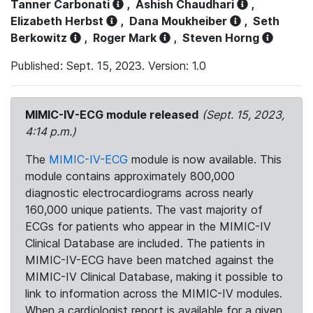
Tanner Carbonati
,
Ashish Chaudhari
,
Elizabeth Herbst
,
Dana Moukheiber
,
Seth
Berkowitz
,
Roger Mark
,
Steven Horng
Published: Sept. 15, 2023. Version: 1.0
MIMIC-IV-ECG module released
(Sept. 15, 2023,
4:14 p.m.)
The
MIMIC-IV-ECG
module is now available. This
module contains approximately 800,000
diagnostic electrocardiograms across nearly
160,000 unique patients. The vast majority of
ECGs for patients who appear in the MIMIC-IV
Clinical Database are included. The patients in
MIMIC-IV-ECG have been matched against the
MIMIC-IV Clinical Database, making it possible to
link to information across the MIMIC-IV modules.
When a cardiologist report is available for a given