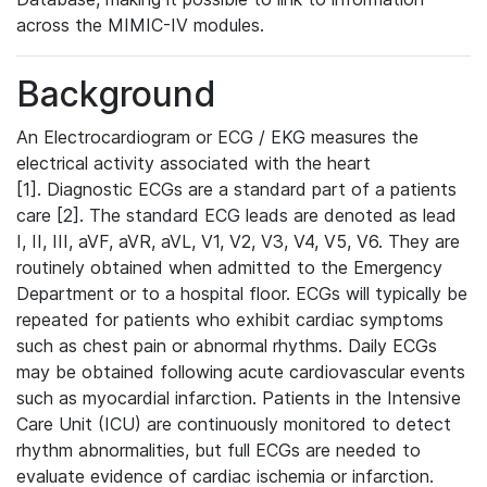
across the MIMIC-IV modules.
Background
An Electrocardiogram or ECG / EKG measures the
electrical activity associated with the heart
[1]. Diagnostic ECGs are a standard part of a patients
care [2]. The standard ECG leads are denoted as lead
I, II, III, aVF, aVR, aVL, V1, V2, V3, V4, V5, V6. They are
routinely obtained when admitted to the Emergency
Department or to a hospital floor. ECGs will typically be
repeated for patients who exhibit cardiac symptoms
such as chest pain or abnormal rhythms. Daily ECGs
may be obtained following acute cardiovascular events
such as myocardial infarction. Patients in the Intensive
Care Unit (ICU) are continuously monitored to detect
rhythm abnormalities, but full ECGs are needed to
evaluate evidence of cardiac ischemia or infarction.