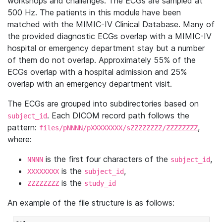
workshops and challenges. The ECGs are sampled at
500 Hz. The patients in this module have been
matched with the MIMIC-IV Clinical Database. Many of
the provided diagnostic ECGs overlap with a MIMIC-IV
hospital or emergency department stay but a number
of them do not overlap. Approximately 55% of the
ECGs overlap with a hospital admission and 25%
overlap with an emergency department visit.
The ECGs are grouped into subdirectories based on
. Each DICOM record path follows the
subject_id
pattern:
,
files/pNNNN/pXXXXXXXX/sZZZZZZZZ/ZZZZZZZZ
where:
is the first four characters of the
,
NNNN
subject_id
is the
,
XXXXXXXX
subject_id
is the
ZZZZZZZZ
study_id
An example of the file structure is as follows: