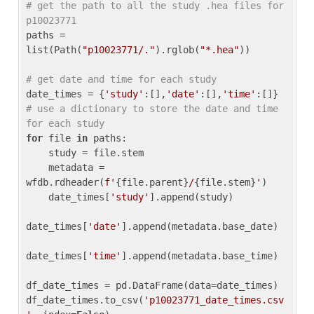
# get the path to all the study .hea files for 
p10023771
paths = 
list(Path(
"p10023771/."
).rglob(
"*.hea"
))

# get date and time for each study
date_times = {
'study'
:[],
'date'
:[],
'time'
:[]} 
# use a dictionary to store the date and time 
for each study
for
 file 
in
 paths:

    study = file.stem

    metadata = 
wfdb.rdheader(
f'
{file.parent}
/
{file.stem}
'
)

    date_times[
'study'
].append(study)

date_times[
'date'
].append(metadata.base_date)

date_times[
'time'
].append(metadata.base_time)

df_date_times = pd.DataFrame(data=date_times)

df_date_times.to_csv(
'p10023771_date_times.csv