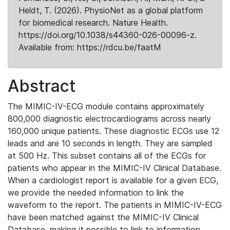
Heldt, T. (2026). PhysioNet as a global platform
for biomedical research. Nature Health.
https://doi.org/10.1038/s44360-026-00096-z.
Available from: https://rdcu.be/faatM
Abstract
The MIMIC-IV-ECG module contains approximately
800,000 diagnostic electrocardiograms across nearly
160,000 unique patients. These diagnostic ECGs use 12
leads and are 10 seconds in length. They are sampled
at 500 Hz. This subset contains all of the ECGs for
patients who appear in the MIMIC-IV Clinical Database.
When a cardiologist report is available for a given ECG,
we provide the needed information to link the
waveform to the report. The patients in MIMIC-IV-ECG
have been matched against the MIMIC-IV Clinical
Database, making it possible to link to information