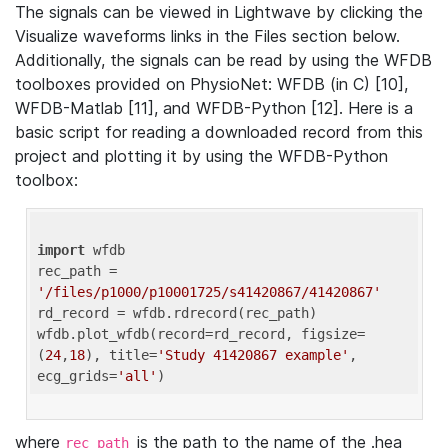
The signals can be viewed in Lightwave by clicking the
Visualize waveforms links in the Files section below.
Additionally, the signals can be read by using the WFDB
toolboxes provided on PhysioNet: WFDB (in C) [10],
WFDB-Matlab [11], and WFDB-Python [12]. Here is a
basic script for reading a downloaded record from this
project and plotting it by using the WFDB-Python
toolbox:
import
 wfdb 

rec_path = 
'/files/p1000/p10001725/s41420867/41420867'
rd_record = wfdb.rdrecord(rec_path) 

wfdb.plot_wfdb(record=rd_record, figsize=
(
24
,
18
), title=
'Study 41420867 example'
, 
ecg_grids=
'all'
where
is the path to the name of the .hea
rec_path