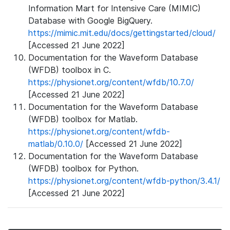
Information Mart for Intensive Care (MIMIC)
Database with Google BigQuery.
https://mimic.mit.edu/docs/gettingstarted/cloud/
[Accessed 21 June 2022]
Documentation for the Waveform Database
(WFDB) toolbox in C.
https://physionet.org/content/wfdb/10.7.0/
[Accessed 21 June 2022]
Documentation for the Waveform Database
(WFDB) toolbox for Matlab.
https://physionet.org/content/wfdb-
matlab/0.10.0/
[Accessed 21 June 2022]
Documentation for the Waveform Database
(WFDB) toolbox for Python.
https://physionet.org/content/wfdb-python/3.4.1/
[Accessed 21 June 2022]