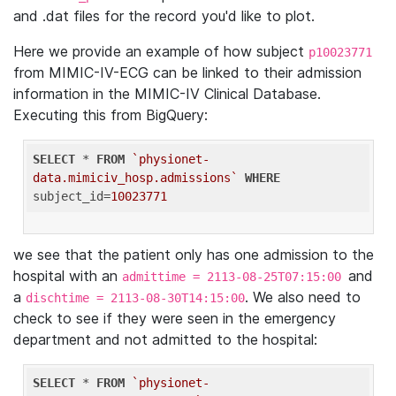
and .dat files for the record you'd like to plot.
Here we provide an example of how subject
p10023771
from MIMIC-IV-ECG can be linked to their admission
information in the MIMIC-IV Clinical Database.
Executing this from BigQuery:
SELECT
 * 
FROM
`physionet-
data.mimiciv_hosp.admissions`
WHERE
subject_id=
10023771
we see that the patient only has one admission to the
hospital with an
and
admittime = 2113-08-25T07:15:00
a
. We also need to
dischtime = 2113-08-30T14:15:00
check to see if they were seen in the emergency
department and not admitted to the hospital:
SELECT
 * 
FROM
`physionet-