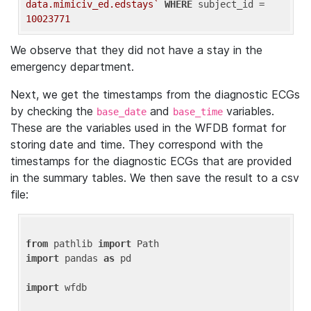
data.mimiciv_ed.edstays`
WHERE
 subject_id = 
10023771
We observe that they did not have a stay in the
emergency department.
Next, we get the timestamps from the diagnostic ECGs
by checking the
and
variables.
base_date
base_time
These are the variables used in the WFDB format for
storing date and time. They correspond with the
timestamps for the diagnostic ECGs that are provided
in the summary tables. We then save the result to a csv
file:
from
 pathlib 
import
import
 pandas 
as
 pd

import
 wfdb
