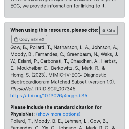
ECG, we provide information for linking to it.
When using this resource, please cite:
Cite
Copy BibTeX
Gow, B., Pollard, T., Nathanson, L. A., Johnson, A.,
Moody, B., Fernandes, C., Greenbaum, N., Waks, J.
W., Eslami, P., Carbonati, T., Chaudhari, A., Herbst,
E., Moukheiber, D., Berkowitz, S., Mark, R., &
Horng, S. (2023). MIMIC-IV-ECG: Diagnostic
Electrocardiogram Matched Subset (version 1.0).
PhysioNet
. RRID:SCR_007345.
https://doi.org/10.13026/4nqg-sb35
Please include the standard citation for
PhysioNet:
(show more options)
Pollard, T., Moody, B. E., Lehman, L., Gow, B.,
Fernandes, C., Xie, C., Johnson, A., Mark, R. G., &