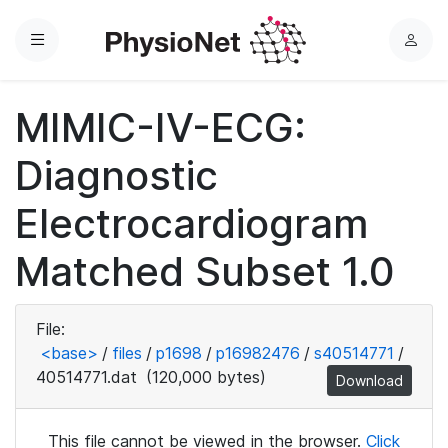
Menu
L
o
g
MIMIC-IV-ECG:
i
n
Diagnostic
Electrocardiogram
Matched Subset 1.0
File:
<base>
/
files
/
p1698
/
p16982476
/
s40514771
/
40514771.dat
(120,000 bytes)
Download
This file cannot be viewed in the browser.
Click