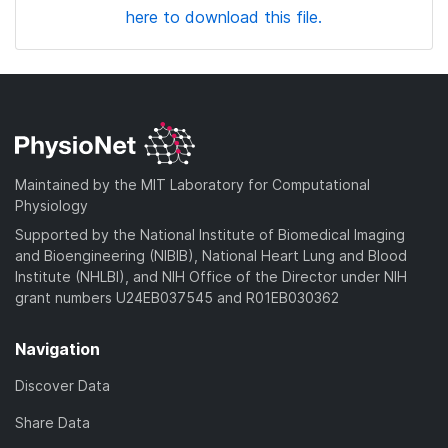
here to download this file.
Maintained by the MIT Laboratory for Computational
Physiology
Supported by the National Institute of Biomedical Imaging
and Bioengineering (NIBIB), National Heart Lung and Blood
Institute (NHLBI), and NIH Office of the Director under NIH
grant numbers U24EB037545 and R01EB030362
Navigation
Discover Data
Share Data