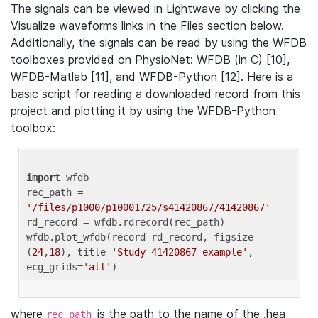
The signals can be viewed in Lightwave by clicking the
Visualize waveforms links in the Files section below.
Additionally, the signals can be read by using the WFDB
toolboxes provided on PhysioNet: WFDB (in C) [10],
WFDB-Matlab [11], and WFDB-Python [12]. Here is a
basic script for reading a downloaded record from this
project and plotting it by using the WFDB-Python
toolbox:
import
 wfdb 

rec_path = 
'/files/p1000/p10001725/s41420867/41420867'
rd_record = wfdb.rdrecord(rec_path) 

wfdb.plot_wfdb(record=rd_record, figsize=
(
24
,
18
), title=
'Study 41420867 example'
, 
ecg_grids=
'all'
where
is the path to the name of the .hea
rec_path