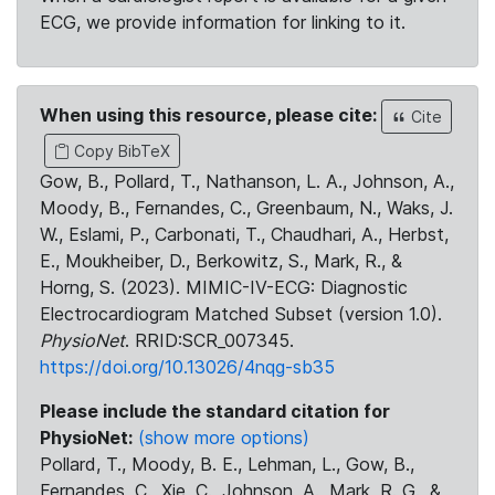
ECG, we provide information for linking to it.
When using this resource, please cite:
Cite
Copy BibTeX
Gow, B., Pollard, T., Nathanson, L. A., Johnson, A.,
Moody, B., Fernandes, C., Greenbaum, N., Waks, J.
W., Eslami, P., Carbonati, T., Chaudhari, A., Herbst,
E., Moukheiber, D., Berkowitz, S., Mark, R., &
Horng, S. (2023). MIMIC-IV-ECG: Diagnostic
Electrocardiogram Matched Subset (version 1.0).
PhysioNet
. RRID:SCR_007345.
https://doi.org/10.13026/4nqg-sb35
Please include the standard citation for
PhysioNet:
(show more options)
Pollard, T., Moody, B. E., Lehman, L., Gow, B.,
Fernandes, C., Xie, C., Johnson, A., Mark, R. G., &