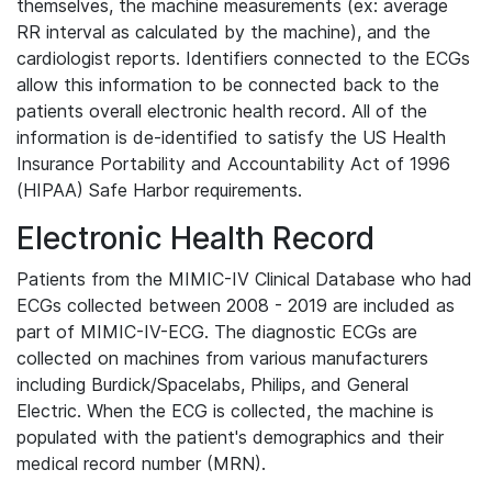
themselves, the machine measurements (ex: average
RR interval as calculated by the machine), and the
cardiologist reports. Identifiers connected to the ECGs
allow this information to be connected back to the
patients overall electronic health record. All of the
information is de-identified to satisfy the US Health
Insurance Portability and Accountability Act of 1996
(HIPAA) Safe Harbor requirements.
Electronic Health Record
Patients from the MIMIC-IV Clinical Database who had
ECGs collected between 2008 - 2019 are included as
part of MIMIC-IV-ECG. The diagnostic ECGs are
collected on machines from various manufacturers
including Burdick/Spacelabs, Philips, and General
Electric. When the ECG is collected, the machine is
populated with the patient's demographics and their
medical record number (MRN).