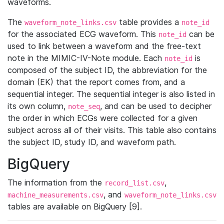
waveforms.
The
table provides a
waveform_note_links.csv
note_id
for the associated ECG waveform. This
can be
note_id
used to link between a waveform and the free-text
note in the MIMIC-IV-Note module. Each
is
note_id
composed of the subject ID, the abbreviation for the
domain (EK) that the report comes from, and a
sequential integer. The sequential integer is also listed in
its own column,
, and can be used to decipher
note_seq
the order in which ECGs were collected for a given
subject across all of their visits. This table also contains
the subject ID, study ID, and waveform path.
BigQuery
The information from the
,
record_list.csv
, and
machine_measurements.csv
waveform_note_links.csv
tables are available on BigQuery [9].