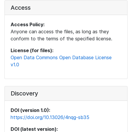
Access
Access Policy:
Anyone can access the files, as long as they
conform to the terms of the specified license.
License (for files):
Open Data Commons Open Database License
v1.0
Discovery
DOI (version 1.0):
https://doi.org/10.13026/4nqg-sb35
DOI (latest version):