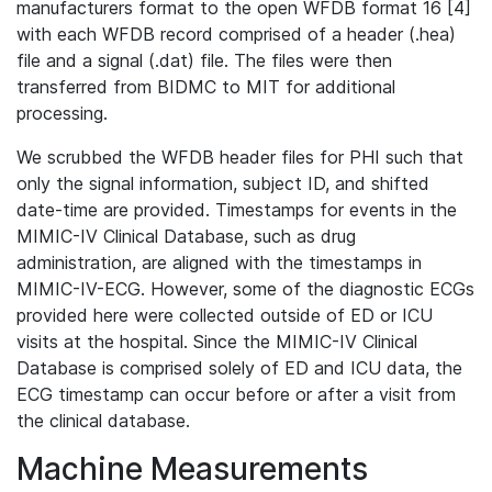
manufacturers format to the open WFDB format 16 [4]
with each WFDB record comprised of a header (.hea)
file and a signal (.dat) file. The files were then
transferred from BIDMC to MIT for additional
processing.
We scrubbed the WFDB header files for PHI such that
only the signal information, subject ID, and shifted
date-time are provided. Timestamps for events in the
MIMIC-IV Clinical Database, such as drug
administration, are aligned with the timestamps in
MIMIC-IV-ECG. However, some of the diagnostic ECGs
provided here were collected outside of ED or ICU
visits at the hospital. Since the MIMIC-IV Clinical
Database is comprised solely of ED and ICU data, the
ECG timestamp can occur before or after a visit from
the clinical database.
Machine Measurements