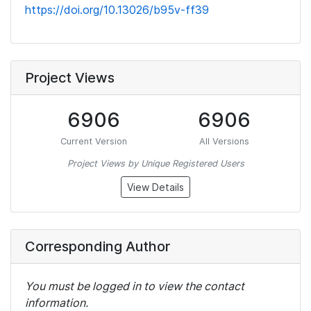
https://doi.org/10.13026/b95v-ff39
Project Views
6906
6906
Current Version
All Versions
Project Views by Unique Registered Users
View Details
Corresponding Author
You must be logged in to view the contact
information.