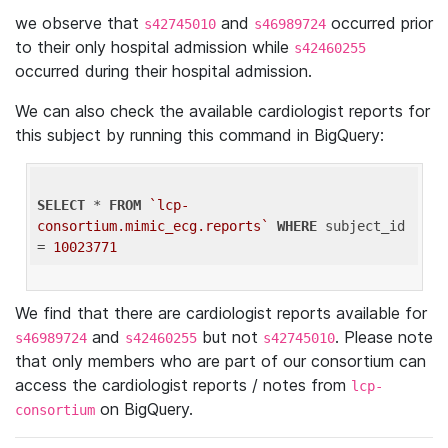
we observe that
and
occurred prior
s42745010
s46989724
to their only hospital admission while
s42460255
occurred during their hospital admission.
We can also check the available cardiologist reports for
this subject by running this command in BigQuery:
SELECT
 * 
FROM
`lcp-
consortium.mimic_ecg.reports`
WHERE
 subject_id 
= 
10023771
We find that there are cardiologist reports available for
and
but not
. Please note
s46989724
s42460255
s42745010
that only members who are part of our consortium can
access the cardiologist reports / notes from
lcp-
on BigQuery.
consortium