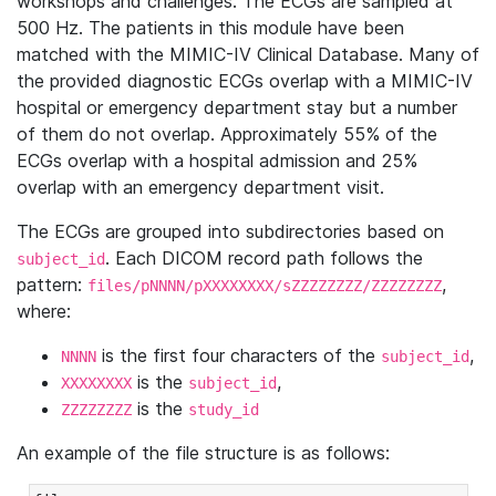
workshops and challenges. The ECGs are sampled at
500 Hz. The patients in this module have been
matched with the MIMIC-IV Clinical Database. Many of
the provided diagnostic ECGs overlap with a MIMIC-IV
hospital or emergency department stay but a number
of them do not overlap. Approximately 55% of the
ECGs overlap with a hospital admission and 25%
overlap with an emergency department visit.
The ECGs are grouped into subdirectories based on
. Each DICOM record path follows the
subject_id
pattern:
,
files/pNNNN/pXXXXXXXX/sZZZZZZZZ/ZZZZZZZZ
where:
is the first four characters of the
,
NNNN
subject_id
is the
,
XXXXXXXX
subject_id
is the
ZZZZZZZZ
study_id
An example of the file structure is as follows: