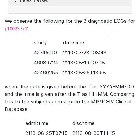
'
, index=
False
We observe the following for the 3 diagnostic ECGs for
:
p10023771
study
datetime
42745010
2110-07-23T08:43
46989724
2113-08-19T07:18
42460255
2113-08-25T13:58
where the date is given before the T as YYYY-MM-DD
and the time is given after the T as HH:MM. Comparing
this to the subjects admission in the MIMIC-IV Clinical
Database:
admittime
dischtime
2113-08-25T07:15
2113-08-30T14:15