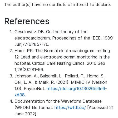
The author(s) have no conflicts of interest to declare.
References
Geselowitz DB. On the theory of the
electrocardiogram. Proceedings of the IEEE. 1989
Jun;77(6):857-76.
Harris PR. The Normal electrocardiogram: resting
12-Lead and electrocardiogram monitoring in the
hospital. Critical Care Nursing Clinics. 2016 Sep
1;28(3):281-96.
Johnson, A., Bulgarelli, L., Pollard, T., Horng, S.,
Celi, L. A., & Mark, R. (2021). MIMIC-IV (version
1.0). PhysioNet.
https://doi.org/10.13026/s6n6-
xd98.
Documentation for the Waveform Database
(WFDB) file format.
https://wfdb.io/
[Accessed 21
June 2022]