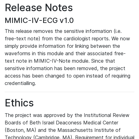
Release Notes
MIMIC-IV-ECG v1.0
This release removes the sensitive information (i.e.
free-text note) from the cardiologist reports. We now
simply provide information for linking between the
waveforms in this module and their associated free-
text note in MIMIC-IV-Note module. Since that
sensitive information has been removed, the project
access has been changed to open instead of requiring
credentialling.
Ethics
The project was approved by the Institutional Review
Boards of Beth Israel Deaconess Medical Center
(Boston, MA) and the Massachusetts Institute of
Technology (Cambridge, MA). Requirement for individual