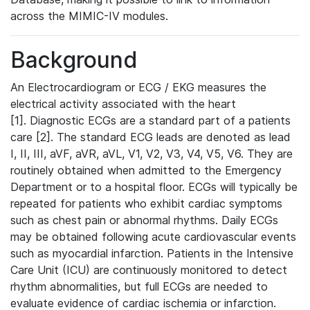
across the MIMIC-IV modules.
Background
An Electrocardiogram or ECG / EKG measures the
electrical activity associated with the heart
[1]. Diagnostic ECGs are a standard part of a patients
care [2]. The standard ECG leads are denoted as lead
I, II, III, aVF, aVR, aVL, V1, V2, V3, V4, V5, V6. They are
routinely obtained when admitted to the Emergency
Department or to a hospital floor. ECGs will typically be
repeated for patients who exhibit cardiac symptoms
such as chest pain or abnormal rhythms. Daily ECGs
may be obtained following acute cardiovascular events
such as myocardial infarction. Patients in the Intensive
Care Unit (ICU) are continuously monitored to detect
rhythm abnormalities, but full ECGs are needed to
evaluate evidence of cardiac ischemia or infarction.