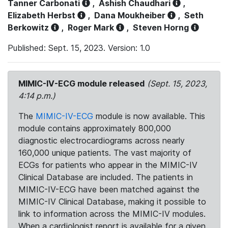
Tanner Carbonati
,
Ashish Chaudhari
,
Elizabeth Herbst
,
Dana Moukheiber
,
Seth
Berkowitz
,
Roger Mark
,
Steven Horng
Published: Sept. 15, 2023. Version: 1.0
MIMIC-IV-ECG module released
(Sept. 15, 2023,
4:14 p.m.)
The
MIMIC-IV-ECG
module is now available. This
module contains approximately 800,000
diagnostic electrocardiograms across nearly
160,000 unique patients. The vast majority of
ECGs for patients who appear in the MIMIC-IV
Clinical Database are included. The patients in
MIMIC-IV-ECG have been matched against the
MIMIC-IV Clinical Database, making it possible to
link to information across the MIMIC-IV modules.
When a cardiologist report is available for a given