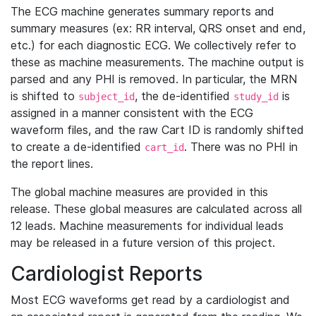
The ECG machine generates summary reports and
summary measures (ex: RR interval, QRS onset and end,
etc.) for each diagnostic ECG. We collectively refer to
these as machine measurements. The machine output is
parsed and any PHI is removed. In particular, the MRN
is shifted to
, the de-identified
is
subject_id
study_id
assigned in a manner consistent with the ECG
waveform files, and the raw Cart ID is randomly shifted
to create a de-identified
. There was no PHI in
cart_id
the report lines.
The global machine measures are provided in this
release. These global measures are calculated across all
12 leads. Machine measurements for individual leads
may be released in a future version of this project.
Cardiologist Reports
Most ECG waveforms get read by a cardiologist and