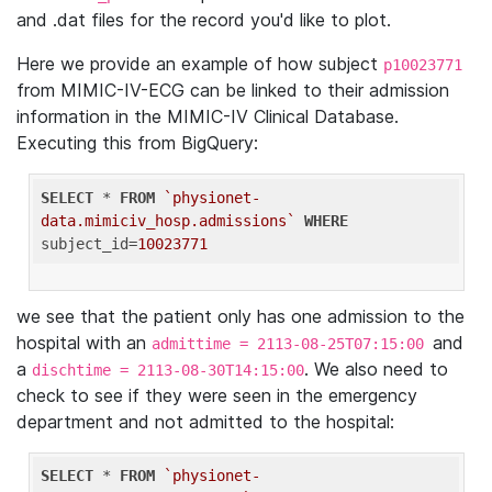
and .dat files for the record you'd like to plot.
Here we provide an example of how subject
p10023771
from MIMIC-IV-ECG can be linked to their admission
information in the MIMIC-IV Clinical Database.
Executing this from BigQuery:
SELECT
 * 
FROM
`physionet-
data.mimiciv_hosp.admissions`
WHERE
subject_id=
10023771
we see that the patient only has one admission to the
hospital with an
and
admittime = 2113-08-25T07:15:00
a
. We also need to
dischtime = 2113-08-30T14:15:00
check to see if they were seen in the emergency
department and not admitted to the hospital:
SELECT
 * 
FROM
`physionet-