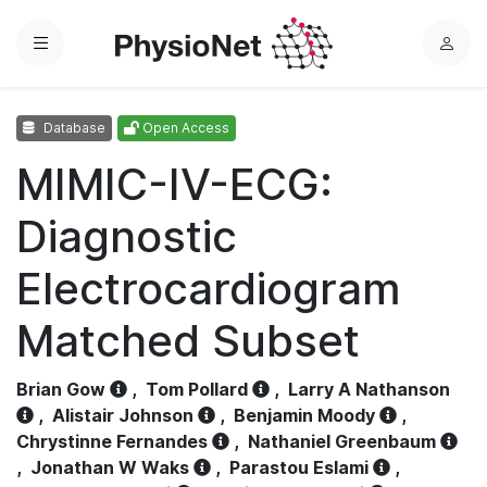
Menu
L
o
g
Database
Open Access
i
n
MIMIC-IV-ECG:
Diagnostic
Electrocardiogram
Matched Subset
Brian Gow
,
Tom Pollard
,
Larry A Nathanson
,
Alistair Johnson
,
Benjamin Moody
,
Chrystinne Fernandes
,
Nathaniel Greenbaum
,
Jonathan W Waks
,
Parastou Eslami
,