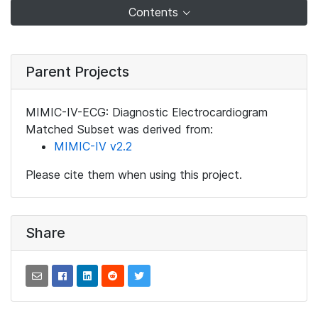
Contents
Parent Projects
MIMIC-IV-ECG: Diagnostic Electrocardiogram
Matched Subset was derived from:
MIMIC-IV v2.2
Please cite them when using this project.
Share