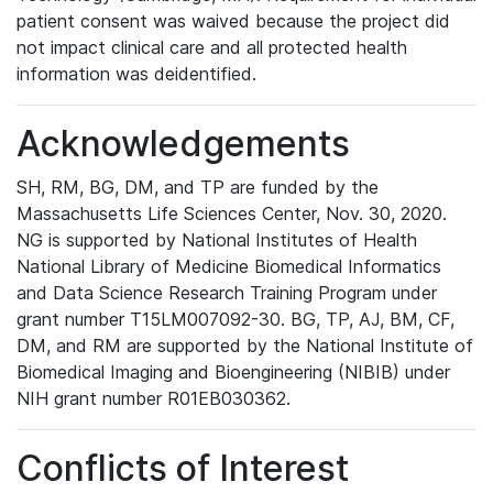
patient consent was waived because the project did
not impact clinical care and all protected health
information was deidentified.
Acknowledgements
SH, RM, BG, DM, and TP are funded by the
Massachusetts Life Sciences Center, Nov. 30, 2020.
NG is supported by National Institutes of Health
National Library of Medicine Biomedical Informatics
and Data Science Research Training Program under
grant number T15LM007092-30. BG, TP, AJ, BM, CF,
DM, and RM are supported by the National Institute of
Biomedical Imaging and Bioengineering (NIBIB) under
NIH grant number R01EB030362.
Conflicts of Interest