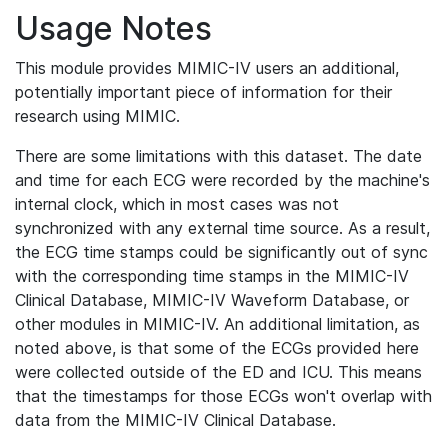
Usage Notes
This module provides MIMIC-IV users an additional,
potentially important piece of information for their
research using MIMIC.
There are some limitations with this dataset. The date
and time for each ECG were recorded by the machine's
internal clock, which in most cases was not
synchronized with any external time source. As a result,
the ECG time stamps could be significantly out of sync
with the corresponding time stamps in the MIMIC-IV
Clinical Database, MIMIC-IV Waveform Database, or
other modules in MIMIC-IV. An additional limitation, as
noted above, is that some of the ECGs provided here
were collected outside of the ED and ICU. This means
that the timestamps for those ECGs won't overlap with
data from the MIMIC-IV Clinical Database.