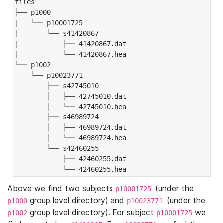
files

├── p1000

|   └── p10001725

|       └── s41420867

|           ├── 41420867.dat

|           └── 41420867.hea

└── p1002

    └── p10023771

        ├── s42745010

        │   ├── 42745010.dat

        │   └── 42745010.hea

        ├── s46989724

        │   ├── 46989724.dat

        │   └── 46989724.hea

        └── s42460255

            ├── 42460255.dat

            └── 42460255.hea
Above we find two subjects
(under the
p10001725
group level directory) and
(under the
p1000
p10023771
group level directory). For subject
we
p1002
p10001725