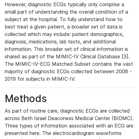
However, diagnostic ECGs typically only comprise a
small part of understanding the overall condition of a
subject at the hospital. To fully understand how to
best treat a given patient, a broader set of data is
collected which may include: patient demographics,
diagnosis, medications, lab tests, and additional
information. This broader set of clinical information is
shared as part of the MIMIC-IV Clinical Database [3].
The MIMIC-IV-ECG Matched Subset contains the vast
majority of diagnostic ECGs collected between 2008 -
2019 for subjects in MIMIC-IV.
Methods
As part of routine care, diagnostic ECGs are collected
across Beth Israel Deaconess Medical Center (BIDMC).
Three types of information associated with an ECG are
presented here. The electrocardiogram waveforms