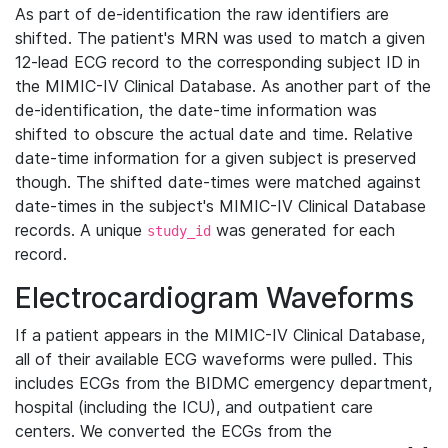
As part of de-identification the raw identifiers are
shifted. The patient's MRN was used to match a given
12-lead ECG record to the corresponding subject ID in
the MIMIC-IV Clinical Database. As another part of the
de-identification, the date-time information was
shifted to obscure the actual date and time. Relative
date-time information for a given subject is preserved
though. The shifted date-times were matched against
date-times in the subject's MIMIC-IV Clinical Database
records. A unique
was generated for each
study_id
record.
Electrocardiogram Waveforms
If a patient appears in the MIMIC-IV Clinical Database,
all of their available ECG waveforms were pulled. This
includes ECGs from the BIDMC emergency department,
hospital (including the ICU), and outpatient care
centers. We converted the ECGs from the