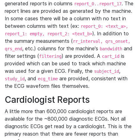
generated reports in columns
. The
report_0..report_17
report lines are provided as generated by the machine.
In some cases there will be a column with no text in
between columns with text (ex:
report_0: <text_a>,
). In addition to
report_1: empty, report_2: <text_b>
the summary measurements (
rr_interval, qrs_onset,
, etc.) columns for the machine's
and
qrs_end
bandwidth
filter settings (
) are provided. A
is
filtering
cart_id
provided which can be used to track which machine
was used for a given ECG. Finally, the
,
subject_id
, and
are provided, consistent with
study_id
ecg_time
the ECG waveform files themselves.
Cardiologist Reports
A little more than 600,000 cardiologist reports are
available for the ~800,000 diagnostic ECGs. Not all
diagnostic ECGs get read by a cardiologist. This is the
primary reason that there are fewer reports than