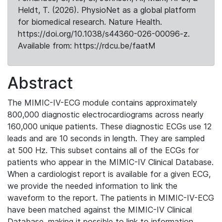
Heldt, T. (2026). PhysioNet as a global platform
for biomedical research. Nature Health.
https://doi.org/10.1038/s44360-026-00096-z.
Available from: https://rdcu.be/faatM
Abstract
The MIMIC-IV-ECG module contains approximately
800,000 diagnostic electrocardiograms across nearly
160,000 unique patients. These diagnostic ECGs use 12
leads and are 10 seconds in length. They are sampled
at 500 Hz. This subset contains all of the ECGs for
patients who appear in the MIMIC-IV Clinical Database.
When a cardiologist report is available for a given ECG,
we provide the needed information to link the
waveform to the report. The patients in MIMIC-IV-ECG
have been matched against the MIMIC-IV Clinical
Database, making it possible to link to information