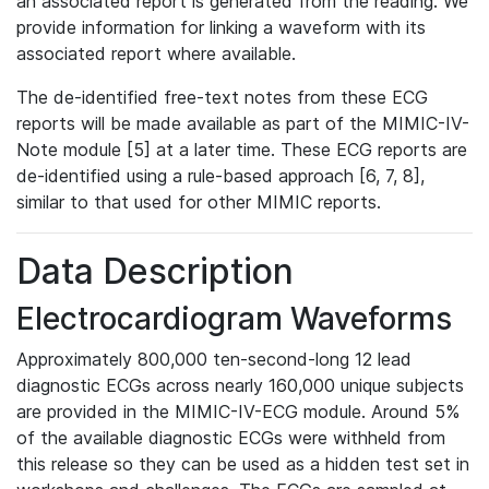
an associated report is generated from the reading. We
provide information for linking a waveform with its
associated report where available.
The de-identified free-text notes from these ECG
reports will be made available as part of the MIMIC-IV-
Note module [5] at a later time. These ECG reports are
de-identified using a rule-based approach [6, 7, 8],
similar to that used for other MIMIC reports.
Data Description
Electrocardiogram Waveforms
Approximately 800,000 ten-second-long 12 lead
diagnostic ECGs across nearly 160,000 unique subjects
are provided in the MIMIC-IV-ECG module. Around 5%
of the available diagnostic ECGs were withheld from
this release so they can be used as a hidden test set in