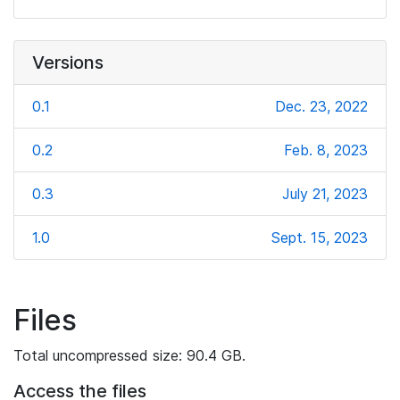
Versions
0.1
Dec. 23, 2022
0.2
Feb. 8, 2023
0.3
July 21, 2023
1.0
Sept. 15, 2023
Files
Total uncompressed size: 90.4 GB.
Access the files