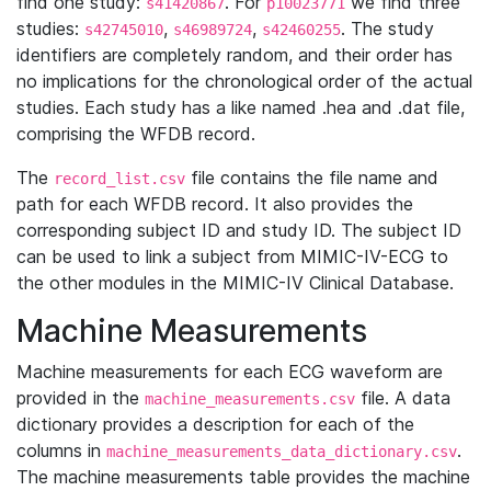
find one study:
. For
we find three
s41420867
p10023771
studies:
,
,
. The study
s42745010
s46989724
s42460255
identifiers are completely random, and their order has
no implications for the chronological order of the actual
studies. Each study has a like named .hea and .dat file,
comprising the WFDB record.
The
file contains the file name and
record_list.csv
path for each WFDB record. It also provides the
corresponding subject ID and study ID. The subject ID
can be used to link a subject from MIMIC-IV-ECG to
the other modules in the MIMIC-IV Clinical Database.
Machine Measurements
Machine measurements for each ECG waveform are
provided in the
file. A data
machine_measurements.csv
dictionary provides a description for each of the
columns in
.
machine_measurements_data_dictionary.csv
The machine measurements table provides the machine