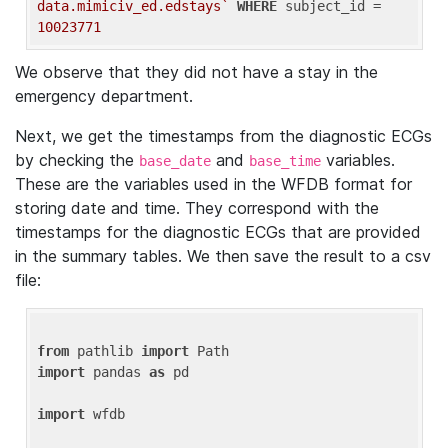
data.mimiciv_ed.edstays`
WHERE
 subject_id = 
10023771
We observe that they did not have a stay in the
emergency department.
Next, we get the timestamps from the diagnostic ECGs
by checking the
and
variables.
base_date
base_time
These are the variables used in the WFDB format for
storing date and time. They correspond with the
timestamps for the diagnostic ECGs that are provided
in the summary tables. We then save the result to a csv
file:
from
 pathlib 
import
import
 pandas 
as
 pd

import
 wfdb
