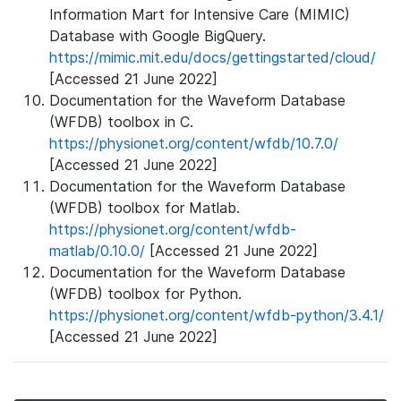
Information Mart for Intensive Care (MIMIC)
Database with Google BigQuery.
https://mimic.mit.edu/docs/gettingstarted/cloud/
[Accessed 21 June 2022]
Documentation for the Waveform Database
(WFDB) toolbox in C.
https://physionet.org/content/wfdb/10.7.0/
[Accessed 21 June 2022]
Documentation for the Waveform Database
(WFDB) toolbox for Matlab.
https://physionet.org/content/wfdb-
matlab/0.10.0/
[Accessed 21 June 2022]
Documentation for the Waveform Database
(WFDB) toolbox for Python.
https://physionet.org/content/wfdb-python/3.4.1/
[Accessed 21 June 2022]