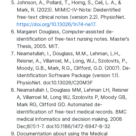
Johnson, A., Pollard, T., Horng, S., Celi, L. A., &
Mark, R. (2023). MIMIC-IV-Note: Deidentified
free-text clinical notes (version 2.2). PhysioNet.
https://doi.org/10.13026/1n74-ne17.
Margaret Douglass, Computer-assisted de-
identification of free-text nursing notes. Master's
Thesis, 2005. MIT.
Neamatullah, I., Douglass, M.M., Lehman, L.H.,
Reisner, A., Villarroel, M., Long, W.J., Szolovits, P.,
Moody, G.B., Mark, R.G., Clifford, G.D. (2007). De-
Identification Software Package (version 1.1).
PhysioNet. doi:10.13026/C20M3F
Neamatullah I, Douglass MM, Lehman LH, Reisner
A, Villarroel M, Long WJ, Szolovits P, Moody GB,
Mark RG, Clifford GD. Automated de-
identification of free-text medical records. BMC
medical informatics and decision making. 2008
Dec;8(1):1-7. doi:10.1186/1472-6947-8-32
Documentation about using the Medical