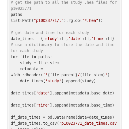
# get the path to all the study .hea files for 
p10023771
paths = 
list(Path(
"p10023771/."
).rglob(
"*.hea"
))

# get date and time for each study
date_times = {
'study'
:[],
'date'
:[],
'time'
:[]} 
# use a dictionary to store the date and time 
for each study
for
 file 
in
 paths:

    study = file.stem

    metadata = 
wfdb.rdheader(
f'
{file.parent}
/
{file.stem}
'
)

    date_times[
'study'
].append(study)

date_times[
'date'
].append(metadata.base_date)

date_times[
'time'
].append(metadata.base_time)

df_date_times = pd.DataFrame(data=date_times)

df_date_times.to_csv(
'p10023771_date_times.csv