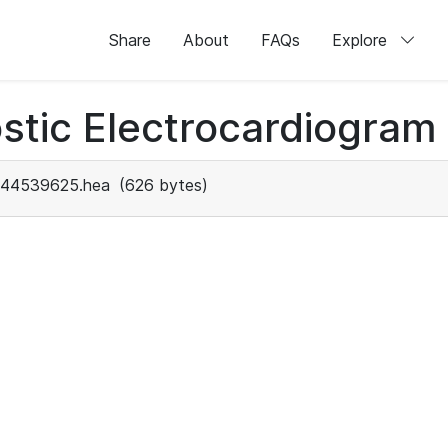
Share
About
FAQs
Explore
stic Electrocardiogram
44539625.hea
(626 bytes)