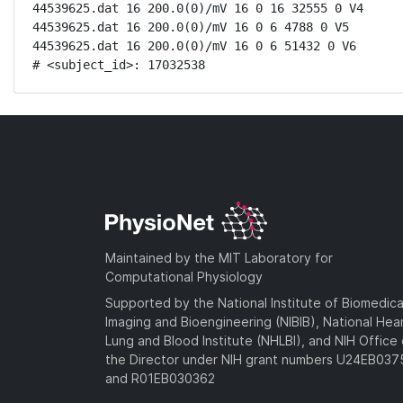
44539625.dat 16 200.0(0)/mV 16 0 16 32555 0 V4

44539625.dat 16 200.0(0)/mV 16 0 6 4788 0 V5

44539625.dat 16 200.0(0)/mV 16 0 6 51432 0 V6

# <subject_id>: 17032538
Maintained by the MIT Laboratory for
Computational Physiology
Supported by the National Institute of Biomedica
Imaging and Bioengineering (NIBIB), National Hea
Lung and Blood Institute (NHLBI), and NIH Office 
the Director under NIH grant numbers U24EB03
and R01EB030362