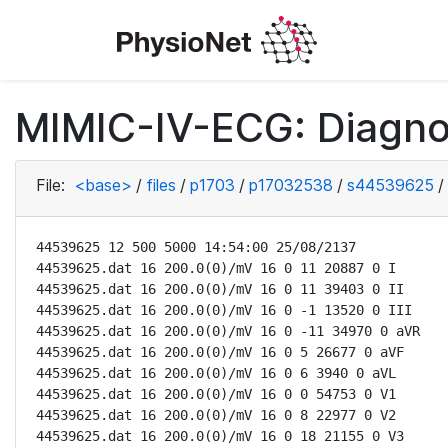
MIMIC-IV-ECG: Diagno
File:
<base>
/
files
/
p1703
/
p17032538
/
s44539625
/
44539625 12 500 5000 14:54:00 25/08/2137

44539625.dat 16 200.0(0)/mV 16 0 11 20887 0 I

44539625.dat 16 200.0(0)/mV 16 0 11 39403 0 II

44539625.dat 16 200.0(0)/mV 16 0 -1 13520 0 III

44539625.dat 16 200.0(0)/mV 16 0 -11 34970 0 aVR

44539625.dat 16 200.0(0)/mV 16 0 5 26677 0 aVF

44539625.dat 16 200.0(0)/mV 16 0 6 3940 0 aVL

44539625.dat 16 200.0(0)/mV 16 0 0 54753 0 V1

44539625.dat 16 200.0(0)/mV 16 0 8 22977 0 V2

44539625.dat 16 200.0(0)/mV 16 0 18 21155 0 V3
