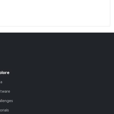
plore
ta
ftware
llenges
orials