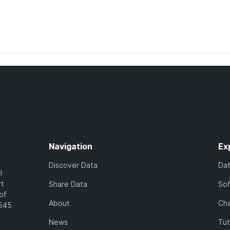
Navigation
Ex
Discover Data
Da
l
rt
Share Data
So
of
About
Cha
7545
News
Tut