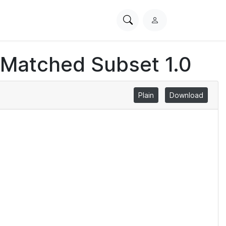
Search
L
PhysioNet
o
g
 Matched Subset 1.0
i
n
Plain
Download