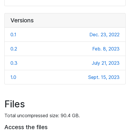
Versions
0.1
Dec. 23, 2022
0.2
Feb. 8, 2023
0.3
July 21, 2023
1.0
Sept. 15, 2023
Files
Total uncompressed size: 90.4 GB.
Access the files