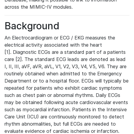
across the MIMIC-IV modules.
Background
An Electrocardiogram or ECG / EKG measures the
electrical activity associated with the heart
[1]. Diagnostic ECGs are a standard part of a patients
care [2]. The standard ECG leads are denoted as lead
I, II, III, aVF, aVR, aVL, V1, V2, V3, V4, V5, V6. They are
routinely obtained when admitted to the Emergency
Department or to a hospital floor. ECGs will typically be
repeated for patients who exhibit cardiac symptoms
such as chest pain or abnormal rhythms. Daily ECGs
may be obtained following acute cardiovascular events
such as myocardial infarction. Patients in the Intensive
Care Unit (ICU) are continuously monitored to detect
rhythm abnormalities, but full ECGs are needed to
evaluate evidence of cardiac ischemia or infarction.