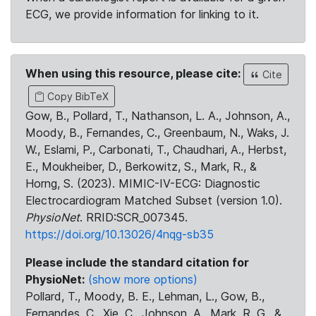
ECG, we provide information for linking to it.
When using this resource, please cite:
Cite
Copy BibTeX
Gow, B., Pollard, T., Nathanson, L. A., Johnson, A.,
Moody, B., Fernandes, C., Greenbaum, N., Waks, J.
W., Eslami, P., Carbonati, T., Chaudhari, A., Herbst,
E., Moukheiber, D., Berkowitz, S., Mark, R., &
Horng, S. (2023). MIMIC-IV-ECG: Diagnostic
Electrocardiogram Matched Subset (version 1.0).
PhysioNet
. RRID:SCR_007345.
https://doi.org/10.13026/4nqg-sb35
Please include the standard citation for
PhysioNet:
(show more options)
Pollard, T., Moody, B. E., Lehman, L., Gow, B.,
Fernandes, C., Xie, C., Johnson, A., Mark, R. G., &