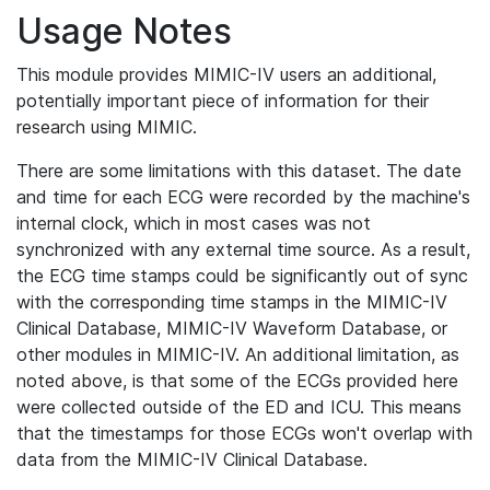
Usage Notes
This module provides MIMIC-IV users an additional,
potentially important piece of information for their
research using MIMIC.
There are some limitations with this dataset. The date
and time for each ECG were recorded by the machine's
internal clock, which in most cases was not
synchronized with any external time source. As a result,
the ECG time stamps could be significantly out of sync
with the corresponding time stamps in the MIMIC-IV
Clinical Database, MIMIC-IV Waveform Database, or
other modules in MIMIC-IV. An additional limitation, as
noted above, is that some of the ECGs provided here
were collected outside of the ED and ICU. This means
that the timestamps for those ECGs won't overlap with
data from the MIMIC-IV Clinical Database.