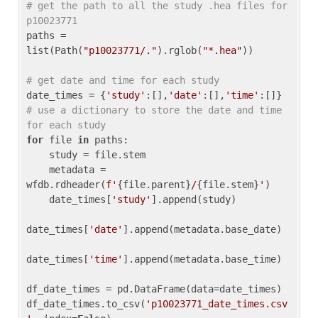
# get the path to all the study .hea files for 
p10023771
paths = 
list(Path(
"p10023771/."
).rglob(
"*.hea"
))

# get date and time for each study
date_times = {
'study'
:[],
'date'
:[],
'time'
:[]} 
# use a dictionary to store the date and time 
for each study
for
 file 
in
 paths:

    study = file.stem

    metadata = 
wfdb.rdheader(
f'
{file.parent}
/
{file.stem}
'
)

    date_times[
'study'
].append(study)

date_times[
'date'
].append(metadata.base_date)

date_times[
'time'
].append(metadata.base_time)

df_date_times = pd.DataFrame(data=date_times)

df_date_times.to_csv(
'p10023771_date_times.csv