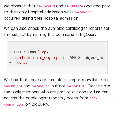
we observe that
and
occurred prior
s42745010
s46989724
to their only hospital admission while
s42460255
occurred during their hospital admission.
We can also check the available cardiologist reports for
this subject by running this command in BigQuery:
SELECT
 * 
FROM
`lcp-
consortium.mimic_ecg.reports`
WHERE
 subject_id 
= 
10023771
We find that there are cardiologist reports available for
and
but not
. Please note
s46989724
s42460255
s42745010
that only members who are part of our consortium can
access the cardiologist reports / notes from
lcp-
on BigQuery.
consortium