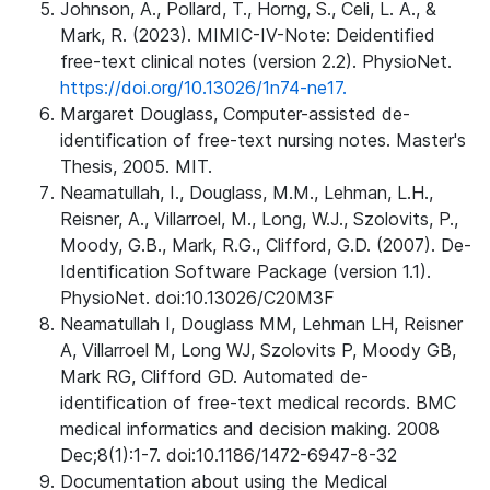
Johnson, A., Pollard, T., Horng, S., Celi, L. A., &
Mark, R. (2023). MIMIC-IV-Note: Deidentified
free-text clinical notes (version 2.2). PhysioNet.
https://doi.org/10.13026/1n74-ne17.
Margaret Douglass, Computer-assisted de-
identification of free-text nursing notes. Master's
Thesis, 2005. MIT.
Neamatullah, I., Douglass, M.M., Lehman, L.H.,
Reisner, A., Villarroel, M., Long, W.J., Szolovits, P.,
Moody, G.B., Mark, R.G., Clifford, G.D. (2007). De-
Identification Software Package (version 1.1).
PhysioNet. doi:10.13026/C20M3F
Neamatullah I, Douglass MM, Lehman LH, Reisner
A, Villarroel M, Long WJ, Szolovits P, Moody GB,
Mark RG, Clifford GD. Automated de-
identification of free-text medical records. BMC
medical informatics and decision making. 2008
Dec;8(1):1-7. doi:10.1186/1472-6947-8-32
Documentation about using the Medical