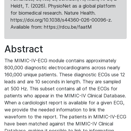
Heldt, T. (2026). PhysioNet as a global platform
for biomedical research. Nature Health.
https://doi.org/10.1038/s44360-026-00096-z.
Available from: https://rdcu.be/faatM
Abstract
The MIMIC-IV-ECG module contains approximately
800,000 diagnostic electrocardiograms across nearly
160,000 unique patients. These diagnostic ECGs use 12
leads and are 10 seconds in length. They are sampled
at 500 Hz. This subset contains all of the ECGs for
patients who appear in the MIMIC-IV Clinical Database.
When a cardiologist report is available for a given ECG,
we provide the needed information to link the
waveform to the report. The patients in MIMIC-IV-ECG
have been matched against the MIMIC-IV Clinical
Database, making it possible to link to information