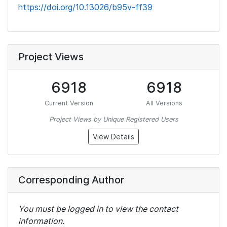
https://doi.org/10.13026/b95v-ff39
Project Views
6918
6918
Current Version
All Versions
Project Views by Unique Registered Users
View Details
Corresponding Author
You must be logged in to view the contact
information.