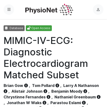
Menu
L
o
g
Database
Open Access
i
n
MIMIC-IV-ECG:
Diagnostic
Electrocardiogram
Matched Subset
Brian Gow
,
Tom Pollard
,
Larry A Nathanson
,
Alistair Johnson
,
Benjamin Moody
,
Chrystinne Fernandes
,
Nathaniel Greenbaum
,
Jonathan W Waks
,
Parastou Eslami
,