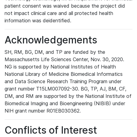
patient consent was waived because the project did
not impact clinical care and all protected health
information was deidentified.
Acknowledgements
SH, RM, BG, DM, and TP are funded by the
Massachusetts Life Sciences Center, Nov. 30, 2020.
NG is supported by National Institutes of Health
National Library of Medicine Biomedical Informatics
and Data Science Research Training Program under
grant number T15LM007092-30. BG, TP, AJ, BM, CF,
DM, and RM are supported by the National Institute of
Biomedical Imaging and Bioengineering (NIBIB) under
NIH grant number R01EB030362.
Conflicts of Interest