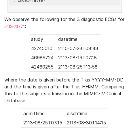
'
, index=
False
We observe the following for the 3 diagnostic ECGs for
:
p10023771
study
datetime
42745010
2110-07-23T08:43
46989724
2113-08-19T07:18
42460255
2113-08-25T13:58
where the date is given before the T as YYYY-MM-DD
and the time is given after the T as HH:MM. Comparing
this to the subjects admission in the MIMIC-IV Clinical
Database:
admittime
dischtime
2113-08-25T07:15
2113-08-30T14:15