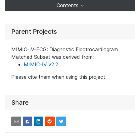
Contents
Parent Projects
MIMIC-IV-ECG: Diagnostic Electrocardiogram
Matched Subset was derived from:
MIMIC-IV v2.2
Please cite them when using this project.
Share