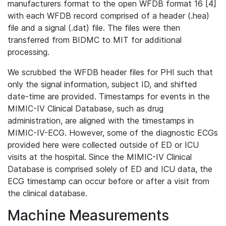
manufacturers format to the open WFDB format 16 [4]
with each WFDB record comprised of a header (.hea)
file and a signal (.dat) file. The files were then
transferred from BIDMC to MIT for additional
processing.
We scrubbed the WFDB header files for PHI such that
only the signal information, subject ID, and shifted
date-time are provided. Timestamps for events in the
MIMIC-IV Clinical Database, such as drug
administration, are aligned with the timestamps in
MIMIC-IV-ECG. However, some of the diagnostic ECGs
provided here were collected outside of ED or ICU
visits at the hospital. Since the MIMIC-IV Clinical
Database is comprised solely of ED and ICU data, the
ECG timestamp can occur before or after a visit from
the clinical database.
Machine Measurements