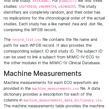
find one study:
. For
we find three
s41420867
p10023771
studies:
,
,
. The study
s42745010
s46989724
s42460255
identifiers are completely random, and their order has
no implications for the chronological order of the actual
studies. Each study has a like named .hea and .dat file,
comprising the WFDB record.
The
file contains the file name and
record_list.csv
path for each WFDB record. It also provides the
corresponding subject ID and study ID. The subject ID
can be used to link a subject from MIMIC-IV-ECG to
the other modules in the MIMIC-IV Clinical Database.
Machine Measurements
Machine measurements for each ECG waveform are
provided in the
file. A data
machine_measurements.csv
dictionary provides a description for each of the
columns in
.
machine_measurements_data_dictionary.csv
The machine measurements table provides the machine