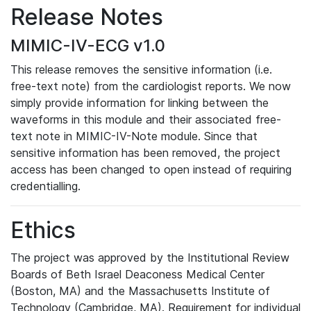
Release Notes
MIMIC-IV-ECG v1.0
This release removes the sensitive information (i.e.
free-text note) from the cardiologist reports. We now
simply provide information for linking between the
waveforms in this module and their associated free-
text note in MIMIC-IV-Note module. Since that
sensitive information has been removed, the project
access has been changed to open instead of requiring
credentialling.
Ethics
The project was approved by the Institutional Review
Boards of Beth Israel Deaconess Medical Center
(Boston, MA) and the Massachusetts Institute of
Technology (Cambridge, MA). Requirement for individual