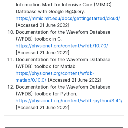
Information Mart for Intensive Care (MIMIC)
Database with Google BigQuery.
https://mimic.mit.edu/docs/gettingstarted/cloud/
[Accessed 21 June 2022]
Documentation for the Waveform Database
(WFDB) toolbox in C.
https://physionet.org/content/wfdb/10.7.0/
[Accessed 21 June 2022]
Documentation for the Waveform Database
(WFDB) toolbox for Matlab.
https://physionet.org/content/wfdb-
matlab/0.10.0/
[Accessed 21 June 2022]
Documentation for the Waveform Database
(WFDB) toolbox for Python.
https://physionet.org/content/wfdb-python/3.4.1/
[Accessed 21 June 2022]