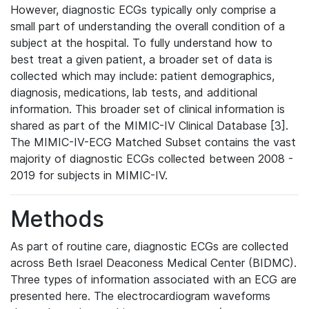
However, diagnostic ECGs typically only comprise a
small part of understanding the overall condition of a
subject at the hospital. To fully understand how to
best treat a given patient, a broader set of data is
collected which may include: patient demographics,
diagnosis, medications, lab tests, and additional
information. This broader set of clinical information is
shared as part of the MIMIC-IV Clinical Database [3].
The MIMIC-IV-ECG Matched Subset contains the vast
majority of diagnostic ECGs collected between 2008 -
2019 for subjects in MIMIC-IV.
Methods
As part of routine care, diagnostic ECGs are collected
across Beth Israel Deaconess Medical Center (BIDMC).
Three types of information associated with an ECG are
presented here. The electrocardiogram waveforms