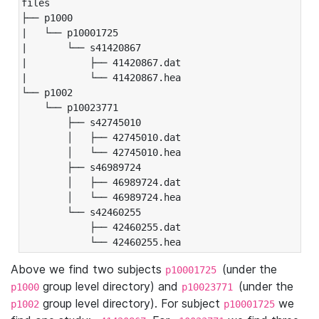
files

├── p1000

|   └── p10001725

|       └── s41420867

|           ├── 41420867.dat

|           └── 41420867.hea

└── p1002

    └── p10023771

        ├── s42745010

        │   ├── 42745010.dat

        │   └── 42745010.hea

        ├── s46989724

        │   ├── 46989724.dat

        │   └── 46989724.hea

        └── s42460255

            ├── 42460255.dat

            └── 42460255.hea
Above we find two subjects
(under the
p10001725
group level directory) and
(under the
p1000
p10023771
group level directory). For subject
we
p1002
p10001725