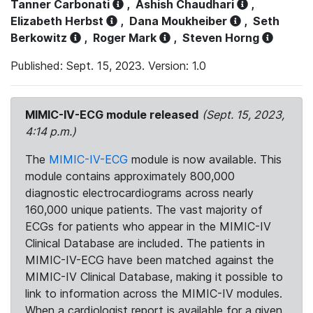
Tanner Carbonati
,
Ashish Chaudhari
,
Elizabeth Herbst
,
Dana Moukheiber
,
Seth
Berkowitz
,
Roger Mark
,
Steven Horng
Published: Sept. 15, 2023. Version: 1.0
MIMIC-IV-ECG module released
(Sept. 15, 2023,
4:14 p.m.)
The
MIMIC-IV-ECG
module is now available. This
module contains approximately 800,000
diagnostic electrocardiograms across nearly
160,000 unique patients. The vast majority of
ECGs for patients who appear in the MIMIC-IV
Clinical Database are included. The patients in
MIMIC-IV-ECG have been matched against the
MIMIC-IV Clinical Database, making it possible to
link to information across the MIMIC-IV modules.
When a cardiologist report is available for a given