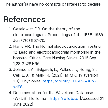
The author(s) have no conflicts of interest to declare.
References
Geselowitz DB. On the theory of the
electrocardiogram. Proceedings of the IEEE. 1989
Jun;77(6):857-76.
Harris PR. The Normal electrocardiogram: resting
12-Lead and electrocardiogram monitoring in the
hospital. Critical Care Nursing Clinics. 2016 Sep
1;28(3):281-96.
Johnson, A., Bulgarelli, L., Pollard, T., Horng, S.,
Celi, L. A., & Mark, R. (2021). MIMIC-IV (version
1.0). PhysioNet.
https://doi.org/10.13026/s6n6-
xd98.
Documentation for the Waveform Database
(WFDB) file format.
https://wfdb.io/
[Accessed 21
June 2022]