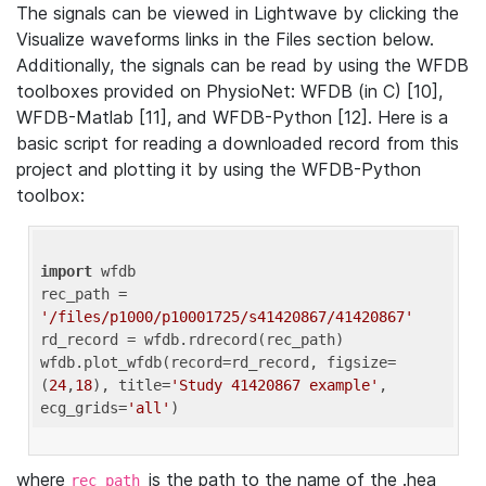
The signals can be viewed in Lightwave by clicking the
Visualize waveforms links in the Files section below.
Additionally, the signals can be read by using the WFDB
toolboxes provided on PhysioNet: WFDB (in C) [10],
WFDB-Matlab [11], and WFDB-Python [12]. Here is a
basic script for reading a downloaded record from this
project and plotting it by using the WFDB-Python
toolbox:
import
 wfdb 

rec_path = 
'/files/p1000/p10001725/s41420867/41420867'
rd_record = wfdb.rdrecord(rec_path) 

wfdb.plot_wfdb(record=rd_record, figsize=
(
24
,
18
), title=
'Study 41420867 example'
, 
ecg_grids=
'all'
where
is the path to the name of the .hea
rec_path