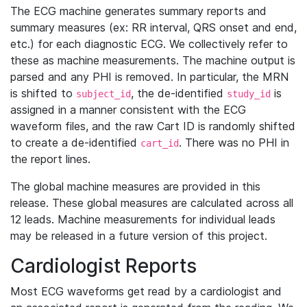
The ECG machine generates summary reports and
summary measures (ex: RR interval, QRS onset and end,
etc.) for each diagnostic ECG. We collectively refer to
these as machine measurements. The machine output is
parsed and any PHI is removed. In particular, the MRN
is shifted to
, the de-identified
is
subject_id
study_id
assigned in a manner consistent with the ECG
waveform files, and the raw Cart ID is randomly shifted
to create a de-identified
. There was no PHI in
cart_id
the report lines.
The global machine measures are provided in this
release. These global measures are calculated across all
12 leads. Machine measurements for individual leads
may be released in a future version of this project.
Cardiologist Reports
Most ECG waveforms get read by a cardiologist and