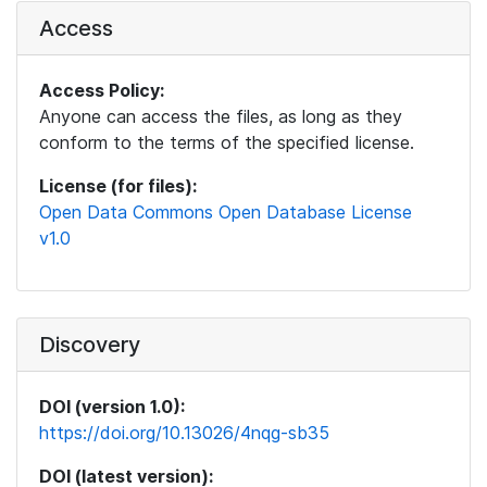
Access
Access Policy:
Anyone can access the files, as long as they
conform to the terms of the specified license.
License (for files):
Open Data Commons Open Database License
v1.0
Discovery
DOI (version 1.0):
https://doi.org/10.13026/4nqg-sb35
DOI (latest version):