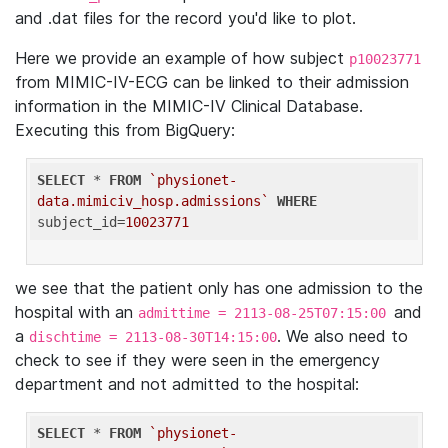
and .dat files for the record you'd like to plot.
Here we provide an example of how subject
p10023771
from MIMIC-IV-ECG can be linked to their admission
information in the MIMIC-IV Clinical Database.
Executing this from BigQuery:
SELECT
 * 
FROM
`physionet-
data.mimiciv_hosp.admissions`
WHERE
subject_id=
10023771
we see that the patient only has one admission to the
hospital with an
and
admittime = 2113-08-25T07:15:00
a
. We also need to
dischtime = 2113-08-30T14:15:00
check to see if they were seen in the emergency
department and not admitted to the hospital:
SELECT
 * 
FROM
`physionet-