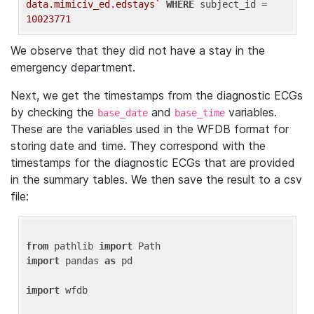
data.mimiciv_ed.edstays`
WHERE
 subject_id = 
10023771
We observe that they did not have a stay in the
emergency department.
Next, we get the timestamps from the diagnostic ECGs
by checking the
and
variables.
base_date
base_time
These are the variables used in the WFDB format for
storing date and time. They correspond with the
timestamps for the diagnostic ECGs that are provided
in the summary tables. We then save the result to a csv
file:
from
 pathlib 
import
import
 pandas 
as
 pd

import
 wfdb
