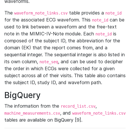
waveforms.
The
table provides a
waveform_note_links.csv
note_id
for the associated ECG waveform. This
can be
note_id
used to link between a waveform and the free-text
note in the MIMIC-IV-Note module. Each
is
note_id
composed of the subject ID, the abbreviation for the
domain (EK) that the report comes from, and a
sequential integer. The sequential integer is also listed in
its own column,
, and can be used to decipher
note_seq
the order in which ECGs were collected for a given
subject across all of their visits. This table also contains
the subject ID, study ID, and waveform path.
BigQuery
The information from the
,
record_list.csv
, and
machine_measurements.csv
waveform_note_links.csv
tables are available on BigQuery [9].