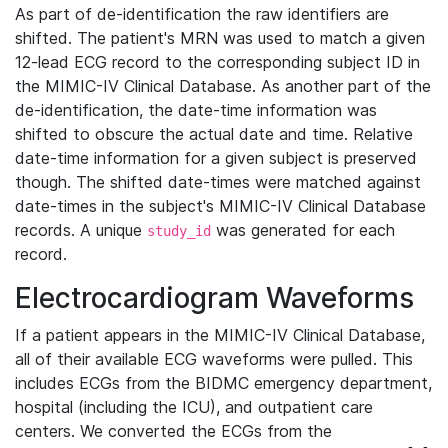
As part of de-identification the raw identifiers are
shifted. The patient's MRN was used to match a given
12-lead ECG record to the corresponding subject ID in
the MIMIC-IV Clinical Database. As another part of the
de-identification, the date-time information was
shifted to obscure the actual date and time. Relative
date-time information for a given subject is preserved
though. The shifted date-times were matched against
date-times in the subject's MIMIC-IV Clinical Database
records. A unique
was generated for each
study_id
record.
Electrocardiogram Waveforms
If a patient appears in the MIMIC-IV Clinical Database,
all of their available ECG waveforms were pulled. This
includes ECGs from the BIDMC emergency department,
hospital (including the ICU), and outpatient care
centers. We converted the ECGs from the