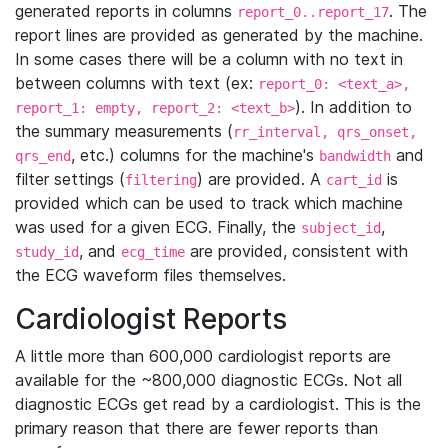
generated reports in columns
. The
report_0..report_17
report lines are provided as generated by the machine.
In some cases there will be a column with no text in
between columns with text (ex:
report_0: <text_a>,
). In addition to
report_1: empty, report_2: <text_b>
the summary measurements (
rr_interval, qrs_onset,
, etc.) columns for the machine's
and
qrs_end
bandwidth
filter settings (
) are provided. A
is
filtering
cart_id
provided which can be used to track which machine
was used for a given ECG. Finally, the
,
subject_id
, and
are provided, consistent with
study_id
ecg_time
the ECG waveform files themselves.
Cardiologist Reports
A little more than 600,000 cardiologist reports are
available for the ~800,000 diagnostic ECGs. Not all
diagnostic ECGs get read by a cardiologist. This is the
primary reason that there are fewer reports than