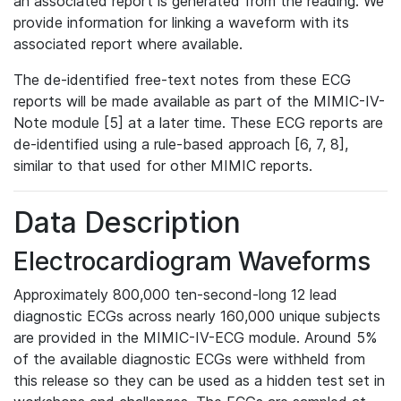
an associated report is generated from the reading. We
provide information for linking a waveform with its
associated report where available.
The de-identified free-text notes from these ECG
reports will be made available as part of the MIMIC-IV-
Note module [5] at a later time. These ECG reports are
de-identified using a rule-based approach [6, 7, 8],
similar to that used for other MIMIC reports.
Data Description
Electrocardiogram Waveforms
Approximately 800,000 ten-second-long 12 lead
diagnostic ECGs across nearly 160,000 unique subjects
are provided in the MIMIC-IV-ECG module. Around 5%
of the available diagnostic ECGs were withheld from
this release so they can be used as a hidden test set in