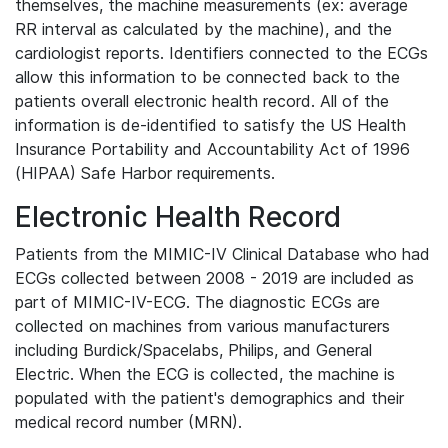
themselves, the machine measurements (ex: average
RR interval as calculated by the machine), and the
cardiologist reports. Identifiers connected to the ECGs
allow this information to be connected back to the
patients overall electronic health record. All of the
information is de-identified to satisfy the US Health
Insurance Portability and Accountability Act of 1996
(HIPAA) Safe Harbor requirements.
Electronic Health Record
Patients from the MIMIC-IV Clinical Database who had
ECGs collected between 2008 - 2019 are included as
part of MIMIC-IV-ECG. The diagnostic ECGs are
collected on machines from various manufacturers
including Burdick/Spacelabs, Philips, and General
Electric. When the ECG is collected, the machine is
populated with the patient's demographics and their
medical record number (MRN).