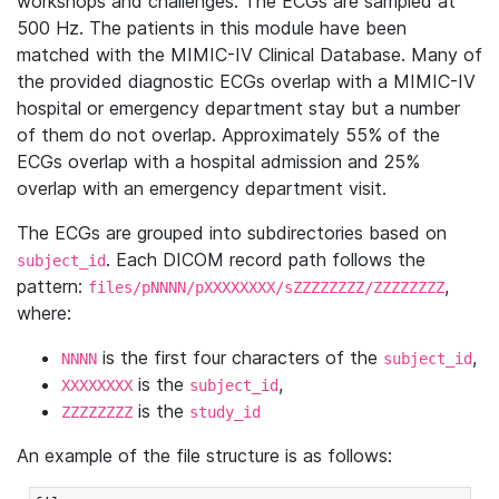
workshops and challenges. The ECGs are sampled at
500 Hz. The patients in this module have been
matched with the MIMIC-IV Clinical Database. Many of
the provided diagnostic ECGs overlap with a MIMIC-IV
hospital or emergency department stay but a number
of them do not overlap. Approximately 55% of the
ECGs overlap with a hospital admission and 25%
overlap with an emergency department visit.
The ECGs are grouped into subdirectories based on
. Each DICOM record path follows the
subject_id
pattern:
,
files/pNNNN/pXXXXXXXX/sZZZZZZZZ/ZZZZZZZZ
where:
is the first four characters of the
,
NNNN
subject_id
is the
,
XXXXXXXX
subject_id
is the
ZZZZZZZZ
study_id
An example of the file structure is as follows: