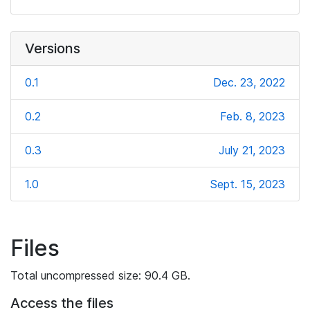
Versions
0.1
Dec. 23, 2022
0.2
Feb. 8, 2023
0.3
July 21, 2023
1.0
Sept. 15, 2023
Files
Total uncompressed size: 90.4 GB.
Access the files