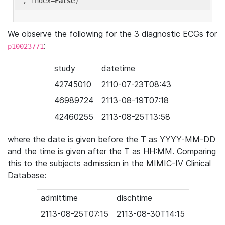
'
, index=
False
We observe the following for the 3 diagnostic ECGs for
:
p10023771
study
datetime
42745010
2110-07-23T08:43
46989724
2113-08-19T07:18
42460255
2113-08-25T13:58
where the date is given before the T as YYYY-MM-DD
and the time is given after the T as HH:MM. Comparing
this to the subjects admission in the MIMIC-IV Clinical
Database:
admittime
dischtime
2113-08-25T07:15
2113-08-30T14:15