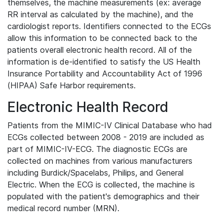
themselves, the machine measurements (ex: average
RR interval as calculated by the machine), and the
cardiologist reports. Identifiers connected to the ECGs
allow this information to be connected back to the
patients overall electronic health record. All of the
information is de-identified to satisfy the US Health
Insurance Portability and Accountability Act of 1996
(HIPAA) Safe Harbor requirements.
Electronic Health Record
Patients from the MIMIC-IV Clinical Database who had
ECGs collected between 2008 - 2019 are included as
part of MIMIC-IV-ECG. The diagnostic ECGs are
collected on machines from various manufacturers
including Burdick/Spacelabs, Philips, and General
Electric. When the ECG is collected, the machine is
populated with the patient's demographics and their
medical record number (MRN).