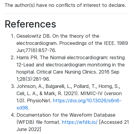
The author(s) have no conflicts of interest to declare.
References
Geselowitz DB. On the theory of the
electrocardiogram. Proceedings of the IEEE. 1989
Jun;77(6):857-76.
Harris PR. The Normal electrocardiogram: resting
12-Lead and electrocardiogram monitoring in the
hospital. Critical Care Nursing Clinics. 2016 Sep
1;28(3):281-96.
Johnson, A., Bulgarelli, L., Pollard, T., Horng, S.,
Celi, L. A., & Mark, R. (2021). MIMIC-IV (version
1.0). PhysioNet.
https://doi.org/10.13026/s6n6-
xd98.
Documentation for the Waveform Database
(WFDB) file format.
https://wfdb.io/
[Accessed 21
June 2022]