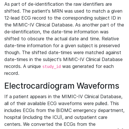
As part of de-identification the raw identifiers are
shifted. The patient's MRN was used to match a given
12-lead ECG record to the corresponding subject ID in
the MIMIC-IV Clinical Database. As another part of the
de-identification, the date-time information was
shifted to obscure the actual date and time. Relative
date-time information for a given subject is preserved
though. The shifted date-times were matched against
date-times in the subject's MIMIC-IV Clinical Database
records. A unique
was generated for each
study_id
record.
Electrocardiogram Waveforms
If a patient appears in the MIMIC-IV Clinical Database,
all of their available ECG waveforms were pulled. This
includes ECGs from the BIDMC emergency department,
hospital (including the ICU), and outpatient care
centers. We converted the ECGs from the