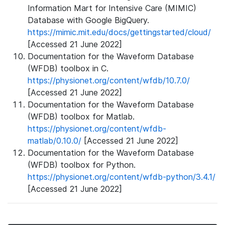
Information Mart for Intensive Care (MIMIC)
Database with Google BigQuery.
https://mimic.mit.edu/docs/gettingstarted/cloud/
[Accessed 21 June 2022]
Documentation for the Waveform Database
(WFDB) toolbox in C.
https://physionet.org/content/wfdb/10.7.0/
[Accessed 21 June 2022]
Documentation for the Waveform Database
(WFDB) toolbox for Matlab.
https://physionet.org/content/wfdb-
matlab/0.10.0/
[Accessed 21 June 2022]
Documentation for the Waveform Database
(WFDB) toolbox for Python.
https://physionet.org/content/wfdb-python/3.4.1/
[Accessed 21 June 2022]