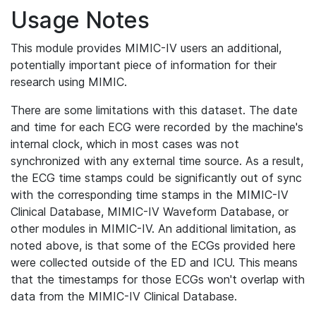
Usage Notes
This module provides MIMIC-IV users an additional,
potentially important piece of information for their
research using MIMIC.
There are some limitations with this dataset. The date
and time for each ECG were recorded by the machine's
internal clock, which in most cases was not
synchronized with any external time source. As a result,
the ECG time stamps could be significantly out of sync
with the corresponding time stamps in the MIMIC-IV
Clinical Database, MIMIC-IV Waveform Database, or
other modules in MIMIC-IV. An additional limitation, as
noted above, is that some of the ECGs provided here
were collected outside of the ED and ICU. This means
that the timestamps for those ECGs won't overlap with
data from the MIMIC-IV Clinical Database.