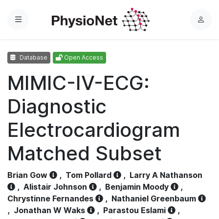
Menu
L
o
g
Database
Open Access
i
n
MIMIC-IV-ECG:
Diagnostic
Electrocardiogram
Matched Subset
Brian Gow
,
Tom Pollard
,
Larry A Nathanson
,
Alistair Johnson
,
Benjamin Moody
,
Chrystinne Fernandes
,
Nathaniel Greenbaum
,
Jonathan W Waks
,
Parastou Eslami
,