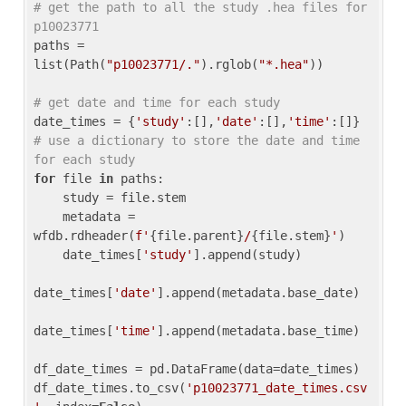
# get the path to all the study .hea files for 
p10023771
paths = 
list(Path(
"p10023771/."
).rglob(
"*.hea"
))

# get date and time for each study
date_times = {
'study'
:[],
'date'
:[],
'time'
:[]} 
# use a dictionary to store the date and time 
for each study
for
 file 
in
 paths:

    study = file.stem

    metadata = 
wfdb.rdheader(
f'
{file.parent}
/
{file.stem}
'
)

    date_times[
'study'
].append(study)

date_times[
'date'
].append(metadata.base_date)

date_times[
'time'
].append(metadata.base_time)

df_date_times = pd.DataFrame(data=date_times)

df_date_times.to_csv(
'p10023771_date_times.csv