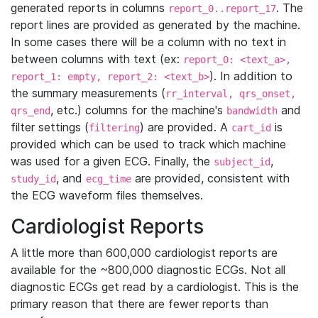
generated reports in columns
. The
report_0..report_17
report lines are provided as generated by the machine.
In some cases there will be a column with no text in
between columns with text (ex:
report_0: <text_a>,
). In addition to
report_1: empty, report_2: <text_b>
the summary measurements (
rr_interval, qrs_onset,
, etc.) columns for the machine's
and
qrs_end
bandwidth
filter settings (
) are provided. A
is
filtering
cart_id
provided which can be used to track which machine
was used for a given ECG. Finally, the
,
subject_id
, and
are provided, consistent with
study_id
ecg_time
the ECG waveform files themselves.
Cardiologist Reports
A little more than 600,000 cardiologist reports are
available for the ~800,000 diagnostic ECGs. Not all
diagnostic ECGs get read by a cardiologist. This is the
primary reason that there are fewer reports than