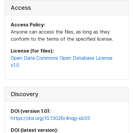
Access
Access Policy:
Anyone can access the files, as long as they
conform to the terms of the specified license.
License (for files):
Open Data Commons Open Database License
v1.0
Discovery
DOI (version 1.0):
https://doi.org/10.13026/4nqg-sb35
DOI (latest version):