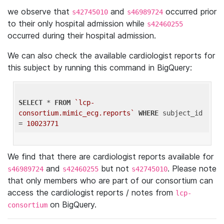
we observe that
and
occurred prior
s42745010
s46989724
to their only hospital admission while
s42460255
occurred during their hospital admission.
We can also check the available cardiologist reports for
this subject by running this command in BigQuery:
SELECT
 * 
FROM
`lcp-
consortium.mimic_ecg.reports`
WHERE
 subject_id 
= 
10023771
We find that there are cardiologist reports available for
and
but not
. Please note
s46989724
s42460255
s42745010
that only members who are part of our consortium can
access the cardiologist reports / notes from
lcp-
on BigQuery.
consortium