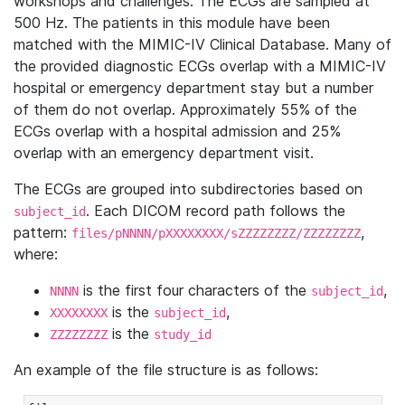
workshops and challenges. The ECGs are sampled at
500 Hz. The patients in this module have been
matched with the MIMIC-IV Clinical Database. Many of
the provided diagnostic ECGs overlap with a MIMIC-IV
hospital or emergency department stay but a number
of them do not overlap. Approximately 55% of the
ECGs overlap with a hospital admission and 25%
overlap with an emergency department visit.
The ECGs are grouped into subdirectories based on
. Each DICOM record path follows the
subject_id
pattern:
,
files/pNNNN/pXXXXXXXX/sZZZZZZZZ/ZZZZZZZZ
where:
is the first four characters of the
,
NNNN
subject_id
is the
,
XXXXXXXX
subject_id
is the
ZZZZZZZZ
study_id
An example of the file structure is as follows: