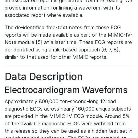
an associated report is generated from the reading. We
provide information for linking a waveform with its
associated report where available.
The de-identified free-text notes from these ECG
reports will be made available as part of the MIMIC-IV-
Note module [5] at a later time. These ECG reports are
de-identified using a rule-based approach [6, 7, 8],
similar to that used for other MIMIC reports.
Data Description
Electrocardiogram Waveforms
Approximately 800,000 ten-second-long 12 lead
diagnostic ECGs across nearly 160,000 unique subjects
are provided in the MIMIC-IV-ECG module. Around 5%
of the available diagnostic ECGs were withheld from
this release so they can be used as a hidden test set in