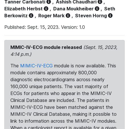
Tanner Carbonati
,
Ashish Chaudhari
,
Elizabeth Herbst
,
Dana Moukheiber
,
Seth
Berkowitz
,
Roger Mark
,
Steven Horng
Published: Sept. 15, 2023. Version: 1.0
MIMIC-IV-ECG module released
(Sept. 15, 2023,
4:14 p.m.)
The
MIMIC-IV-ECG
module is now available. This
module contains approximately 800,000
diagnostic electrocardiograms across nearly
160,000 unique patients. The vast majority of
ECGs for patients who appear in the MIMIC-IV
Clinical Database are included. The patients in
MIMIC-IV-ECG have been matched against the
MIMIC-IV Clinical Database, making it possible to
link to information across the MIMIC-IV modules.
When a cardiologist report is available for a given