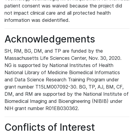
patient consent was waived because the project did
not impact clinical care and all protected health
information was deidentified.
Acknowledgements
SH, RM, BG, DM, and TP are funded by the
Massachusetts Life Sciences Center, Nov. 30, 2020.
NG is supported by National Institutes of Health
National Library of Medicine Biomedical Informatics
and Data Science Research Training Program under
grant number T15LM007092-30. BG, TP, AJ, BM, CF,
DM, and RM are supported by the National Institute of
Biomedical Imaging and Bioengineering (NIBIB) under
NIH grant number R01EB030362.
Conflicts of Interest