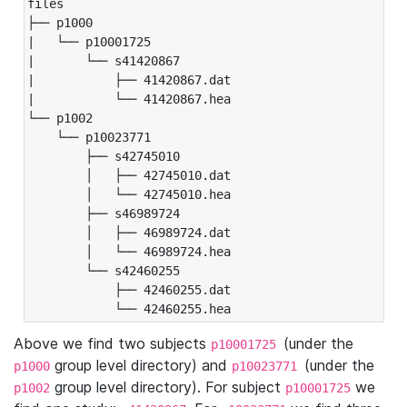
files

├── p1000

|   └── p10001725

|       └── s41420867

|           ├── 41420867.dat

|           └── 41420867.hea

└── p1002

    └── p10023771

        ├── s42745010

        │   ├── 42745010.dat

        │   └── 42745010.hea

        ├── s46989724

        │   ├── 46989724.dat

        │   └── 46989724.hea

        └── s42460255

            ├── 42460255.dat

            └── 42460255.hea
Above we find two subjects
(under the
p10001725
group level directory) and
(under the
p1000
p10023771
group level directory). For subject
we
p1002
p10001725