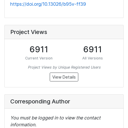
https://doi.org/10.13026/b95v-ff39
Project Views
6911
6911
Current Version
All Versions
Project Views by Unique Registered Users
View Details
Corresponding Author
You must be logged in to view the contact
information.