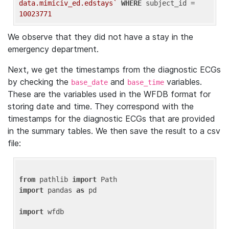
data.mimiciv_ed.edstays`
WHERE
 subject_id = 
10023771
We observe that they did not have a stay in the
emergency department.
Next, we get the timestamps from the diagnostic ECGs
by checking the
and
variables.
base_date
base_time
These are the variables used in the WFDB format for
storing date and time. They correspond with the
timestamps for the diagnostic ECGs that are provided
in the summary tables. We then save the result to a csv
file:
from
 pathlib 
import
import
 pandas 
as
 pd

import
 wfdb
