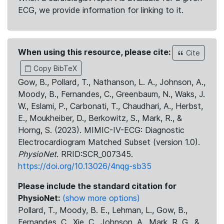
ECG, we provide information for linking to it.
When using this resource, please cite:
Cite
Copy BibTeX
Gow, B., Pollard, T., Nathanson, L. A., Johnson, A.,
Moody, B., Fernandes, C., Greenbaum, N., Waks, J.
W., Eslami, P., Carbonati, T., Chaudhari, A., Herbst,
E., Moukheiber, D., Berkowitz, S., Mark, R., &
Horng, S. (2023). MIMIC-IV-ECG: Diagnostic
Electrocardiogram Matched Subset (version 1.0).
PhysioNet
. RRID:SCR_007345.
https://doi.org/10.13026/4nqg-sb35
Please include the standard citation for
PhysioNet:
(show more options)
Pollard, T., Moody, B. E., Lehman, L., Gow, B.,
Fernandes, C., Xie, C., Johnson, A., Mark, R. G., &