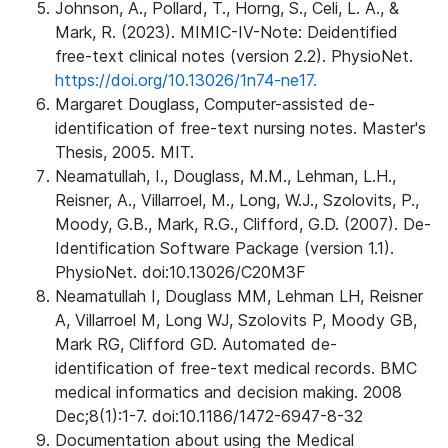
Johnson, A., Pollard, T., Horng, S., Celi, L. A., &
Mark, R. (2023). MIMIC-IV-Note: Deidentified
free-text clinical notes (version 2.2). PhysioNet.
https://doi.org/10.13026/1n74-ne17.
Margaret Douglass, Computer-assisted de-
identification of free-text nursing notes. Master's
Thesis, 2005. MIT.
Neamatullah, I., Douglass, M.M., Lehman, L.H.,
Reisner, A., Villarroel, M., Long, W.J., Szolovits, P.,
Moody, G.B., Mark, R.G., Clifford, G.D. (2007). De-
Identification Software Package (version 1.1).
PhysioNet. doi:10.13026/C20M3F
Neamatullah I, Douglass MM, Lehman LH, Reisner
A, Villarroel M, Long WJ, Szolovits P, Moody GB,
Mark RG, Clifford GD. Automated de-
identification of free-text medical records. BMC
medical informatics and decision making. 2008
Dec;8(1):1-7. doi:10.1186/1472-6947-8-32
Documentation about using the Medical