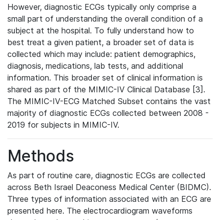
However, diagnostic ECGs typically only comprise a
small part of understanding the overall condition of a
subject at the hospital. To fully understand how to
best treat a given patient, a broader set of data is
collected which may include: patient demographics,
diagnosis, medications, lab tests, and additional
information. This broader set of clinical information is
shared as part of the MIMIC-IV Clinical Database [3].
The MIMIC-IV-ECG Matched Subset contains the vast
majority of diagnostic ECGs collected between 2008 -
2019 for subjects in MIMIC-IV.
Methods
As part of routine care, diagnostic ECGs are collected
across Beth Israel Deaconess Medical Center (BIDMC).
Three types of information associated with an ECG are
presented here. The electrocardiogram waveforms