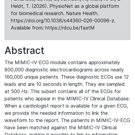
Heldt, T. (2026). PhysioNet as a global platform
for biomedical research. Nature Health.
https://doi.org/10.1038/s44360-026-00096-z.
Available from: https://rdcu.be/faatM
Abstract
The MIMIC-IV-ECG module contains approximately
800,000 diagnostic electrocardiograms across nearly
160,000 unique patients. These diagnostic ECGs use 12
leads and are 10 seconds in length. They are sampled
at 500 Hz. This subset contains all of the ECGs for
patients who appear in the MIMIC-IV Clinical Database.
When a cardiologist report is available for a given ECG,
we provide the needed information to link the
waveform to the report. The patients in MIMIC-IV-ECG
have been matched against the MIMIC-IV Clinical
Database, making it possible to link to information