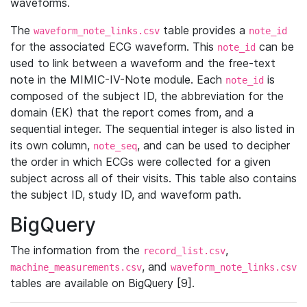
waveforms.
The
table provides a
waveform_note_links.csv
note_id
for the associated ECG waveform. This
can be
note_id
used to link between a waveform and the free-text
note in the MIMIC-IV-Note module. Each
is
note_id
composed of the subject ID, the abbreviation for the
domain (EK) that the report comes from, and a
sequential integer. The sequential integer is also listed in
its own column,
, and can be used to decipher
note_seq
the order in which ECGs were collected for a given
subject across all of their visits. This table also contains
the subject ID, study ID, and waveform path.
BigQuery
The information from the
,
record_list.csv
, and
machine_measurements.csv
waveform_note_links.csv
tables are available on BigQuery [9].