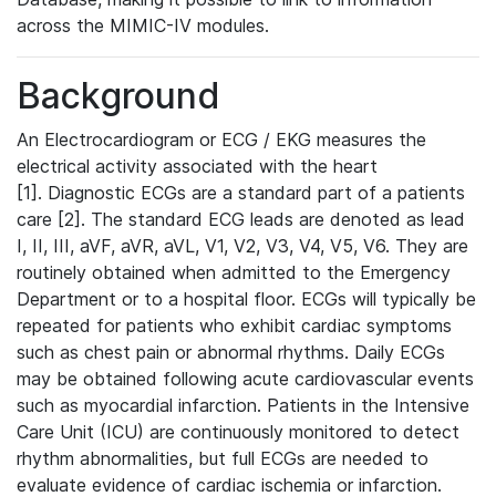
across the MIMIC-IV modules.
Background
An Electrocardiogram or ECG / EKG measures the
electrical activity associated with the heart
[1]. Diagnostic ECGs are a standard part of a patients
care [2]. The standard ECG leads are denoted as lead
I, II, III, aVF, aVR, aVL, V1, V2, V3, V4, V5, V6. They are
routinely obtained when admitted to the Emergency
Department or to a hospital floor. ECGs will typically be
repeated for patients who exhibit cardiac symptoms
such as chest pain or abnormal rhythms. Daily ECGs
may be obtained following acute cardiovascular events
such as myocardial infarction. Patients in the Intensive
Care Unit (ICU) are continuously monitored to detect
rhythm abnormalities, but full ECGs are needed to
evaluate evidence of cardiac ischemia or infarction.