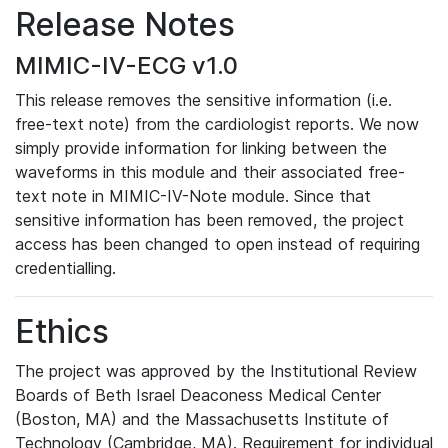
Release Notes
MIMIC-IV-ECG v1.0
This release removes the sensitive information (i.e.
free-text note) from the cardiologist reports. We now
simply provide information for linking between the
waveforms in this module and their associated free-
text note in MIMIC-IV-Note module. Since that
sensitive information has been removed, the project
access has been changed to open instead of requiring
credentialling.
Ethics
The project was approved by the Institutional Review
Boards of Beth Israel Deaconess Medical Center
(Boston, MA) and the Massachusetts Institute of
Technology (Cambridge, MA). Requirement for individual