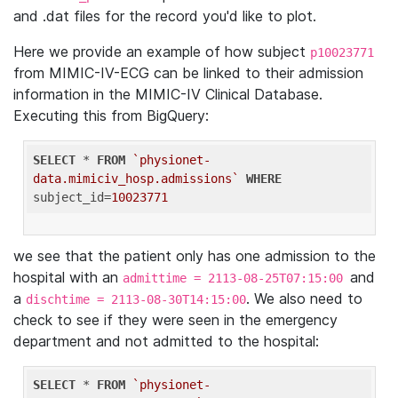
and .dat files for the record you'd like to plot.
Here we provide an example of how subject
p10023771
from MIMIC-IV-ECG can be linked to their admission
information in the MIMIC-IV Clinical Database.
Executing this from BigQuery:
SELECT
 * 
FROM
`physionet-
data.mimiciv_hosp.admissions`
WHERE
subject_id=
10023771
we see that the patient only has one admission to the
hospital with an
and
admittime = 2113-08-25T07:15:00
a
. We also need to
dischtime = 2113-08-30T14:15:00
check to see if they were seen in the emergency
department and not admitted to the hospital:
SELECT
 * 
FROM
`physionet-