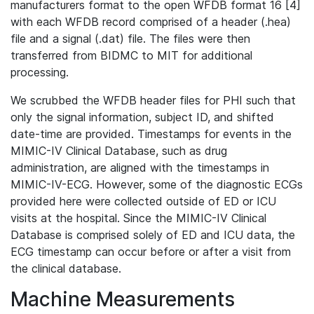
manufacturers format to the open WFDB format 16 [4]
with each WFDB record comprised of a header (.hea)
file and a signal (.dat) file. The files were then
transferred from BIDMC to MIT for additional
processing.
We scrubbed the WFDB header files for PHI such that
only the signal information, subject ID, and shifted
date-time are provided. Timestamps for events in the
MIMIC-IV Clinical Database, such as drug
administration, are aligned with the timestamps in
MIMIC-IV-ECG. However, some of the diagnostic ECGs
provided here were collected outside of ED or ICU
visits at the hospital. Since the MIMIC-IV Clinical
Database is comprised solely of ED and ICU data, the
ECG timestamp can occur before or after a visit from
the clinical database.
Machine Measurements