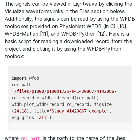
The signals can be viewed in Lightwave by clicking the
Visualize waveforms links in the Files section below.
Additionally, the signals can be read by using the WFDB
toolboxes provided on PhysioNet: WFDB (in C) [10],
WFDB-Matlab [11], and WFDB-Python [12]. Here is a
basic script for reading a downloaded record from this
project and plotting it by using the WFDB-Python
toolbox:
import
 wfdb 

rec_path = 
'/files/p1000/p10001725/s41420867/41420867'
rd_record = wfdb.rdrecord(rec_path) 

wfdb.plot_wfdb(record=rd_record, figsize=
(
24
,
18
), title=
'Study 41420867 example'
, 
ecg_grids=
'all'
where
is the path to the name of the .hea
rec_path