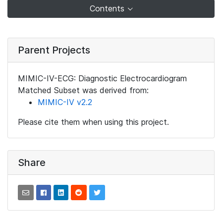
Contents
Parent Projects
MIMIC-IV-ECG: Diagnostic Electrocardiogram
Matched Subset was derived from:
MIMIC-IV v2.2
Please cite them when using this project.
Share