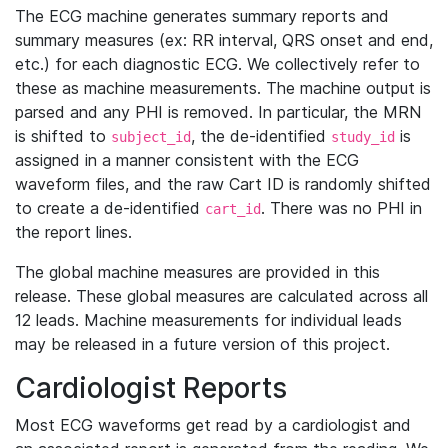
The ECG machine generates summary reports and
summary measures (ex: RR interval, QRS onset and end,
etc.) for each diagnostic ECG. We collectively refer to
these as machine measurements. The machine output is
parsed and any PHI is removed. In particular, the MRN
is shifted to
, the de-identified
is
subject_id
study_id
assigned in a manner consistent with the ECG
waveform files, and the raw Cart ID is randomly shifted
to create a de-identified
. There was no PHI in
cart_id
the report lines.
The global machine measures are provided in this
release. These global measures are calculated across all
12 leads. Machine measurements for individual leads
may be released in a future version of this project.
Cardiologist Reports
Most ECG waveforms get read by a cardiologist and