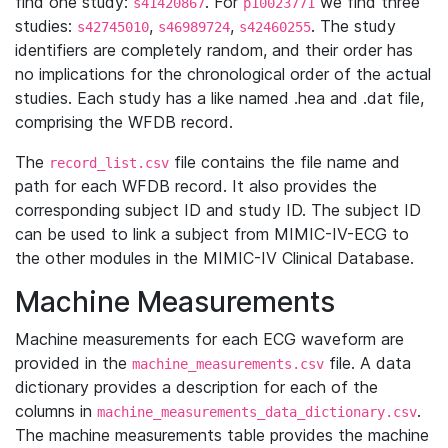
find one study:
. For
we find three
s41420867
p10023771
studies:
,
,
. The study
s42745010
s46989724
s42460255
identifiers are completely random, and their order has
no implications for the chronological order of the actual
studies. Each study has a like named .hea and .dat file,
comprising the WFDB record.
The
file contains the file name and
record_list.csv
path for each WFDB record. It also provides the
corresponding subject ID and study ID. The subject ID
can be used to link a subject from MIMIC-IV-ECG to
the other modules in the MIMIC-IV Clinical Database.
Machine Measurements
Machine measurements for each ECG waveform are
provided in the
file. A data
machine_measurements.csv
dictionary provides a description for each of the
columns in
.
machine_measurements_data_dictionary.csv
The machine measurements table provides the machine