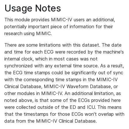
Usage Notes
This module provides MIMIC-IV users an additional,
potentially important piece of information for their
research using MIMIC.
There are some limitations with this dataset. The date
and time for each ECG were recorded by the machine's
internal clock, which in most cases was not
synchronized with any external time source. As a result,
the ECG time stamps could be significantly out of sync
with the corresponding time stamps in the MIMIC-IV
Clinical Database, MIMIC-IV Waveform Database, or
other modules in MIMIC-IV. An additional limitation, as
noted above, is that some of the ECGs provided here
were collected outside of the ED and ICU. This means
that the timestamps for those ECGs won't overlap with
data from the MIMIC-IV Clinical Database.