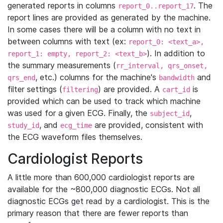
generated reports in columns
. The
report_0..report_17
report lines are provided as generated by the machine.
In some cases there will be a column with no text in
between columns with text (ex:
report_0: <text_a>,
). In addition to
report_1: empty, report_2: <text_b>
the summary measurements (
rr_interval, qrs_onset,
, etc.) columns for the machine's
and
qrs_end
bandwidth
filter settings (
) are provided. A
is
filtering
cart_id
provided which can be used to track which machine
was used for a given ECG. Finally, the
,
subject_id
, and
are provided, consistent with
study_id
ecg_time
the ECG waveform files themselves.
Cardiologist Reports
A little more than 600,000 cardiologist reports are
available for the ~800,000 diagnostic ECGs. Not all
diagnostic ECGs get read by a cardiologist. This is the
primary reason that there are fewer reports than