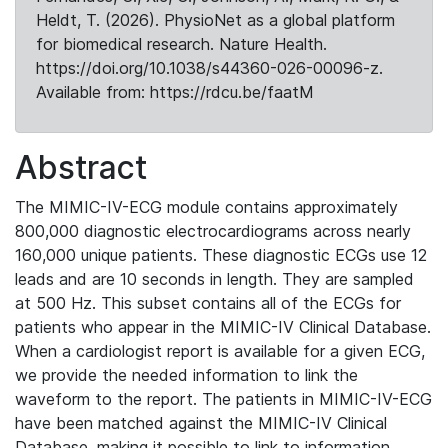
Heldt, T. (2026). PhysioNet as a global platform
for biomedical research. Nature Health.
https://doi.org/10.1038/s44360-026-00096-z.
Available from: https://rdcu.be/faatM
Abstract
The MIMIC-IV-ECG module contains approximately
800,000 diagnostic electrocardiograms across nearly
160,000 unique patients. These diagnostic ECGs use 12
leads and are 10 seconds in length. They are sampled
at 500 Hz. This subset contains all of the ECGs for
patients who appear in the MIMIC-IV Clinical Database.
When a cardiologist report is available for a given ECG,
we provide the needed information to link the
waveform to the report. The patients in MIMIC-IV-ECG
have been matched against the MIMIC-IV Clinical
Database, making it possible to link to information