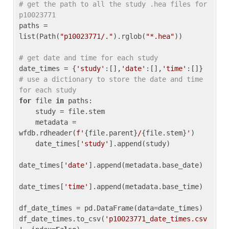
# get the path to all the study .hea files for 
p10023771
paths = 
list(Path(
"p10023771/."
).rglob(
"*.hea"
))

# get date and time for each study
date_times = {
'study'
:[],
'date'
:[],
'time'
:[]} 
# use a dictionary to store the date and time 
for each study
for
 file 
in
 paths:

    study = file.stem

    metadata = 
wfdb.rdheader(
f'
{file.parent}
/
{file.stem}
'
)

    date_times[
'study'
].append(study)

date_times[
'date'
].append(metadata.base_date)

date_times[
'time'
].append(metadata.base_time)

df_date_times = pd.DataFrame(data=date_times)

df_date_times.to_csv(
'p10023771_date_times.csv