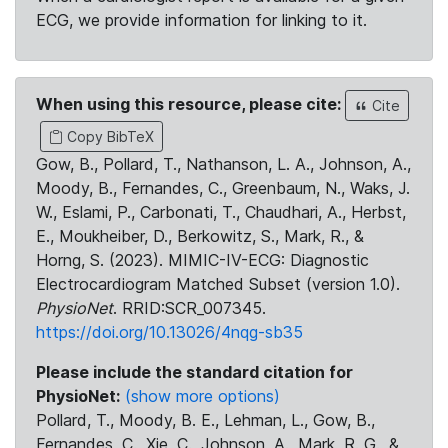
ECG, we provide information for linking to it.
When using this resource, please cite:
Cite
Copy BibTeX
Gow, B., Pollard, T., Nathanson, L. A., Johnson, A.,
Moody, B., Fernandes, C., Greenbaum, N., Waks, J.
W., Eslami, P., Carbonati, T., Chaudhari, A., Herbst,
E., Moukheiber, D., Berkowitz, S., Mark, R., &
Horng, S. (2023). MIMIC-IV-ECG: Diagnostic
Electrocardiogram Matched Subset (version 1.0).
PhysioNet
. RRID:SCR_007345.
https://doi.org/10.13026/4nqg-sb35
Please include the standard citation for
PhysioNet:
(show more options)
Pollard, T., Moody, B. E., Lehman, L., Gow, B.,
Fernandes, C., Xie, C., Johnson, A., Mark, R. G., &