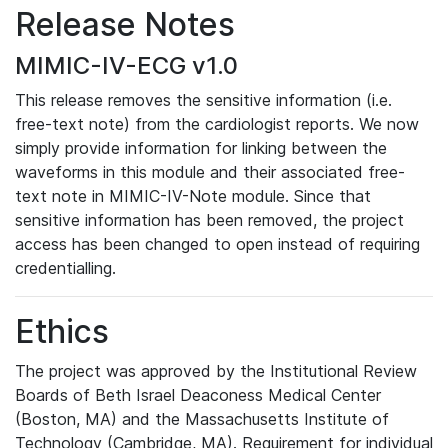
Release Notes
MIMIC-IV-ECG v1.0
This release removes the sensitive information (i.e.
free-text note) from the cardiologist reports. We now
simply provide information for linking between the
waveforms in this module and their associated free-
text note in MIMIC-IV-Note module. Since that
sensitive information has been removed, the project
access has been changed to open instead of requiring
credentialling.
Ethics
The project was approved by the Institutional Review
Boards of Beth Israel Deaconess Medical Center
(Boston, MA) and the Massachusetts Institute of
Technology (Cambridge, MA). Requirement for individual