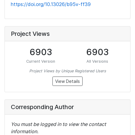
https://doi.org/10.13026/b95v-ff39
Project Views
6903
6903
Current Version
All Versions
Project Views by Unique Registered Users
View Details
Corresponding Author
You must be logged in to view the contact
information.