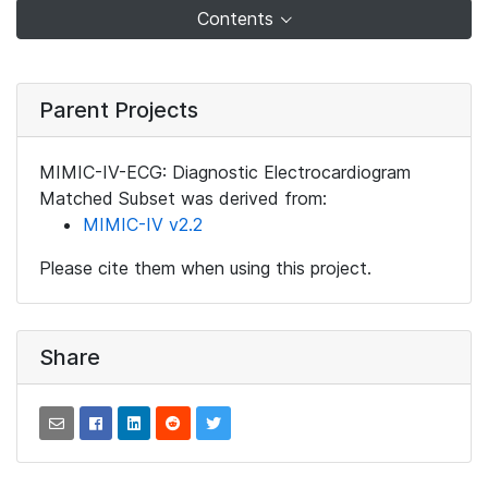
Contents
Parent Projects
MIMIC-IV-ECG: Diagnostic Electrocardiogram
Matched Subset was derived from:
MIMIC-IV v2.2
Please cite them when using this project.
Share