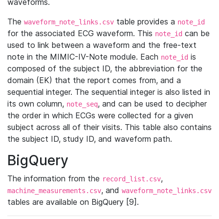
waveforms.
The
table provides a
waveform_note_links.csv
note_id
for the associated ECG waveform. This
can be
note_id
used to link between a waveform and the free-text
note in the MIMIC-IV-Note module. Each
is
note_id
composed of the subject ID, the abbreviation for the
domain (EK) that the report comes from, and a
sequential integer. The sequential integer is also listed in
its own column,
, and can be used to decipher
note_seq
the order in which ECGs were collected for a given
subject across all of their visits. This table also contains
the subject ID, study ID, and waveform path.
BigQuery
The information from the
,
record_list.csv
, and
machine_measurements.csv
waveform_note_links.csv
tables are available on BigQuery [9].