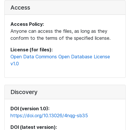
Access
Access Policy:
Anyone can access the files, as long as they
conform to the terms of the specified license.
License (for files):
Open Data Commons Open Database License
v1.0
Discovery
DOI (version 1.0):
https://doi.org/10.13026/4nqg-sb35
DOI (latest version):