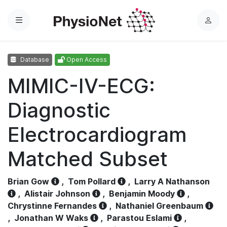
Menu
L
o
g
Database
Open Access
i
n
MIMIC-IV-ECG:
Diagnostic
Electrocardiogram
Matched Subset
Brian Gow
,
Tom Pollard
,
Larry A Nathanson
,
Alistair Johnson
,
Benjamin Moody
,
Chrystinne Fernandes
,
Nathaniel Greenbaum
,
Jonathan W Waks
,
Parastou Eslami
,