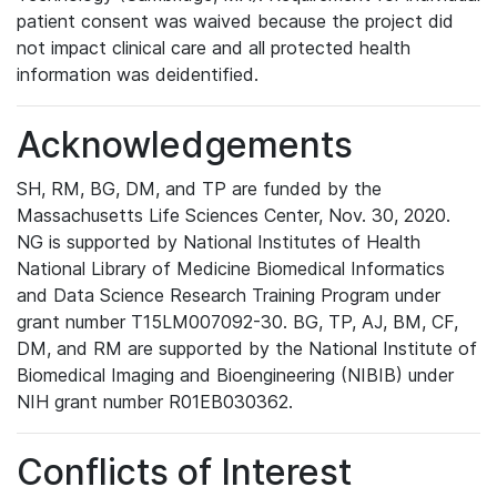
patient consent was waived because the project did
not impact clinical care and all protected health
information was deidentified.
Acknowledgements
SH, RM, BG, DM, and TP are funded by the
Massachusetts Life Sciences Center, Nov. 30, 2020.
NG is supported by National Institutes of Health
National Library of Medicine Biomedical Informatics
and Data Science Research Training Program under
grant number T15LM007092-30. BG, TP, AJ, BM, CF,
DM, and RM are supported by the National Institute of
Biomedical Imaging and Bioengineering (NIBIB) under
NIH grant number R01EB030362.
Conflicts of Interest