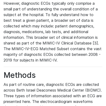
However, diagnostic ECGs typically only comprise a
small part of understanding the overall condition of a
subject at the hospital. To fully understand how to
best treat a given patient, a broader set of data is
collected which may include: patient demographics,
diagnosis, medications, lab tests, and additional
information. This broader set of clinical information is
shared as part of the MIMIC-IV Clinical Database [3].
The MIMIC-IV-ECG Matched Subset contains the vast
majority of diagnostic ECGs collected between 2008 -
2019 for subjects in MIMIC-IV.
Methods
As part of routine care, diagnostic ECGs are collected
across Beth Israel Deaconess Medical Center (BIDMC).
Three types of information associated with an ECG are
presented here. The electrocardiogram waveforms