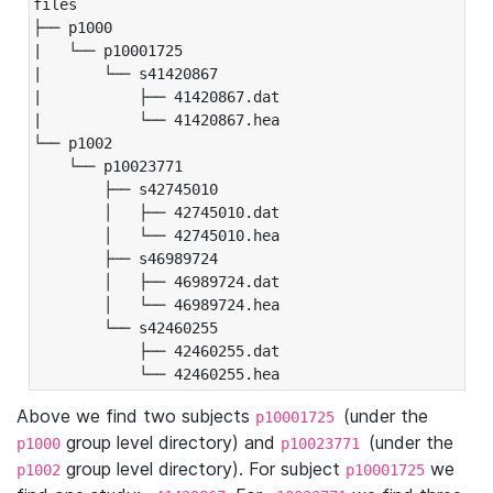
files

├── p1000

|   └── p10001725

|       └── s41420867

|           ├── 41420867.dat

|           └── 41420867.hea

└── p1002

    └── p10023771

        ├── s42745010

        │   ├── 42745010.dat

        │   └── 42745010.hea

        ├── s46989724

        │   ├── 46989724.dat

        │   └── 46989724.hea

        └── s42460255

            ├── 42460255.dat

            └── 42460255.hea
Above we find two subjects
(under the
p10001725
group level directory) and
(under the
p1000
p10023771
group level directory). For subject
we
p1002
p10001725