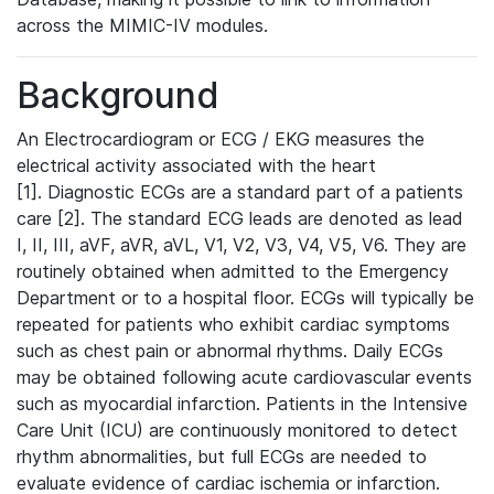
across the MIMIC-IV modules.
Background
An Electrocardiogram or ECG / EKG measures the
electrical activity associated with the heart
[1]. Diagnostic ECGs are a standard part of a patients
care [2]. The standard ECG leads are denoted as lead
I, II, III, aVF, aVR, aVL, V1, V2, V3, V4, V5, V6. They are
routinely obtained when admitted to the Emergency
Department or to a hospital floor. ECGs will typically be
repeated for patients who exhibit cardiac symptoms
such as chest pain or abnormal rhythms. Daily ECGs
may be obtained following acute cardiovascular events
such as myocardial infarction. Patients in the Intensive
Care Unit (ICU) are continuously monitored to detect
rhythm abnormalities, but full ECGs are needed to
evaluate evidence of cardiac ischemia or infarction.