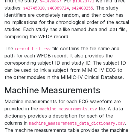
find one study:
. For
we find three
s41420867
p10023771
studies:
,
,
. The study
s42745010
s46989724
s42460255
identifiers are completely random, and their order has
no implications for the chronological order of the actual
studies. Each study has a like named .hea and .dat file,
comprising the WFDB record.
The
file contains the file name and
record_list.csv
path for each WFDB record. It also provides the
corresponding subject ID and study ID. The subject ID
can be used to link a subject from MIMIC-IV-ECG to
the other modules in the MIMIC-IV Clinical Database.
Machine Measurements
Machine measurements for each ECG waveform are
provided in the
file. A data
machine_measurements.csv
dictionary provides a description for each of the
columns in
.
machine_measurements_data_dictionary.csv
The machine measurements table provides the machine