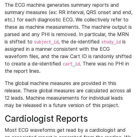
The ECG machine generates summary reports and
summary measures (ex: RR interval, QRS onset and end,
etc.) for each diagnostic ECG. We collectively refer to
these as machine measurements. The machine output is
parsed and any PHI is removed. In particular, the MRN
is shifted to
, the de-identified
is
subject_id
study_id
assigned in a manner consistent with the ECG
waveform files, and the raw Cart ID is randomly shifted
to create a de-identified
. There was no PHI in
cart_id
the report lines.
The global machine measures are provided in this
release. These global measures are calculated across all
12 leads. Machine measurements for individual leads
may be released in a future version of this project.
Cardiologist Reports
Most ECG waveforms get read by a cardiologist and