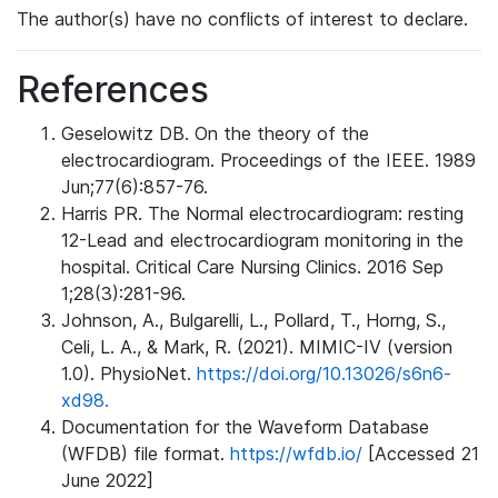
The author(s) have no conflicts of interest to declare.
References
Geselowitz DB. On the theory of the
electrocardiogram. Proceedings of the IEEE. 1989
Jun;77(6):857-76.
Harris PR. The Normal electrocardiogram: resting
12-Lead and electrocardiogram monitoring in the
hospital. Critical Care Nursing Clinics. 2016 Sep
1;28(3):281-96.
Johnson, A., Bulgarelli, L., Pollard, T., Horng, S.,
Celi, L. A., & Mark, R. (2021). MIMIC-IV (version
1.0). PhysioNet.
https://doi.org/10.13026/s6n6-
xd98.
Documentation for the Waveform Database
(WFDB) file format.
https://wfdb.io/
[Accessed 21
June 2022]