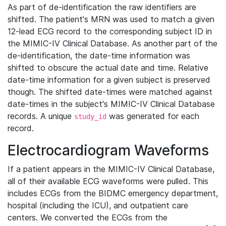
As part of de-identification the raw identifiers are
shifted. The patient's MRN was used to match a given
12-lead ECG record to the corresponding subject ID in
the MIMIC-IV Clinical Database. As another part of the
de-identification, the date-time information was
shifted to obscure the actual date and time. Relative
date-time information for a given subject is preserved
though. The shifted date-times were matched against
date-times in the subject's MIMIC-IV Clinical Database
records. A unique
was generated for each
study_id
record.
Electrocardiogram Waveforms
If a patient appears in the MIMIC-IV Clinical Database,
all of their available ECG waveforms were pulled. This
includes ECGs from the BIDMC emergency department,
hospital (including the ICU), and outpatient care
centers. We converted the ECGs from the