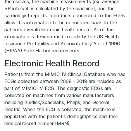
themselves, the machine measurements (ex: average
RR interval as calculated by the machine), and the
cardiologist reports. Identifiers connected to the ECGs
allow this information to be connected back to the
patients overall electronic health record. All of the
information is de-identified to satisfy the US Health
Insurance Portability and Accountability Act of 1996
(HIPAA) Safe Harbor requirements.
Electronic Health Record
Patients from the MIMIC-IV Clinical Database who had
ECGs collected between 2008 - 2019 are included as
part of MIMIC-IV-ECG. The diagnostic ECGs are
collected on machines from various manufacturers
including Burdick/Spacelabs, Philips, and General
Electric. When the ECG is collected, the machine is
populated with the patient's demographics and their
medical record number (MRN).