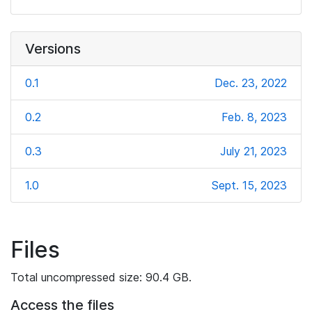
Versions
0.1
Dec. 23, 2022
0.2
Feb. 8, 2023
0.3
July 21, 2023
1.0
Sept. 15, 2023
Files
Total uncompressed size: 90.4 GB.
Access the files