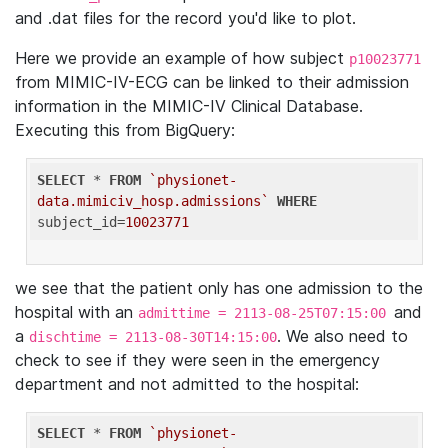
and .dat files for the record you'd like to plot.
Here we provide an example of how subject
p10023771
from MIMIC-IV-ECG can be linked to their admission
information in the MIMIC-IV Clinical Database.
Executing this from BigQuery:
SELECT
 * 
FROM
`physionet-
data.mimiciv_hosp.admissions`
WHERE
subject_id=
10023771
we see that the patient only has one admission to the
hospital with an
and
admittime = 2113-08-25T07:15:00
a
. We also need to
dischtime = 2113-08-30T14:15:00
check to see if they were seen in the emergency
department and not admitted to the hospital:
SELECT
 * 
FROM
`physionet-