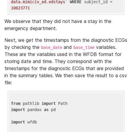
data.mimiciv_ed.edstays`
WHERE
 subject_id = 
10023771
We observe that they did not have a stay in the
emergency department.
Next, we get the timestamps from the diagnostic ECGs
by checking the
and
variables.
base_date
base_time
These are the variables used in the WFDB format for
storing date and time. They correspond with the
timestamps for the diagnostic ECGs that are provided
in the summary tables. We then save the result to a csv
file:
from
 pathlib 
import
import
 pandas 
as
 pd

import
 wfdb
