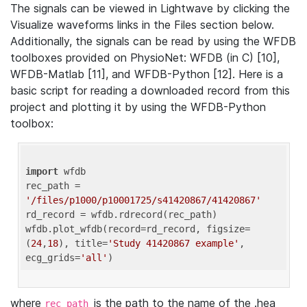
The signals can be viewed in Lightwave by clicking the
Visualize waveforms links in the Files section below.
Additionally, the signals can be read by using the WFDB
toolboxes provided on PhysioNet: WFDB (in C) [10],
WFDB-Matlab [11], and WFDB-Python [12]. Here is a
basic script for reading a downloaded record from this
project and plotting it by using the WFDB-Python
toolbox:
import
 wfdb 

rec_path = 
'/files/p1000/p10001725/s41420867/41420867'
rd_record = wfdb.rdrecord(rec_path) 

wfdb.plot_wfdb(record=rd_record, figsize=
(
24
,
18
), title=
'Study 41420867 example'
, 
ecg_grids=
'all'
where
is the path to the name of the .hea
rec_path