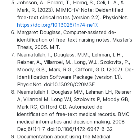
Johnson, A., Pollard, T., Horng, S., Celi, L. A., &
Mark, R. (2023). MIMIC-IV-Note: Deidentified
free-text clinical notes (version 2.2). PhysioNet.
https://doi.org/10.13026/1n74-ne17.
Margaret Douglass, Computer-assisted de-
identification of free-text nursing notes. Master's
Thesis, 2005. MIT.
Neamatullah, I., Douglass, M.M., Lehman, L.H.,
Reisner, A., Villarroel, M., Long, W.J., Szolovits, P.,
Moody, G.B., Mark, R.G., Clifford, G.D. (2007). De-
Identification Software Package (version 1.1).
PhysioNet. doi:10.13026/C20M3F
Neamatullah I, Douglass MM, Lehman LH, Reisner
A, Villarroel M, Long WJ, Szolovits P, Moody GB,
Mark RG, Clifford GD. Automated de-
identification of free-text medical records. BMC
medical informatics and decision making. 2008
Dec;8(1):1-7. doi:10.1186/1472-6947-8-32
Documentation about using the Medical