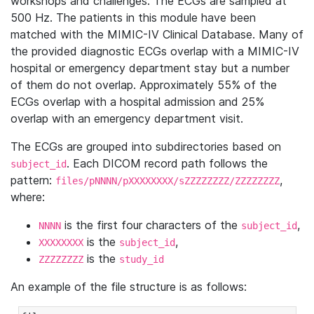
workshops and challenges. The ECGs are sampled at
500 Hz. The patients in this module have been
matched with the MIMIC-IV Clinical Database. Many of
the provided diagnostic ECGs overlap with a MIMIC-IV
hospital or emergency department stay but a number
of them do not overlap. Approximately 55% of the
ECGs overlap with a hospital admission and 25%
overlap with an emergency department visit.
The ECGs are grouped into subdirectories based on
. Each DICOM record path follows the
subject_id
pattern:
,
files/pNNNN/pXXXXXXXX/sZZZZZZZZ/ZZZZZZZZ
where:
is the first four characters of the
,
NNNN
subject_id
is the
,
XXXXXXXX
subject_id
is the
ZZZZZZZZ
study_id
An example of the file structure is as follows: