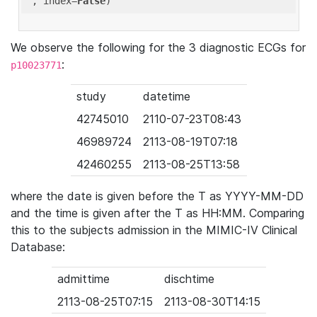
'
, index=
False
We observe the following for the 3 diagnostic ECGs for
:
p10023771
study
datetime
42745010
2110-07-23T08:43
46989724
2113-08-19T07:18
42460255
2113-08-25T13:58
where the date is given before the T as YYYY-MM-DD
and the time is given after the T as HH:MM. Comparing
this to the subjects admission in the MIMIC-IV Clinical
Database:
admittime
dischtime
2113-08-25T07:15
2113-08-30T14:15