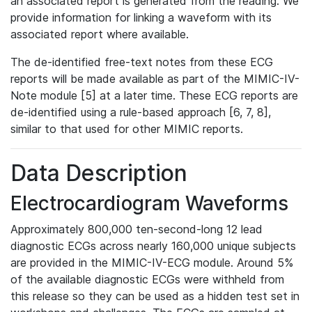
an associated report is generated from the reading. We
provide information for linking a waveform with its
associated report where available.
The de-identified free-text notes from these ECG
reports will be made available as part of the MIMIC-IV-
Note module [5] at a later time. These ECG reports are
de-identified using a rule-based approach [6, 7, 8],
similar to that used for other MIMIC reports.
Data Description
Electrocardiogram Waveforms
Approximately 800,000 ten-second-long 12 lead
diagnostic ECGs across nearly 160,000 unique subjects
are provided in the MIMIC-IV-ECG module. Around 5%
of the available diagnostic ECGs were withheld from
this release so they can be used as a hidden test set in