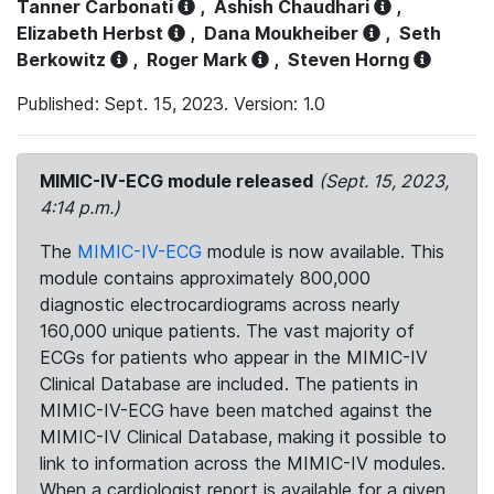
Tanner Carbonati
,
Ashish Chaudhari
,
Elizabeth Herbst
,
Dana Moukheiber
,
Seth
Berkowitz
,
Roger Mark
,
Steven Horng
Published: Sept. 15, 2023. Version: 1.0
MIMIC-IV-ECG module released
(Sept. 15, 2023,
4:14 p.m.)
The
MIMIC-IV-ECG
module is now available. This
module contains approximately 800,000
diagnostic electrocardiograms across nearly
160,000 unique patients. The vast majority of
ECGs for patients who appear in the MIMIC-IV
Clinical Database are included. The patients in
MIMIC-IV-ECG have been matched against the
MIMIC-IV Clinical Database, making it possible to
link to information across the MIMIC-IV modules.
When a cardiologist report is available for a given