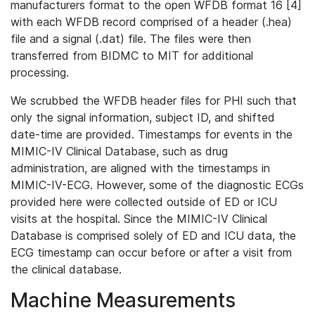
manufacturers format to the open WFDB format 16 [4]
with each WFDB record comprised of a header (.hea)
file and a signal (.dat) file. The files were then
transferred from BIDMC to MIT for additional
processing.
We scrubbed the WFDB header files for PHI such that
only the signal information, subject ID, and shifted
date-time are provided. Timestamps for events in the
MIMIC-IV Clinical Database, such as drug
administration, are aligned with the timestamps in
MIMIC-IV-ECG. However, some of the diagnostic ECGs
provided here were collected outside of ED or ICU
visits at the hospital. Since the MIMIC-IV Clinical
Database is comprised solely of ED and ICU data, the
ECG timestamp can occur before or after a visit from
the clinical database.
Machine Measurements