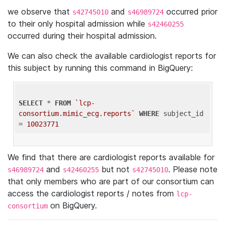
we observe that
and
occurred prior
s42745010
s46989724
to their only hospital admission while
s42460255
occurred during their hospital admission.
We can also check the available cardiologist reports for
this subject by running this command in BigQuery:
SELECT
 * 
FROM
`lcp-
consortium.mimic_ecg.reports`
WHERE
 subject_id 
= 
10023771
We find that there are cardiologist reports available for
and
but not
. Please note
s46989724
s42460255
s42745010
that only members who are part of our consortium can
access the cardiologist reports / notes from
lcp-
on BigQuery.
consortium