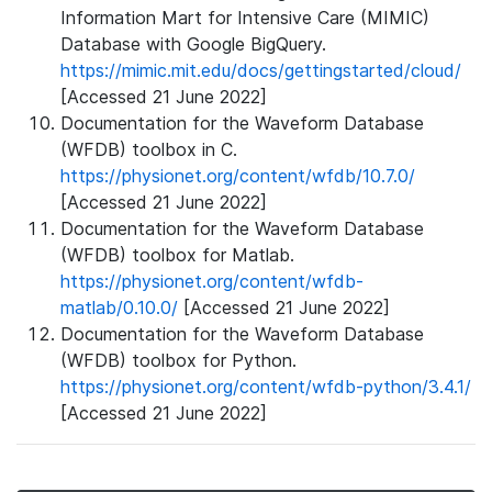
Information Mart for Intensive Care (MIMIC)
Database with Google BigQuery.
https://mimic.mit.edu/docs/gettingstarted/cloud/
[Accessed 21 June 2022]
Documentation for the Waveform Database
(WFDB) toolbox in C.
https://physionet.org/content/wfdb/10.7.0/
[Accessed 21 June 2022]
Documentation for the Waveform Database
(WFDB) toolbox for Matlab.
https://physionet.org/content/wfdb-
matlab/0.10.0/
[Accessed 21 June 2022]
Documentation for the Waveform Database
(WFDB) toolbox for Python.
https://physionet.org/content/wfdb-python/3.4.1/
[Accessed 21 June 2022]