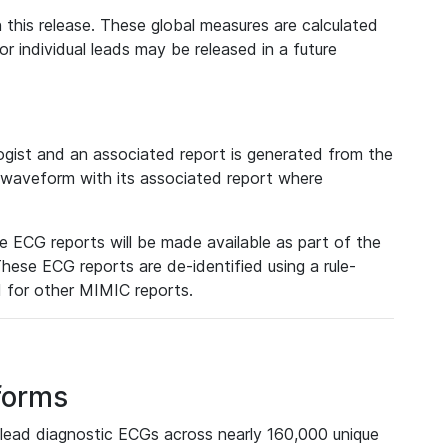
 this release. These global measures are calculated
r individual leads may be released in a future
ist and an associated report is generated from the
a waveform with its associated report where
e ECG reports will be made available as part of the
hese ECG reports are de-identified using a rule-
ed for other MIMIC reports.
forms
lead diagnostic ECGs across nearly 160,000 unique