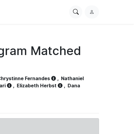
Search
L
PhysioNet
o
g
i
n
ogram Matched
hrystinne Fernandes
,
Nathaniel
ari
,
Elizabeth Herbst
,
Dana