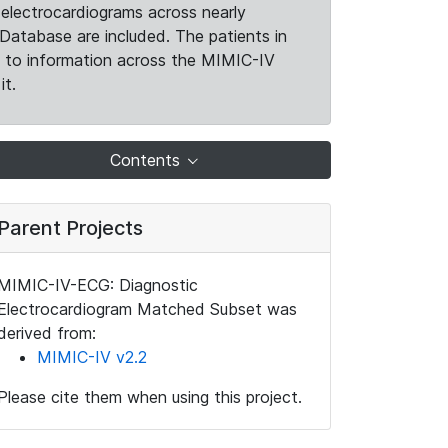
electrocardiograms across nearly
Database are included. The patients in
k to information across the MIMIC-IV
it.
Contents
Parent Projects
MIMIC-IV-ECG: Diagnostic
Electrocardiogram Matched Subset was
derived from:
MIMIC-IV v2.2
Please cite them when using this project.