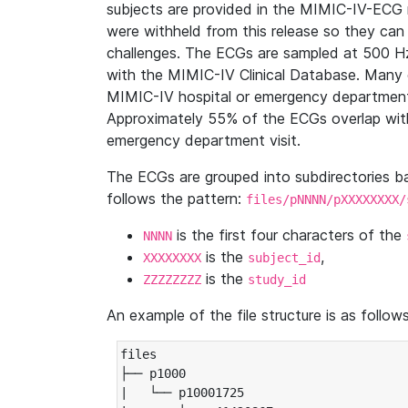
subjects are provided in the MIMIC-IV-ECG 
were withheld from this release so they can
challenges. The ECGs are sampled at 500 H
with the MIMIC-IV Clinical Database. Many 
MIMIC-IV hospital or emergency department
Approximately 55% of the ECGs overlap with
emergency department visit.
The ECGs are grouped into subdirectories 
follows the pattern:
files/pNNNN/pXXXXXXXX/
is the first four characters of the
NNNN
is the
,
XXXXXXXX
subject_id
is the
ZZZZZZZZ
study_id
An example of the file structure is as follows
files

├── p1000

|   └── p10001725
