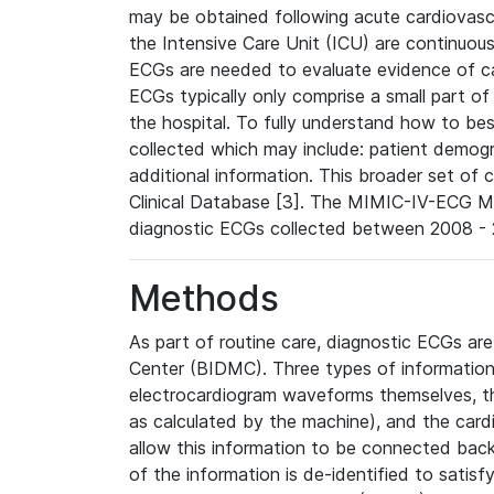
may be obtained following acute cardiovascu
the Intensive Care Unit (ICU) are continuous
ECGs are needed to evaluate evidence of car
ECGs typically only comprise a small part of
the hospital. To fully understand how to bes
collected which may include: patient demogra
additional information. This broader set of c
Clinical Database [3]. The MIMIC-IV-ECG M
diagnostic ECGs collected between 2008 - 2
Methods
As part of routine care, diagnostic ECGs ar
Center (BIDMC). Three types of information
electrocardiogram waveforms themselves, t
as calculated by the machine), and the card
allow this information to be connected back t
of the information is de-identified to satis