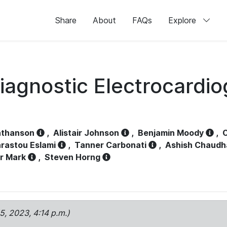
Share
About
FAQs
Explore
iagnostic Electrocardi
athanson
,
Alistair Johnson
,
Benjamin Moody
,
C
rastou Eslami
,
Tanner Carbonati
,
Ashish Chaudh
r Mark
,
Steven Horng
15, 2023, 4:14 p.m.)