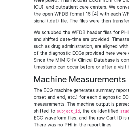
were pulled. This includes ECGs from the B
ICU), and outpatient care centers. We con
the open WFDB format 16 [4] with each WFD
signal (.dat) file. The files were then trans
We scrubbed the WFDB header files for PHI s
and shifted date-time are provided. Timesta
such as drug administration, are aligned w
of the diagnostic ECGs provided here were co
Since the MIMIC-IV Clinical Database is co
timestamp can occur before or after a visit 
Machine Measurements
The ECG machine generates summary report
onset and end, etc.) for each diagnostic EC
measurements. The machine output is parsed 
shifted to
, the de-identified
subject_id
stu
ECG waveform files, and the raw Cart ID is 
There was no PHI in the report lines.