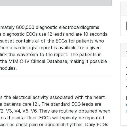
mately 800,000 diagnostic electrocardiograms
se diagnostic ECGs use 12 leads and are 10 seconds
 subset contains all of the ECGs for patients who
en a cardiologist report is available for a given
ink the waveform to the report. The patients in
e MIMIC-IV Clinical Database, making it possible
modules.
the electrical activity associated with the heart
 a patients care [2]. The standard ECG leads are
, V2, V3, V4, V5, V6. They are routinely obtained when
a hospital floor. ECGs will typically be repeated
such as chest pain or abnormal rhythms. Daily ECGs