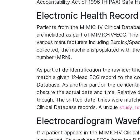
Accountability Act of 1996 (HIPAA) Safe Ha
Electronic Health Record
Patients from the MIMIC-IV Clinical Data
are included as part of MIMIC-IV-ECG. The 
various manufacturers including Burdick/Spac
collected, the machine is populated with th
number (MRN).
As part of de-identification the raw identif
match a given 12-lead ECG record to the cor
Database. As another part of the de-identif
obscure the actual date and time. Relative d
though. The shifted date-times were matche
Clinical Database records. A unique
study_id
Electrocardiogram Wave
If a patient appears in the MIMIC-IV Clinica