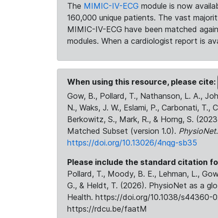
The
MIMIC-IV-ECG
module is now availab
160,000 unique patients. The vast majori
MIMIC-IV-ECG have been matched against 
modules. When a cardiologist report is ava
When using this resource, please cite:
Gow, B., Pollard, T., Nathanson, L. A., J
N., Waks, J. W., Eslami, P., Carbonati, T., 
Berkowitz, S., Mark, R., & Horng, S. (20
Matched Subset (version 1.0).
PhysioNet
https://doi.org/10.13026/4nqg-sb35
Please include the standard citation fo
Pollard, T., Moody, B. E., Lehman, L., Gow,
G., & Heldt, T. (2026). PhysioNet as a gl
Health. https://doi.org/10.1038/s44360-0
https://rdcu.be/faatM