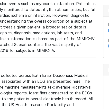
lar events such as myocardial infarction. Patients in
ly monitored to detect rhythm abnormalities, but full
diac ischemia or infarction. However, diagnostic
 understanding the overall condition of a subject at
t treat a given patient, a broader set of data is
phics, diagnosis, medications, lab tests, and
linical information is shared as part of the MIMIC-IV
atched Subset contains the vast majority of
019 for subjects in MIMIC-IV.
e collected across Beth Israel Deaconess Medical
 associated with an ECG are presented here. The
he machine measurements (ex: average RR interval
iologist reports. Identifiers connected to the ECGs
o the patients overall electronic health record. All
fy the US Health Insurance Portability and