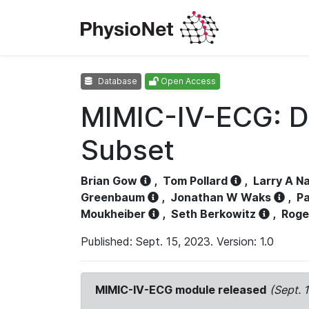
Database
Open Access
MIMIC-IV-ECG: D
Subset
Brian Gow
,
Tom Pollard
,
Larry A N
Greenbaum
,
Jonathan W Waks
,
Pa
Moukheiber
,
Seth Berkowitz
,
Roge
Published: Sept. 15, 2023. Version: 1.0
MIMIC-IV-ECG module released
(Sept. 