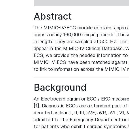
Abstract
The MIMIC-IV-ECG module contains approxi
across nearly 160,000 unique patients. The
in length. They are sampled at 500 Hz. This
appear in the MIMIC-IV Clinical Database. Wh
ECG, we provide the needed information to l
MIMIC-IV-ECG have been matched against th
to link to information across the MIMIC-IV 
Background
An Electrocardiogram or ECG / EKG measures 
[1]. Diagnostic ECGs are a standard part of
denoted as lead I, II, III, aVF, aVR, aVL, V1
admitted to the Emergency Department or to 
for patients who exhibit cardiac symptoms 