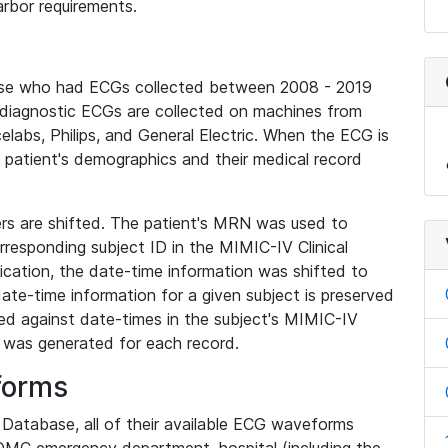
rbor requirements.
base who had ECGs collected between 2008 - 2019
diagnostic ECGs are collected on machines from
elabs, Philips, and General Electric. When the ECG is
e patient's demographics and their medical record
iers are shifted. The patient's MRN was used to
responding subject ID in the MIMIC-IV Clinical
ication, the date-time information was shifted to
ate-time information for a given subject is preserved
d against date-times in the subject's MIMIC-IV
was generated for each record.
forms
l Database, all of their available ECG waveforms