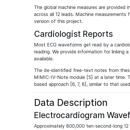
The global machine measures are provided in
across all 12 leads. Machine measurements fo
version of this project.
Cardiologist Reports
Most ECG waveforms get read by a cardiolog
reading. We provide information for linking 
available.
The de-identified free-text notes from thes
MIMIC-IV-Note module [5] at a later time. T
based approach [6, 7, 8], similar to that us
Data Description
Electrocardiogram Wave
Approximately 800,000 ten-second-long 12 