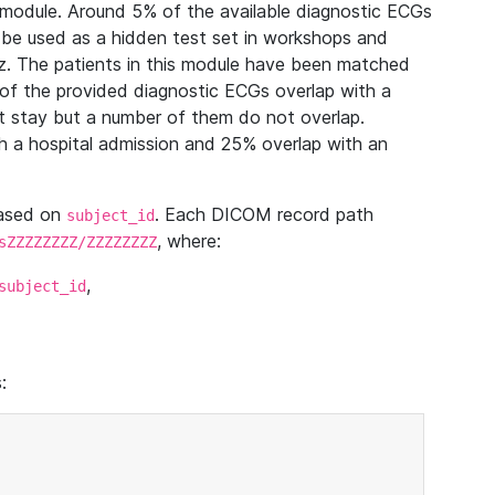
module. Around 5% of the available diagnostic ECGs
 be used as a hidden test set in workshops and
z. The patients in this module have been matched
of the provided diagnostic ECGs overlap with a
 stay but a number of them do not overlap.
 a hospital admission and 25% overlap with an
based on
. Each DICOM record path
subject_id
, where:
sZZZZZZZZ/ZZZZZZZZ
,
subject_id
: