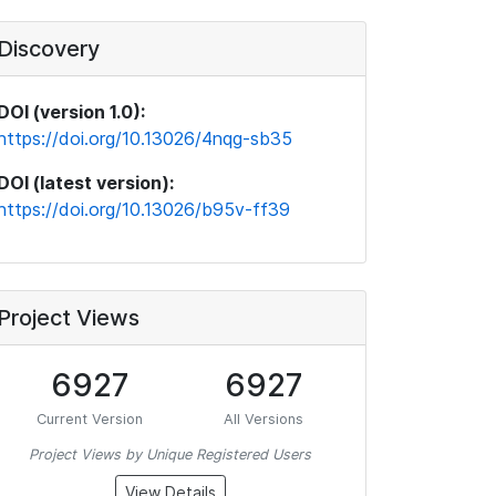
Discovery
DOI (version 1.0):
https://doi.org/10.13026/4nqg-sb35
DOI (latest version):
https://doi.org/10.13026/b95v-ff39
Project Views
6927
6927
Current Version
All Versions
Project Views by Unique Registered Users
View Details