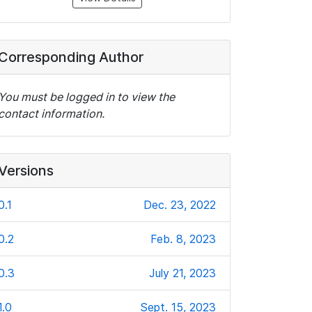
Corresponding Author
You must be logged in to view the
contact information.
Versions
0.1
Dec. 23, 2022
0.2
Feb. 8, 2023
0.3
July 21, 2023
1.0
Sept. 15, 2023