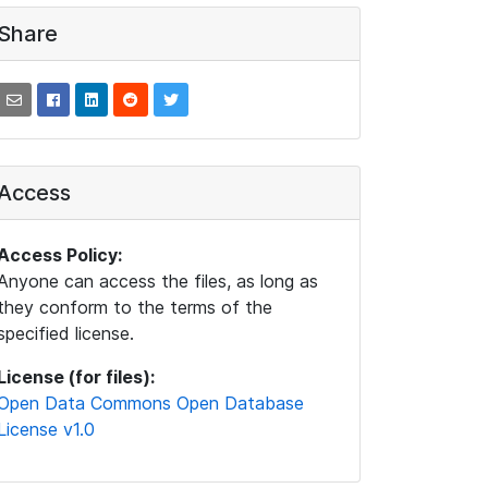
Share
Access
Access Policy:
Anyone can access the files, as long as
they conform to the terms of the
specified license.
License (for files):
Open Data Commons Open Database
License v1.0