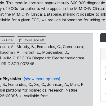
le. This module contains approximately 800,000 diagnostic 
ty of ECGs for patients who appear in the MIMIC-IV Clinical 
the MIMIC-IV Clinical Database, making it possible to lin
ilable for a given ECG, we provide information for linking to 
Cite
Copy BibTeX
ohnson, A., Moody, B., Fernandes, C., Greenbaum,
Chaudhari, A., Herbst, E., Moukheiber, D.,
23). MIMIC-IV-ECG: Diagnostic Electrocardiogram
. RRID:SCR_007345.
r PhysioNet:
(show more options)
 B., Fernandes, C., Xie, C., Johnson, A., Mark, R.
obal platform for biomedical research. Nature
26-00096-z. Available from: