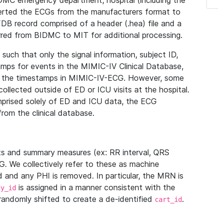
IDMC emergency department, hospital (including the
verted the ECGs from the manufacturers format to
B record comprised of a header (.hea) file and a
ferred from BIDMC to MIT for additional processing.
uch that only the signal information, subject ID,
mps for events in the MIMIC-IV Clinical Database,
ith the timestamps in MIMIC-IV-ECG. However, some
llected outside of ED or ICU visits at the hospital.
mprised solely of ED and ICU data, the ECG
from the clinical database.
s and summary measures (ex: RR interval, QRS
G. We collectively refer to these as machine
and any PHI is removed. In particular, the MRN is
is assigned in a manner consistent with the
dy_id
randomly shifted to create a de-identified
.
cart_id