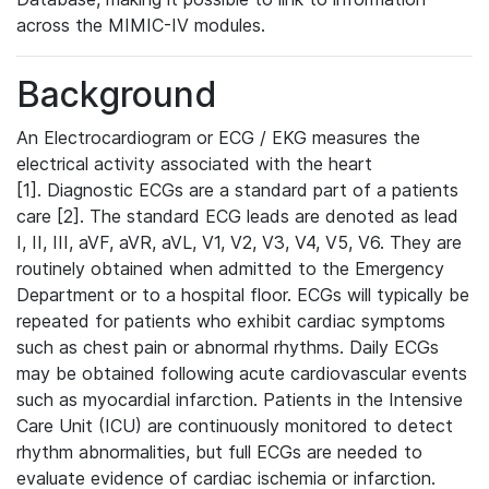
across the MIMIC-IV modules.
Background
An Electrocardiogram or ECG / EKG measures the
electrical activity associated with the heart
[1]. Diagnostic ECGs are a standard part of a patients
care [2]. The standard ECG leads are denoted as lead
I, II, III, aVF, aVR, aVL, V1, V2, V3, V4, V5, V6. They are
routinely obtained when admitted to the Emergency
Department or to a hospital floor. ECGs will typically be
repeated for patients who exhibit cardiac symptoms
such as chest pain or abnormal rhythms. Daily ECGs
may be obtained following acute cardiovascular events
such as myocardial infarction. Patients in the Intensive
Care Unit (ICU) are continuously monitored to detect
rhythm abnormalities, but full ECGs are needed to
evaluate evidence of cardiac ischemia or infarction.