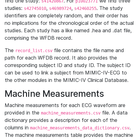
find one study:
. For
we find three
s41420867
p10023771
studies:
,
,
. The study
s42745010
s46989724
s42460255
identifiers are completely random, and their order has
no implications for the chronological order of the actual
studies. Each study has a like named .hea and .dat file,
comprising the WFDB record.
The
file contains the file name and
record_list.csv
path for each WFDB record. It also provides the
corresponding subject ID and study ID. The subject ID
can be used to link a subject from MIMIC-IV-ECG to
the other modules in the MIMIC-IV Clinical Database.
Machine Measurements
Machine measurements for each ECG waveform are
provided in the
file. A data
machine_measurements.csv
dictionary provides a description for each of the
columns in
.
machine_measurements_data_dictionary.csv
The machine measurements table provides the machine