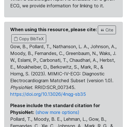
ECG, we provide information for linking to it.
When using this resource, please cite:
Cite
Copy BibTeX
Gow, B., Pollard, T., Nathanson, L. A., Johnson, A.,
Moody, B., Fernandes, C., Greenbaum, N., Waks, J.
W., Eslami, P., Carbonati, T., Chaudhari, A., Herbst,
E., Moukheiber, D., Berkowitz, S., Mark, R., &
Horng, S. (2023). MIMIC-IV-ECG: Diagnostic
Electrocardiogram Matched Subset (version 1.0).
PhysioNet
. RRID:SCR_007345.
https://doi.org/10.13026/4nqg-sb35
Please include the standard citation for
PhysioNet:
(show more options)
Pollard, T., Moody, B. E., Lehman, L., Gow, B.,
Fernandes, C., Xie, C., Johnson, A., Mark, R. G., &