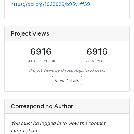
https://doi.org/10.13026/b95v-ff39
Project Views
6916
6916
Current Version
All Versions
Project Views by Unique Registered Users
View Details
Corresponding Author
You must be logged in to view the contact
information.