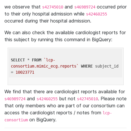
we observe that
and
occurred prior
s42745010
s46989724
to their only hospital admission while
s42460255
occurred during their hospital admission.
We can also check the available cardiologist reports for
this subject by running this command in BigQuery:
SELECT
 * 
FROM
`lcp-
consortium.mimic_ecg.reports`
WHERE
 subject_id 
= 
10023771
We find that there are cardiologist reports available for
and
but not
. Please note
s46989724
s42460255
s42745010
that only members who are part of our consortium can
access the cardiologist reports / notes from
lcp-
on BigQuery.
consortium