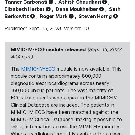
Tanner Carbonati
,
Ashish Chaudhari
,
Elizabeth Herbst
,
Dana Moukheiber
,
Seth
Berkowitz
,
Roger Mark
,
Steven Horng
Published: Sept. 15, 2023. Version: 1.0
MIMIC-IV-ECG module released
(Sept. 15, 2023,
4:14 p.m.)
The
MIMIC-IV-ECG
module is now available. This
module contains approximately 800,000
diagnostic electrocardiograms across nearly
160,000 unique patients. The vast majority of
ECGs for patients who appear in the MIMIC-IV
Clinical Database are included. The patients in
MIMIC-IV-ECG have been matched against the
MIMIC-IV Clinical Database, making it possible to
link to information across the MIMIC-IV modules.
When a cardiologist report is available for a given