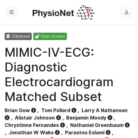
Menu
L
o
g
Database
Open Access
i
n
MIMIC-IV-ECG:
Diagnostic
Electrocardiogram
Matched Subset
Brian Gow
,
Tom Pollard
,
Larry A Nathanson
,
Alistair Johnson
,
Benjamin Moody
,
Chrystinne Fernandes
,
Nathaniel Greenbaum
,
Jonathan W Waks
,
Parastou Eslami
,