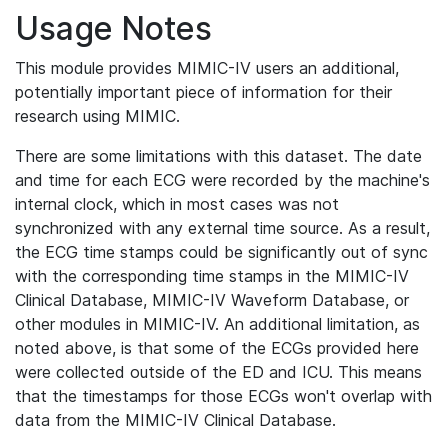
Usage Notes
This module provides MIMIC-IV users an additional,
potentially important piece of information for their
research using MIMIC.
There are some limitations with this dataset. The date
and time for each ECG were recorded by the machine's
internal clock, which in most cases was not
synchronized with any external time source. As a result,
the ECG time stamps could be significantly out of sync
with the corresponding time stamps in the MIMIC-IV
Clinical Database, MIMIC-IV Waveform Database, or
other modules in MIMIC-IV. An additional limitation, as
noted above, is that some of the ECGs provided here
were collected outside of the ED and ICU. This means
that the timestamps for those ECGs won't overlap with
data from the MIMIC-IV Clinical Database.