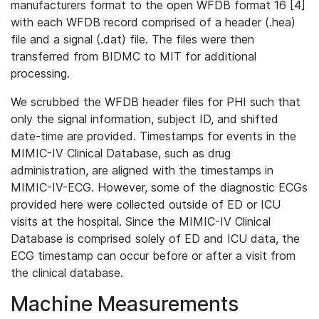
manufacturers format to the open WFDB format 16 [4]
with each WFDB record comprised of a header (.hea)
file and a signal (.dat) file. The files were then
transferred from BIDMC to MIT for additional
processing.
We scrubbed the WFDB header files for PHI such that
only the signal information, subject ID, and shifted
date-time are provided. Timestamps for events in the
MIMIC-IV Clinical Database, such as drug
administration, are aligned with the timestamps in
MIMIC-IV-ECG. However, some of the diagnostic ECGs
provided here were collected outside of ED or ICU
visits at the hospital. Since the MIMIC-IV Clinical
Database is comprised solely of ED and ICU data, the
ECG timestamp can occur before or after a visit from
the clinical database.
Machine Measurements