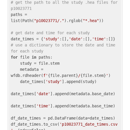
# get the path to all the study .hea files for 
p10023771
paths = 
list(Path(
"p10023771/."
).rglob(
"*.hea"
))

# get date and time for each study
date_times = {
'study'
:[],
'date'
:[],
'time'
:[]} 
# use a dictionary to store the date and time 
for each study
for
 file 
in
 paths:

    study = file.stem

    metadata = 
wfdb.rdheader(
f'
{file.parent}
/
{file.stem}
'
)

    date_times[
'study'
].append(study)

date_times[
'date'
].append(metadata.base_date)

date_times[
'time'
].append(metadata.base_time)

df_date_times = pd.DataFrame(data=date_times)

df_date_times.to_csv(
'p10023771_date_times.csv