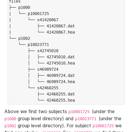
files

├── p1000

|   └── p10001725

|       └── s41420867

|           ├── 41420867.dat

|           └── 41420867.hea

└── p1002

    └── p10023771

        ├── s42745010

        │   ├── 42745010.dat

        │   └── 42745010.hea

        ├── s46989724

        │   ├── 46989724.dat

        │   └── 46989724.hea

        └── s42460255

            ├── 42460255.dat

            └── 42460255.hea
Above we find two subjects
(under the
p10001725
group level directory) and
(under the
p1000
p10023771
group level directory). For subject
we
p1002
p10001725