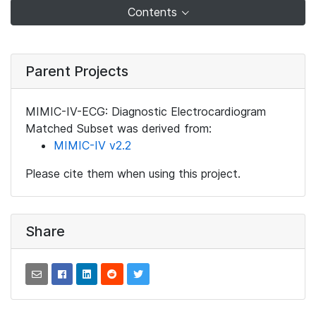
Contents
Parent Projects
MIMIC-IV-ECG: Diagnostic Electrocardiogram
Matched Subset was derived from:
MIMIC-IV v2.2
Please cite them when using this project.
Share