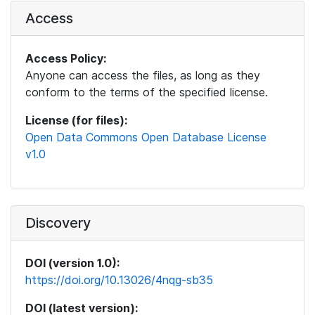
Access
Access Policy:
Anyone can access the files, as long as they
conform to the terms of the specified license.
License (for files):
Open Data Commons Open Database License
v1.0
Discovery
DOI (version 1.0):
https://doi.org/10.13026/4nqg-sb35
DOI (latest version):