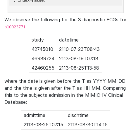
'
, index=
False
We observe the following for the 3 diagnostic ECGs for
:
p10023771
study
datetime
42745010
2110-07-23T08:43
46989724
2113-08-19T07:18
42460255
2113-08-25T13:58
where the date is given before the T as YYYY-MM-DD
and the time is given after the T as HH:MM. Comparing
this to the subjects admission in the MIMIC-IV Clinical
Database:
admittime
dischtime
2113-08-25T07:15
2113-08-30T14:15