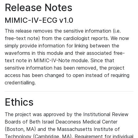
Release Notes
MIMIC-IV-ECG v1.0
This release removes the sensitive information (i.e.
free-text note) from the cardiologist reports. We now
simply provide information for linking between the
waveforms in this module and their associated free-
text note in MIMIC-IV-Note module. Since that
sensitive information has been removed, the project
access has been changed to open instead of requiring
credentialling.
Ethics
The project was approved by the Institutional Review
Boards of Beth Israel Deaconess Medical Center
(Boston, MA) and the Massachusetts Institute of
Technology (Cambridge, MA). Requirement for individual