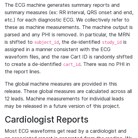
The ECG machine generates summary reports and
summary measures (ex: RR interval, QRS onset and end,
etc.) for each diagnostic ECG. We collectively refer to
these as machine measurements. The machine output is
parsed and any PHI is removed. In particular, the MRN
is shifted to
, the de-identified
is
subject_id
study_id
assigned in a manner consistent with the ECG
waveform files, and the raw Cart ID is randomly shifted
to create a de-identified
. There was no PHI in
cart_id
the report lines.
The global machine measures are provided in this
release. These global measures are calculated across all
12 leads. Machine measurements for individual leads
may be released in a future version of this project.
Cardiologist Reports
Most ECG waveforms get read by a cardiologist and