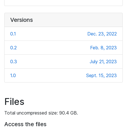
Versions
0.1
Dec. 23, 2022
0.2
Feb. 8, 2023
0.3
July 21, 2023
1.0
Sept. 15, 2023
Files
Total uncompressed size: 90.4 GB.
Access the files