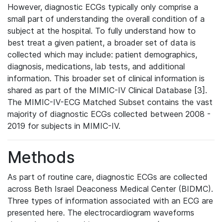
However, diagnostic ECGs typically only comprise a
small part of understanding the overall condition of a
subject at the hospital. To fully understand how to
best treat a given patient, a broader set of data is
collected which may include: patient demographics,
diagnosis, medications, lab tests, and additional
information. This broader set of clinical information is
shared as part of the MIMIC-IV Clinical Database [3].
The MIMIC-IV-ECG Matched Subset contains the vast
majority of diagnostic ECGs collected between 2008 -
2019 for subjects in MIMIC-IV.
Methods
As part of routine care, diagnostic ECGs are collected
across Beth Israel Deaconess Medical Center (BIDMC).
Three types of information associated with an ECG are
presented here. The electrocardiogram waveforms