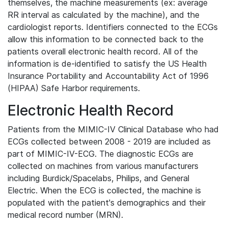
themselves, the machine measurements (ex: average
RR interval as calculated by the machine), and the
cardiologist reports. Identifiers connected to the ECGs
allow this information to be connected back to the
patients overall electronic health record. All of the
information is de-identified to satisfy the US Health
Insurance Portability and Accountability Act of 1996
(HIPAA) Safe Harbor requirements.
Electronic Health Record
Patients from the MIMIC-IV Clinical Database who had
ECGs collected between 2008 - 2019 are included as
part of MIMIC-IV-ECG. The diagnostic ECGs are
collected on machines from various manufacturers
including Burdick/Spacelabs, Philips, and General
Electric. When the ECG is collected, the machine is
populated with the patient's demographics and their
medical record number (MRN).