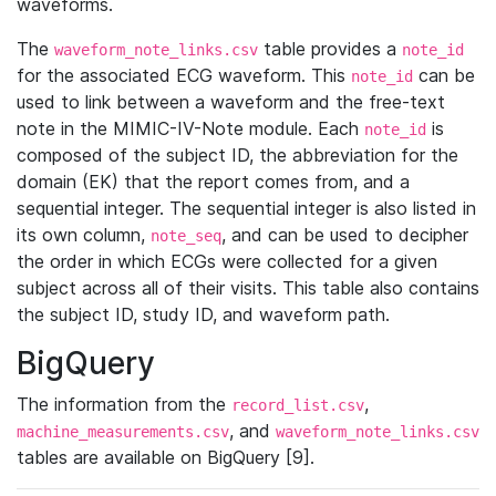
waveforms.
The
table provides a
waveform_note_links.csv
note_id
for the associated ECG waveform. This
can be
note_id
used to link between a waveform and the free-text
note in the MIMIC-IV-Note module. Each
is
note_id
composed of the subject ID, the abbreviation for the
domain (EK) that the report comes from, and a
sequential integer. The sequential integer is also listed in
its own column,
, and can be used to decipher
note_seq
the order in which ECGs were collected for a given
subject across all of their visits. This table also contains
the subject ID, study ID, and waveform path.
BigQuery
The information from the
,
record_list.csv
, and
machine_measurements.csv
waveform_note_links.csv
tables are available on BigQuery [9].