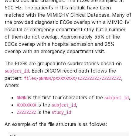
workshops and challenges. The ECGs are sampled at
500 Hz. The patients in this module have been
matched with the MIMIC-IV Clinical Database. Many of
the provided diagnostic ECGs overlap with a MIMIC-IV
hospital or emergency department stay but a number
of them do not overlap. Approximately 55% of the
ECGs overlap with a hospital admission and 25%
overlap with an emergency department visit.
The ECGs are grouped into subdirectories based on
. Each DICOM record path follows the
subject_id
pattern:
,
files/pNNNN/pXXXXXXXX/sZZZZZZZZ/ZZZZZZZZ
where:
is the first four characters of the
,
NNNN
subject_id
is the
,
XXXXXXXX
subject_id
is the
ZZZZZZZZ
study_id
An example of the file structure is as follows: