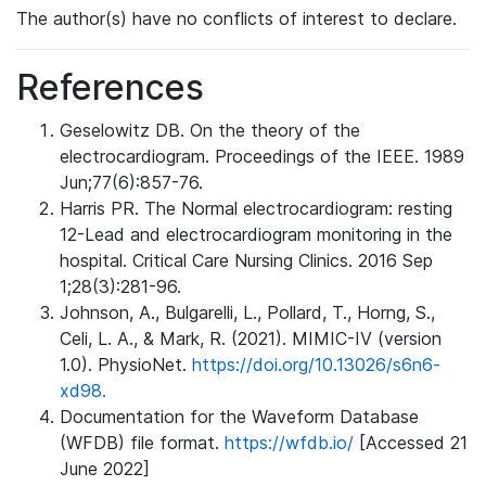
The author(s) have no conflicts of interest to declare.
References
Geselowitz DB. On the theory of the
electrocardiogram. Proceedings of the IEEE. 1989
Jun;77(6):857-76.
Harris PR. The Normal electrocardiogram: resting
12-Lead and electrocardiogram monitoring in the
hospital. Critical Care Nursing Clinics. 2016 Sep
1;28(3):281-96.
Johnson, A., Bulgarelli, L., Pollard, T., Horng, S.,
Celi, L. A., & Mark, R. (2021). MIMIC-IV (version
1.0). PhysioNet.
https://doi.org/10.13026/s6n6-
xd98.
Documentation for the Waveform Database
(WFDB) file format.
https://wfdb.io/
[Accessed 21
June 2022]