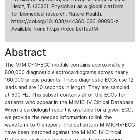
Heldt, T. (2026). PhysioNet as a global platform
for biomedical research. Nature Health.
https://doi.org/10.1038/s44360-026-00096-z.
Available from: https://rdcu.be/faatM
Abstract
The MIMIC-IV-ECG module contains approximately
800,000 diagnostic electrocardiograms across nearly
160,000 unique patients. These diagnostic ECGs use 12
leads and are 10 seconds in length. They are sampled
at 500 Hz. This subset contains all of the ECGs for
patients who appear in the MIMIC-IV Clinical Database.
When a cardiologist report is available for a given ECG,
we provide the needed information to link the
waveform to the report. The patients in MIMIC-IV-ECG
have been matched against the MIMIC-IV Clinical
Database, making it possible to link to information