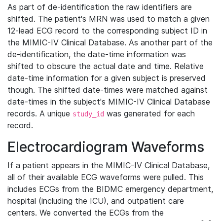
As part of de-identification the raw identifiers are
shifted. The patient's MRN was used to match a given
12-lead ECG record to the corresponding subject ID in
the MIMIC-IV Clinical Database. As another part of the
de-identification, the date-time information was
shifted to obscure the actual date and time. Relative
date-time information for a given subject is preserved
though. The shifted date-times were matched against
date-times in the subject's MIMIC-IV Clinical Database
records. A unique
was generated for each
study_id
record.
Electrocardiogram Waveforms
If a patient appears in the MIMIC-IV Clinical Database,
all of their available ECG waveforms were pulled. This
includes ECGs from the BIDMC emergency department,
hospital (including the ICU), and outpatient care
centers. We converted the ECGs from the