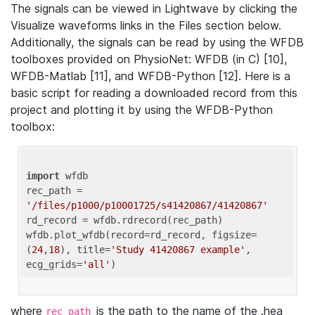
The signals can be viewed in Lightwave by clicking the
Visualize waveforms links in the Files section below.
Additionally, the signals can be read by using the WFDB
toolboxes provided on PhysioNet: WFDB (in C) [10],
WFDB-Matlab [11], and WFDB-Python [12]. Here is a
basic script for reading a downloaded record from this
project and plotting it by using the WFDB-Python
toolbox:
import
 wfdb 

rec_path = 
'/files/p1000/p10001725/s41420867/41420867'
rd_record = wfdb.rdrecord(rec_path) 

wfdb.plot_wfdb(record=rd_record, figsize=
(
24
,
18
), title=
'Study 41420867 example'
, 
ecg_grids=
'all'
where
is the path to the name of the .hea
rec_path