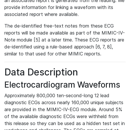
an associated report is generated from the reading. We
provide information for linking a waveform with its
associated report where available.
The de-identified free-text notes from these ECG
reports will be made available as part of the MIMIC-IV-
Note module [5] at a later time. These ECG reports are
de-identified using a rule-based approach [6, 7, 8],
similar to that used for other MIMIC reports.
Data Description
Electrocardiogram Waveforms
Approximately 800,000 ten-second-long 12 lead
diagnostic ECGs across nearly 160,000 unique subjects
are provided in the MIMIC-IV-ECG module. Around 5%
of the available diagnostic ECGs were withheld from
this release so they can be used as a hidden test set in