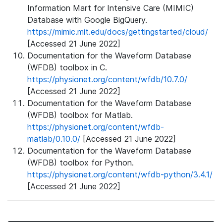
Information Mart for Intensive Care (MIMIC)
Database with Google BigQuery.
https://mimic.mit.edu/docs/gettingstarted/cloud/
[Accessed 21 June 2022]
Documentation for the Waveform Database
(WFDB) toolbox in C.
https://physionet.org/content/wfdb/10.7.0/
[Accessed 21 June 2022]
Documentation for the Waveform Database
(WFDB) toolbox for Matlab.
https://physionet.org/content/wfdb-
matlab/0.10.0/
[Accessed 21 June 2022]
Documentation for the Waveform Database
(WFDB) toolbox for Python.
https://physionet.org/content/wfdb-python/3.4.1/
[Accessed 21 June 2022]