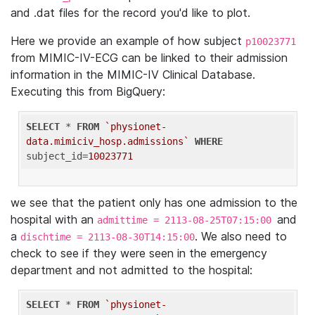
and .dat files for the record you'd like to plot.
Here we provide an example of how subject
p10023771
from MIMIC-IV-ECG can be linked to their admission
information in the MIMIC-IV Clinical Database.
Executing this from BigQuery:
SELECT
 * 
FROM
`physionet-
data.mimiciv_hosp.admissions`
WHERE
subject_id=
10023771
we see that the patient only has one admission to the
hospital with an
and
admittime = 2113-08-25T07:15:00
a
. We also need to
dischtime = 2113-08-30T14:15:00
check to see if they were seen in the emergency
department and not admitted to the hospital:
SELECT
 * 
FROM
`physionet-