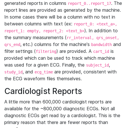
generated reports in columns
. The
report_0..report_17
report lines are provided as generated by the machine.
In some cases there will be a column with no text in
between columns with text (ex:
report_0: <text_a>,
). In addition to
report_1: empty, report_2: <text_b>
the summary measurements (
rr_interval, qrs_onset,
, etc.) columns for the machine's
and
qrs_end
bandwidth
filter settings (
) are provided. A
is
filtering
cart_id
provided which can be used to track which machine
was used for a given ECG. Finally, the
,
subject_id
, and
are provided, consistent with
study_id
ecg_time
the ECG waveform files themselves.
Cardiologist Reports
A little more than 600,000 cardiologist reports are
available for the ~800,000 diagnostic ECGs. Not all
diagnostic ECGs get read by a cardiologist. This is the
primary reason that there are fewer reports than