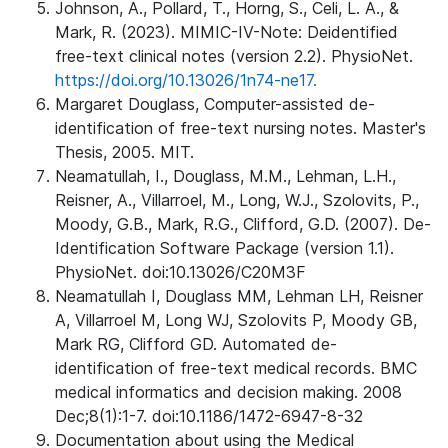
Johnson, A., Pollard, T., Horng, S., Celi, L. A., &
Mark, R. (2023). MIMIC-IV-Note: Deidentified
free-text clinical notes (version 2.2). PhysioNet.
https://doi.org/10.13026/1n74-ne17.
Margaret Douglass, Computer-assisted de-
identification of free-text nursing notes. Master's
Thesis, 2005. MIT.
Neamatullah, I., Douglass, M.M., Lehman, L.H.,
Reisner, A., Villarroel, M., Long, W.J., Szolovits, P.,
Moody, G.B., Mark, R.G., Clifford, G.D. (2007). De-
Identification Software Package (version 1.1).
PhysioNet. doi:10.13026/C20M3F
Neamatullah I, Douglass MM, Lehman LH, Reisner
A, Villarroel M, Long WJ, Szolovits P, Moody GB,
Mark RG, Clifford GD. Automated de-
identification of free-text medical records. BMC
medical informatics and decision making. 2008
Dec;8(1):1-7. doi:10.1186/1472-6947-8-32
Documentation about using the Medical