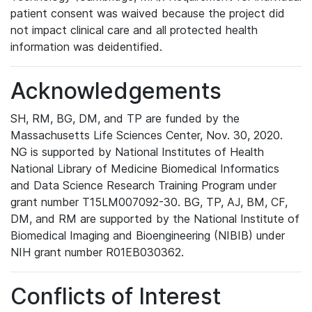
patient consent was waived because the project did
not impact clinical care and all protected health
information was deidentified.
Acknowledgements
SH, RM, BG, DM, and TP are funded by the
Massachusetts Life Sciences Center, Nov. 30, 2020.
NG is supported by National Institutes of Health
National Library of Medicine Biomedical Informatics
and Data Science Research Training Program under
grant number T15LM007092-30. BG, TP, AJ, BM, CF,
DM, and RM are supported by the National Institute of
Biomedical Imaging and Bioengineering (NIBIB) under
NIH grant number R01EB030362.
Conflicts of Interest