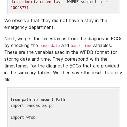
data.mimiciv_ed.edstays`
WHERE
 subject_id = 
10023771
We observe that they did not have a stay in the
emergency department.
Next, we get the timestamps from the diagnostic ECGs
by checking the
and
variables.
base_date
base_time
These are the variables used in the WFDB format for
storing date and time. They correspond with the
timestamps for the diagnostic ECGs that are provided
in the summary tables. We then save the result to a csv
file:
from
 pathlib 
import
import
 pandas 
as
 pd

import
 wfdb
