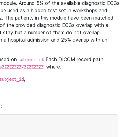
module. Around 5% of the available diagnostic ECGs
 be used as a hidden test set in workshops and
z. The patients in this module have been matched
of the provided diagnostic ECGs overlap with a
 stay but a number of them do not overlap.
 a hospital admission and 25% overlap with an
based on
. Each DICOM record path
subject_id
, where:
sZZZZZZZZ/ZZZZZZZZ
,
subject_id
: