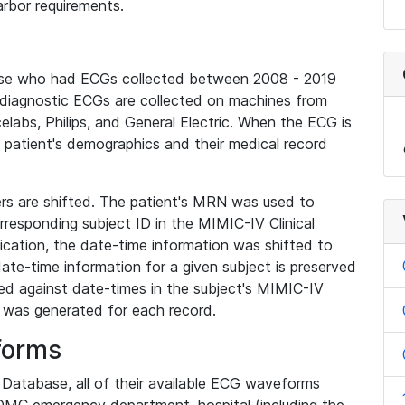
rbor requirements.
base who had ECGs collected between 2008 - 2019
diagnostic ECGs are collected on machines from
elabs, Philips, and General Electric. When the ECG is
e patient's demographics and their medical record
iers are shifted. The patient's MRN was used to
responding subject ID in the MIMIC-IV Clinical
ication, the date-time information was shifted to
ate-time information for a given subject is preserved
d against date-times in the subject's MIMIC-IV
was generated for each record.
forms
l Database, all of their available ECG waveforms