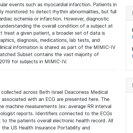
lar events such as myocardial infarction. Patients in
ly monitored to detect rhythm abnormalities, but full
diac ischemia or infarction. However, diagnostic
 understanding the overall condition of a subject at
t treat a given patient, a broader set of data is
phics, diagnosis, medications, lab tests, and
linical information is shared as part of the MIMIC-IV
atched Subset contains the vast majority of
019 for subjects in MIMIC-IV.
e collected across Beth Israel Deaconess Medical
 associated with an ECG are presented here. The
he machine measurements (ex: average RR interval
iologist reports. Identifiers connected to the ECGs
o the patients overall electronic health record. All
fy the US Health Insurance Portability and