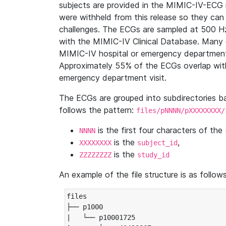
subjects are provided in the MIMIC-IV-ECG 
were withheld from this release so they can
challenges. The ECGs are sampled at 500 H
with the MIMIC-IV Clinical Database. Many 
MIMIC-IV hospital or emergency department
Approximately 55% of the ECGs overlap with
emergency department visit.
The ECGs are grouped into subdirectories 
follows the pattern:
files/pNNNN/pXXXXXXXX/
is the first four characters of the
NNNN
is the
,
XXXXXXXX
subject_id
is the
ZZZZZZZZ
study_id
An example of the file structure is as follows
files

├── p1000

|   └── p10001725
