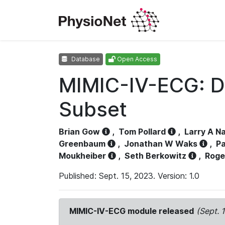
Database
Open Access
MIMIC-IV-ECG: D
Subset
Brian Gow
,
Tom Pollard
,
Larry A N
Greenbaum
,
Jonathan W Waks
,
Pa
Moukheiber
,
Seth Berkowitz
,
Roge
Published: Sept. 15, 2023. Version: 1.0
MIMIC-IV-ECG module released
(Sept. 