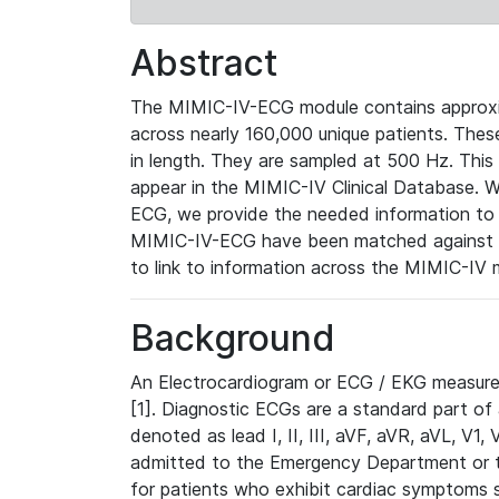
Abstract
The MIMIC-IV-ECG module contains approxi
across nearly 160,000 unique patients. The
in length. They are sampled at 500 Hz. This
appear in the MIMIC-IV Clinical Database. Wh
ECG, we provide the needed information to l
MIMIC-IV-ECG have been matched against th
to link to information across the MIMIC-IV 
Background
An Electrocardiogram or ECG / EKG measures 
[1]. Diagnostic ECGs are a standard part of
denoted as lead I, II, III, aVF, aVR, aVL, V1
admitted to the Emergency Department or to 
for patients who exhibit cardiac symptoms 