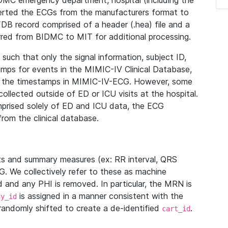
IDMC emergency department, hospital (including the
verted the ECGs from the manufacturers format to
B record comprised of a header (.hea) file and a
ferred from BIDMC to MIT for additional processing.
uch that only the signal information, subject ID,
mps for events in the MIMIC-IV Clinical Database,
ith the timestamps in MIMIC-IV-ECG. However, some
llected outside of ED or ICU visits at the hospital.
mprised solely of ED and ICU data, the ECG
from the clinical database.
s and summary measures (ex: RR interval, QRS
G. We collectively refer to these as machine
and any PHI is removed. In particular, the MRN is
is assigned in a manner consistent with the
dy_id
randomly shifted to create a de-identified
.
cart_id