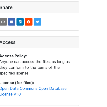
Share
Access
Access Policy:
Anyone can access the files, as long as
they conform to the terms of the
specified license.
License (for files):
Open Data Commons Open Database
License v1.0