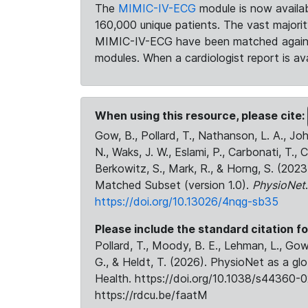
The
MIMIC-IV-ECG
module is now availab
160,000 unique patients. The vast majori
MIMIC-IV-ECG have been matched against 
modules. When a cardiologist report is ava
When using this resource, please cite:
Gow, B., Pollard, T., Nathanson, L. A., J
N., Waks, J. W., Eslami, P., Carbonati, T., 
Berkowitz, S., Mark, R., & Horng, S. (20
Matched Subset (version 1.0).
PhysioNet
https://doi.org/10.13026/4nqg-sb35
Please include the standard citation fo
Pollard, T., Moody, B. E., Lehman, L., Gow,
G., & Heldt, T. (2026). PhysioNet as a gl
Health. https://doi.org/10.1038/s44360-0
https://rdcu.be/faatM