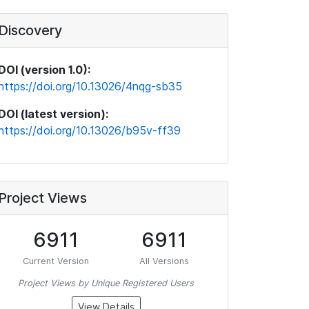
Discovery
DOI (version 1.0):
https://doi.org/10.13026/4nqg-sb35
DOI (latest version):
https://doi.org/10.13026/b95v-ff39
Project Views
6911
6911
Current Version
All Versions
Project Views by Unique Registered Users
View Details