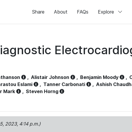
Share
About
FAQs
Explore
iagnostic Electrocardi
athanson
,
Alistair Johnson
,
Benjamin Moody
,
C
rastou Eslami
,
Tanner Carbonati
,
Ashish Chaudh
r Mark
,
Steven Horng
15, 2023, 4:14 p.m.)