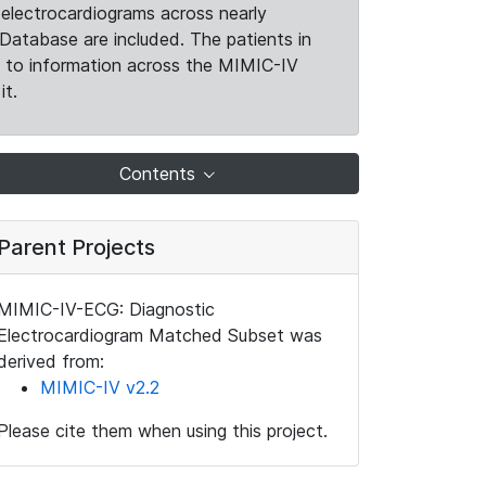
electrocardiograms across nearly
Database are included. The patients in
k to information across the MIMIC-IV
it.
Contents
Parent Projects
MIMIC-IV-ECG: Diagnostic
Electrocardiogram Matched Subset was
derived from:
MIMIC-IV v2.2
Please cite them when using this project.