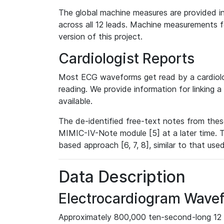
The global machine measures are provided in
across all 12 leads. Machine measurements fo
version of this project.
Cardiologist Reports
Most ECG waveforms get read by a cardiolog
reading. We provide information for linking 
available.
The de-identified free-text notes from thes
MIMIC-IV-Note module [5] at a later time. T
based approach [6, 7, 8], similar to that us
Data Description
Electrocardiogram Wave
Approximately 800,000 ten-second-long 12 