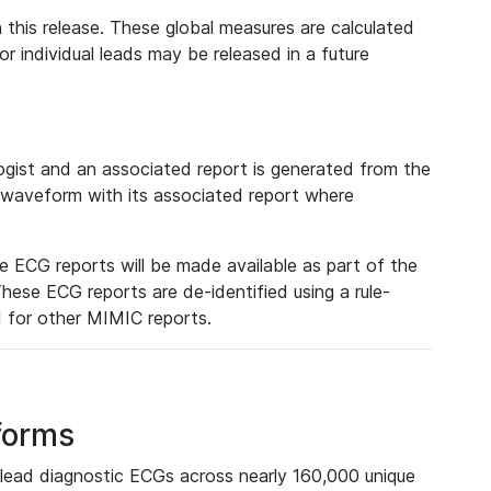
 this release. These global measures are calculated
r individual leads may be released in a future
ist and an associated report is generated from the
a waveform with its associated report where
e ECG reports will be made available as part of the
hese ECG reports are de-identified using a rule-
ed for other MIMIC reports.
forms
lead diagnostic ECGs across nearly 160,000 unique