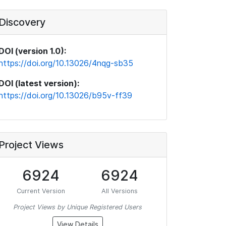
Discovery
DOI (version 1.0):
https://doi.org/10.13026/4nqg-sb35
DOI (latest version):
https://doi.org/10.13026/b95v-ff39
Project Views
6924
6924
Current Version
All Versions
Project Views by Unique Registered Users
View Details