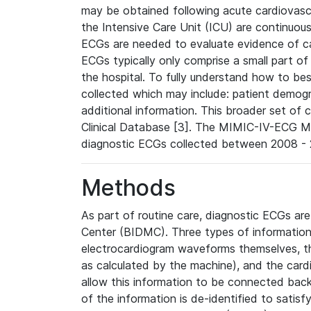
may be obtained following acute cardiovascu
the Intensive Care Unit (ICU) are continuous
ECGs are needed to evaluate evidence of car
ECGs typically only comprise a small part of
the hospital. To fully understand how to bes
collected which may include: patient demogra
additional information. This broader set of c
Clinical Database [3]. The MIMIC-IV-ECG M
diagnostic ECGs collected between 2008 - 2
Methods
As part of routine care, diagnostic ECGs ar
Center (BIDMC). Three types of information
electrocardiogram waveforms themselves, t
as calculated by the machine), and the card
allow this information to be connected back t
of the information is de-identified to satis