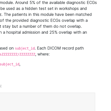
module. Around 5% of the available diagnostic ECGs
 be used as a hidden test set in workshops and
z. The patients in this module have been matched
of the provided diagnostic ECGs overlap with a
 stay but a number of them do not overlap.
 a hospital admission and 25% overlap with an
based on
. Each DICOM record path
subject_id
, where:
sZZZZZZZZ/ZZZZZZZZ
,
subject_id
: