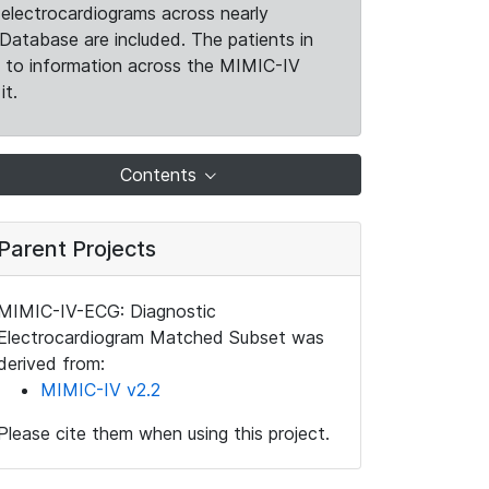
electrocardiograms across nearly
Database are included. The patients in
k to information across the MIMIC-IV
it.
Contents
Parent Projects
MIMIC-IV-ECG: Diagnostic
Electrocardiogram Matched Subset was
derived from:
MIMIC-IV v2.2
Please cite them when using this project.