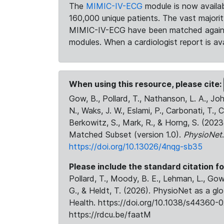
The
MIMIC-IV-ECG
module is now availab
160,000 unique patients. The vast majori
MIMIC-IV-ECG have been matched against 
modules. When a cardiologist report is ava
When using this resource, please cite:
Gow, B., Pollard, T., Nathanson, L. A., J
N., Waks, J. W., Eslami, P., Carbonati, T., 
Berkowitz, S., Mark, R., & Horng, S. (20
Matched Subset (version 1.0).
PhysioNet
https://doi.org/10.13026/4nqg-sb35
Please include the standard citation fo
Pollard, T., Moody, B. E., Lehman, L., Gow,
G., & Heldt, T. (2026). PhysioNet as a gl
Health. https://doi.org/10.1038/s44360-0
https://rdcu.be/faatM