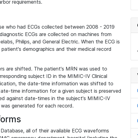
rbor requirements.
base who had ECGs collected between 2008 - 2019
diagnostic ECGs are collected on machines from
elabs, Philips, and General Electric. When the ECG is
e patient's demographics and their medical record
iers are shifted. The patient's MRN was used to
responding subject ID in the MIMIC-IV Clinical
ication, the date-time information was shifted to
ate-time information for a given subject is preserved
d against date-times in the subject's MIMIC-IV
was generated for each record.
forms
l Database, all of their available ECG waveforms