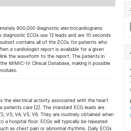
mately 800,000 diagnostic electrocardiograms
se diagnostic ECGs use 12 leads and are 10 seconds
 subset contains all of the ECGs for patients who
en a cardiologist report is available for a given
ink the waveform to the report. The patients in
e MIMIC-IV Clinical Database, making it possible
modules.
the electrical activity associated with the heart
 a patients care [2]. The standard ECG leads are
, V2, V3, V4, V5, V6. They are routinely obtained when
a hospital floor. ECGs will typically be repeated
such as chest pain or abnormal rhythms. Daily ECGs