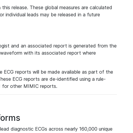
 this release. These global measures are calculated
r individual leads may be released in a future
ist and an associated report is generated from the
a waveform with its associated report where
e ECG reports will be made available as part of the
hese ECG reports are de-identified using a rule-
ed for other MIMIC reports.
forms
lead diagnostic ECGs across nearly 160,000 unique