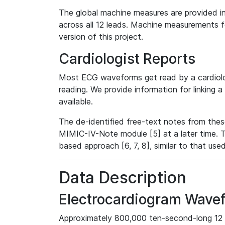
The global machine measures are provided in
across all 12 leads. Machine measurements fo
version of this project.
Cardiologist Reports
Most ECG waveforms get read by a cardiolog
reading. We provide information for linking 
available.
The de-identified free-text notes from thes
MIMIC-IV-Note module [5] at a later time. T
based approach [6, 7, 8], similar to that us
Data Description
Electrocardiogram Wave
Approximately 800,000 ten-second-long 12 