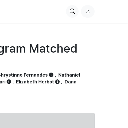
Search
L
PhysioNet
o
g
i
n
ogram Matched
hrystinne Fernandes
,
Nathaniel
ari
,
Elizabeth Herbst
,
Dana