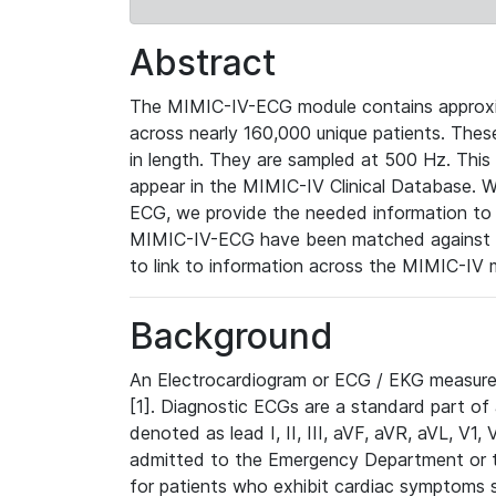
Abstract
The MIMIC-IV-ECG module contains approxi
across nearly 160,000 unique patients. The
in length. They are sampled at 500 Hz. This
appear in the MIMIC-IV Clinical Database. Wh
ECG, we provide the needed information to l
MIMIC-IV-ECG have been matched against th
to link to information across the MIMIC-IV 
Background
An Electrocardiogram or ECG / EKG measures 
[1]. Diagnostic ECGs are a standard part of
denoted as lead I, II, III, aVF, aVR, aVL, V1
admitted to the Emergency Department or to 
for patients who exhibit cardiac symptoms 