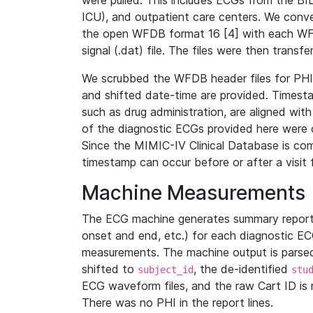
were pulled. This includes ECGs from the B
ICU), and outpatient care centers. We con
the open WFDB format 16 [4] with each WFD
signal (.dat) file. The files were then trans
We scrubbed the WFDB header files for PHI s
and shifted date-time are provided. Timesta
such as drug administration, are aligned w
of the diagnostic ECGs provided here were co
Since the MIMIC-IV Clinical Database is co
timestamp can occur before or after a visit 
Machine Measurements
The ECG machine generates summary report
onset and end, etc.) for each diagnostic EC
measurements. The machine output is parsed 
shifted to
, the de-identified
subject_id
stu
ECG waveform files, and the raw Cart ID is 
There was no PHI in the report lines.