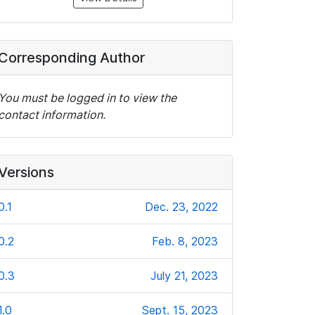
Corresponding Author
You must be logged in to view the
contact information.
Versions
0.1
Dec. 23, 2022
0.2
Feb. 8, 2023
0.3
July 21, 2023
1.0
Sept. 15, 2023