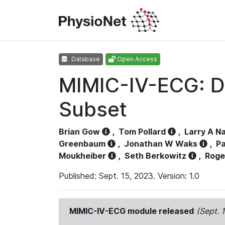
Database
Open Access
MIMIC-IV-ECG: D
Subset
Brian Gow
,
Tom Pollard
,
Larry A N
Greenbaum
,
Jonathan W Waks
,
Pa
Moukheiber
,
Seth Berkowitz
,
Roge
Published: Sept. 15, 2023. Version: 1.0
MIMIC-IV-ECG module released
(Sept. 