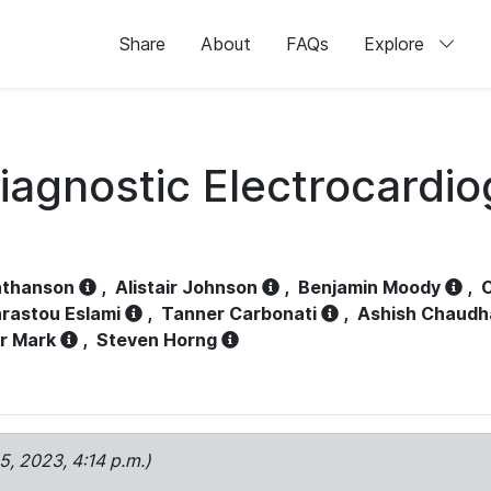
Share
About
FAQs
Explore
iagnostic Electrocardi
athanson
,
Alistair Johnson
,
Benjamin Moody
,
C
rastou Eslami
,
Tanner Carbonati
,
Ashish Chaudh
r Mark
,
Steven Horng
15, 2023, 4:14 p.m.)