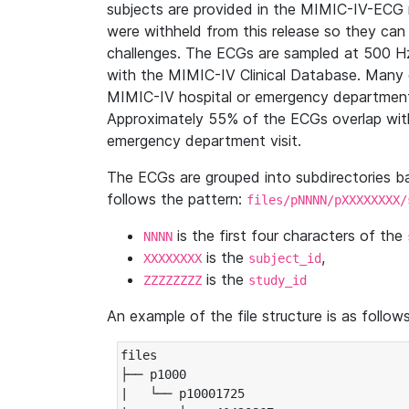
subjects are provided in the MIMIC-IV-ECG 
were withheld from this release so they can
challenges. The ECGs are sampled at 500 H
with the MIMIC-IV Clinical Database. Many 
MIMIC-IV hospital or emergency department
Approximately 55% of the ECGs overlap with
emergency department visit.
The ECGs are grouped into subdirectories 
follows the pattern:
files/pNNNN/pXXXXXXXX/
is the first four characters of the
NNNN
is the
,
XXXXXXXX
subject_id
is the
ZZZZZZZZ
study_id
An example of the file structure is as follows
files

├── p1000

|   └── p10001725
