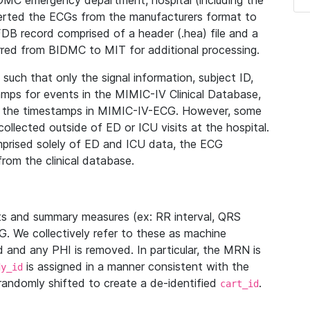
IDMC emergency department, hospital (including the
verted the ECGs from the manufacturers format to
B record comprised of a header (.hea) file and a
ferred from BIDMC to MIT for additional processing.
uch that only the signal information, subject ID,
mps for events in the MIMIC-IV Clinical Database,
ith the timestamps in MIMIC-IV-ECG. However, some
llected outside of ED or ICU visits at the hospital.
mprised solely of ED and ICU data, the ECG
from the clinical database.
s and summary measures (ex: RR interval, QRS
G. We collectively refer to these as machine
and any PHI is removed. In particular, the MRN is
is assigned in a manner consistent with the
dy_id
randomly shifted to create a de-identified
.
cart_id