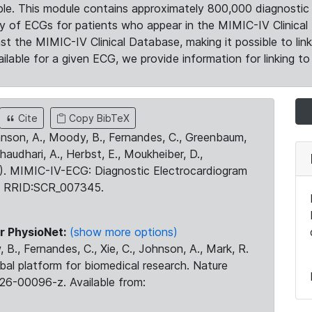
le. This module contains approximately 800,000 diagnostic 
ty of ECGs for patients who appear in the MIMIC-IV Clinical 
the MIMIC-IV Clinical Database, making it possible to lin
ilable for a given ECG, we provide information for linking to 
Cite
Copy BibTeX
ohnson, A., Moody, B., Fernandes, C., Greenbaum,
Chaudhari, A., Herbst, E., Moukheiber, D.,
23). MIMIC-IV-ECG: Diagnostic Electrocardiogram
. RRID:SCR_007345.
r PhysioNet:
(show more options)
 B., Fernandes, C., Xie, C., Johnson, A., Mark, R.
obal platform for biomedical research. Nature
26-00096-z. Available from: