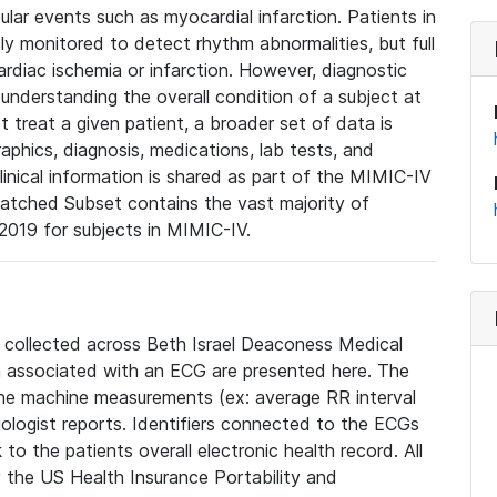
lar events such as myocardial infarction. Patients in
ly monitored to detect rhythm abnormalities, but full
diac ischemia or infarction. However, diagnostic
 understanding the overall condition of a subject at
t treat a given patient, a broader set of data is
phics, diagnosis, medications, lab tests, and
linical information is shared as part of the MIMIC-IV
atched Subset contains the vast majority of
019 for subjects in MIMIC-IV.
e collected across Beth Israel Deaconess Medical
 associated with an ECG are presented here. The
he machine measurements (ex: average RR interval
iologist reports. Identifiers connected to the ECGs
o the patients overall electronic health record. All
fy the US Health Insurance Portability and