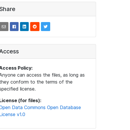
Share
Access
Access Policy:
Anyone can access the files, as long as
they conform to the terms of the
specified license.
License (for files):
Open Data Commons Open Database
License v1.0