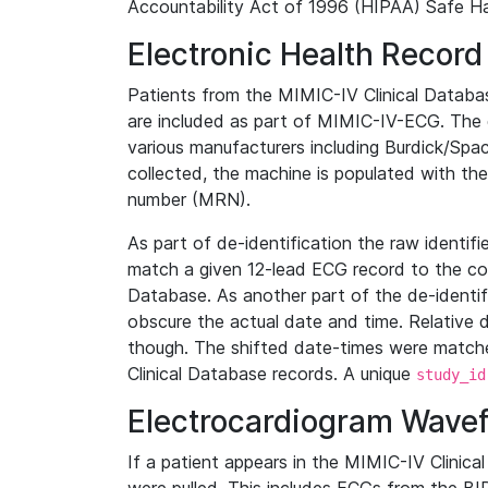
Accountability Act of 1996 (HIPAA) Safe Ha
Electronic Health Record
Patients from the MIMIC-IV Clinical Data
are included as part of MIMIC-IV-ECG. The 
various manufacturers including Burdick/Spac
collected, the machine is populated with th
number (MRN).
As part of de-identification the raw identif
match a given 12-lead ECG record to the cor
Database. As another part of the de-identif
obscure the actual date and time. Relative d
though. The shifted date-times were matche
Clinical Database records. A unique
study_id
Electrocardiogram Wave
If a patient appears in the MIMIC-IV Clinica