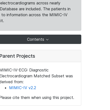
electrocardiograms across nearly
Database are included. The patients in
k to information across the MIMIC-IV
it.
Contents
Parent Projects
MIMIC-IV-ECG: Diagnostic
Electrocardiogram Matched Subset was
derived from:
MIMIC-IV v2.2
Please cite them when using this project.