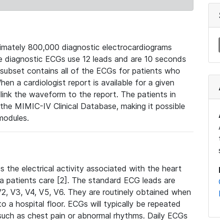
mately 800,000 diagnostic electrocardiograms
se diagnostic ECGs use 12 leads and are 10 seconds
 subset contains all of the ECGs for patients who
en a cardiologist report is available for a given
ink the waveform to the report. The patients in
e MIMIC-IV Clinical Database, making it possible
modules.
the electrical activity associated with the heart
 a patients care [2]. The standard ECG leads are
, V2, V3, V4, V5, V6. They are routinely obtained when
a hospital floor. ECGs will typically be repeated
such as chest pain or abnormal rhythms. Daily ECGs