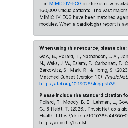
The
MIMIC-IV-ECG
module is now availab
160,000 unique patients. The vast majori
MIMIC-IV-ECG have been matched against 
modules. When a cardiologist report is ava
When using this resource, please cite:
Gow, B., Pollard, T., Nathanson, L. A., J
N., Waks, J. W., Eslami, P., Carbonati, T., 
Berkowitz, S., Mark, R., & Horng, S. (20
Matched Subset (version 1.0).
PhysioNet
https://doi.org/10.13026/4nqg-sb35
Please include the standard citation fo
Pollard, T., Moody, B. E., Lehman, L., Gow,
G., & Heldt, T. (2026). PhysioNet as a gl
Health. https://doi.org/10.1038/s44360-0
https://rdcu.be/faatM