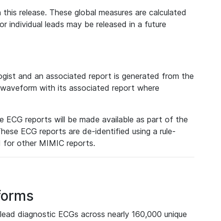
 this release. These global measures are calculated
r individual leads may be released in a future
ist and an associated report is generated from the
a waveform with its associated report where
e ECG reports will be made available as part of the
hese ECG reports are de-identified using a rule-
ed for other MIMIC reports.
forms
lead diagnostic ECGs across nearly 160,000 unique