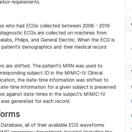
rbor requirements.
base who had ECGs collected between 2008 - 2019
diagnostic ECGs are collected on machines from
elabs, Philips, and General Electric. When the ECG is
e patient's demographics and their medical record
iers are shifted. The patient's MRN was used to
responding subject ID in the MIMIC-IV Clinical
ication, the date-time information was shifted to
ate-time information for a given subject is preserved
d against date-times in the subject's MIMIC-IV
was generated for each record.
forms
l Database, all of their available ECG waveforms