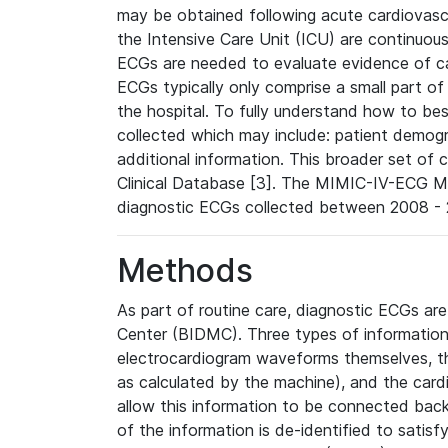
may be obtained following acute cardiovascu
the Intensive Care Unit (ICU) are continuous
ECGs are needed to evaluate evidence of car
ECGs typically only comprise a small part of
the hospital. To fully understand how to bes
collected which may include: patient demogra
additional information. This broader set of c
Clinical Database [3]. The MIMIC-IV-ECG M
diagnostic ECGs collected between 2008 - 2
Methods
As part of routine care, diagnostic ECGs ar
Center (BIDMC). Three types of information
electrocardiogram waveforms themselves, t
as calculated by the machine), and the card
allow this information to be connected back t
of the information is de-identified to satis