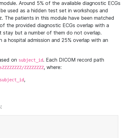
module. Around 5% of the available diagnostic ECGs
 be used as a hidden test set in workshops and
z. The patients in this module have been matched
of the provided diagnostic ECGs overlap with a
 stay but a number of them do not overlap.
 a hospital admission and 25% overlap with an
based on
. Each DICOM record path
subject_id
, where:
sZZZZZZZZ/ZZZZZZZZ
,
subject_id
: