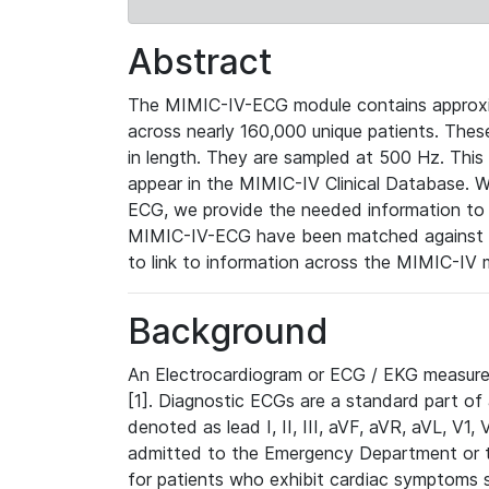
Abstract
The MIMIC-IV-ECG module contains approxi
across nearly 160,000 unique patients. The
in length. They are sampled at 500 Hz. This
appear in the MIMIC-IV Clinical Database. Wh
ECG, we provide the needed information to l
MIMIC-IV-ECG have been matched against th
to link to information across the MIMIC-IV 
Background
An Electrocardiogram or ECG / EKG measures 
[1]. Diagnostic ECGs are a standard part of
denoted as lead I, II, III, aVF, aVR, aVL, V1
admitted to the Emergency Department or to 
for patients who exhibit cardiac symptoms 