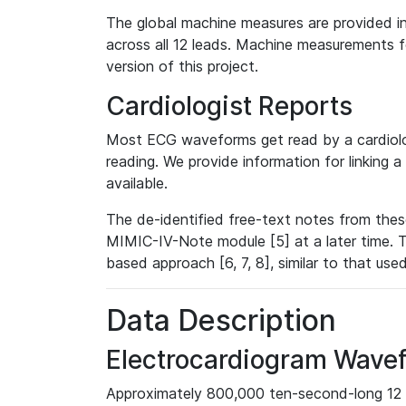
The global machine measures are provided in
across all 12 leads. Machine measurements fo
version of this project.
Cardiologist Reports
Most ECG waveforms get read by a cardiolog
reading. We provide information for linking 
available.
The de-identified free-text notes from thes
MIMIC-IV-Note module [5] at a later time. T
based approach [6, 7, 8], similar to that us
Data Description
Electrocardiogram Wave
Approximately 800,000 ten-second-long 12 