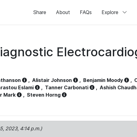
Share
About
FAQs
Explore
iagnostic Electrocardi
athanson
,
Alistair Johnson
,
Benjamin Moody
,
C
rastou Eslami
,
Tanner Carbonati
,
Ashish Chaudh
r Mark
,
Steven Horng
15, 2023, 4:14 p.m.)