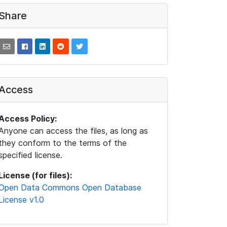
Share
Access
Access Policy:
Anyone can access the files, as long as
they conform to the terms of the
specified license.
License (for files):
Open Data Commons Open Database
License v1.0