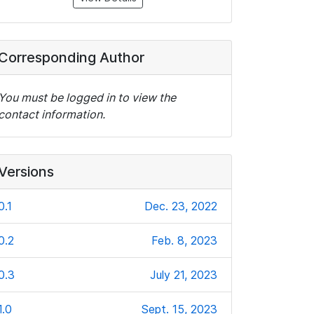
Corresponding Author
You must be logged in to view the
contact information.
Versions
0.1
Dec. 23, 2022
0.2
Feb. 8, 2023
0.3
July 21, 2023
1.0
Sept. 15, 2023