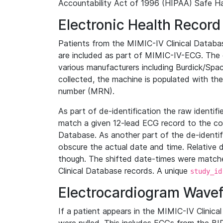
Accountability Act of 1996 (HIPAA) Safe Ha
Electronic Health Record
Patients from the MIMIC-IV Clinical Data
are included as part of MIMIC-IV-ECG. The 
various manufacturers including Burdick/Spac
collected, the machine is populated with th
number (MRN).
As part of de-identification the raw identif
match a given 12-lead ECG record to the cor
Database. As another part of the de-identif
obscure the actual date and time. Relative d
though. The shifted date-times were matche
Clinical Database records. A unique
study_id
Electrocardiogram Wave
If a patient appears in the MIMIC-IV Clinica