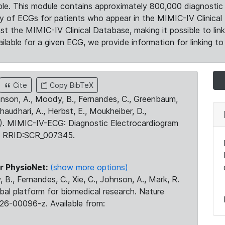
le. This module contains approximately 800,000 diagnostic 
ty of ECGs for patients who appear in the MIMIC-IV Clinical 
the MIMIC-IV Clinical Database, making it possible to lin
ilable for a given ECG, we provide information for linking to 
Cite
Copy BibTeX
ohnson, A., Moody, B., Fernandes, C., Greenbaum,
Chaudhari, A., Herbst, E., Moukheiber, D.,
23). MIMIC-IV-ECG: Diagnostic Electrocardiogram
. RRID:SCR_007345.
r PhysioNet:
(show more options)
 B., Fernandes, C., Xie, C., Johnson, A., Mark, R.
obal platform for biomedical research. Nature
26-00096-z. Available from: