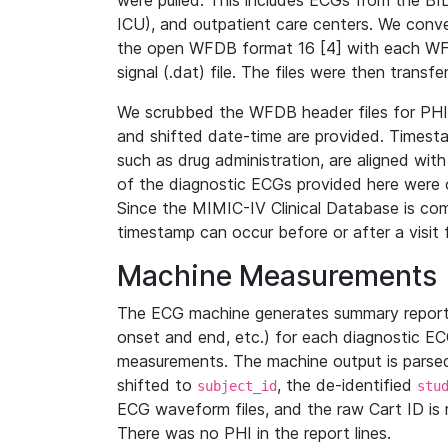
were pulled. This includes ECGs from the B
ICU), and outpatient care centers. We con
the open WFDB format 16 [4] with each WFD
signal (.dat) file. The files were then trans
We scrubbed the WFDB header files for PHI s
and shifted date-time are provided. Timesta
such as drug administration, are aligned w
of the diagnostic ECGs provided here were co
Since the MIMIC-IV Clinical Database is co
timestamp can occur before or after a visit 
Machine Measurements
The ECG machine generates summary report
onset and end, etc.) for each diagnostic EC
measurements. The machine output is parsed 
shifted to
, the de-identified
subject_id
stu
ECG waveform files, and the raw Cart ID is 
There was no PHI in the report lines.