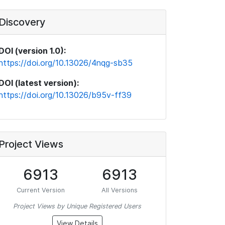
Discovery
DOI (version 1.0):
https://doi.org/10.13026/4nqg-sb35
DOI (latest version):
https://doi.org/10.13026/b95v-ff39
Project Views
6913
6913
Current Version
All Versions
Project Views by Unique Registered Users
View Details