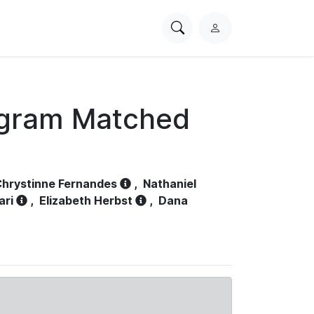
Search
L
PhysioNet
o
g
i
n
ogram Matched
hrystinne Fernandes
,
Nathaniel
ari
,
Elizabeth Herbst
,
Dana