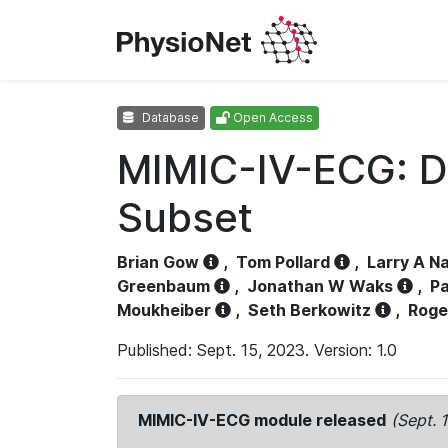
Database
Open Access
MIMIC-IV-ECG: D
Subset
Brian Gow
,
Tom Pollard
,
Larry A N
Greenbaum
,
Jonathan W Waks
,
Pa
Moukheiber
,
Seth Berkowitz
,
Roge
Published: Sept. 15, 2023. Version: 1.0
MIMIC-IV-ECG module released
(Sept. 