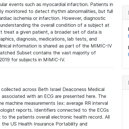
lar events such as myocardial infarction. Patients in
ly monitored to detect rhythm abnormalities, but full
diac ischemia or infarction. However, diagnostic
 understanding the overall condition of a subject at
t treat a given patient, a broader set of data is
phics, diagnosis, medications, lab tests, and
linical information is shared as part of the MIMIC-IV
atched Subset contains the vast majority of
019 for subjects in MIMIC-IV.
e collected across Beth Israel Deaconess Medical
 associated with an ECG are presented here. The
he machine measurements (ex: average RR interval
iologist reports. Identifiers connected to the ECGs
o the patients overall electronic health record. All
fy the US Health Insurance Portability and