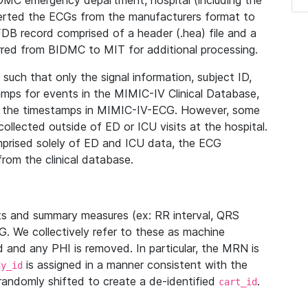
IDMC emergency department, hospital (including the
verted the ECGs from the manufacturers format to
B record comprised of a header (.hea) file and a
ferred from BIDMC to MIT for additional processing.
uch that only the signal information, subject ID,
mps for events in the MIMIC-IV Clinical Database,
ith the timestamps in MIMIC-IV-ECG. However, some
llected outside of ED or ICU visits at the hospital.
mprised solely of ED and ICU data, the ECG
from the clinical database.
s and summary measures (ex: RR interval, QRS
G. We collectively refer to these as machine
and any PHI is removed. In particular, the MRN is
is assigned in a manner consistent with the
dy_id
randomly shifted to create a de-identified
.
cart_id