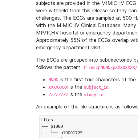
subjects are provided in the MIMIC-IV-ECG 
were withheld from this release so they can
challenges. The ECGs are sampled at 500 H
with the MIMIC-IV Clinical Database. Many 
MIMIC-IV hospital or emergency department
Approximately 55% of the ECGs overlap with
emergency department visit.
The ECGs are grouped into subdirectories 
follows the pattern:
files/pNNNN/pXXXXXXXX/
is the first four characters of the
NNNN
is the
,
XXXXXXXX
subject_id
is the
ZZZZZZZZ
study_id
An example of the file structure is as follows
files

├── p1000

|   └── p10001725
