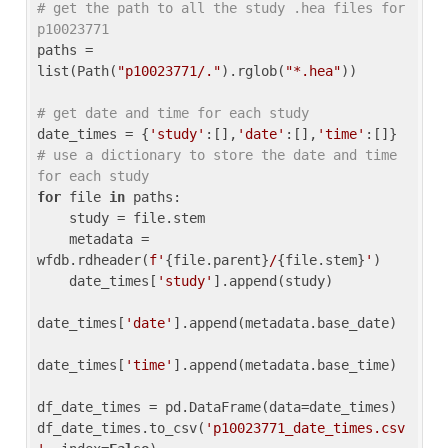
# get the path to all the study .hea files for 
p10023771
paths = 
list(Path(
"p10023771/."
).rglob(
"*.hea"
))

# get date and time for each study
date_times = {
'study'
:[],
'date'
:[],
'time'
:[]} 
# use a dictionary to store the date and time 
for each study
for
 file 
in
 paths:

    study = file.stem

    metadata = 
wfdb.rdheader(
f'
{file.parent}
/
{file.stem}
'
)

    date_times[
'study'
].append(study)

date_times[
'date'
].append(metadata.base_date)

date_times[
'time'
].append(metadata.base_time)

df_date_times = pd.DataFrame(data=date_times)

df_date_times.to_csv(
'p10023771_date_times.csv