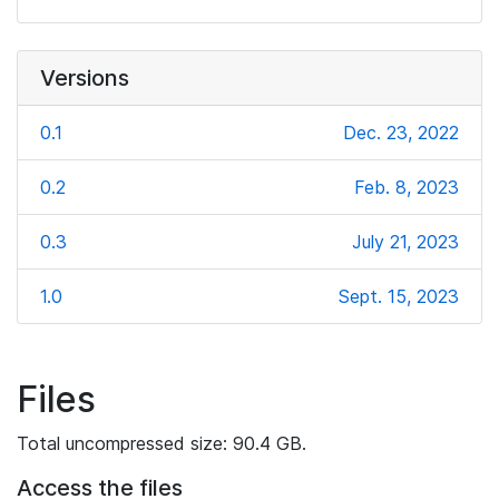
Versions
0.1
Dec. 23, 2022
0.2
Feb. 8, 2023
0.3
July 21, 2023
1.0
Sept. 15, 2023
Files
Total uncompressed size: 90.4 GB.
Access the files