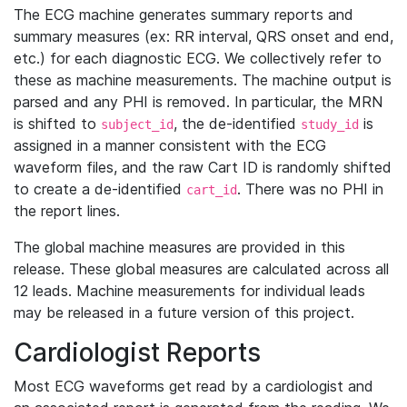
The ECG machine generates summary reports and
summary measures (ex: RR interval, QRS onset and end,
etc.) for each diagnostic ECG. We collectively refer to
these as machine measurements. The machine output is
parsed and any PHI is removed. In particular, the MRN
is shifted to
, the de-identified
is
subject_id
study_id
assigned in a manner consistent with the ECG
waveform files, and the raw Cart ID is randomly shifted
to create a de-identified
. There was no PHI in
cart_id
the report lines.
The global machine measures are provided in this
release. These global measures are calculated across all
12 leads. Machine measurements for individual leads
may be released in a future version of this project.
Cardiologist Reports
Most ECG waveforms get read by a cardiologist and