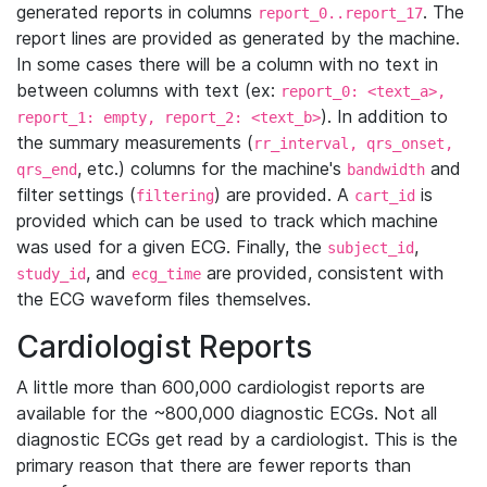
generated reports in columns
. The
report_0..report_17
report lines are provided as generated by the machine.
In some cases there will be a column with no text in
between columns with text (ex:
report_0: <text_a>,
). In addition to
report_1: empty, report_2: <text_b>
the summary measurements (
rr_interval, qrs_onset,
, etc.) columns for the machine's
and
qrs_end
bandwidth
filter settings (
) are provided. A
is
filtering
cart_id
provided which can be used to track which machine
was used for a given ECG. Finally, the
,
subject_id
, and
are provided, consistent with
study_id
ecg_time
the ECG waveform files themselves.
Cardiologist Reports
A little more than 600,000 cardiologist reports are
available for the ~800,000 diagnostic ECGs. Not all
diagnostic ECGs get read by a cardiologist. This is the
primary reason that there are fewer reports than