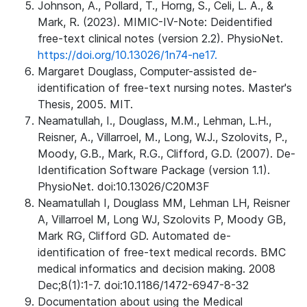
Johnson, A., Pollard, T., Horng, S., Celi, L. A., &
Mark, R. (2023). MIMIC-IV-Note: Deidentified
free-text clinical notes (version 2.2). PhysioNet.
https://doi.org/10.13026/1n74-ne17.
Margaret Douglass, Computer-assisted de-
identification of free-text nursing notes. Master's
Thesis, 2005. MIT.
Neamatullah, I., Douglass, M.M., Lehman, L.H.,
Reisner, A., Villarroel, M., Long, W.J., Szolovits, P.,
Moody, G.B., Mark, R.G., Clifford, G.D. (2007). De-
Identification Software Package (version 1.1).
PhysioNet. doi:10.13026/C20M3F
Neamatullah I, Douglass MM, Lehman LH, Reisner
A, Villarroel M, Long WJ, Szolovits P, Moody GB,
Mark RG, Clifford GD. Automated de-
identification of free-text medical records. BMC
medical informatics and decision making. 2008
Dec;8(1):1-7. doi:10.1186/1472-6947-8-32
Documentation about using the Medical