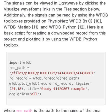
The signals can be viewed in Lightwave by clicking the
Visualize waveforms links in the Files section below.
Additionally, the signals can be read by using the WFDB
toolboxes provided on PhysioNet: WFDB (in C) [10],
WFDB-Matlab [11], and WFDB-Python [12]. Here is a
basic script for reading a downloaded record from this
project and plotting it by using the WFDB-Python
toolbox:
import
 wfdb 

rec_path = 
'/files/p1000/p10001725/s41420867/41420867'
rd_record = wfdb.rdrecord(rec_path) 

wfdb.plot_wfdb(record=rd_record, figsize=
(
24
,
18
), title=
'Study 41420867 example'
, 
ecg_grids=
'all'
where
is the path to the name of the .hea
rec_path