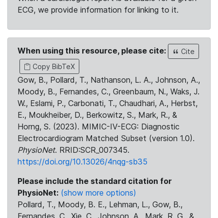
ECG, we provide information for linking to it.
When using this resource, please cite:
Cite
Copy BibTeX
Gow, B., Pollard, T., Nathanson, L. A., Johnson, A.,
Moody, B., Fernandes, C., Greenbaum, N., Waks, J.
W., Eslami, P., Carbonati, T., Chaudhari, A., Herbst,
E., Moukheiber, D., Berkowitz, S., Mark, R., &
Horng, S. (2023). MIMIC-IV-ECG: Diagnostic
Electrocardiogram Matched Subset (version 1.0).
PhysioNet
. RRID:SCR_007345.
https://doi.org/10.13026/4nqg-sb35
Please include the standard citation for
PhysioNet:
(show more options)
Pollard, T., Moody, B. E., Lehman, L., Gow, B.,
Fernandes, C., Xie, C., Johnson, A., Mark, R. G., &