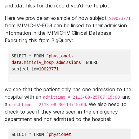
and .dat files for the record you'd like to plot.
Here we provide an example of how subject
p10023771
from MIMIC-IV-ECG can be linked to their admission
information in the MIMIC-IV Clinical Database.
Executing this from BigQuery:
SELECT
 * 
FROM
`physionet-
data.mimiciv_hosp.admissions`
WHERE
subject_id=
10023771
we see that the patient only has one admission to the
hospital with an
and
admittime = 2113-08-25T07:15:00
a
. We also need to
dischtime = 2113-08-30T14:15:00
check to see if they were seen in the emergency
department and not admitted to the hospital:
SELECT
 * 
FROM
`physionet-