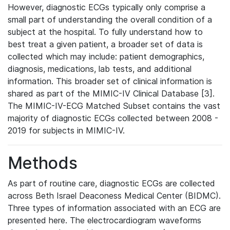
However, diagnostic ECGs typically only comprise a
small part of understanding the overall condition of a
subject at the hospital. To fully understand how to
best treat a given patient, a broader set of data is
collected which may include: patient demographics,
diagnosis, medications, lab tests, and additional
information. This broader set of clinical information is
shared as part of the MIMIC-IV Clinical Database [3].
The MIMIC-IV-ECG Matched Subset contains the vast
majority of diagnostic ECGs collected between 2008 -
2019 for subjects in MIMIC-IV.
Methods
As part of routine care, diagnostic ECGs are collected
across Beth Israel Deaconess Medical Center (BIDMC).
Three types of information associated with an ECG are
presented here. The electrocardiogram waveforms