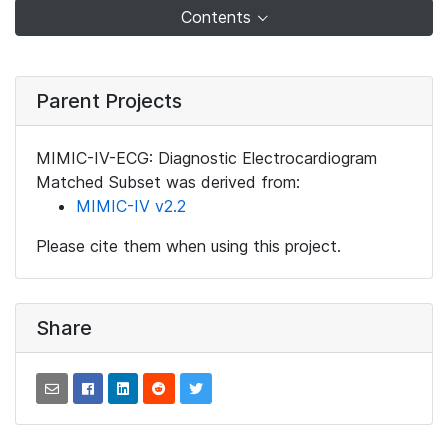
Contents
Parent Projects
MIMIC-IV-ECG: Diagnostic Electrocardiogram
Matched Subset was derived from:
MIMIC-IV v2.2
Please cite them when using this project.
Share