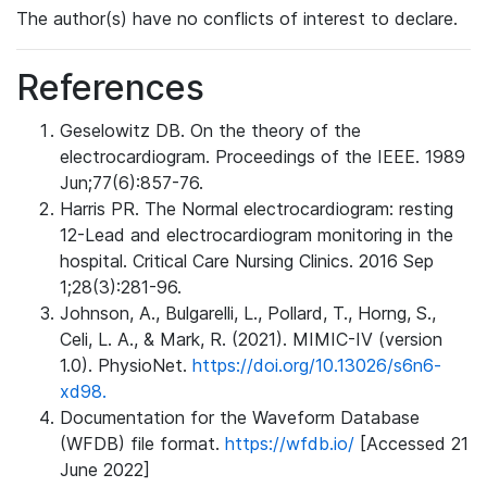
The author(s) have no conflicts of interest to declare.
References
Geselowitz DB. On the theory of the
electrocardiogram. Proceedings of the IEEE. 1989
Jun;77(6):857-76.
Harris PR. The Normal electrocardiogram: resting
12-Lead and electrocardiogram monitoring in the
hospital. Critical Care Nursing Clinics. 2016 Sep
1;28(3):281-96.
Johnson, A., Bulgarelli, L., Pollard, T., Horng, S.,
Celi, L. A., & Mark, R. (2021). MIMIC-IV (version
1.0). PhysioNet.
https://doi.org/10.13026/s6n6-
xd98.
Documentation for the Waveform Database
(WFDB) file format.
https://wfdb.io/
[Accessed 21
June 2022]