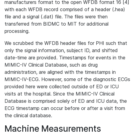
manufacturers format to the open WFDB format 16 [4]
with each WFDB record comprised of a header (.hea)
file and a signal (.dat) file. The files were then
transferred from BIDMC to MIT for additional
processing.
We scrubbed the WFDB header files for PHI such that
only the signal information, subject ID, and shifted
date-time are provided. Timestamps for events in the
MIMIC-IV Clinical Database, such as drug
administration, are aligned with the timestamps in
MIMIC-IV-ECG. However, some of the diagnostic ECGs
provided here were collected outside of ED or ICU
visits at the hospital. Since the MIMIC-IV Clinical
Database is comprised solely of ED and ICU data, the
ECG timestamp can occur before or after a visit from
the clinical database.
Machine Measurements