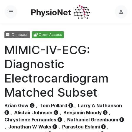
Menu
L
o
g
Database
Open Access
i
n
MIMIC-IV-ECG:
Diagnostic
Electrocardiogram
Matched Subset
Brian Gow
,
Tom Pollard
,
Larry A Nathanson
,
Alistair Johnson
,
Benjamin Moody
,
Chrystinne Fernandes
,
Nathaniel Greenbaum
,
Jonathan W Waks
,
Parastou Eslami
,