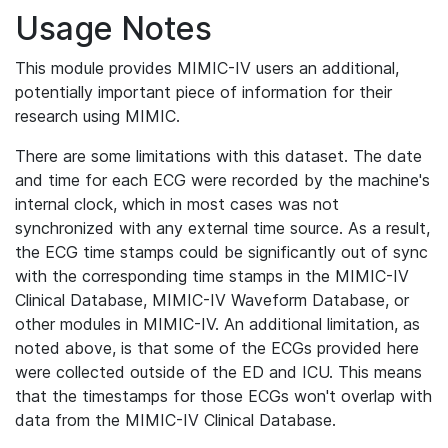
Usage Notes
This module provides MIMIC-IV users an additional,
potentially important piece of information for their
research using MIMIC.
There are some limitations with this dataset. The date
and time for each ECG were recorded by the machine's
internal clock, which in most cases was not
synchronized with any external time source. As a result,
the ECG time stamps could be significantly out of sync
with the corresponding time stamps in the MIMIC-IV
Clinical Database, MIMIC-IV Waveform Database, or
other modules in MIMIC-IV. An additional limitation, as
noted above, is that some of the ECGs provided here
were collected outside of the ED and ICU. This means
that the timestamps for those ECGs won't overlap with
data from the MIMIC-IV Clinical Database.