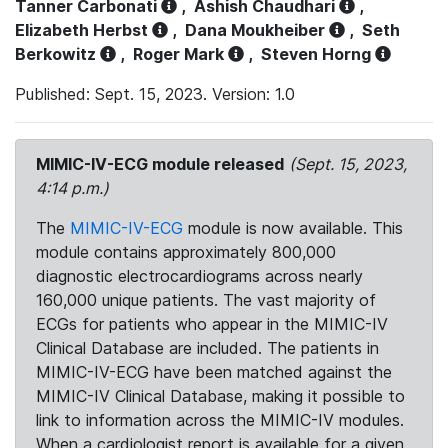
Tanner Carbonati
,
Ashish Chaudhari
,
Elizabeth Herbst
,
Dana Moukheiber
,
Seth
Berkowitz
,
Roger Mark
,
Steven Horng
Published: Sept. 15, 2023. Version: 1.0
MIMIC-IV-ECG module released
(Sept. 15, 2023,
4:14 p.m.)
The
MIMIC-IV-ECG
module is now available. This
module contains approximately 800,000
diagnostic electrocardiograms across nearly
160,000 unique patients. The vast majority of
ECGs for patients who appear in the MIMIC-IV
Clinical Database are included. The patients in
MIMIC-IV-ECG have been matched against the
MIMIC-IV Clinical Database, making it possible to
link to information across the MIMIC-IV modules.
When a cardiologist report is available for a given