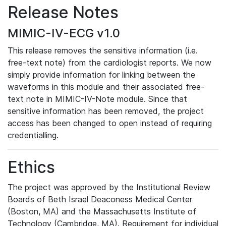
Release Notes
MIMIC-IV-ECG v1.0
This release removes the sensitive information (i.e.
free-text note) from the cardiologist reports. We now
simply provide information for linking between the
waveforms in this module and their associated free-
text note in MIMIC-IV-Note module. Since that
sensitive information has been removed, the project
access has been changed to open instead of requiring
credentialling.
Ethics
The project was approved by the Institutional Review
Boards of Beth Israel Deaconess Medical Center
(Boston, MA) and the Massachusetts Institute of
Technology (Cambridge, MA). Requirement for individual