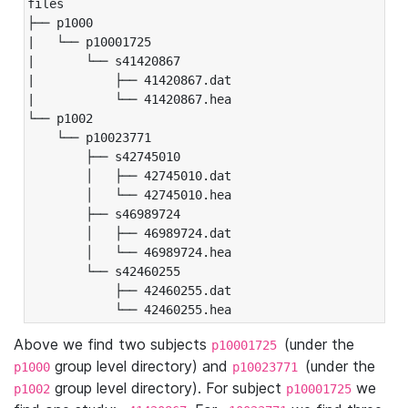
files

├── p1000

|   └── p10001725

|       └── s41420867

|           ├── 41420867.dat

|           └── 41420867.hea

└── p1002

    └── p10023771

        ├── s42745010

        │   ├── 42745010.dat

        │   └── 42745010.hea

        ├── s46989724

        │   ├── 46989724.dat

        │   └── 46989724.hea

        └── s42460255

            ├── 42460255.dat

            └── 42460255.hea
Above we find two subjects
(under the
p10001725
group level directory) and
(under the
p1000
p10023771
group level directory). For subject
we
p1002
p10001725