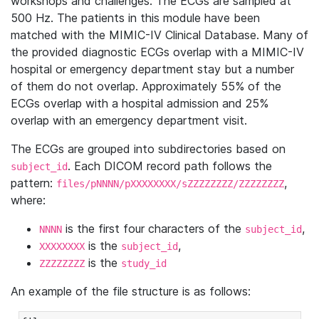
workshops and challenges. The ECGs are sampled at
500 Hz. The patients in this module have been
matched with the MIMIC-IV Clinical Database. Many of
the provided diagnostic ECGs overlap with a MIMIC-IV
hospital or emergency department stay but a number
of them do not overlap. Approximately 55% of the
ECGs overlap with a hospital admission and 25%
overlap with an emergency department visit.
The ECGs are grouped into subdirectories based on
. Each DICOM record path follows the
subject_id
pattern:
,
files/pNNNN/pXXXXXXXX/sZZZZZZZZ/ZZZZZZZZ
where:
is the first four characters of the
,
NNNN
subject_id
is the
,
XXXXXXXX
subject_id
is the
ZZZZZZZZ
study_id
An example of the file structure is as follows: