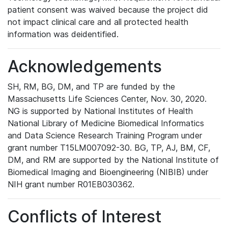
patient consent was waived because the project did
not impact clinical care and all protected health
information was deidentified.
Acknowledgements
SH, RM, BG, DM, and TP are funded by the
Massachusetts Life Sciences Center, Nov. 30, 2020.
NG is supported by National Institutes of Health
National Library of Medicine Biomedical Informatics
and Data Science Research Training Program under
grant number T15LM007092-30. BG, TP, AJ, BM, CF,
DM, and RM are supported by the National Institute of
Biomedical Imaging and Bioengineering (NIBIB) under
NIH grant number R01EB030362.
Conflicts of Interest