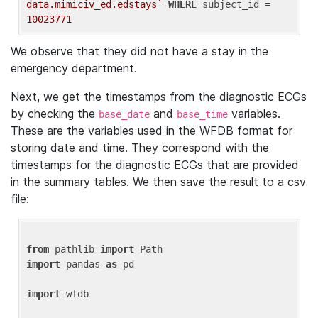
data.mimiciv_ed.edstays`
WHERE
 subject_id = 
10023771
We observe that they did not have a stay in the
emergency department.
Next, we get the timestamps from the diagnostic ECGs
by checking the
and
variables.
base_date
base_time
These are the variables used in the WFDB format for
storing date and time. They correspond with the
timestamps for the diagnostic ECGs that are provided
in the summary tables. We then save the result to a csv
file:
from
 pathlib 
import
import
 pandas 
as
 pd

import
 wfdb
