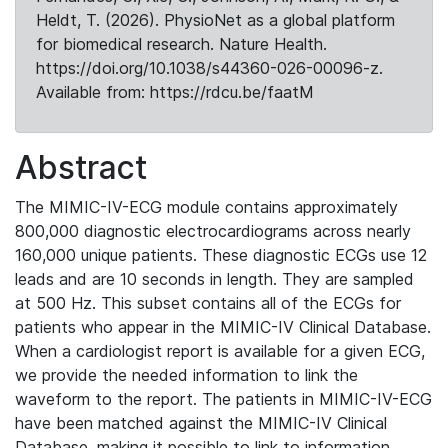
Heldt, T. (2026). PhysioNet as a global platform
for biomedical research. Nature Health.
https://doi.org/10.1038/s44360-026-00096-z.
Available from: https://rdcu.be/faatM
Abstract
The MIMIC-IV-ECG module contains approximately
800,000 diagnostic electrocardiograms across nearly
160,000 unique patients. These diagnostic ECGs use 12
leads and are 10 seconds in length. They are sampled
at 500 Hz. This subset contains all of the ECGs for
patients who appear in the MIMIC-IV Clinical Database.
When a cardiologist report is available for a given ECG,
we provide the needed information to link the
waveform to the report. The patients in MIMIC-IV-ECG
have been matched against the MIMIC-IV Clinical
Database, making it possible to link to information