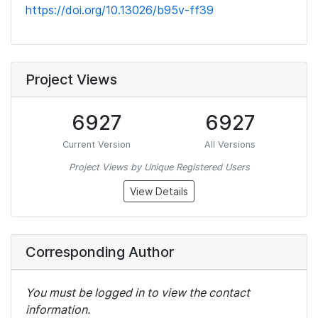
https://doi.org/10.13026/b95v-ff39
Project Views
6927
6927
Current Version
All Versions
Project Views by Unique Registered Users
View Details
Corresponding Author
You must be logged in to view the contact
information.