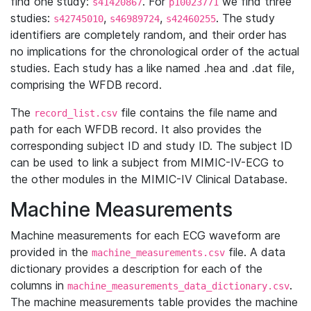
find one study:
. For
we find three
s41420867
p10023771
studies:
,
,
. The study
s42745010
s46989724
s42460255
identifiers are completely random, and their order has
no implications for the chronological order of the actual
studies. Each study has a like named .hea and .dat file,
comprising the WFDB record.
The
file contains the file name and
record_list.csv
path for each WFDB record. It also provides the
corresponding subject ID and study ID. The subject ID
can be used to link a subject from MIMIC-IV-ECG to
the other modules in the MIMIC-IV Clinical Database.
Machine Measurements
Machine measurements for each ECG waveform are
provided in the
file. A data
machine_measurements.csv
dictionary provides a description for each of the
columns in
.
machine_measurements_data_dictionary.csv
The machine measurements table provides the machine