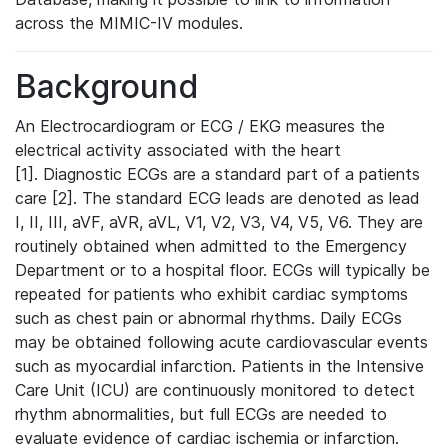
across the MIMIC-IV modules.
Background
An Electrocardiogram or ECG / EKG measures the
electrical activity associated with the heart
[1]. Diagnostic ECGs are a standard part of a patients
care [2]. The standard ECG leads are denoted as lead
I, II, III, aVF, aVR, aVL, V1, V2, V3, V4, V5, V6. They are
routinely obtained when admitted to the Emergency
Department or to a hospital floor. ECGs will typically be
repeated for patients who exhibit cardiac symptoms
such as chest pain or abnormal rhythms. Daily ECGs
may be obtained following acute cardiovascular events
such as myocardial infarction. Patients in the Intensive
Care Unit (ICU) are continuously monitored to detect
rhythm abnormalities, but full ECGs are needed to
evaluate evidence of cardiac ischemia or infarction.