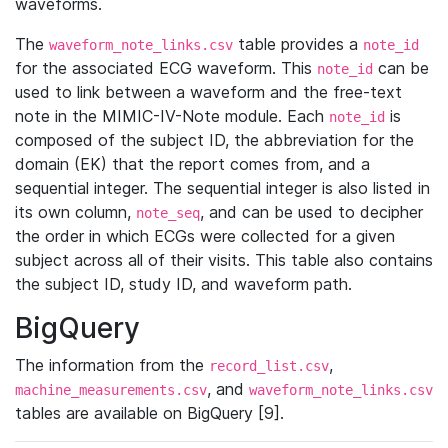
waveforms.
The
table provides a
waveform_note_links.csv
note_id
for the associated ECG waveform. This
can be
note_id
used to link between a waveform and the free-text
note in the MIMIC-IV-Note module. Each
is
note_id
composed of the subject ID, the abbreviation for the
domain (EK) that the report comes from, and a
sequential integer. The sequential integer is also listed in
its own column,
, and can be used to decipher
note_seq
the order in which ECGs were collected for a given
subject across all of their visits. This table also contains
the subject ID, study ID, and waveform path.
BigQuery
The information from the
,
record_list.csv
, and
machine_measurements.csv
waveform_note_links.csv
tables are available on BigQuery [9].