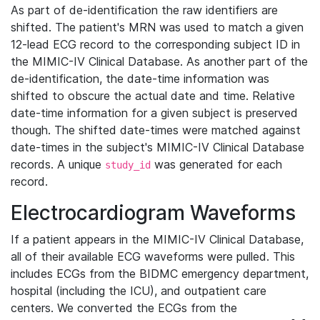
As part of de-identification the raw identifiers are
shifted. The patient's MRN was used to match a given
12-lead ECG record to the corresponding subject ID in
the MIMIC-IV Clinical Database. As another part of the
de-identification, the date-time information was
shifted to obscure the actual date and time. Relative
date-time information for a given subject is preserved
though. The shifted date-times were matched against
date-times in the subject's MIMIC-IV Clinical Database
records. A unique
was generated for each
study_id
record.
Electrocardiogram Waveforms
If a patient appears in the MIMIC-IV Clinical Database,
all of their available ECG waveforms were pulled. This
includes ECGs from the BIDMC emergency department,
hospital (including the ICU), and outpatient care
centers. We converted the ECGs from the