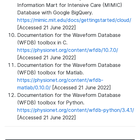
Information Mart for Intensive Care (MIMIC)
Database with Google BigQuery.
https://mimic.mit.edu/docs/gettingstarted/cloud/
[Accessed 21 June 2022]
Documentation for the Waveform Database
(WFDB) toolbox in C.
https://physionet.org/content/wfdb/10.7.0/
[Accessed 21 June 2022]
Documentation for the Waveform Database
(WFDB) toolbox for Matlab.
https://physionet.org/content/wfdb-
matlab/0.10.0/
[Accessed 21 June 2022]
Documentation for the Waveform Database
(WFDB) toolbox for Python.
https://physionet.org/content/wfdb-python/3.4.1/
[Accessed 21 June 2022]