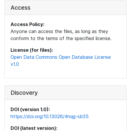
Access
Access Policy:
Anyone can access the files, as long as they
conform to the terms of the specified license.
License (for files):
Open Data Commons Open Database License
v1.0
Discovery
DOI (version 1.0):
https://doi.org/10.13026/4nqg-sb35
DOI (latest version):