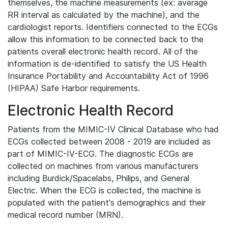
themselves, the machine measurements (ex: average
RR interval as calculated by the machine), and the
cardiologist reports. Identifiers connected to the ECGs
allow this information to be connected back to the
patients overall electronic health record. All of the
information is de-identified to satisfy the US Health
Insurance Portability and Accountability Act of 1996
(HIPAA) Safe Harbor requirements.
Electronic Health Record
Patients from the MIMIC-IV Clinical Database who had
ECGs collected between 2008 - 2019 are included as
part of MIMIC-IV-ECG. The diagnostic ECGs are
collected on machines from various manufacturers
including Burdick/Spacelabs, Philips, and General
Electric. When the ECG is collected, the machine is
populated with the patient's demographics and their
medical record number (MRN).