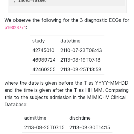
'
, index=
False
We observe the following for the 3 diagnostic ECGs for
:
p10023771
study
datetime
42745010
2110-07-23T08:43
46989724
2113-08-19T07:18
42460255
2113-08-25T13:58
where the date is given before the T as YYYY-MM-DD
and the time is given after the T as HH:MM. Comparing
this to the subjects admission in the MIMIC-IV Clinical
Database:
admittime
dischtime
2113-08-25T07:15
2113-08-30T14:15