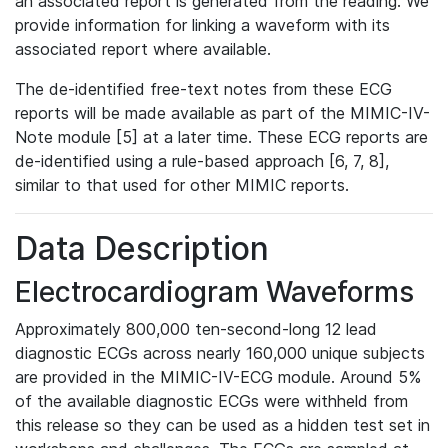
an associated report is generated from the reading. We
provide information for linking a waveform with its
associated report where available.
The de-identified free-text notes from these ECG
reports will be made available as part of the MIMIC-IV-
Note module [5] at a later time. These ECG reports are
de-identified using a rule-based approach [6, 7, 8],
similar to that used for other MIMIC reports.
Data Description
Electrocardiogram Waveforms
Approximately 800,000 ten-second-long 12 lead
diagnostic ECGs across nearly 160,000 unique subjects
are provided in the MIMIC-IV-ECG module. Around 5%
of the available diagnostic ECGs were withheld from
this release so they can be used as a hidden test set in