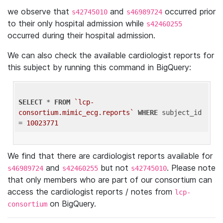
we observe that
and
occurred prior
s42745010
s46989724
to their only hospital admission while
s42460255
occurred during their hospital admission.
We can also check the available cardiologist reports for
this subject by running this command in BigQuery:
SELECT
 * 
FROM
`lcp-
consortium.mimic_ecg.reports`
WHERE
 subject_id 
= 
10023771
We find that there are cardiologist reports available for
and
but not
. Please note
s46989724
s42460255
s42745010
that only members who are part of our consortium can
access the cardiologist reports / notes from
lcp-
on BigQuery.
consortium