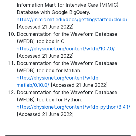
Information Mart for Intensive Care (MIMIC)
Database with Google BigQuery.
https://mimic.mit.edu/docs/gettingstarted/cloud/
[Accessed 21 June 2022]
Documentation for the Waveform Database
(WFDB) toolbox in C.
https://physionet.org/content/wfdb/10.7.0/
[Accessed 21 June 2022]
Documentation for the Waveform Database
(WFDB) toolbox for Matlab.
https://physionet.org/content/wfdb-
matlab/0.10.0/
[Accessed 21 June 2022]
Documentation for the Waveform Database
(WFDB) toolbox for Python.
https://physionet.org/content/wfdb-python/3.4.1/
[Accessed 21 June 2022]