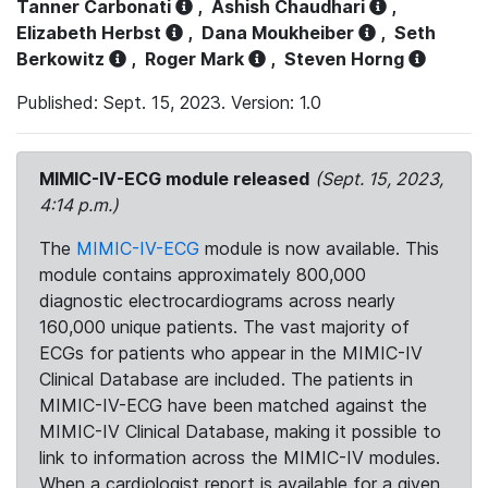
Tanner Carbonati
,
Ashish Chaudhari
,
Elizabeth Herbst
,
Dana Moukheiber
,
Seth
Berkowitz
,
Roger Mark
,
Steven Horng
Published: Sept. 15, 2023. Version: 1.0
MIMIC-IV-ECG module released
(Sept. 15, 2023,
4:14 p.m.)
The
MIMIC-IV-ECG
module is now available. This
module contains approximately 800,000
diagnostic electrocardiograms across nearly
160,000 unique patients. The vast majority of
ECGs for patients who appear in the MIMIC-IV
Clinical Database are included. The patients in
MIMIC-IV-ECG have been matched against the
MIMIC-IV Clinical Database, making it possible to
link to information across the MIMIC-IV modules.
When a cardiologist report is available for a given