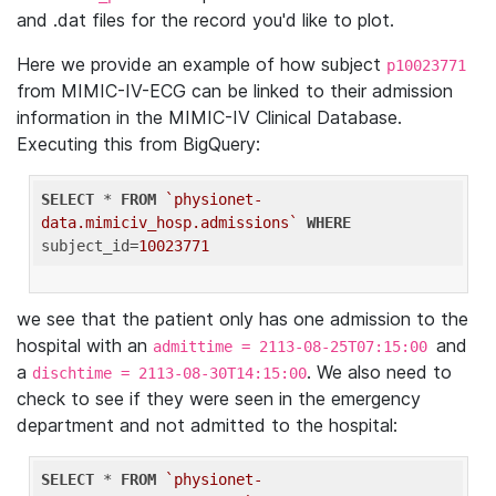
and .dat files for the record you'd like to plot.
Here we provide an example of how subject
p10023771
from MIMIC-IV-ECG can be linked to their admission
information in the MIMIC-IV Clinical Database.
Executing this from BigQuery:
SELECT
 * 
FROM
`physionet-
data.mimiciv_hosp.admissions`
WHERE
subject_id=
10023771
we see that the patient only has one admission to the
hospital with an
and
admittime = 2113-08-25T07:15:00
a
. We also need to
dischtime = 2113-08-30T14:15:00
check to see if they were seen in the emergency
department and not admitted to the hospital:
SELECT
 * 
FROM
`physionet-