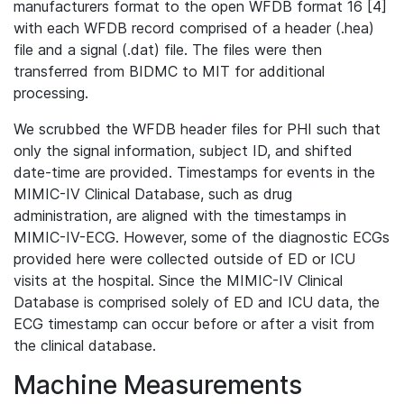
manufacturers format to the open WFDB format 16 [4]
with each WFDB record comprised of a header (.hea)
file and a signal (.dat) file. The files were then
transferred from BIDMC to MIT for additional
processing.
We scrubbed the WFDB header files for PHI such that
only the signal information, subject ID, and shifted
date-time are provided. Timestamps for events in the
MIMIC-IV Clinical Database, such as drug
administration, are aligned with the timestamps in
MIMIC-IV-ECG. However, some of the diagnostic ECGs
provided here were collected outside of ED or ICU
visits at the hospital. Since the MIMIC-IV Clinical
Database is comprised solely of ED and ICU data, the
ECG timestamp can occur before or after a visit from
the clinical database.
Machine Measurements