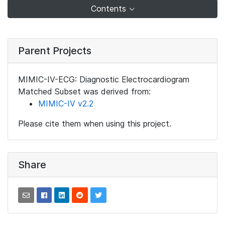
Contents
Parent Projects
MIMIC-IV-ECG: Diagnostic Electrocardiogram
Matched Subset was derived from:
MIMIC-IV v2.2
Please cite them when using this project.
Share