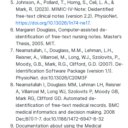
Johnson, A., Pollard, T., Horng, S., Celi, L. A., &
Mark, R. (2023). MIMIC-IV-Note: Deidentified
free-text clinical notes (version 2.2). PhysioNet.
https://doi.org/10.13026/1n74-ne17.
Margaret Douglass, Computer-assisted de-
identification of free-text nursing notes. Master's
Thesis, 2005. MIT.
Neamatullah, I., Douglass, M.M., Lehman, L.H.,
Reisner, A., Villarroel, M., Long, W.J., Szolovits, P.,
Moody, G.B., Mark, R.G., Clifford, G.D. (2007). De-
Identification Software Package (version 1.1).
PhysioNet. doi:10.13026/C20M3F
Neamatullah I, Douglass MM, Lehman LH, Reisner
A, Villarroel M, Long WJ, Szolovits P, Moody GB,
Mark RG, Clifford GD. Automated de-
identification of free-text medical records. BMC
medical informatics and decision making. 2008
Dec;8(1):1-7. doi:10.1186/1472-6947-8-32
Documentation about using the Medical