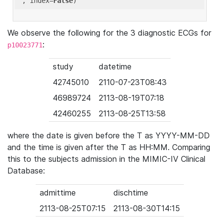
'
, index=
False
We observe the following for the 3 diagnostic ECGs for
:
p10023771
study
datetime
42745010
2110-07-23T08:43
46989724
2113-08-19T07:18
42460255
2113-08-25T13:58
where the date is given before the T as YYYY-MM-DD
and the time is given after the T as HH:MM. Comparing
this to the subjects admission in the MIMIC-IV Clinical
Database:
admittime
dischtime
2113-08-25T07:15
2113-08-30T14:15