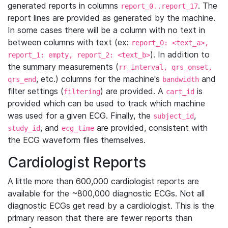
generated reports in columns
. The
report_0..report_17
report lines are provided as generated by the machine.
In some cases there will be a column with no text in
between columns with text (ex:
report_0: <text_a>,
). In addition to
report_1: empty, report_2: <text_b>
the summary measurements (
rr_interval, qrs_onset,
, etc.) columns for the machine's
and
qrs_end
bandwidth
filter settings (
) are provided. A
is
filtering
cart_id
provided which can be used to track which machine
was used for a given ECG. Finally, the
,
subject_id
, and
are provided, consistent with
study_id
ecg_time
the ECG waveform files themselves.
Cardiologist Reports
A little more than 600,000 cardiologist reports are
available for the ~800,000 diagnostic ECGs. Not all
diagnostic ECGs get read by a cardiologist. This is the
primary reason that there are fewer reports than