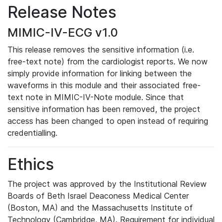
Release Notes
MIMIC-IV-ECG v1.0
This release removes the sensitive information (i.e.
free-text note) from the cardiologist reports. We now
simply provide information for linking between the
waveforms in this module and their associated free-
text note in MIMIC-IV-Note module. Since that
sensitive information has been removed, the project
access has been changed to open instead of requiring
credentialling.
Ethics
The project was approved by the Institutional Review
Boards of Beth Israel Deaconess Medical Center
(Boston, MA) and the Massachusetts Institute of
Technology (Cambridge, MA). Requirement for individual