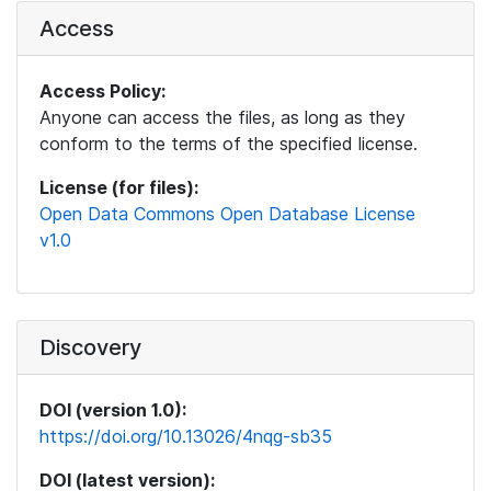
Access
Access Policy:
Anyone can access the files, as long as they
conform to the terms of the specified license.
License (for files):
Open Data Commons Open Database License
v1.0
Discovery
DOI (version 1.0):
https://doi.org/10.13026/4nqg-sb35
DOI (latest version):