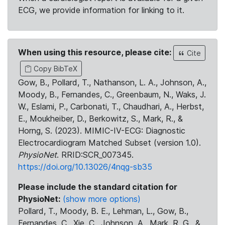
ECG, we provide information for linking to it.
When using this resource, please cite:
Cite
Copy BibTeX
Gow, B., Pollard, T., Nathanson, L. A., Johnson, A.,
Moody, B., Fernandes, C., Greenbaum, N., Waks, J.
W., Eslami, P., Carbonati, T., Chaudhari, A., Herbst,
E., Moukheiber, D., Berkowitz, S., Mark, R., &
Horng, S. (2023). MIMIC-IV-ECG: Diagnostic
Electrocardiogram Matched Subset (version 1.0).
PhysioNet
. RRID:SCR_007345.
https://doi.org/10.13026/4nqg-sb35
Please include the standard citation for
PhysioNet:
(show more options)
Pollard, T., Moody, B. E., Lehman, L., Gow, B.,
Fernandes, C., Xie, C., Johnson, A., Mark, R. G., &