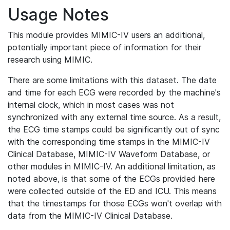
Usage Notes
This module provides MIMIC-IV users an additional,
potentially important piece of information for their
research using MIMIC.
There are some limitations with this dataset. The date
and time for each ECG were recorded by the machine's
internal clock, which in most cases was not
synchronized with any external time source. As a result,
the ECG time stamps could be significantly out of sync
with the corresponding time stamps in the MIMIC-IV
Clinical Database, MIMIC-IV Waveform Database, or
other modules in MIMIC-IV. An additional limitation, as
noted above, is that some of the ECGs provided here
were collected outside of the ED and ICU. This means
that the timestamps for those ECGs won't overlap with
data from the MIMIC-IV Clinical Database.