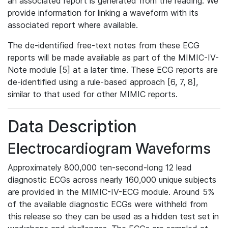
an associated report is generated from the reading. We
provide information for linking a waveform with its
associated report where available.
The de-identified free-text notes from these ECG
reports will be made available as part of the MIMIC-IV-
Note module [5] at a later time. These ECG reports are
de-identified using a rule-based approach [6, 7, 8],
similar to that used for other MIMIC reports.
Data Description
Electrocardiogram Waveforms
Approximately 800,000 ten-second-long 12 lead
diagnostic ECGs across nearly 160,000 unique subjects
are provided in the MIMIC-IV-ECG module. Around 5%
of the available diagnostic ECGs were withheld from
this release so they can be used as a hidden test set in