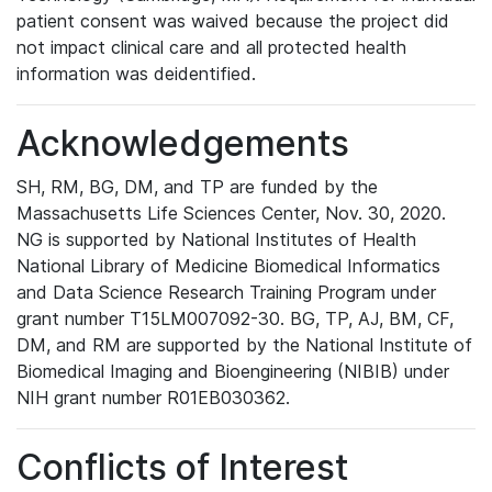
patient consent was waived because the project did
not impact clinical care and all protected health
information was deidentified.
Acknowledgements
SH, RM, BG, DM, and TP are funded by the
Massachusetts Life Sciences Center, Nov. 30, 2020.
NG is supported by National Institutes of Health
National Library of Medicine Biomedical Informatics
and Data Science Research Training Program under
grant number T15LM007092-30. BG, TP, AJ, BM, CF,
DM, and RM are supported by the National Institute of
Biomedical Imaging and Bioengineering (NIBIB) under
NIH grant number R01EB030362.
Conflicts of Interest