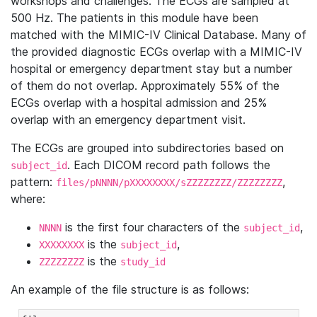
workshops and challenges. The ECGs are sampled at
500 Hz. The patients in this module have been
matched with the MIMIC-IV Clinical Database. Many of
the provided diagnostic ECGs overlap with a MIMIC-IV
hospital or emergency department stay but a number
of them do not overlap. Approximately 55% of the
ECGs overlap with a hospital admission and 25%
overlap with an emergency department visit.
The ECGs are grouped into subdirectories based on
. Each DICOM record path follows the
subject_id
pattern:
,
files/pNNNN/pXXXXXXXX/sZZZZZZZZ/ZZZZZZZZ
where:
is the first four characters of the
,
NNNN
subject_id
is the
,
XXXXXXXX
subject_id
is the
ZZZZZZZZ
study_id
An example of the file structure is as follows: