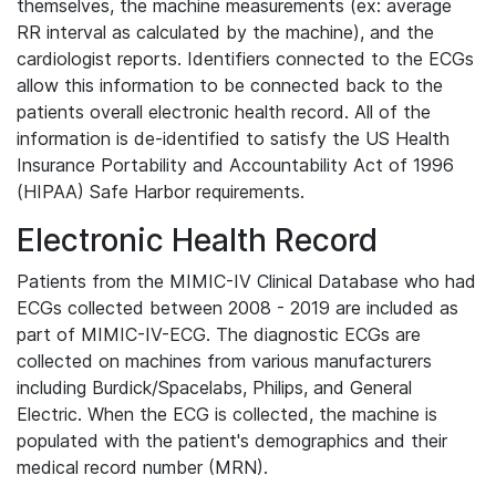
themselves, the machine measurements (ex: average
RR interval as calculated by the machine), and the
cardiologist reports. Identifiers connected to the ECGs
allow this information to be connected back to the
patients overall electronic health record. All of the
information is de-identified to satisfy the US Health
Insurance Portability and Accountability Act of 1996
(HIPAA) Safe Harbor requirements.
Electronic Health Record
Patients from the MIMIC-IV Clinical Database who had
ECGs collected between 2008 - 2019 are included as
part of MIMIC-IV-ECG. The diagnostic ECGs are
collected on machines from various manufacturers
including Burdick/Spacelabs, Philips, and General
Electric. When the ECG is collected, the machine is
populated with the patient's demographics and their
medical record number (MRN).