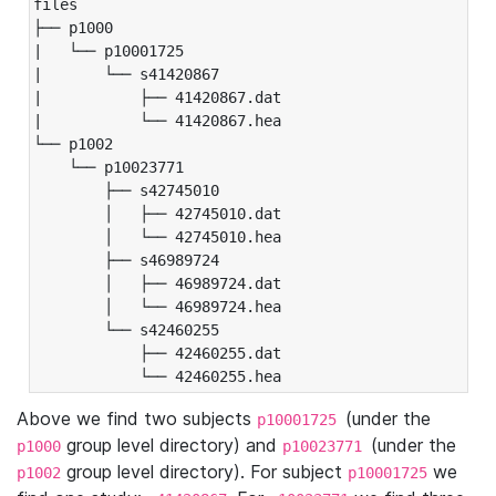
files

├── p1000

|   └── p10001725

|       └── s41420867

|           ├── 41420867.dat

|           └── 41420867.hea

└── p1002

    └── p10023771

        ├── s42745010

        │   ├── 42745010.dat

        │   └── 42745010.hea

        ├── s46989724

        │   ├── 46989724.dat

        │   └── 46989724.hea

        └── s42460255

            ├── 42460255.dat

            └── 42460255.hea
Above we find two subjects
(under the
p10001725
group level directory) and
(under the
p1000
p10023771
group level directory). For subject
we
p1002
p10001725