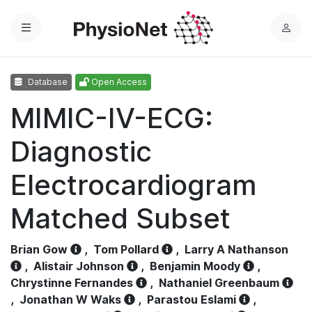
Menu
L
o
g
Database
Open Access
i
n
MIMIC-IV-ECG:
Diagnostic
Electrocardiogram
Matched Subset
Brian Gow
,
Tom Pollard
,
Larry A Nathanson
,
Alistair Johnson
,
Benjamin Moody
,
Chrystinne Fernandes
,
Nathaniel Greenbaum
,
Jonathan W Waks
,
Parastou Eslami
,