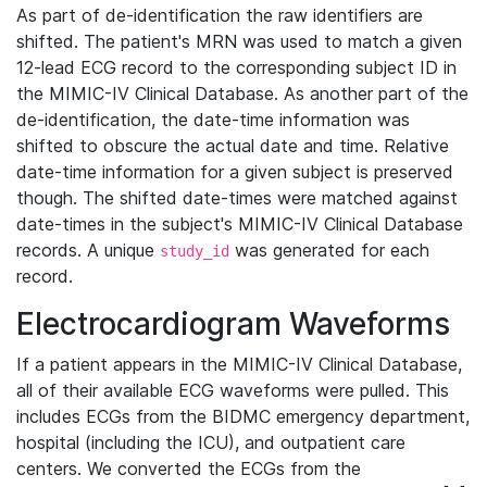
As part of de-identification the raw identifiers are
shifted. The patient's MRN was used to match a given
12-lead ECG record to the corresponding subject ID in
the MIMIC-IV Clinical Database. As another part of the
de-identification, the date-time information was
shifted to obscure the actual date and time. Relative
date-time information for a given subject is preserved
though. The shifted date-times were matched against
date-times in the subject's MIMIC-IV Clinical Database
records. A unique
was generated for each
study_id
record.
Electrocardiogram Waveforms
If a patient appears in the MIMIC-IV Clinical Database,
all of their available ECG waveforms were pulled. This
includes ECGs from the BIDMC emergency department,
hospital (including the ICU), and outpatient care
centers. We converted the ECGs from the