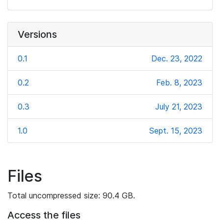
Versions
0.1
Dec. 23, 2022
0.2
Feb. 8, 2023
0.3
July 21, 2023
1.0
Sept. 15, 2023
Files
Total uncompressed size: 90.4 GB.
Access the files