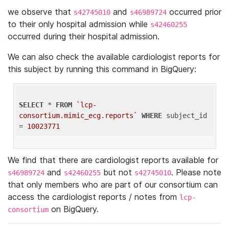
we observe that
and
occurred prior
s42745010
s46989724
to their only hospital admission while
s42460255
occurred during their hospital admission.
We can also check the available cardiologist reports for
this subject by running this command in BigQuery:
SELECT
 * 
FROM
`lcp-
consortium.mimic_ecg.reports`
WHERE
 subject_id 
= 
10023771
We find that there are cardiologist reports available for
and
but not
. Please note
s46989724
s42460255
s42745010
that only members who are part of our consortium can
access the cardiologist reports / notes from
lcp-
on BigQuery.
consortium