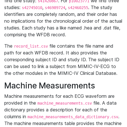
find one study:
. For
we find three
s41420867
p10023771
studies:
,
,
. The study
s42745010
s46989724
s42460255
identifiers are completely random, and their order has
no implications for the chronological order of the actual
studies. Each study has a like named .hea and .dat file,
comprising the WFDB record.
The
file contains the file name and
record_list.csv
path for each WFDB record. It also provides the
corresponding subject ID and study ID. The subject ID
can be used to link a subject from MIMIC-IV-ECG to
the other modules in the MIMIC-IV Clinical Database.
Machine Measurements
Machine measurements for each ECG waveform are
provided in the
file. A data
machine_measurements.csv
dictionary provides a description for each of the
columns in
.
machine_measurements_data_dictionary.csv
The machine measurements table provides the machine