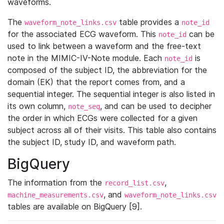
waveforms.
The
table provides a
waveform_note_links.csv
note_id
for the associated ECG waveform. This
can be
note_id
used to link between a waveform and the free-text
note in the MIMIC-IV-Note module. Each
is
note_id
composed of the subject ID, the abbreviation for the
domain (EK) that the report comes from, and a
sequential integer. The sequential integer is also listed in
its own column,
, and can be used to decipher
note_seq
the order in which ECGs were collected for a given
subject across all of their visits. This table also contains
the subject ID, study ID, and waveform path.
BigQuery
The information from the
,
record_list.csv
, and
machine_measurements.csv
waveform_note_links.csv
tables are available on BigQuery [9].