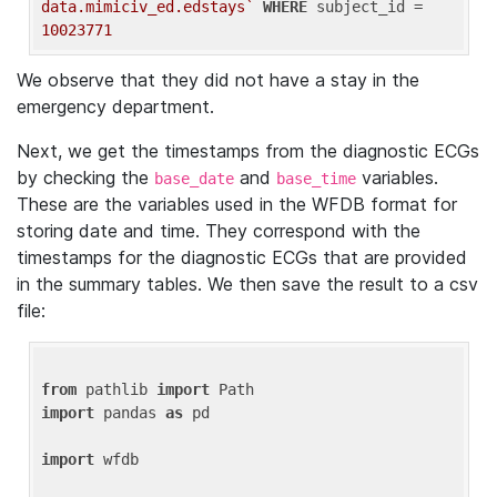
data.mimiciv_ed.edstays`
WHERE
 subject_id = 
10023771
We observe that they did not have a stay in the
emergency department.
Next, we get the timestamps from the diagnostic ECGs
by checking the
and
variables.
base_date
base_time
These are the variables used in the WFDB format for
storing date and time. They correspond with the
timestamps for the diagnostic ECGs that are provided
in the summary tables. We then save the result to a csv
file:
from
 pathlib 
import
import
 pandas 
as
 pd

import
 wfdb
