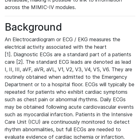
across the MIMIC-IV modules.
Background
An Electrocardiogram or ECG / EKG measures the
electrical activity associated with the heart
[1]. Diagnostic ECGs are a standard part of a patients
care [2]. The standard ECG leads are denoted as lead
I, II, III, aVF, aVR, aVL, V1, V2, V3, V4, V5, V6. They are
routinely obtained when admitted to the Emergency
Department or to a hospital floor. ECGs will typically be
repeated for patients who exhibit cardiac symptoms
such as chest pain or abnormal rhythms. Daily ECGs
may be obtained following acute cardiovascular events
such as myocardial infarction. Patients in the Intensive
Care Unit (ICU) are continuously monitored to detect
rhythm abnormalities, but full ECGs are needed to
evaluate evidence of cardiac ischemia or infarction.