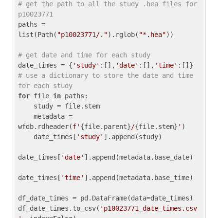
# get the path to all the study .hea files for 
p10023771
paths = 
list(Path(
"p10023771/."
).rglob(
"*.hea"
))

# get date and time for each study
date_times = {
'study'
:[],
'date'
:[],
'time'
:[]} 
# use a dictionary to store the date and time 
for each study
for
 file 
in
 paths:

    study = file.stem

    metadata = 
wfdb.rdheader(
f'
{file.parent}
/
{file.stem}
'
)

    date_times[
'study'
].append(study)

date_times[
'date'
].append(metadata.base_date)

date_times[
'time'
].append(metadata.base_time)

df_date_times = pd.DataFrame(data=date_times)

df_date_times.to_csv(
'p10023771_date_times.csv