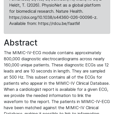
Heldt, T. (2026). PhysioNet as a global platform
for biomedical research. Nature Health.
https://doi.org/10.1038/s44360-026-00096-z.
Available from: https://rdcu.be/faatM
Abstract
The MIMIC-IV-ECG module contains approximately
800,000 diagnostic electrocardiograms across nearly
160,000 unique patients. These diagnostic ECGs use 12
leads and are 10 seconds in length. They are sampled
at 500 Hz. This subset contains all of the ECGs for
patients who appear in the MIMIC-IV Clinical Database.
When a cardiologist report is available for a given ECG,
we provide the needed information to link the
waveform to the report. The patients in MIMIC-IV-ECG
have been matched against the MIMIC-IV Clinical
Database, making it possible to link to information