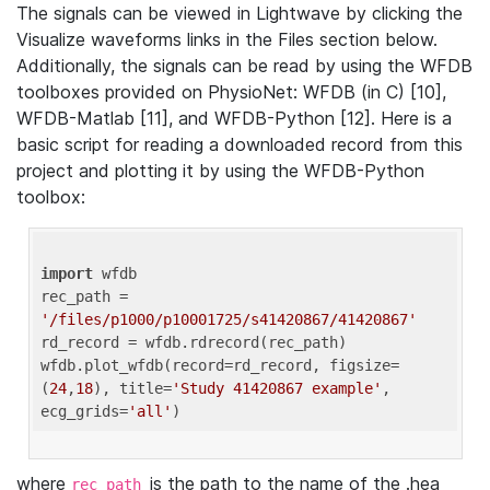
The signals can be viewed in Lightwave by clicking the
Visualize waveforms links in the Files section below.
Additionally, the signals can be read by using the WFDB
toolboxes provided on PhysioNet: WFDB (in C) [10],
WFDB-Matlab [11], and WFDB-Python [12]. Here is a
basic script for reading a downloaded record from this
project and plotting it by using the WFDB-Python
toolbox:
import
 wfdb 

rec_path = 
'/files/p1000/p10001725/s41420867/41420867'
rd_record = wfdb.rdrecord(rec_path) 

wfdb.plot_wfdb(record=rd_record, figsize=
(
24
,
18
), title=
'Study 41420867 example'
, 
ecg_grids=
'all'
where
is the path to the name of the .hea
rec_path