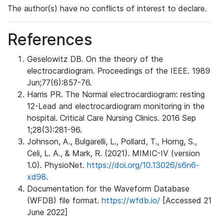
The author(s) have no conflicts of interest to declare.
References
Geselowitz DB. On the theory of the
electrocardiogram. Proceedings of the IEEE. 1989
Jun;77(6):857-76.
Harris PR. The Normal electrocardiogram: resting
12-Lead and electrocardiogram monitoring in the
hospital. Critical Care Nursing Clinics. 2016 Sep
1;28(3):281-96.
Johnson, A., Bulgarelli, L., Pollard, T., Horng, S.,
Celi, L. A., & Mark, R. (2021). MIMIC-IV (version
1.0). PhysioNet.
https://doi.org/10.13026/s6n6-
xd98.
Documentation for the Waveform Database
(WFDB) file format.
https://wfdb.io/
[Accessed 21
June 2022]