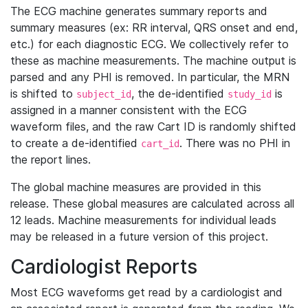
The ECG machine generates summary reports and
summary measures (ex: RR interval, QRS onset and end,
etc.) for each diagnostic ECG. We collectively refer to
these as machine measurements. The machine output is
parsed and any PHI is removed. In particular, the MRN
is shifted to
, the de-identified
is
subject_id
study_id
assigned in a manner consistent with the ECG
waveform files, and the raw Cart ID is randomly shifted
to create a de-identified
. There was no PHI in
cart_id
the report lines.
The global machine measures are provided in this
release. These global measures are calculated across all
12 leads. Machine measurements for individual leads
may be released in a future version of this project.
Cardiologist Reports
Most ECG waveforms get read by a cardiologist and