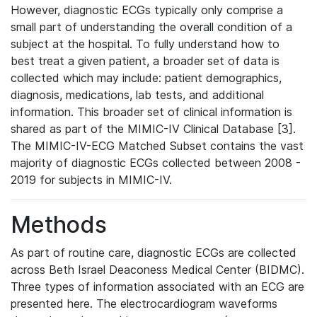
However, diagnostic ECGs typically only comprise a
small part of understanding the overall condition of a
subject at the hospital. To fully understand how to
best treat a given patient, a broader set of data is
collected which may include: patient demographics,
diagnosis, medications, lab tests, and additional
information. This broader set of clinical information is
shared as part of the MIMIC-IV Clinical Database [3].
The MIMIC-IV-ECG Matched Subset contains the vast
majority of diagnostic ECGs collected between 2008 -
2019 for subjects in MIMIC-IV.
Methods
As part of routine care, diagnostic ECGs are collected
across Beth Israel Deaconess Medical Center (BIDMC).
Three types of information associated with an ECG are
presented here. The electrocardiogram waveforms