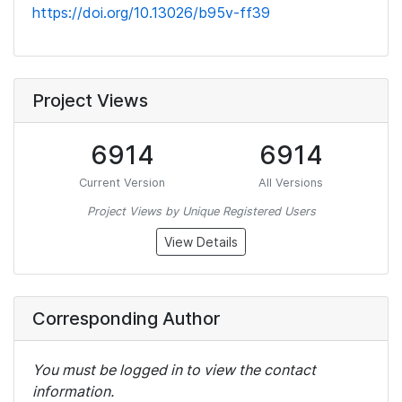
https://doi.org/10.13026/b95v-ff39
Project Views
6914
6914
Current Version
All Versions
Project Views by Unique Registered Users
View Details
Corresponding Author
You must be logged in to view the contact
information.